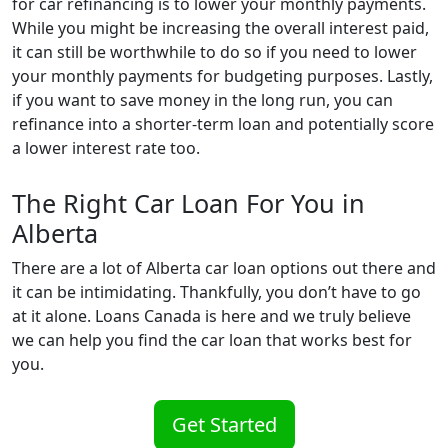
for car refinancing is to lower your monthly payments.
While you might be increasing the overall interest paid,
it can still be worthwhile to do so if you need to lower
your monthly payments for budgeting purposes. Lastly,
if you want to save money in the long run, you can
refinance into a shorter-term loan and potentially score
a lower interest rate too.
The Right Car Loan For You in
Alberta
There are a lot of Alberta car loan options out there and
it can be intimidating. Thankfully, you don’t have to go
at it alone. Loans Canada is here and we truly believe
we can help you find the car loan that works best for
you.
Get Started