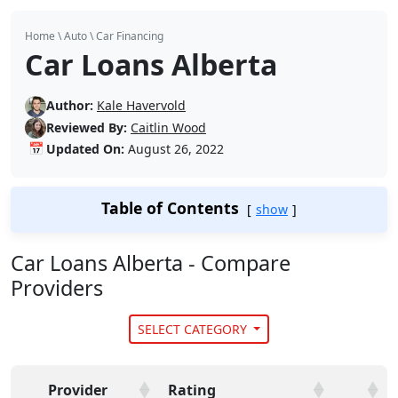
Home
\
Auto
\
Car Financing
Car Loans Alberta
Author:
Kale Havervold
Reviewed By:
Caitlin Wood
📅
Updated On:
August 26, 2022
Table of Contents
show
Car Loans Alberta - Compare
Providers
SELECT CATEGORY
Provider
Rating