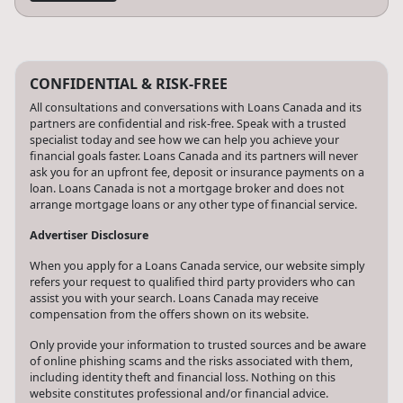
CONFIDENTIAL & RISK-FREE
All consultations and conversations with Loans Canada and its
partners are confidential and risk-free. Speak with a trusted
specialist today and see how we can help you achieve your
financial goals faster. Loans Canada and its partners will never
ask you for an upfront fee, deposit or insurance payments on a
loan. Loans Canada is not a mortgage broker and does not
arrange mortgage loans or any other type of financial service.
Advertiser Disclosure
When you apply for a Loans Canada service, our website simply
refers your request to qualified third party providers who can
assist you with your search. Loans Canada may receive
compensation from the offers shown on its website.
Only provide your information to trusted sources and be aware
of online phishing scams and the risks associated with them,
including identity theft and financial loss. Nothing on this
website constitutes professional and/or financial advice.