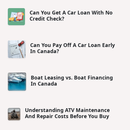
Can You Get A Car Loan With No
Credit Check?
Can You Pay Off A Car Loan Early
In Canada?
Boat Leasing vs. Boat Financing
In Canada
Understanding ATV Maintenance
And Repair Costs Before You Buy