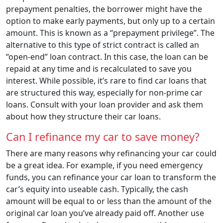
prepayment penalties, the borrower might have the
option to make early payments, but only up to a certain
amount. This is known as a “prepayment privilege”. The
alternative to this type of strict contract is called an
“open-end” loan contract. In this case, the loan can be
repaid at any time and is recalculated to save you
interest. While possible, it’s rare to find car loans that
are structured this way, especially for non-prime car
loans. Consult with your loan provider and ask them
about how they structure their car loans.
Can I refinance my car to save money?
There are many reasons why refinancing your car could
be a great idea. For example, if you need emergency
funds, you can refinance your car loan to transform the
car’s equity into useable cash. Typically, the cash
amount will be equal to or less than the amount of the
original car loan you’ve already paid off. Another use