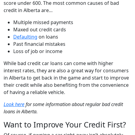
score under 600. The most common causes of bad
credit in Alberta are…
Multiple missed payments
Maxed out credit cards
Defaulting
on loans
Past financial mistakes
Loss of job or income
While bad credit car loans can come with higher
interest rates, they are also a great way for consumers
in Alberta to get back in the game and start to improve
their credit while also benefiting from the convenience
of having a reliable vehicle.
Look here
for some information about regular bad credit
loans in Alberta.
Want to Improve Your Credit First?
Of course, if owning a car right away isn’t absolutely