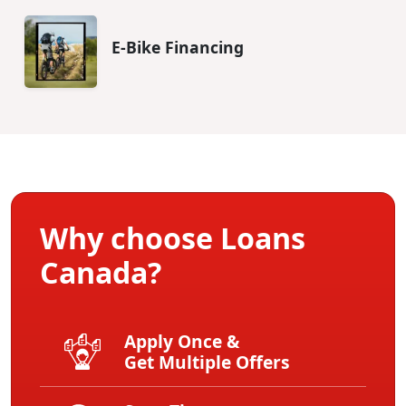
E-Bike Financing
Why choose Loans
Canada?
Apply Once &
Get Multiple Offers