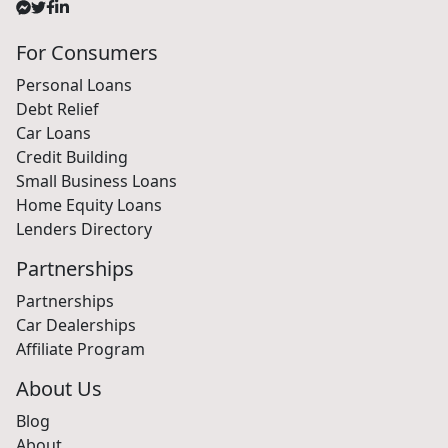
For Consumers
Personal Loans
Debt Relief
Car Loans
Credit Building
Small Business Loans
Home Equity Loans
Lenders Directory
Partnerships
Partnerships
Car Dealerships
Affiliate Program
About Us
Blog
About