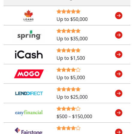
Up to $50,000
Up to $35,000
Up to $1,500
Up to $5,000
Up to $25,000
$500 – $150,000