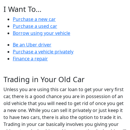
I Want To…
Purchase a new car
Purchase a used car
Borrow using your vehicle
Be an Uber driver
Purchase a vehicle privately
Finance a repair
Trading in Your Old Car
Unless you are using this car loan to get your very first
car, there is a good chance you are in possession of an
old vehicle that you will need to get rid of once you get
a new one. While you can sell it privately or just keep it
to have two cars, there is also the option to trade it in.
Trading in your car basically involves you giving your