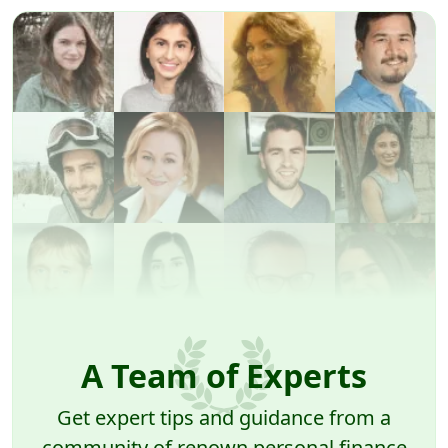
A Team of Experts
Get expert tips and guidance from a
community of renown personal finance