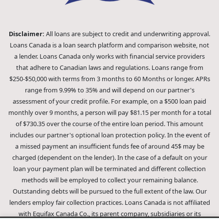
Disclaimer:
All loans are subject to credit and underwriting approval.
Loans Canada is a loan search platform and comparison website, not
a lender. Loans Canada only works with financial service providers
that adhere to Canadian laws and regulations. Loans range from
$250-$50,000 with terms from 3 months to 60 Months or longer. APRs
range from 9.99% to 35% and will depend on our partner's
assessment of your credit profile. For example, on a $500 loan paid
monthly over 9 months, a person will pay $81.15 per month for a total
of $730.35 over the course of the entire loan period. This amount
includes our partner's optional loan protection policy. In the event of
a missed payment an insufficient funds fee of around 45$ may be
charged (dependent on the lender). In the case of a default on your
loan your payment plan will be terminated and different collection
methods will be employed to collect your remaining balance.
Outstanding debts will be pursued to the full extent of the law. Our
lenders employ fair collection practices. Loans Canada is not affiliated
with Equifax Canada Co., its parent company, subsidiaries or its