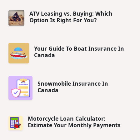
ATV Leasing vs. Buying: Which
Option Is Right For You?
Your Guide To Boat Insurance In
Canada
Snowmobile Insurance In
Canada
Motorcycle Loan Calculator:
Estimate Your Monthly Payments