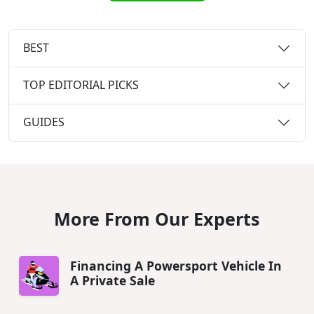
BEST
TOP EDITORIAL PICKS
GUIDES
More From Our Experts
Financing A Powersport Vehicle In
A Private Sale