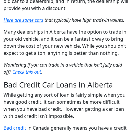
old car to a dealership, and in return, the dealership will
provide you with a discount.
Here are some cars
that typically have high trade-in values.
Many dealerships in Alberta have the option to trade in
your old vehicle, and it can be a fantastic way to bring
down the cost of your new vehicle. While you shouldn’t
expect to get a ton, anything is better than nothing.
Wondering if you can trade in a vehicle that isn’t fully paid
off?
Check this out
.
Bad Credit Car Loans in Alberta
While getting any sort of loan is fairly simple when you
have good credit, it can sometimes be more difficult
when you have bad credit. However, getting a car loan
with bad credit isn’t impossible.
Bad credit
in Canada generally means you have a credit