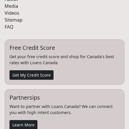
Media
Videos
Sitemap
FAQ
Free Credit Score
Get your free credit score and shop for Canada's best
rates with Loans Canada
Get My Credit Score
Partnersips
Want to partner with Loans Canada? We can connect
you with high intent customers.
Learn More