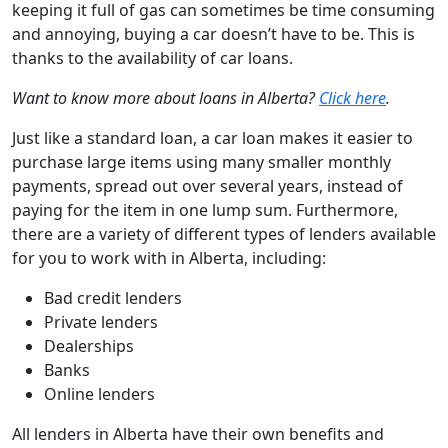
keeping it full of gas can sometimes be time consuming
and annoying, buying a car doesn’t have to be. This is
thanks to the availability of car loans.
Want to know more about loans in Alberta?
Click here
.
Just like a standard loan, a car loan makes it easier to
purchase large items using many smaller monthly
payments, spread out over several years, instead of
paying for the item in one lump sum. Furthermore,
there are a variety of different types of lenders available
for you to work with in Alberta, including:
Bad credit
lenders
Private lenders
Dealerships
Banks
Online lenders
All lenders in Alberta have their own benefits and