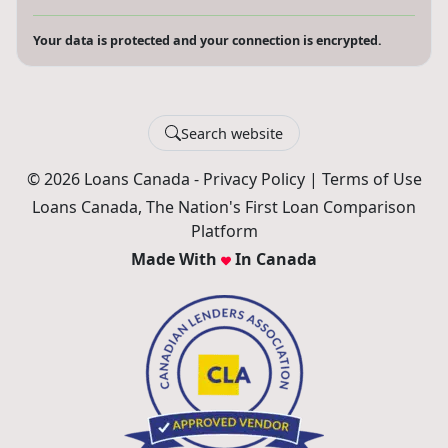
Your data is protected and your connection is encrypted.
Search website
© 2026 Loans Canada -
Privacy Policy
|
Terms of Use
Loans Canada, The Nation's First Loan Comparison
Platform
Made With
In Canada