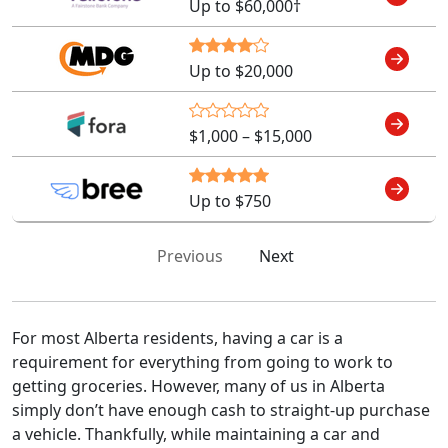
Up to $60,000†
Up to $20,000
$1,000 – $15,000
Up to $750
Previous
Next
For most Alberta residents, having a car is a
requirement for everything from going to work to
getting groceries. However, many of us in Alberta
simply don’t have enough cash to straight-up purchase
a vehicle. Thankfully, while maintaining a car and