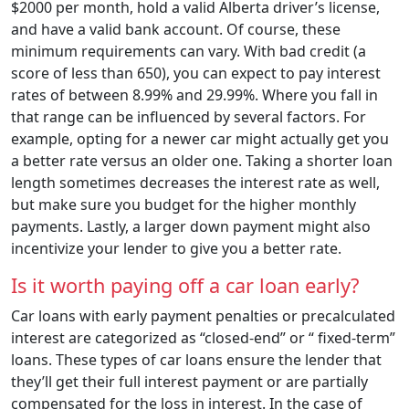
$2000 per month, hold a valid Alberta driver’s license,
and have a valid bank account. Of course, these
minimum requirements can vary. With bad credit (a
score of less than 650), you can expect to pay interest
rates of between 8.99% and 29.99%. Where you fall in
that range can be influenced by several factors. For
example, opting for a newer car might actually get you
a better rate versus an older one. Taking a shorter loan
length sometimes decreases the interest rate as well,
but make sure you budget for the higher monthly
payments. Lastly, a larger down payment might also
incentivize your lender to give you a better rate.
Is it worth paying off a car loan early?
Car loans with early payment penalties or precalculated
interest are categorized as “closed-end” or “ fixed-term”
loans. These types of car loans ensure the lender that
they’ll get their full interest payment or are partially
compensated for the loss in interest. In the case of