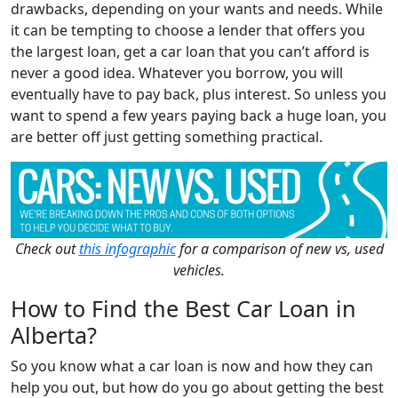
drawbacks, depending on your wants and needs. While
it can be tempting to choose a lender that offers you
the largest loan, get a car loan that you can’t afford is
never a good idea. Whatever you borrow, you will
eventually have to pay back, plus interest. So unless you
want to spend a few years paying back a huge loan, you
are better off just getting something practical.
Check out
this infographic
for a comparison of new vs, used
vehicles.
How to Find the Best Car Loan in
Alberta?
So you know what a car loan is now and how they can
help you out, but how do you go about getting the best