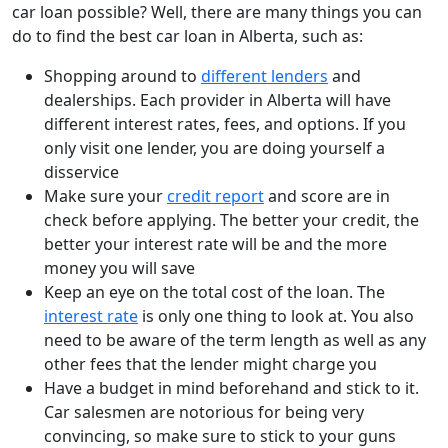
car loan possible? Well, there are many things you can
do to find the best car loan in Alberta, such as:
Shopping around to
different lenders
and
dealerships. Each provider in Alberta will have
different interest rates, fees, and options. If you
only visit one lender, you are doing yourself a
disservice
Make sure your
credit report
and score are in
check before applying. The better your credit, the
better your interest rate will be and the more
money you will save
Keep an eye on the total cost of the loan. The
interest rate
is only one thing to look at. You also
need to be aware of the term length as well as any
other fees that the lender might charge you
Have a budget in mind beforehand and stick to it.
Car salesmen are notorious for being very
convincing, so make sure to stick to your guns