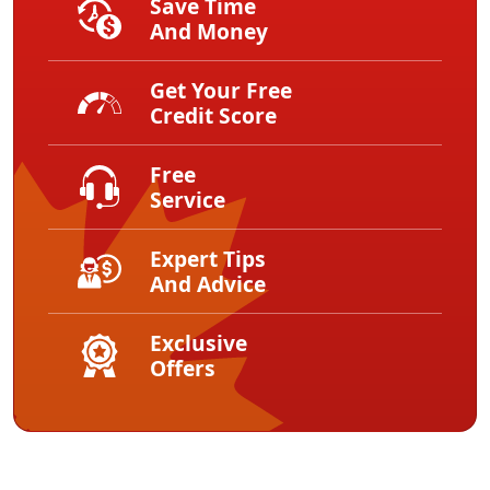
Save Time
And Money
Get Your Free
Credit Score
Free
Service
Expert Tips
And Advice
Exclusive
Offers