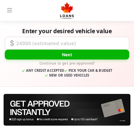
Enter your desired vehicle value
Desired Loan Amount
Next
Continue to get pre-approved!
ANY CREDIT ACCEPTED
PICK YOUR CAR & BUDGET
NEW OR USED VEHICLES