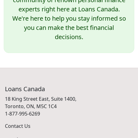
experts right here at Loans Canada.
We're here to help you stay informed so
you can make the best financial
decisions.
Loans Canada
18 King Street East, Suite 1400,
Toronto, ON, M5C 1C4
1-877-995-6269
Contact Us