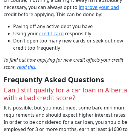
necessary, you can always opt to
improve your bad
credit before applying. This can be done by:
Paying off any active debt you have
Using your
credit card
responsibly
Don’t open too many new cards or seek out new
credit too frequently
To find out how applying for new credit affects your credit
score,
read this
.
Frequently Asked Questions
Can I still qualify for a car loan in Alberta
with a bad credit score?
It is possible, but you must meet some bare minimum
requirements and should expect higher interest rates.
In order to be considered for a car loan, you should be
employed for 3 or more months, earn at least $1600 to