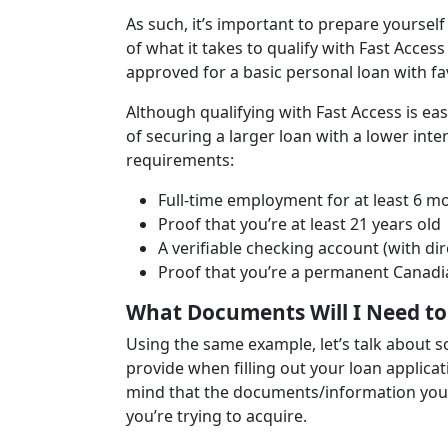
As such, it’s important to prepare yourself
of what it takes to qualify with Fast Access
approved for a basic personal loan with fa
Although qualifying with Fast Access is ea
of securing a larger loan with a lower int
requirements:
Full-time employment for at least 6 
Proof that you’re at least 21 years old
A verifiable checking account (with dir
Proof that you’re a permanent Canadi
What Documents Will I Need to 
Using the same example, let’s talk about s
provide when filling out your loan applicat
mind that the documents/information you’l
you’re trying to acquire.