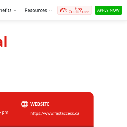
Free
efits
Resources
APPLY NOW
Credit Score
al
WEBSITE
5 pm
https://www.fastaccess.ca