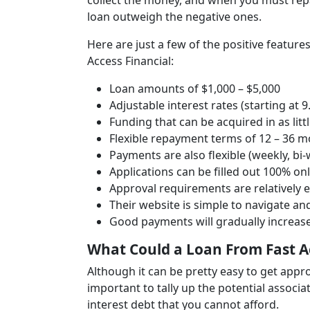
collect the money, and when you must repay 
loan outweigh the negative ones.
Here are just a few of the positive featur
Access Financial:
Loan amounts of $1,000 – $5,000
Adjustable interest rates (starting at 
Funding that can be acquired in as litt
Flexible repayment terms of 12 – 36 mo
Payments are also flexible (weekly, bi
Applications can be filled out 100% on
Approval requirements are relatively 
Their website is simple to navigate an
Good payments will gradually increase
What Could a Loan From Fast A
Although it can be pretty easy to get appro
important to tally up the potential associ
interest debt that you cannot afford.