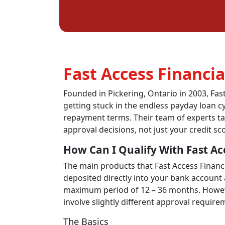
Fast Access Financia
Founded in
Pickering,
Ontario in 2003, Fas
getting stuck in the endless payday loan
c
repayment terms. Their team of experts ta
approval decisions, not just your credit sc
How Can I Qualify With Fast Ac
The main products that Fast Access Financi
deposited directly into your bank account
maximum period of 12 – 36 months. However
involve slightly different approval require
The Basics