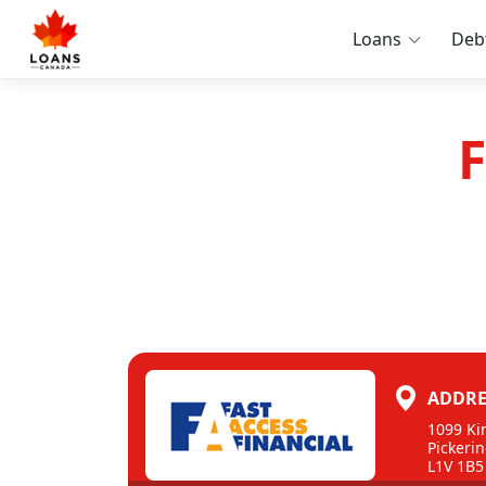
Loans
Deb
F
ADDRE
1099 Ki
Pickerin
L1V 1B5