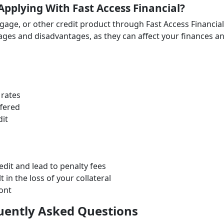
Applying With Fast Access Financial?
tgage, or other credit product through Fast Access Financial
ages and disadvantages, as they can affect your finances a
 rates
fered
it
it and lead to penalty fees
 in the loss of your collateral
ront
quently Asked Questions