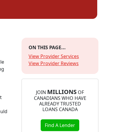
ON THIS PAGE...
View Provider Services
le
View Provider Reviews
ng
MILLIONS
JOIN
OF
t
CANADIANS WHO HAVE
ALREADY TRUSTED
LOANS CANADA
ould
Find A Lender