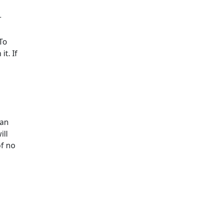
r
To
t. If
d
oan
ill
of no