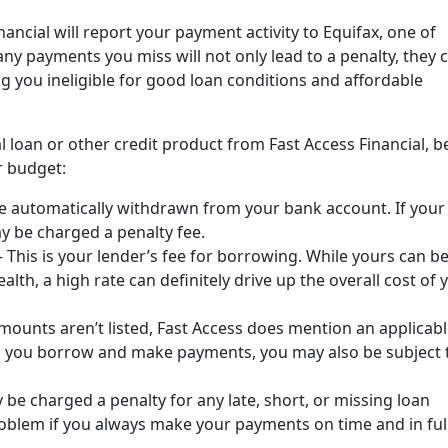
ancial will report your payment activity to Equifax, one of
any payments you miss will not only lead to a penalty, they 
g you ineligible for good loan conditions and affordable
l loan or other credit product from Fast Access Financial, b
r budget:
e automatically withdrawn from your bank account. If your
y be charged a penalty fee.
–
This is your lender’s fee for borrowing. While yours can b
alth, a high rate can definitely drive up the overall cost of 
mounts aren’t listed, Fast Access does mention an applicab
en you borrow and make payments, you may also be subject 
be charged a penalty for any late, short, or missing loan
oblem if you always make your payments on time and in full