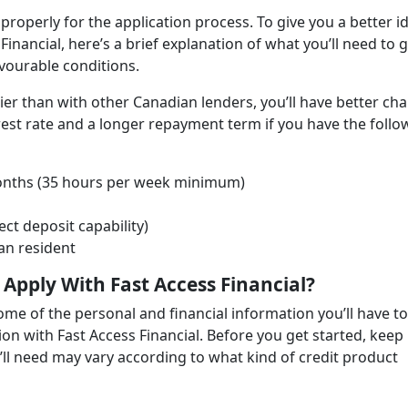
 properly for the application process. To give you a better i
 Financial, here’s a brief explanation of what you’ll need to 
vourable conditions.
sier than with other Canadian lenders, you’ll have better ch
erest rate and a longer repayment term if you have the follo
months (35 hours per week minimum)
ect deposit capability)
an resident
Apply With Fast Access Financial?
ome of the personal and financial information you’ll have to
ion with Fast Access Financial. Before you get started, keep 
l need may vary according to what kind of credit product