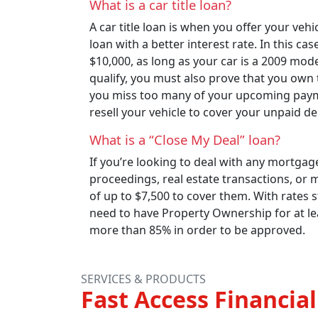
What is a car title loan?
A car title loan is when you offer your vehic
loan with a better interest rate. In this ca
$10,000, as long as your car is a 2009 mo
qualify, you must also prove that you own t
you miss too many of your upcoming paymen
resell your vehicle to cover your unpaid de
What is a “Close My Deal” loan?
If you’re looking to deal with any mortgage
proceedings, real estate transactions, or 
of up to $7,500 to cover them. With rates s
need to have Property Ownership for at lea
more than 85% in order to be approved.
SERVICES & PRODUCTS
Fast Access Financial