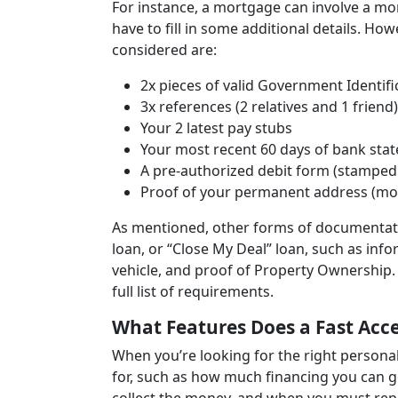
For instance, a mortgage can involve a mo
have to fill in some additional details. Ho
considered are:
2x pieces of valid Government Identifi
3x references (2 relatives and 1 friend)
Your 2 latest pay stubs
Your most recent 60 days of bank sta
A pre-authorized debit form (stamped 
Proof of your permanent address (most r
As mentioned, other forms of documentatio
loan, or “Close My Deal” loan, such as inf
vehicle, and proof of Property Ownership. 
full list of requirements.
What Features Does a Fast Acce
When you’re looking for the right persona
for, such as how much financing you can ge