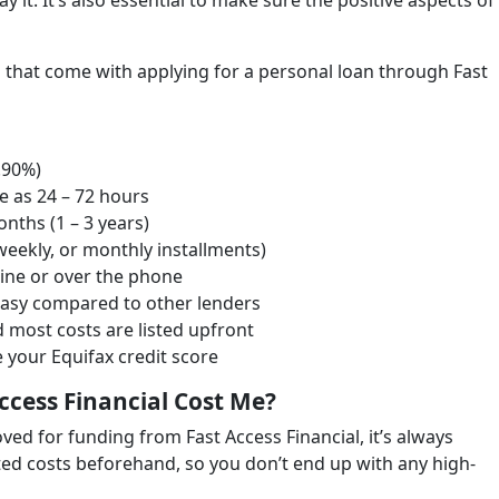
it. It’s also essential to make sure the positive aspects of
es that come with applying for a personal loan through Fast
9.90%)
le as 24 – 72 hours
nths (1 – 3 years)
-weekly, or monthly installments)
line or over the phone
easy compared to other lenders
d most costs are listed upfront
 your Equifax credit score
ccess Financial Cost Me?
ved for funding from Fast Access Financial, it’s always
ated costs beforehand, so you don’t end up with any high-