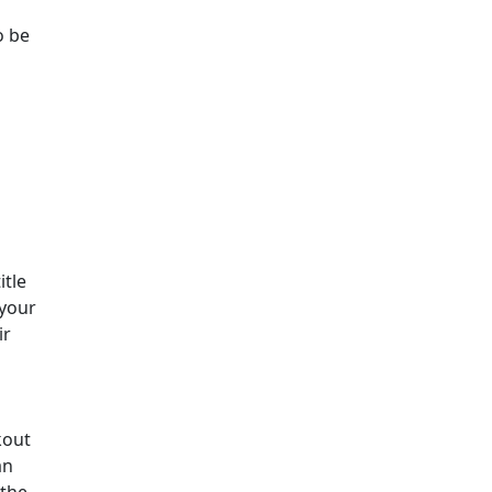
o be
itle
 your
ir
kout
an