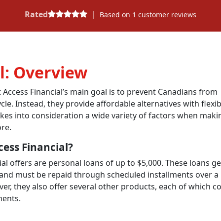
|
Rated
Based on
1
customer reviews
l: Overview
t Access Financial’s main goal is to prevent Canadians from
ycle
.
Instead,
they provide affordable alternatives with flexib
kes into consideration a wide variety of factors when maki
ore.
cess Financial?
al offers are personal loans of up to $5,000. These loans ge
 and must be repaid through scheduled installments over a
, they also offer several other products, each of which c
ments.