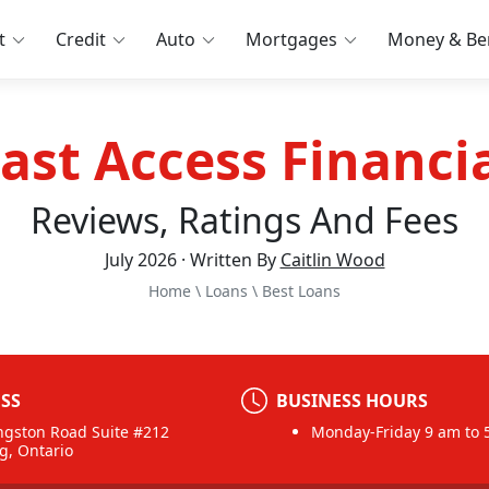
t
Credit
Auto
Mortgages
Money & Ben
ast Access Financi
Reviews, Ratings And Fees
July 2026 · Written By
Caitlin Wood
Home
\
Loans
\
Best Loans
SS
BUSINESS HOURS
ngston Road Suite #212
Monday-Friday 9 am to 
g, Ontario