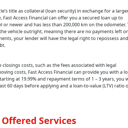
le’s title as collateral (loan security) in exchange for a large
se, Fast Access Financial can offer you a secured loan up to
del or newer and has less than 200,000 km on the odometer. 
he vehicle outright, meaning there are no payments left on i
ts, your lender will have the legal right to repossess an
bt.
 closings costs, such as the fees associated with legal
moving costs, Fast Access Financial can provide you with a l
tarting at 19.99% and repayment terms of 1 – 3 years, you w
st 60 days before applying and a loan-to-value (LTV) ratio 
 Offered Services