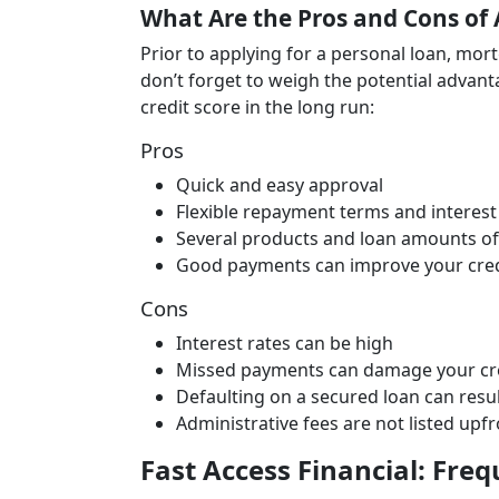
What Are the Pros and Cons of 
Prior to applying for a personal loan, mor
don’t forget to weigh the potential advant
credit score in the long run:
Pros
Quick and easy approval
Flexible repayment terms and interest
Several products and loan amounts of
Good payments can improve your cred
Cons
Interest rates can be high
Missed payments can damage your cred
Defaulting on a secured loan can result
Administrative fees are not listed upf
Fast Access Financial: Fre