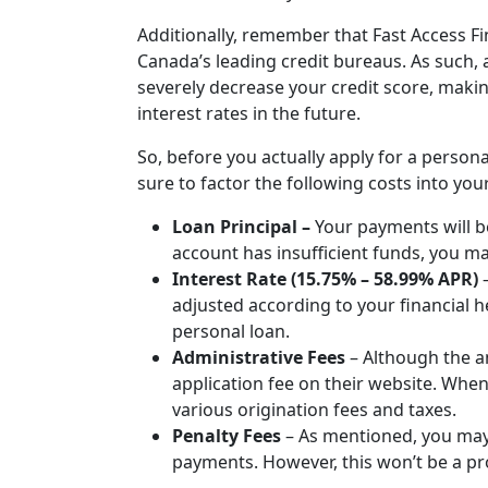
Additionally, remember that Fast Access Fin
Canada’s leading credit bureaus. As such, 
severely decrease your credit score, makin
interest rates in the future.
So, before you actually apply for a persona
sure to factor the following costs into you
Loan Principal –
Your payments will b
account has insufficient funds, you ma
Interest Rate (15.75% – 58.99% APR)
adjusted according to your financial he
personal loan.
Administrative Fees
–
Although the a
application fee on their website. Wh
various origination fees and taxes.
Penalty Fees
–
As mentioned, you may 
payments. However, this won’t be a pr