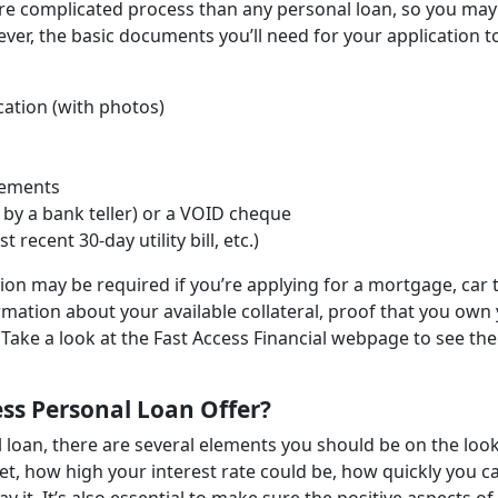
re complicated process than any personal loan, so you may
wever, the basic documents you’ll need for your application t
cation (with photos)
tements
by a bank teller) or a VOID cheque
ecent 30-day utility bill, etc.)
n may be required if you’re applying for a mortgage, car t
ormation about your available collateral, proof that you own
Take a look at the Fast Access Financial webpage to see the
ss Personal Loan Offer?
l loan, there are several elements you should be on the loo
t, how high your interest rate could be, how quickly you c