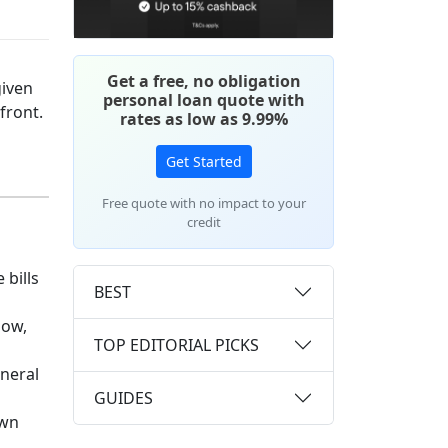
Get a free, no obligation
given
personal loan quote with
pfront.
rates as low as 9.99%
Get Started
Free quote with no impact to your
credit
 bills
BEST
Now,
TOP EDITORIAL PICKS
eneral
GUIDES
own