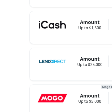
Amount
Up to $1,500
Amount
Up to $25,000
Mogo 
Amount
Up to $5,000