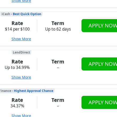
Show More
iCash
- Best Quick Option
Rate
Term
APPLY NO
$14 per $100
Up to 62 days
Show More
LendDirect
Rate
Term
APPLY NO
Up to 34.99%
–
Show More
Finance
- Highest Approval Chance
Rate
Term
APPLY NO
34.37%
–
Show More