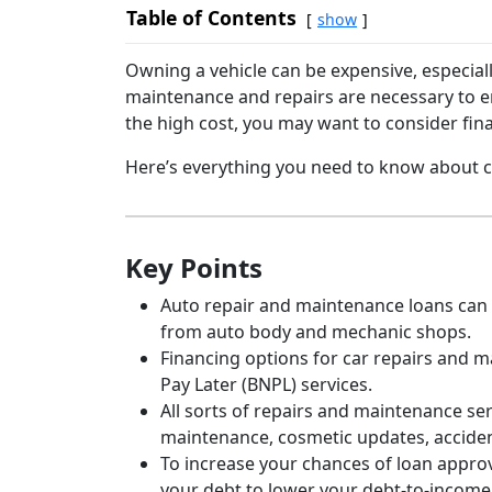
Table of Contents
show
Owning a vehicle can be expensive, especial
maintenance and repairs are necessary to en
the high cost, you may want to consider fin
Here’s everything you need to know about ca
Key Points
Auto repair and maintenance loans can p
from auto body and mechanic shops.
Financing options for car repairs and 
Pay Later (BNPL) services.
All sorts of repairs and maintenance ser
maintenance, cosmetic updates, accide
To increase your chances of loan approv
your debt to lower your debt-to-income 