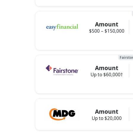
Amount
$500 – $150,000
Fairsto
Amount
Up to $60,000†
Amount
Up to $20,000