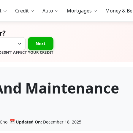
t
Credit
Auto
Mortgages
Money & Ben
r?
Next
OESN'T AFFECT YOUR CREDIT
 And Maintenance
📅
 Choi
Updated On:
December 18, 2025