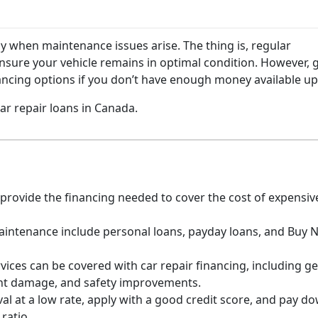
ly when maintenance issues arise. The thing is, regular
sure your vehicle remains in optimal condition. However, 
ancing options if you don’t have enough money available u
r repair loans in Canada.
rovide the financing needed to cover the cost of expensive
maintenance include personal loans, payday loans, and Buy 
vices can be covered with car repair financing, including g
nt damage, and safety improvements.
al at a low rate, apply with a good credit score, and pay d
ratio.