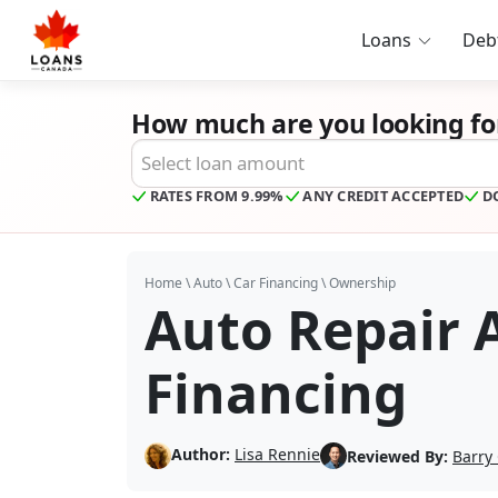
Loans
Deb
How much are you looking fo
Desired Loan Amount
RATES FROM 9.99%
ANY CREDIT ACCEPTED
D
Home
\
Auto
\
Car Financing
\
Ownership
Auto Repair
Financing
Author:
Lisa Rennie
Reviewed By:
Barry