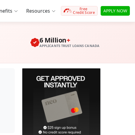
Free
efits
Resources
APPLY NOW
Credit Score
6 Million
+
APPLICANTS TRUST LOANS CANADA