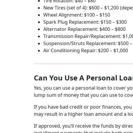
Tire Rotation: $40 – $80
New Tires (set of 4): $600 – $1,200 (dep
Wheel Alignment: $100 – $150
Spark Plug Replacement: $150 – $300
Alternator Replacement: $400 – $800
Transmission Repair/Replacement: $1,00
Suspension/Struts Replacement: $500 –
Air Conditioning Repair: $200 – $1,000
Can You Use A Personal Loa
Yes, you can use a personal loan to cover you
lump sum of money that you can use to cove
If you have bad credit or poor finances, you 
may result in a higher loan amount and a lowe
If approved, you’ll receive the funds by direc