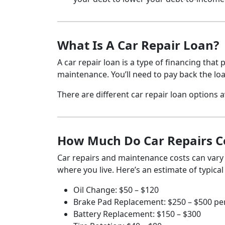
What Is A Car Repair Loan?
A car repair loan is a type of financing that
maintenance. You’ll need to pay back the lo
There are different car repair loan options av
How Much Do Car Repairs C
Car repairs and maintenance costs can vary
where you live. Here’s an estimate of typica
Oil Change: $50 – $120
Brake Pad Replacement: $250 – $500 per
Battery Replacement: $150 – $300