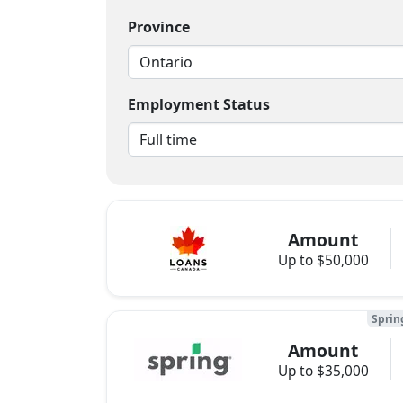
Province
Employment Status
Amount
Up to $50,000
Sprin
Amount
Up to $35,000