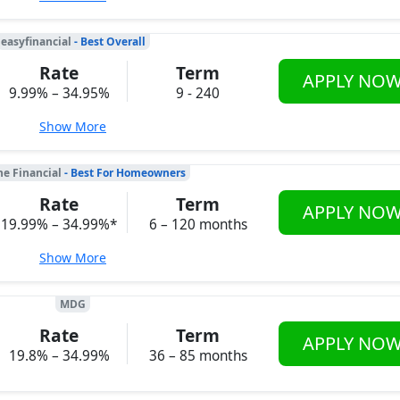
easyfinancial
- Best Overall
Rate
Term
APPLY NO
9.99% – 34.95%
9 - 240
Show More
ne Financial
- Best For Homeowners
Rate
Term
APPLY NO
19.99% – 34.99%*
6 – 120 months
Show More
MDG
Rate
Term
APPLY NO
19.8% – 34.99%
36 – 85 months