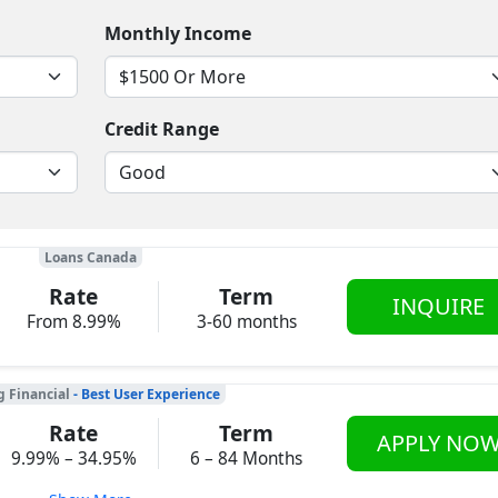
Monthly Income
Credit Range
Loans Canada
Rate
Term
INQUIRE
From 8.99%
3-60 months
g Financial
- Best User Experience
Rate
Term
APPLY NO
9.99% – 34.95%
6 – 84 Months