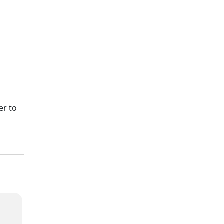
er to