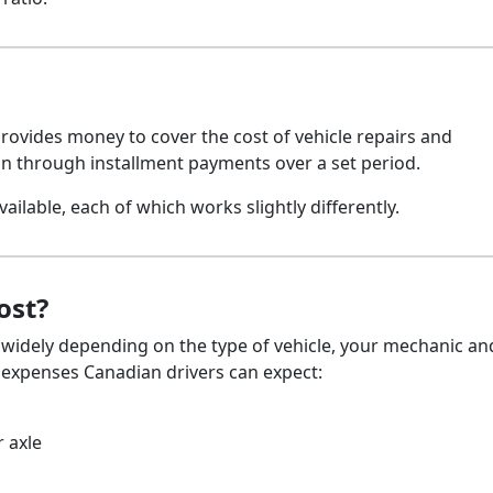
 provides money to cover the cost of vehicle repairs and
an through installment payments over a set period.
ailable, each of which works slightly differently.
ost?
 widely depending on the type of vehicle, your mechanic an
l expenses Canadian drivers can expect:
 axle