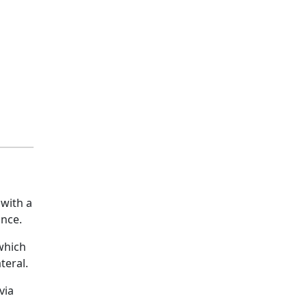
 with a
ance.
 which
teral.
via