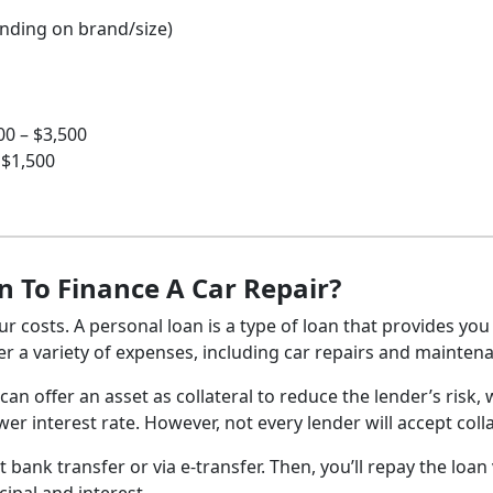
ending on brand/size)
0 – $3,500
 $1,500
n To Finance A Car Repair?
r costs. A personal loan is a type of loan that provides you
r a variety of expenses, including car repairs and mainten
can offer an asset as collateral to reduce the lender’s risk,
r interest rate. However, not every lender will accept colla
t bank transfer or via e-transfer. Then, you’ll repay the loan 