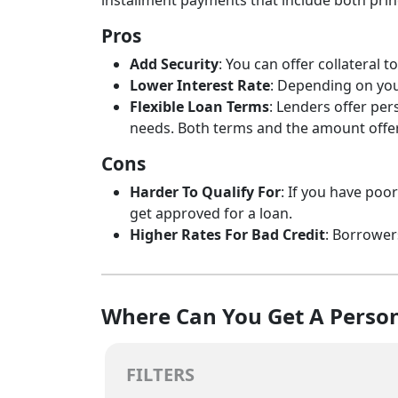
installment payments that include both princ
Pros
Add Security
: You can offer collateral
Lower Interest Rate
: Depending on your
Flexible Loan Terms
: Lenders offer per
needs. Both terms and the amount offere
Cons
Harder To Qualify For
: If you have poo
get approved for a loan.
Higher Rates For Bad Credit
: Borrower
Where Can You Get A Person
FILTERS