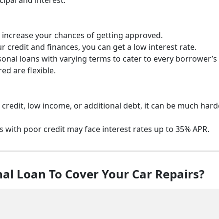
ipal and interest.
 to increase your chances of getting approved.
 credit and finances, you can get a low interest rate.
sonal loans with varying terms to cater to every borrower’s
d are flexible.
r credit, low income, or additional debt, it can be much hard
s with poor credit may face interest rates up to 35% APR.
al Loan To Cover Your Car Repairs?