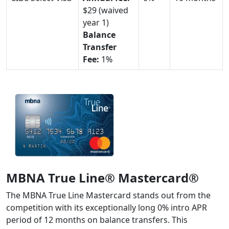
$29 (waived
year 1)
Balance
Transfer
Fee:
1%
MBNA True Line® Mastercard®
The MBNA True Line Mastercard stands out from the
competition with its exceptionally long 0% intro APR
period of 12 months on balance transfers. This