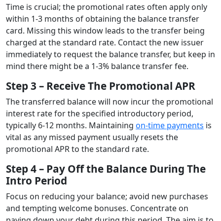
Time is crucial; the promotional rates often apply only
within 1-3 months of obtaining the balance transfer
card. Missing this window leads to the transfer being
charged at the standard rate. Contact the new issuer
immediately to request the balance transfer, but keep in
mind there might be a 1-3% balance transfer fee.
Step 3 – Receive The Promotional APR
The transferred balance will now incur the promotional
interest rate for the specified introductory period,
typically 6-12 months. Maintaining
on-time payments
is
vital as any missed payment usually resets the
promotional APR to the standard rate.
Step 4 – Pay Off the Balance During The
Intro Period
Focus on reducing your balance; avoid new purchases
and tempting welcome bonuses. Concentrate on
paying down your debt during this period. The aim is to