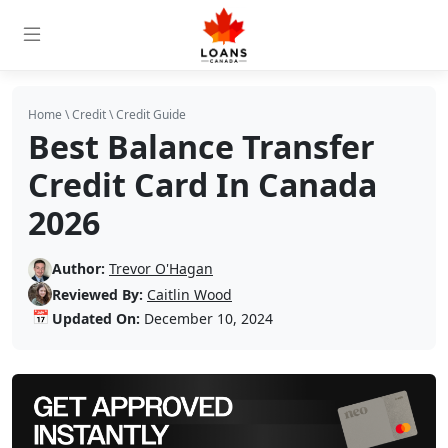
Home
\
Credit
\
Credit Guide
Best Balance Transfer
Credit Card In Canada
2026
Author:
Trevor O'Hagan
Reviewed By:
Caitlin Wood
📅
Updated On:
December 10, 2024