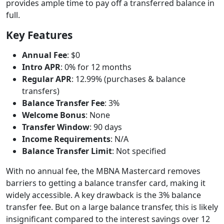
provides ample time to pay off a transferred balance in
full.
Key Features
Annual Fee
: $0
Intro APR
: 0% for 12 months
Regular APR
: 12.99% (purchases & balance
transfers)
Balance Transfer Fee
: 3%
Welcome Bonus
: None
Transfer Window
: 90 days
Income Requirements
: N/A
Balance Transfer Limit
: Not specified
With no annual fee, the MBNA Mastercard removes
barriers to getting a balance transfer card, making it
widely accessible. A key drawback is the 3% balance
transfer fee. But on a large balance transfer, this is likely
insignificant compared to the interest savings over 12