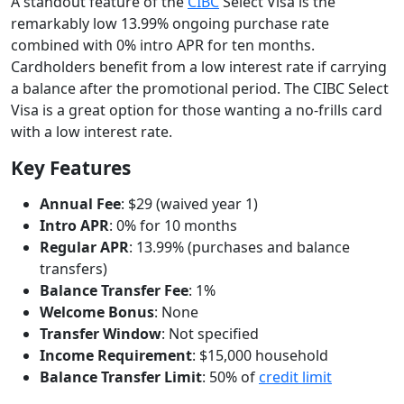
A standout feature of the
CIBC
Select Visa is the
remarkably low 13.99% ongoing purchase rate
combined with 0% intro APR for ten months.
Cardholders benefit from a low interest rate if carrying
a balance after the promotional period. The CIBC Select
Visa is a great option for those wanting a no-frills card
with a low interest rate.
Key Features
Annual Fee
: $29 (waived year 1)
Intro APR
: 0% for 10 months
Regular APR
: 13.99% (purchases and balance
transfers)
Balance Transfer Fee
: 1%
Welcome Bonus
: None
Transfer Window
: Not specified
Income Requirement
: $15,000 household
Balance Transfer Limit
: 50% of
credit limit