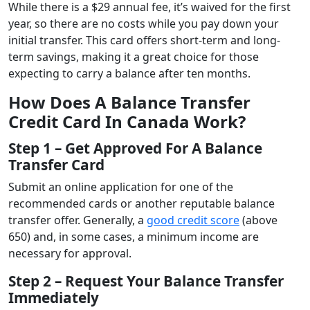
While there is a $29 annual fee, it’s waived for the first
year, so there are no costs while you pay down your
initial transfer. This card offers short-term and long-
term savings, making it a great choice for those
expecting to carry a balance after ten months.
How Does A Balance Transfer
Credit Card In Canada Work?
Step 1 – Get Approved For A Balance
Transfer Card
Submit an online application for one of the
recommended cards or another reputable balance
transfer offer. Generally, a
good credit score
(above
650) and, in some cases, a minimum income are
necessary for approval.
Step 2 – Request Your Balance Transfer
Immediately