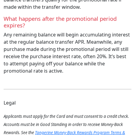
made within the transfer window.
What happens after the promotional period
expires?
Any remaining balance will begin accumulating interest
at the regular balance transfer APR. Meanwhile, any
purchase made during the promotional period will still
receive the purchase interest rate, often 20%. It’s best
to attempt paying off your balance while the
promotional rate is active.
Legal
Applicants must apply for the Card and must consent to a credit check.
Accounts must be in Good Standing in order to receive Money-Back
Rewards. See the
Tangerine Money-Back Rewards Program Terms &