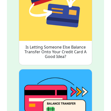
Is Letting Someone Else Balance
Transfer Onto Your Credit Card A
Good Idea?