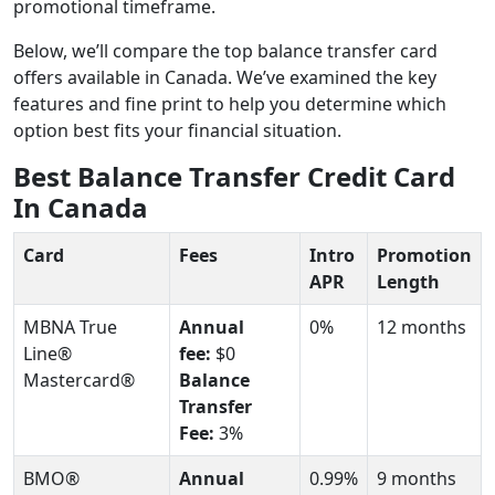
promotional timeframe.
Below, we’ll compare the top balance transfer card
offers available in Canada. We’ve examined the key
features and fine print to help you determine which
option best fits your financial situation.
Best Balance Transfer Credit Card
In Canada
Card
Fees
Intro
Promotion
APR
Length
MBNA True
Annual
0%
12 months
Line®
fee:
$0
Mastercard®
Balance
Transfer
Fee:
3%
BMO®
Annual
0.99%
9 months