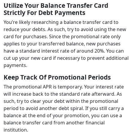
Utilize Your Balance Transfer Card
Strictly For Debt Payments
You’re likely researching a balance transfer card to
reduce your debts. As such, try to avoid using the new
card for purchases. Since the promotional rate only
applies to your transferred balance, new purchases
have a standard interest rate of around 20%. You can
cut up your new card if necessary to prevent additional
payments.
Keep Track Of Promotional Periods
The promotional APR is temporary. Your interest rate
will increase back to the standard rate afterward. As
such, try to clear your debt within the promotional
period to avoid another debt spiral. If you still carry a
balance at the end of your promotion, you can use a
balance transfer card from another financial
institution.