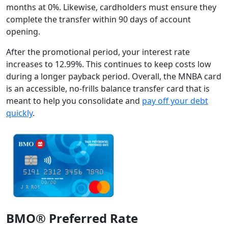
months at 0%. Likewise, cardholders must ensure they
complete the transfer within 90 days of account
opening.
After the promotional period, your interest rate
increases to 12.99%. This continues to keep costs low
during a longer payback period. Overall, the MNBA card
is an accessible, no-frills balance transfer card that is
meant to help you consolidate and
pay off your debt
quickly
.
BMO® Preferred Rate