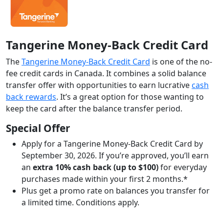
Tangerine Money-Back Credit Card
The
Tangerine Money-Back Credit Card
is one of the no-
fee credit cards in Canada. It combines a solid balance
transfer offer with opportunities to earn lucrative
cash
back rewards
. It’s a great option for those wanting to
keep the card after the balance transfer period.
Special Offer
Apply for a Tangerine Money-Back Credit Card by
September 30, 2026. If you’re approved, you’ll earn
an
extra 10% cash back (up to $100)
for everyday
purchases made within your first 2 months.*
Plus get a promo rate on balances you transfer for
a limited time. Conditions apply.