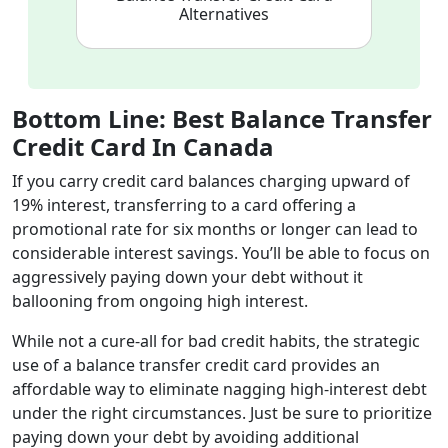
Alternatives
Bottom Line: Best Balance Transfer
Credit Card In Canada
If you carry credit card balances charging upward of
19% interest, transferring to a card offering a
promotional rate for six months or longer can lead to
considerable interest savings. You’ll be able to focus on
aggressively paying down your debt without it
ballooning from ongoing high interest.
While not a cure-all for bad credit habits, the strategic
use of a balance transfer credit card provides an
affordable way to eliminate nagging high-interest debt
under the right circumstances. Just be sure to prioritize
paying down your debt by avoiding additional