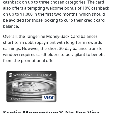
cashback on up to three chosen categories. The card
also offers a tempting welcome bonus of 10% cashback
on up to $1,000 in the first two months, which should
be avoided for those looking to curb their credit card
balance.
Overall, the Tangerine Money-Back Card balances
short-term debt repayment with long-term rewards
earnings. However, the short 30-day balance transfer
window requires cardholders to be vigilant to benefit
from the promotional offer.
Scotia Momentum® No Fee Visa