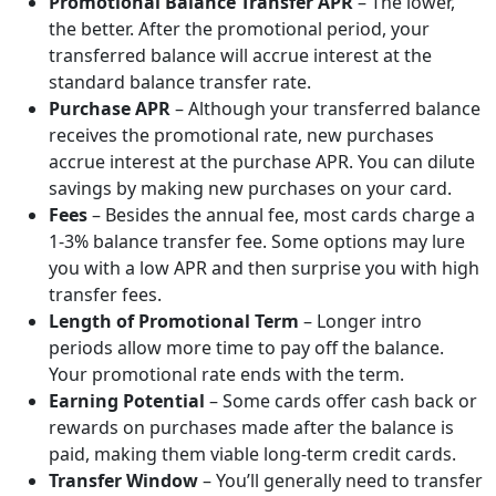
Promotional Balance Transfer APR
– The lower,
the better. After the promotional period, your
transferred balance will accrue interest at the
standard balance transfer rate.
Purchase APR
– Although your transferred balance
receives the promotional rate, new purchases
accrue interest at the purchase APR. You can dilute
savings by making new purchases on your card.
Fees
– Besides the annual fee, most cards charge a
1-3% balance transfer fee. Some options may lure
you with a low APR and then surprise you with high
transfer fees.
Length of Promotional Term
– Longer intro
periods allow more time to pay off the balance.
Your promotional rate ends with the term.
Earning Potential
– Some cards offer cash back or
rewards on purchases made after the balance is
paid, making them viable long-term credit cards.
Transfer Window
– You’ll generally need to transfer