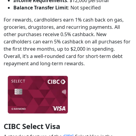
Income Requirements
: $12,000 personal
Balance Transfer Limit
: Not specified
For rewards, cardholders earn 1% cash back on gas,
groceries, drugstores, and recurring payments. All
other purchases receive 0.5% cashback. New
cardholders can earn 5% cashback on all purchases for
the first three months, up to $2,000 in spending.
Overall, it’s a well-rounded card for short-term debt
repayment and long-term rewards.
CIBC Select Visa