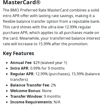
MasterCard®
The BMO Preferred Rate MasterCard combines a solid
intro APR offer with lasting rate savings, making it a
flexible balance transfer option from a reputable bank.
This card shines with the ultra-low 12.99% regular
purchase APR, which applies to all purchases made on
the card. Meanwhile, your transferred balance interest
rate will increase to 15.99% after the promotion.
Key Features
Annual Fee
: $29 (waived year 1)
Intro APR
: 0.99% for 9 months
Regular APR
: 12.99% (purchases), 15.99% (balance
transfers)
Balance Transfer Fee
: 2%
Welcome Bonus
: None
Transfer Window
: 9 months
Income Requirements
: N/A