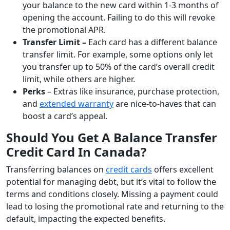
your balance to the new card within 1-3 months of
opening the account. Failing to do this will revoke
the promotional APR.
Transfer Limit –
Each card has a different balance
transfer limit. For example, some options only let
you transfer up to 50% of the card’s overall credit
limit, while others are higher.
Perks
– Extras like insurance, purchase protection,
and
extended warranty
are nice-to-haves that can
boost a card’s appeal.
Should You Get A Balance Transfer
Credit Card In Canada?
Transferring balances on
credit cards
offers excellent
potential for managing debt, but it’s vital to follow the
terms and conditions closely. Missing a payment could
lead to losing the promotional rate and returning to the
default, impacting the expected benefits.