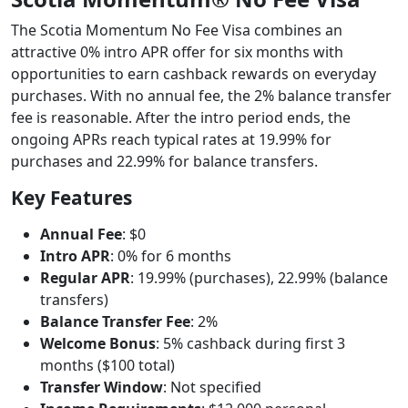
The Scotia Momentum No Fee Visa combines an
attractive 0% intro APR offer for six months with
opportunities to earn cashback rewards on everyday
purchases. With no annual fee, the 2% balance transfer
fee is reasonable. After the intro period ends, the
ongoing APRs reach typical rates at 19.99% for
purchases and 22.99% for balance transfers.
Key Features
Annual Fee
: $0
Intro APR
: 0% for 6 months
Regular APR
: 19.99% (purchases), 22.99% (balance
transfers)
Balance Transfer Fee
: 2%
Welcome Bonus
: 5% cashback during first 3
months ($100 total)
Transfer Window
: Not specified