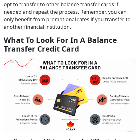
opt to transfer to other balance transfer cards if
needed and repeat the process. Remember, you can
only benefit from promotional rates if you transfer to
another financial institution.
What To Look For In A Balance
Transfer Credit Card