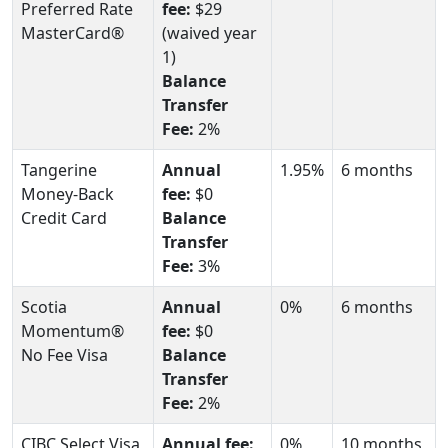
Preferred Rate
fee:
$29
MasterCard®
(waived year
1)
Balance
Transfer
Fee:
2%
Tangerine
Annual
1.95%
6 months
Money-Back
fee:
$0
Credit Card
Balance
Transfer
Fee:
3%
Scotia
Annual
0%
6 months
Momentum®
fee:
$0
No Fee Visa
Balance
Transfer
Fee:
2%
CIBC Select Visa
Annual fee:
0%
10 months