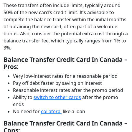
These transfers often include limits, typically around
50% of the new card’s credit limit. It’s advisable to
complete the balance transfer within the initial months
of obtaining the new card, often part of a welcome
bonus. Also, consider the potential extra cost through a
balance transfer fee, which typically ranges from 1% to
3%.
Balance Transfer Credit Card In Canada –
Pros:
Very low-interest rates for a reasonable period
Pay off debt faster by saving on interest
Reasonable interest rates after the promo period
Ability to
switch to other cards
after the promo
ends
No need for
collateral
like a loan
Balance Transfer Credit Card In Canada –
Cons: