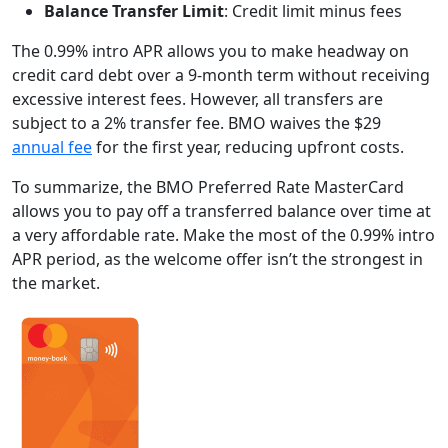
Balance Transfer Limit
: Credit limit minus fees
The 0.99% intro APR allows you to make headway on
credit card debt over a 9-month term without receiving
excessive interest fees. However, all transfers are
subject to a 2% transfer fee. BMO waives the $29
annual fee
for the first year, reducing upfront costs.
To summarize, the BMO Preferred Rate MasterCard
allows you to pay off a transferred balance over time at
a very affordable rate. Make the most of the 0.99% intro
APR period, as the welcome offer isn’t the strongest in
the market.