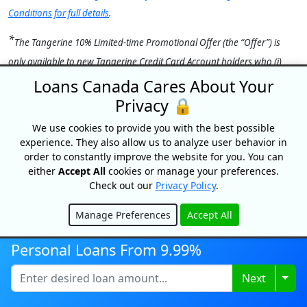
Conditions for full details
.
*
The Tangerine 10% Limited-time Promotional Offer (the “Offer”) is
only available to new Tangerine Credit Card Account
holders who (i)
apply for a Tangerine Money-Back Credit Card (the “Account”) by
Loans Canada Cares About Your
September 30, 2026, (ii) activate their Account within 45 days of
Privacy 🔒
approval, and (iii) have up to a maximum of $1,000 in total Net
We use cookies to provide you with the best possible
Purchases posted to their Account within the 60-day period beginning
experience. They also allow us to analyze user behavior in
on the date the Tangerine Money-Back Credit Card is activated. “Net
order to constantly improve the website for you. You can
either
Accept All
cookies or manage your preferences.
Purchases” include purchases charged to the Account (less any refunds,
Check out our
Privacy Policy
.
returns or other similar credits) but do not include payments, Cash
Advances (including Balance Transfers and Cash-Like Transactions),
Manage Preferences
Accept All
Hide
interest, fees, insurance premiums, adjustments or other charges. The
Personal Loans From 9.99%
Offer Bonus of 10% (up to $100) will be credited to the Primary
Cardholder’s Account within 1–2 statement cycles after the 60-day
Togg
Next
promotional period provided the Account is open and in Good
Standing at time of payout. Limit of one Offer per eligible Client. This