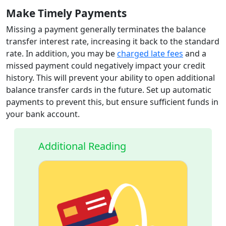
Make Timely Payments
Missing a payment generally terminates the balance
transfer interest rate, increasing it back to the standard
rate. In addition, you may be
charged late fees
and a
missed payment could negatively impact your credit
history. This will prevent your ability to open additional
balance transfer cards in the future. Set up automatic
payments to prevent this, but ensure sufficient funds in
your bank account.
Additional Reading