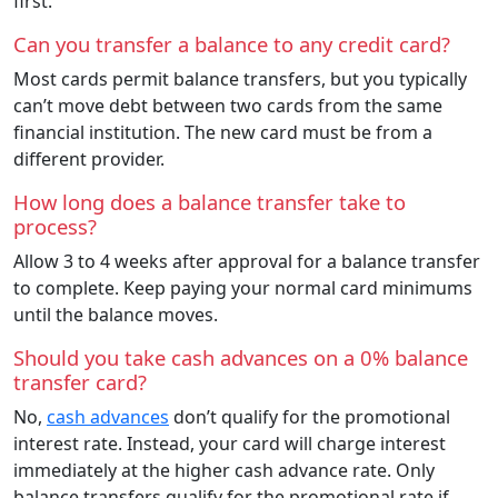
first.
Can you transfer a balance to any credit card?
Most cards permit balance transfers, but you typically
can’t move debt between two cards from the same
financial institution. The new card must be from a
different provider.
How long does a balance transfer take to
process?
Allow 3 to 4 weeks after approval for a balance transfer
to complete. Keep paying your normal card minimums
until the balance moves.
Should you take cash advances on a 0% balance
transfer card?
No,
cash advances
don’t qualify for the promotional
interest rate. Instead, your card will charge interest
immediately at the higher cash advance rate. Only
balance transfers qualify for the promotional rate if