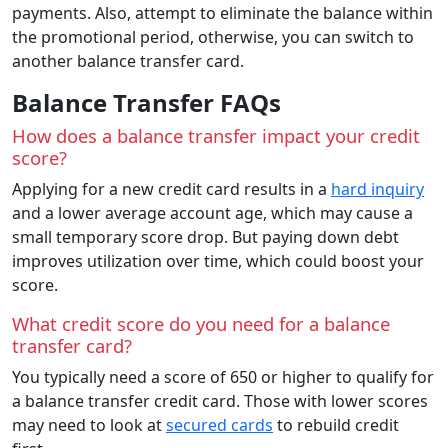
payments. Also, attempt to eliminate the balance within
the promotional period, otherwise, you can switch to
another balance transfer card.
Balance Transfer FAQs
How does a balance transfer impact your credit
score?
Applying for a new credit card results in a
hard inquiry
and a lower average account age, which may cause a
small temporary score drop. But paying down debt
improves utilization over time, which could boost your
score.
What credit score do you need for a balance
transfer card?
You typically need a score of 650 or higher to qualify for
a balance transfer credit card. Those with lower scores
may need to look at
secured cards
to rebuild credit