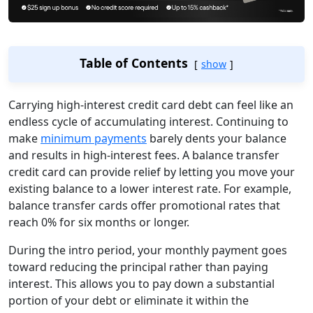
Table of Contents
show
Carrying high-interest credit card debt can feel like an
endless cycle of accumulating interest. Continuing to
make
minimum payments
barely dents your balance
and results in high-interest fees. A balance transfer
credit card can provide relief by letting you move your
existing balance to a lower interest rate. For example,
balance transfer cards offer promotional rates that
reach 0% for six months or longer.
During the intro period, your monthly payment goes
toward reducing the principal rather than paying
interest. This allows you to pay down a substantial
portion of your debt or eliminate it within the