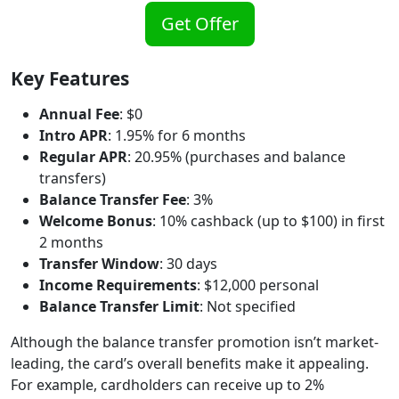
Get Offer
Key Features
Annual Fee
: $0
Intro APR
: 1.95% for 6 months
Regular APR
: 20.95% (purchases and balance
transfers)
Balance Transfer Fee
: 3%
Welcome Bonus
: 10% cashback (up to $100) in first
2 months
Transfer Window
: 30 days
Income Requirements
: $12,000 personal
Balance Transfer Limit
: Not specified
Although the balance transfer promotion isn’t market-
leading, the card’s overall benefits make it appealing.
For example, cardholders can receive up to 2%