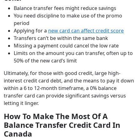
Balance transfer fees might reduce savings
You need discipline to make use of the promo
period
Applying for a
new card can affect credit score
Transfers can’t be within the same bank
Missing a payment could cancel the low rate
Limits on the amount you can transfer, often up to
50% of the new card’s limit
Ultimately, for those with good credit, large high-
interest credit card debt, and the means to pay it down
within a 6 to 12-month timeframe, a 0% balance
transfer card can provide significant savings versus
letting it linger.
How To Make The Most Of A
Balance Transfer Credit Card In
Canada