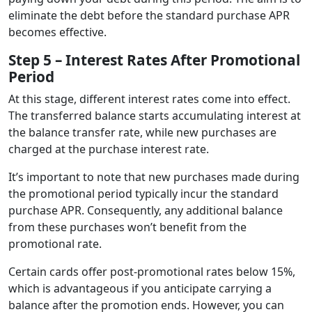
eliminate the debt before the standard purchase APR
becomes effective.
Step 5 – Interest Rates After Promotional
Period
At this stage, different interest rates come into effect.
The transferred balance starts accumulating interest at
the balance transfer rate, while new purchases are
charged at the purchase interest rate.
It’s important to note that new purchases made during
the promotional period typically incur the standard
purchase APR. Consequently, any additional balance
from these purchases won’t benefit from the
promotional rate.
Certain cards offer post-promotional rates below 15%,
which is advantageous if you anticipate carrying a
balance after the promotion ends. However, you can