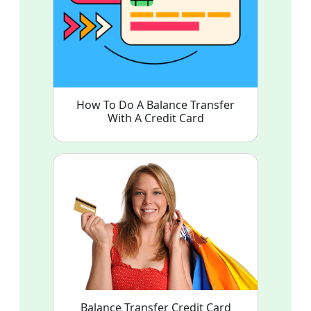
How To Do A Balance Transfer
With A Credit Card
Balance Transfer Credit Card