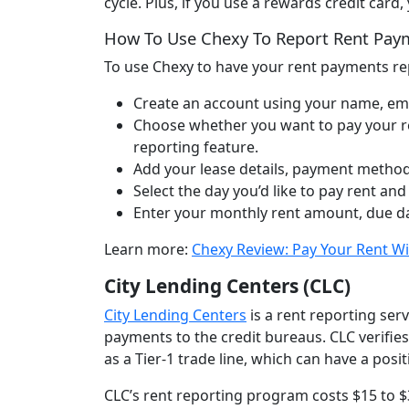
cycle. Plus, if you use a rewards credit car
How To Use Chexy To Report Rent Pa
To use Chexy to have your rent payments rep
Create an account using your name, em
Choose whether you want to pay your ren
reporting feature.
Add your lease details, payment method
Select the day you’d like to pay rent and 
Enter your monthly rent amount, due da
Learn more:
Chexy Review: Pay Your Rent Wi
City Lending Centers (CLC)
City Lending Centers
is a rent reporting serv
payments to the credit bureaus. CLC verifie
as a Tier-1 trade line, which can have a posit
CLC’s rent reporting program costs $15 to 