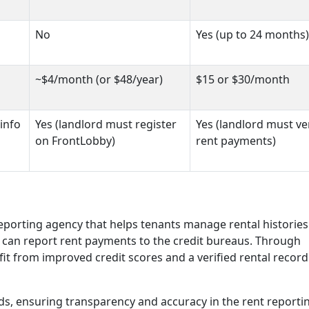
No
Yes (up to 24 months)
~$4/month (or $48/year)
$15 or $30/month
info
Yes (landlord must register
Yes (landlord must ve
on FrontLobby)
rent payments)
eporting agency that helps tenants manage rental historie
ds can report rent payments to the credit bureaus. Through
it from improved credit scores and a verified rental record
rds, ensuring transparency and accuracy in the rent reporti