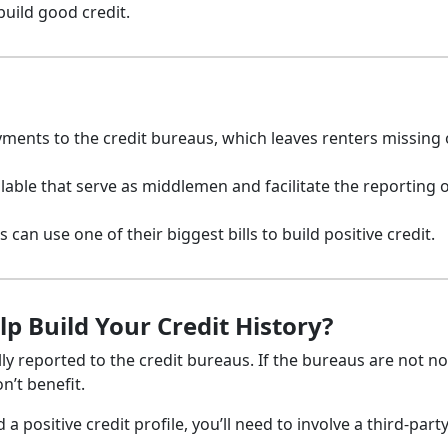
build good credit.
ayments to the credit bureaus, which leaves renters missing
lable that serve as middlemen and facilitate the reporting o
 can use one of their biggest bills to build positive credit.
 Build Your Credit History?
y reported to the credit bureaus. If the bureaus are not no
n’t benefit.
 positive credit profile, you’ll need to involve a third-part