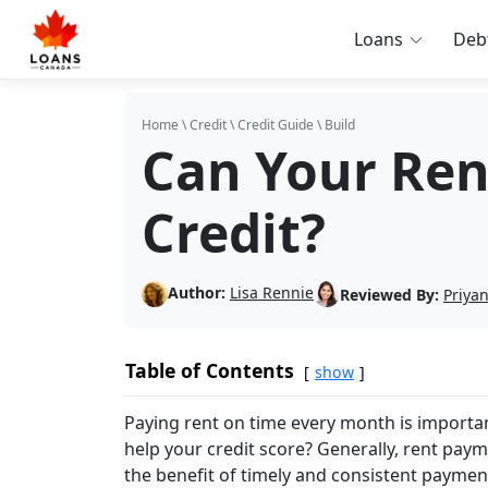
Loans
Deb
Home
\
Credit
\
Credit Guide
\
Build
Can Your Ren
Credit?
Author:
Lisa Rennie
Reviewed By:
Priya
Table of Contents
show
Paying rent on time every month is important
help your credit score? Generally, rent paym
the benefit of timely and consistent paymen