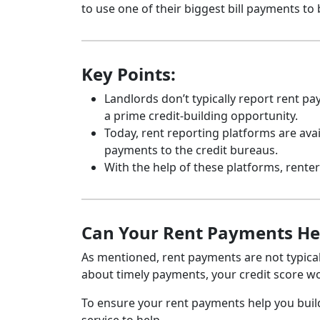
to use one of their biggest bill payments to 
Key Points:
Landlords don’t typically report rent p
a prime credit-building opportunity.
Today, rent reporting platforms are avai
payments to the credit bureaus.
With the help of these platforms, renters
Can Your Rent Payments Help
As mentioned, rent payments are not typicall
about timely payments, your credit score wo
To ensure your rent payments help you build a