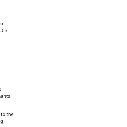
to
 LCB
o
nants
 to the
ng