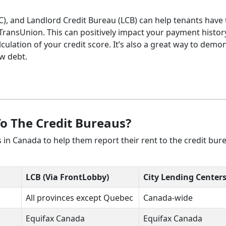
LC), and Landlord Credit Bureau (LCB) can help tenants have 
ransUnion. This can positively impact your payment histor
culation of your credit score. It’s also a great way to demo
ew debt.
To The Credit Bureaus?
rs in Canada to help them report their rent to the credit bur
LCB (Via FrontLobby)
City Lending Center
All provinces except Quebec
Canada-wide
Equifax Canada
Equifax Canada