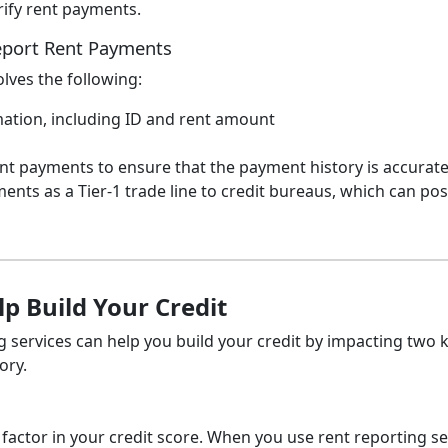
rify rent payments.
Report Rent Payments
olves the following:
mation, including ID and rent amount
rent payments to ensure that the payment history is accurate
ents as a Tier-1 trade line to credit bureaus, which can posi
p Build Your Credit
services can help you build your credit by impacting two 
ory.
factor in your credit score. When you use rent reporting se