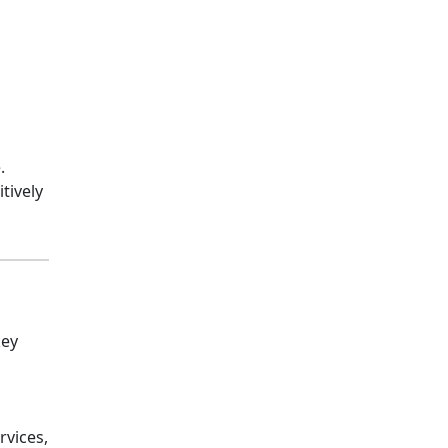
.
tively
key
rvices,