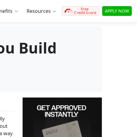
Free
efits
Resources
APPLY NOW
Credit Score
ou Build
ly
hout
 a way