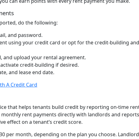
d, you can earn points with every rent payment you make.
yments
orted, do the following:
ail, and password.
t using your credit card or opt for the credit-building and
, and upload your rental agreement.
activate credit-building if desired.
te, and lease end date.
th A Credit Card
ice that helps tenants build credit by reporting on-time ren
s monthly rent payments directly with landlords and report
ive effect on a tenant’s credit score.
$30 per month, depending on the plan you choose. Landlord