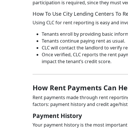
participation is required, since they must ve
How To Use City Lending Centers To 
Using CLC for rent reporting is easy and inv
Tenants enroll by providing basic infor
Tenants continue paying rent as usual.
CLC will contact the landlord to verify 
Once verified, CLC reports the rent paym
impact the tenant’s credit score.
How Rent Payments Can Hel
Rent payments made through rent reporting 
factors: payment history and credit age/hist
Payment History
Your payment history is the most important 