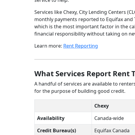
service to help.
Services like Chexy, City Lending Centers (C
monthly payments reported to Equifax and T
which is the most important factor in the cal
financial responsibility without taking on n
Learn more:
Rent Reporting
What Services Report Rent 
A handful of services are available to rente
for the purpose of building good credit.
Chexy
Availability
Canada-wide
Credit Bureau(s)
Equifax Canada