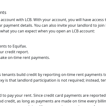
nts
e account with LCB. With your account, you will have access 
 payment details. You can also invite your landlord to join
s what you can expect when you open an LCB account:
nts to Equifax.
ur credit report.
make on-time rent payments.
s tenants build credit by reporting on-time rent payments t
y is that landlord participation is not required; instead, te
d to pay your rent. Since credit card payments are reported
ood credit, as long as payments are made on time every billi