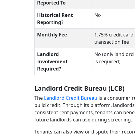
Reported To
Historical Rent
No
Reporting?
Monthly Fee
1.75% credit card
transaction fee
Landlord
No (only landlord 
Involvement
is required)
Required?
Landlord Credit Bureau (LCB)
The
Landlord Credit Bureau
is a consumer r
build credit. Through its platform, landlor
consistent rent payments, tenants can benef
future landlords can use during screening.
Tenants can also view or dispute their reco