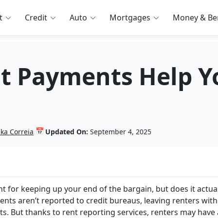
t
Credit
Auto
Mortgages
Money & Ben
t Payments Help Y
📅
nka Correia
Updated On:
September 4, 2025
 for keeping up your end of the bargain, but does it actual
ents aren’t reported to credit bureaus, leaving renters wit
ts. But thanks to rent reporting services, renters may have