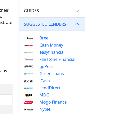
their
GUIDES
y,
nstrate
SUGGESTED LENDERS
Bree
Cash Money
easyfinancial
Fairstone Financial
goPeer
eaus
Green Loans
iCash
LendDirect
s
MDG
Mogo Finance
Nyble