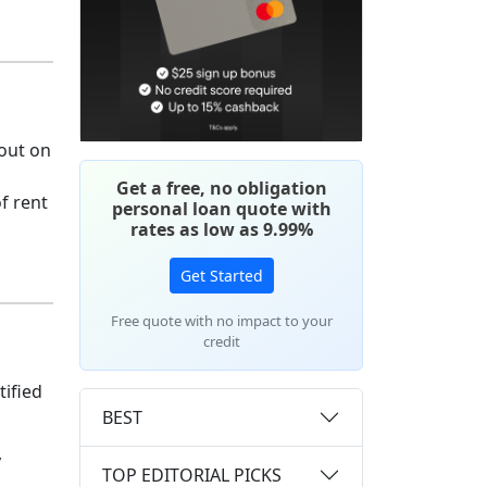
 out on
Get a free, no obligation
f rent
personal loan quote with
rates as low as 9.99%
Get Started
Free quote with no impact to your
credit
tified
BEST
y
TOP EDITORIAL PICKS