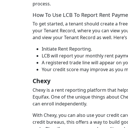
process.
How To Use LCB To Report Rent Payme
To get started, a tenant should create a fre
your Tenant Record, where you can view your
and view your Tenant Record as well. Here’
Initiate Rent Reporting.
LCB will report your monthly rent payme
A registered trade line will appear on yo
Your credit score may improve as you 
Chexy
Chexy is a rent reporting platform that help
Equifax. One of the unique things about Chex
can enroll independently.
With Chexy, you can also use your credit car
credit bureaus, this offers a way to build g