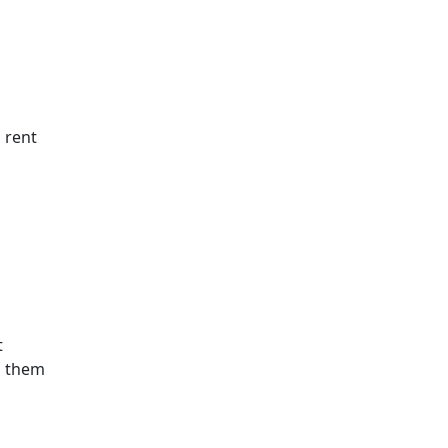
 rent
t
s them