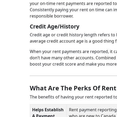
your on-time rent payments are reported to t
Consistently paying your rent on time can i
responsible borrower.
Credit Age/History
Credit age or credit history length refers 
average credit account age is a good thing f
When your rent payments are reported, it can
don’t have many other accounts. Combined wi
boost your credit score and make you more a
What Are The Perks Of Rent
The benefits of having your rent reported to
Helps Establish
Rent payment reporting is
A Payment
who are new to Canada a