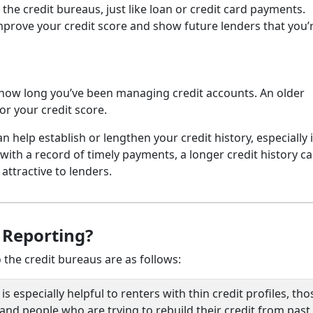
he credit bureaus, just like loan or credit card payments.
mprove your credit score and show future lenders that you’
to how long you’ve been managing credit accounts. An older
or your credit score.
 help establish or lengthen your credit history, especially 
th a record of timely payments, a longer credit history c
ttractive to lenders.
 Reporting?
 the credit bureaus are as follows:
 especially helpful to renters with thin credit profiles, tho
nd people who are trying to rebuild their credit from past