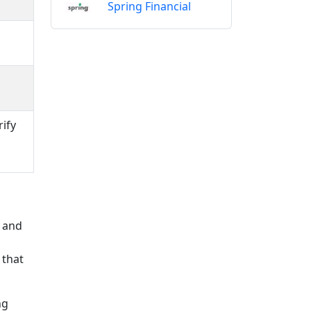
Spring Financial
rify
s and
 that
ng