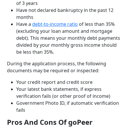
of 3 years
Have not declared bankruptcy in the past 12
months
Have a
debt-to-income ratio
of less than 35%
(excluding your loan amount and mortgage
debt). This means your monthly debt payments
divided by your monthly gross income should
be less than 35%.
During the application process, the following
documents may be required or inspected:
Your credit report and credit score
Your latest bank statements, if express
verification fails (or other proof of income)
Government Photo ID, if automatic verification
fails
Pros And Cons Of goPeer