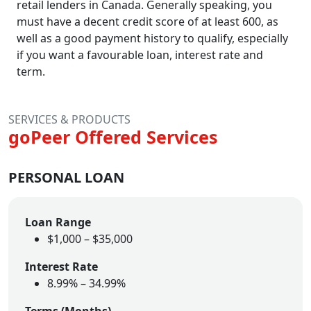
retail lenders in Canada. Generally speaking, you
must have a decent credit score of at least 600, as
well as a good payment history to qualify, especially
if you want a favourable loan, interest rate and
term.
SERVICES & PRODUCTS
goPeer Offered Services
PERSONAL LOAN
Loan Range
$1,000 – $35,000
Interest Rate
8.99% – 34.99%