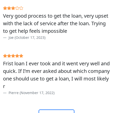
Very good process to get the loan, very upset
with the lack of service after the loan. Trying
to get help feels impossible
Joe (October 17, 2023)
Frist loan I ever took and it went very well and
quick. If I’m ever asked about which company
one should use to get a loan, I will most likely
r
Pierre (November 17, 2022)