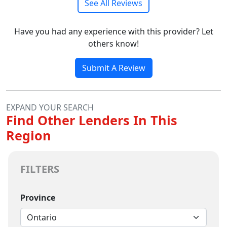
See All Reviews
Have you had any experience with this provider? Let
others know!
Submit A Review
EXPAND YOUR SEARCH
Find Other Lenders In This
Region
FILTERS
Province