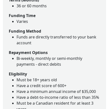
Terms (Months)
36 or 60 months
Funding Time
Varies
Funding Method
Funds are directly transferred to your bank
account
Repayment Options
Bi-weekly, monthly or semi-monthly
payments - direct debits
Eligibility
Must be 18+ years old
Have a credit score of 600+
Have a minimum annual income of $35,000
Have a debt-to-income ratio of less than 35%
Must be a Canadian resident for at least 3