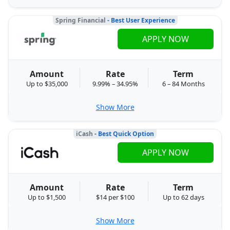
Spring Financial
- Best User Experience
APPLY NOW
Amount
Rate
Term
Up to $35,000
9.99% – 34.95%
6 – 84 Months
Show More
iCash
- Best Quick Option
APPLY NOW
Amount
Rate
Term
Up to $1,500
$14 per $100
Up to 62 days
Show More