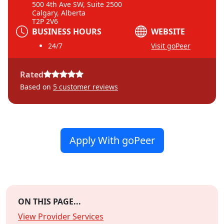
500 4th Ave SW, Suite 2500
Calgary, Alberta
T2P 2V6
BUSINESS HOURS
WEBSITE
24/7
Visit goPeer
Rated
Based on
5
customer reviews
Apply With goPeer
ON THIS PAGE...
View Provider Services