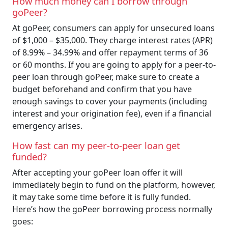
How much money can I borrow through
goPeer?
At goPeer, consumers can apply for unsecured loans
of $1,000 – $35,000. They charge interest rates (APR)
of 8.99% – 34.99% and offer repayment terms of 36
or 60 months. If you are going to apply for a peer-to-
peer loan through goPeer, make sure to create a
budget beforehand and confirm that you have
enough savings to cover your payments (including
interest and your origination fee), even if a financial
emergency arises.
How fast can my peer-to-peer loan get
funded?
After accepting your goPeer loan offer it will
immediately begin to fund on the platform, however,
it may take some time before it is fully funded.
Here’s how the goPeer borrowing process normally
goes: