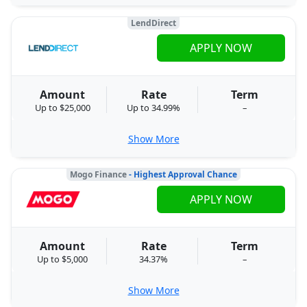
LendDirect
APPLY NOW
Amount
Rate
Term
Up to $25,000
Up to 34.99%
–
Show More
Mogo Finance
- Highest Approval Chance
APPLY NOW
Amount
Rate
Term
Up to $5,000
34.37%
–
Show More