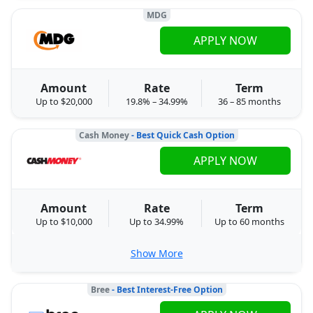
MDG
APPLY NOW
Amount
Rate
Term
Up to $20,000
19.8% – 34.99%
36 – 85 months
Cash Money
- Best Quick Cash Option
APPLY NOW
Amount
Rate
Term
Up to $10,000
Up to 34.99%
Up to 60 months
Show More
Bree
- Best Interest-Free Option