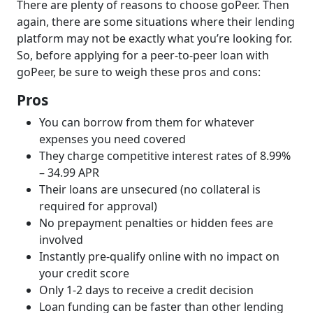
There are plenty of reasons to choose goPeer. Then
again, there are some situations where their lending
platform may not be exactly what you’re looking for.
So, before applying for a peer-to-peer loan with
goPeer, be sure to weigh these pros and cons:
Pros
You can borrow from them for whatever
expenses you need covered
They charge competitive interest rates of 8.99%
– 34.99 APR
Their loans are unsecured (no collateral is
required for approval)
No prepayment penalties or hidden fees are
involved
Instantly pre-qualify online with no impact on
your credit score
Only 1-2 days to receive a credit decision
Loan funding can be faster than other lending