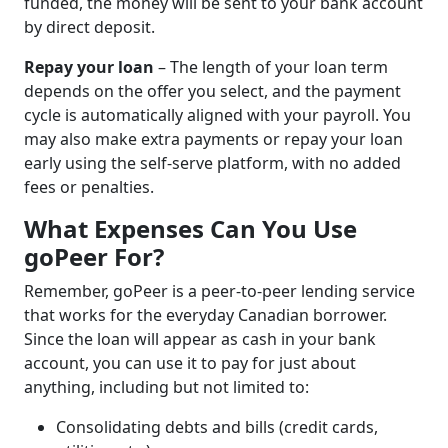
funded, the money will be sent to your bank account
by direct deposit.
Repay your loan
– The length of your loan term
depends on the offer you select, and the payment
cycle is automatically aligned with your payroll. You
may also make extra payments or repay your loan
early using the self-serve platform, with no added
fees or penalties.
What Expenses Can You Use
goPeer For?
Remember, goPeer is a peer-to-peer lending service
that works for the everyday Canadian borrower.
Since the loan will appear as cash in your bank
account, you can use it to pay for just about
anything, including but not limited to:
Consolidating debts and bills (credit cards,