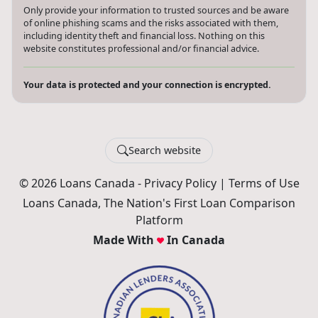
Only provide your information to trusted sources and be aware
of online phishing scams and the risks associated with them,
including identity theft and financial loss. Nothing on this
website constitutes professional and/or financial advice.
Your data is protected and your connection is encrypted.
Search website
© 2026 Loans Canada -
Privacy Policy
|
Terms of Use
Loans Canada, The Nation's First Loan Comparison
Platform
Made With
In Canada