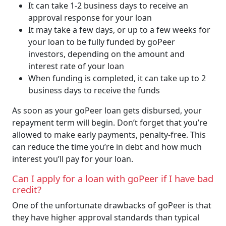
It can take 1-2 business days to receive an
approval response for your loan
It may take a few days, or up to a few weeks for
your loan to be fully funded by goPeer
investors, depending on the amount and
interest rate of your loan
When funding is completed, it can take up to 2
business days to receive the funds
As soon as your goPeer loan gets disbursed, your
repayment term will begin. Don’t forget that you’re
allowed to make early payments, penalty-free. This
can reduce the time you’re in debt and how much
interest you’ll pay for your loan.
Can I apply for a loan with goPeer if I have bad
credit?
One of the unfortunate drawbacks of goPeer is that
they have higher approval standards than typical