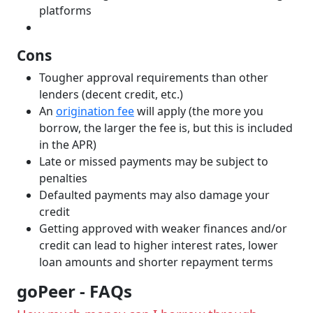
platforms
Cons
Tougher approval requirements than other
lenders (decent credit, etc.)
An
origination fee
will apply (the more you
borrow, the larger the fee is, but this is included
in the APR)
Late or missed payments may be subject to
penalties
Defaulted payments may also damage your
credit
Getting approved with weaker finances and/or
credit can lead to higher interest rates, lower
loan amounts and shorter repayment terms
goPeer - FAQs