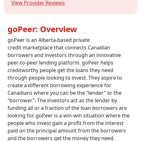
View Provider Reviews
goPeer: Overview
goPeer is an Alberta-based private
credit marketplace that connects Canadian
borrowers and investors through an innovative
peer-to-peer lending platform. goPeer helps
creditworthy people get the loans they need
through people looking to invest. They aspire to
create a different borrowing experience for
Canadians where you can be the “lender” or the
“borrower”. The investors act as the lender by
funding all or a fraction of the loan borrowers are
looking for. goPeer is a win-win situation where the
people who invest gain a profit from the interest
paid on the principal amount from the borrowers
and the borrowers get the money they need.