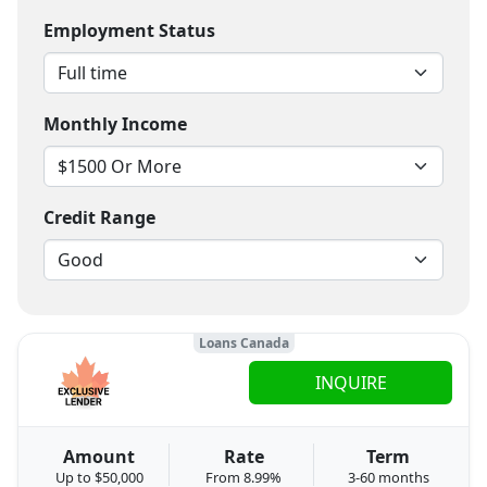
Employment Status
Monthly Income
Credit Range
Loans Canada
INQUIRE
Amount
Rate
Term
Up to $50,000
From 8.99%
3-60 months