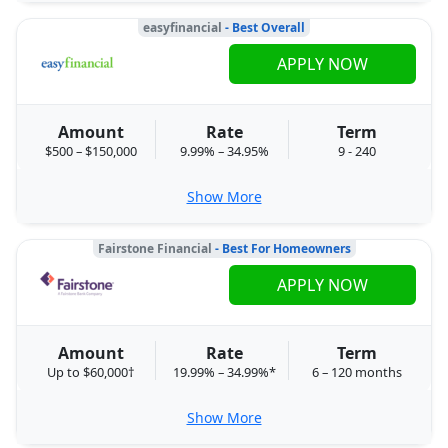
easyfinancial
- Best Overall
APPLY NOW
Amount
Rate
Term
$500 – $150,000
9.99% – 34.95%
9 - 240
Show More
Fairstone Financial
- Best For Homeowners
APPLY NOW
Amount
Rate
Term
Up to $60,000†
19.99% – 34.99%*
6 – 120 months
Show More