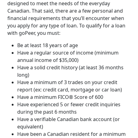
designed to meet the needs of the everyday
Canadian. That said, there are a few personal and
financial requirements that you’ll encounter when
you apply for any type of loan. To qualify for a loan
with goPeer, you must:
Be at least 18 years of age
Have a regular source of income (minimum
annual income of $35,000)
Have a solid credit history (at least 36 months
long)
Have a minimum of 3 trades on your credit
report (ex: credit card, mortgage or car loan)
Have a minimum FICO® Score of 600
Have experienced 5 or fewer credit inquiries
during the past 6 months
Have a verifiable Canadian bank account (or
equivalent)
Have been a Canadian resident for a minimum