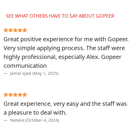
SEE WHAT OTHERS HAVE TO SAY ABOUT GOPEER
Great positive experience for me with Gopeer.
Very simple applying process. The staff were
highly professional, especially Alex. Gopeer
communication
Jamal syed (May 1, 2025)
Great experience, very easy and the staff was
a pleasure to deal with.
Natalie (October 4, 2024)