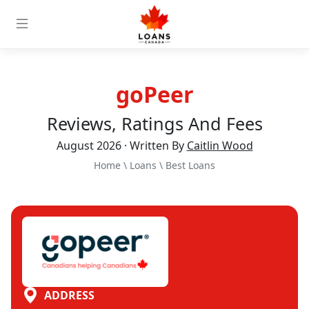
goPeer
Reviews, Ratings And Fees
August 2026 · Written By
Caitlin Wood
Home
\
Loans
\
Best Loans
ADDRESS