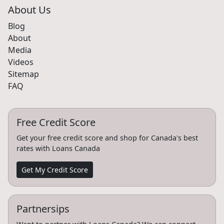
About Us
Blog
About
Media
Videos
Sitemap
FAQ
Free Credit Score
Get your free credit score and shop for Canada's best
rates with Loans Canada
Get My Credit Score
Partnersips