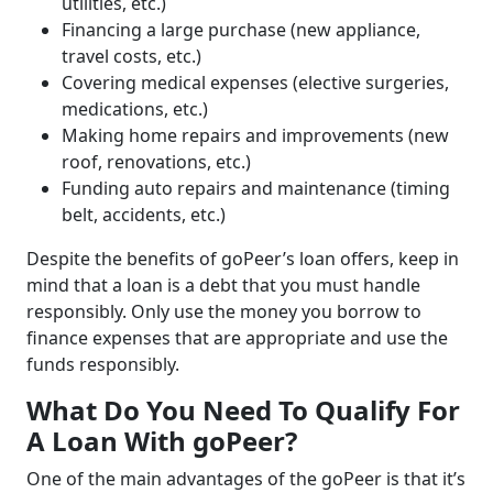
utilities, etc.)
Financing a large purchase (new appliance,
travel costs, etc.)
Covering medical expenses (elective surgeries,
medications, etc.)
Making home repairs and improvements (new
roof, renovations, etc.)
Funding auto repairs and maintenance (timing
belt, accidents, etc.)
Despite the benefits of goPeer’s loan offers, keep in
mind that a loan is a debt that you must handle
responsibly. Only use the money you borrow to
finance expenses that are appropriate and use the
funds responsibly.
What Do You Need To Qualify For
A Loan With goPeer?
One of the main advantages of the goPeer is that it’s