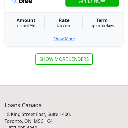
APPLY NOW
Amount
Rate
Term
Up to $750
No Cost!
Up to 90 days
Show More
SHOW MORE LENDERS
Loans Canada
18 King Street East, Suite 1400,
Toronto, ON, M5C 1C4