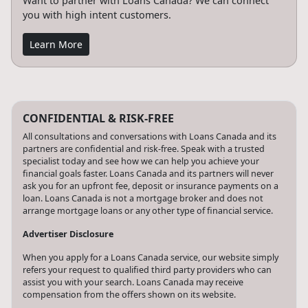
Want to partner with Loans Canada? We can connect
you with high intent customers.
Learn More
CONFIDENTIAL & RISK-FREE
All consultations and conversations with Loans Canada and its
partners are confidential and risk-free. Speak with a trusted
specialist today and see how we can help you achieve your
financial goals faster. Loans Canada and its partners will never
ask you for an upfront fee, deposit or insurance payments on a
loan. Loans Canada is not a mortgage broker and does not
arrange mortgage loans or any other type of financial service.
Advertiser Disclosure
When you apply for a Loans Canada service, our website simply
refers your request to qualified third party providers who can
assist you with your search. Loans Canada may receive
compensation from the offers shown on its website.