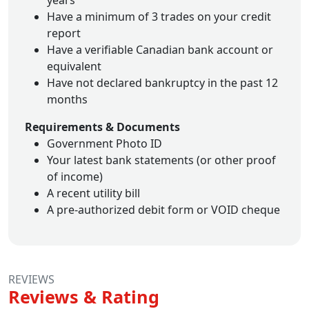
years
Have a minimum of 3 trades on your credit
report
Have a verifiable Canadian bank account or
equivalent
Have not declared bankruptcy in the past 12
months
Requirements & Documents
Government Photo ID
Your latest bank statements (or other proof
of income)
A recent utility bill
A pre-authorized debit form or VOID cheque
REVIEWS
Reviews & Rating