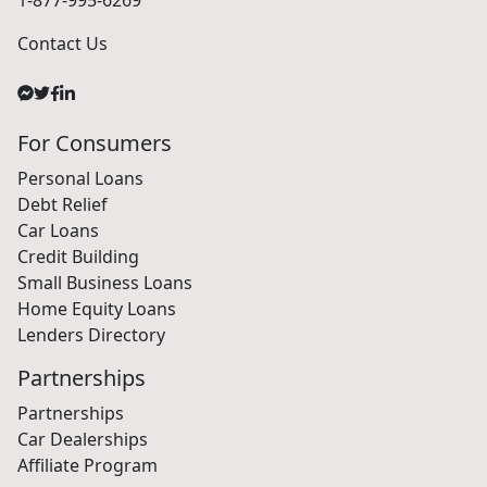
1-877-995-6269
Contact Us
For Consumers
Personal Loans
Debt Relief
Car Loans
Credit Building
Small Business Loans
Home Equity Loans
Lenders Directory
Partnerships
Partnerships
Car Dealerships
Affiliate Program