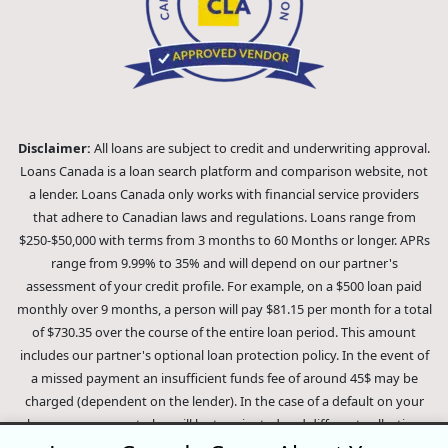
Disclaimer:
All loans are subject to credit and underwriting approval.
Loans Canada is a loan search platform and comparison website, not
a lender. Loans Canada only works with financial service providers
that adhere to Canadian laws and regulations. Loans range from
$250-$50,000 with terms from 3 months to 60 Months or longer. APRs
range from 9.99% to 35% and will depend on our partner's
assessment of your credit profile. For example, on a $500 loan paid
monthly over 9 months, a person will pay $81.15 per month for a total
of $730.35 over the course of the entire loan period. This amount
includes our partner's optional loan protection policy. In the event of
a missed payment an insufficient funds fee of around 45$ may be
charged (dependent on the lender). In the case of a default on your
loan your payment plan will be terminated and different collection
methods will be employed to collect your remaining balance.