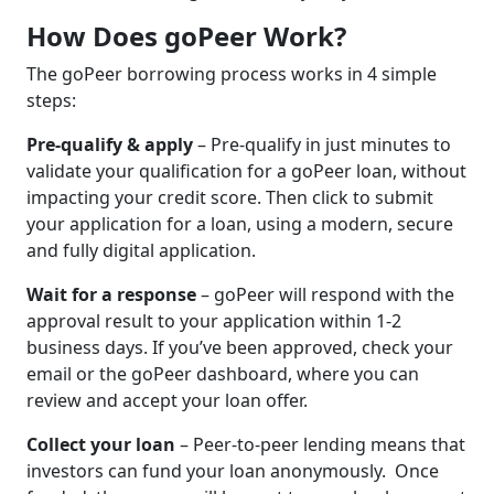
How Does goPeer Work?
The goPeer borrowing process works in 4 simple
steps:
Pre-qualify & apply
– Pre-qualify in just minutes to
validate your qualification for a goPeer loan, without
impacting your credit score. Then click to submit
your application for a loan, using a modern, secure
and fully digital application.
Wait for a response
– goPeer will respond with the
approval result to your application within 1-2
business days. If you’ve been approved, check your
email or the goPeer dashboard, where you can
review and accept your loan offer.
Collect your loan
– Peer-to-peer lending means that
investors can fund your loan anonymously. Once