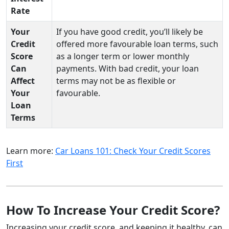
Rate
Your
If you have good credit, you’ll likely be
Credit
offered more favourable loan terms, such
Score
as a longer term or lower monthly
Can
payments. With bad credit, your loan
Affect
terms may not be as flexible or
Your
favourable.
Loan
Terms
Learn more:
Car Loans 101: Check Your Credit Scores
First
How To Increase Your Credit Score?
Increasing your credit score, and keeping it healthy, can