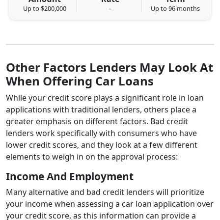
Up to $200,000
–
Up to 96 months
Other Factors Lenders May Look At
When Offering Car Loans
While your credit score plays a significant role in loan
applications with traditional lenders, others place a
greater emphasis on different factors. Bad credit
lenders work specifically with consumers who have
lower credit scores, and they look at a few different
elements to weigh in on the approval process:
Income And Employment
Many alternative and bad credit lenders will prioritize
your income when assessing a car loan application over
your credit score, as this information can provide a