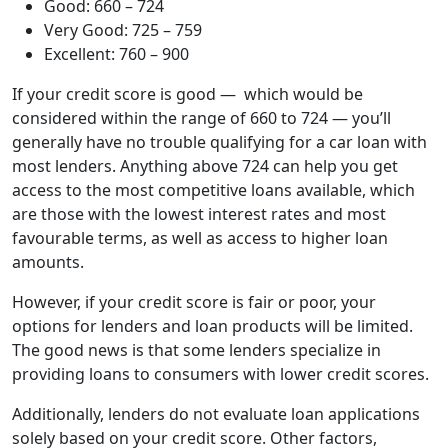
Good: 660 – 724
Very Good: 725 – 759
Excellent: 760 – 900
If your credit score is good — which would be
considered within the range of 660 to 724 — you’ll
generally have no trouble qualifying for a car loan with
most lenders. Anything above 724 can help you get
access to the most competitive loans available, which
are those with the lowest interest rates and most
favourable terms, as well as access to higher loan
amounts.
However, if your credit score is fair or poor, your
options for lenders and loan products will be limited.
The good news is that some lenders specialize in
providing loans to consumers with lower credit scores.
Additionally, lenders do not evaluate loan applications
solely based on your credit score. Other factors,