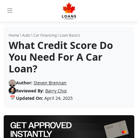
Home
\
Auto
\
Car Financing
\
Loan Basics
What Credit Score Do
You Need For A Car
Loan?
Author:
Steven Brennan
Reviewed By:
Barry Choi
📅
Updated On:
April 24, 2025