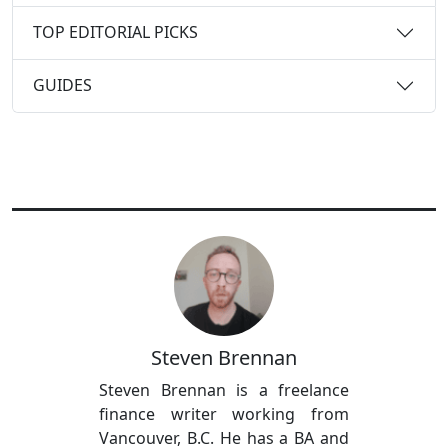
TOP EDITORIAL PICKS
GUIDES
Steven Brennan
Steven Brennan is a freelance
finance writer working from
Vancouver, B.C. He has a BA and