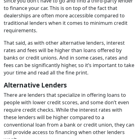
since you don’t have to go and find a third-party lender
to finance your car. This is on top of the fact that
dealerships are often more accessible compared to
traditional lenders when it comes to minimum credit
requirements.
That said, as with other alternative lenders, interest
rates and fees will be higher than loans offered by
banks or credit unions. And in some cases, rates and
fees can be significantly higher, so it’s important to take
your time and read all the fine print.
Alternative Lenders
There are lenders that specialize in offering loans to
people with lower credit scores, and some don’t even
require credit checks. While the interest rates with
these lenders will be higher compared to a
conventional loan from a bank or credit union, they can
still provide access to financing when other lenders