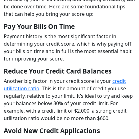
be done over time. Here are some foundational tips
that can help you bring your score up:
Pay Your Bills On Time
Payment history is the most significant factor in
determining your credit score, which is why paying off
your bills on time and in full is the most essential habit
for improving your score.
Reduce Your Credit Card Balances
Another big factor in your credit score is your
credit
utilization ratio
. This is the amount of credit you use
regularly, relative to your limit. It’s ideal to try and keep
your balances below 30% of your credit limit. For
example, with a credit limit of $2,000, a strong credit
utilization ratio would be no more than $600.
Avoid New Credit Applications