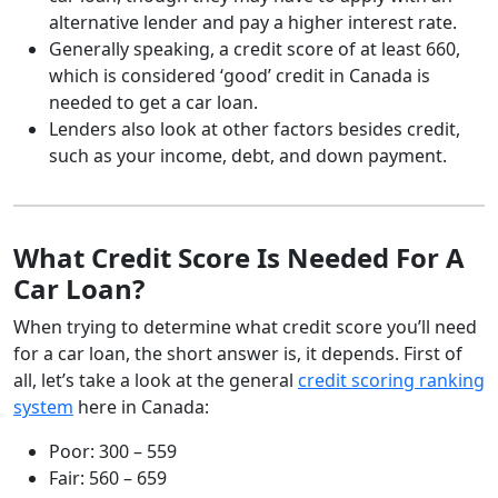
alternative lender and pay a higher interest rate.
Generally speaking, a credit score of at least 660,
which is considered ‘good’ credit in Canada is
needed to get a car loan.
Lenders also look at other factors besides credit,
such as your income, debt, and down payment.
What Credit Score Is Needed For A
Car Loan?
When trying to determine what credit score you’ll need
for a car loan, the short answer is, it depends. First of
all, let’s take a look at the general
credit scoring ranking
system
here in Canada:
Poor: 300 – 559
Fair: 560 – 659