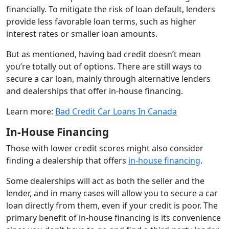
financially. To mitigate the risk of loan default, lenders
provide less favorable loan terms, such as higher
interest rates or smaller loan amounts.
But as mentioned, having bad credit doesn’t mean
you’re totally out of options. There are still ways to
secure a car loan, mainly through alternative lenders
and dealerships that offer in-house financing.
Learn more:
Bad Credit Car Loans In Canada
In-House Financing
Those with lower credit scores might also consider
finding a dealership that offers
in-house financing
.
Some dealerships will act as both the seller and the
lender, and in many cases will allow you to secure a car
loan directly from them, even if your credit is poor. The
primary benefit of in-house financing is its convenience