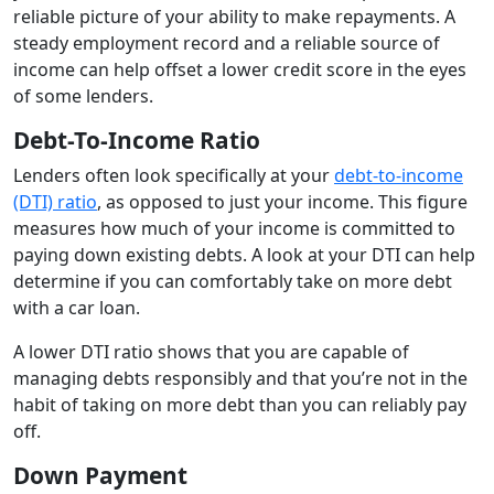
reliable picture of your ability to make repayments. A
steady employment record and a reliable source of
income can help offset a lower credit score in the eyes
of some lenders.
Debt-To-Income Ratio
Lenders often look specifically at your
debt-to-income
(DTI) ratio
, as opposed to just your income. This figure
measures how much of your income is committed to
paying down existing debts. A look at your DTI can help
determine if you can comfortably take on more debt
with a car loan.
A lower DTI ratio shows that you are capable of
managing debts responsibly and that you’re not in the
habit of taking on more debt than you can reliably pay
off.
Down Payment