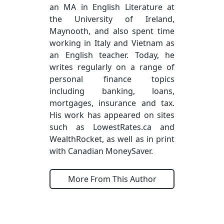
an MA in English Literature at
the University of Ireland,
Maynooth, and also spent time
working in Italy and Vietnam as
an English teacher. Today, he
writes regularly on a range of
personal finance topics
including banking, loans,
mortgages, insurance and tax.
His work has appeared on sites
such as LowestRates.ca and
WealthRocket, as well as in print
with Canadian MoneySaver.
More From This Author