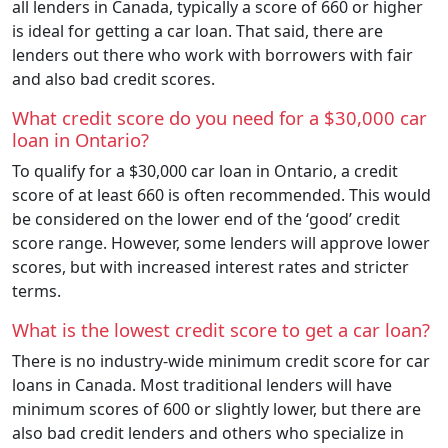
all lenders in Canada, typically a score of 660 or higher
is ideal for getting a car loan. That said, there are
lenders out there who work with borrowers with fair
and also bad credit scores.
What credit score do you need for a $30,000 car
loan in Ontario?
To qualify for a $30,000 car loan in Ontario, a credit
score of at least 660 is often recommended. This would
be considered on the lower end of the ‘good’ credit
score range. However, some lenders will approve lower
scores, but with increased interest rates and stricter
terms.
What is the lowest credit score to get a car loan?
There is no industry-wide minimum credit score for car
loans in Canada. Most traditional lenders will have
minimum scores of 600 or slightly lower, but there are
also bad credit lenders and others who specialize in