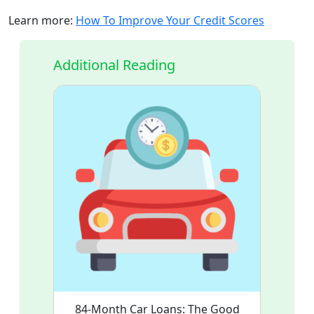
Learn more:
How To Improve Your Credit Scores
Additional Reading
84-Month Car Loans: The Good