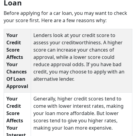
Loan
Before applying for a car loan, you may want to check
your score first. Here are a few reasons why:
Your
Lenders look at your credit score to
Credit
assess your creditworthiness. A higher
Score
score can increase your chances of
Affects
approval, while a lower score could
Your
reduce approval odds. If you have bad
Chances
credit, you may choose to apply with an
Of Loan
alternative lender.
Approval
Your
Generally, higher credit scores tend to
Credit
come with lower interest rates, making
Score
your loan more affordable. But lower
Affects
scores tend to give you higher rates,
Your
making your loan more expensive.
Interest