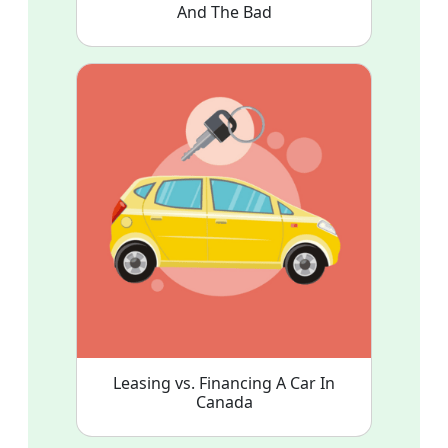
And The Bad
Leasing vs. Financing A Car In
Canada