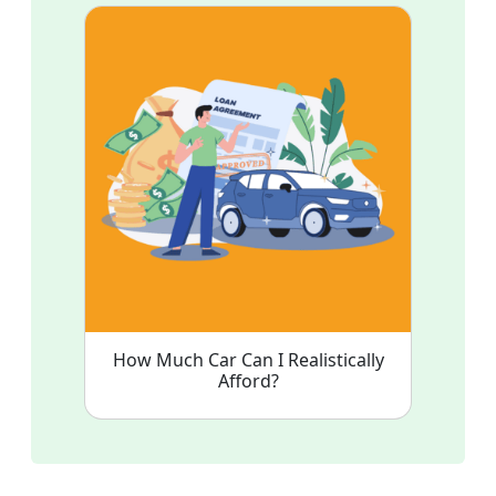
How Much Car Can I Realistically
Afford?