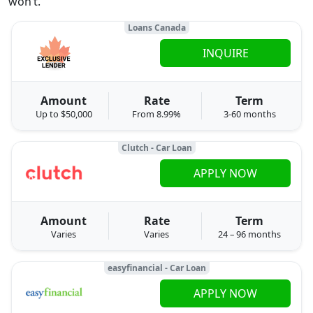
won’t.
Loans Canada
INQUIRE
Amount
Rate
Term
Up to $50,000
From 8.99%
3-60 months
Clutch - Car Loan
APPLY NOW
Amount
Rate
Term
Varies
Varies
24 – 96 months
easyfinancial - Car Loan
APPLY NOW