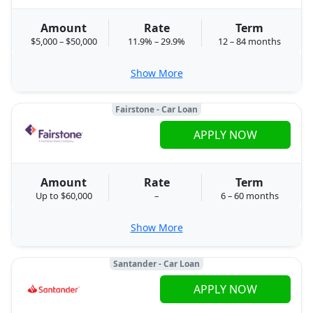
Amount
Rate
Term
$5,000 – $50,000
11.9% – 29.9%
12 – 84 months
Show More
Fairstone - Car Loan
APPLY NOW
Amount
Rate
Term
Up to $60,000
–
6 – 60 months
Show More
Santander - Car Loan
APPLY NOW