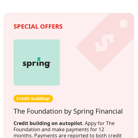
SPECIAL OFFERS
Credit building!
The Foundation by Spring Financial
Credit building on autopilot
. Appy for The
Foundation and make payments for 12
months. Payments are reported to both credit