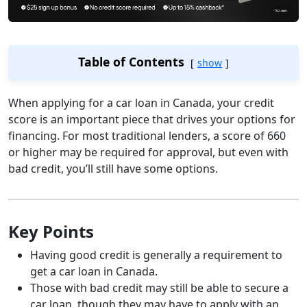
Table of Contents
show
When applying for a car loan in Canada, your credit
score is an important piece that drives your options for
financing. For most traditional lenders, a score of 660
or higher may be required for approval, but even with
bad credit, you’ll still have some options.
Key Points
Having good credit is generally a requirement to
get a car loan in Canada.
Those with bad credit may still be able to secure a
car loan, though they may have to apply with an