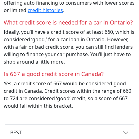
offering auto financing to consumers with lower scores
or limited
credit histories
.
What credit score is needed for a car in Ontario?
Ideally, you’ll have a credit score of at least 660, which is
considered ‘good,’ for a car loan in Ontario. However,
with a fair or bad credit score, you can still find lenders
willing to finance your car purchase. You’ll just have to
shop around a little more.
Is 667 a good credit score in Canada?
Yes, a credit score of 667 would be considered good
credit in Canada. Credit scores within the range of 660
to 724 are considered ‘good’ credit, so a score of 667
would fall within this bracket.
BEST