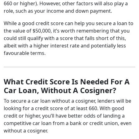
660 or higher). However, other factors will also play a
role, such as your income and down payment.
While a good credit score can help you secure a loan to
the value of $50,000, it’s worth remembering that you
could still qualify with a score that falls short of this,
albeit with a higher interest rate and potentially less
favourable terms.
What Credit Score Is Needed For A
Car Loan, Without A Cosigner?
To secure a car loan without a cosigner, lenders will be
looking for a credit score of at least 660. With good
credit or higher, you’ll have better odds of landing a
competitive car loan from a bank or credit union, even
without a cosigner.