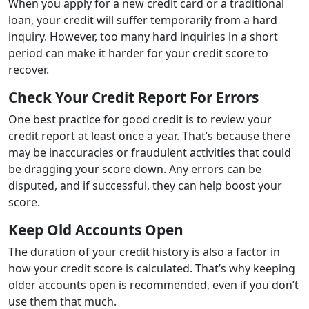
When you apply for a new credit card or a traditional
loan, your credit will suffer temporarily from a hard
inquiry. However, too many hard inquiries in a short
period can make it harder for your credit score to
recover.
Check Your Credit Report For Errors
One best practice for good credit is to review your
credit report at least once a year. That’s because there
may be inaccuracies or fraudulent activities that could
be dragging your score down. Any errors can be
disputed, and if successful, they can help boost your
score.
Keep Old Accounts Open
The duration of your credit history is also a factor in
how your credit score is calculated. That’s why keeping
older accounts open is recommended, even if you don’t
use them that much.