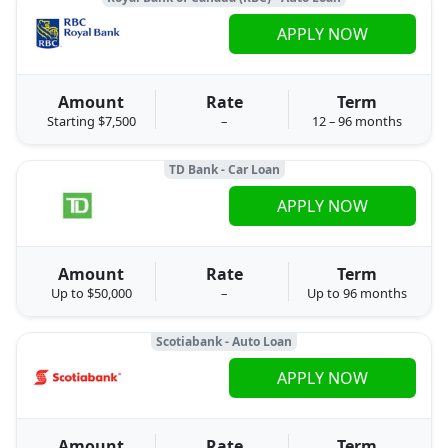
APPLY NOW
Amount
Rate
Term
Starting $7,500
–
12 – 96 months
TD Bank - Car Loan
APPLY NOW
Amount
Rate
Term
Up to $50,000
–
Up to 96 months
Scotiabank - Auto Loan
APPLY NOW
Amount
Rate
Term