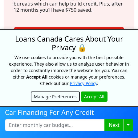
bureaus which can help build credit. Plus, after
12 months you’ll have $750 saved.
View Offer
Loans Canada Cares About Your
Privacy 🔒
We use cookies to provide you with the best possible
experience. They also allow us to analyze user behavior in
order to constantly improve the website for you. You can
either
Accept All
cookies or manage your preferences.
Check out our
Privacy Policy
.
More From Our Experts
Manage Preferences
Accept All
Hide
Car Financing For Any Credit
Togg
Next
Average Car Loan Interest Rate In
Canada 2026