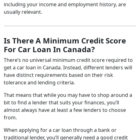
including your income and employment history, are
usually relevant.
Is There A Minimum Credit Score
For Car Loan In Canada?
There’s no universal minimum credit score required to
get a car loan in Canada. Instead, different lenders will
have distinct requirements based on their risk
tolerance and lending criteria.
That means that while you may have to shop around a
bit to find a lender that suits your finances, you’ll
almost always have at least a few lenders to choose
from.
When applying for a car loan through a bank or
traditional lender, you’ll generally need a good credit