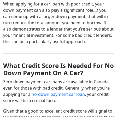
When applying for a car loan with poor credit, your
down payment can also play a significant role. If you
can come up with a larger down payment, that will in
turn reduce the total amount you need to borrow. It
also demonstrates to a lender that you’re serious about
your financial investment. For some bad credit lenders,
this can be a particularly useful approach.
What Credit Score Is Needed For No
Down Payment On A Car?
Zero down payment car loans are available in Canada,
even for those with bad credit. Generally, when you’re
applying for a
no-down payment car loan
, your credit
score will be a crucial factor.
Given that a good to excellent credit score will signal to