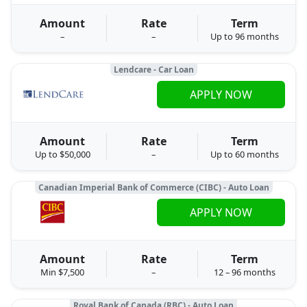
Amount
Rate
Term
–
–
Up to 96 months
Lendcare - Car Loan
APPLY NOW
Amount
Rate
Term
Up to $50,000
–
Up to 60 months
Canadian Imperial Bank of Commerce (CIBC) - Auto Loan
APPLY NOW
Amount
Rate
Term
Min $7,500
–
12 – 96 months
Royal Bank of Canada (RBC) - Auto Loan