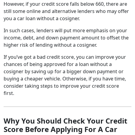
However, if your credit score falls below 660, there are
still some online and alternative lenders who may offer
you a car loan without a cosigner.
In such cases, lenders will put more emphasis on your
income, debt, and down payment amount to offset the
higher risk of lending without a cosigner.
If you’ve got a bad credit score, you can improve your
chances of being approved for a loan without a
cosigner by saving up for a bigger down payment or
buying a cheaper vehicle. Otherwise, if you have time,
consider taking steps to improve your credit score
first.
Why You Should Check Your Credit
Score Before Applying For A Car