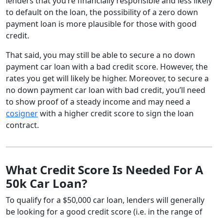
lenders that you’re financially responsible and less likely
to default on the loan, the possibility of a zero down
payment loan is more plausible for those with good
credit.
That said, you may still be able to secure a no down
payment car loan with a bad credit score. However, the
rates you get will likely be higher. Moreover, to secure a
no down payment car loan with bad credit, you’ll need
to show proof of a steady income and may need a
cosigner
with a higher credit score to sign the loan
contract.
What Credit Score Is Needed For A
50k Car Loan?
To qualify for a $50,000 car loan, lenders will generally
be looking for a good credit score (i.e. in the range of