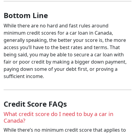
Bottom Line
While there are no hard and fast rules around
minimum credit scores for a car loan in Canada,
generally speaking, the better your score is, the more
access you’ll have to the best rates and terms. That
being said, you may be able to secure a car loan with
fair or poor credit by making a bigger down payment,
paying down some of your debt first, or proving a
sufficient income.
Credit Score FAQs
What credit score do I need to buy a car in
Canada?
While there’s no minimum credit score that applies to