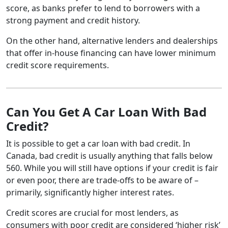
score, as banks prefer to lend to borrowers with a
strong payment and credit history.
On the other hand, alternative lenders and dealerships
that offer in-house financing can have lower minimum
credit score requirements.
Can You Get A Car Loan With Bad
Credit?
It is possible to get a car loan with bad credit. In
Canada, bad credit is usually anything that falls below
560. While you will still have options if your credit is fair
or even poor, there are trade-offs to be aware of –
primarily, significantly higher interest rates.
Credit scores are crucial for most lenders, as
consumers with poor credit are considered ‘higher risk’