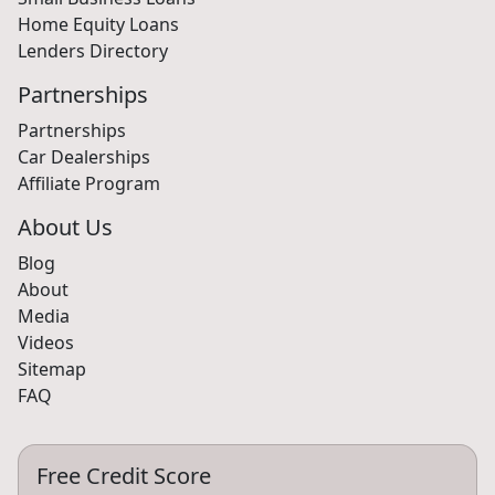
Home Equity Loans
Lenders Directory
Partnerships
Partnerships
Car Dealerships
Affiliate Program
About Us
Blog
About
Media
Videos
Sitemap
FAQ
Free Credit Score