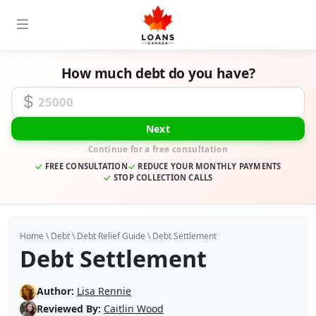
How much debt do you have?
Unsecured Debt Amount
Next
Continue for a free consultation
FREE CONSULTATION
REDUCE YOUR MONTHLY PAYMENTS
STOP COLLECTION CALLS
Home
\
Debt
\
Debt Relief Guide
\
Debt Settlement
Debt Settlement
Author:
Lisa Rennie
Reviewed By:
Caitlin Wood