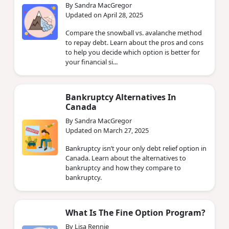
By Sandra MacGregor
Updated on April 28, 2025
Compare the snowball vs. avalanche method
to repay debt. Learn about the pros and cons
to help you decide which option is better for
your financial si...
Bankruptcy Alternatives In
Canada
By Sandra MacGregor
Updated on March 27, 2025
Bankruptcy isn’t your only debt relief option in
Canada. Learn about the alternatives to
bankruptcy and how they compare to
bankruptcy.
What Is The Fine Option Program?
By Lisa Rennie