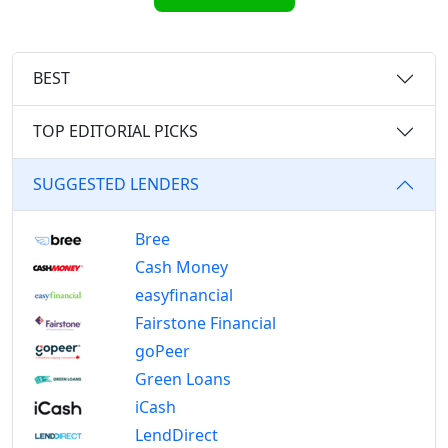
BEST
TOP EDITORIAL PICKS
SUGGESTED LENDERS
Bree
Cash Money
easyfinancial
Fairstone Financial
goPeer
Green Loans
iCash
LendDirect