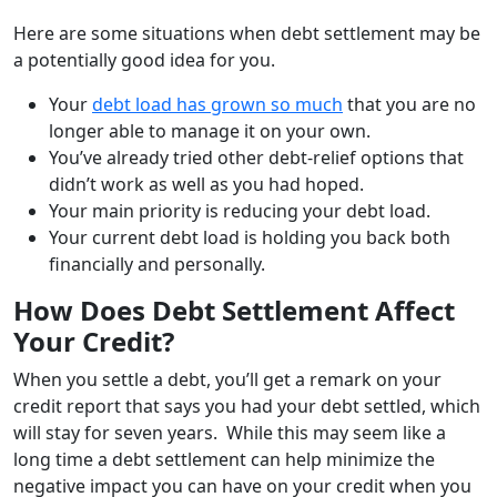
Here are some situations when debt settlement may be
a potentially good idea for you.
Your
debt load has grown so much
that you are no
longer able to manage it on your own
.
You’ve already tried other debt-relief options that
didn’t work as well as you had hoped
.
Your main priority is reducing your debt load
.
Your current debt load is holding you back both
financially and personally.
How Does Debt Settlement Affect
Your Credit?
When you settle a debt, you’ll get a remark on your
credit report that says you had your debt settled, which
will stay for seven years. While this may seem like a
long time a debt settlement can help minimize the
negative impact you can have on your credit when you