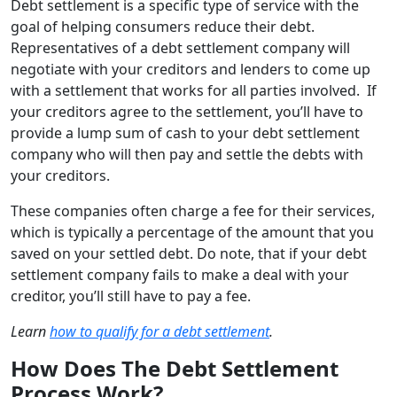
Debt settlement is a specific type of service with the
goal of helping consumers reduce their debt.
Representatives of a debt settlement company will
negotiate with your creditors and lenders to come up
with a settlement that works for all parties involved. If
your creditors agree to the settlement, you’ll have to
provide a lump sum of cash to your debt settlement
company who will then pay and settle the debts with
your creditors.
These companies often charge a fee for their services,
which is typically a percentage of the amount that you
saved on your settled debt. Do note, that if your debt
settlement company fails to make a deal with your
creditor, you’ll still have to pay a fee.
Learn
how to qualify for a debt settlement
.
How Does The Debt Settlement
Process Work?