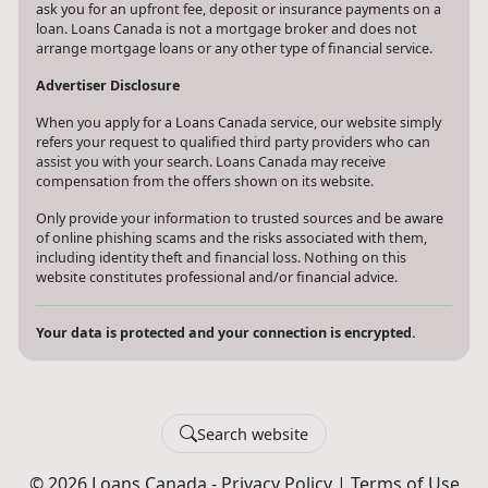
ask you for an upfront fee, deposit or insurance payments on a
loan. Loans Canada is not a mortgage broker and does not
arrange mortgage loans or any other type of financial service.
Advertiser Disclosure
When you apply for a Loans Canada service, our website simply
refers your request to qualified third party providers who can
assist you with your search. Loans Canada may receive
compensation from the offers shown on its website.
Only provide your information to trusted sources and be aware
of online phishing scams and the risks associated with them,
including identity theft and financial loss. Nothing on this
website constitutes professional and/or financial advice.
Your data is protected and your connection is encrypted.
Search website
© 2026 Loans Canada -
Privacy Policy
|
Terms of Use