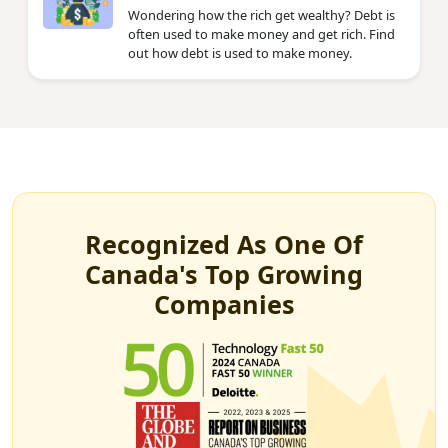
Wondering how the rich get wealthy? Debt is
often used to make money and get rich. Find
out how debt is used to make money.
Recognized As One Of
Canada's Top Growing
Companies