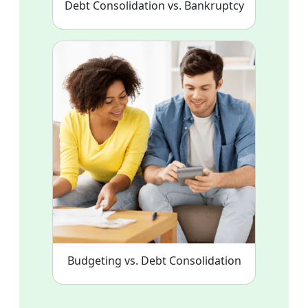
Debt Consolidation vs. Bankruptcy
Budgeting vs. Debt Consolidation