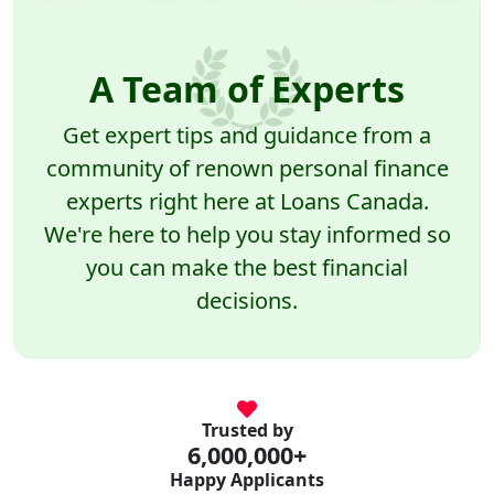
A Team of Experts
Get expert tips and guidance from a
community of renown personal finance
experts right here at Loans Canada.
We're here to help you stay informed so
you can make the best financial
decisions.
Trusted by
6,000,000+
Happy Applicants