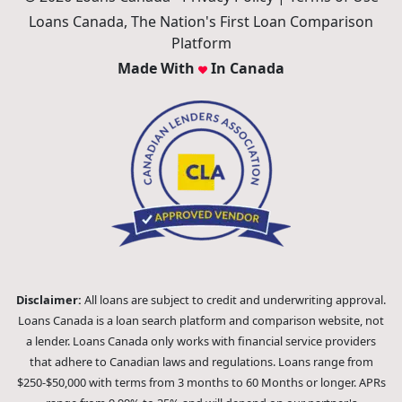
Loans Canada, The Nation's First Loan Comparison
Platform
Made With
In Canada
Disclaimer:
All loans are subject to credit and underwriting approval.
Loans Canada is a loan search platform and comparison website, not
a lender. Loans Canada only works with financial service providers
that adhere to Canadian laws and regulations. Loans range from
$250-$50,000 with terms from 3 months to 60 Months or longer. APRs