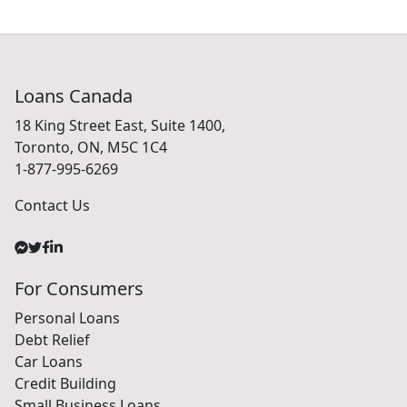
Loans Canada
18 King Street East, Suite 1400,
Toronto, ON, M5C 1C4
1-877-995-6269
Contact Us
For Consumers
Personal Loans
Debt Relief
Car Loans
Credit Building
Small Business Loans