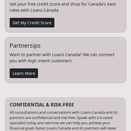
Get your free credit score and shop for Canada's best
rates with Loans Canada
Get My Credit Score
Partnersips
Want to partner with Loans Canada? We can connect
you with high intent customers.
Learn More
CONFIDENTIAL & RISK-FREE
All consultations and conversations with Loans Canada and its
partners are confidential and risk-free. Speak with a trusted
specialist today and see how we can help you achieve your
financial goals faster. Loans Canada and its partners will never