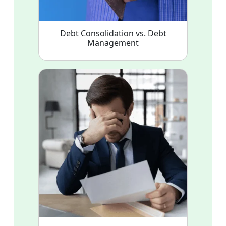
Debt Consolidation vs. Debt
Management