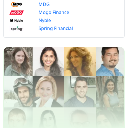
MDG
Mogo Finance
Nyble
Spring Financial