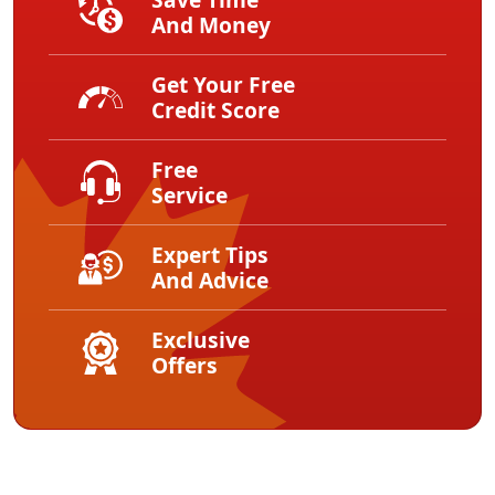
And Money
Get Your Free
Credit Score
Free
Service
Expert Tips
And Advice
Exclusive
Offers