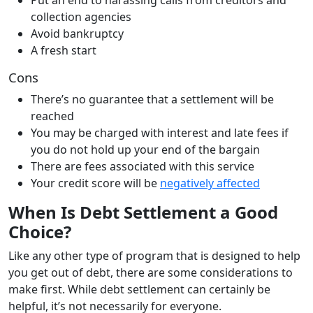
collection agencies
Avoid bankruptcy
A fresh start
Cons
There’s no guarantee that a settlement will be
reached
You may be charged with interest and late fees if
you do not hold up your end of the bargain
There are fees associated with this service
Your credit score will be
negatively affected
When Is Debt Settlement a Good
Choice?
Like any other type of program that is designed to help
you get out of debt, there are some considerations to
make first. While debt settlement can certainly be
helpful, it’s not necessarily for everyone.