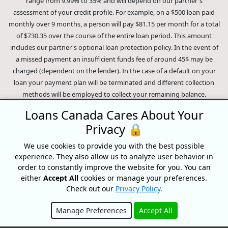
range from 9.99% to 35% and will depend on our partner's
assessment of your credit profile. For example, on a $500 loan paid
monthly over 9 months, a person will pay $81.15 per month for a total
of $730.35 over the course of the entire loan period. This amount
includes our partner's optional loan protection policy. In the event of
a missed payment an insufficient funds fee of around 45$ may be
charged (dependent on the lender). In the case of a default on your
loan your payment plan will be terminated and different collection
methods will be employed to collect your remaining balance.
Outstanding debts will be pursued to the full extent of the law. Our
Loans Canada Cares About Your
lenders employ fair collection practices. Loans Canada is not affiliated
Privacy 🔒
with Equifax Canada Co., its parent company, subsidiaries or its
affiliates (collectively, "Equifax"). The content of this website is not
We use cookies to provide you with the best possible
reviewed nor approved by Equifax. Loans Canada is an authorized
experience. They also allow us to analyze user behavior in
reseller of the Equifax Risk Score, however, Equifax does not endorse,
order to constantly improve the website for you. You can
guarantee or recommend any of the products, services or content on
either
Accept All
cookies or manage your preferences.
this website. For information about Equifax, the Equifax Risk Score,
Check out our
Privacy Policy
.
and/or Equifax credit reports, please visit the official Equifax Canada
Manage Preferences
Accept All
Co. website at https://www.consumer.equifax.ca/personal/.
IP
Geolocation
by
geoPlugin
.