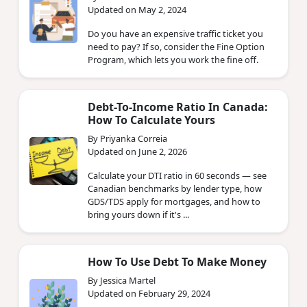
Updated on May 2, 2024
Do you have an expensive traffic ticket you
need to pay? If so, consider the Fine Option
Program, which lets you work the fine off.
Debt-To-Income Ratio In Canada:
How To Calculate Yours
By Priyanka Correia
Updated on June 2, 2026
Calculate your DTI ratio in 60 seconds — see
Canadian benchmarks by lender type, how
GDS/TDS apply for mortgages, and how to
bring yours down if it's ...
How To Use Debt To Make Money
By Jessica Martel
Updated on February 29, 2024