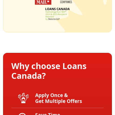
Why choose Loans
Canada?
Apply Once &
Get Multiple Offers
Save Time