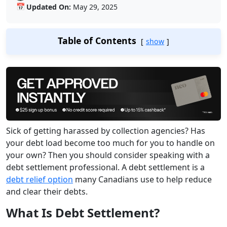
📅
Updated On:
May 29, 2025
Table of Contents
show
Sick of getting harassed by collection agencies? Has
your debt load become too much for you to handle on
your own? Then you should consider speaking with a
debt settlement professional. A debt settlement is a
debt relief option
many Canadians use to help reduce
and clear their debts.
What Is Debt Settlement?