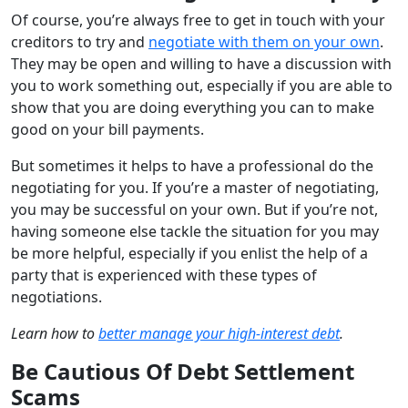
Of course, you’re always free to get in touch with your
creditors to try and
negotiate with them on your own
.
They may be open and willing to have a discussion with
you to work something out, especially if you are able to
show that you are doing everything you can to make
good on your bill payments.
But sometimes it helps to have a professional do the
negotiating for you. If you’re a master of negotiating,
you may be successful on your own. But if you’re not,
having someone else tackle the situation for you may
be more helpful, especially if you enlist the help of a
party that is experienced with these types of
negotiations.
Learn how to
better manage your high-interest debt
.
Be Cautious Of Debt Settlement
Scams