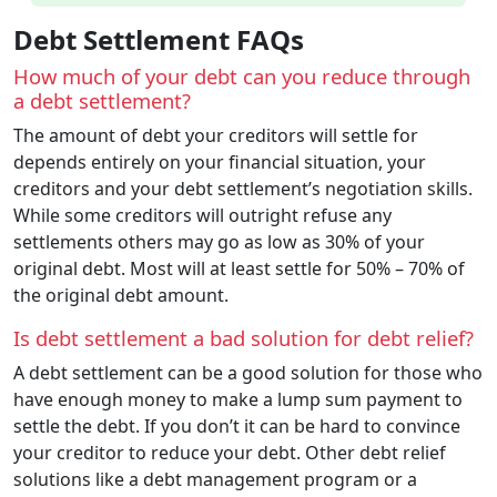
Debt Settlement FAQs
How much of your debt can you reduce through
a debt settlement?
The amount of debt your creditors will settle for
depends entirely on your financial situation, your
creditors and your debt settlement’s negotiation skills.
While some creditors will outright refuse any
settlements others may go as low as 30% of your
original debt. Most will at least settle for 50% – 70% of
the original debt amount.
Is debt settlement a bad solution for debt relief?
A debt settlement can be a good solution for those who
have enough money to make a lump sum payment to
settle the debt. If you don’t it can be hard to convince
your creditor to reduce your debt. Other debt relief
solutions like a debt management program or a