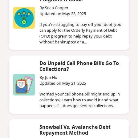
By Sean Cooper
Updated on May 23, 2025
If you're struggling to pay off your debt, you
can apply for the Orderly Payment of Debt
(OPD) program to help repay your debt
without bankruptcy or a...
Do Unpaid Cell Phone Bills Go To
Collections?
By Jun Ho
Updated on May 21, 2025
Worried your cell phone bill might end up in
collections? Learn how to avoid it and what
happens if it does get sent to collections.
Snowball Vs. Avalanche Debt
Repayment Method