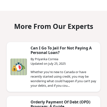
More From Our Experts
Can I Go To Jail For Not Paying A
Personal Loan?
By Priyanka Correia
Updated on July 25, 2025
Whether you're new to Canada or have
recently started using credit, you may be
wondering what could happen if you can’t pay
your debts, and if you cou...
Orderly Payment Of Debt (OPD)
Program: A Guide