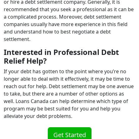
or hire a debt settlement company. Generally, it is
recommended that you seek a professional as it can be
a complicated process. Moreover, debt settlement
companies usually have more experience in this field
and understand how to best negotiate a debt
settlement.
Interested in Professional Debt
Relief Help?
If your debt has gotten to the point where you’re no
longer able to deal with it effectively, it may be time to
reach out for help. Debt settlement may be one avenue
to take, but there are a number of other options as
well. Loans Canada can help determine which type of
program may be best suited for you and help you
alleviate your debt problems.
Get Started