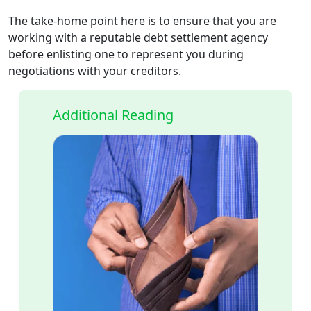
The take-home point here is to ensure that you are
working with a reputable debt settlement agency
before enlisting one to represent you during
negotiations with your creditors.
Additional Reading