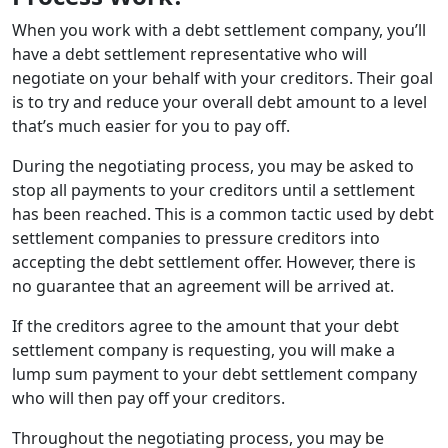
When you work with a debt settlement company, you’ll
have a debt settlement representative who will
negotiate on your behalf with your creditors. Their goal
is to try and reduce your overall debt amount to a level
that’s much easier for you to pay off.
During the negotiating process, you may be asked to
stop all payments to your creditors until a settlement
has been reached. This is a common tactic used by debt
settlement companies to pressure creditors into
accepting the debt settlement offer. However, there is
no guarantee that an agreement will be arrived at.
If the creditors agree to the amount that your debt
settlement company is requesting, you will make a
lump sum payment to your debt settlement company
who will then pay off your creditors.
Throughout the negotiating process, you may be