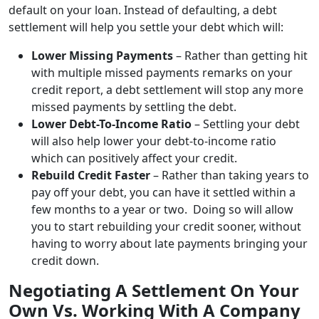
default on your loan. Instead of defaulting, a debt
settlement will help you settle your debt which will:
Lower Missing Payments
– Rather than getting hit
with multiple missed payments remarks on your
credit report, a debt settlement will stop any more
missed payments by settling the debt.
Lower Debt-To-Income Ratio
– Settling your debt
will also help lower your debt-to-income ratio
which can positively affect your credit.
Rebuild Credit Faster
– Rather than taking years to
pay off your debt, you can have it settled within a
few months to a year or two. Doing so will allow
you to start rebuilding your credit sooner, without
having to worry about late payments bringing your
credit down.
Negotiating A Settlement On Your
Own Vs. Working With A Company