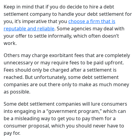
Keep in mind that if you do decide to hire a debt
settlement company to handle your debt settlement for
you, it’s imperative that you
choose a firm that is
reputable and reliable
. Some agencies may deal with
your offer to settle informally, which often doesn’t
work.
Others may charge exorbitant fees that are completely
unnecessary or may require fees to be paid upfront.
Fees should only be charged after a settlement is
reached. But unfortunately, some debt settlement
companies are out there only to make as much money
as possible.
Some debt settlement companies will lure consumers
into engaging in a “government program,” which can
be a misleading way to get you to pay them for a
consumer proposal, which you should never have to
pay for.