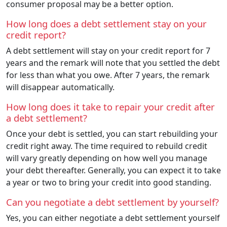
consumer proposal may be a better option.
How long does a debt settlement stay on your
credit report?
A debt settlement will stay on your credit report for 7
years and the remark will note that you settled the debt
for less than what you owe. After 7 years, the remark
will disappear automatically.
How long does it take to repair your credit after
a debt settlement?
Once your debt is settled, you can start rebuilding your
credit right away. The time required to rebuild credit
will vary greatly depending on how well you manage
your debt thereafter. Generally, you can expect it to take
a year or two to bring your credit into good standing.
Can you negotiate a debt settlement by yourself?
Yes, you can either negotiate a debt settlement yourself