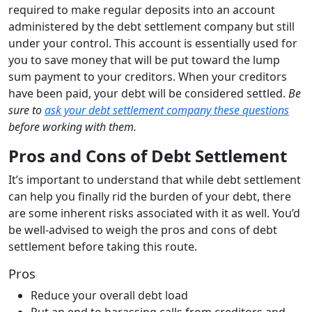
required to make regular deposits into an account
administered by the debt settlement company but still
under your control. This account is essentially used for
you to save money that will be put toward the lump
sum payment to your creditors. When your creditors
have been paid, your debt will be considered settled.
Be
sure to
ask your debt settlement company these questions
before working with them.
Pros and Cons of Debt Settlement
It’s important to understand that while debt settlement
can help you finally rid the burden of your debt, there
are some inherent risks associated with it as well. You’d
be well-advised to weigh the pros and cons of debt
settlement before taking this route.
Pros
Reduce your overall debt load
Put an end to harassing calls from creditors and