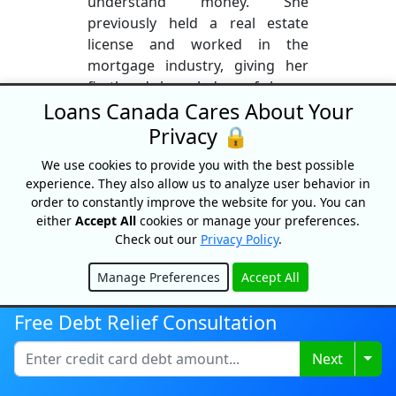
understand money. She
previously held a real estate
license and worked in the
mortgage industry, giving her
firsthand knowledge of home
Loans Canada Cares About Your
financing, lending, and the
homebuying process. Lisa
Privacy 🔒
specializes in simplifying
We use cookies to provide you with the best possible
complex topics like mortgages,
experience. They also allow us to analyze user behavior in
credit, real estate, and investing
order to constantly improve the website for you. You can
into clear, practical insights. She
either
Accept All
cookies or manage your preferences.
is passionate about financial
Check out our
Privacy Policy
.
literacy and helping Canadians
make confident, informed
Manage Preferences
Accept All
Hide
financial decisions.
Free Debt Relief Consultation
More From This Author
Togg
Next