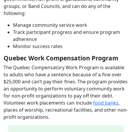
groups, or Band Councils, and can do any of the
following:
Manage community service work
Track participant progress and ensure program
adherence
Monitor success rates
Quebec Work Compensation Program
The Quebec Compensatory Work Program is available
to adults who have a sentence because of a fine over
$25,000 and can’t pay their fines. The program provides
an opportunity to perform voluntary community work
for non-profit organizations to pay off their debt.
Volunteer work placements can include
food banks
,
places of worship, recreational facilities, and other non-
profit organizations.