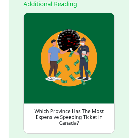
Additional Reading
Which Province Has The Most
Expensive Speeding Ticket in
Canada?