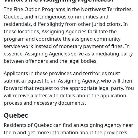
The Fine Option Programs in the Northwest Territories,
Quebec, and in Indigenous communities and
residentials, differ slightly from other jurisdictions. In
these locations, Assigning Agencies facilitate the
program and coordinate the assigned community
service work instead of monetary payment of fines. In
essence, Assigning Agencies serve as a mediating party
between offenders and the legal bodies.
Applicants in these provinces and territories must
submit a request to an Assigning Agency, who will then
forward that request to the appropriate legal party. You
will receive a letter with details about the application
process and necessary documents.
Quebec
Residents of Quebec can find an Assigning Agency near
them and get more information about the province’s