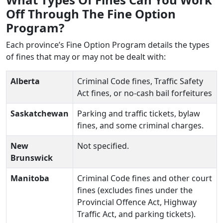
Off Through The Fine Option
Program?
Each province’s Fine Option Program details the types
of fines that may or may not be dealt with:
Alberta
Criminal Code fines, Traffic Safety
Act fines, or no-cash bail forfeitures
Saskatchewan
Parking and traffic tickets, bylaw
fines, and some criminal charges.
New
Not specified.
Brunswick
Manitoba
Criminal Code fines and other court
fines (excludes fines under the
Provincial Offence Act, Highway
Traffic Act, and parking tickets).