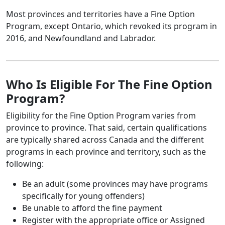
Most provinces and territories have a Fine Option
Program, except Ontario, which revoked its program in
2016, and Newfoundland and Labrador.
Who Is Eligible For The Fine Option
Program?
Eligibility for the Fine Option Program varies from
province to province. That said, certain qualifications
are typically shared across Canada and the different
programs in each province and territory, such as the
following:
Be an adult (some provinces may have programs
specifically for young offenders)
Be unable to afford the fine payment
Register with the appropriate office or Assigned