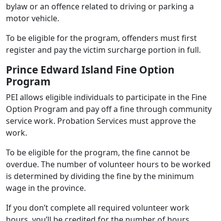
bylaw or an offence related to driving or parking a
motor vehicle.
To be eligible for the program, offenders must first
register and pay the victim surcharge portion in full.
Prince Edward Island Fine Option
Program
PEI allows eligible individuals to participate in the Fine
Option Program and pay off a fine through community
service work. Probation Services must approve the
work.
To be eligible for the program, the fine cannot be
overdue. The number of volunteer hours to be worked
is determined by dividing the fine by the minimum
wage in the province.
If you don’t complete all required volunteer work
hours, you’ll be credited for the number of hours