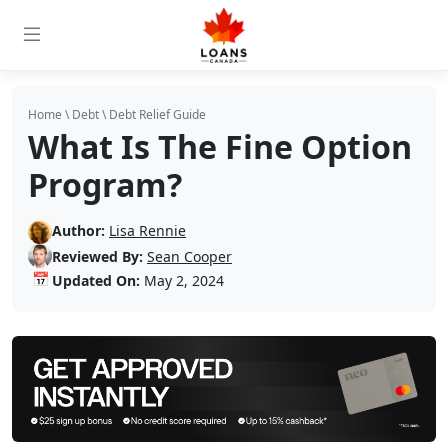
Home
\
Debt
\
Debt Relief Guide
What Is The Fine Option
Program?
Author:
Lisa Rennie
Reviewed By:
Sean Cooper
📅
Updated On:
May 2, 2024