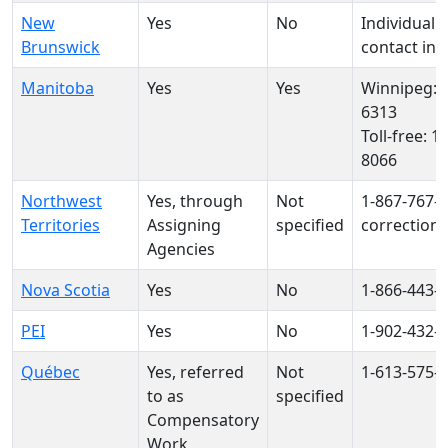
New
Yes
No
Individual o
Brunswick
contact inf
Manitoba
Yes
Yes
Winnipeg: 1
6313
Toll-free: 1
8066
Northwest
Yes, through
Not
1‑867‑767‑
Territories
Assigning
specified
correction
Agencies
Nova Scotia
Yes
No
1-866-443-
PEI
Yes
No
1-902-432-
Québec
Yes, referred
Not
1-613-575-
to as
specified
Compensatory
Work