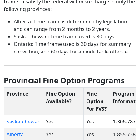
frame to satisfy the federal victim surcharge in only the
following provinces:
Alberta: Time frame is determined by legislation
and can range from 2 months to 2 years.
Saskatchewan: Time frame used is 30 days.
Ontario: Time frame used is 30 days for summary
conviction, and 60 days for an indictable offence.
Provincial Fine Option Programs
Province
Fine Option
Fine
Program C
Available?
Option
Informati
For FVS?
Saskatchewan
Yes
Yes
1-306-787-
Alberta
Yes
Yes
1-855-738-