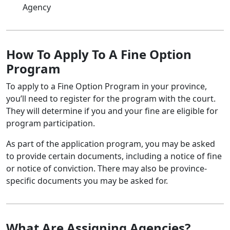
Agency
How To Apply To A Fine Option
Program
To apply to a Fine Option Program in your province,
you’ll need to register for the program with the court.
They will determine if you and your fine are eligible for
program participation.
As part of the application program, you may be asked
to provide certain documents, including a notice of fine
or notice of conviction. There may also be province-
specific documents you may be asked for.
What Are Assigning Agencies?