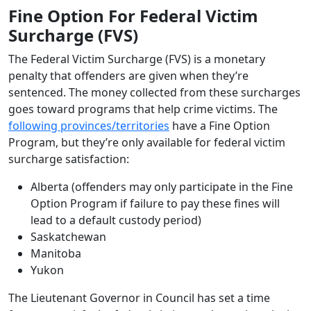
Fine Option For Federal Victim
Surcharge (FVS)
The Federal Victim Surcharge (FVS) is a monetary
penalty that offenders are given when they’re
sentenced. The money collected from these surcharges
goes toward programs that help crime victims. The
following provinces/territories
have a Fine Option
Program, but they’re only available for federal victim
surcharge satisfaction:
Alberta (offenders may only participate in the Fine
Option Program if failure to pay these fines will
lead to a default custody period)
Saskatchewan
Manitoba
Yukon
The Lieutenant Governor in Council has set a time