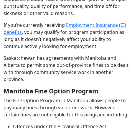
punctuality, quality of performance, and time off for
sickness or other valid reasons.
If you’re currently receiving
Employment Insurance (EI)
benefits
, you may qualify for program participation as
long as it doesn’t negatively affect your ability to
continue actively looking for employment.
Saskatchewan has agreements with Manitoba and
Alberta to permit some out-of-province fines to be dealt
with through community service work in another
province.
Manitoba Fine Option Program
The Fine Option Program in Manitoba allows people to
pay many fines through volunteer work. However,
certain fines are not eligible for this program, including:
Offences under the Provincial Offence Act