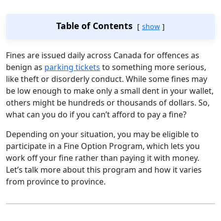
Table of Contents
show
Fines are issued daily across Canada for offences as
benign as
parking tickets
to something more serious,
like theft or disorderly conduct. While some fines may
be low enough to make only a small dent in your wallet,
others might be hundreds or thousands of dollars. So,
what can you do if you can’t afford to pay a fine?
Depending on your situation, you may be eligible to
participate in a Fine Option Program, which lets you
work off your fine rather than paying it with money.
Let’s talk more about this program and how it varies
from province to province.