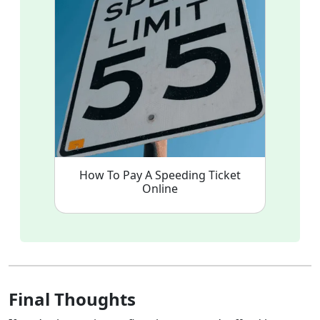
How To Pay A Speeding Ticket
Online
Final Thoughts