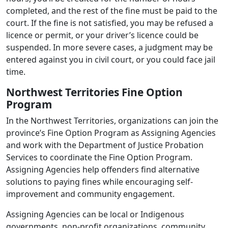
completed, and the rest of the fine must be paid to the
court. If the fine is not satisfied, you may be refused a
licence or permit, or your driver’s licence could be
suspended. In more severe cases, a judgment may be
entered against you in civil court, or you could face jail
time.
Northwest Territories Fine Option
Program
In the Northwest Territories, organizations can join the
province’s Fine Option Program as Assigning Agencies
and work with the Department of Justice Probation
Services to coordinate the Fine Option Program.
Assigning Agencies help offenders find alternative
solutions to paying fines while encouraging self-
improvement and community engagement.
Assigning Agencies can be local or Indigenous
governments, non-profit organizations, community