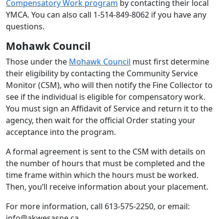
Compensatory Work program
by contacting their local
YMCA. You can also call 1-514-849-8062 if you have any
questions.
Mohawk Council
Those under the
Mohawk Council
must first determine
their eligibility by contacting the Community Service
Monitor (CSM), who will then notify the Fine Collector to
see if the individual is eligible for compensatory work.
You must sign an Affidavit of Service and return it to the
agency, then wait for the official Order stating your
acceptance into the program.
A formal agreement is sent to the CSM with details on
the number of hours that must be completed and the
time frame within which the hours must be worked.
Then, you’ll receive information about your placement.
For more information, call 613-575-2250, or email:
info@akwesasne.ca.