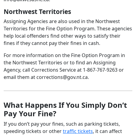
Northwest Territories
Assigning Agencies are also used in the Northwest
Territories for the Fine Option Program. These agencies
help local offenders find other ways to satisfy their
fines if they cannot pay their fines in cash.
For more information on the Fine Option Program in
the Northwest Territories or to find an Assigning
Agency, call Corrections Service at 1‑867‑767‑9263 or
email them at corrections@gov.nt.ca.
What Happens If You Simply Don’t
Pay Your Fine?
If you don’t pay your fines, such as parking tickets,
speeding tickets or other
traffic tickets
, it can affect