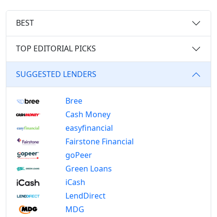
BEST
TOP EDITORIAL PICKS
SUGGESTED LENDERS
Bree
Cash Money
easyfinancial
Fairstone Financial
goPeer
Green Loans
iCash
LendDirect
MDG