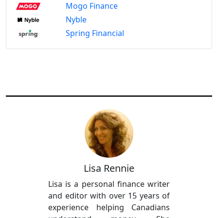
Mogo Finance
Nyble
Spring Financial
Lisa Rennie
Lisa is a personal finance writer
and editor with over 15 years of
experience helping Canadians