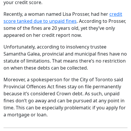
your credit score.
Recently, a woman named Lisa Prosser, had her
credit
score tanked due to unpaid fines
. According to Prosser,
some of the fines are 20 years old, yet they’ve only
appeared on her credit report now.
Unfortunately, according to insolvency trustee
Samantha Galea, provincial and municipal fines have no
statute of limitations. That means there’s no restriction
on when these debts can be collected.
Moreover, a spokesperson for the City of Toronto said
Provincial Offences Act fines stay on file permanently
because it’s considered Crown debt. As such, unpaid
fines don’t go away and can be pursued at any point in
time. This can be especially problematic if you apply for
a mortgage or loan.