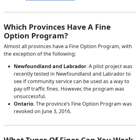
Which Provinces Have A Fine
Option Program?
Almost all provinces have a Fine Option Program, with
the exception of the following:
Newfoundland and Labrador
. A pilot project was
recently tested in Newfoundland and Labrador to
see if community service can be used as a way to
pay off traffic fines. However, the program was
unsuccessful.
Ontario
. The province’s Fine Option Program was
revoked on June 3, 2016.
What Types Of Fines Can You Work