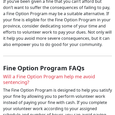
If you’ve been given a fine that you can’t afford but
don’t want to suffer the consequences of failing to pay,
a Fine Option Program may be a suitable alternative. If
your fine is eligible for the Fine Option Program in your
province, consider dedicating some of your time and
efforts to volunteer work to pay your dues. Not only will
it help you avoid more severe consequences, but it can
also empower you to do good for your community.
Fine Option Program FAQs
Will a Fine Option Program help me avoid
sentencing?
The Fine Option Program is designed to help you satisfy
your fine by allowing you to perform volunteer work
instead of paying your fine with cash. If you complete
your volunteer work according to your assigned
schedule and number of hours, you can avoid paying