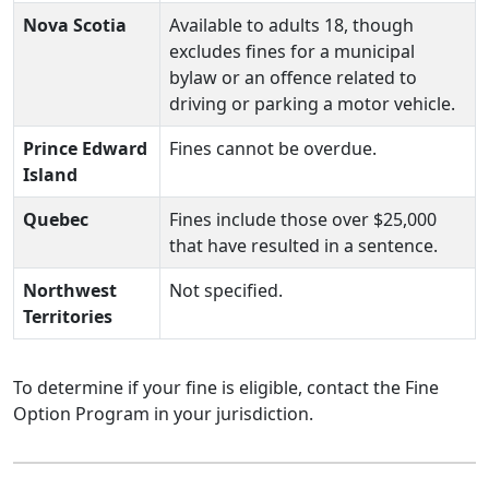
Nova Scotia
Available to adults 18, though
excludes fines for a municipal
bylaw or an offence related to
driving or parking a motor vehicle.
Prince Edward
Fines cannot be overdue.
Island
Quebec
Fines include those over $25,000
that have resulted in a sentence.
Northwest
Not specified.
Territories
To determine if your fine is eligible, contact the Fine
Option Program in your jurisdiction.