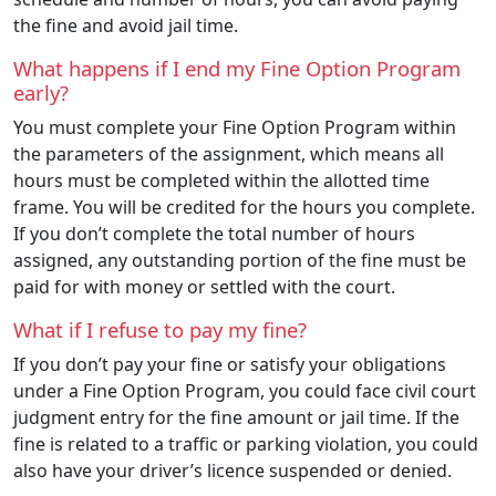
the fine and avoid jail time.
What happens if I end my Fine Option Program
early?
You must complete your Fine Option Program within
the parameters of the assignment, which means all
hours must be completed within the allotted time
frame. You will be credited for the hours you complete.
If you don’t complete the total number of hours
assigned, any outstanding portion of the fine must be
paid for with money or settled with the court.
What if I refuse to pay my fine?
If you don’t pay your fine or satisfy your obligations
under a Fine Option Program, you could face civil court
judgment entry for the fine amount or jail time. If the
fine is related to a traffic or parking violation, you could
also have your driver’s licence suspended or denied.