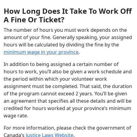
How Long Does It Take To Work Off
A Fine Or Ticket?
The number of hours you must work depends on the
amount of your fine. Generally speaking, your assigned
hours will be calculated by dividing the fine by the
minimum wage in your province
.
In addition to being assigned a certain number of
hours to work, you’ll also be given a work schedule and
the period within which your volunteer work
assignment must be completed. That said, the duration
of the program cannot exceed 2 years. You’ll be given
an agreement that specifies all these details and will be
credited for hours worked at your province’s minimum
wage rate.
For more information, please check the government of
Canada’s
Justice Laws Website
.