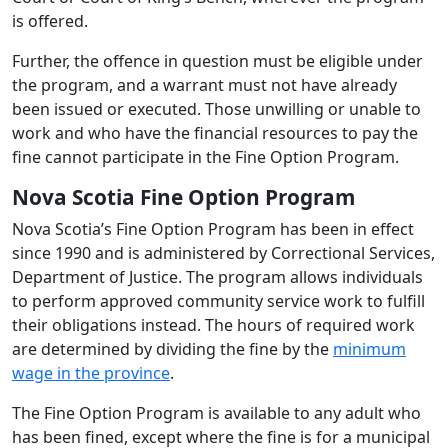
is offered.
Further, the offence in question must be eligible under
the program, and a warrant must not have already
been issued or executed. Those unwilling or unable to
work and who have the financial resources to pay the
fine cannot participate in the Fine Option Program.
Nova Scotia Fine Option Program
Nova Scotia’s Fine Option Program has been in effect
since 1990 and is administered by Correctional Services,
Department of Justice. The program allows individuals
to perform approved community service work to fulfill
their obligations instead. The hours of required work
are determined by dividing the fine by the
minimum
wage in the province
.
The Fine Option Program is available to any adult who
has been fined, except where the fine is for a municipal