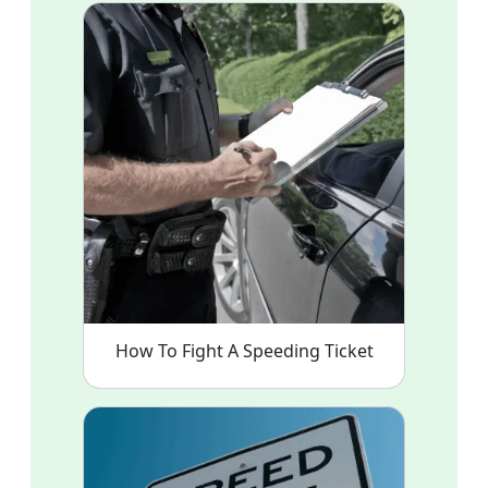
How To Fight A Speeding Ticket