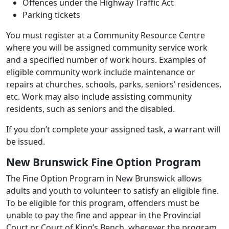
Offences under the Highway Traffic Act
Parking tickets
You must register at a Community Resource Centre
where you will be assigned community service work
and a specified number of work hours. Examples of
eligible community work include maintenance or
repairs at churches, schools, parks, seniors’ residences,
etc. Work may also include assisting community
residents, such as seniors and the disabled.
If you don’t complete your assigned task, a warrant will
be issued.
New Brunswick Fine Option Program
The Fine Option Program in New Brunswick allows
adults and youth to volunteer to satisfy an eligible fine.
To be eligible for this program, offenders must be
unable to pay the fine and appear in the Provincial
Court or Court of King’s Bench, wherever the program