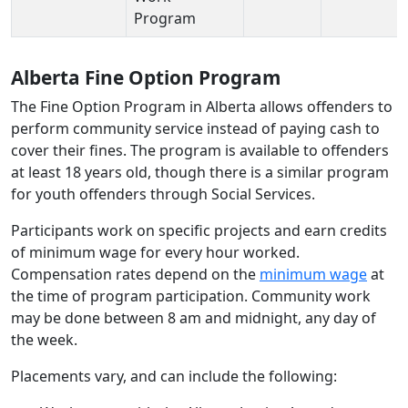
Program
Alberta Fine Option Program
The Fine Option Program in Alberta allows offenders to
perform community service instead of paying cash to
cover their fines. The program is available to offenders
at least 18 years old, though there is a similar program
for youth offenders through Social Services.
Participants work on specific projects and earn credits
of minimum wage for every hour worked.
Compensation rates depend on the
minimum wage
at
the time of program participation. Community work
may be done between 8 am and midnight, any day of
the week.
Placements vary, and can include the following: