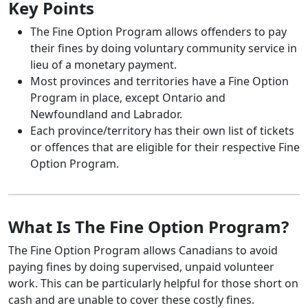
Key Points
The Fine Option Program allows offenders to pay
their fines by doing voluntary community service in
lieu of a monetary payment.
Most provinces and territories have a Fine Option
Program in place, except Ontario and
Newfoundland and Labrador.
Each province/territory has their own list of tickets
or offences that are eligible for their respective Fine
Option Program.
What Is The Fine Option Program?
The Fine Option Program allows Canadians to avoid
paying fines by doing supervised, unpaid volunteer
work. This can be particularly helpful for those short on
cash and are unable to cover these costly fines.