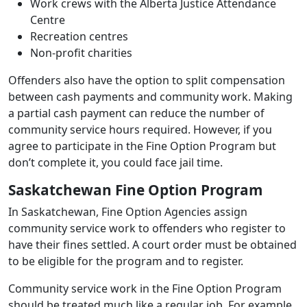
Work crews with the Alberta Justice Attendance
Centre
Recreation centres
Non‑profit charities
Offenders also have the option to split compensation
between cash payments and community work. Making
a partial cash payment can reduce the number of
community service hours required. However, if you
agree to participate in the Fine Option Program but
don’t complete it, you could face jail time.
Saskatchewan Fine Option Program
In Saskatchewan, Fine Option Agencies assign
community service work to offenders who register to
have their fines settled. A court order must be obtained
to be eligible for the program and to register.
Community service work in the Fine Option Program
should be treated much like a regular job. For example,