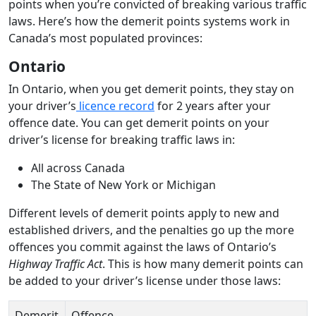
points when you’re convicted of breaking various traffic
laws. Here’s how the demerit points systems work in
Canada’s most populated provinces:
Ontario
In Ontario, when you get demerit points, they stay on
your driver’s
licence record
for 2 years after your
offence date. You can get demerit points on your
driver’s license for breaking traffic laws in:
All across Canada
The State of New York or Michigan
Different levels of demerit points apply to new and
established drivers, and the penalties go up the more
offences you commit against the laws of Ontario’s
Highway Traffic Act
. This is how many demerit points can
be added to your driver’s license under those laws:
Demerit
Offence