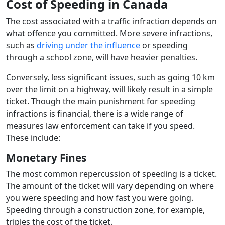
Cost of Speeding in Canada
The cost associated with a traffic infraction depends on
what offence you committed. More severe infractions,
such as
driving under the influence
or speeding
through a school zone, will have heavier penalties.
Conversely, less significant issues, such as going 10 km
over the limit on a highway, will likely result in a simple
ticket. Though the main punishment for speeding
infractions is financial, there is a wide range of
measures law enforcement can take if you speed.
These include:
Monetary Fines
The most common repercussion of speeding is a ticket.
The amount of the ticket will vary depending on where
you were speeding and how fast you were going.
Speeding through a construction zone, for example,
triples the cost of the ticket.