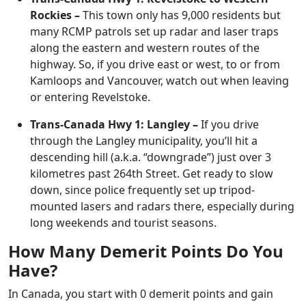
Rockies –
This town only has 9,000 residents but
many RCMP patrols set up radar and laser traps
along the eastern and western routes of the
highway. So, if you drive east or west, to or from
Kamloops and Vancouver, watch out when leaving
or entering Revelstoke.
Trans-Canada Hwy 1: Langley –
If you drive
through the Langley municipality, you’ll hit a
descending hill (a.k.a. “downgrade”) just over 3
kilometres past 264th Street. Get ready to slow
down, since police frequently set up tripod-
mounted lasers and radars there, especially during
long weekends and tourist seasons.
How Many Demerit Points Do You
Have?
In Canada, you start with 0 demerit points and gain