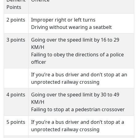
Points
2 points
Improper right or left turns
Driving without wearing a seatbelt
3 points
Going over the speed limit by 16 to 29
KM/H
Failing to obey the directions of a police
officer
If you’re a bus driver and don’t stop at an
unprotected railway crossing
4 points
Going over the speed limit by 30 to 49
KM/H
Failing to stop at a pedestrian crossover
5 points
If you’re a bus driver and don’t stop at a
unprotected railway crossing