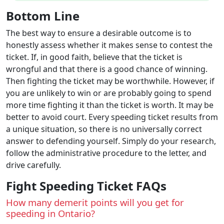
Bottom Line
The best way to ensure a desirable outcome is to
honestly assess whether it makes sense to contest the
ticket. If, in good faith, believe that the ticket is
wrongful and that there is a good chance of winning.
Then fighting the ticket may be worthwhile. However, if
you are unlikely to win or are probably going to spend
more time fighting it than the ticket is worth. It may be
better to avoid court. Every speeding ticket results from
a unique situation, so there is no universally correct
answer to defending yourself. Simply do your research,
follow the administrative procedure to the letter, and
drive carefully.
Fight Speeding Ticket FAQs
How many demerit points will you get for
speeding in Ontario?