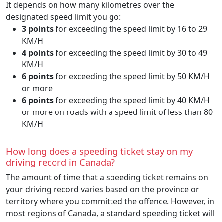
It depends on how many kilometres over the
designated speed limit you go:
3 points
for exceeding the speed limit by 16 to 29
KM/H
4 points
for exceeding the speed limit by 30 to 49
KM/H
6 points
for exceeding the speed limit by 50 KM/H
or more
6 points
for exceeding the speed limit by 40 KM/H
or more on roads with a speed limit of less than 80
KM/H
How long does a speeding ticket stay on my
driving record in Canada?
The amount of time that a speeding ticket remains on
your driving record varies based on the province or
territory where you committed the offence. However, in
most regions of Canada, a standard speeding ticket will