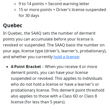
9 to 14 points = Second warning letter
15 or more points = Driver’s license suspended
for 30 days
Quebec
In Quebec, the SAAQ sets the number of dermerit
points you can accumulate before your license is
revoked or suspended. The SAAQ basis the number on
your age, license type (driver’s, learner’s, probationary),
and whether you currently
hold a license
:
4-Point Bracket
– When you receive 4 or more
demerit points, you can have your license
suspended or revoked. This applies to individuals
who do not hold a license or have a learner’s or
probationary license. This demerit point threshold
also applies to those with a Class 6D or Class 8
license (for less than 5 years).