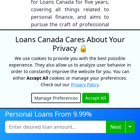
for Loans Canada for five years,
covering all things related to
personal finance, and aims to
pursue the craft of professional
writing for many years to come.
Loans Canada Cares About Your
In his spare time, he maintains a
Privacy 🔒
passion for editing, writing
screenplays, staying fit, and
We use cookies to provide you with the best possible
travelling the world in search of
experience. They also allow us to analyze user behavior in
the coolest sights our planet has
order to constantly improve the website for you. You can
to offer.
either
Accept All
cookies or manage your preferences.
Check out our
Privacy Policy
.
More From This Author
Manage Preferences
Accept All
Hide
Personal Loans From 9.99%
Togg
Next