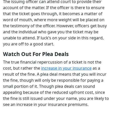
The issuing officer can attend court to provide their
account of the matter. If the officer is there to ensure
that the ticket goes through, it becomes a matter of
word of mouth, where more weight will be placed on
the testimony of the officer. However, officers get busy
and the individual who gave you the ticket may be
unable to attend. If luck’s on your side in this regard,
you are off to a good start.
Watch Out For Plea Deals
The true financial repercussion of a ticket is not the
cost, but rather the
increase in your insurance
as a
result of the fine. A plea deal means that you will incur
the fine, though will only be responsible for paying a
small portion of it. Though plea deals can sound
appealing because of the reduced upfront cost, since
the fine is still issued under your name, you are likely to
see an increase in your insurance premiums.