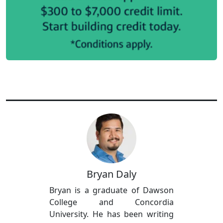
Bryan Daly
Bryan is a graduate of Dawson
College and Concordia
University. He has been writing