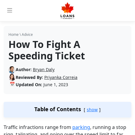
Home
\
Advice
How To Fight A
Speeding Ticket
Author:
Bryan Daly
Reviewed By:
Priyanka Correia
📅
Updated On:
June 1, 2023
Table of Contents
show
Traffic infractions range from
parking
, running a stop
sign, tailgating, and going over the speed limit to far