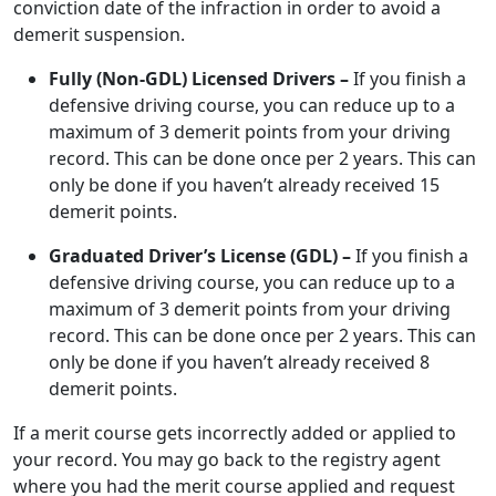
conviction date of the infraction in order to avoid a
demerit suspension.
Fully (Non-GDL) Licensed Drivers –
If you finish a
defensive driving course, you can reduce up to a
maximum of 3 demerit points from your driving
record. This can be done once per 2 years. This can
only be done if you haven’t already received 15
demerit points.
Graduated Driver’s License (GDL) –
If you finish a
defensive driving course, you can reduce up to a
maximum of 3 demerit points from your driving
record. This can be done once per 2 years. This can
only be done if you haven’t already received 8
demerit points.
If a merit course gets incorrectly added or applied to
your record. You may go back to the registry agent
where you had the merit course applied and request