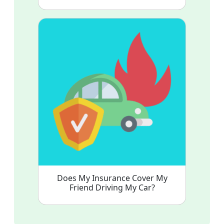
Does My Insurance Cover My
Friend Driving My Car?