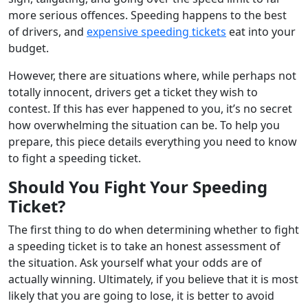
more serious offences. Speeding happens to the best
of drivers, and
expensive speeding tickets
eat into your
budget.
However, there are situations where, while perhaps not
totally innocent, drivers get a ticket they wish to
contest. If this has ever happened to you, it’s no secret
how overwhelming the situation can be. To help you
prepare, this piece details everything you need to know
to fight a speeding ticket.
Should You Fight Your Speeding
Ticket?
The first thing to do when determining whether to fight
a speeding ticket is to take an honest assessment of
the situation. Ask yourself what your odds are of
actually winning. Ultimately, if you believe that it is most
likely that you are going to lose, it is better to avoid