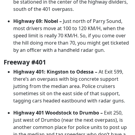
be stationed in the center of the highway dividers,
south of the 401 overpass.
Highway 69: Nobel –
Just north of Parry Sound,
most drivers move at 100 to 120 KM/H, when the
speed limit is really 70 KM/H. So, if you come over
the hill doing more than 70, you might get ticketed
by an officer with a handheld radar gun.
Freeway #401
Highway 401: Kingston to Odessa –
At Exit 599,
there’s an overpass with big concrete support
jutting from the median area. Police cruisers
sometimes sit on the east side of that support,
tagging cars headed eastbound with radar guns.
Highway 401 Woodstock to Drumbo –
Exit 250,
just west of Drumbo (near the next overpass), is
another common place for police units to post up
in the median and tag speeders who don’t have a