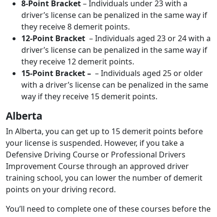
8-Point Bracket
– Individuals under 23 with a
driver’s license can be penalized in the same way if
they receive 8 demerit points.
12-Point Bracket
– Individuals aged 23 or 24 with a
driver’s license can be penalized in the same way if
they receive 12 demerit points.
15-Point Bracket –
– Individuals aged 25 or older
with a driver’s license can be penalized in the same
way if they receive 15 demerit points.
Alberta
In Alberta, you can get up to 15 demerit points before
your license is suspended. However, if you take a
Defensive Driving Course or Professional Drivers
Improvement Course through an approved driver
training school, you can lower the number of demerit
points on your driving record.
You’ll need to complete one of these courses before the