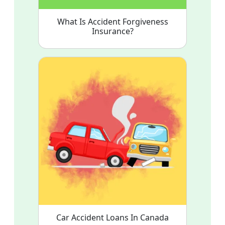
What Is Accident Forgiveness
Insurance?
Car Accident Loans In Canada