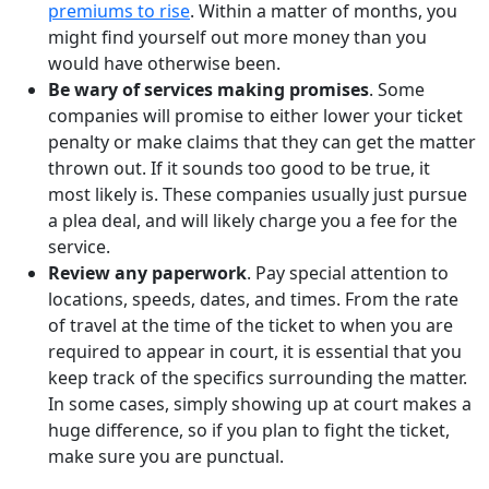
premiums to rise
. Within a matter of months, you
might find yourself out more money than you
would have otherwise been.
Be wary of services making promises
. Some
companies will promise to either lower your ticket
penalty or make claims that they can get the matter
thrown out. If it sounds too good to be true, it
most likely is. These companies usually just pursue
a plea deal, and will likely charge you a fee for the
service.
Review any paperwork
. Pay special attention to
locations, speeds, dates, and times. From the rate
of travel at the time of the ticket to when you are
required to appear in court, it is essential that you
keep track of the specifics surrounding the matter.
In some cases, simply showing up at court makes a
huge difference, so if you plan to fight the ticket,
make sure you are punctual.