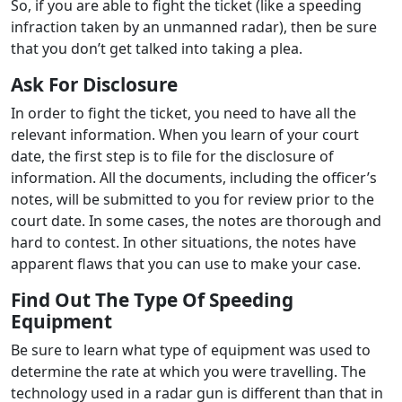
So, if you are able to fight the ticket (like a speeding
infraction taken by an unmanned radar), then be sure
that you don’t get talked into taking a plea.
Ask For Disclosure
In order to fight the ticket, you need to have all the
relevant information. When you learn of your court
date, the first step is to file for the disclosure of
information. All the documents, including the officer’s
notes, will be submitted to you for review prior to the
court date. In some cases, the notes are thorough and
hard to contest. In other situations, the notes have
apparent flaws that you can use to make your case.
Find Out The Type Of Speeding
Equipment
Be sure to learn what type of equipment was used to
determine the rate at which you were travelling. The
technology used in a radar gun is different than that in