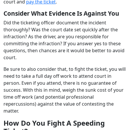
court and
pay the ticket
.
Consider What Evidence Is Against You
Did the ticketing officer document the incident
thoroughly? Was the court date set quickly after the
infraction? As the driver, are you responsible for
committing the infraction? If you answer yes to these
questions, then chances are it would be better to avoid
court.
Be sure to also consider that, to fight the ticket, you will
need to take a full day off work to attend court in
person. Even if you attend, there is no guarantee of
success. With this in mind, weigh the sunk cost of your
time off work (and potential professional
repercussions) against the value of contesting the
matter.
How Do You Fight A Speeding