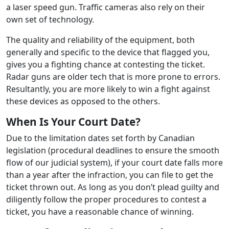
a laser speed gun. Traffic cameras also rely on their
own set of technology.
The quality and reliability of the equipment, both
generally and specific to the device that flagged you,
gives you a fighting chance at contesting the ticket.
Radar guns are older tech that is more prone to errors.
Resultantly, you are more likely to win a fight against
these devices as opposed to the others.
When Is Your Court Date?
Due to the limitation dates set forth by Canadian
legislation (procedural deadlines to ensure the smooth
flow of our judicial system), if your court date falls more
than a year after the infraction, you can file to get the
ticket thrown out. As long as you don’t plead guilty and
diligently follow the proper procedures to contest a
ticket, you have a reasonable chance of winning.