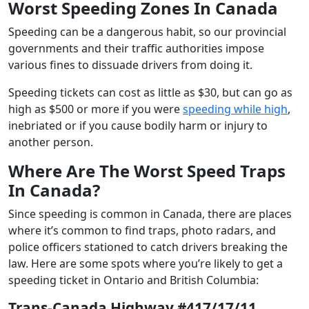
Worst Speeding Zones In Canada
Speeding can be a dangerous habit, so our provincial
governments and their traffic authorities impose
various fines to dissuade drivers from doing it.
Speeding tickets can cost as little as $30, but can go as
high as $500 or more if you were
speeding while high
,
inebriated or if you cause bodily harm or injury to
another person.
Where Are The Worst Speed Traps
In Canada?
Since speeding is common in Canada, there are places
where it’s common to find traps, photo radars, and
police officers stationed to catch drivers breaking the
law. Here are some spots where you’re likely to get a
speeding ticket in Ontario and British Columbia:
Trans-Canada Highway #417/17/11