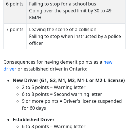
6 points
Failing to stop for a school bus
Going over the speed limit by 30 to 49
KM/H
7 points
Leaving the scene of a collision
Failing to stop when instructed by a police
officer
Consequences for having demerit points as a
new
driver
or established driver in Ontario:
New Driver (G1, G2, M1, M2, M1-L or M2-L license)
2 to 5 points = Warning letter
6 to 8 points = Second warning letter
9 or more points = Driver’s license suspended
for 60 days
Established Driver
6 to 8 points = Warning letter