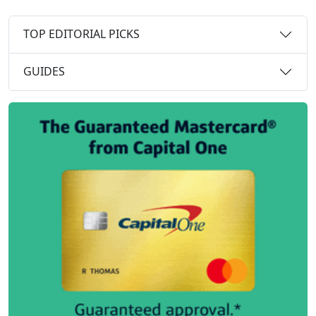
TOP EDITORIAL PICKS
GUIDES