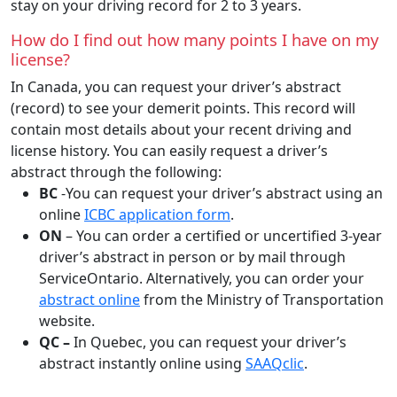
stay on your driving record for 2 to 3 years.
How do I find out how many points I have on my
license?
In Canada, you can request your driver’s abstract
(record) to see your demerit points. This record will
contain most details about your recent driving and
license history. You can easily request a driver’s
abstract through the following:
BC
-You can request your driver’s abstract using an
online
ICBC application form
.
ON
– You can order a certified or uncertified 3-year
driver’s abstract in person or by mail through
ServiceOntario. Alternatively, you can order your
abstract online
from the Ministry of Transportation
website.
QC –
In Quebec, you can request your driver’s
abstract instantly online using
SAAQclic
.