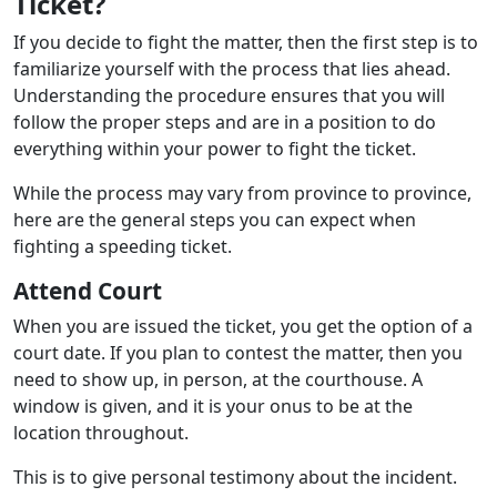
Ticket?
If you decide to fight the matter, then the first step is to
familiarize yourself with the process that lies ahead.
Understanding the procedure ensures that you will
follow the proper steps and are in a position to do
everything within your power to fight the ticket.
While the process may vary from province to province,
here are the general steps you can expect when
fighting a speeding ticket.
Attend Court
When you are issued the ticket, you get the option of a
court date. If you plan to contest the matter, then you
need to show up, in person, at the courthouse. A
window is given, and it is your onus to be at the
location throughout.
This is to give personal testimony about the incident.