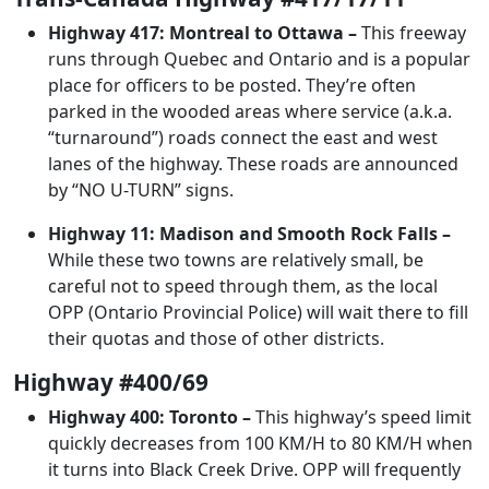
Highway 417: Montreal to Ottawa –
This freeway
runs through Quebec and Ontario and is a popular
place for officers to be posted. They’re often
parked in the wooded areas where service (a.k.a.
“turnaround”) roads connect the east and west
lanes of the highway. These roads are announced
by “NO U-TURN” signs.
Highway 11: Madison and Smooth Rock Falls –
While these two towns are relatively small, be
careful not to speed through them, as the local
OPP (Ontario Provincial Police) will wait there to fill
their quotas and those of other districts.
Highway #400/69
Highway 400: Toronto –
This highway’s speed limit
quickly decreases from 100 KM/H to 80 KM/H when
it turns into Black Creek Drive. OPP will frequently