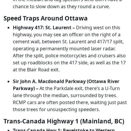
chance to slow down as they round a curve.
Speed Traps Around Ottawa
Highway 417: St. Laurent –
Driving west on this
highway, you may see an officer on the right of a
cement wall, between St. Laurent and 417/17 split,
operating a permanently mounted laser radar.
After the split, police motorcycles and cruisers also
set up roadblocks on the 417 side, as well as the 17
at the Blair Road exit.
Sir John A. Macdonald Parkway (Ottawa River
Parkway) –
At the Parkdale exit, there’s a U-Turn
lane through the median, surrounded by trees.
RCMP cars are often posted there, waiting just past
those trees for unsuspecting speeders.
Trans-Canada Highway 1 (Mainland, BC)
Trans-Canada Hwy 1: Revelstoke to Western