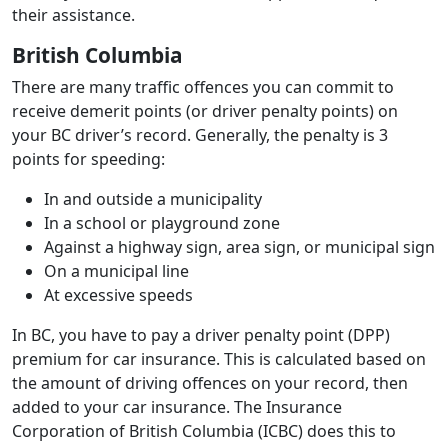
their assistance.
British Columbia
There are many traffic offences you can commit to
receive demerit points (or driver penalty points) on
your BC driver’s record. Generally, the penalty is 3
points for speeding:
In and outside a municipality
In a school or playground zone
Against a highway sign, area sign, or municipal sign
On a municipal line
At excessive speeds
In BC, you have to pay a driver penalty point (DPP)
premium for car insurance. This is calculated based on
the amount of driving offences on your record, then
added to your car insurance. The Insurance
Corporation of British Columbia (ICBC) does this to