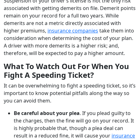
Suspension of your driver’s license is not the only risk
associated with getting demerits on file. Demerit points
remain on your record for a full two years. While
demerits are not a metric directly associated with
higher premiums,
insurance companies
take them into
consideration when determining the cost of your plan.
A driver with more demerits is a higher risk; and,
therefore, will be expected to pay a higher amount.
What To Watch Out For When You
Fight A Speeding Ticket?
It can be overwhelming to fight a speeding ticket, so it’s
important to know potential pitfalls along the way so
you can avoid them.
Be careful about your plea
. If you plead guilty to
the charges, then the fine will go on your record. It
is highly probable that, though a plea deal can
result in a reduced fine, it will cause your
insurance