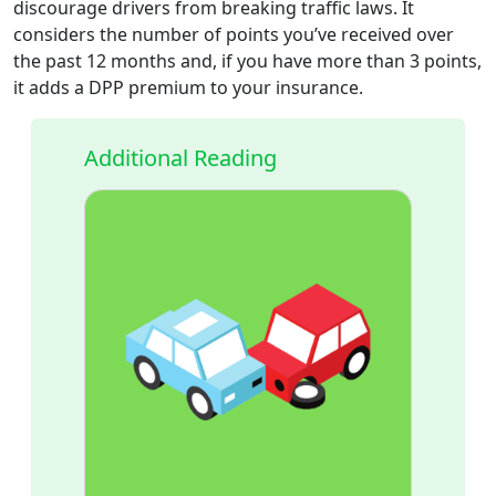
discourage drivers from breaking traffic laws. It
considers the number of points you’ve received over
the past 12 months and, if you have more than 3 points,
it adds a DPP premium to your insurance.
Additional Reading