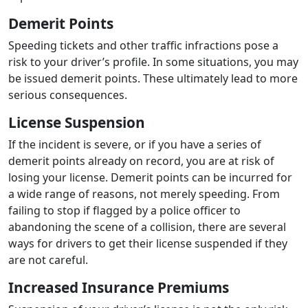
Demerit Points
Speeding tickets and other traffic infractions pose a
risk to your driver’s profile. In some situations, you may
be issued demerit points. These ultimately lead to more
serious consequences.
License Suspension
If the incident is severe, or if you have a series of
demerit points already on record, you are at risk of
losing your license. Demerit points can be incurred for
a wide range of reasons, not merely speeding. From
failing to stop if flagged by a police officer to
abandoning the scene of a collision, there are several
ways for drivers to get their license suspended if they
are not careful.
Increased Insurance Premiums