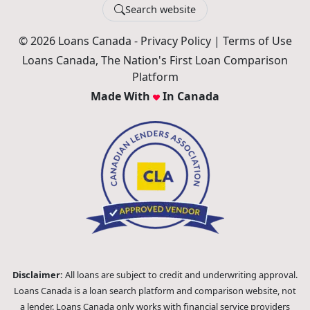
Search website
© 2026 Loans Canada -
Privacy Policy
|
Terms of Use
Loans Canada, The Nation's First Loan Comparison
Platform
Made With
In Canada
Disclaimer:
All loans are subject to credit and underwriting approval.
Loans Canada is a loan search platform and comparison website, not
a lender. Loans Canada only works with financial service providers