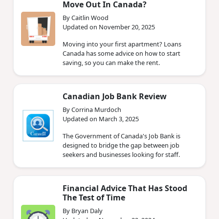
Move Out In Canada?
By Caitlin Wood
Updated on November 20, 2025
Moving into your first apartment? Loans
Canada has some advice on how to start
saving, so you can make the rent.
Canadian Job Bank Review
By Corrina Murdoch
Updated on March 3, 2025
The Government of Canada's Job Bank is
designed to bridge the gap between job
seekers and businesses looking for staff.
Financial Advice That Has Stood
The Test of Time
By Bryan Daly