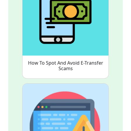
How To Spot And Avoid E-Transfer
Scams