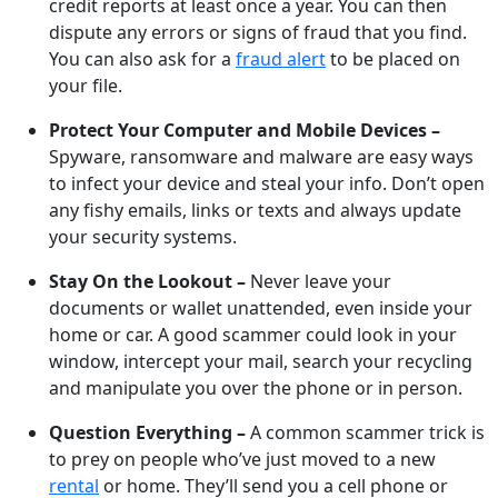
credit reports at least once a year. You can then
dispute any errors or signs of fraud that you find.
You can also ask for a
fraud alert
to be placed on
your file.
Protect Your Computer and Mobile Devices –
Spyware, ransomware and malware are easy ways
to infect your device and steal your info. Don’t open
any fishy emails, links or texts and always update
your security systems.
Stay On the Lookout –
Never leave your
documents or wallet unattended, even inside your
home or car. A good scammer could look in your
window, intercept your mail, search your recycling
and manipulate you over the phone or in person.
Question Everything –
A common scammer trick is
to prey on people who’ve just moved to a new
rental
or home. They’ll send you a cell phone or