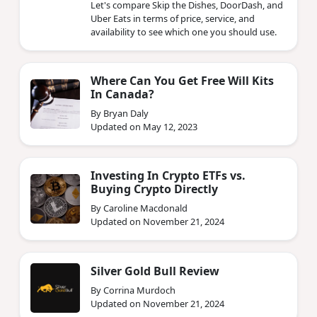
Let's compare Skip the Dishes, DoorDash, and
Uber Eats in terms of price, service, and
availability to see which one you should use.
Where Can You Get Free Will Kits
In Canada?
By Bryan Daly
Updated on May 12, 2023
Investing In Crypto ETFs vs.
Buying Crypto Directly
By Caroline Macdonald
Updated on November 21, 2024
Silver Gold Bull Review
By Corrina Murdoch
Updated on November 21, 2024