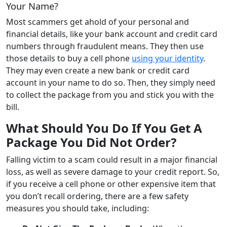
Your Name?
Most scammers get ahold of your personal and
financial details, like your bank account and credit card
numbers through fraudulent means. They then use
those details to buy a cell phone
using your identity
.
They may even create a new bank or credit card
account in your name to do so. Then, they simply need
to collect the package from you and stick you with the
bill.
What Should You Do If You Get A
Package You Did Not Order?
Falling victim to a scam could result in a major financial
loss, as well as severe damage to your credit report. So,
if you receive a cell phone or other expensive item that
you don’t recall ordering, there are a few safety
measures you should take, including: