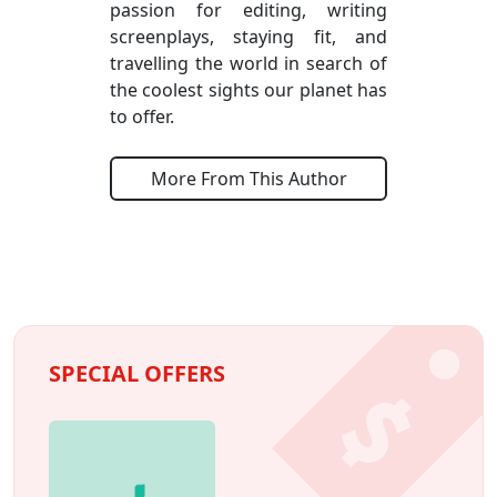
passion for editing, writing
screenplays, staying fit, and
travelling the world in search of
the coolest sights our planet has
to offer.
More From This Author
SPECIAL OFFERS