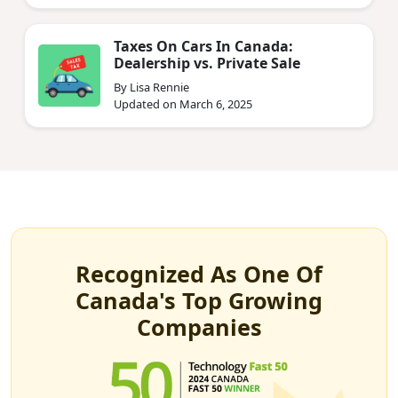
Taxes On Cars In Canada:
Dealership vs. Private Sale
By Lisa Rennie
Updated on March 6, 2025
Recognized As One Of
Canada's Top Growing
Companies