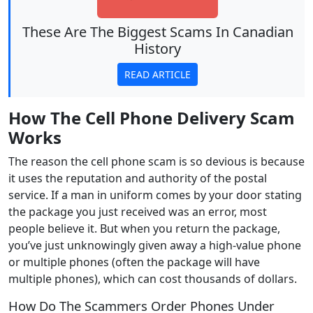
These Are The Biggest Scams In Canadian
History
READ ARTICLE
How The Cell Phone
Delivery
Scam
Works
The reason the cell phone scam is so devious is because
it uses the reputation and authority of the postal
service. If a man in uniform comes by your door stating
the package you just received was an error, most
people believe it. But when you return the package,
you’ve just unknowingly given away a high-value phone
or multiple phones (often the package will have
multiple phones), which can cost thousands of dollars.
How Do The Scammers Order Phones Under