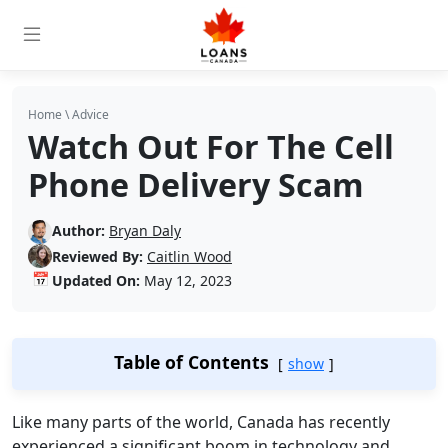
Home
\
Advice
Watch Out For The Cell
Phone Delivery Scam
Author:
Bryan Daly
Reviewed By:
Caitlin Wood
📅
Updated On:
May 12, 2023
Table of Contents
show
Like many parts of the world, Canada has recently
experienced a significant boom in technology and