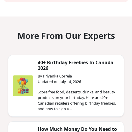
More From Our Experts
40+ Birthday Freebies In Canada
2026
By Priyanka Correia
Updated on July 14, 2026
Score free food, desserts, drinks, and beauty
products on your birthday. Here are 40+
Canadian retailers offering birthday freebies,
and how to sign u...
How Much Money Do You Need to