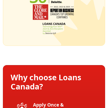
Why choose Loans
Canada?
Apply Once &