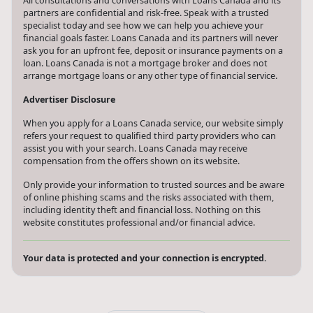
All consultations and conversations with Loans Canada and its
partners are confidential and risk-free. Speak with a trusted
specialist today and see how we can help you achieve your
financial goals faster. Loans Canada and its partners will never
ask you for an upfront fee, deposit or insurance payments on a
loan. Loans Canada is not a mortgage broker and does not
arrange mortgage loans or any other type of financial service.
Advertiser Disclosure
When you apply for a Loans Canada service, our website simply
refers your request to qualified third party providers who can
assist you with your search. Loans Canada may receive
compensation from the offers shown on its website.
Only provide your information to trusted sources and be aware
of online phishing scams and the risks associated with them,
including identity theft and financial loss. Nothing on this
website constitutes professional and/or financial advice.
Your data is protected and your connection is encrypted.