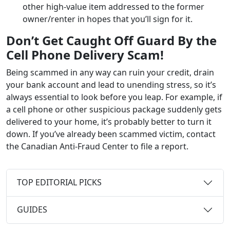
other high-value item addressed to the former
owner/renter in hopes that you’ll sign for it.
Don’t Get Caught Off Guard By the
Cell Phone
Delivery
Scam!
Being scammed in any way can ruin your credit, drain
your bank account and lead to unending stress, so it’s
always essential to look before you leap. For example, if
a cell phone or other suspicious package suddenly gets
delivered to your home, it’s probably better to turn it
down. If you’ve already been scammed victim, contact
the Canadian Anti-Fraud Center to file a report.
TOP EDITORIAL PICKS
GUIDES