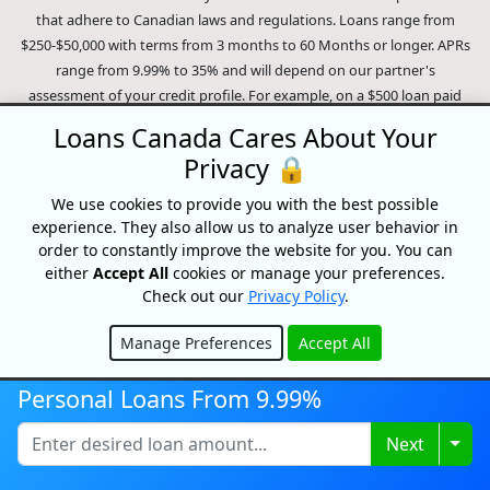
that adhere to Canadian laws and regulations. Loans range from
$250-$50,000 with terms from 3 months to 60 Months or longer. APRs
range from 9.99% to 35% and will depend on our partner's
assessment of your credit profile. For example, on a $500 loan paid
monthly over 9 months, a person will pay $81.15 per month for a total
Loans Canada Cares About Your
of $730.35 over the course of the entire loan period. This amount
Privacy 🔒
includes our partner's optional loan protection policy. In the event of
a missed payment an insufficient funds fee of around 45$ may be
We use cookies to provide you with the best possible
charged (dependent on the lender). In the case of a default on your
experience. They also allow us to analyze user behavior in
loan your payment plan will be terminated and different collection
order to constantly improve the website for you. You can
methods will be employed to collect your remaining balance.
either
Accept All
cookies or manage your preferences.
Check out our
Privacy Policy
.
Outstanding debts will be pursued to the full extent of the law. Our
lenders employ fair collection practices. Loans Canada is not affiliated
Manage Preferences
Accept All
with Equifax Canada Co., its parent company, subsidiaries or its
Hide
affiliates (collectively, "Equifax"). The content of this website is not
Personal Loans From 9.99%
reviewed nor approved by Equifax. Loans Canada is an authorized
reseller of the Equifax Risk Score, however, Equifax does not endorse,
Togg
Next
guarantee or recommend any of the products, services or content on
this website. For information about Equifax, the Equifax Risk Score,