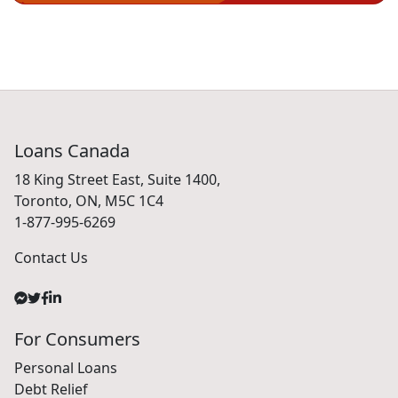
Loans Canada
18 King Street East, Suite 1400,
Toronto, ON, M5C 1C4
1-877-995-6269
Contact Us
For Consumers
Personal Loans
Debt Relief