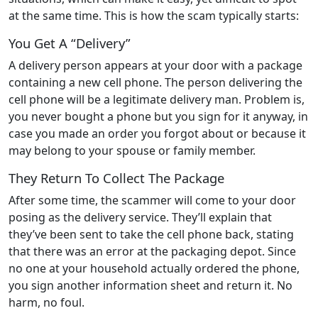
at the same time. This is how the scam typically starts:
You Get A “Delivery”
A delivery person appears at your door with a package
containing a new cell phone. The person delivering the
cell phone will be a legitimate delivery man. Problem is,
you never bought a phone but you sign for it anyway, in
case you made an order you forgot about or because it
may belong to your spouse or family member.
They Return To Collect The Package
After some time, the scammer will come to your door
posing as the delivery service. They’ll explain that
they’ve been sent to take the cell phone back, stating
that there was an error at the packaging depot. Since
no one at your household actually ordered the phone,
you sign another information sheet and return it. No
harm, no foul.