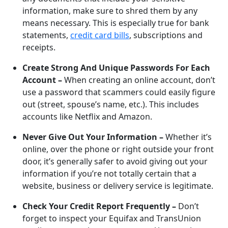
information, make sure to shred them by any
means necessary. This is especially true for bank
statements,
credit card bills
, subscriptions and
receipts.
Create Strong And Unique Passwords For Each
Account –
When creating an online account, don’t
use a password that scammers could easily figure
out (street, spouse’s name, etc.). This includes
accounts like Netflix and Amazon.
Never Give Out Your Information –
Whether it’s
online, over the phone or right outside your front
door, it’s generally safer to avoid giving out your
information if you’re not totally certain that a
website, business or delivery service is legitimate.
Check Your Credit Report Frequently –
Don’t
forget to inspect your Equifax and TransUnion