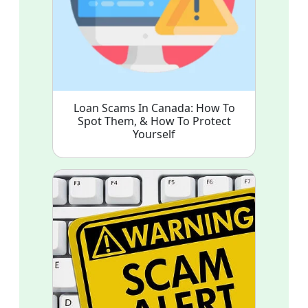
Loan Scams In Canada: How To
Spot Them, & How To Protect
Yourself