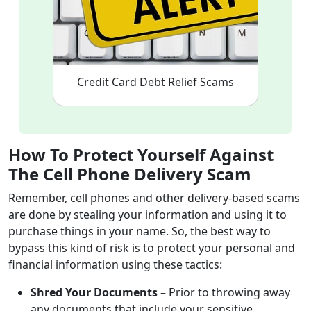
Credit Card Debt Relief Scams
How To Protect Yourself Against
The Cell Phone
Delivery
Scam
Remember, cell phones and other delivery-based scams
are done by stealing your information and using it to
purchase things in your name. So, the best way to
bypass this kind of risk is to protect your personal and
financial information using these tactics:
Shred Your Documents –
Prior to throwing away
any documents that include your sensitive