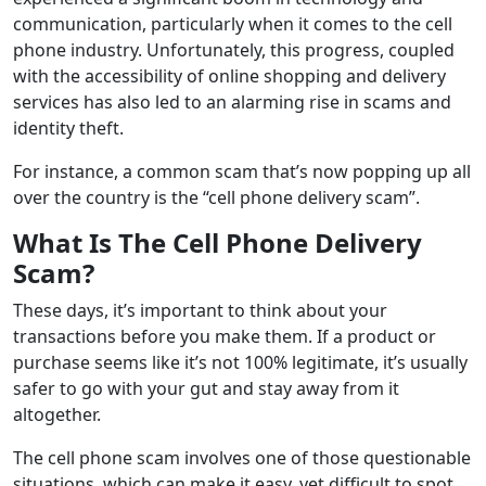
communication, particularly when it comes to the cell
phone industry. Unfortunately, this progress, coupled
with the accessibility of online shopping and delivery
services has also led to an alarming rise in scams and
identity theft.
For instance, a common scam that’s now popping up all
over the country is the “cell phone delivery scam”.
What Is The Cell Phone Delivery
Scam?
These days, it’s important to think about your
transactions before you make them. If a product or
purchase seems like it’s not 100% legitimate, it’s usually
safer to go with your gut and stay away from it
altogether.
The cell phone scam involves one of those questionable
situations, which can make it easy, yet difficult to spot