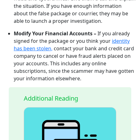
the situation. If you have enough information
about the false package or courrier, they may be
able to launch a proper investigation.
Modify Your Financial Accounts –
If you already
signed for the package or you think your
identity
has been stolen,
contact your bank and credit card
company to cancel or have fraud alerts placed on
your accounts. This includes any online
subscriptions, since the scammer may have gotten
your information elsewhere.
Additional Reading