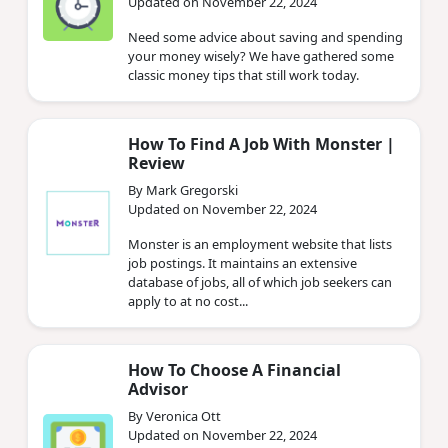
Updated on November 22, 2024
Need some advice about saving and spending
your money wisely? We have gathered some
classic money tips that still work today.
How To Find A Job With Monster |
Review
By Mark Gregorski
Updated on November 22, 2024
Monster is an employment website that lists
job postings. It maintains an extensive
database of jobs, all of which job seekers can
apply to at no cost...
How To Choose A Financial
Advisor
By Veronica Ott
Updated on November 22, 2024