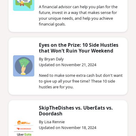
A financial advisor can help you plan for the
future, invest in a way that makes sense for
your unique needs, and help you achieve
financial goals.
Eyes on the Prize: 10 Side Hustles
that Won’t Ruin Your Weekend
By Bryan Daly
Updated on November 21, 2024
Need to make some extra cash but don't want
to give up all your free time? These 10 side
hustles are for you.
SkipTheDishes vs. UberEats vs.
Doordash
By Lisa Rennie
Updated on November 18, 2024