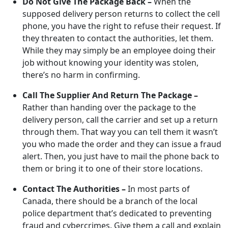
Do Not Give The Package Back –
When the
supposed delivery person returns to collect the cell
phone, you have the right to refuse their request. If
they threaten to contact the authorities, let them.
While they may simply be an employee doing their
job without knowing your identity was stolen,
there’s no harm in confirming.
Call The Supplier And Return The Package –
Rather than handing over the package to the
delivery person, call the carrier and set up a return
through them. That way you can tell them it wasn’t
you who made the order and they can issue a fraud
alert. Then, you just have to mail the phone back to
them or bring it to one of their store locations.
Contact The Authorities –
In most parts of
Canada, there should be a branch of the local
police department that’s dedicated to preventing
fraud and cybercrimes. Give them a call and explain