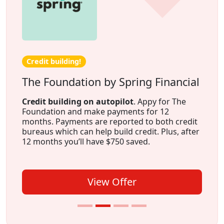
Credit building!
The Foundation by Spring Financial
Credit building on autopilot
. Appy for The
Foundation and make payments for 12
months. Payments are reported to both credit
bureaus which can help build credit. Plus, after
12 months you’ll have $750 saved.
View Offer