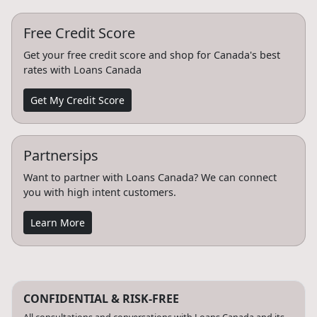
Free Credit Score
Get your free credit score and shop for Canada's best
rates with Loans Canada
Get My Credit Score
Partnersips
Want to partner with Loans Canada? We can connect
you with high intent customers.
Learn More
CONFIDENTIAL & RISK-FREE