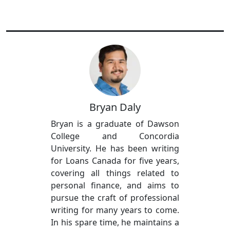
Bryan Daly
Bryan is a graduate of Dawson
College and Concordia
University. He has been writing
for Loans Canada for five years,
covering all things related to
personal finance, and aims to
pursue the craft of professional
writing for many years to come.
In his spare time, he maintains a