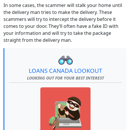
In some cases, the scammer will stalk your home until
the delivery man tries to make the delivery. These
scammers will try to intercept the delivery before it
comes to your door. They’ll often have a fake ID with
your information and will try to take the package
straight from the delivery man.
LOANS CANADA LOOKOUT
LOOKING OUT FOR YOUR BEST INTEREST