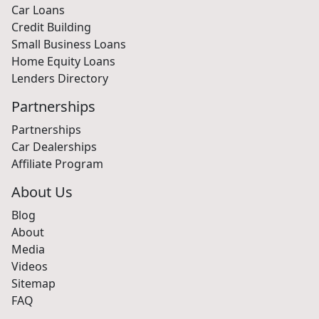
Car Loans
Credit Building
Small Business Loans
Home Equity Loans
Lenders Directory
Partnerships
Partnerships
Car Dealerships
Affiliate Program
About Us
Blog
About
Media
Videos
Sitemap
FAQ