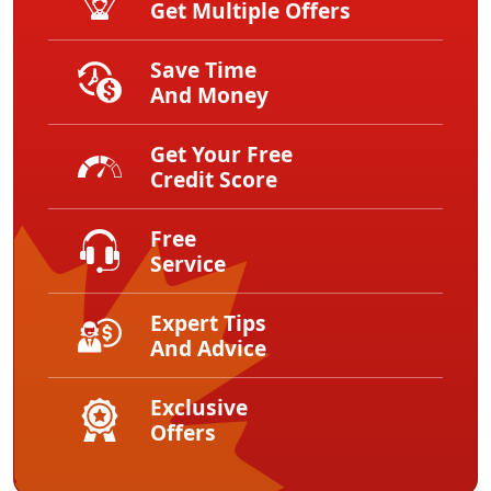
Get Multiple Offers
Save Time
And Money
Get Your Free
Credit Score
Free
Service
Expert Tips
And Advice
Exclusive
Offers