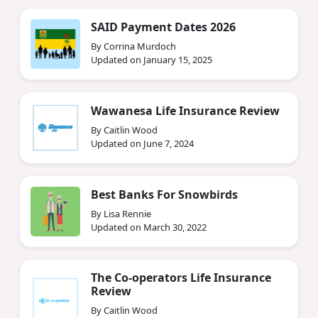
SAID Payment Dates 2026
By Corrina Murdoch
Updated on January 15, 2025
Wawanesa Life Insurance Review
By Caitlin Wood
Updated on June 7, 2024
Best Banks For Snowbirds
By Lisa Rennie
Updated on March 30, 2022
The Co-operators Life Insurance
Review
By Caitlin Wood