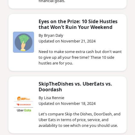
financial goals.
Eyes on the Prize: 10 Side Hustles
that Won’t Ruin Your Weekend
By Bryan Daly
Updated on November 21, 2024
Need to make some extra cash but don't want
to give up all your free time? These 10 side
hustles are for you.
SkipTheDishes vs. UberEats vs.
Doordash
By Lisa Rennie
Updated on November 18, 2024
Let's compare Skip the Dishes, DoorDash, and
Uber Eats in terms of price, service, and
availability to see which one you should use.