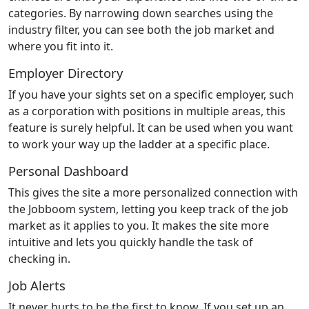
categories. By narrowing down searches using the
industry filter, you can see both the job market and
where you fit into it.
Employer Directory
If you have your sights set on a specific employer, such
as a corporation with positions in multiple areas, this
feature is surely helpful. It can be used when you want
to work your way up the ladder at a specific place.
Personal Dashboard
This gives the site a more personalized connection with
the Jobboom system, letting you keep track of the job
market as it applies to you. It makes the site more
intuitive and lets you quickly handle the task of
checking in.
Job Alerts
It never hurts to be the first to know. If you set up an