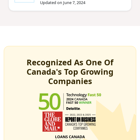
Updated on June 7, 2024
Recognized As One Of
Canada's Top Growing
Companies