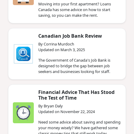
Moving into your first apartment? Loans
Canada has some advice on how to start
saving, so you can make the rent.
Canadian Job Bank Review
By Corrina Murdoch
Updated on March 3, 2025
The Government of Canada's Job Bank is
designed to bridge the gap between job
seekers and businesses looking for staff.
Financial Advice That Has Stood
The Test of Time
By Bryan Daly
Updated on November 22, 2024
Need some advice about saving and spending
your money wisely? We have gathered some
classic money tips that still work today.