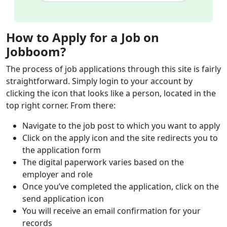
How to Apply for a Job on
Jobboom?
The process of job applications through this site is fairly
straightforward. Simply login to your account by
clicking the icon that looks like a person, located in the
top right corner. From there:
Navigate to the job post to which you want to apply
Click on the apply icon and the site redirects you to
the application form
The digital paperwork varies based on the
employer and role
Once you’ve completed the application, click on the
send application icon
You will receive an email confirmation for your
records