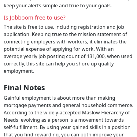
keep your alerts simple and true to your goals.
Is Jobboom free to use?
The site is free to use, including registration and job
application. Keeping true to the mission statement of
connecting employers with workers, it eliminates the
potential expense of applying for work. With an
average yearly job posting count of 131,000, when used
correctly, this site can help you shore up quality
employment.
Final Notes
Gainful employment is about more than making
mortgage payments and general household commerce.
According to the widely-accepted Maslow Hierarchy of
Needs, evolving as a person is a movement towards
self-fulfillment. By using your gained skills in a position
that you find rewarding, you can both improve your