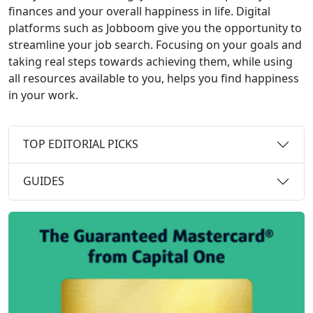
finances and your overall happiness in life. Digital
platforms such as Jobboom give you the opportunity to
streamline your job search. Focusing on your goals and
taking real steps towards achieving them, while using
all resources available to you, helps you find happiness
in your work.
TOP EDITORIAL PICKS
GUIDES