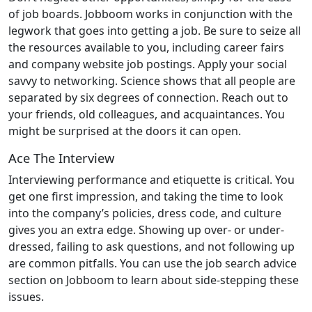
of job boards. Jobboom works in conjunction with the
legwork that goes into getting a job. Be sure to seize all
the resources available to you, including career fairs
and company website job postings. Apply your social
savvy to networking. Science shows that all people are
separated by six degrees of connection. Reach out to
your friends, old colleagues, and acquaintances. You
might be surprised at the doors it can open.
Ace The Interview
Interviewing performance and etiquette is critical. You
get one first impression, and taking the time to look
into the company’s policies, dress code, and culture
gives you an extra edge. Showing up over- or under-
dressed, failing to ask questions, and not following up
are common pitfalls. You can use the job search advice
section on Jobboom to learn about side-stepping these
issues.