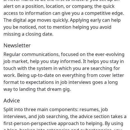
alert on a position, location, or company, the quick
access to information can give you a competitive edge.
The digital age moves quickly. Applying early can help
you be noticed, not to mention helping you avoid
missing a closing date.
Newsletter
Regular communications, focused on the ever-evolving
job market, help you stay informed. It helps you stay in
touch with the system in which you are searching for
work. Being up-to-date on everything from cover letter
format to expectations in job interviews goes a long
way to landing that dream gig.
Advice
Split into three main components: resumes, job
interviews, and job searching, the advice section takes a
first-person-perspective approach to helping. By using