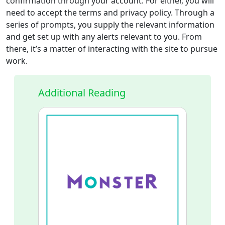
confirmation through your account. For either, you will
need to accept the terms and privacy policy. Through a
series of prompts, you supply the relevant information
and get set up with any alerts relevant to you. From
there, it’s a matter of interacting with the site to pursue
work.
Additional Reading