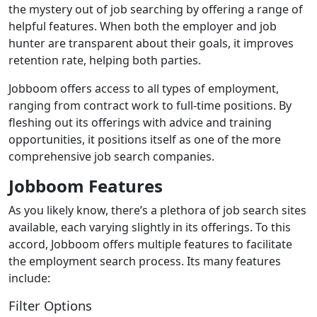
the mystery out of job searching by offering a range of
helpful features. When both the employer and job
hunter are transparent about their goals, it improves
retention rate, helping both parties.
Jobboom offers access to all types of employment,
ranging from contract work to full-time positions. By
fleshing out its offerings with advice and training
opportunities, it positions itself as one of the more
comprehensive job search companies.
Jobboom Features
As you likely know, there’s a plethora of job search sites
available, each varying slightly in its offerings. To this
accord, Jobboom offers multiple features to facilitate
the employment search process. Its many features
include:
Filter Options