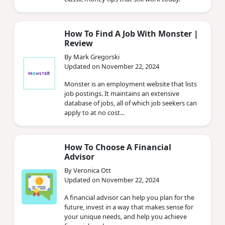
How To Find A Job With Monster |
Review
By Mark Gregorski
Updated on November 22, 2024
Monster is an employment website that lists
job postings. It maintains an extensive
database of jobs, all of which job seekers can
apply to at no cost...
How To Choose A Financial
Advisor
By Veronica Ott
Updated on November 22, 2024
A financial advisor can help you plan for the
future, invest in a way that makes sense for
your unique needs, and help you achieve