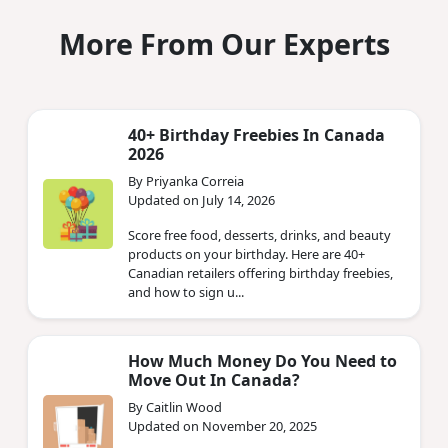
More From Our Experts
40+ Birthday Freebies In Canada
2026
By Priyanka Correia
Updated on July 14, 2026
Score free food, desserts, drinks, and beauty
products on your birthday. Here are 40+
Canadian retailers offering birthday freebies,
and how to sign u...
How Much Money Do You Need to
Move Out In Canada?
By Caitlin Wood
Updated on November 20, 2025