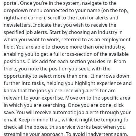
portal. Once you’re in the system, navigate to the
dropdown menu connected to your name (on the top,
righthand corner). Scroll to the icon for alerts and
newsletters. Indicate that you wish to receive the
specified job alerts. Start by choosing an industry in
which you want to work, referred to as an employment
field. You are able to choose more than one industry,
enabling you to get a full cross-section of the available
positions. Click add for each section you desire. From
there, you note the position you seek, with the
opportunity to select more than one. It narrows down
further into tasks, helping you highlight experience and
know that the jobs you’re receiving alerts for are
relevant to your expertise. Move on to the specific area
in which you are searching. Once you are done, click
save. You will receive automatic job alerts through your
email. Keep in mind that, while it might be tempting to
check all the boxes, this service works best when you
streamline your approach. To avoid inadvertent spam,