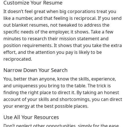
Customize Your Resume
It doesn’t feel great when big corporations treat you
like a number, and that feeling is reciprocal. If you send
out blanket resumes, not tweaked to address the
specific needs of the employer, it shows. Take a few
minutes to research their mission statement and
position requirements. It shows that you take the extra
effort, and the attention you pay is likely to be
reciprocated.
Narrow Down Your Search
You, better than anyone, know the skills, experience,
and uniqueness you bring to the table. The trick is
finding the right place to direct it. By taking an honest
account of your skills and shortcomings, you can direct
your energy at the best possible places.
Use All Your Resources
Don’t neglect other opportunities, simply for the ease