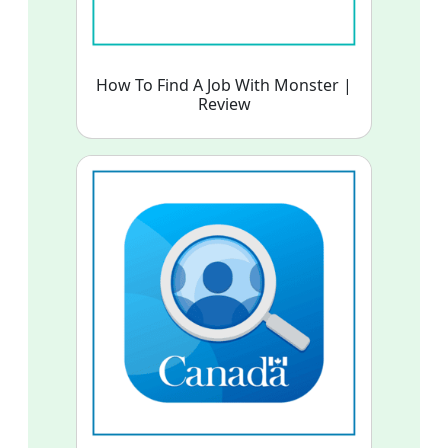
How To Find A Job With Monster |
Review