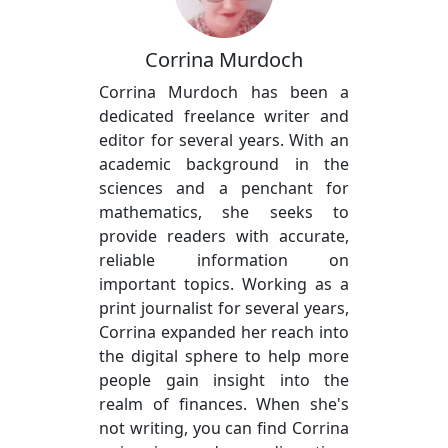
Corrina Murdoch
Corrina Murdoch has been a
dedicated freelance writer and
editor for several years. With an
academic background in the
sciences and a penchant for
mathematics, she seeks to
provide readers with accurate,
reliable information on
important topics. Working as a
print journalist for several years,
Corrina expanded her reach into
the digital sphere to help more
people gain insight into the
realm of finances. When she's
not writing, you can find Corrina