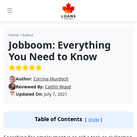
Home
\
Advice
Jobboom: Everything
You Need to Know
(5/5)
Author:
Corrina Murdoch
Reviewed By:
Caitlin Wood
📅
Updated On:
July 7, 2021
Table of Contents
show