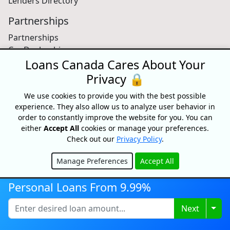
Lenders Directory
Partnerships
Partnerships
Car Dealerships
Affiliate Program
Loans Canada Cares About Your
Privacy 🔒
About Us
We use cookies to provide you with the best possible
Blog
experience. They also allow us to analyze user behavior in
About
order to constantly improve the website for you. You can
Media
either
Accept All
cookies or manage your preferences.
Videos
Check out our
Privacy Policy
.
Sitemap
FAQ
Manage Preferences
Accept All
Hide
Personal Loans From 9.99%
Free Credit Score
Togg
Next
Get your free credit score and shop for Canada's best
rates with Loans Canada