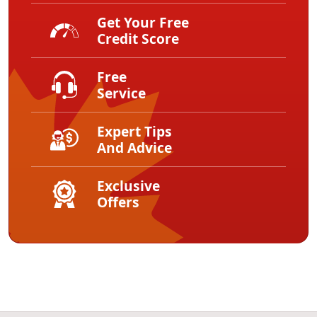
Get Your Free
Credit Score
Free
Service
Expert Tips
And Advice
Exclusive
Offers