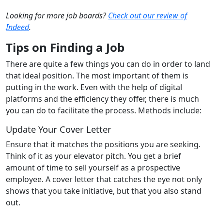
Looking for more job boards?
Check out our review of
Indeed
.
Tips on Finding a Job
There are quite a few things you can do in order to land
that ideal position. The most important of them is
putting in the work. Even with the help of digital
platforms and the efficiency they offer, there is much
you can do to facilitate the process. Methods include:
Update Your Cover Letter
Ensure that it matches the positions you are seeking.
Think of it as your elevator pitch. You get a brief
amount of time to sell yourself as a prospective
employee. A cover letter that catches the eye not only
shows that you take initiative, but that you also stand
out.