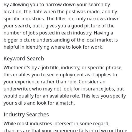
By allowing you to narrow down your search by
location, the date when the post was made, and by
specific industries. The filter not only narrows down
your search, but it gives you a good picture of the
number of jobs posted in each industry. Having a
bigger picture understanding of the local market is
helpful in identifying where to look for work.
Keyword Search
Whether it’s by a job title, industry, or specific phrase,
this enables you to see employment as it applies to
your experience rather than role. Consider an
underwriter, who may not look for insurance jobs, but
would qualify for an available role. This lets you specify
your skills and look for a match.
Industry Searches
While most industries intersect in some regard,
chances are that your experience falls into two or three