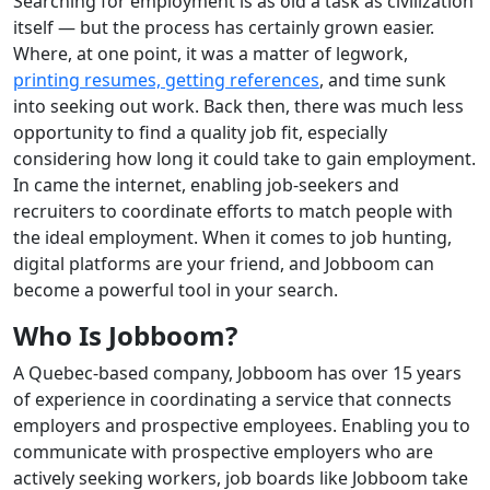
Searching for employment is as old a task as civilization
itself — but the process has certainly grown easier.
Where, at one point, it was a matter of legwork,
printing resumes, getting references
, and time sunk
into seeking out work. Back then, there was much less
opportunity to find a quality job fit, especially
considering how long it could take to gain employment.
In came the internet, enabling job-seekers and
recruiters to coordinate efforts to match people with
the ideal employment. When it comes to job hunting,
digital platforms are your friend, and Jobboom can
become a powerful tool in your search.
Who Is Jobboom?
A Quebec-based company, Jobboom has over 15 years
of experience in coordinating a service that connects
employers and prospective employees. Enabling you to
communicate with prospective employers who are
actively seeking workers, job boards like Jobboom take