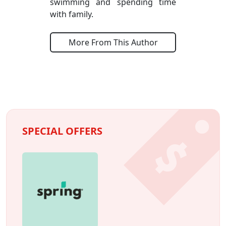
swimming and spending time
with family.
More From This Author
SPECIAL OFFERS