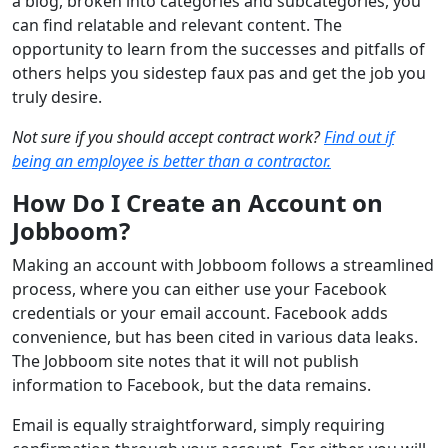
a blog, broken into categories and subcategories, you
can find relatable and relevant content. The
opportunity to learn from the successes and pitfalls of
others helps you sidestep faux pas and get the job you
truly desire.
Not sure if you should accept contract work?
Find out if
being an employee is better than a contractor.
How Do I Create an Account on
Jobboom?
Making an account with Jobboom follows a streamlined
process, where you can either use your Facebook
credentials or your email account. Facebook adds
convenience, but has been cited in various data leaks.
The Jobboom site notes that it will not publish
information to Facebook, but the data remains.
Email is equally straightforward, simply requiring