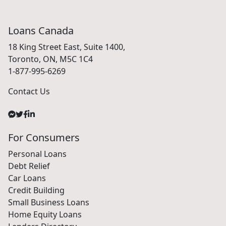
Loans Canada
18 King Street East, Suite 1400,
Toronto, ON, M5C 1C4
1-877-995-6269
Contact Us
For Consumers
Personal Loans
Debt Relief
Car Loans
Credit Building
Small Business Loans
Home Equity Loans