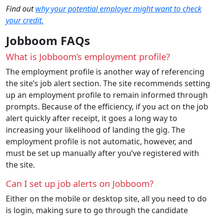
Find out
why your potential employer might want to check
your credit.
Jobboom FAQs
What is Jobboom’s employment profile?
The employment profile is another way of referencing
the site’s job alert section. The site recommends setting
up an employment profile to remain informed through
prompts. Because of the efficiency, if you act on the job
alert quickly after receipt, it goes a long way to
increasing your likelihood of landing the gig. The
employment profile is not automatic, however, and
must be set up manually after you’ve registered with
the site.
Can I set up job alerts on Jobboom?
Either on the mobile or desktop site, all you need to do
is login, making sure to go through the candidate