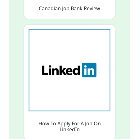
Canadian Job Bank Review
How To Apply For A Job On
LinkedIn