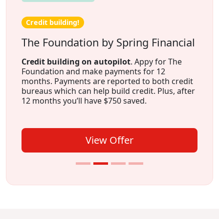
Credit building!
The Foundation by Spring Financial
Credit building on autopilot
. Appy for The
Foundation and make payments for 12
months. Payments are reported to both credit
bureaus which can help build credit. Plus, after
12 months you’ll have $750 saved.
View Offer