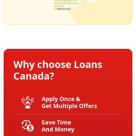
Why choose Loans
Canada?
Apply Once &
Get Multiple Offers
Save Time
And Money