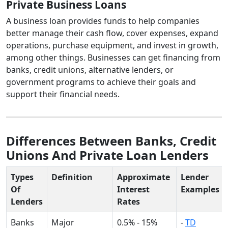
Private Business Loans
A business loan provides funds to help companies
better manage their cash flow, cover expenses, expand
operations, purchase equipment, and invest in growth,
among other things. Businesses can get financing from
banks, credit unions, alternative lenders, or
government programs to achieve their goals and
support their financial needs.
Differences Between Banks, Credit
Unions And Private Loan Lenders
Types
Definition
Approximate
Lender
Of
Interest
Examples
Lenders
Rates
Banks
Major
0.5% - 15%
-
TD