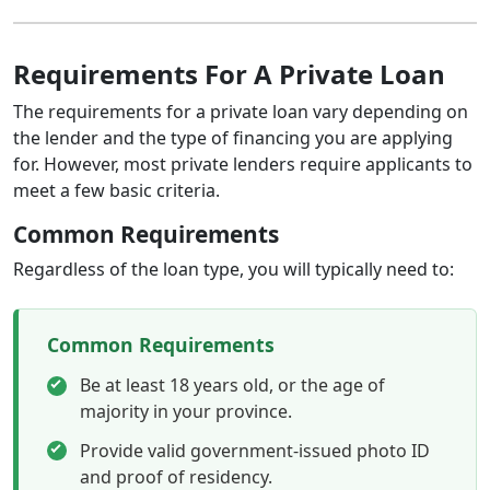
Requirements For A Private Loan
The requirements for a private loan vary depending on
the lender and the type of financing you are applying
for. However, most private lenders require applicants to
meet a few basic criteria.
Common Requirements
Regardless of the loan type, you will typically need to:
Common Requirements
Be at least 18 years old, or the age of
majority in your province.
Provide valid government-issued photo ID
and proof of residency.