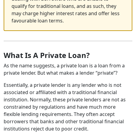
qualify for traditional loans, and as such, they
may charge higher interest rates and offer less
favourable loan terms.
What Is A Private Loan?
As the name suggests, a private loan is a loan from a
private lender. But what makes a lender “private”?
Essentially, a private lender is any lender who is not
associated or affiliated with a traditional financial
institution. Normally, these private lenders are not as
constrained by regulations and have much more
flexible lending requirements. They often accept
borrowers that banks and other traditional financial
institutions reject due to poor credit.