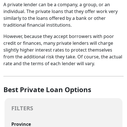
A private lender can be a company, a group, or an
individual. The private loans that they offer work very
similarly to the loans offered by a bank or other
traditional financial institutions.
However, because they accept borrowers with poor
credit or finances, many private lenders will charge
slightly higher interest rates to protect themselves
from the additional risk they take. Of course, the actual
rate and the terms of each lender will vary.
Best Private Loan Options
FILTERS
Province