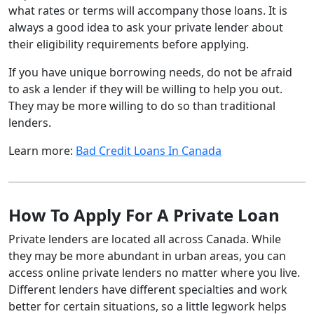
what rates or terms will accompany those loans. It is
always a good idea to ask your private lender about
their eligibility requirements before applying.
If you have unique borrowing needs, do not be afraid
to ask a lender if they will be willing to help you out.
They may be more willing to do so than traditional
lenders.
Learn more:
Bad Credit Loans In Canada
How To Apply For A Private Loan
Private lenders are located all across Canada. While
they may be more abundant in urban areas, you can
access online private lenders no matter where you live.
Different lenders have different specialties and work
better for certain situations, so a little legwork helps