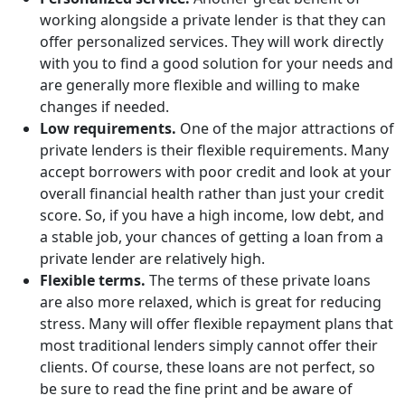
working alongside a private lender is that they can
offer personalized services. They will work directly
with you to find a good solution for your needs and
are generally more flexible and willing to make
changes if needed.
Low requirements.
One of the major attractions of
private lenders is their flexible requirements. Many
accept borrowers with poor credit and look at your
overall financial health rather than just your credit
score. So, if you have a high income, low debt, and
a stable job, your chances of getting a loan from a
private lender are relatively high.
Flexible terms.
The terms of these private loans
are also more relaxed, which is great for reducing
stress. Many will offer flexible repayment plans that
most traditional lenders simply cannot offer their
clients. Of course, these loans are not perfect, so
be sure to read the fine print and be aware of