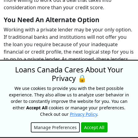
more willing to work out a deal that takes into
consideration more than your credit score.
You Need An Alternate Option
Working with a private lender may be your only option.
If traditional banks and institutions will not offer you
the loan you require because of your inadequate
financial or credit profile, the next logical step for you is
to go to a private lender. As mentioned, these lenders
have less strict loan criteria that may be easier for you
Loans Canada Cares About Your
to meet.
Privacy 🔒
You Are Looking For Quick Approval
We use cookies to provide you with the best possible
experience. They also allow us to analyze user behavior in
Another great situation to make use of a private lender
order to constantly improve the website for you. You can
is when you need fast cash to cover a pressing expense.
either
Accept All
cookies or manage your preferences.
Traditional lenders tend to take longer to approve loan
Check out our
Privacy Policy
.
applications and provide funding. If you want quick
approval, private lenders are certainly a good option.
Manage Preferences
Accept All