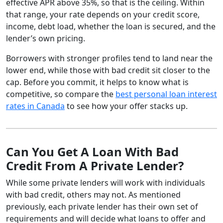
effective APR above 35%, so that is the ceiling. Within
that range, your rate depends on your credit score,
income, debt load, whether the loan is secured, and the
lender’s own pricing.
Borrowers with stronger profiles tend to land near the
lower end, while those with bad credit sit closer to the
cap. Before you commit, it helps to know what is
competitive, so compare the
best personal loan interest
rates in Canada
to see how your offer stacks up.
Can You Get A Loan With Bad
Credit From A Private Lender?
While some private lenders will work with individuals
with bad credit, others may not. As mentioned
previously, each private lender has their own set of
requirements and will decide what loans to offer and