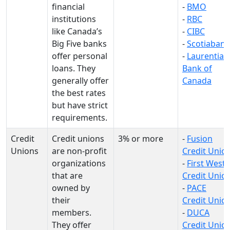
financial
-
BMO
institutions
-
RBC
like Canada’s
-
CIBC
Big Five banks
-
Scotiabank
offer personal
-
Laurentian
loans. They
Bank of
generally offer
Canada
the best rates
but have strict
requirements.
Credit
Credit unions
3% or more
-
Fusion
Unions
are non-profit
Credit Unio
organizations
-
First West
that are
Credit Unio
owned by
-
PACE
their
Credit Unio
members.
-
DUCA
They offer
Credit Unio