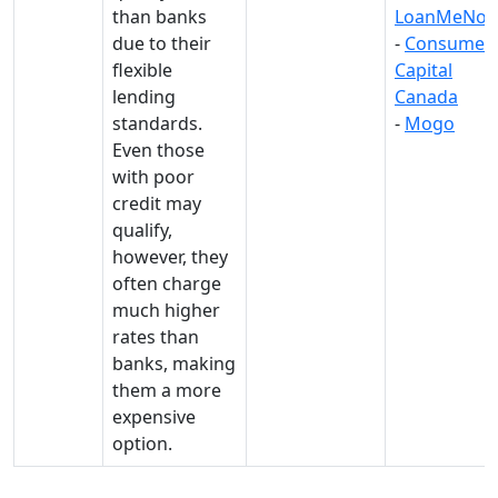
than banks
LoanMeNo
due to their
-
Consumer
flexible
Capital
lending
Canada
standards.
-
Mogo
Even those
with poor
credit may
qualify,
however, they
often charge
much higher
rates than
banks, making
them a more
expensive
option.