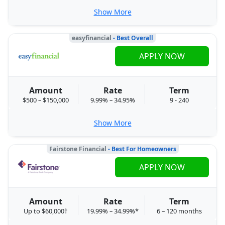
Show More
easyfinancial
- Best Overall
APPLY NOW
Amount
Rate
Term
$500 – $150,000
9.99% – 34.95%
9 - 240
Show More
Fairstone Financial
- Best For Homeowners
APPLY NOW
Amount
Rate
Term
Up to $60,000†
19.99% – 34.99%*
6 – 120 months