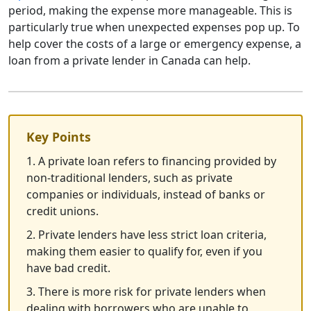
period, making the expense more manageable. This is
particularly true when unexpected expenses pop up. To
help cover the costs of a large or emergency expense, a
loan from a private lender in Canada can help.
Key Points
1. A private loan refers to financing provided by
non-traditional lenders, such as private
companies or individuals, instead of banks or
credit unions.
2. Private lenders have less strict loan criteria,
making them easier to qualify for, even if you
have bad credit.
3. There is more risk for private lenders when
dealing with borrowers who are unable to