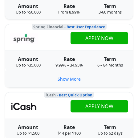
Amount
Rate
Term
Up to $50,000
From 8.99%
3-60 months
Spring Financial
- Best User Experience
APPLY NOW
Amount
Rate
Term
Up to $35,000
9.99% – 34.95%
6 – 84 Months
Show More
iCash
- Best Quick Option
APPLY NOW
Amount
Rate
Term
Up to $1,500
$14 per $100
Up to 62 days