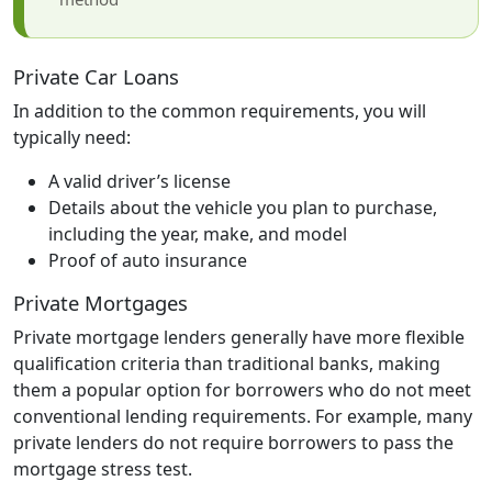
Private Car Loans
In addition to the common requirements, you will
typically need:
A valid driver’s license
Details about the vehicle you plan to purchase,
including the year, make, and model
Proof of auto insurance
Private Mortgages
Private mortgage lenders generally have more flexible
qualification criteria than traditional banks, making
them a popular option for borrowers who do not meet
conventional lending requirements. For example, many
private lenders do not require borrowers to pass the
mortgage stress test.