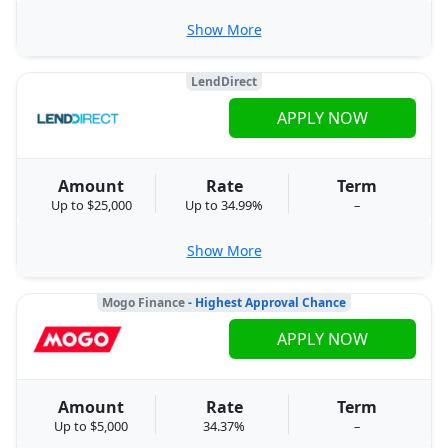
Show More
LendDirect
APPLY NOW
Amount
Rate
Term
Up to $25,000
Up to 34.99%
–
Show More
Mogo Finance
- Highest Approval Chance
APPLY NOW
Amount
Rate
Term
Up to $5,000
34.37%
–