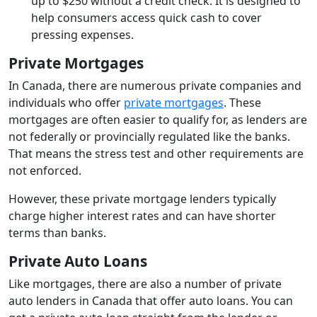
up to $250 without a credit check. It is designed to
help consumers access quick cash to cover
pressing expenses.
Private Mortgages
In Canada, there are numerous private companies and
individuals who offer
private mortgages
. These
mortgages are often easier to qualify for, as lenders are
not federally or provincially regulated like the banks.
That means the stress test and other requirements are
not enforced.
However, these private mortgage lenders typically
charge higher interest rates and can have shorter
terms than banks.
Private Auto Loans
Like mortgages, there are also a number of private
auto lenders in Canada that offer auto loans. You can