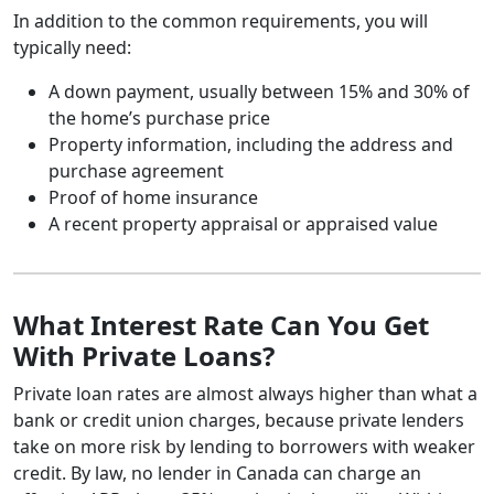
In addition to the common requirements, you will
typically need:
A down payment, usually between 15% and 30% of
the home’s purchase price
Property information, including the address and
purchase agreement
Proof of home insurance
A recent property appraisal or appraised value
What Interest Rate Can You Get
With Private Loans?
Private loan rates are almost always higher than what a
bank or credit union charges, because private lenders
take on more risk by lending to borrowers with weaker
credit. By law, no lender in Canada can charge an