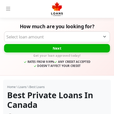
How much are you looking for?
Desired Loan Amount
Next
Get your loan approved today!
RATES FROM 9.99%
ANY CREDIT ACCEPTED
DOESN'T AFFECT YOUR CREDIT
Home
\
Loans
\
Best Loans
Best Private Loans In
Canada