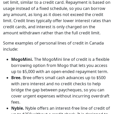
set limit, similar to a credit card. Repayment is based on
usage instead of a fixed schedule, so you can borrow
any amount, as long as it does not exceed the credit
limit. Credit lines typically offer lower interest rates than
credit cards, and interest is only charged on the
amount withdrawn rather than the full credit limit.
Some examples of personal lines of credit in Canada
include:
MogoMini.
The MogoMini line of credit is a flexible
borrowing option from Mogo that lets you access
up to $5,000 with an open-ended repayment term.
Bree.
Bree offers small cash advances up to $500
with zero interest and no credit checks to help
bridge the gap between paycheques, so you can
cover urgent expenses without incurring overdraft
fees.
Nyble.
Nyble offers an interest-free line of credit of