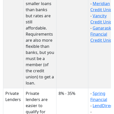
smaller loans
-
Meridian
than banks
Credit Unio
but rates are
-
Vancity
still
Credit Unio
affordable.
-
Ganaraska
Requirements
Financial
are also more
Credit Unio
flexible than
banks, but you
must be a
member (of
the credit
union) to get a
loan.
Private
Private
8% - 35%
-
Spring
Lenders
lenders are
Financial
easier to
-
LendDirect
qualify for
-