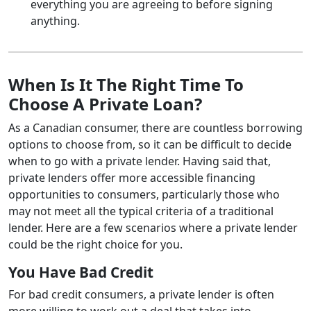
everything you are agreeing to before signing
anything.
When Is It The Right Time To
Choose A Private Loan?
As a Canadian consumer, there are countless borrowing
options to choose from, so it can be difficult to decide
when to go with a private lender. Having said that,
private lenders offer more accessible financing
opportunities to consumers, particularly those who
may not meet all the typical criteria of a traditional
lender. Here are a few scenarios where a private lender
could be the right choice for you.
You Have Bad Credit
For bad credit consumers, a private lender is often