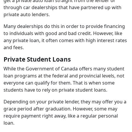
get a private auto loan straight from the lender or
through car dealerships that have partnered up with
private auto lenders.
Many dealerships do this in order to provide financing
to individuals with good and bad credit. However, like
any private loan, it often comes with high interest rates
and fees.
Private Student Loans
While the Government of Canada offers many student
loan programs at the federal and provincial levels, not
everyone can qualify for them. That is when some
students have to rely on private student loans.
Depending on your private lender, they may offer you a
grace period after graduation. However, some may
require payment right away, like a regular personal
loan.