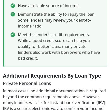
Have a reliable source of income.
Demonstrate the ability to repay the loan.
Some lenders may review your debt-to-
income ratio.
Meet the lender’s credit requirements.
While a good credit score can help you
qualify for better rates, many private
lenders also work with borrowers who have
bad credit.
Additional Requirements By Loan Type
Private Personal Loans
In most cases, no additional documentation is required
beyond the common requirements above. However,
many lenders will ask for instant bank verification (IBV).
IBV is a secure, electronic way to confirm your income