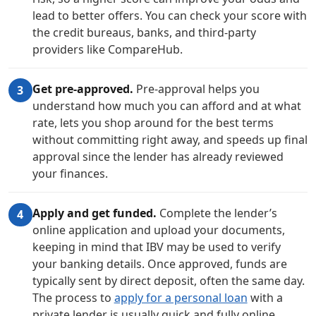
lead to better offers. You can check your score with
the credit bureaus, banks, and third-party
providers like CompareHub.
Get pre-approved.
Pre-approval helps you
3
understand how much you can afford and at what
rate, lets you shop around for the best terms
without committing right away, and speeds up final
approval since the lender has already reviewed
your finances.
Apply and get funded.
Complete the lender’s
4
online application and upload your documents,
keeping in mind that IBV may be used to verify
your banking details. Once approved, funds are
typically sent by direct deposit, often the same day.
The process to
apply for a personal loan
with a
private lender is usually quick and fully online.