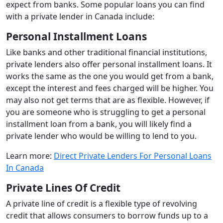
expect from banks. Some popular loans you can find
with a private lender in Canada include:
Personal Installment Loans
Like banks and other traditional financial institutions,
private lenders also offer personal installment loans. It
works the same as the one you would get from a bank,
except the interest and fees charged will be higher. You
may also not get terms that are as flexible. However, if
you are someone who is struggling to get a personal
installment loan from a bank, you will likely find a
private lender who would be willing to lend to you.
Learn more:
Direct Private Lenders For Personal Loans
In Canada
Private Lines Of Credit
A private line of credit is a flexible type of revolving
credit that allows consumers to borrow funds up to a