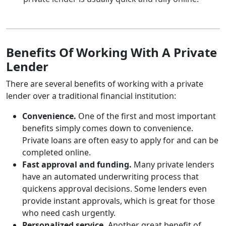
Benefits Of Working With A Private
Lender
There are several benefits of working with a private
lender over a traditional financial institution:
Convenience.
One of the first and most important
benefits simply comes down to convenience.
Private loans are often easy to apply for and can be
completed online.
Fast approval and funding.
Many private lenders
have an automated underwriting process that
quickens approval decisions. Some lenders even
provide instant approvals, which is great for those
who need cash urgently.
Personalized service.
Another great benefit of