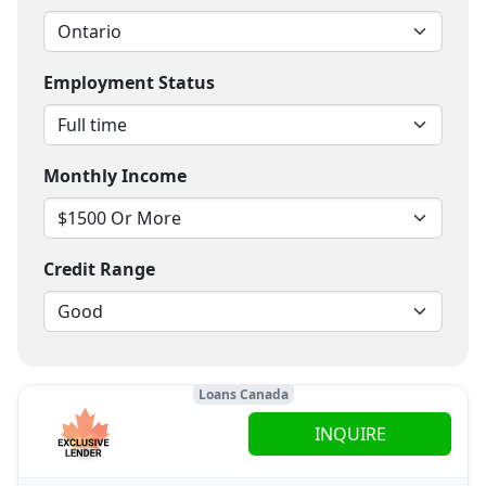
Employment Status
Monthly Income
Credit Range
Loans Canada
INQUIRE