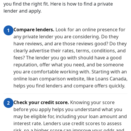
you find the right fit. Here is how to find a private
lender and apply.
Compare lenders.
Look for an online presence for
1
any private lender you are considering. Do they
have reviews, and are those reviews good? Do they
clearly advertise their rates, terms, conditions, and
fees? The lender you go with should have a good
reputation, offer what you need, and be someone
you are comfortable working with. Starting with an
online loan comparison website, like Loans Canada,
helps you find lenders and compare offers quickly.
Check your credit score.
Knowing your score
2
before you apply helps you understand what you
may be eligible for, including your loan amount and
interest rate. Lenders use credit scores to assess
risk, so a higher score can improve your odds and