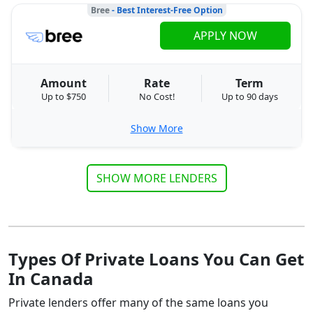
Bree
- Best Interest-Free Option
APPLY NOW
Amount
Rate
Term
Up to $750
No Cost!
Up to 90 days
Show More
SHOW MORE LENDERS
Types Of Private Loans You Can Get
In Canada
Private lenders offer many of the same loans you