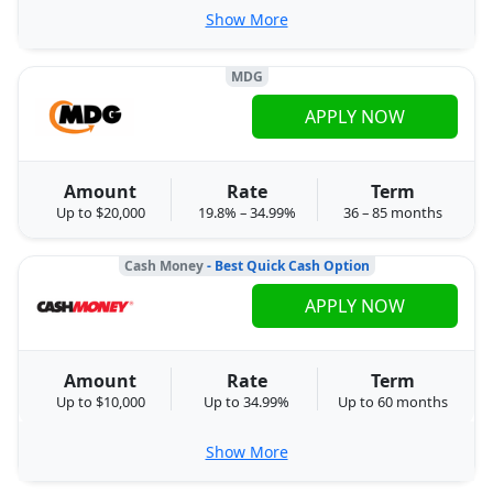
Show More
MDG
APPLY NOW
Amount
Rate
Term
Up to $20,000
19.8% – 34.99%
36 – 85 months
Cash Money
- Best Quick Cash Option
APPLY NOW
Amount
Rate
Term
Up to $10,000
Up to 34.99%
Up to 60 months
Show More