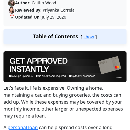
Author:
Caitlin Wood
Reviewed By:
Priyanka Correia
📅
Updated On:
July 29, 2026
Table of Contents
show
Let’s face it, life is expensive. Owning a home,
maintaining a car, and buying groceries, the costs can
add up. While these expenses may be covered by your
monthly income, other larger or unexpected expenses
may require a loan.
A
personal loan
can help spread costs over a long