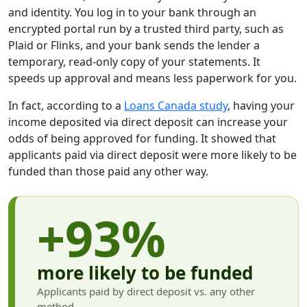
and identity. You log in to your bank through an
encrypted portal run by a trusted third party, such as
Plaid or Flinks, and your bank sends the lender a
temporary, read-only copy of your statements. It
speeds up approval and means less paperwork for you.
In fact, according to a
Loans Canada study
, having your
income deposited via direct deposit can increase your
odds of being approved for funding. It showed that
applicants paid via direct deposit were more likely to be
funded than those paid any other way.
+93%
more likely to be funded
Applicants paid by direct deposit vs. any other
method