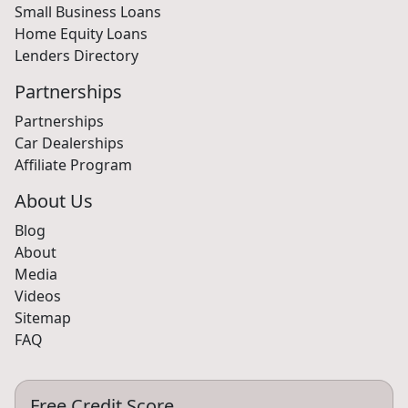
Small Business Loans
Home Equity Loans
Lenders Directory
Partnerships
Partnerships
Car Dealerships
Affiliate Program
About Us
Blog
About
Media
Videos
Sitemap
FAQ
Free Credit Score