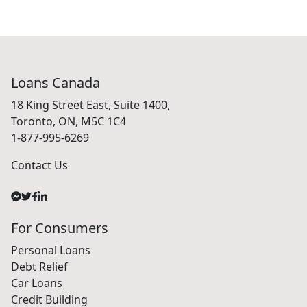
Loans Canada
18 King Street East, Suite 1400,
Toronto, ON, M5C 1C4
1-877-995-6269
Contact Us
For Consumers
Personal Loans
Debt Relief
Car Loans
Credit Building