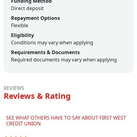
Funding Method
Direct deposit
Repayment Options
Flexible
Eligibility
Conditions may vary when applying
Requirements & Documents
Required documents may vary when applying
REVIEWS
Reviews & Rating
SEE WHAT OTHERS HAVE TO SAY ABOUT FIRST WEST
CREDIT UNION