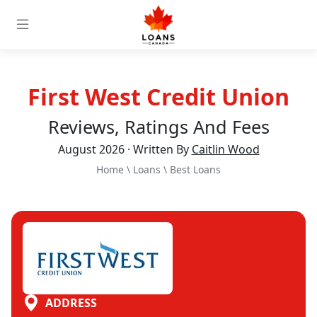
First West Credit Union
Reviews, Ratings And Fees
August 2026 · Written By
Caitlin Wood
Home
\
Loans
\
Best Loans
ADDRESS