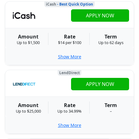
iCash
- Best Quick Option
APPLY NOW
Amount
Rate
Term
Up to $1,500
$14 per $100
Up to 62 days
Show More
LendDirect
APPLY NOW
Amount
Rate
Term
Up to $25,000
Up to 34.99%
–
Show More