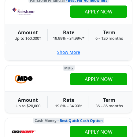
Fairstone Financial
- Best For Homeowners
APPLY NOW
Amount
Rate
Term
Up to $60,000†
19.99% – 34.99%*
6 – 120 months
Show More
MDG
APPLY NOW
Amount
Rate
Term
Up to $20,000
19.8% – 34.99%
36 – 85 months
Cash Money
- Best Quick Cash Option
APPLY NOW