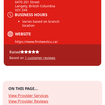
6470 201 Street
Langely, British Columbia
V2Y 2X4
BUSINESS HOURS
Varies based on branch
location
WEBSITE
https://www.firstwestcu.ca/
Rated
Based on
1
customer reviews
ON THIS PAGE...
View Provider Services
View Provider Reviews