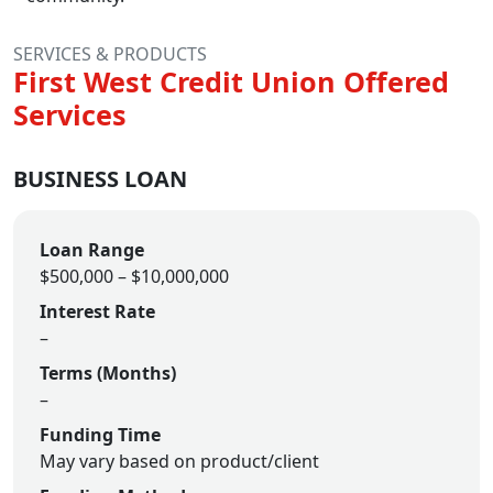
SERVICES & PRODUCTS
First West Credit Union Offered
Services
BUSINESS LOAN
Loan Range
$500,000 – $10,000,000
Interest Rate
–
Terms (Months)
–
Funding Time
May vary based on product/client