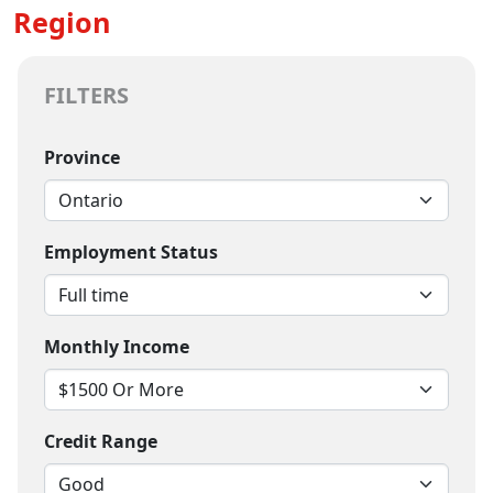
Region
FILTERS
Province
Employment Status
Monthly Income
Credit Range