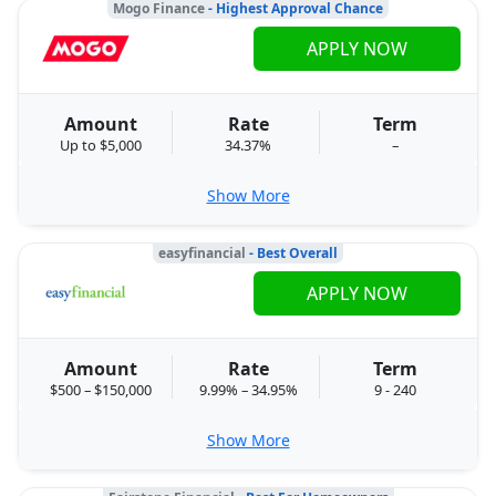
Mogo Finance
- Highest Approval Chance
APPLY NOW
Amount
Rate
Term
Up to $5,000
34.37%
–
Show More
easyfinancial
- Best Overall
APPLY NOW
Amount
Rate
Term
$500 – $150,000
9.99% – 34.95%
9 - 240
Show More