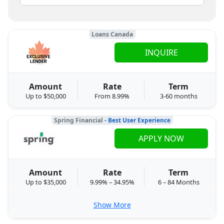
Loans Canada
INQUIRE
Amount
Rate
Term
Up to $50,000
From 8.99%
3-60 months
Spring Financial
- Best User Experience
APPLY NOW
Amount
Rate
Term
Up to $35,000
9.99% – 34.95%
6 – 84 Months
Show More