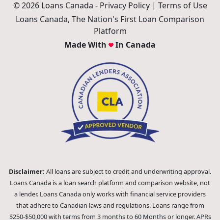
© 2026 Loans Canada -
Privacy Policy
|
Terms of Use
Loans Canada, The Nation's First Loan Comparison
Platform
Made With
In Canada
Disclaimer:
All loans are subject to credit and underwriting approval.
Loans Canada is a loan search platform and comparison website, not
a lender. Loans Canada only works with financial service providers
that adhere to Canadian laws and regulations. Loans range from
$250-$50,000 with terms from 3 months to 60 Months or longer. APRs