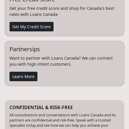
Get your free credit score and shop for Canada's best
rates with Loans Canada
Get My Credit Score
Partnersips
Want to partner with Loans Canada? We can connect
you with high intent customers.
Learn More
CONFIDENTIAL & RISK-FREE
All consultations and conversations with Loans Canada and its
partners are confidential and risk-free. Speak with a trusted
specialist today and see how we can help you achieve your