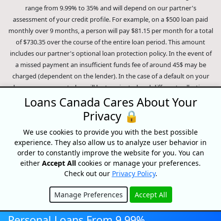
range from 9.99% to 35% and will depend on our partner's
assessment of your credit profile. For example, on a $500 loan paid
monthly over 9 months, a person will pay $81.15 per month for a total
of $730.35 over the course of the entire loan period. This amount
includes our partner's optional loan protection policy. In the event of
a missed payment an insufficient funds fee of around 45$ may be
charged (dependent on the lender). In the case of a default on your
loan your payment plan will be terminated and different collection
methods will be employed to collect your remaining balance.
Loans Canada Cares About Your
Outstanding debts will be pursued to the full extent of the law. Our
Privacy 🔒
lenders employ fair collection practices. Loans Canada is not affiliated
We use cookies to provide you with the best possible
with Equifax Canada Co., its parent company, subsidiaries or its
experience. They also allow us to analyze user behavior in
affiliates (collectively, "Equifax"). The content of this website is not
order to constantly improve the website for you. You can
reviewed nor approved by Equifax. Loans Canada is an authorized
either
Accept All
cookies or manage your preferences.
reseller of the Equifax Risk Score, however, Equifax does not endorse,
Check out our
Privacy Policy
.
guarantee or recommend any of the products, services or content on
this website. For information about Equifax, the Equifax Risk Score,
Manage Preferences
Accept All
and/or Equifax credit reports, please visit the official Equifax Canada
Hide
Co. website at https://www.consumer.equifax.ca/personal/.
IP
Personal Loans From 9.99%