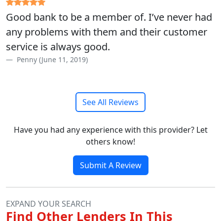
Good bank to be a member of. I’ve never had
any problems with them and their customer
service is always good.
Penny (June 11, 2019)
See All Reviews
Have you had any experience with this provider? Let
others know!
Submit A Review
EXPAND YOUR SEARCH
Find Other Lenders In This