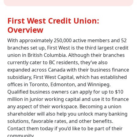
First West Credit Union:
Overview
With approximately 250,000 active members and 52
branches set up, First West is the third largest credit
union in British Columbia. Although their branches
currently cater to BC residents, they’ve also
expanded across Canada with their business finance
subsidiary, First West Capital, which has established
offices in Toronto, Edmonton, and Winnipeg.
Qualified business owners can apply for up to $10
million in junior working capital and use it to finance
any aspect of their workspace. Becoming a union
shareholder will also help you unlock many banking
solutions, favorable rates, and other benefits.
Contact them today if you’d like to be part of their
community.