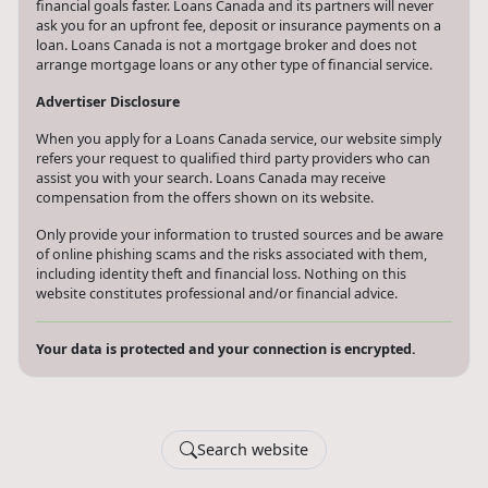
financial goals faster. Loans Canada and its partners will never
ask you for an upfront fee, deposit or insurance payments on a
loan. Loans Canada is not a mortgage broker and does not
arrange mortgage loans or any other type of financial service.
Advertiser Disclosure
When you apply for a Loans Canada service, our website simply
refers your request to qualified third party providers who can
assist you with your search. Loans Canada may receive
compensation from the offers shown on its website.
Only provide your information to trusted sources and be aware
of online phishing scams and the risks associated with them,
including identity theft and financial loss. Nothing on this
website constitutes professional and/or financial advice.
Your data is protected and your connection is encrypted.
Search website