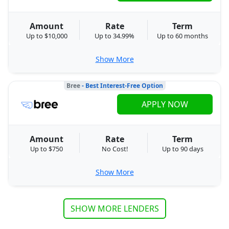
Amount
Rate
Term
Up to $10,000
Up to 34.99%
Up to 60 months
Show More
Bree
- Best Interest-Free Option
APPLY NOW
Amount
Rate
Term
Up to $750
No Cost!
Up to 90 days
Show More
SHOW MORE LENDERS