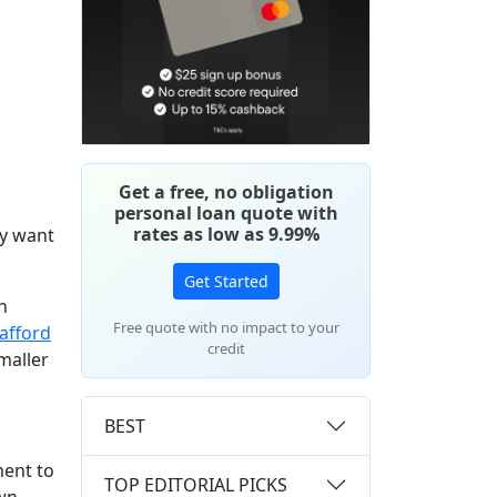
Get a free, no obligation
personal loan quote with
rates as low as 9.99%
ay want
Get Started
n
Free quote with no impact to your
afford
credit
maller
BEST
ment to
TOP EDITORIAL PICKS