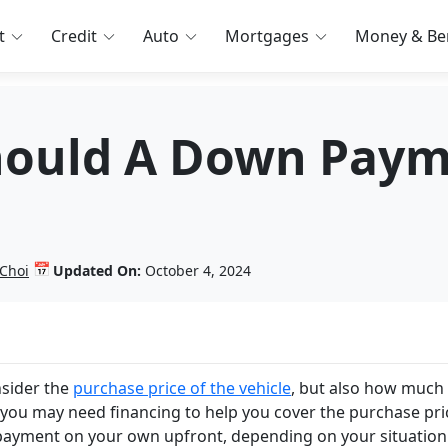
t
Credit
Auto
Mortgages
Money & Ben
ould A Down Paym
📅
 Choi
Updated On:
October 4, 2024
nsider the
purchase price of the vehicle
, but also how much
you may need financing to help you cover the purchase pri
payment on your own upfront, depending on your situation