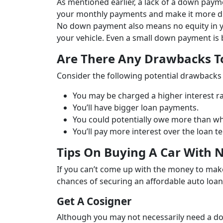
As mentioned earlier, a lack of a down payme
your monthly payments and make it more diff
No down payment also means no equity in you
your vehicle. Even a small down payment is b
Are There Any Drawbacks 
Consider the following potential drawbacks
You may be charged a higher interest ra
You’ll have bigger loan payments.
You could potentially owe more than wha
You’ll pay more interest over the loan t
Tips On Buying A Car With
If you can’t come up with the money to mak
chances of securing an affordable auto loan
Get A Cosigner
Although you may not necessarily need a do