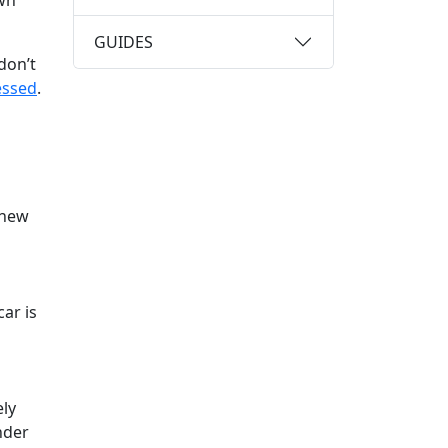
own
GUIDES
don’t
essed
.
 new
ar is
ely
nder