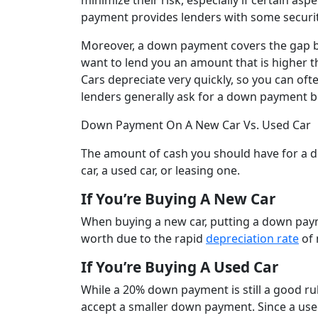
minimize their risk, especially if certain asp
payment provides lenders with some securit
Moreover, a down payment covers the gap be
want to lend you an amount that is higher than
Cars depreciate very quickly, so you can oft
lenders generally ask for a down payment b
Down Payment On A New Car Vs. Used Car
The amount of cash you should have for a 
car, a used car, or leasing one.
If You’re Buying A New Car
When buying a new car, putting a down paym
worth due to the rapid
depreciation rate
of 
If You’re Buying A Used Car
While a 20% down payment is still a good rule
accept a smaller down payment. Since a use