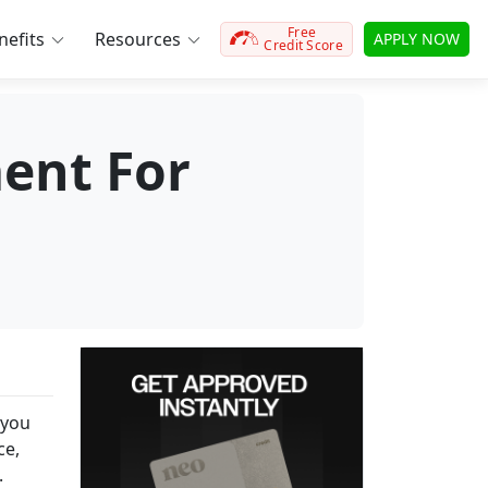
Free
efits
Resources
APPLY NOW
Credit Score
ent For
 you
ce,
.