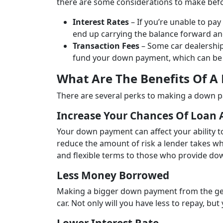
there are some considerations to make befo
Interest Rates
– If you’re unable to pay
end up carrying the balance forward and
Transaction Fees
– Some car dealership
fund your down payment, which can be 
What Are The Benefits Of A
There are several perks to making a down p
Increase Your Chances Of Loan 
Your down payment can affect your ability 
reduce the amount of risk a lender takes wh
and flexible terms to those who provide d
Less Money Borrowed
Making a bigger down payment from the ge
car. Not only will you have less to repay, bu