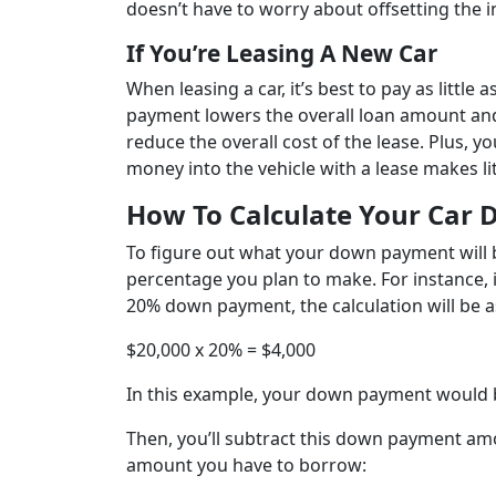
doesn’t have to worry about offsetting the in
If You’re Leasing A New Car
When leasing a car, it’s best to pay as littl
payment lowers the overall loan amount and
reduce the overall cost of the lease. Plus, y
money into the vehicle with a lease makes lit
How To Calculate Your Car
To figure out what your down payment will b
percentage you plan to make. For instance, i
20% down payment, the calculation will be a
$20,000 x 20% = $4,000
In this example, your down payment would 
Then, you’ll subtract this down payment amou
amount you have to borrow: