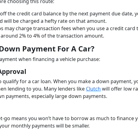
re choosing this route:
 off the credit card balance by the next payment due date, yo
 will be charged a hefty rate on that amount.
s may charge transaction fees when you use a credit card 
around 2% to 4% of the transaction amount.
 Down Payment For A Car?
ayment when financing a vehicle purchase:
Approval
to qualify for a car loan. When you make a down payment, y
en lending to you. Many lenders like
Clutch
will offer low r
own payments, especially large down payments.
t-go means you won’t have to borrow as much to finance 
t your monthly payments will be smaller.