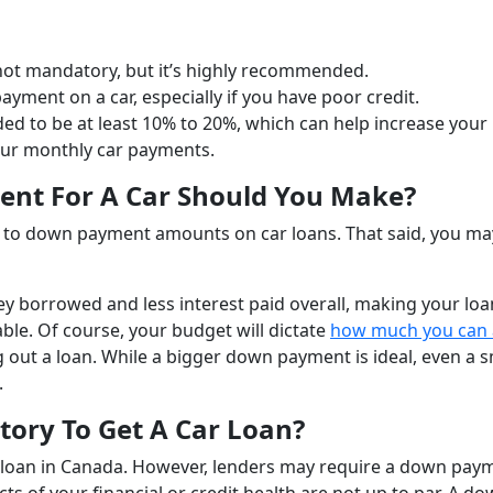
not mandatory, but it’s highly recommended.
yment on a car, especially if you have poor credit.
 to be at least 10% to 20%, which can help increase your
our monthly car payments.
nt For A Car Should You Make?
s to down payment amounts on car loans. That said, you m
 borrowed and less interest paid overall, making your loa
ble. Of course, your budget will dictate
how much you can 
 out a loan. While a bigger down payment is ideal, even a s
.
ry To Get A Car Loan?
 loan in Canada. However, lenders may require a down pay