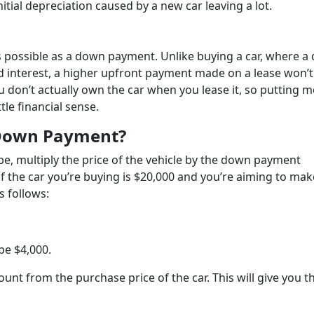
itial depreciation caused by a new car leaving a lot.
e as possible as a down payment. Unlike buying a car, where 
 interest, a higher upfront payment made on a lease won’t
ou don’t actually own the car when you lease it, so putting 
tle financial sense.
 Down Payment?
e, multiply the price of the vehicle by the down payment
f the car you’re buying is $20,000 and you’re aiming to mak
s follows:
be $4,000.
nt from the purchase price of the car. This will give you t