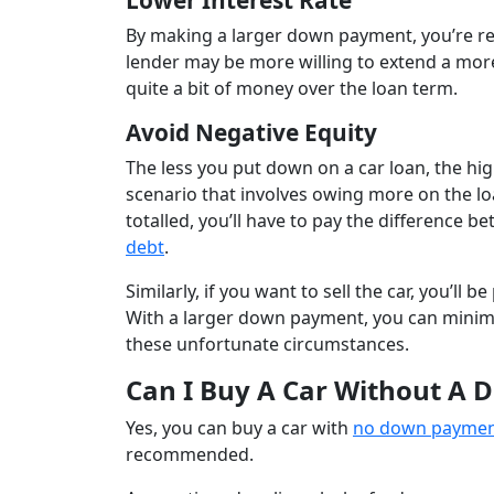
Lower Interest Rate
By making a larger down payment, you’re redu
lender may be more willing to extend a more
quite a bit of money over the loan term.
Avoid Negative Equity
The less you put down on a car loan, the hi
scenario that involves owing more on the loa
totalled, you’ll have to pay the difference
debt
.
Similarly, if you want to sell the car, you’ll
With a larger down payment, you can minimiz
these unfortunate circumstances.
Can I Buy A Car Without A
Yes, you can buy a car with
no down payme
recommended.