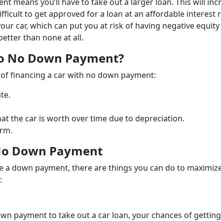
nt means you’ll have to take out a larger loan. This will inc
icult to get approved for a loan at an affordable interest 
r car, which can put you at risk of having negative equity 
etter than none at all.
To No Down Payment?
 of financing a car with no down payment:
te.
t the car is worth over time due to depreciation.
erm.
 No Down Payment
e a down payment, there are things you can do to maximiz
:
wn payment to take out a car loan, your chances of getting