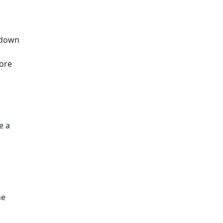
a down
more
e a
he