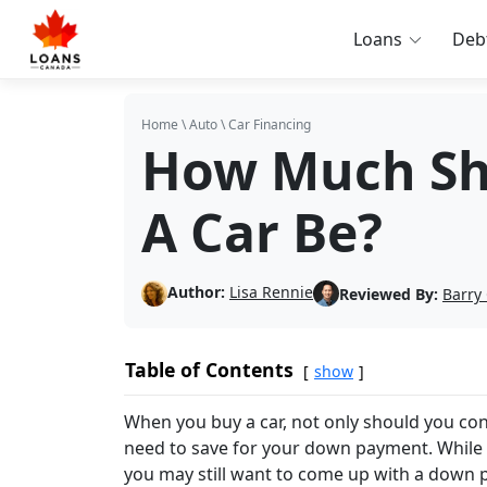
Loans
Deb
Home
\
Auto
\
Car Financing
How Much Sh
A Car Be?
Author:
Lisa Rennie
Reviewed By:
Barry
Table of Contents
show
When you buy a car, not only should you co
need to save for your down payment. While 
you may still want to come up with a down 