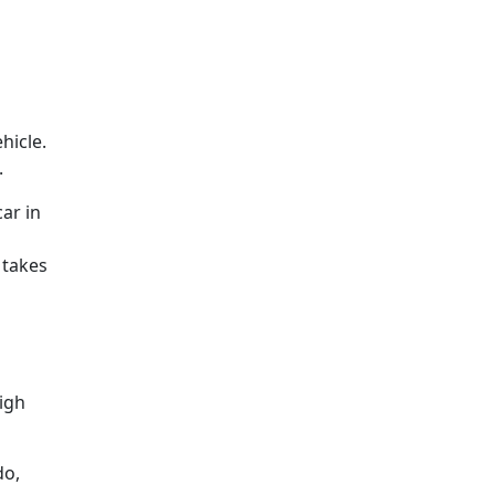
hicle.
.
ar in
 takes
high
do,