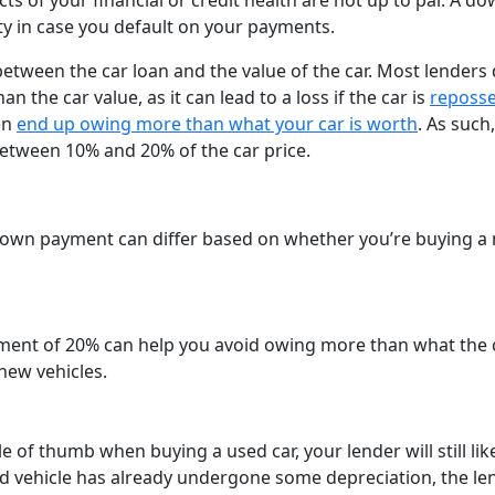
ects of your financial or credit health are not up to par. A d
y in case you default on your payments.
tween the car loan and the value of the car. Most lenders 
 the car value, as it can lead to a loss if the car is
reposs
en
end up owing more than what your car is worth
. As such,
etween 10% and 20% of the car price.
down payment can differ based on whether you’re buying a
ent of 20% can help you avoid owing more than what the c
new vehicles.
 of thumb when buying a used car, your lender will still lik
d vehicle has already undergone some depreciation, the le