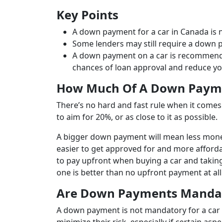
Key Points
A down payment for a car in Canada is 
Some lenders may still require a down pa
A down payment on a car is recommended
chances of loan approval and reduce y
How Much Of A Down Payme
There’s no hard and fast rule when it come
to aim for 20%, or as close to it as possible.
A bigger down payment will mean less money
easier to get approved for and more afforda
to pay upfront when buying a car and taking
one is better than no upfront payment at all
Are Down Payments Mandato
A down payment is not mandatory for a car