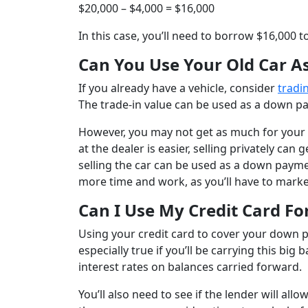
$20,000 – $4,000 = $16,000
In this case, you’ll need to borrow $16,000 t
Can You Use Your Old Car 
If you already have a vehicle, consider
tradin
The trade-in value can be used as a down pay
However, you may not get as much for your ca
at the dealer is easier, selling privately c
selling the car can be used as a down paymen
more time and work, as you’ll have to market
Can I Use My Credit Card F
Using your credit card to cover your down p
especially true if you’ll be carrying this b
interest rates on balances carried forward.
You’ll also need to see if the lender will al