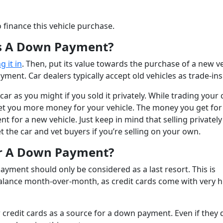
o finance this vehicle purchase.
As A Down Payment?
g it in
. Then, put its value towards the purchase of a new ve
ment. Car dealers typically accept old vehicles as trade-ins
r as you might if you sold it privately. While trading your c
an get you more money for your vehicle. The money you get for
t for a new vehicle. Just keep in mind that selling privately
 the car and vet buyers if you’re selling on your own.
or A Down Payment?
ayment should only be considered as a last resort. This is
ig balance month-over-month, as credit cards come with very 
low credit cards as a source for a down payment. Even if they 