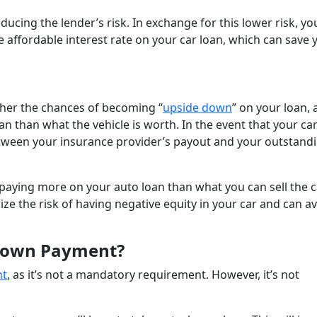
cing the lender’s risk. In exchange for this lower risk, yo
 affordable interest rate on your car loan, which can save 
gher the chances of becoming “
upside down
” on your loan, 
n than what the vehicle is worth. In the event that your car
 between your insurance provider’s payout and your outstand
 be paying more on your auto loan than what you can sell the ca
e the risk of having negative equity in your car and can a
 Down Payment?
nt
, as it’s not a mandatory requirement. However, it’s not