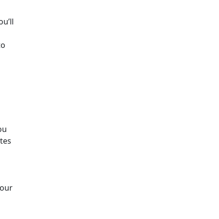
u’ll
to
ou
ates
your