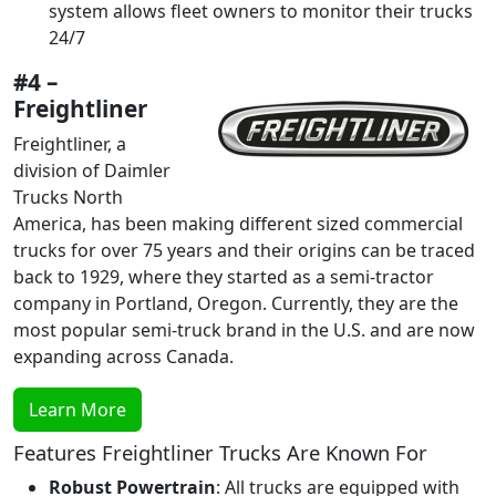
system allows fleet owners to monitor their trucks
24/7
#4 –
Freightliner
Freightliner, a
division of Daimler
Trucks North
America, has been making different sized commercial
trucks for over 75 years and their origins can be traced
back to 1929, where they started as a semi-tractor
company in Portland, Oregon. Currently, they are the
most popular semi-truck brand in the U.S. and are now
expanding across Canada.
Learn More
Features Freightliner Trucks Are Known For
Robust Powertrain
: All trucks are equipped with