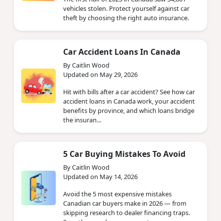
vehicles stolen. Protect yourself against car
theft by choosing the right auto insurance.
Car Accident Loans In Canada
By Caitlin Wood
Updated on May 29, 2026
Hit with bills after a car accident? See how car
accident loans in Canada work, your accident
benefits by province, and which loans bridge
the insuran...
5 Car Buying Mistakes To Avoid
By Caitlin Wood
Updated on May 14, 2026
Avoid the 5 most expensive mistakes
Canadian car buyers make in 2026 — from
skipping research to dealer financing traps.