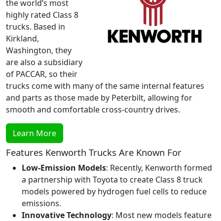
the world’s most
highly rated Class 8
trucks. Based in
Kirkland,
Washington, they
are also a subsidiary
of PACCAR, so their
trucks come with many of the same internal features
and parts as those made by Peterbilt, allowing for
smooth and comfortable cross-country drives.
Learn More
Features Kenworth Trucks Are Known For
Low-Emission Models
: Recently, Kenworth formed
a partnership with Toyota to create Class 8 truck
models powered by hydrogen fuel cells to reduce
emissions.
Innovative Technology
: Most new models feature