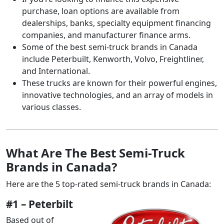
purchase, loan options are available from
dealerships, banks, specialty equipment financing
companies, and manufacturer finance arms.
Some of the best semi-truck brands in Canada
include Peterbuilt, Kenworth, Volvo, Freightliner,
and International.
These trucks are known for their powerful engines,
innovative technologies, and an array of models in
various classes.
What Are The Best Semi-Truck
Brands in Canada?
Here are the 5 top-rated semi-truck brands in Canada:
#1 – Peterbilt
Based out of