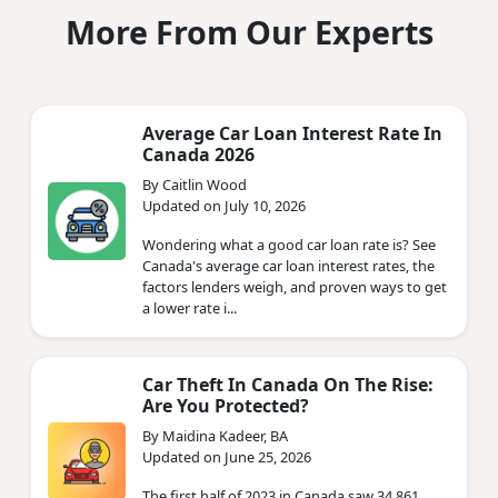
More From Our Experts
Average Car Loan Interest Rate In
Canada 2026
By Caitlin Wood
Updated on July 10, 2026
Wondering what a good car loan rate is? See
Canada's average car loan interest rates, the
factors lenders weigh, and proven ways to get
a lower rate i...
Car Theft In Canada On The Rise:
Are You Protected?
By Maidina Kadeer, BA
Updated on June 25, 2026
The first half of 2023 in Canada saw 34,861