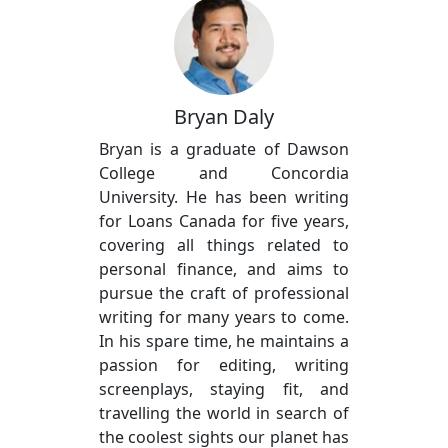
Bryan Daly
Bryan is a graduate of Dawson
College and Concordia
University. He has been writing
for Loans Canada for five years,
covering all things related to
personal finance, and aims to
pursue the craft of professional
writing for many years to come.
In his spare time, he maintains a
passion for editing, writing
screenplays, staying fit, and
travelling the world in search of
the coolest sights our planet has