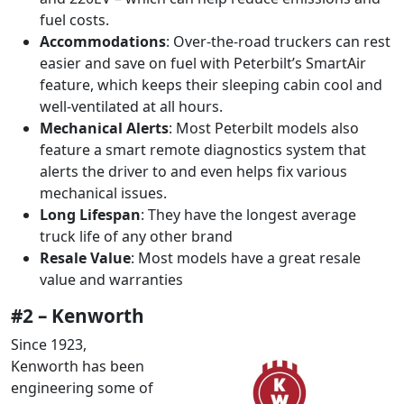
fuel costs.
Accommodations
: Over-the-road truckers can rest
easier and save on fuel with Peterbilt’s SmartAir
feature, which keeps their sleeping cabin cool and
well-ventilated at all hours.
Mechanical Alerts
: Most Peterbilt models also
feature a smart remote diagnostics system that
alerts the driver to and even helps fix various
mechanical issues.
Long Lifespan
: They have the longest average
truck life of any other brand
Resale Value
: Most models have a great resale
value and warranties
#2 – Kenworth
Since 1923,
Kenworth has been
engineering some of