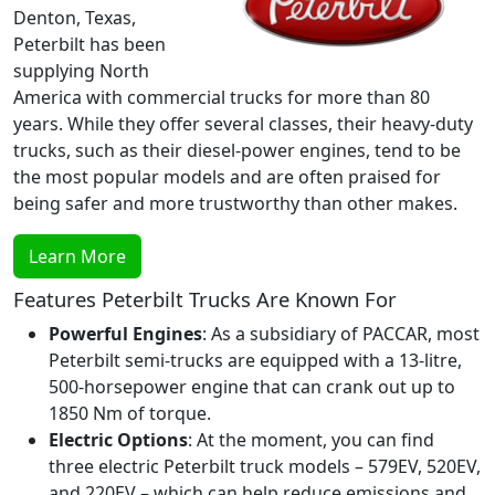
Denton, Texas,
Peterbilt has been
supplying North
America with commercial trucks for more than 80
years. While they offer several classes, their heavy-duty
trucks, such as their diesel-power engines, tend to be
the most popular models and are often praised for
being safer and more trustworthy than other makes.
Learn More
Features Peterbilt Trucks Are Known For
Powerful Engines
: As a subsidiary of PACCAR, most
Peterbilt semi-trucks are equipped with a 13-litre,
500-horsepower engine that can crank out up to
1850 Nm of torque.
Electric Options
: At the moment, you can find
three electric Peterbilt truck models – 579EV, 520EV,
and 220EV – which can help reduce emissions and