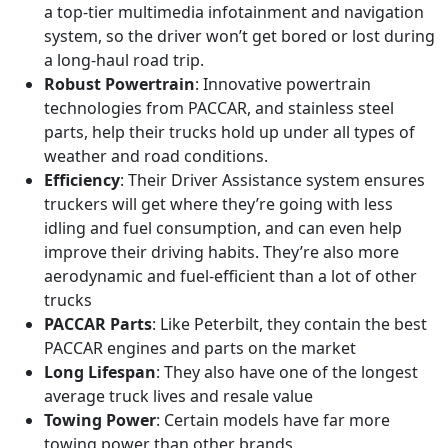
a top-tier multimedia infotainment and navigation
system, so the driver won’t get bored or lost during
a long-haul road trip.
Robust Powertrain
: Innovative powertrain
technologies from PACCAR, and stainless steel
parts, help their trucks hold up under all types of
weather and road conditions.
Efficiency
: Their Driver Assistance system ensures
truckers will get where they’re going with less
idling and fuel consumption, and can even help
improve their driving habits. They’re also more
aerodynamic and fuel-efficient than a lot of other
trucks
PACCAR Parts
: Like Peterbilt, they contain the best
PACCAR engines and parts on the market
Long Lifespan
: They also have one of the longest
average truck lives and resale value
Towing Power
: Certain models have far more
towing power than other brands