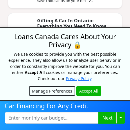
Save thousands on your next v...
Gifting A Car In Ontario:
Everything You Need To Know
2026
Loans Canada Cares About Your
By Priyanka Correia
Privacy 🔒
Updated on May 14, 2026
We use cookies to provide you with the best possible
Gifting a car to family in Ontario is exempt
experience. They also allow us to analyze user behavior in
from 13% RST — if you follow the rules. Here's
every form, fee, and step you need in 2026.
order to constantly improve the website for you. You can
either
Accept All
cookies or manage your preferences.
Check out our
Privacy Policy
.
Refinance Your Car Loan In
Manage Preferences
Accept All
Canada: 2026 Guide
Hide
By Priyanka Correia
Car Financing For Any Credit
Updated on April 29, 2026
Refinancing your car loan in Canada can lower
Togg
Next
your rate by 2-5%. Compare current 2026
rates by credit score, and see if you qualify.