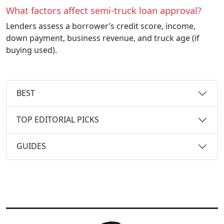
What factors affect semi-truck loan approval?
Lenders assess a borrower’s credit score, income,
down payment, business revenue, and truck age (if
buying used).
BEST
TOP EDITORIAL PICKS
GUIDES