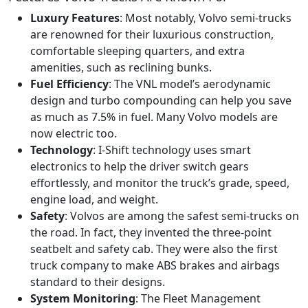
Luxury Features
: Most notably, Volvo semi-trucks
are renowned for their luxurious construction,
comfortable sleeping quarters, and extra
amenities, such as reclining bunks.
Fuel Efficiency
: The VNL model’s aerodynamic
design and turbo compounding can help you save
as much as 7.5% in fuel. Many Volvo models are
now electric too.
Technology
: I-Shift technology uses smart
electronics to help the driver switch gears
effortlessly, and monitor the truck’s grade, speed,
engine load, and weight.
Safety
: Volvos are among the safest semi-trucks on
the road. In fact, they invented the three-point
seatbelt and safety cab. They were also the first
truck company to make ABS brakes and airbags
standard to their designs.
System Monitoring
: The Fleet Management