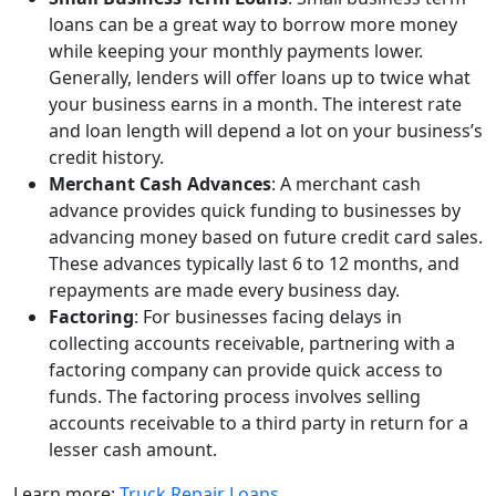
loans can be a great way to borrow more money
while keeping your monthly payments lower.
Generally, lenders will offer loans up to twice what
your business earns in a month. The interest rate
and loan length will depend a lot on your business’s
credit history.
Merchant Cash Advances
: A merchant cash
advance provides quick funding to businesses by
advancing money based on future credit card sales.
These advances typically last 6 to 12 months, and
repayments are made every business day.
Factoring
: For businesses facing delays in
collecting accounts receivable, partnering with a
factoring company can provide quick access to
funds. The factoring process involves selling
accounts receivable to a third party in return for a
lesser cash amount.
Learn more:
Truck Repair Loans