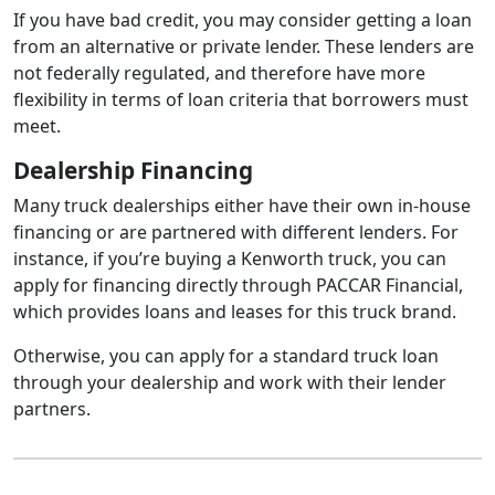
If you have bad credit, you may consider getting a loan
from an alternative or private lender. These lenders are
not federally regulated, and therefore have more
flexibility in terms of loan criteria that borrowers must
meet.
Dealership Financing
Many truck dealerships either have their own in-house
financing or are partnered with different lenders. For
instance, if you’re buying a Kenworth truck, you can
apply for financing directly through PACCAR Financial,
which provides loans and leases for this truck brand.
Otherwise, you can apply for a standard truck loan
through your dealership and work with their lender
partners.