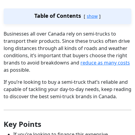
Table of Contents
show
Businesses all over Canada rely on semi-trucks to
transport their products. Since these trucks often drive
long distances through all kinds of roads and weather
conditions, it’s important that buyers choose the right
brands to avoid breakdowns and
reduce as many costs
as possible.
If you’re looking to buy a semi-truck that’s reliable and
capable of tackling your day-to-day needs, keep reading
to discover the best semi-truck brands in Canada.
Key Points
If you’re looking to finance this expensive