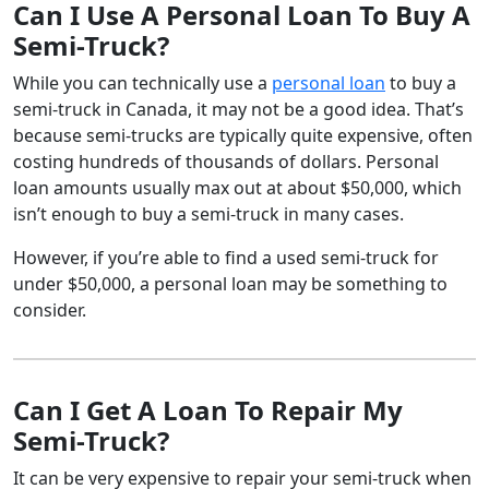
Can I Use A Personal Loan To Buy A
Semi-Truck?
While you can technically use a
personal loan
to buy a
semi-truck in Canada, it may not be a good idea. That’s
because semi-trucks are typically quite expensive, often
costing hundreds of thousands of dollars. Personal
loan amounts usually max out at about $50,000, which
isn’t enough to buy a semi-truck in many cases.
However, if you’re able to find a used semi-truck for
under $50,000, a personal loan may be something to
consider.
Can I Get A Loan To Repair My
Semi-Truck?
It can be very expensive to repair your semi-truck when