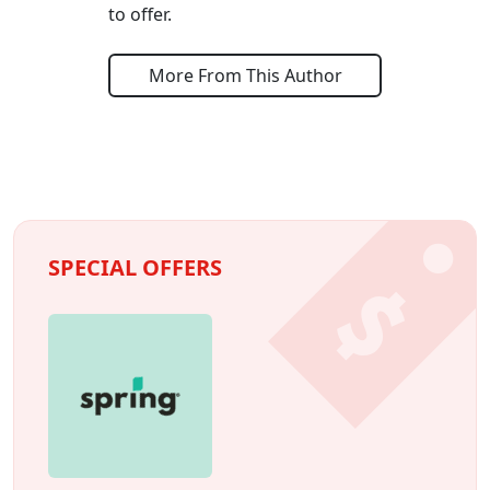
to offer.
More From This Author
SPECIAL OFFERS