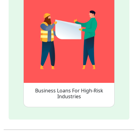
Business Loans For High-Risk
Industries