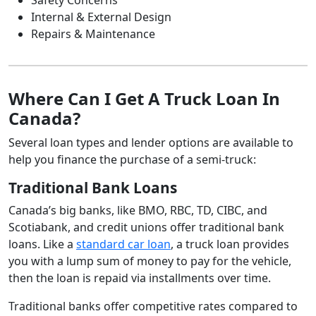
Internal & External Design
Repairs & Maintenance
Where Can I Get A Truck Loan In
Canada?
Several loan types and lender options are available to
help you finance the purchase of a semi-truck:
Traditional Bank Loans
Canada’s big banks, like BMO, RBC, TD, CIBC, and
Scotiabank, and credit unions offer traditional bank
loans. Like a
standard car loan
, a truck loan provides
you with a lump sum of money to pay for the vehicle,
then the loan is repaid via installments over time.
Traditional banks offer competitive rates compared to