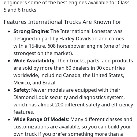
engineers some of the best engines available for Class
5 and 6 trucks.
Features International Trucks Are Known For
Strong Engine
: The International Lonestar was
designed in part by Harley-Davidson and comes
with a 15-litre, 608 horsepower engine (one of the
strongest on the market).
Wide Availability
: Their trucks, parts, and products
are sold by more than 60 dealers in 90 countries
worldwide, including Canada, the United States,
Mexico, and Brazil.
Safety
: Newer models are equipped with their
Diamond Logic security and diagnostics system,
which has almost 200 different safety and efficiency
features.
Wide Range Of Models
: Many different classes and
customizations are available, so you can build your
own truck if you prefer something more than a