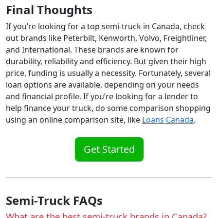
Final Thoughts
If you’re looking for a top semi-truck in Canada, check
out brands like Peterbilt, Kenworth, Volvo, Freightliner,
and International. These brands are known for
durability, reliability and efficiency. But given their high
price, funding is usually a necessity. Fortunately, several
loan options are available, depending on your needs
and financial profile. If you’re looking for a lender to
help finance your truck, do some comparison shopping
using an online comparison site, like
Loans Canada
.
Get Started
Semi-Truck FAQs
What are the best semi-truck brands in Canada?