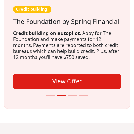
Credit building!
The Foundation by Spring Financial
Credit building on autopilot
. Appy for The
Foundation and make payments for 12
months. Payments are reported to both credit
bureaus which can help build credit. Plus, after
12 months you’ll have $750 saved.
View Offer