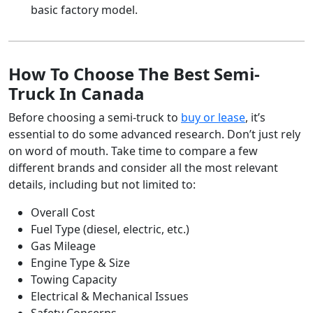
basic factory model.
How To Choose The Best Semi-
Truck In Canada
Before choosing a semi-truck to
buy or lease
, it’s
essential to do some advanced research. Don’t just rely
on word of mouth. Take time to compare a few
different brands and consider all the most relevant
details, including but not limited to:
Overall Cost
Fuel Type (diesel, electric, etc.)
Gas Mileage
Engine Type & Size
Towing Capacity
Electrical & Mechanical Issues
Safety Concerns