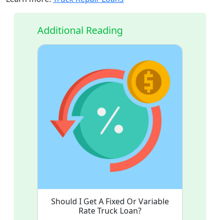
Additional Reading
Should I Get A Fixed Or Variable
Rate Truck Loan?