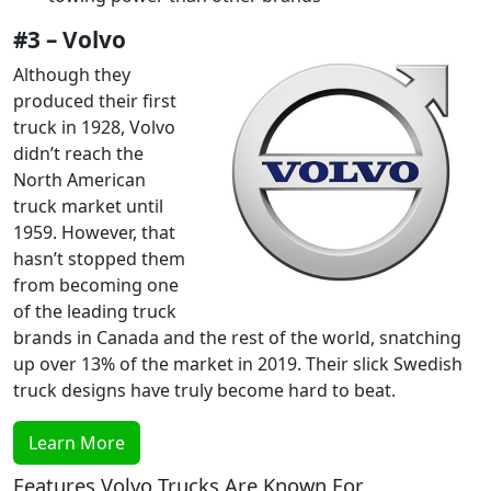
#3 – Volvo
Although they
produced their first
truck in 1928, Volvo
didn’t reach the
North American
truck market until
1959. However, that
hasn’t stopped them
from becoming one
of the leading truck
brands in Canada and the rest of the world, snatching
up over 13% of the market in 2019. Their slick Swedish
truck designs have truly become hard to beat.
Learn More
Features Volvo Trucks Are Known For