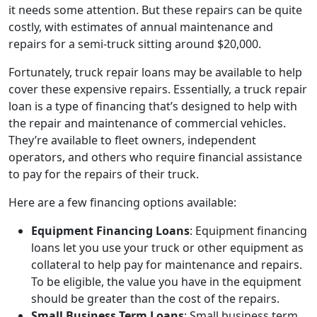
it needs some attention. But these repairs can be quite
costly, with estimates of annual maintenance and
repairs for a semi-truck sitting around $20,000.
Fortunately, truck repair loans may be available to help
cover these expensive repairs. Essentially, a truck repair
loan is a type of financing that’s designed to help with
the repair and maintenance of commercial vehicles.
They’re available to fleet owners, independent
operators, and others who require financial assistance
to pay for the repairs of their truck.
Here are a few financing options available:
Equipment Financing Loans
: Equipment financing
loans let you use your truck or other equipment as
collateral to help pay for maintenance and repairs.
To be eligible, the value you have in the equipment
should be greater than the cost of the repairs.
Small Business Term Loans
: Small business term