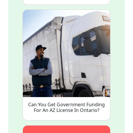
Can You Get Government Funding
For An AZ License In Ontario?