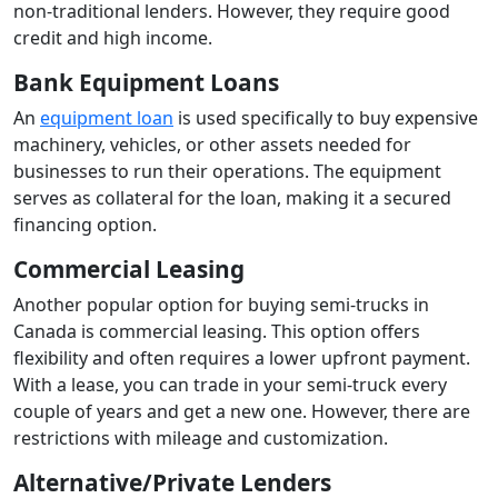
non-traditional lenders. However, they require good
credit and high income.
Bank Equipment Loans
An
equipment loan
is used specifically to buy expensive
machinery, vehicles, or other assets needed for
businesses to run their operations. The equipment
serves as collateral for the loan, making it a secured
financing option.
Commercial Leasing
Another popular option for buying semi-trucks in
Canada is commercial leasing. This option offers
flexibility and often requires a lower upfront payment.
With a lease, you can trade in your semi-truck every
couple of years and get a new one. However, there are
restrictions with mileage and customization.
Alternative/Private Lenders