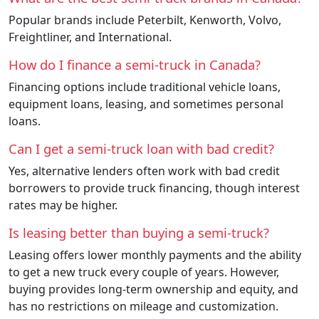
Popular brands include Peterbilt, Kenworth, Volvo,
Freightliner, and International.
How do I finance a semi-truck in Canada?
Financing options include traditional vehicle loans,
equipment loans, leasing, and sometimes personal
loans.
Can I get a semi-truck loan with bad credit?
Yes, alternative lenders often work with bad credit
borrowers to provide truck financing, though interest
rates may be higher.
Is leasing better than buying a semi-truck?
Leasing offers lower monthly payments and the ability
to get a new truck every couple of years. However,
buying provides long-term ownership and equity, and
has no restrictions on mileage and customization.