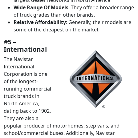
Wide Range Of Models
: They offer a broader range
of truck grades than other brands.
Relative Affordability
: Generally, their models are
some of the cheapest on the market
#5 –
International
The Navistar
International
Corporation is one
of the longest-
running commercial
truck brands in
North America,
dating back to 1902.
They are also a
popular producer of motorhomes, step vans, and
school/commercial buses. Additionally, Navistar