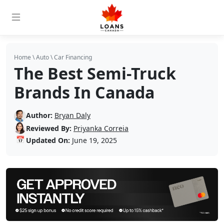
Home
\
Auto
\
Car Financing
The Best Semi-Truck
Brands In Canada
Author:
Bryan Daly
Reviewed By:
Priyanka Correia
📅
Updated On:
June 19, 2025