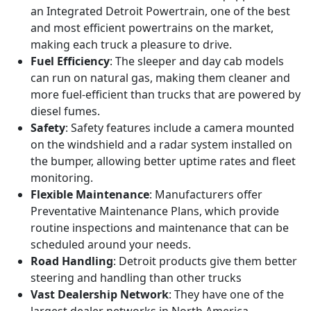
an Integrated Detroit Powertrain, one of the best
and most efficient powertrains on the market,
making each truck a pleasure to drive.
Fuel Efficiency
: The sleeper and day cab models
can run on natural gas, making them cleaner and
more fuel-efficient than trucks that are powered by
diesel fumes.
Safety
: Safety features include a camera mounted
on the windshield and a radar system installed on
the bumper, allowing better uptime rates and fleet
monitoring.
Flexible Maintenance
: Manufacturers offer
Preventative Maintenance Plans, which provide
routine inspections and maintenance that can be
scheduled around your needs.
Road Handling
: Detroit products give them better
steering and handling than other trucks
Vast Dealership Network
: They have one of the
largest dealer networks in North America