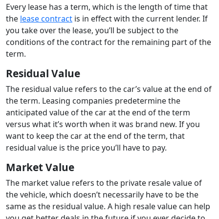
Every lease has a term, which is the length of time that
the
lease contract
is in effect with the current lender. If
you take over the lease, you’ll be subject to the
conditions of the contract for the remaining part of the
term.
Residual Value
The residual value refers to the car’s value at the end of
the term. Leasing companies predetermine the
anticipated value of the car at the end of the term
versus what it’s worth when it was brand new. If you
want to keep the car at the end of the term, that
residual value is the price you’ll have to pay.
Market Value
The market value refers to the private resale value of
the vehicle, which doesn’t necessarily have to be the
same as the residual value. A high resale value can help
you get better deals in the future if you ever decide to