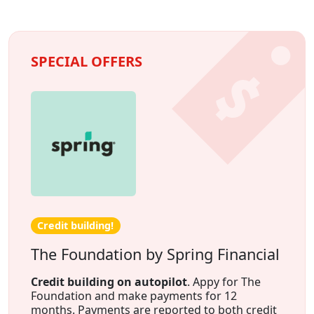
SPECIAL OFFERS
Credit building!
The Foundation by Spring Financial
Credit building on autopilot
. Appy for The
Foundation and make payments for 12
months. Payments are reported to both credit