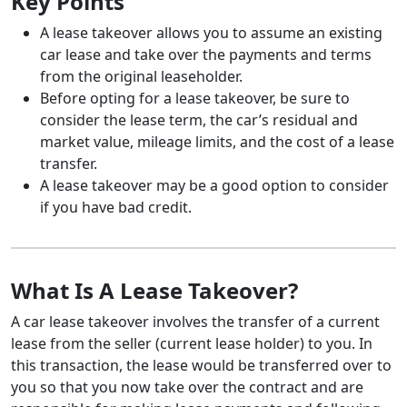
Key Points
A lease takeover allows you to assume an existing
car lease and take over the payments and terms
from the original leaseholder.
Before opting for a lease takeover, be sure to
consider the lease term, the car’s residual and
market value, mileage limits, and the cost of a lease
transfer.
A lease takeover may be a good option to consider
if you have bad credit.
What Is A Lease Takeover?
A car lease takeover involves the transfer of a current
lease from the seller (current lease holder) to you. In
this transaction, the lease would be transferred over to
you so that you now take over the contract and are