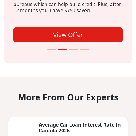
bureaus which can help build credit. Plus, after
12 months you’ll have $750 saved.
View Offer
More From Our Experts
Average Car Loan Interest Rate In
Canada 2026