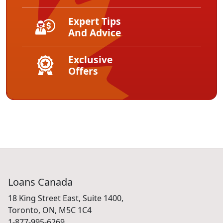
Expert Tips
And Advice
Exclusive
Offers
Loans Canada
18 King Street East, Suite 1400,
Toronto, ON, M5C 1C4
1-877-995-6269