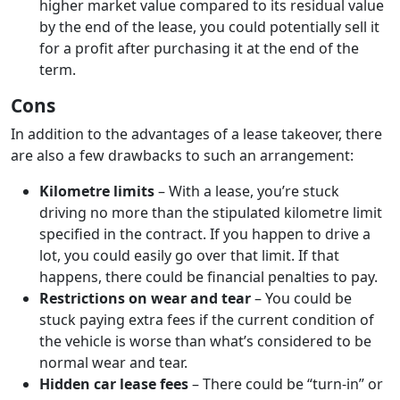
higher market value compared to its residual value
by the end of the lease, you could potentially sell it
for a profit after purchasing it at the end of the
term.
Cons
In addition to the advantages of a lease takeover, there
are also a few drawbacks to such an arrangement:
Kilometre limits
– With a lease, you’re stuck
driving no more than the stipulated kilometre limit
specified in the contract. If you happen to drive a
lot, you could easily go over that limit. If that
happens, there could be financial penalties to pay.
Restrictions on wear and tear
– You could be
stuck paying extra fees if the current condition of
the vehicle is worse than what’s considered to be
normal wear and tear.
Hidden car lease fees
– There could be “turn-in” or