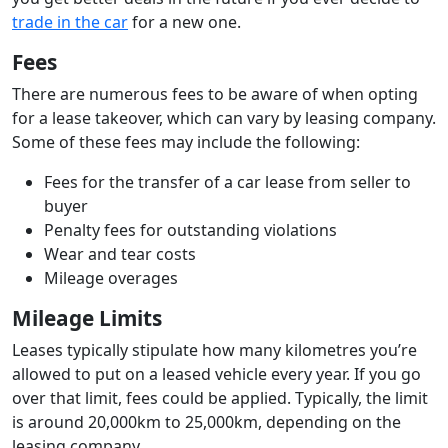
trade in the car
for a new one.
Fees
There are numerous fees to be aware of when opting
for a lease takeover, which can vary by leasing company.
Some of these fees may include the following:
Fees for the transfer of a car lease from seller to
buyer
Penalty fees for outstanding violations
Wear and tear costs
Mileage overages
Mileage Limits
Leases typically stipulate how many kilometres you’re
allowed to put on a leased vehicle every year. If you go
over that limit, fees could be applied. Typically, the limit
is around 20,000km to 25,000km, depending on the
leasing company.