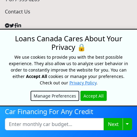
Contact Us
Loans Canada Cares About Your
For Consumers
Privacy 🔒
Personal Loans
Debt Relief
We use cookies to provide you with the best possible
experience. They also allow us to analyze user behavior in
Car Loans
order to constantly improve the website for you. You can
Credit Building
either
Accept All
cookies or manage your preferences.
Small Business Loans
Check out our
Privacy Policy
.
Home Equity Loans
Lenders Directory
Manage Preferences
Accept All
Hide
Partnerships
Car Financing For Any Credit
Partnerships
Car Dealerships
Togg
Next
Affiliate Program