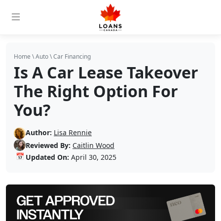
Home
\
Auto
\
Car Financing
Is A Car Lease Takeover
The Right Option For
You?
Author:
Lisa Rennie
Reviewed By:
Caitlin Wood
📅
Updated On:
April 30, 2025