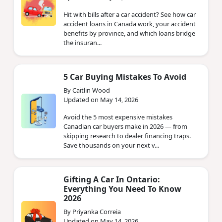
Hit with bills after a car accident? See how car
accident loans in Canada work, your accident
benefits by province, and which loans bridge
the insuran...
5 Car Buying Mistakes To Avoid
By Caitlin Wood
Updated on May 14, 2026
Avoid the 5 most expensive mistakes
Canadian car buyers make in 2026 — from
skipping research to dealer financing traps.
Save thousands on your next v...
Gifting A Car In Ontario:
Everything You Need To Know
2026
By Priyanka Correia
Updated on May 14, 2026