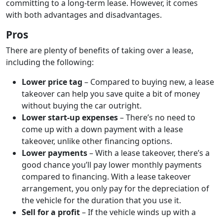
committing to a long-term lease. However, it comes
with both advantages and disadvantages.
Pros
There are plenty of benefits of taking over a lease,
including the following:
Lower price tag
– Compared to buying new, a lease
takeover can help you save quite a bit of money
without buying the car outright.
Lower start-up expenses
– There’s no need to
come up with a down payment with a lease
takeover, unlike other financing options.
Lower payments
– With a lease takeover, there’s a
good chance you’ll pay lower monthly payments
compared to financing. With a lease takeover
arrangement, you only pay for the depreciation of
the vehicle for the duration that you use it.
Sell for a profit
– If the vehicle winds up with a