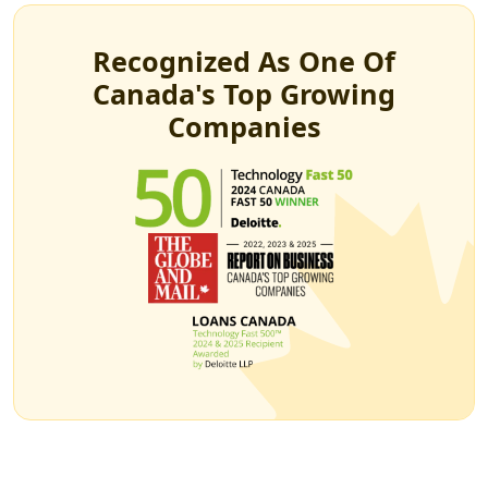
Recognized As One Of
Canada's Top Growing
Companies