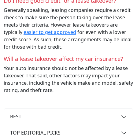
Do I need good credit for a lease takeover?
Generally speaking, leasing companies require a credit
check to make sure the person taking over the lease
meets their criteria. However, lease takeovers are
typically
easier to get approved
for even with a lower
credit score. As such, these arrangements may be ideal
for those with bad credit.
Will a lease takeover affect my car insurance?
Your auto insurance should not be affected by a lease
takeover. That said, other factors may impact your
insurance, including the vehicle make and model, safety
rating, and theft rate.
BEST
TOP EDITORIAL PICKS