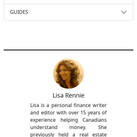
GUIDES
Lisa Rennie
Lisa is a personal finance writer
and editor with over 15 years of
experience helping Canadians
understand money. She
previously held a real estate