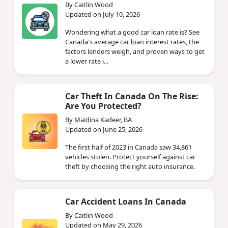
By Caitlin Wood
Updated on July 10, 2026
Wondering what a good car loan rate is? See
Canada's average car loan interest rates, the
factors lenders weigh, and proven ways to get
a lower rate i...
Car Theft In Canada On The Rise:
Are You Protected?
By Maidina Kadeer, BA
Updated on June 25, 2026
The first half of 2023 in Canada saw 34,861
vehicles stolen. Protect yourself against car
theft by choosing the right auto insurance.
Car Accident Loans In Canada
By Caitlin Wood
Updated on May 29, 2026