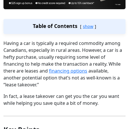
Table of Contents
show
Having a car is typically a required commodity among
Canadians, especially in rural areas. However, a car is a
hefty purchase, usually requiring some level of
financing to help make the transaction a reality. While
there are leases and
financing options
available,
another potential option that’s not as well-known is a
“lease takeover.”
In fact, a lease takeover can get you the car you want
while helping you save quite a bit of money.