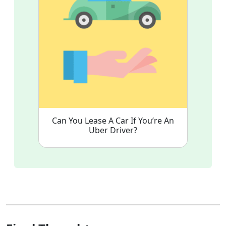
Can You Lease A Car If You’re An
Uber Driver?