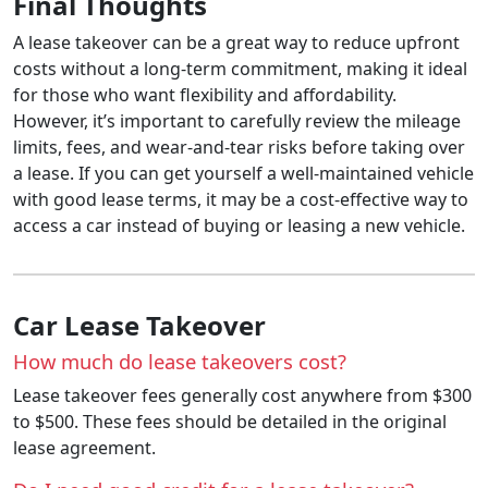
Final Thoughts
A lease takeover can be a great way to reduce upfront
costs without a long-term commitment, making it ideal
for those who want flexibility and affordability.
However, it’s important to carefully review the mileage
limits, fees, and wear-and-tear risks before taking over
a lease. If you can get yourself a well-maintained vehicle
with good lease terms, it may be a cost-effective way to
access a car instead of buying or leasing a new vehicle.
Car Lease Takeover
How much do lease takeovers cost?
Lease takeover fees generally cost anywhere from $300
to $500. These fees should be detailed in the original
lease agreement.