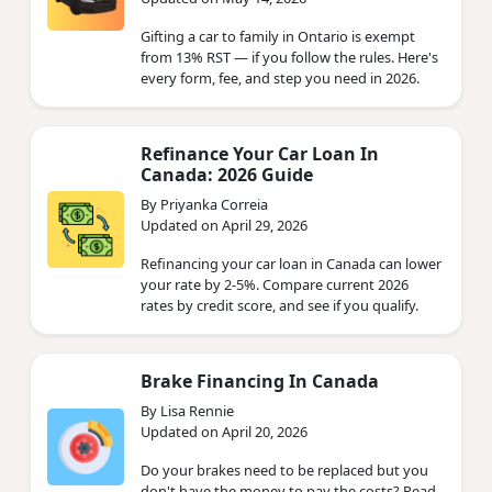
Gifting a car to family in Ontario is exempt
from 13% RST — if you follow the rules. Here's
every form, fee, and step you need in 2026.
Refinance Your Car Loan In
Canada: 2026 Guide
By Priyanka Correia
Updated on April 29, 2026
Refinancing your car loan in Canada can lower
your rate by 2-5%. Compare current 2026
rates by credit score, and see if you qualify.
Brake Financing In Canada
By Lisa Rennie
Updated on April 20, 2026
Do your brakes need to be replaced but you
don't have the money to pay the costs? Read