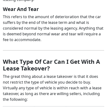
Wear And Tear
This refers to the amount of deterioration that the car
suffers by the end of the lease term and what is
considered normal by the leasing agency. Anything that
is deemed beyond normal wear and tear will require a
fee to accommodate.
What Type Of Car Can I Get With A
Lease Takeover?
The great thing about a lease takeover is that it does
not restrict the type of vehicle you decide to buy.
Virtually any type of vehicle is within reach with a lease
takeover, as long as there are willing sellers, including
the following: