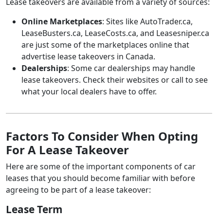
Lease takeovers are available from a variety of sources:
Online Marketplaces
: Sites like AutoTrader.ca,
LeaseBusters.ca, LeaseCosts.ca, and Leasesniper.ca
are just some of the marketplaces online that
advertise lease takeovers in Canada.
Dealerships
: Some car dealerships may handle
lease takeovers. Check their websites or call to see
what your local dealers have to offer.
Factors To Consider When Opting
For A Lease Takeover
Here are some of the important components of car
leases that you should become familiar with before
agreeing to be part of a lease takeover:
Lease Term