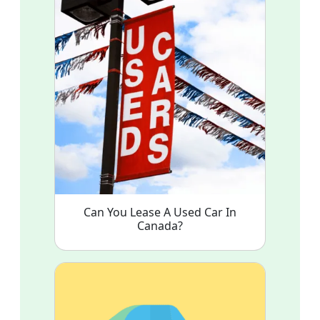
Can You Lease A Used Car In
Canada?