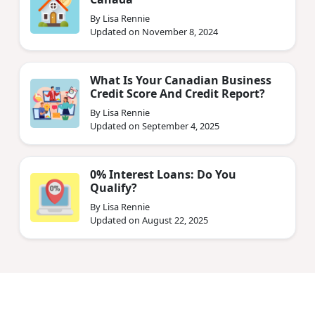
By Lisa Rennie
Updated on November 8, 2024
What Is Your Canadian Business
Credit Score And Credit Report?
By Lisa Rennie
Updated on September 4, 2025
0% Interest Loans: Do You
Qualify?
By Lisa Rennie
Updated on August 22, 2025