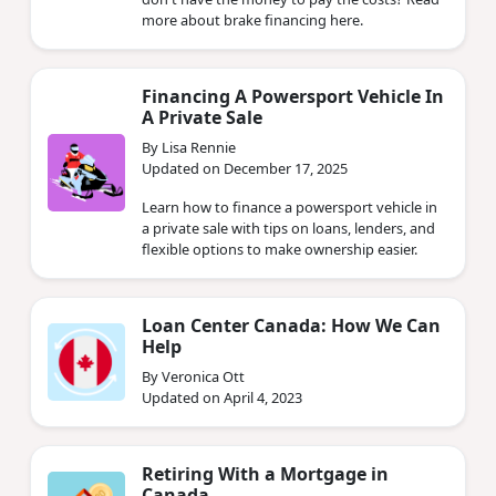
more about brake financing here.
Financing A Powersport Vehicle In
A Private Sale
By Lisa Rennie
Updated on December 17, 2025
Learn how to finance a powersport vehicle in
a private sale with tips on loans, lenders, and
flexible options to make ownership easier.
Loan Center Canada: How We Can
Help
By Veronica Ott
Updated on April 4, 2023
Retiring With a Mortgage in
Canada