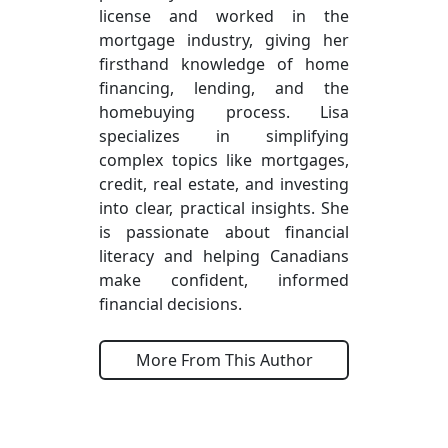
license and worked in the
mortgage industry, giving her
firsthand knowledge of home
financing, lending, and the
homebuying process. Lisa
specializes in simplifying
complex topics like mortgages,
credit, real estate, and investing
into clear, practical insights. She
is passionate about financial
literacy and helping Canadians
make confident, informed
financial decisions.
More From This Author