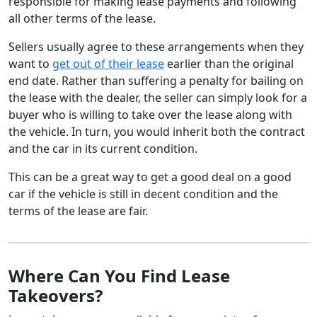
responsible for making lease payments and following
all other terms of the lease.
Sellers usually agree to these arrangements when they
want to
get out of their lease
earlier than the original
end date. Rather than suffering a penalty for bailing on
the lease with the dealer, the seller can simply look for a
buyer who is willing to take over the lease along with
the vehicle. In turn, you would inherit both the contract
and the car in its current condition.
This can be a great way to get a good deal on a good
car if the vehicle is still in decent condition and the
terms of the lease are fair.
Where Can You Find Lease
Takeovers?