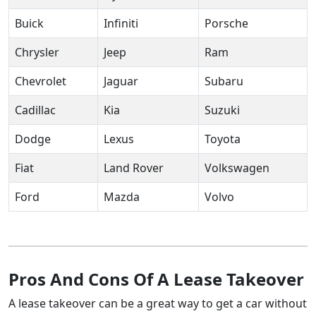
Buick
Infiniti
Porsche
Chrysler
Jeep
Ram
Chevrolet
Jaguar
Subaru
Cadillac
Kia
Suzuki
Dodge
Lexus
Toyota
Fiat
Land Rover
Volkswagen
Ford
Mazda
Volvo
Pros And Cons Of A Lease Takeover
A lease takeover can be a great way to get a car without