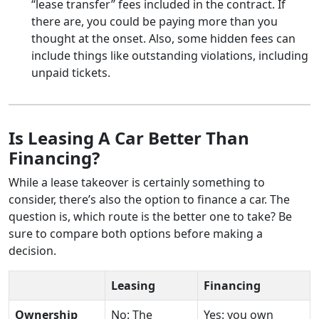
“lease transfer” fees included in the contract. If
there are, you could be paying more than you
thought at the onset. Also, some hidden fees can
include things like outstanding violations, including
unpaid tickets.
Is Leasing A Car Better Than
Financing?
While a lease takeover is certainly something to
consider, there’s also the option to finance a car. The
question is, which route is the better one to take? Be
sure to compare both options before making a
decision.
Leasing
Financing
Ownership
No: The
Yes: you own