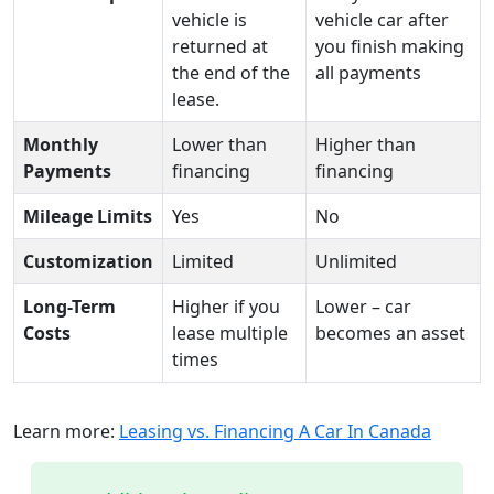
vehicle is
vehicle car after
returned at
you finish making
the end of the
all payments
lease.
Monthly
Lower than
Higher than
Payments
financing
financing
Mileage Limits
Yes
No
Customization
Limited
Unlimited
Long-Term
Higher if you
Lower – car
Costs
lease multiple
becomes an asset
times
Learn more:
Leasing vs. Financing A Car In Canada