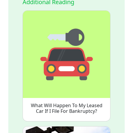
Additional Reading
What Will Happen To My Leased
Car If I File For Bankruptcy?