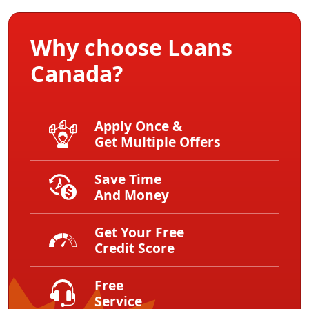
Why choose Loans
Canada?
Apply Once &
Get Multiple Offers
Save Time
And Money
Get Your Free
Credit Score
Free
Service