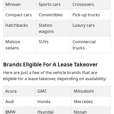
Minivan
Sports cars
Crossovers
Compact cars
Convertibles
Pick-up trucks
Hatchbacks
Station
Luxury cars
wagons
Midsize
SUVs
Commercial
sedans
trucks
Brands Eligible For A Lease Takeover
Here are just a few of the vehicle brands that are
eligible for a lease takeover, depending on availability:
Acura
GMC
Mitsubishi
Audi
Honda
Mercedes
BMW
Hyundai
Nissan