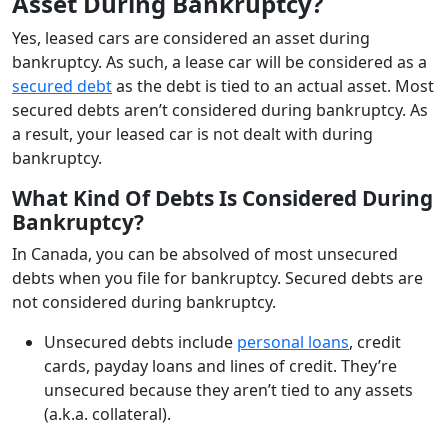
Asset During Bankruptcy?
Yes, leased cars are considered an asset during
bankruptcy. As such, a lease car will be considered as a
secured debt
as the debt is tied to an actual asset. Most
secured debts aren’t considered during bankruptcy. As
a result, your leased car is not dealt with during
bankruptcy.
What Kind Of Debts Is Considered During
Bankruptcy?
In Canada, you can be absolved of most unsecured
debts when you file for bankruptcy. Secured debts are
not considered during bankruptcy.
Unsecured debts include
personal loans
, credit
cards, payday loans and lines of credit. They’re
unsecured because they aren’t tied to any assets
(a.k.a. collateral).