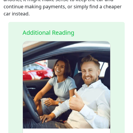
continue making payments, or simply find a cheaper
car instead.
Additional Reading