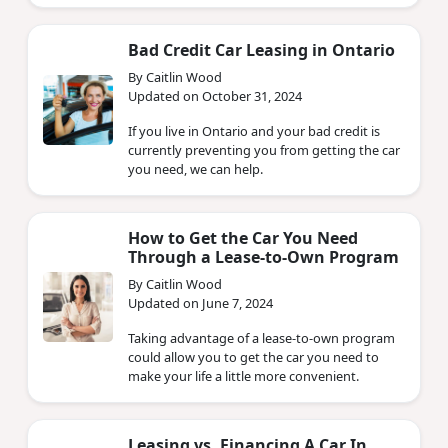
Bad Credit Car Leasing in Ontario
By Caitlin Wood
Updated on October 31, 2024
If you live in Ontario and your bad credit is
currently preventing you from getting the car
you need, we can help.
How to Get the Car You Need
Through a Lease-to-Own Program
By Caitlin Wood
Updated on June 7, 2024
Taking advantage of a lease-to-own program
could allow you to get the car you need to
make your life a little more convenient.
Leasing vs. Financing A Car In