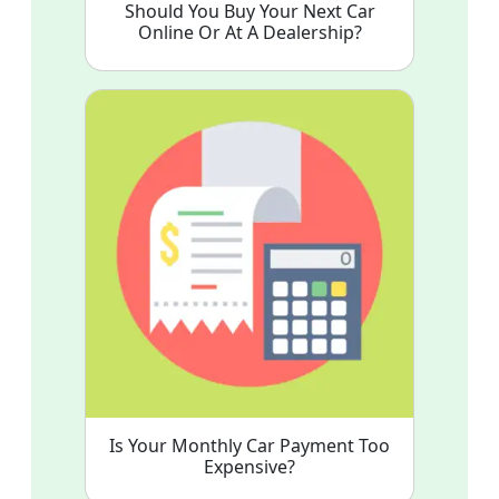
Should You Buy Your Next Car
Online Or At A Dealership?
Is Your Monthly Car Payment Too
Expensive?