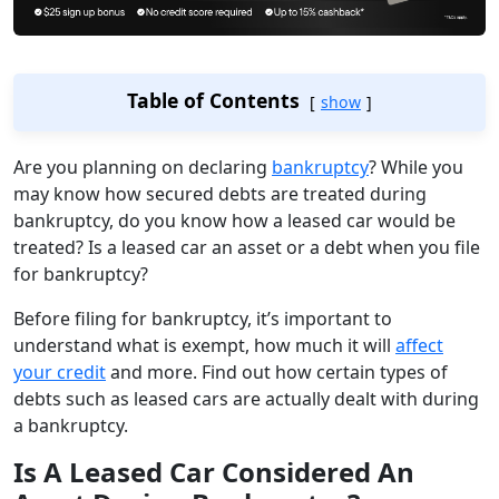
Table of Contents
show
Are you planning on declaring
bankruptcy
? While you
may know how secured debts are treated during
bankruptcy, do you know how a leased car would be
treated? Is a leased car an asset or a debt when you file
for bankruptcy?
Before filing for bankruptcy, it’s important to
understand what is exempt, how much it will
affect
your credit
and more. Find out how certain types of
debts such as leased cars are actually dealt with during
a bankruptcy.
Is A Leased Car Considered An