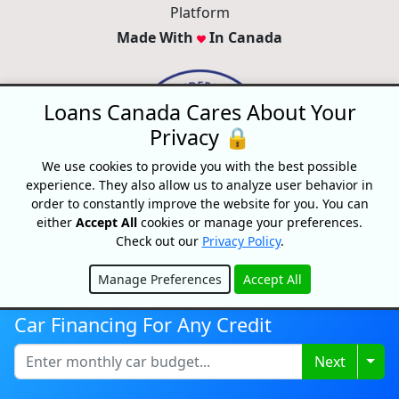
Platform
Made With
In Canada
Loans Canada Cares About Your
Privacy 🔒
We use cookies to provide you with the best possible
experience. They also allow us to analyze user behavior in
order to constantly improve the website for you. You can
either
Accept All
cookies or manage your preferences.
Check out our
Privacy Policy
.
Disclaimer:
All loans are subject to credit and underwriting approval.
Manage Preferences
Accept All
Loans Canada is a loan search platform and comparison website, not
Hide
a lender. Loans Canada only works with financial service providers
Car Financing For Any Credit
that adhere to Canadian laws and regulations. Loans range from
$250-$50,000 with terms from 3 months to 60 Months or longer. APRs
Togg
Next
range from 9.99% to 35% and will depend on our partner's
assessment of your credit profile. For example, on a $500 loan paid