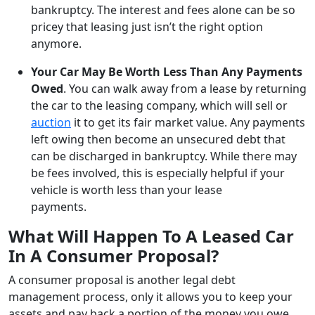
bankruptcy. The interest and fees alone can be so
pricey that leasing just isn’t the right option
anymore.
Your Car May Be Worth Less Than Any Payments
Owed
. You can walk away from a lease by returning
the car to the leasing company, which will sell or
auction
it to get its fair market value. Any payments
left owing then become an unsecured debt that
can be discharged in bankruptcy. While there may
be fees involved, this is especially helpful if your
vehicle is worth less than your lease
payments.
What Will Happen To A Leased Car
In A Consumer Proposal?
A consumer proposal is another legal debt
management process, only it allows you to keep your
assets and pay back a portion of the money you owe.