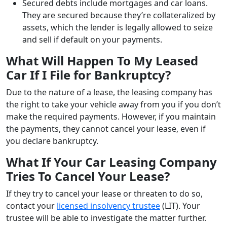
Secured debts include mortgages and car loans.
They are secured because they’re collateralized by
assets, which the lender is legally allowed to seize
and sell if default on your payments.
What Will Happen To My Leased
Car If I File for Bankruptcy?
Due to the nature of a lease, the leasing company has
the right to take your vehicle away from you if you don’t
make the required payments. However, if you maintain
the payments, they cannot cancel your lease, even if
you declare bankruptcy.
What If Your Car Leasing Company
Tries To Cancel Your Lease?
If they try to cancel your lease or threaten to do so,
contact your
licensed insolvency trustee
(LIT). Your
trustee will be able to investigate the matter further.