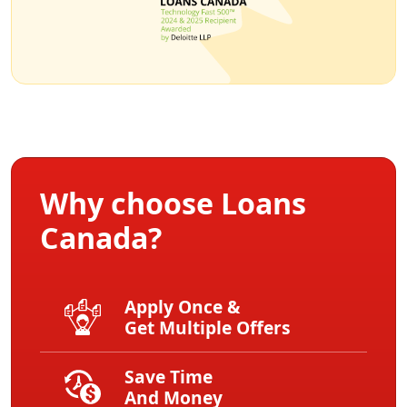
Why choose Loans
Canada?
Apply Once &
Get Multiple Offers
Save Time
And Money