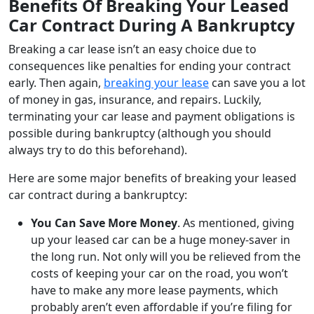
Benefits Of Breaking Your Leased
Car Contract During A Bankruptcy
Breaking a car lease isn’t an easy choice due to
consequences like penalties for ending your contract
early. Then again,
breaking your lease
can save you a lot
of money in gas, insurance, and repairs. Luckily,
terminating your car lease and payment obligations is
possible during bankruptcy (although you should
always try to do this beforehand).
Here are some major benefits of breaking your leased
car contract during a bankruptcy:
You Can Save More Money
. As mentioned, giving
up your leased car can be a huge money-saver in
the long run. Not only will you be relieved from the
costs of keeping your car on the road, you won’t
have to make any more lease payments, which
probably aren’t even affordable if you’re filing for