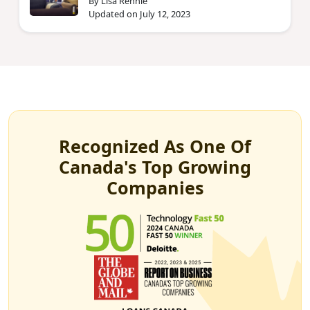
By Lisa Rennie
Updated on July 12, 2023
Recognized As One Of
Canada's Top Growing
Companies