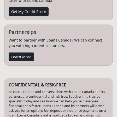
rates with Loans Canada
Get My Credit Score
Partnersips
Want to partner with Loans Canada? We can connect
you with high intent customers.
Learn More
CONFIDENTIAL & RISK-FREE
All consultations and conversations with Loans Canada and its
partners are confidential and risk-free. Speak with a trusted
specialist today and see how we can help you achieve your
financial goals faster. Loans Canada and its partners will never
ask you for an upfront fee, deposit or insurance payments on a
loan. Loans Canada is not a mortgage broker and does not