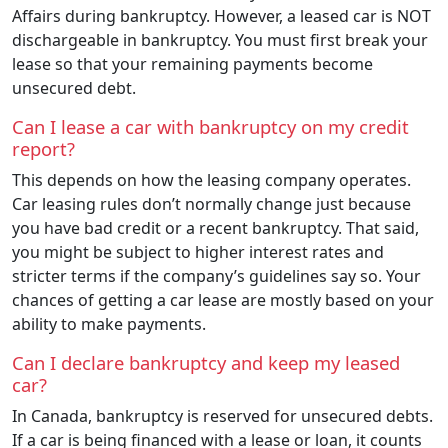
Affairs during bankruptcy. However, a leased car is NOT
dischargeable in bankruptcy. You must first break your
lease so that your remaining payments become
unsecured debt.
Can I lease a car with bankruptcy on my credit
report?
This depends on how the leasing company operates.
Car leasing rules don’t normally change just because
you have bad credit or a recent bankruptcy. That said,
you might be subject to higher interest rates and
stricter terms if the company’s guidelines say so. Your
chances of getting a car lease are mostly based on your
ability to make payments.
Can I declare bankruptcy and keep my leased
car?
In Canada, bankruptcy is reserved for unsecured debts.
If a car is being financed with a lease or loan, it counts