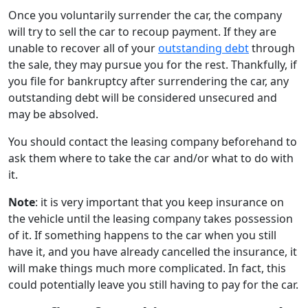
Once you voluntarily surrender the car, the company
will try to sell the car to recoup payment. If they are
unable to recover all of your
outstanding debt
through
the sale, they may pursue you for the rest. Thankfully, if
you file for bankruptcy after surrendering the car, any
outstanding debt will be considered unsecured and
may be absolved.
You should contact the leasing company beforehand to
ask them where to take the car and/or what to do with
it.
Note
: it is very important that you keep insurance on
the vehicle until the leasing company takes possession
of it. If something happens to the car when you still
have it, and you have already cancelled the insurance, it
will make things much more complicated. In fact, this
could potentially leave you still having to pay for the car.