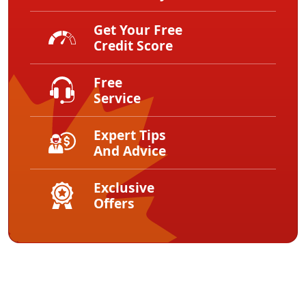
Get Your Free
Credit Score
Free
Service
Expert Tips
And Advice
Exclusive
Offers