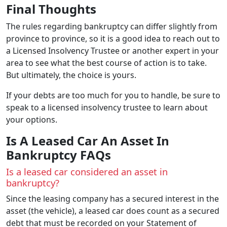
Final Thoughts
The rules regarding bankruptcy can differ slightly from
province to province, so it is a good idea to reach out to
a Licensed Insolvency Trustee or another expert in your
area to see what the best course of action is to take.
But ultimately, the choice is yours.
If your debts are too much for you to handle, be sure to
speak to a licensed insolvency trustee to learn about
your options.
Is A Leased Car An Asset In
Bankruptcy FAQs
Is a leased car considered an asset in
bankruptcy?
Since the leasing company has a secured interest in the
asset (the vehicle), a leased car does count as a secured
debt that must be recorded on your Statement of