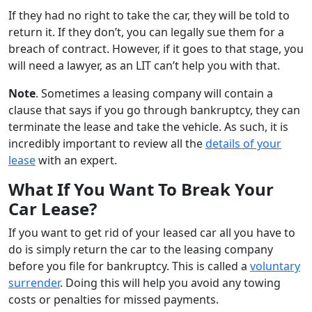
If they had no right to take the car, they will be told to
return it. If they don’t, you can legally sue them for a
breach of contract. However, if it goes to that stage, you
will need a lawyer, as an LIT can’t help you with that.
Note
. Sometimes a leasing company will contain a
clause that says if you go through bankruptcy, they can
terminate the lease and take the vehicle. As such, it is
incredibly important to review all the
details of your
lease
with an expert.
What If You Want To Break Your
Car Lease?
If you want to get rid of your leased car all you have to
do is simply return the car to the leasing company
before you file for bankruptcy. This is called a
voluntary
surrender
. Doing this will help you avoid any towing
costs or penalties for missed payments.