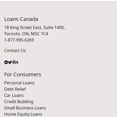
Loans Canada
18 King Street East, Suite 1400,
Toronto, ON, M5C 1C4
1-877-995-6269
Contact Us
For Consumers
Personal Loans
Debt Relief
Car Loans
Credit Building
Small Business Loans
Home Equity Loans