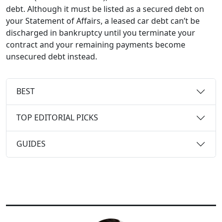
debt. Although it must be listed as a secured debt on
your Statement of Affairs, a leased car debt can’t be
discharged in bankruptcy until you terminate your
contract and your remaining payments become
unsecured debt instead.
BEST
TOP EDITORIAL PICKS
GUIDES