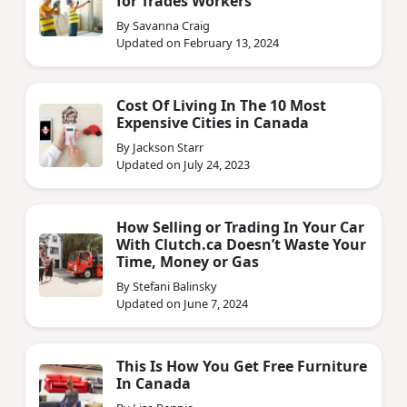
for Trades Workers
By Savanna Craig
Updated on February 13, 2024
Cost Of Living In The 10 Most
Expensive Cities in Canada
By Jackson Starr
Updated on July 24, 2023
How Selling or Trading In Your Car
With Clutch.ca Doesn’t Waste Your
Time, Money or Gas
By Stefani Balinsky
Updated on June 7, 2024
This Is How You Get Free Furniture
In Canada