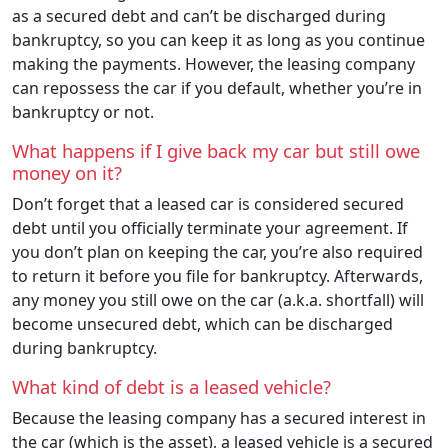
as a secured debt and can’t be discharged during
bankruptcy, so you can keep it as long as you continue
making the payments. However, the leasing company
can repossess the car if you default, whether you’re in
bankruptcy or not.
What happens if I give back my car but still owe
money on it?
Don’t forget that a leased car is considered secured
debt until you officially terminate your agreement. If
you don’t plan on keeping the car, you’re also required
to return it before you file for bankruptcy. Afterwards,
any money you still owe on the car (a.k.a. shortfall) will
become unsecured debt, which can be discharged
during bankruptcy.
What kind of debt is a leased vehicle?
Because the leasing company has a secured interest in
the car (which is the asset), a leased vehicle is a secured