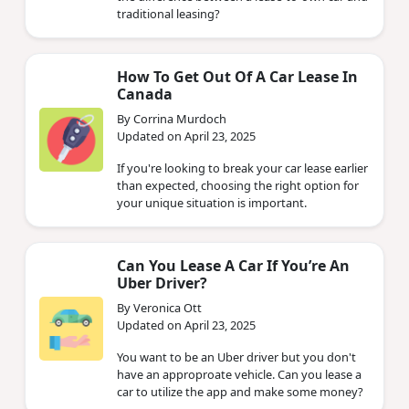
traditional leasing?
How To Get Out Of A Car Lease In
Canada
By Corrina Murdoch
Updated on April 23, 2025
If you're looking to break your car lease earlier
than expected, choosing the right option for
your unique situation is important.
Can You Lease A Car If You’re An
Uber Driver?
By Veronica Ott
Updated on April 23, 2025
You want to be an Uber driver but you don't
have an approproate vehicle. Can you lease a
car to utilize the app and make some money?