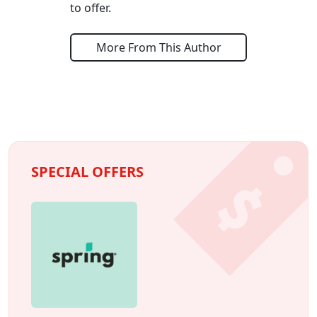
to offer.
More From This Author
SPECIAL OFFERS