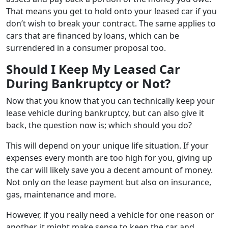
That means you get to hold onto your leased car if you
don’t wish to break your contract. The same applies to
cars that are financed by loans, which can be
surrendered in a consumer proposal too.
Should I Keep My Leased Car
During Bankruptcy or Not?
Now that you know that you can technically keep your
lease vehicle during bankruptcy, but can also give it
back, the question now is; which should you do?
This will depend on your unique life situation. If your
expenses every month are too high for you, giving up
the car will likely save you a decent amount of money.
Not only on the lease payment but also on insurance,
gas, maintenance and more.
However, if you really need a vehicle for one reason or
another, it might make sense to keep the car and