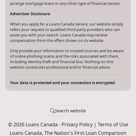
arrange mortgage loans or any other type of financial service.
Advertiser Disclosure
When you apply for a Loans Canada service, our website simply
refers your request to qualified third party providers who can
assist you with your search. Loans Canada may receive
compensation from the offers shown on its website.
Only provide your information to trusted sources and be aware
of online phishing scams and the risks associated with them,
including identity theft and financial loss. Nothing on this
website constitutes professional and/or financial advice.
Your data is protected and your connection is encrypted.
Search website
© 2026 Loans Canada -
Privacy Policy
|
Terms of Use
Loans Canada, The Nation's First Loan Comparison