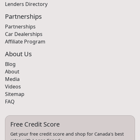
Lenders Directory
Partnerships
Partnerships
Car Dealerships
Affiliate Program
About Us
Blog
About
Media
Videos
Sitemap
FAQ
Free Credit Score
Get your free credit score and shop for Canada's best