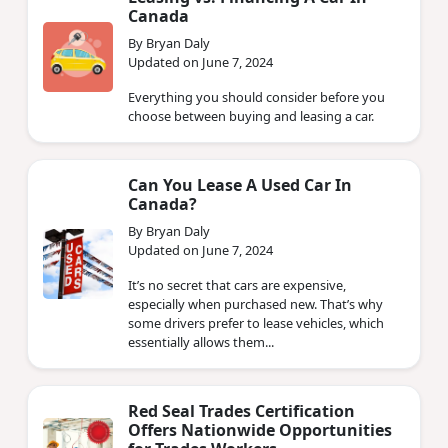
Canada
By Bryan Daly
Updated on June 7, 2024
Everything you should consider before you
choose between buying and leasing a car.
Can You Lease A Used Car In
Canada?
By Bryan Daly
Updated on June 7, 2024
It’s no secret that cars are expensive,
especially when purchased new. That’s why
some drivers prefer to lease vehicles, which
essentially allows them...
Red Seal Trades Certification
Offers Nationwide Opportunities