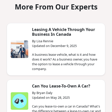
More From Our Experts
Leasing A Vehicle Through Your
Business In Canada
By Lisa Rennie
Updated on December 9, 2025
A business lease vehicle, what is it and how
does it work? As a business owner, you have
the option to lease a vehicle through your
company.
Can You Lease-To-Own A Car?
By Bryan Daly
Updated on May 28, 2025
Can you lease-to-own a car in Canada? What's
the difference between a lease-to-own car and