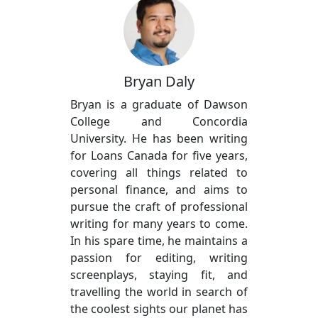
Bryan Daly
Bryan is a graduate of Dawson
College and Concordia
University. He has been writing
for Loans Canada for five years,
covering all things related to
personal finance, and aims to
pursue the craft of professional
writing for many years to come.
In his spare time, he maintains a
passion for editing, writing
screenplays, staying fit, and
travelling the world in search of
the coolest sights our planet has