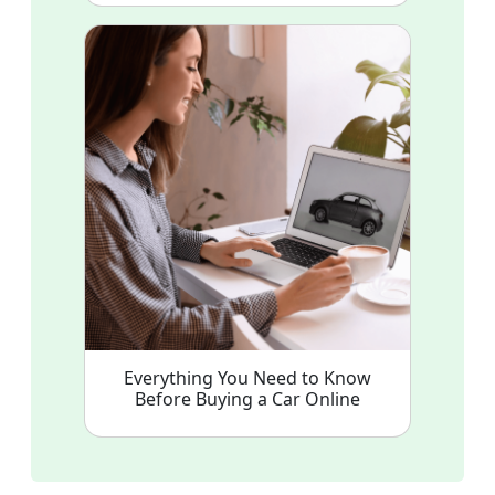
Everything You Need to Know
Before Buying a Car Online