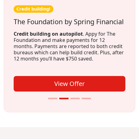
Credit building!
The Foundation by Spring Financial
Credit building on autopilot
. Appy for The
Foundation and make payments for 12
months. Payments are reported to both credit
bureaus which can help build credit. Plus, after
12 months you’ll have $750 saved.
View Offer