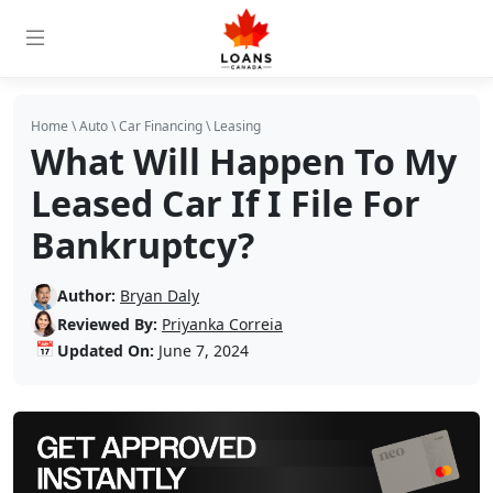
Home
\
Auto
\
Car Financing
\
Leasing
What Will Happen To My
Leased Car If I File For
Bankruptcy?
Author:
Bryan Daly
Reviewed By:
Priyanka Correia
📅
Updated On:
June 7, 2024