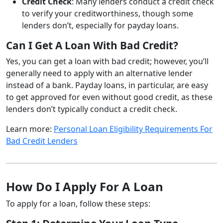
Credit Check
: Many lenders conduct a credit check
to verify your creditworthiness, though some
lenders don’t, especially for payday loans.
Can I Get A Loan With Bad Credit?
Yes, you can get a loan with bad credit; however, you’ll
generally need to apply with an alternative lender
instead of a bank. Payday loans, in particular, are easy
to get approved for even without good credit, as these
lenders don’t typically conduct a credit check.
Learn more:
Personal Loan Eligibility Requirements For
Bad Credit Lenders
How Do I Apply For A Loan
To apply for a loan, follow these steps: