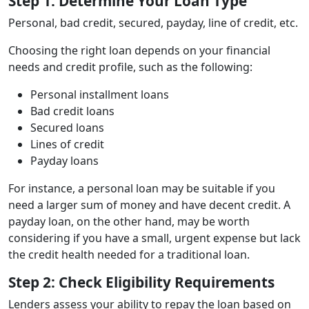
Step 1: Determine Your Loan Type
Personal, bad credit, secured, payday, line of credit, etc.
Choosing the right loan depends on your financial
needs and credit profile, such as the following:
Personal installment loans
Bad credit loans
Secured loans
Lines of credit
Payday loans
For instance, a personal loan may be suitable if you
need a larger sum of money and have decent credit. A
payday loan, on the other hand, may be worth
considering if you have a small, urgent expense but lack
the credit health needed for a traditional loan.
Step 2: Check Eligibility Requirements
Lenders assess your ability to repay the loan based on