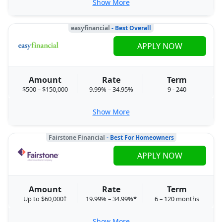
Show More
easyfinancial
- Best Overall
APPLY NOW
Amount
Rate
Term
$500 – $150,000
9.99% – 34.95%
9 - 240
Show More
Fairstone Financial
- Best For Homeowners
APPLY NOW
Amount
Rate
Term
Up to $60,000†
19.99% – 34.99%*
6 – 120 months
Show More