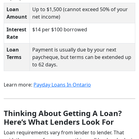
Loan
Up to $1,500 (cannot exceed 50% of your
Amount
net income)
Interest
$14 per $100 borrowed
Rate
Loan
Payment is usually due by your next
Terms
paycheque, but terms can be extended up
to 62 days.
Learn more:
Payday Loans In Ontario
Thinking About Getting A Loan?
Here’s What Lenders Look For
Loan requirements vary from lender to lender. That