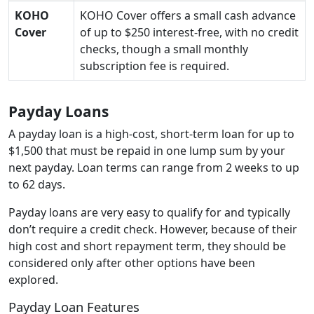
KOHO
KOHO Cover offers a small cash advance
Cover
of up to $250 interest-free, with no credit
checks, though a small monthly
subscription fee is required.
Payday Loans
A payday loan is a high-cost, short-term loan for up to
$1,500 that must be repaid in one lump sum by your
next payday. Loan terms can range from 2 weeks to up
to 62 days.
Payday loans are very easy to qualify for and typically
don’t require a credit check. However, because of their
high cost and short repayment term, they should be
considered only after other options have been
explored.
Payday Loan Features