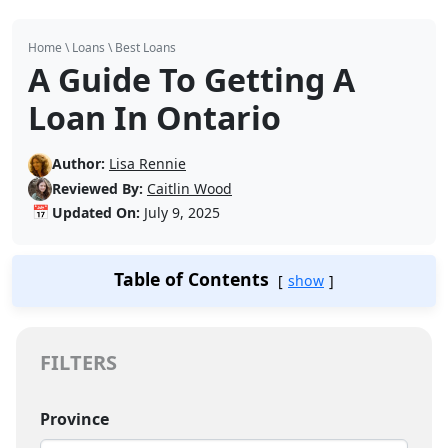
Home
\
Loans
\
Best Loans
A Guide To Getting A
Loan In Ontario
Author:
Lisa Rennie
Reviewed By:
Caitlin Wood
📅
Updated On:
July 9, 2025
Table of Contents
show
FILTERS
Province