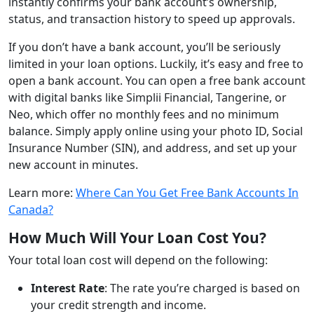
instantly confirms your bank account’s ownership,
status, and transaction history to speed up approvals.
If you don’t have a bank account, you’ll be seriously
limited in your loan options. Luckily, it’s easy and free to
open a bank account. You can open a free bank account
with digital banks like Simplii Financial, Tangerine, or
Neo, which offer no monthly fees and no minimum
balance. Simply apply online using your photo ID, Social
Insurance Number (SIN), and address, and set up your
new account in minutes.
Learn more:
Where Can You Get Free Bank Accounts In
Canada?
How Much Will Your Loan Cost You?
Your total loan cost will depend on the following:
Interest Rate
: The rate you’re charged is based on
your credit strength and income.