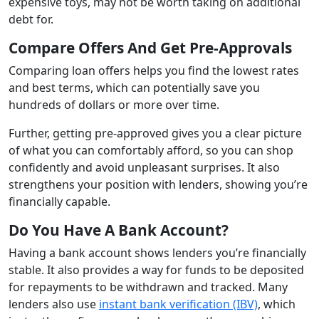
expensive toys, may not be worth taking on additional
debt for.
Compare Offers And Get Pre-Approvals
Comparing loan offers helps you find the lowest rates
and best terms, which can potentially save you
hundreds of dollars or more over time.
Further, getting pre-approved gives you a clear picture
of what you can comfortably afford, so you can shop
confidently and avoid unpleasant surprises. It also
strengthens your position with lenders, showing you’re
financially capable.
Do You Have A Bank Account?
Having a bank account shows lenders you’re financially
stable. It also provides a way for funds to be deposited
for repayments to be withdrawn and tracked. Many
lenders also use
instant bank verification (IBV)
, which