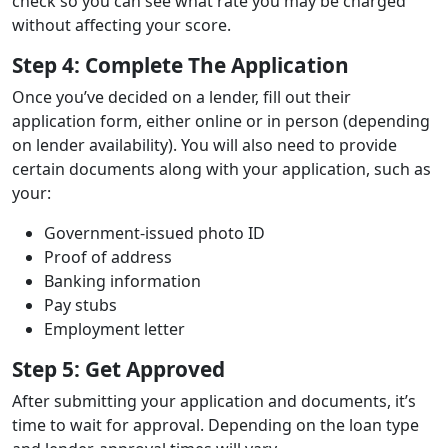
check so you can see what rate you may be charged
without affecting your score.
Step 4: Complete The Application
Once you’ve decided on a lender, fill out their
application form, either online or in person (depending
on lender availability). You will also need to provide
certain documents along with your application, such as
your:
Government-issued photo ID
Proof of address
Banking information
Pay stubs
Employment letter
Step 5: Get Approved
After submitting your application and documents, it’s
time to wait for approval. Depending on the loan type