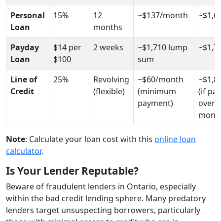
Personal
15%
12
~$137/month
~$1,6
Loan
months
Payday
$14 per
2 weeks
~$1,710 lump
~$1,7
Loan
$100
sum
Line of
25%
Revolving
~$60/month
~$1,8
Credit
(flexible)
(minimum
(if pai
payment)
over 
month
Note
: Calculate your loan cost with this
online loan
calculator
.
Is Your Lender Reputable?
Beware of fraudulent lenders in Ontario, especially
within the bad credit lending sphere. Many predatory
lenders target unsuspecting borrowers, particularly