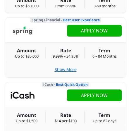
Amount
Rate
Term
Up to $50,000
From 8.99%
3-60 months
Spring Financial
- Best User Experience
APPLY NOW
Amount
Rate
Term
Up to $35,000
9.99% – 34.95%
6 – 84 Months
Show More
iCash
- Best Quick Option
APPLY NOW
Amount
Rate
Term
Up to $1,500
$14 per $100
Up to 62 days