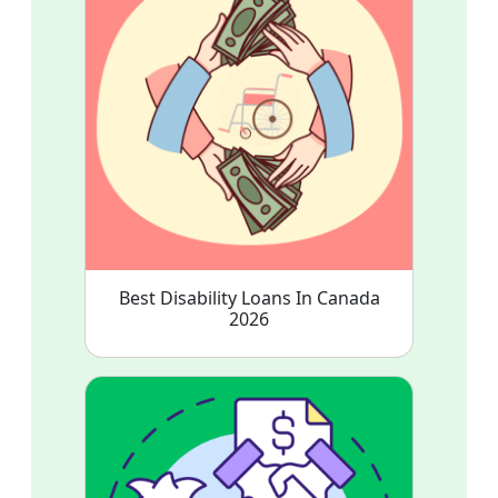
Best Disability Loans In Canada
2026