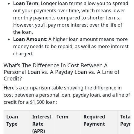
Loan Term
: Longer loan terms allow you to spread
out your payments over time, which means lower
monthly payments compared to shorter terms.
However, you’ll pay more interest over the life of
the loan.
Loan Amount
: A higher loan amount means more
money needs to be repaid, as well as more interest
charged.
What’s The Difference In Cost Between A
Personal Loan vs. A Payday Loan vs. A Line of
Credit?
Here’s a comparison table showing the difference in
cost between a personal loan, payday loan, and a line of
credit for a $1,500 loan:
Loan
Interest
Term
Required
Total
Type
Rate
Payment
Paym
(APR)