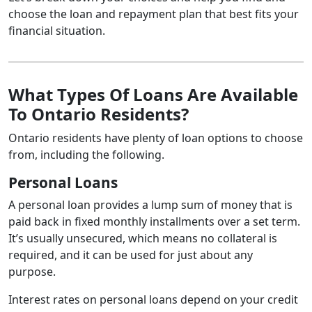
choose the loan and repayment plan that best fits your
financial situation.
What Types Of Loans Are Available
To Ontario Residents?
Ontario residents have plenty of loan options to choose
from, including the following.
Personal Loans
A personal loan provides a lump sum of money that is
paid back in fixed monthly installments over a set term.
It’s usually unsecured, which means no collateral is
required, and it can be used for just about any
purpose.
Interest rates on personal loans depend on your credit