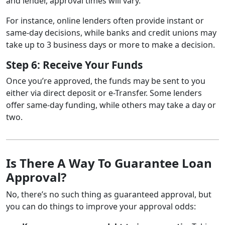
and lender, approval times will vary.
For instance, online lenders often provide instant or
same-day decisions, while banks and credit unions may
take up to 3 business days or more to make a decision.
Step 6: Receive Your Funds
Once you’re approved, the funds may be sent to you
either via direct deposit or e-Transfer. Some lenders
offer same-day funding, while others may take a day or
two.
Is There A Way To Guarantee Loan
Approval?
No, there’s no such thing as guaranteed approval, but
you can do things to improve your approval odds: