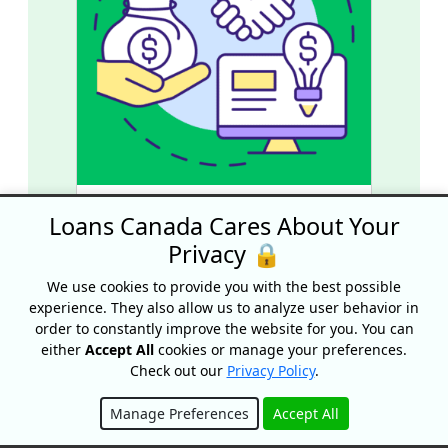
Grant vs. Loan: What’s The
Loans Canada Cares About Your
Difference?
Privacy 🔒
We use cookies to provide you with the best possible
experience. They also allow us to analyze user behavior in
order to constantly improve the website for you. You can
either
Accept All
cookies or manage your preferences.
Check out our
Privacy Policy
.
Manage Preferences
Accept All