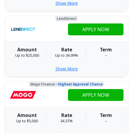
Show More
LendDirect
APPLY NOW
Amount
Rate
Term
Up to $25,000
Up to 34.99%
–
Show More
Mogo Finance
- Highest Approval Chance
APPLY NOW
Amount
Rate
Term
Up to $5,000
34.37%
–