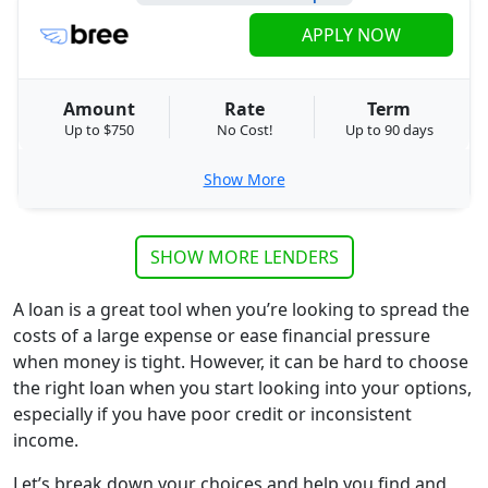
APPLY NOW
Amount
Rate
Term
Up to $750
No Cost!
Up to 90 days
Show More
SHOW MORE LENDERS
A loan is a great tool when you’re looking to spread the
costs of a large expense or ease financial pressure
when money is tight. However, it can be hard to choose
the right loan when you start looking into your options,
especially if you have poor credit or inconsistent
income.
Let’s break down your choices and help you find and