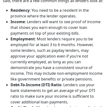
said, there are a few common things all lenders look at:
Residency
: You need to be a resident in the
province where the lender operates.
Income
: Lenders will want to see proof of income
that shows you earn enough to cover loan
payments on top of your existing bills.
Employment
: Most lenders require you to be
employed for at least 3 to 6 months. However,
some lenders, such as payday lenders, may
approve your application even if you’re not
currently employed, as long as you can
demonstrate you have a consistent source of
income. This may include non-employment income
like government benefits or private pensions.
Debt-To-Income (DTI) Ratio
: Lenders use your
bank statements to get an average of your DTI
ratio to make sure your income is sufficient to
cover additional loan payments.