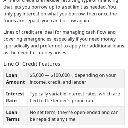
that lets you borrow up to a set limit as needed. You
only pay interest on what you borrow, then once the
funds are repaid, you can borrow again.
Lines of credit are ideal for managing cash flow and
covering emergencies, especially if you need money
sporadically and prefer not to apply for additional loans
as the need for money arises.
Line Of Credit Features
Loan
$5,000 — $100,000+, depending on your
Amount
income, credit, and lender
Interest
Typically variable interest rates, which are
Rate
tied to the lender’s prime rate
Loan
No set term; they’re open-ended and can
Terms
be repaid at any time