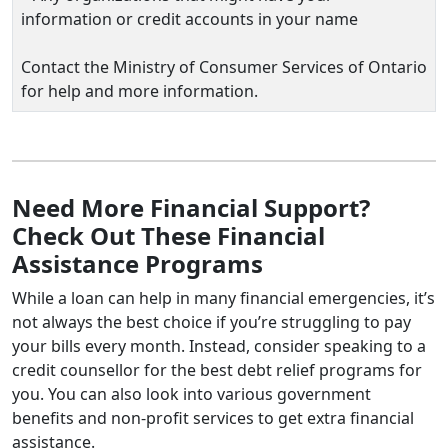
information or credit accounts in your name
Contact the Ministry of Consumer Services of Ontario
for help and more information.
Need More Financial Support?
Check Out These Financial
Assistance Programs
While a loan can help in many financial emergencies, it’s
not always the best choice if you’re struggling to pay
your bills every month. Instead, consider speaking to a
credit counsellor for the best debt relief programs for
you. You can also look into various government
benefits and non-profit services to get extra financial
assistance.