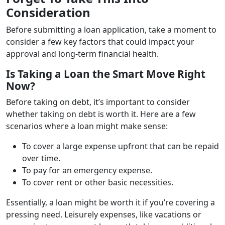
Consideration
Before submitting a loan application, take a moment to
consider a few key factors that could impact your
approval and long-term financial health.
Is Taking a Loan the Smart Move Right
Now?
Before taking on debt, it’s important to consider
whether taking on debt is worth it. Here are a few
scenarios where a loan might make sense:
To cover a large expense upfront that can be repaid
over time.
To pay for an emergency expense.
To cover rent or other basic necessities.
Essentially, a loan might be worth it if you’re covering a
pressing need. Leisurely expenses, like vacations or