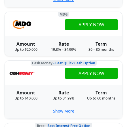
MDG
APPLY NOW
Amount
Rate
Term
Up to $20,000
19.8% – 34.99%
36 – 85 months
Cash Money
- Best Quick Cash Option
APPLY NOW
Amount
Rate
Term
Up to $10,000
Up to 34.99%
Up to 60 months
Show More
Bree
- Best Interest-Free Option