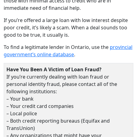
those with minimal access to credit who are in
immediate need of financial help.
If you’re offered a large loan with low interest despite
poor credit, it’s likely a scam. When a deal sounds too
good to be true, it usually is.
To find a legitimate lender in Ontario, use the
provincial
government’s online database
.
Have You Been A Victim of Loan Fraud?
If you’re currently dealing with loan fraud or
personal identity fraud, please contact all of the
following institutions:
– Your bank
– Your credit card companies
– Local police
– Both credit reporting bureaus (Equifax and
TransUnion)
– Any organizations that might have your