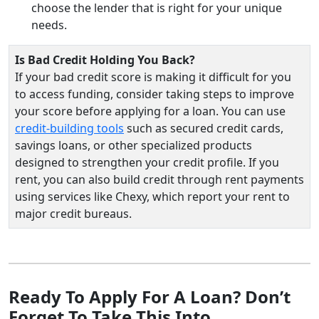
choose the lender that is right for your unique
needs.
Is Bad Credit Holding You Back?
If your bad credit score is making it difficult for you
to access funding, consider taking steps to improve
your score before applying for a loan. You can use
credit-building tools
such as secured credit cards,
savings loans, or other specialized products
designed to strengthen your credit profile. If you
rent, you can also build credit through rent payments
using services like Chexy, which report your rent to
major credit bureaus.
Ready To Apply For A Loan? Don’t
Forget To Take This Into