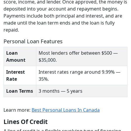
score, income, and lender. Once approved, the money is
deposited into your account and repayment begins.
Payments include both principal and interest, and are
made until the loan term ends and the loan is fully
repaid.
Personal Loan Features
Loan
Most lenders offer between $500 —
Amount
$35,000.
Interest
Interest rates range around 9.99% —
Rate
35%.
Loan Terms
3 months — 5 years
Learn more:
Best Personal Loans In Canada
Lines Of Credit
A line of credit is a flexible revolving type of financing