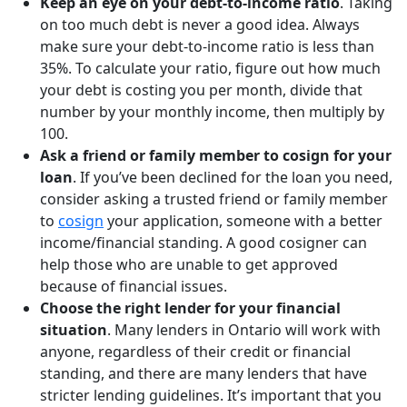
Keep an eye on your debt-to-income ratio
. Taking
on too much debt is never a good idea. Always
make sure your debt-to-income ratio is less than
35%. To calculate your ratio, figure out how much
your debt is costing you per month, divide that
number by your monthly income, then multiply by
100.
Ask a friend or family member to cosign for your
loan
. If you’ve been declined for the loan you need,
consider asking a trusted friend or family member
to
cosign
your application, someone with a better
income/financial standing. A good cosigner can
help those who are unable to get approved
because of financial issues.
Choose the right lender for your financial
situation
. Many lenders in Ontario will work with
anyone, regardless of their credit or financial
standing, and there are many lenders that have
stricter lending guidelines. It’s important that you