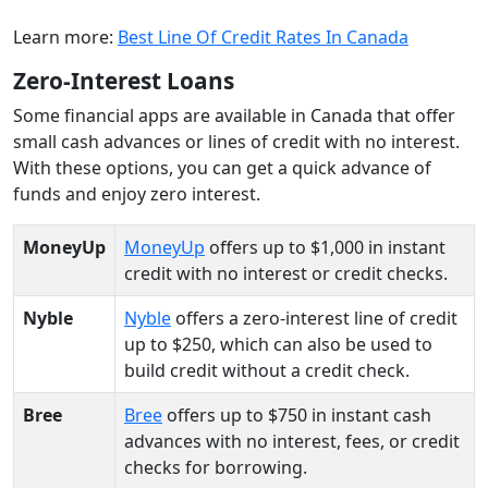
Learn more:
Best Line Of Credit Rates In Canada
Zero-Interest Loans
Some financial apps are available in Canada that offer
small cash advances or lines of credit with no interest.
With these options, you can get a quick advance of
funds and enjoy zero interest.
MoneyUp
MoneyUp
offers up to $1,000 in instant
credit with no interest or credit checks.
Nyble
Nyble
offers a zero-interest line of credit
up to $250, which can also be used to
build credit without a credit check.
Bree
Bree
offers up to $750 in instant cash
advances with no interest, fees, or credit
checks for borrowing.