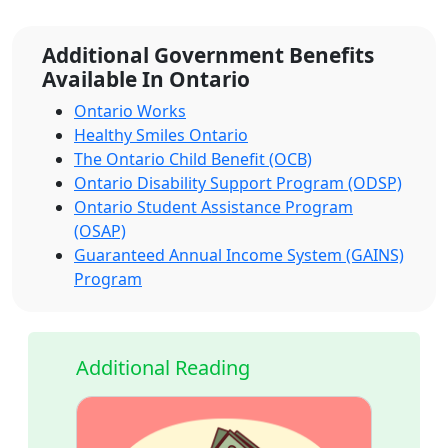
Additional Government Benefits
Available In Ontario
Ontario Works
Healthy Smiles Ontario
The Ontario Child Benefit (OCB)
Ontario Disability Support Program (ODSP)
Ontario Student Assistance Program
(OSAP)
Guaranteed Annual Income System (GAINS)
Program
Additional Reading