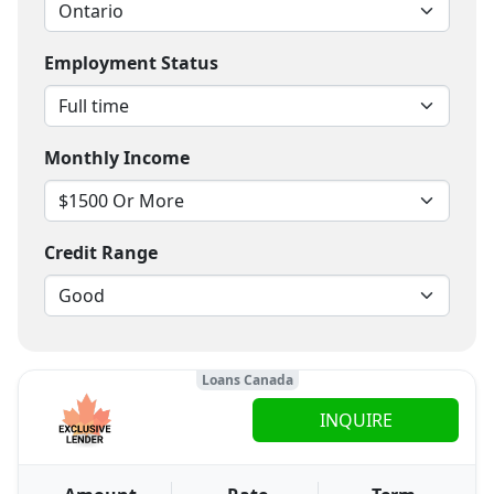
Employment Status
Monthly Income
Credit Range
Loans Canada
INQUIRE