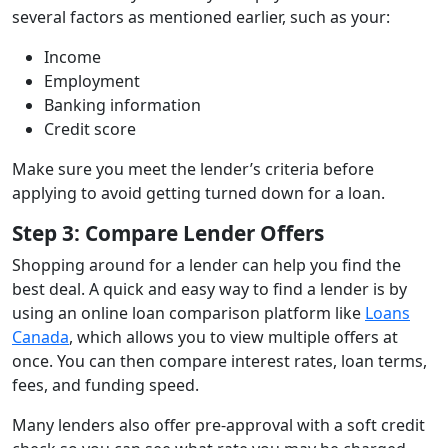
several factors as mentioned earlier, such as your:
Income
Employment
Banking information
Credit score
Make sure you meet the lender’s criteria before
applying to avoid getting turned down for a loan.
Step 3: Compare Lender Offers
Shopping around for a lender can help you find the
best deal. A quick and easy way to find a lender is by
using an online loan comparison platform like
Loans
Canada
, which allows you to view multiple offers at
once. You can then compare interest rates, loan terms,
fees, and funding speed.
Many lenders also offer pre-approval with a soft credit