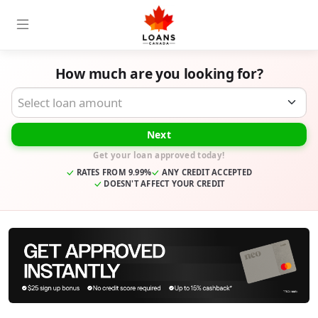
How much are you looking for?
Desired Loan Amount
Next
Get your loan approved today!
RATES FROM 9.99%
ANY CREDIT ACCEPTED
DOESN'T AFFECT YOUR CREDIT