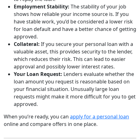
Employment Stability:
The stability of your job
shows how reliable your income source is. If you
have stable work, you’d be considered a lower risk
for loan default and have a better chance of getting
approved.
Collateral:
If you secure your personal loan with a
valuable asset, this provides security to the lender,
which reduces their risk. This can lead to easier
approval and possibly lower interest rates.
Your Loan Request:
Lenders evaluate whether the
loan amount you request is reasonable based on
your financial situation. Unusually large loan
requests might make it more difficult for you to get
approved.
When you’re ready, you can
apply for a personal loan
online and compare offers in one place.