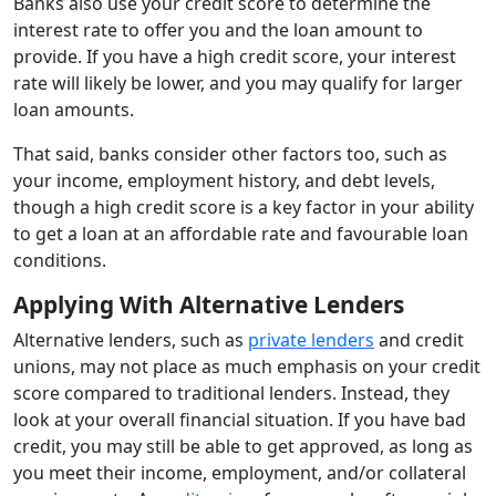
Banks also use your credit score to determine the
interest rate to offer you and the loan amount to
provide. If you have a high credit score, your interest
rate will likely be lower, and you may qualify for larger
loan amounts.
That said, banks consider other factors too, such as
your income, employment history, and debt levels,
though a high credit score is a key factor in your ability
to get a loan at an affordable rate and favourable loan
conditions.
Applying With Alternative Lenders
Alternative lenders, such as
private lenders
and credit
unions, may not place as much emphasis on your credit
score compared to traditional lenders. Instead, they
look at your overall financial situation. If you have bad
credit, you may still be able to get approved, as long as
you meet their income, employment, and/or collateral