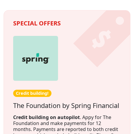
SPECIAL OFFERS
Credit building!
The Foundation by Spring Financial
Credit building on autopilot
. Appy for The
Foundation and make payments for 12
months. Payments are reported to both credit