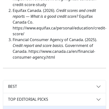
credit-score-study
Equifax Canada. (2026).
Credit scores and credit
reports — What is a good credit score?
Equifax
Canada Co.
https://www.equifax.ca/personal/education/credit-
score/
Financial Consumer Agency of Canada. (2025).
Credit report and score basics.
Government of
Canada. https://www.canada.ca/en/financial-
consumer-agency.html
BEST
TOP EDITORIAL PICKS