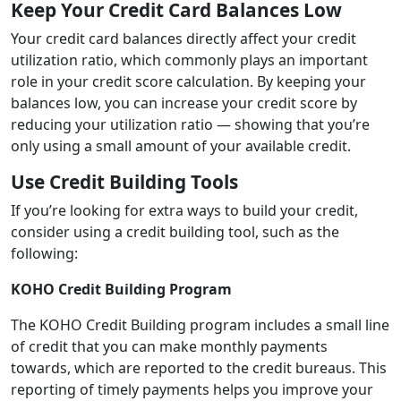
Keep Your Credit Card Balances Low
Your credit card balances directly affect your credit
utilization ratio, which commonly plays an important
role in your credit score calculation. By keeping your
balances low, you can increase your credit score by
reducing your utilization ratio — showing that you’re
only using a small amount of your available credit.
Use Credit Building Tools
If you’re looking for extra ways to build your credit,
consider using a credit building tool, such as the
following:
KOHO Credit Building Program
The KOHO Credit Building program includes a small line
of credit that you can make monthly payments
towards, which are reported to the credit bureaus. This
reporting of timely payments helps you improve your