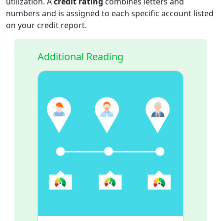
utilization. A
credit rating
combines letters and
numbers and is assigned to each specific account listed
on your credit report.
Additional Reading