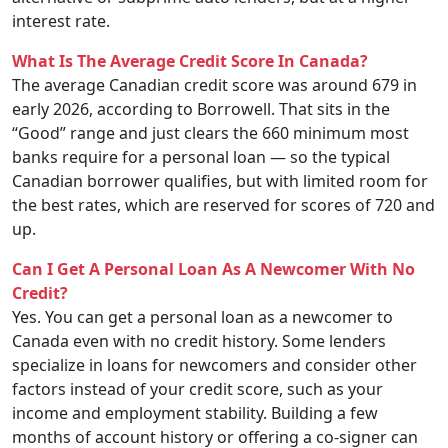
interest rate.
What Is The Average Credit Score In Canada?
The average Canadian credit score was around 679 in
early 2026, according to Borrowell. That sits in the
“Good” range and just clears the 660 minimum most
banks require for a personal loan — so the typical
Canadian borrower qualifies, but with limited room for
the best rates, which are reserved for scores of 720 and
up.
Can I Get A Personal Loan As A Newcomer With No
Credit?
Yes. You can get a personal loan as a newcomer to
Canada even with no credit history. Some lenders
specialize in loans for newcomers and consider other
factors instead of your credit score, such as your
income and employment stability. Building a few
months of account history or offering a co-signer can