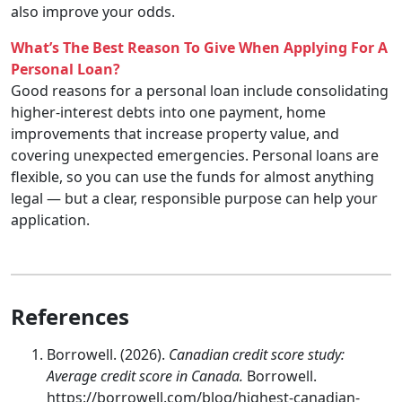
also improve your odds.
What’s The Best Reason To Give When Applying For A
Personal Loan?
Good reasons for a personal loan include consolidating
higher-interest debts into one payment, home
improvements that increase property value, and
covering unexpected emergencies. Personal loans are
flexible, so you can use the funds for almost anything
legal — but a clear, responsible purpose can help your
application.
References
Borrowell. (2026).
Canadian credit score study:
Average credit score in Canada.
Borrowell.
https://borrowell.com/blog/highest-canadian-