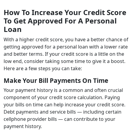
How To Increase Your Credit Score
To Get Approved For A Personal
Loan
With a higher credit score, you have a better chance of
getting approved for a personal loan with a lower rate
and better terms. If your credit score is a little on the
low end, consider taking some time to give it a boost.
Here are a few steps you can take:
Make Your Bill Payments On Time
Your payment history is a common and often crucial
component of your credit score calculation. Paying
your bills on time can help increase your credit score.
Debt payments and service bills — including certain
cellphone provider bills — can contribute to your
payment history.