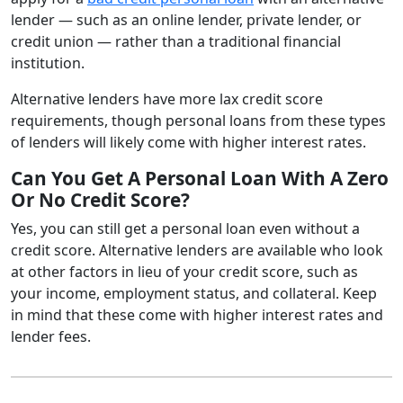
lender — such as an online lender, private lender, or
credit union — rather than a traditional financial
institution.
Alternative lenders have more lax credit score
requirements, though personal loans from these types
of lenders will likely come with higher interest rates.
Can You Get A Personal Loan With A Zero
Or No Credit Score?
Yes, you can still get a personal loan even without a
credit score. Alternative lenders are available who look
at other factors in lieu of your credit score, such as
your income, employment status, and collateral. Keep
in mind that these come with higher interest rates and
lender fees.