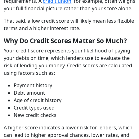
requirements. A
credit union
, for example, often weighs
your full financial picture rather than your score alone.
That said, a low credit score will likely mean less flexible
terms and a higher interest rate.
Why Do Credit Scores Matter So Much?
Your credit score represents your likelihood of paying
your debts on time, which lenders use to evaluate the
risk of lending you money. Credit scores are calculated
using factors such as:
Payment history
Debt amount
Age of credit history
Credit types used
New credit checks
A higher score indicates a lower risk for lenders, which
can lead to higher approval chances, lower rates, and