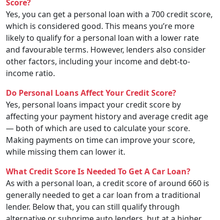
Score?
Yes, you can get a personal loan with a 700 credit score,
which is considered good. This means you’re more
likely to qualify for a personal loan with a lower rate
and favourable terms. However, lenders also consider
other factors, including your income and debt-to-
income ratio.
Do Personal Loans Affect Your Credit Score?
Yes, personal loans impact your credit score by
affecting your payment history and average credit age
— both of which are used to calculate your score.
Making payments on time can improve your score,
while missing them can lower it.
What Credit Score Is Needed To Get A Car Loan?
As with a personal loan, a credit score of around 660 is
generally needed to get a car loan from a traditional
lender. Below that, you can still qualify through
alternative or subprime auto lenders, but at a higher