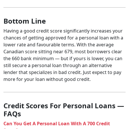
Bottom Line
Having a good credit score significantly increases your
chances of getting approved for a personal loan with a
lower rate and favourable terms. With the average
Canadian score sitting near 679, most borrowers clear
the 660 bank minimum — but if yours is lower, you can
still secure a personal loan through an alternative
lender that specializes in bad credit. Just expect to pay
more for your loan without good credit.
Credit Scores For Personal Loans —
FAQs
Can You Get A Personal Loan With A 700 Credit