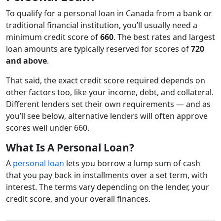
To qualify for a personal loan in Canada from a bank or
traditional financial institution, you’ll usually need a
minimum credit score of
660
. The best rates and largest
loan amounts are typically reserved for scores of
720
and above
.
That said, the exact credit score required depends on
other factors too, like your income, debt, and collateral.
Different lenders set their own requirements — and as
you’ll see below, alternative lenders will often approve
scores well under 660.
What Is A Personal Loan?
A
personal loan
lets you borrow a lump sum of cash
that you pay back in installments over a set term, with
interest. The terms vary depending on the lender, your
credit score, and your overall finances.