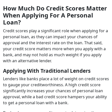
How Much Do Credit Scores Matter
When Applying For A Personal
Loan?
Credit scores play a significant role when applying for a
personal loan, as they can impact your chances of
approval and the interest rate on the loan. That said,
your credit score matters more when you apply with a
bank, and may not hold as much weight if you apply
with an alternative lender.
Applying With Traditional Lenders
Lenders like banks place a lot of weight on credit scores
to gauge your creditworthiness. A high credit score
significantly increases your chances of personal loan
approval, while a bad credit score hampers your ability
to get a personal loan with a bank.