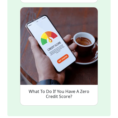
What To Do If You Have A Zero
Credit Score?