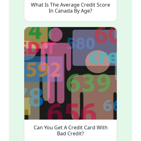
What Is The Average Credit Score
In Canada By Age?
Can You Get A Credit Card With
Bad Credit?