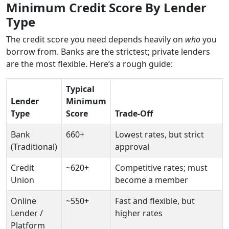
Minimum Credit Score By Lender
Type
The credit score you need depends heavily on
who
you
borrow from. Banks are the strictest; private lenders
are the most flexible. Here’s a rough guide:
Typical
Lender
Minimum
Type
Score
Trade-Off
Bank
660+
Lowest rates, but strict
(Traditional)
approval
Credit
~620+
Competitive rates; must
Union
become a member
Online
~550+
Fast and flexible, but
Lender /
higher rates
Platform