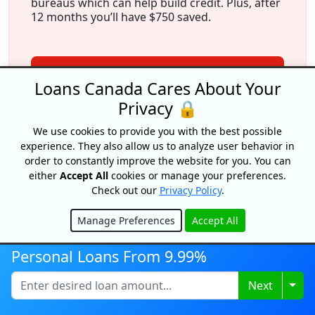
bureaus which can help build credit. Plus, after
12 months you’ll have $750 saved.
View Offer
Loans Canada Cares About Your
Privacy 🔒
We use cookies to provide you with the best possible
experience. They also allow us to analyze user behavior in
order to constantly improve the website for you. You can
either
Accept All
cookies or manage your preferences.
Check out our
Privacy Policy
.
More From Our Experts
Manage Preferences
Accept All
Hide
Personal Loans From 9.99%
Loan Origination Fees In Canada
Togg
Next
By Caitlin Wood
Updated on August 4, 2026