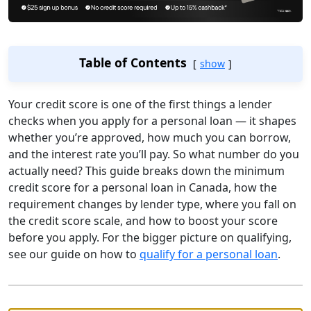
Table of Contents
show
Your credit score is one of the first things a lender
checks when you apply for a personal loan — it shapes
whether you’re approved, how much you can borrow,
and the interest rate you’ll pay. So what number do you
actually need? This guide breaks down the minimum
credit score for a personal loan in Canada, how the
requirement changes by lender type, where you fall on
the credit score scale, and how to boost your score
before you apply. For the bigger picture on qualifying,
see our guide on how to
qualify for a personal loan
.