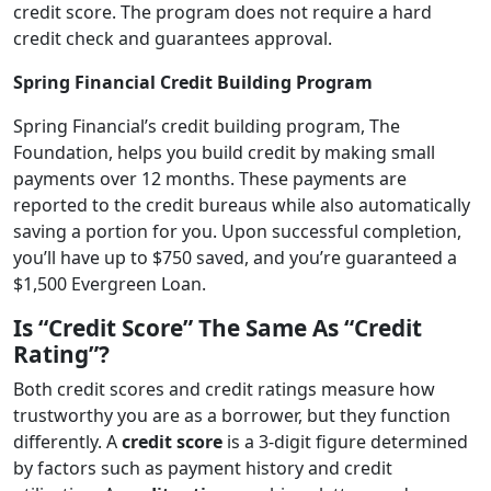
credit score. The program does not require a hard
credit check and guarantees approval.
Spring Financial Credit Building Program
Spring Financial’s credit building program, The
Foundation, helps you build credit by making small
payments over 12 months. These payments are
reported to the credit bureaus while also automatically
saving a portion for you. Upon successful completion,
you’ll have up to $750 saved, and you’re guaranteed a
$1,500 Evergreen Loan.
Is “Credit Score” The Same As “Credit
Rating”?
Both credit scores and credit ratings measure how
trustworthy you are as a borrower, but they function
differently. A
credit score
is a 3-digit figure determined
by factors such as payment history and credit