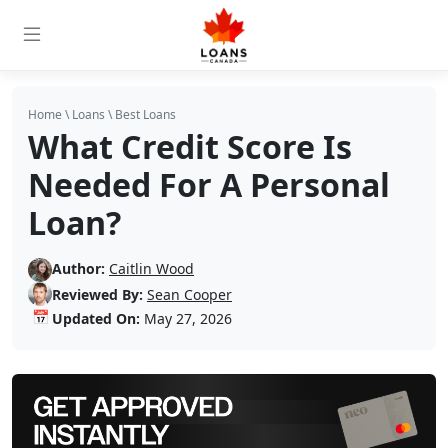
Home
\
Loans
\
Best Loans
What Credit Score Is
Needed For A Personal
Loan?
Author:
Caitlin Wood
Reviewed By:
Sean Cooper
📅
Updated On:
May 27, 2026