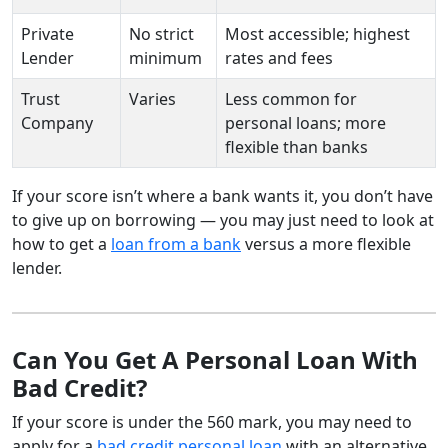
Private
No strict
Most accessible; highest
Lender
minimum
rates and fees
Trust
Varies
Less common for
Company
personal loans; more
flexible than banks
If your score isn’t where a bank wants it, you don’t have
to give up on borrowing — you may just need to look at
how to get a
loan from a bank
versus a more flexible
lender.
Can You Get A Personal Loan With
Bad Credit?
If your score is under the 560 mark, you may need to
apply for a
bad credit personal loan
with an alternative