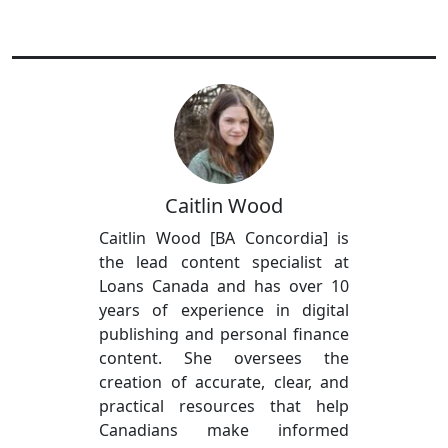
Caitlin Wood
Caitlin Wood [BA Concordia] is
the lead content specialist at
Loans Canada and has over 10
years of experience in digital
publishing and personal finance
content. She oversees the
creation of accurate, clear, and
practical resources that help
Canadians make informed