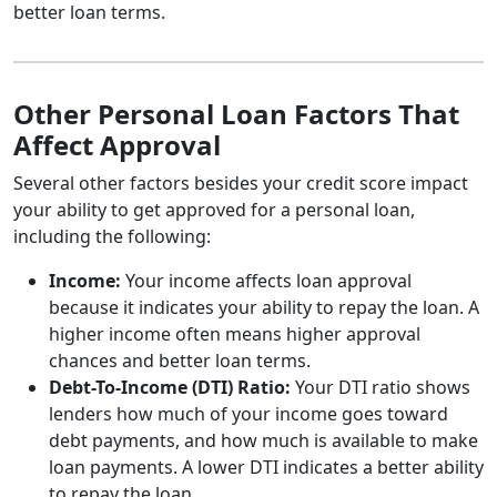
better loan terms.
Other Personal Loan Factors That
Affect Approval
Several other factors besides your credit score impact
your ability to get approved for a personal loan,
including the following:
Income:
Your income affects loan approval
because it indicates your ability to repay the loan. A
higher income often means higher approval
chances and better loan terms.
Debt-To-Income (DTI) Ratio:
Your DTI ratio shows
lenders how much of your income goes toward
debt payments, and how much is available to make
loan payments. A lower DTI indicates a better ability
to repay the loan.