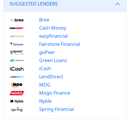
SUGGESTED LENDERS
Bree
Cash Money
easyfinancial
Fairstone Financial
goPeer
Green Loans
iCash
LendDirect
MDG
Mogo Finance
Nyble
Spring Financial