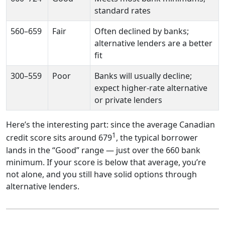
standard rates
560–659
Fair
Often declined by banks;
alternative lenders are a better
fit
300–559
Poor
Banks will usually decline;
expect higher-rate alternative
or private lenders
Here’s the interesting part: since the average Canadian
1
credit score sits around 679
, the typical borrower
lands in the “Good” range — just over the 660 bank
minimum. If your score is below that average, you’re
not alone, and you still have solid options through
alternative lenders.