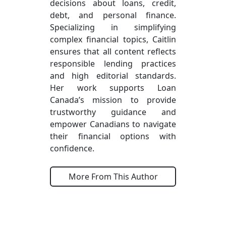
decisions about loans, credit,
debt, and personal finance.
Specializing in simplifying
complex financial topics, Caitlin
ensures that all content reflects
responsible lending practices
and high editorial standards.
Her work supports Loan
Canada’s mission to provide
trustworthy guidance and
empower Canadians to navigate
their financial options with
confidence.
More From This Author