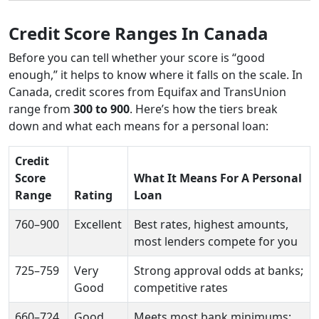
Credit Score Ranges In Canada
Before you can tell whether your score is “good
enough,” it helps to know where it falls on the scale. In
Canada, credit scores from Equifax and TransUnion
range from
300 to 900
. Here’s how the tiers break
down and what each means for a personal loan:
Credit
Score
What It Means For A Personal
Range
Rating
Loan
760–900
Excellent
Best rates, highest amounts,
most lenders compete for you
725–759
Very
Strong approval odds at banks;
Good
competitive rates
660–724
Good
Meets most bank minimums;