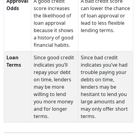
Approval
A good credit
A bad credit score
Odds
score increases
can lower the chance
the likelihood of
of loan approval or
loan approval
lead to less flexible
because it shows
lending terms.
a history of good
financial habits.
Loan
Since good credit
Since bad credit
Terms
indicates you’ll
indicates you’ve had
repay your debt
trouble paying your
on time, lenders
debts on time,
may be more
lenders may be
willing to lend
hesitant to lend you
you more money
large amounts and
and for longer
may only offer short
terms.
terms.