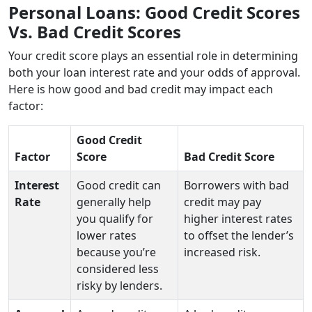
Personal Loans: Good Credit Scores
Vs. Bad Credit Scores
Your credit score plays an essential role in determining
both your loan interest rate and your odds of approval.
Here is how good and bad credit may impact each
factor:
Good Credit
Factor
Score
Bad Credit Score
Interest
Good credit can
Borrowers with bad
Rate
generally help
credit may pay
you qualify for
higher interest rates
lower rates
to offset the lender’s
because you’re
increased risk.
considered less
risky by lenders.