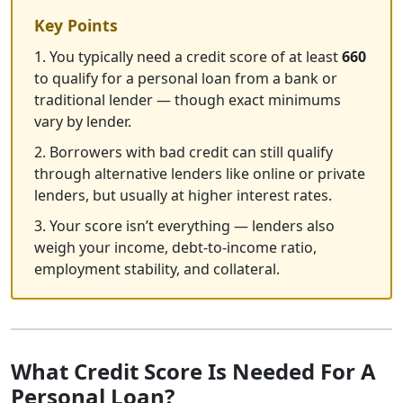
Key Points
1. You typically need a credit score of at least
660
to qualify for a personal loan from a bank or
traditional lender — though exact minimums
vary by lender.
2. Borrowers with bad credit can still qualify
through alternative lenders like online or private
lenders, but usually at higher interest rates.
3. Your score isn’t everything — lenders also
weigh your income, debt-to-income ratio,
employment stability, and collateral.
What Credit Score Is Needed For A
Personal Loan?