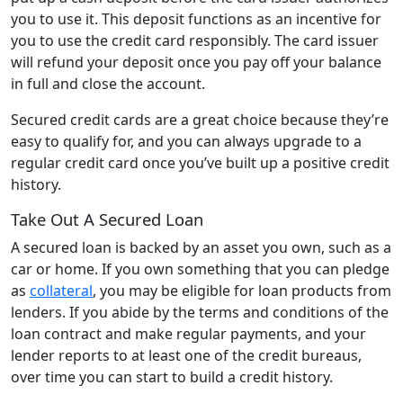
you to use it. This deposit functions as an incentive for
you to use the credit card responsibly. The card issuer
will refund your deposit once you pay off your balance
in full and close the account.
Secured credit cards are a great choice because they’re
easy to qualify for, and you can always upgrade to a
regular credit card once you’ve built up a positive credit
history.
Take Out A Secured Loan
A secured loan is backed by an asset you own, such as a
car or home. If you own something that you can pledge
as
collateral
, you may be eligible for loan products from
lenders. If you abide by the terms and conditions of the
loan contract and make regular payments, and your
lender reports to at least one of the credit bureaus,
over time you can start to build a credit history.