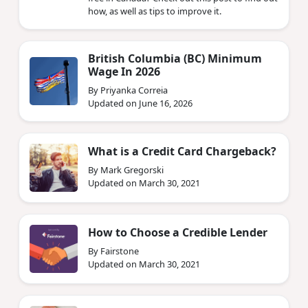
how, as well as tips to improve it.
British Columbia (BC) Minimum
Wage In 2026
By Priyanka Correia
Updated on June 16, 2026
What is a Credit Card Chargeback?
By Mark Gregorski
Updated on March 30, 2021
How to Choose a Credible Lender
By Fairstone
Updated on March 30, 2021