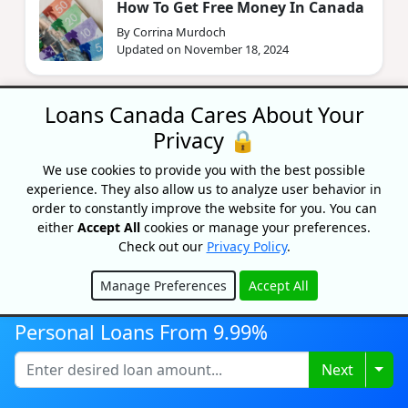
How To Get Free Money In Canada
By Corrina Murdoch
Updated on November 18, 2024
Loans Canada Cares About Your
Privacy 🔒
We use cookies to provide you with the best possible
experience. They also allow us to analyze user behavior in
order to constantly improve the website for you. You can
Recognized As One Of
either
Accept All
cookies or manage your preferences.
Canada's Top Growing
Check out our
Privacy Policy
.
Companies
Manage Preferences
Accept All
Hide
Personal Loans From 9.99%
Togg
Next