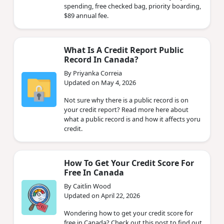
spending, free checked bag, priority boarding,
$89 annual fee.
What Is A Credit Report Public
Record In Canada?
By Priyanka Correia
Updated on May 4, 2026
Not sure why there is a public record is on
your credit report? Read more here about
what a public record is and how it affects yoru
credit.
How To Get Your Credit Score For
Free In Canada
By Caitlin Wood
Updated on April 22, 2026
Wondering how to get your credit score for
free in Canada? Check out this post to find out