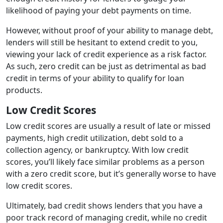
likelihood of paying your debt payments on time.
However, without proof of your ability to manage debt,
lenders will still be hesitant to extend credit to you,
viewing your lack of credit experience as a risk factor.
As such, zero credit can be just as detrimental as bad
credit in terms of your ability to qualify for loan
products.
Low Credit Scores
Low credit scores are usually a result of late or missed
payments, high credit utilization, debt sold to a
collection agency, or bankruptcy. With low credit
scores, you’ll likely face similar problems as a person
with a zero credit score, but it’s generally worse to have
low credit scores.
Ultimately, bad credit shows lenders that you have a
poor track record of managing credit, while no credit