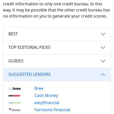
credit information to only one credit bureau. In this
way, it may be possible that the other credit bureau has
no information on you to generate your credit scores.
BEST
TOP EDITORIAL PICKS
GUIDES
SUGGESTED LENDERS
Bree
Cash Money
easyfinancial
Fairstone Financial