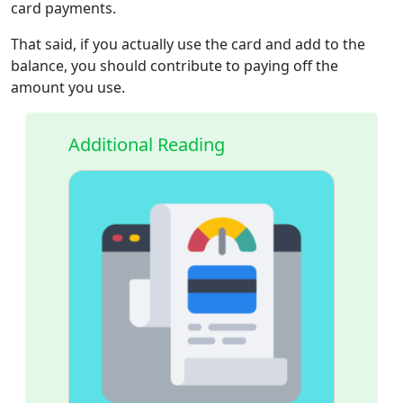
card payments.
That said, if you actually use the card and add to the
balance, you should contribute to paying off the
amount you use.
Additional Reading