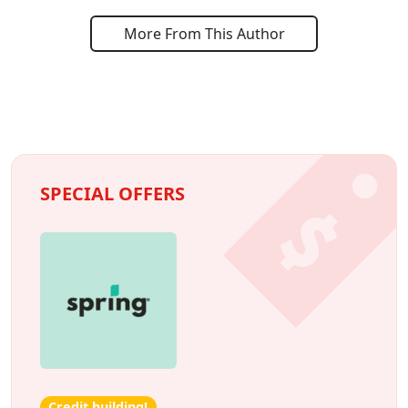
More From This Author
SPECIAL OFFERS
Credit building!