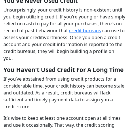
You’ve Never Used Credit
Unsurprisingly, your credit history is non-existent until
you begin utilizing credit. If you’re young or have simply
relied on cash to pay for all your purchases, there’s no
record of past behaviour that
credit bureaus
can use to
assess your creditworthiness. Once you open a credit
account and your credit information is reported to the
credit bureaus, they will begin building a profile on
you.
You Haven’t Used Credit For A Long Time
If you’ve abstained from using credit products for a
considerable time, your credit history can become stale
and outdated. As a result, credit bureaus will lack
sufficient and timely payment data to assign you a
credit score.
It’s wise to keep at least one account open at all times
and use it occasionally. That way, the credit scoring