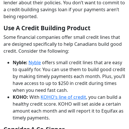
lender about their policies. You don’t want to commit to
a credit-building savings loan if your payments aren’t
being reported.
Use A Credit Building Product
Some financial companies offer small credit lines that
are designed specifically to help Canadians build good
credit. Consider the following:
Nyble:
Nyble
offers small credit lines that are easy
to qualify for. You can use them to build good credit
by making timely payments each month. Plus, you’ll
have access to up to $250 in credit during times
when you need fast cash.
KOHO:
With
KOHO’s line of credit
, you can build a
healthy credit score. KOHO will set aside a certain
amount each month and will report it to Equifax as
timely payments.