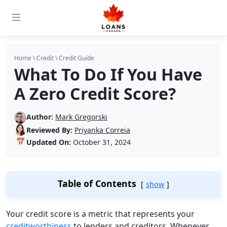
Home
\
Credit
\
Credit Guide
What To Do If You Have
A Zero Credit Score?
Author:
Mark Gregorski
Reviewed By:
Priyanka Correia
📅
Updated On:
October 31, 2024
Table of Contents
show
Your credit score is a metric that represents your
creditworthiness
to lenders and creditors. Whenever