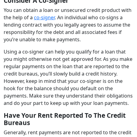
Consider A Co-Signer
You can obtain a loan or unsecured credit product with
the help of a
co-signer
. An individual who co-signs a
lending contract with you legally agrees to assume the
responsibility for the debt and all associated fees if
you’re unable to make payments.
Using a co-signer can help you qualify for a loan that
you might otherwise not get approved for. As you make
regular payments on the loan that are reported to the
credit bureaus, you’ll slowly build a credit history.
However, keep in mind that your co-signer is on the
hook for the balance should you default on the
payments. Make sure they understand their obligations
and do your part to keep up with your loan payments.
Have Your Rent Reported To The Credit
Bureaus
Generally, rent payments are not reported to the credit