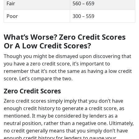
Fair
560 – 659
Poor
300 – 559
What’s Worse? Zero Credit Scores
Or A Low Credit Scores?
Though you might be dismayed upon discovering that
you have a zero credit score, it’s important to
remember that it’s not the same as having a low credit
score. Let’s compare the two.
Zero Credit Scores
Zero credit scores simply imply that you don’t have
enough credit history to generate a credit score, as
mentioned. It may be considered by lenders as a
neutral position, rather than a negative one. Ultimately,
no credit generally means that you simply don’t have
enough credit history for lenders to gauge your