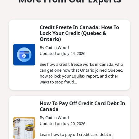
Credit Freeze In Canada: How To
Lock Your Credit (Quebec &
Ontario)
By Caitlin Wood
Updated on July 24, 2026
See how a credit freeze works in Canada, who
can get one now that Ontario joined Quebec,
how to lock your Equifax report, and other
ways to stop fraud...
How To Pay Off Credit Card Debt In
Canada
By Caitlin Wood
Updated on July 20, 2026
Learn how to pay off credit card debt in