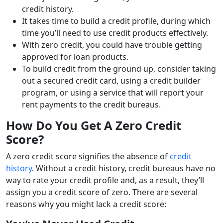
credit history.
It takes time to build a credit profile, during which
time you’ll need to use credit products effectively.
With zero credit, you could have trouble getting
approved for loan products.
To build credit from the ground up, consider taking
out a secured credit card, using a credit builder
program, or using a service that will report your
rent payments to the credit bureaus.
How Do You Get A Zero Credit
Score?
A zero credit score signifies the absence of
credit
history
. Without a credit history, credit bureaus have no
way to rate your credit profile and, as a result, they’ll
assign you a credit score of zero. There are several
reasons why you might lack a credit score: