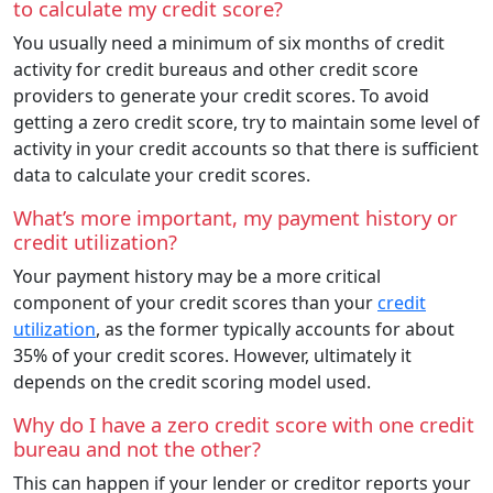
to calculate my credit score?
You usually need a minimum of six months of credit
activity for credit bureaus and other credit score
providers to generate your credit scores. To avoid
getting a zero credit score, try to maintain some level of
activity in your credit accounts so that there is sufficient
data to calculate your credit scores.
What’s more important, my payment history or
credit utilization?
Your payment history may be a more critical
component of your credit scores than your
credit
utilization
, as the former typically accounts for about
35% of your credit scores. However, ultimately it
depends on the credit scoring model used.
Why do I have a zero credit score with one credit
bureau and not the other?
This can happen if your lender or creditor reports your