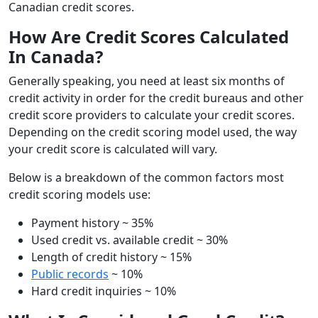
Canadian credit scores.
How Are Credit Scores Calculated
In Canada?
Generally speaking, you need at least six months of
credit activity in order for the credit bureaus and other
credit score providers to calculate your credit scores.
Depending on the credit scoring model used, the way
your credit score is calculated will vary.
Below is a breakdown of the common factors most
credit scoring models use:
Payment history ~ 35%
Used credit vs. available credit ~ 30%
Length of credit history ~ 15%
Public records
~ 10%
Hard credit inquiries ~ 10%