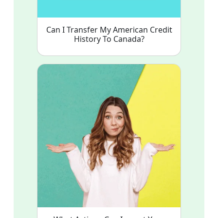
Can I Transfer My American Credit
History To Canada?