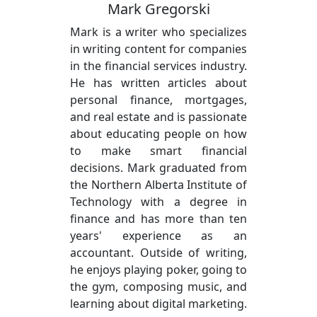
Mark Gregorski
Mark is a writer who specializes
in writing content for companies
in the financial services industry.
He has written articles about
personal finance, mortgages,
and real estate and is passionate
about educating people on how
to make smart financial
decisions. Mark graduated from
the Northern Alberta Institute of
Technology with a degree in
finance and has more than ten
years' experience as an
accountant. Outside of writing,
he enjoys playing poker, going to
the gym, composing music, and
learning about digital marketing.