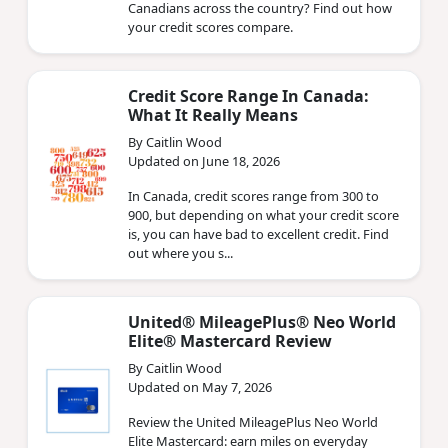
Canadians across the country? Find out how
your credit scores compare.
Credit Score Range In Canada:
What It Really Means
By Caitlin Wood
Updated on June 18, 2026
In Canada, credit scores range from 300 to
900, but depending on what your credit score
is, you can have bad to excellent credit. Find
out where you s...
United® MileagePlus® Neo World
Elite® Mastercard Review
By Caitlin Wood
Updated on May 7, 2026
Review the United MileagePlus Neo World
Elite Mastercard: earn miles on everyday