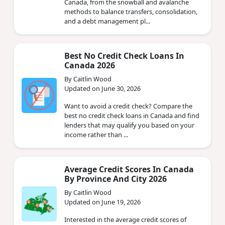
Canada, from the snowball and avalanche
methods to balance transfers, consolidation,
and a debt management pl...
Best No Credit Check Loans In
Canada 2026
By Caitlin Wood
Updated on June 30, 2026
Want to avoid a credit check? Compare the
best no credit check loans in Canada and find
lenders that may qualify you based on your
income rather than ...
Average Credit Scores In Canada
By Province And City 2026
By Caitlin Wood
Updated on June 19, 2026
Interested in the average credit scores of