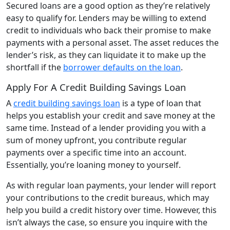
Secured loans are a good option as they’re relatively
easy to qualify for. Lenders may be willing to extend
credit to individuals who back their promise to make
payments with a personal asset. The asset reduces the
lender’s risk, as they can liquidate it to make up the
shortfall if the
borrower defaults on the loan
.
Apply For A Credit Building Savings Loan
A
credit building savings loan
is a type of loan that
helps you establish your credit and save money at the
same time. Instead of a lender providing you with a
sum of money upfront, you contribute regular
payments over a specific time into an account.
Essentially, you’re loaning money to yourself.
As with regular loan payments, your lender will report
your contributions to the credit bureaus, which may
help you build a credit history over time. However, this
isn’t always the case, so ensure you inquire with the