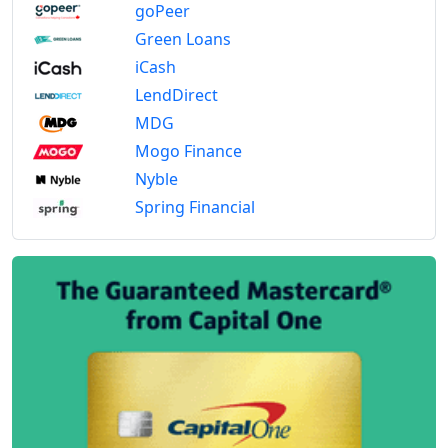
goPeer
Green Loans
iCash
LendDirect
MDG
Mogo Finance
Nyble
Spring Financial