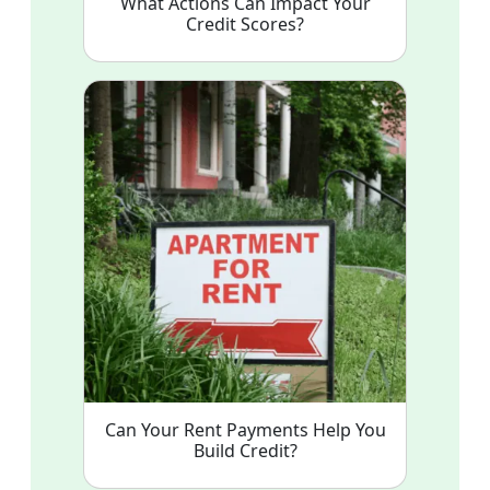
What Actions Can Impact Your
Credit Scores?
Can Your Rent Payments Help You
Build Credit?