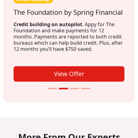
The Foundation by Spring Financial
Credit building on autopilot
. Appy for The
Foundation and make payments for 12
months. Payments are reported to both credit
bureaus which can help build credit. Plus, after
12 months you’ll have $750 saved.
View Offer
More From Our Experts