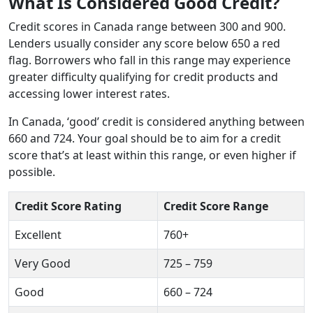
What Is Considered Good Credit?
Credit scores in Canada range between 300 and 900.
Lenders usually consider any score below 650 a red
flag. Borrowers who fall in this range may experience
greater difficulty qualifying for credit products and
accessing lower interest rates.
In Canada, ‘good’ credit is considered anything between
660 and 724. Your goal should be to aim for a credit
score that’s at least within this range, or even higher if
possible.
Credit Score Rating
Credit Score Range
Excellent
760+
Very Good
725 – 759
Good
660 – 724