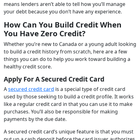
means lenders aren’t able to tell how you’ll manage
your debt because you don’t have any experience.
How Can You Build Credit When
You Have Zero Credit?
Whether you’re new to Canada or a young adult looking
to build a credit history from scratch, here are a few
things you can do to help you work toward building a
healthy credit score.
Apply For A Secured Credit Card
A
secured credit card
is a special type of credit card
used by those seeking to build a credit profile. It works
like a regular credit card in that you can use it to make
purchases. You’ll also be responsible for making
payments by the due date.
A secured credit card’s unique feature is that you must
put up a cash deposit before the card issuer authorizes