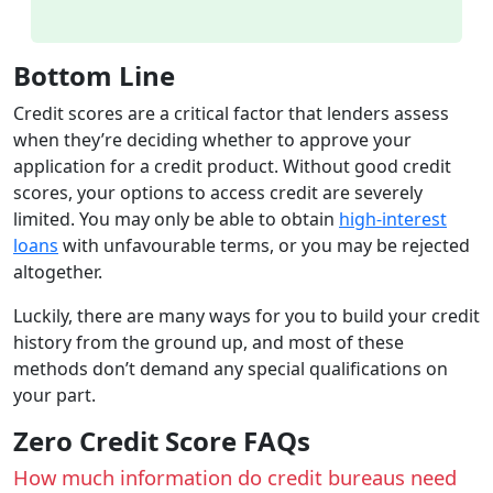
Bottom Line
Credit scores are a critical factor that lenders assess
when they’re deciding whether to approve your
application for a credit product. Without good credit
scores, your options to access credit are severely
limited. You may only be able to obtain
high-interest
loans
with unfavourable terms, or you may be rejected
altogether.
Luckily, there are many ways for you to build your credit
history from the ground up, and most of these
methods don’t demand any special qualifications on
your part.
Zero Credit Score FAQs
How much information do credit bureaus need