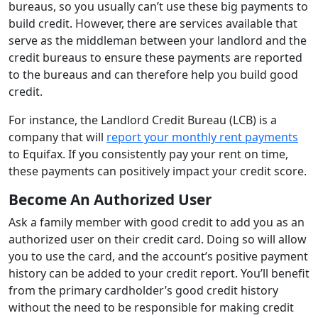
bureaus, so you usually can’t use these big payments to
build credit. However, there are services available that
serve as the middleman between your landlord and the
credit bureaus to ensure these payments are reported
to the bureaus and can therefore help you build good
credit.
For instance, the Landlord Credit Bureau (LCB) is a
company that will
report your monthly rent payments
to Equifax. If you consistently pay your rent on time,
these payments can positively impact your credit score.
Become An Authorized User
Ask a family member with good credit to add you as an
authorized user on their credit card. Doing so will allow
you to use the card, and the account’s positive payment
history can be added to your credit report. You’ll benefit
from the primary cardholder’s good credit history
without the need to be responsible for making credit