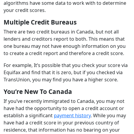
algorithms have some data to work with to determine
your credit scores.
Multiple Credit Bureaus
There are two credit bureaus in Canada, but not all
lenders and creditors report to both. This means that
one bureau may not have enough information on you
to create a credit report and therefore a credit score.
For example, It’s possible that you check your score via
Equifax and find that it is zero, but if you checked via
TransUnion, you may find you have a higher score.
You’re New To Canada
If you’ve recently immigrated to Canada, you may not
have had the opportunity to open a credit account or
establish a significant
payment history
. While you may
have had a credit score in your previous country of
residence, that information has no bearing on your