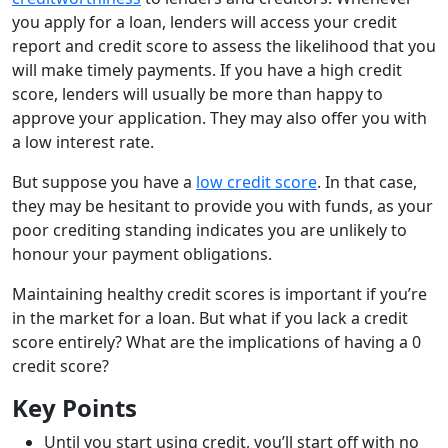
you apply for a loan, lenders will access your credit
report and credit score to assess the likelihood that you
will make timely payments. If you have a high credit
score, lenders will usually be more than happy to
approve your application. They may also offer you with
a low interest rate.
But suppose you have a
low credit score
. In that case,
they may be hesitant to provide you with funds, as your
poor crediting standing indicates you are unlikely to
honour your payment obligations.
Maintaining healthy credit scores is important if you’re
in the market for a loan. But what if you lack a credit
score entirely? What are the implications of having a 0
credit score?
Key Points
Until you start using credit, you’ll start off with no