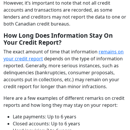
However, it’s important to note that not all credit
accounts and transactions are recorded, as some
lenders and creditors may not report the data to one or
both Canadian credit bureaus.
How Long Does Information Stay On
Your Credit Report?
The exact amount of time that information
remains on
your credit report
depends on the type of information
reported. Generally, more serious instances, such as
delinquencies (bankruptcies, consumer proposals,
accounts put in collections, etc.) may remain on your
credit report for longer than minor infractions.
Here are a few examples of different remarks on credit
reports and how long they may stay on your report:
Late payments: Up to 6 years
Closed accounts: Up to 6 years