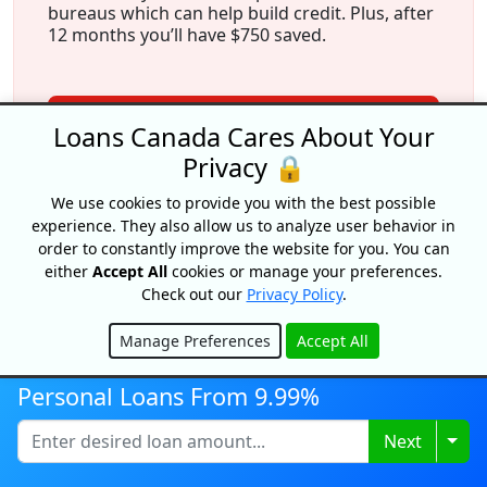
bureaus which can help build credit. Plus, after
12 months you’ll have $750 saved.
View Offer
Loans Canada Cares About Your
Privacy 🔒
We use cookies to provide you with the best possible
experience. They also allow us to analyze user behavior in
order to constantly improve the website for you. You can
either
Accept All
cookies or manage your preferences.
Check out our
Privacy Policy
.
More From Our Experts
Manage Preferences
Accept All
Hide
Personal Loans From 9.99%
Togg
Next
Credit Freeze In Canada: How To
Lock Your Credit (Quebec &
Ontario)