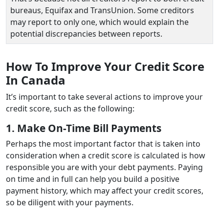
bureaus, Equifax and TransUnion. Some creditors
may report to only one, which would explain the
potential discrepancies between reports.
How To Improve Your Credit Score
In Canada
It’s important to take several actions to improve your
credit score, such as the following:
1. Make On-Time Bill Payments
Perhaps the most important factor that is taken into
consideration when a credit score is calculated is how
responsible you are with your debt payments. Paying
on time and in full can help you build a positive
payment history, which may affect your credit scores,
so be diligent with your payments.