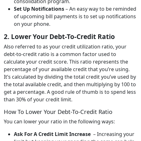
consolidation program.
Set Up Notifications
– An easy way to be reminded
of upcoming bill payments is to set up notifications
on your phone.
2. Lower Your Debt-To-Credit Ratio
Also referred to as your credit utilization ratio, your
debt-to-credit ratio is a common factor used to
calculate your credit score. This ratio represents the
percentage of your available credit that you’re using.
It’s calculated by dividing the total credit you’ve used by
the total available credit, and then multiplying by 100 to
get a percentage. A good rule of thumb is to spend less
than 30% of your credit limit.
How To Lower Your Debt-To-Credit Ratio
You can lower your ratio in the following ways:
Ask For A Credit Limit Increase
– Increasing your