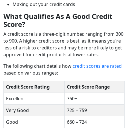
Maxing out your credit cards
What Qualifies As A Good Credit
Score?
A credit score is a three-digit number, ranging from 300
to 900. A higher credit score is best, as it means you’re
less of a risk to creditors and may be more likely to get
approved for credit products at lower rates.
The following chart details how
credit scores are rated
based on various ranges:
Credit Score Rating
Credit Score Range
Excellent
760+
Very Good
725 – 759
Good
660 – 724