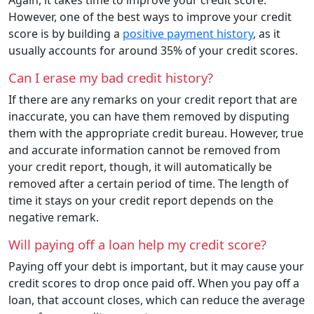
However, one of the best ways to improve your credit
score is by building a
positive payment history
, as it
usually accounts for around 35% of your credit scores.
Can I erase my bad credit history?
If there are any remarks on your credit report that are
inaccurate, you can have them removed by disputing
them with the appropriate credit bureau. However, true
and accurate information cannot be removed from
your credit report, though, it will automatically be
removed after a certain period of time. The length of
time it stays on your credit report depends on the
negative remark.
Will paying off a loan help my credit score?
Paying off your debt is important, but it may cause your
credit scores to drop once paid off. When you pay off a
loan, that account closes, which can reduce the average