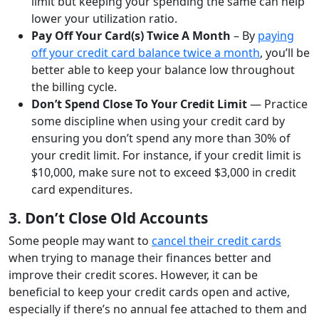
limit but keeping your spending the same can help
lower your utilization ratio.
Pay Off Your Card(s) Twice A Month
– By
paying
off your credit card balance twice a month
, you’ll be
better able to keep your balance low throughout
the billing cycle.
Don’t Spend Close To Your Credit Limit
— Practice
some discipline when using your credit card by
ensuring you don’t spend any more than 30% of
your credit limit. For instance, if your credit limit is
$10,000, make sure not to exceed $3,000 in credit
card expenditures.
3. Don’t Close Old Accounts
Some people may want to
cancel their credit cards
when trying to manage their finances better and
improve their credit scores. However, it can be
beneficial to keep your credit cards open and active,
especially if there’s no annual fee attached to them and