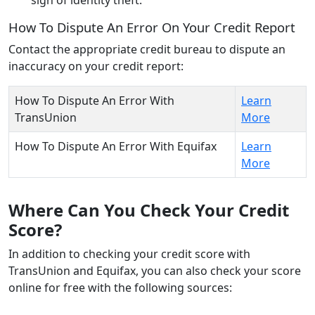
How To Dispute An Error On Your Credit Report
Contact the appropriate credit bureau to dispute an
inaccuracy on your credit report:
How To Dispute An Error With
Learn
TransUnion
More
How To Dispute An Error With Equifax
Learn
More
Where Can You Check Your Credit
Score?
In addition to checking your credit score with
TransUnion and Equifax, you can also check your score
online for free with the following sources: