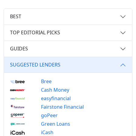
BEST
TOP EDITORIAL PICKS
GUIDES
SUGGESTED LENDERS
Bree
Cash Money
easyfinancial
Fairstone Financial
goPeer
Green Loans
iCash