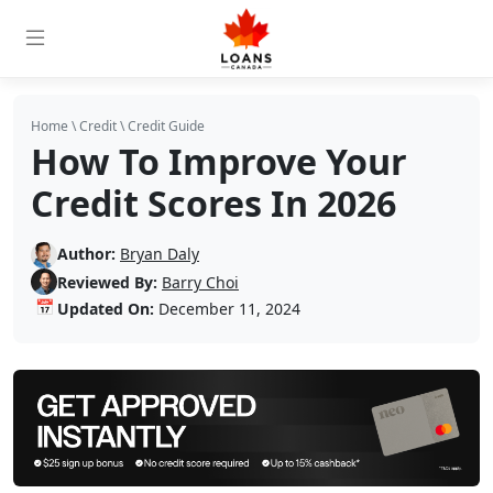
Home
\
Credit
\
Credit Guide
How To Improve Your
Credit Scores In 2026
Author:
Bryan Daly
Reviewed By:
Barry Choi
📅
Updated On:
December 11, 2024