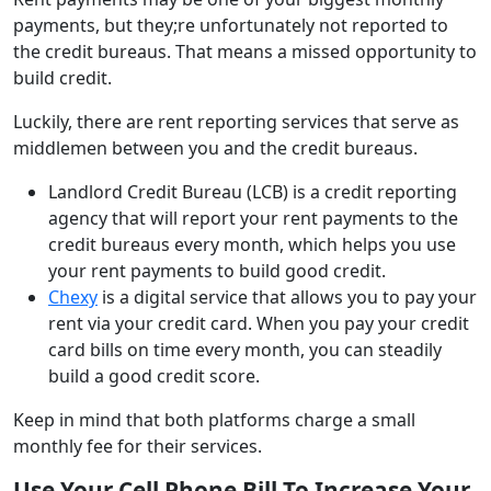
payments, but they;re unfortunately not reported to
the credit bureaus. That means a missed opportunity to
build credit.
Luckily, there are rent reporting services that serve as
middlemen between you and the credit bureaus.
Landlord Credit Bureau (LCB) is a credit reporting
agency that will report your rent payments to the
credit bureaus every month, which helps you use
your rent payments to build good credit.
Chexy
is a digital service that allows you to pay your
rent via your credit card. When you pay your credit
card bills on time every month, you can steadily
build a good credit score.
Keep in mind that both platforms charge a small
monthly fee for their services.
Use Your Cell Phone Bill To Increase Your