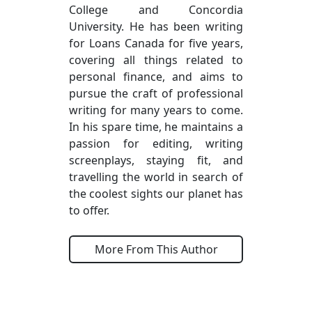
College and Concordia
University. He has been writing
for Loans Canada for five years,
covering all things related to
personal finance, and aims to
pursue the craft of professional
writing for many years to come.
In his spare time, he maintains a
passion for editing, writing
screenplays, staying fit, and
travelling the world in search of
the coolest sights our planet has
to offer.
More From This Author