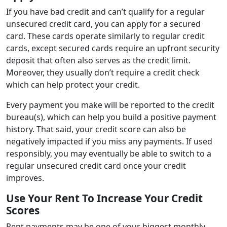
If you have bad credit and can’t qualify for a regular
unsecured credit card, you can apply for a secured
card. These cards operate similarly to regular credit
cards, except secured cards require an upfront security
deposit that often also serves as the credit limit.
Moreover, they usually don’t require a credit check
which can help protect your credit.
Every payment you make will be reported to the credit
bureau(s), which can help you build a positive payment
history. That said, your credit score can also be
negatively impacted if you miss any payments. If used
responsibly, you may eventually be able to switch to a
regular unsecured credit card once your credit
improves.
Use Your Rent To Increase Your Credit
Scores
Rent payments may be one of your biggest monthly