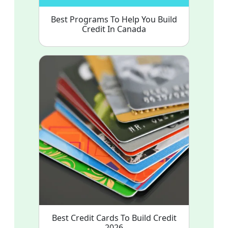
Best Programs To Help You Build
Credit In Canada
Best Credit Cards To Build Credit
2026