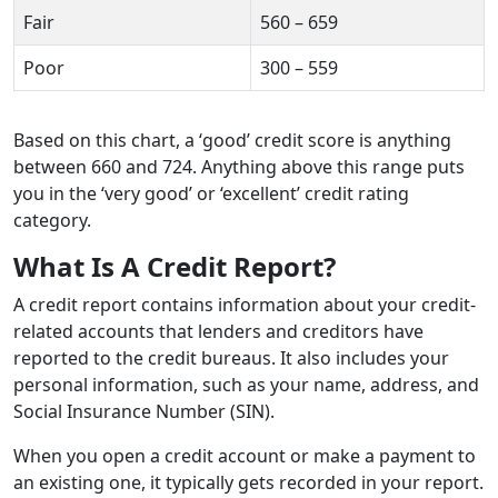
Fair
560 – 659
Poor
300 – 559
Based on this chart, a ‘good’ credit score is anything
between 660 and 724. Anything above this range puts
you in the ‘very good’ or ‘excellent’ credit rating
category.
What Is A Credit Report?
A credit report contains information about your credit-
related accounts that lenders and creditors have
reported to the credit bureaus. It also includes your
personal information, such as your name, address, and
Social Insurance Number (SIN).
When you open a credit account or make a payment to
an existing one, it typically gets recorded in your report.