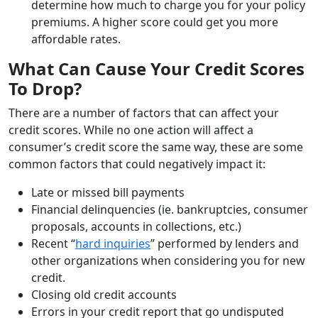
determine how much to charge you for your policy
premiums. A higher score could get you more
affordable rates.
What Can Cause Your Credit Scores
To Drop?
There are a number of factors that can affect your
credit scores. While no one action will affect a
consumer’s credit score the same way, these are some
common factors that could negatively impact it:
Late or missed bill payments
Financial delinquencies (ie. bankruptcies, consumer
proposals, accounts in collections, etc.)
Recent “
hard inquiries
” performed by lenders and
other organizations when considering you for new
credit.
Closing old credit accounts
Errors in your credit report that go undisputed