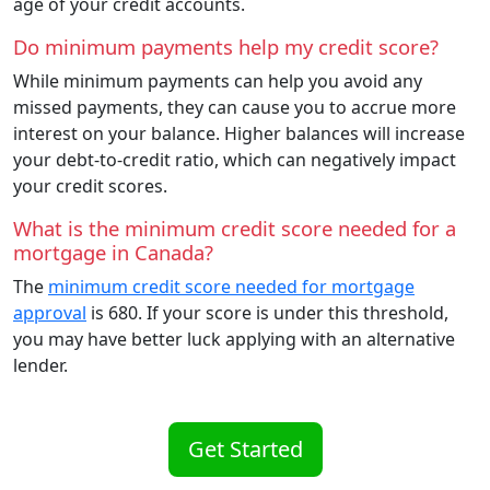
age of your credit accounts.
Do minimum payments help my credit score?
While minimum payments can help you avoid any
missed payments, they can cause you to accrue more
interest on your balance. Higher balances will increase
your debt-to-credit ratio, which can negatively impact
your credit scores.
What is the minimum credit score needed for a
mortgage in Canada?
The
minimum credit score needed for mortgage
approval
is 680. If your score is under this threshold,
you may have better luck applying with an alternative
lender.
Get Started