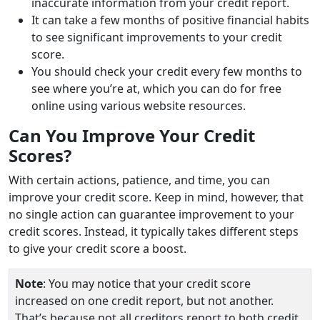
inaccurate information from your credit report.
It can take a few months of positive financial habits
to see significant improvements to your credit
score.
You should check your credit every few months to
see where you’re at, which you can do for free
online using various website resources.
Can You Improve Your Credit
Scores?
With certain actions, patience, and time, you can
improve your credit score. Keep in mind, however, that
no single action can guarantee improvement to your
credit scores. Instead, it typically takes different steps
to give your credit score a boost.
Note
: You may notice that your credit score
increased on one credit report, but not another.
That’s because not all creditors report to both credit