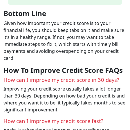
Bottom Line
Given how important your credit score is to your
financial life, you should keep tabs on it and make sure
it’s in a healthy range. If not, you may want to take
immediate steps to fix it, which starts with timely bill
payments and avoiding overspending on your credit
card.
How To Improve Credit Score FAQs
How can I improve my credit score in 30 days?
Improving your credit score usually takes a lot longer
than 30 days. Depending on how bad your credit is and
where you want it to be, it typically takes months to see
significant improvement.
How can I improve my credit score fast?
Again, it takes time to improve your credit score.