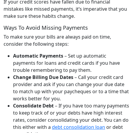
If your credit scores have fallen due to financial
mistakes like missed payments, it’s imperative that you
make sure these habits change.
Ways To Avoid Missing Payments
To make sure your bills are always paid on time,
consider the following steps:
Automatic Payments
– Set up automatic
payments for loans and credit cards if you have
trouble remembering to pay them.
Change Billing Due Dates
– Call your credit card
provider and ask if you can change your due date
to match up with your paycheques or to a time that
works better for you.
Consolidate Debt
– If you have too many payments
to keep track of or your debts have high interest
rates, consider consolidating your debt. You can do
this either with a
debt consolidation loan
or debt