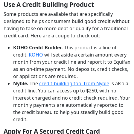
Use A Credit Building Product
Some products are available that are specifically
designed to helps consumers build good credit without
having to take on more debt or qualify for a traditional
credit card. Here are a coupe to check out:
KOHO Credit Builder.
This product is a line of
credit.
KOHO
will set aside a certain amount every
month from your credit line and report it to Equifax
as an on-time payment. No deposits, credit checks,
or applications are required.
Nyble.
The
credit-building tool from Nyble
is also a
credit line. You can access up to $250, with no
interest charged and no credit check required. Your
monthly payments are automatically reported to
the credit bureau to help you steadily build good
credit.
Apply For A Secured Credit Card