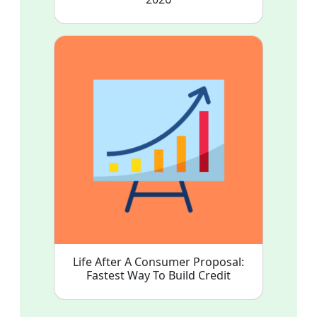
Life After A Consumer Proposal:
Fastest Way To Build Credit