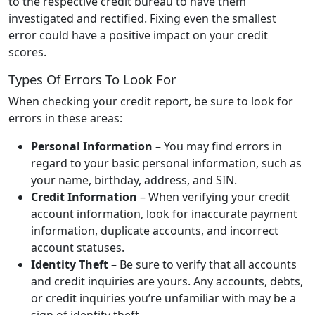
to the respective credit bureau to have them
investigated and rectified. Fixing even the smallest
error could have a positive impact on your credit
scores.
Types Of Errors To Look For
When checking your credit report, be sure to look for
errors in these areas:
Personal Information
– You may find errors in
regard to your basic personal information, such as
your name, birthday, address, and SIN.
Credit Information
– When verifying your credit
account information, look for inaccurate payment
information, duplicate accounts, and incorrect
account statuses.
Identity Theft
– Be sure to verify that all accounts
and credit inquiries are yours. Any accounts, debts,
or credit inquiries you’re unfamiliar with may be a
sign of identity theft.