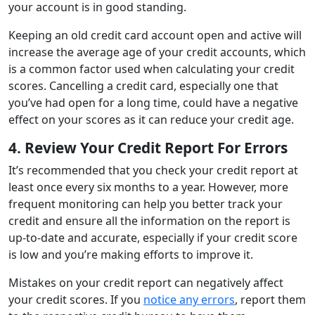
your account is in good standing.
Keeping an old credit card account open and active will
increase the average age of your credit accounts, which
is a common factor used when calculating your credit
scores. Cancelling a credit card, especially one that
you’ve had open for a long time, could have a negative
effect on your scores as it can reduce your credit age.
4. Review Your Credit Report For Errors
It’s recommended that you check your credit report at
least once every six months to a year. However, more
frequent monitoring can help you better track your
credit and ensure all the information on the report is
up-to-date and accurate, especially if your credit score
is low and you’re making efforts to improve it.
Mistakes on your credit report can negatively affect
your credit scores. If you
notice any errors
, report them