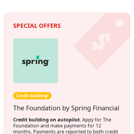
SPECIAL OFFERS
Credit building!
The Foundation by Spring Financial
Credit building on autopilot
. Appy for The
Foundation and make payments for 12
months. Payments are reported to both credit