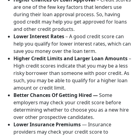
are one of the few key factors that lenders use
during their loan approval process. So, having
good credit may help you get approved for loans
and other credit products.
Lower Interest Rates
– A good credit score can
help you qualify for lower interest rates, which can
save you money over the loan term.
Higher Credit Limits and Larger Loan Amounts
–
High credit scores indicate that you may be a less
risky borrower than someone with poor credit. As
such, you may be able to qualify for a higher loan
amount or credit limit.
Better Chances Of Getting Hired —
Some
employers may check your credit score before
determining whether to choose you as a new hire
over other prospective candidates.
Lower Insurance Premiums
— Insurance
providers may check your credit score to