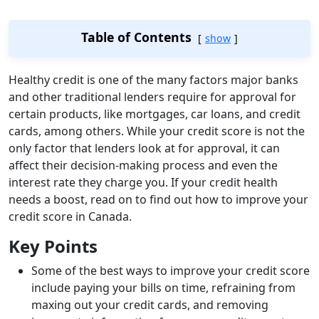
Table of Contents
show
Healthy credit is one of the many factors major banks
and other traditional lenders require for approval for
certain products, like mortgages, car loans, and credit
cards, among others. While your credit score is not the
only factor that lenders look at for approval, it can
affect their decision-making process and even the
interest rate they charge you. If your credit health
needs a boost, read on to find out how to improve your
credit score in Canada.
Key Points
Some of the best ways to improve your credit score
include paying your bills on time, refraining from
maxing out your credit cards, and removing