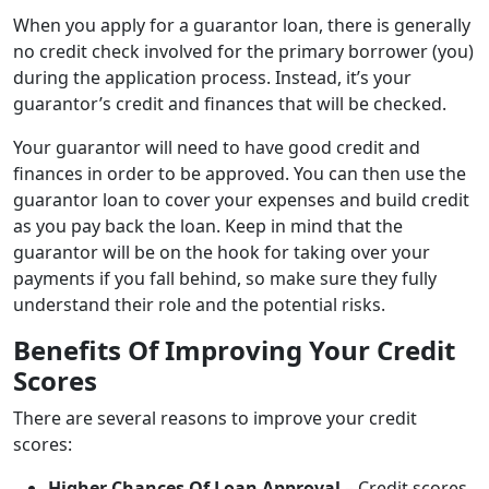
When you apply for a guarantor loan, there is generally
no credit check involved for the primary borrower (you)
during the application process. Instead, it’s your
guarantor’s credit and finances that will be checked.
Your guarantor will need to have good credit and
finances in order to be approved. You can then use the
guarantor loan to cover your expenses and build credit
as you pay back the loan. Keep in mind that the
guarantor will be on the hook for taking over your
payments if you fall behind, so make sure they fully
understand their role and the potential risks.
Benefits Of Improving Your Credit
Scores
There are several reasons to improve your credit
scores:
Higher Chances Of Loan Approval
– Credit scores