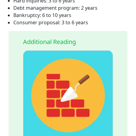
Hard inquiries: 3 to 6 years
Debt management program: 2 years
Bankruptcy: 6 to 10 years
Consumer proposal: 3 to 6 years
Additional Reading