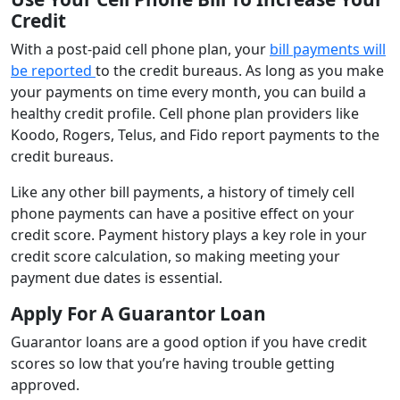
Credit
With a post-paid cell phone plan, your
bill payments will
be reported
to the credit bureaus. As long as you make
your payments on time every month, you can build a
healthy credit profile. Cell phone plan providers like
Koodo, Rogers, Telus, and Fido report payments to the
credit bureaus.
Like any other bill payments, a history of timely cell
phone payments can have a positive effect on your
credit score. Payment history plays a key role in your
credit score calculation, so making meeting your
payment due dates is essential.
Apply For A Guarantor Loan
Guarantor loans are a good option if you have credit
scores so low that you’re having trouble getting
approved.