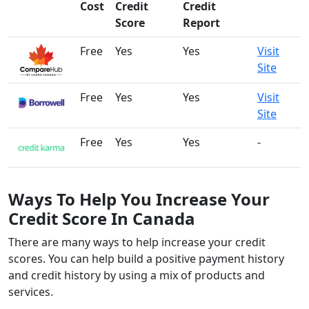
Cost
Credit
Credit
Score
Report
Free
Yes
Yes
Visit
Site
Free
Yes
Yes
Visit
Site
Free
Yes
Yes
-
Ways To Help You Increase Your
Credit Score In Canada
There are many ways to help increase your credit
scores. You can help build a positive payment history
and credit history by using a mix of products and
services.