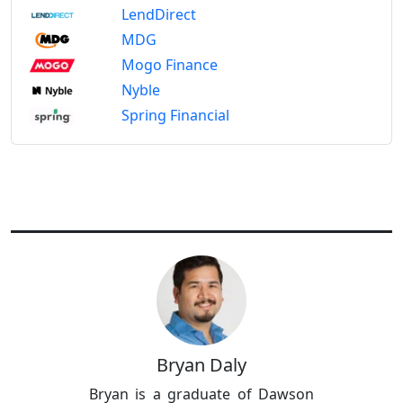
LendDirect
MDG
Mogo Finance
Nyble
Spring Financial
Bryan Daly
Bryan is a graduate of Dawson