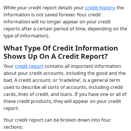
While your credit report details your
credit history
, the
information is not saved forever. Your credit
information will no longer appear on your credit
reports after a certain period of time, depending on the
type of information).
What Type Of Credit Information
Shows Up On A Credit Report?
Your
credit report
contains all important information
about your credit accounts, including the good and the
bad. A credit account, or ‘tradeline’, is a general term
used to describe all sorts of accounts, including credit
cards, lines of credit, and loans. If you have one or all of
these credit products, they will appear on your credit
report.
Your credit report can be broken down into four
sections: