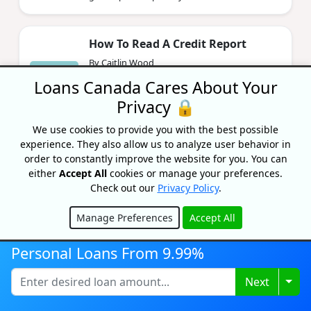
How To Read A Credit Report
By Caitlin Wood
Updated on November 18, 2024
Loans Canada Cares About Your
Knowing how to read your credit report is a
Privacy 🔒
super skill that doesn't required expensive
school or training.
We use cookies to provide you with the best possible
experience. They also allow us to analyze user behavior in
order to constantly improve the website for you. You can
How To Get A Free Credit Report In
either
Accept All
cookies or manage your preferences.
Canada
Check out our
Privacy Policy
.
By Bryan Daly
Manage Preferences
Accept All
Updated on November 7, 2024
Hide
Wondering if you can get your credit report
Personal Loans From 9.99%
for free in Canada? The answer is yes! Learn
exactly how to get a free credit report in
Togg
Next
Canada from Transu...