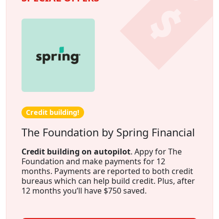
Credit building!
The Foundation by Spring Financial
Credit building on autopilot
. Appy for The
Foundation and make payments for 12
months. Payments are reported to both credit
bureaus which can help build credit. Plus, after
12 months you’ll have $750 saved.