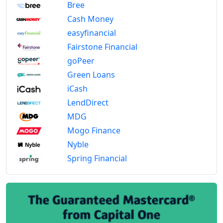
Bree
Cash Money
easyfinancial
Fairstone Financial
goPeer
Green Loans
iCash
LendDirect
MDG
Mogo Finance
Nyble
Spring Financial