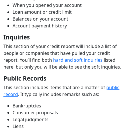
When you opened your account
Loan amount or credit limit
Balances on your account
Account payment history
Inquiries
This section of your credit report will include a list of
people or companies that have pulled your credit
report. You’ll find both
hard and soft inquiries
listed
here, but only you will be able to see the soft inquiries.
Public Records
This section includes items that are a matter of
public
record
. It typically includes remarks such as:
Bankruptcies
Consumer proposals
Legal judgments
Liens