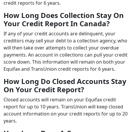
credit reports for 6 years.
How Long Does Collection Stay On
Your Credit Report In Canada?
If any of your credit accounts are delinquent, your
creditors may sell your debt to a collection agency, who
will then take over attempts to collect your overdue
payments. An account in collections can pull your credit
score down. This information will remain on both your
Equifax and TransUnion credit reports for 6 years.
How Long Do Closed Accounts Stay
On Your Credit Report?
Closed accounts will remain on your Equifax credit
report for up to 10 years. TransUnion will keep closed
account information on your credit reports for up to 20
years.