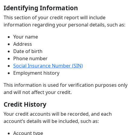
Identifying Information
This section of your credit report will include
information regarding your personal details, such as:
Your name
Address
Date of birth
Phone number
Social Insurance Number (SIN)
Employment history
This information is used for verification purposes only
and will not affect your credit.
Credit History
Your credit accounts will be recorded, and each
account’s details will be included, such as:
Account type