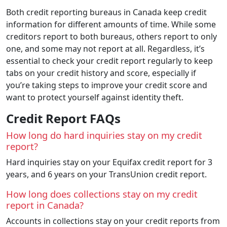
Both credit reporting bureaus in Canada keep credit
information for different amounts of time. While some
creditors report to both bureaus, others report to only
one, and some may not report at all. Regardless, it’s
essential to check your credit report regularly to keep
tabs on your credit history and score, especially if
you’re taking steps to improve your credit score and
want to protect yourself against identity theft.
Credit Report FAQs
How long do hard inquiries stay on my credit
report?
Hard inquiries stay on your Equifax credit report for 3
years, and 6 years on your TransUnion credit report.
How long does collections stay on my credit
report in Canada?
Accounts in collections stay on your credit reports from