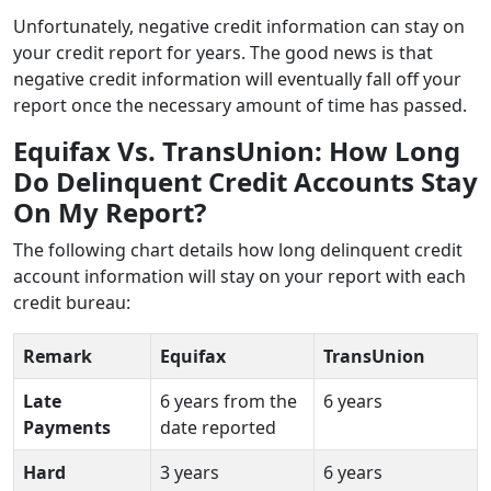
Unfortunately, negative credit information can stay on
your credit report for years. The good news is that
negative credit information will eventually fall off your
report once the necessary amount of time has passed.
Equifax Vs. TransUnion: How Long
Do Delinquent Credit Accounts Stay
On My Report?
The following chart details how long delinquent credit
account information will stay on your report with each
credit bureau:
Remark
Equifax
TransUnion
Late
6 years from the
6 years
Payments
date reported
Hard
3 years
6 years