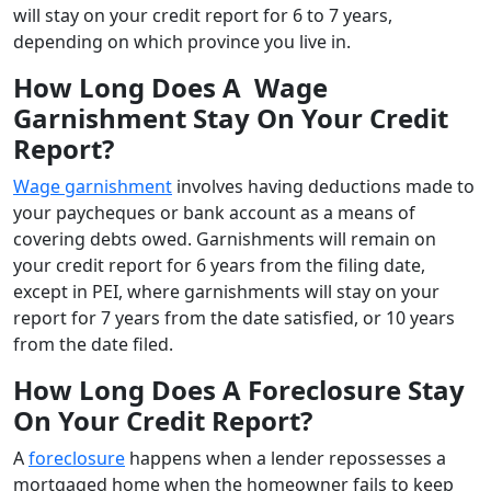
will stay on your credit report for 6 to 7 years,
depending on which province you live in.
How Long Does A Wage
Garnishment Stay On Your Credit
Report?
Wage garnishment
involves having deductions made to
your paycheques or bank account as a means of
covering debts owed. Garnishments will remain on
your credit report for 6 years from the filing date,
except in PEI, where garnishments will stay on your
report for 7 years from the date satisfied, or 10 years
from the date filed.
How Long Does A Foreclosure Stay
On Your Credit Report?
A
foreclosure
happens when a lender repossesses a
mortgaged home when the homeowner fails to keep