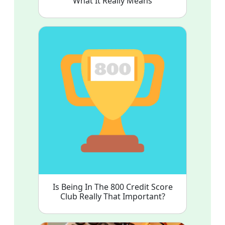
What It Really Means
Is Being In The 800 Credit Score
Club Really That Important?