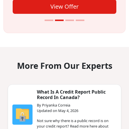
View Offer
More From Our Experts
What Is A Credit Report Public
Record In Canada?
By Priyanka Correia
Updated on May 4, 2026
Not sure why there is a public record is on
your credit report? Read more here about