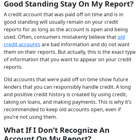
Good Standing Stay On My Report?
A credit account that was paid off on time and is in
good standing will usually remain on your credit
reports for as long as the account is open and being
used. Often, consumers mistakenly believe that
old
credit accounts
are bad information and do not want
them on their reports. But actually, this is the exact type
of information that you want to appear on your credit
reports.
Old accounts that were paid off on time show future
lenders that you can responsibly handle credit. A long
and positive credit history is created by using credit,
taking on loans, and making payments. This is why it’s
recommended to keep old accounts open, even if
you’re not using them.
What If I Don’t Recognize An
Account On My Report?