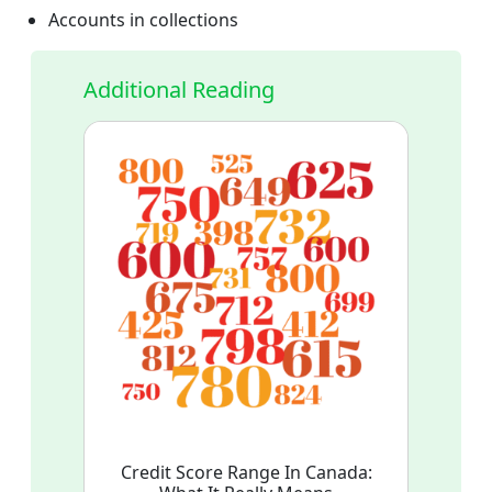
Accounts in collections
Additional Reading
Credit Score Range In Canada: