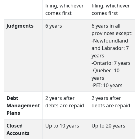
filing, whichever
filing, whichever
comes first
comes first
Judgments
6 years
6 years in all
provinces except:
-Newfoundland
and Labrador: 7
years
-Ontario: 7 years
-Quebec: 10
years
-PEI: 10 years
Debt
2 years after
2 years after
Management
debts are repaid
debts are repaid
Plans
Closed
Up to 10 years
Up to 20 years
Accounts