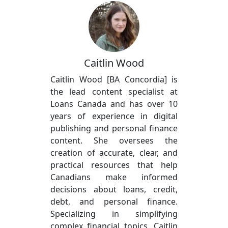
Caitlin Wood
Caitlin Wood [BA Concordia] is
the lead content specialist at
Loans Canada and has over 10
years of experience in digital
publishing and personal finance
content. She oversees the
creation of accurate, clear, and
practical resources that help
Canadians make informed
decisions about loans, credit,
debt, and personal finance.
Specializing in simplifying
complex financial topics, Caitlin