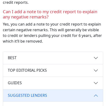
credit reports.
Can I add a note to my credit report to explain
any negative remarks?
Yes, you can add a note to your credit report to explain
certain negative remarks. This will generally be visible
to credit or lenders pulling your credit for 6 years, after
which it’ll be removed.
BEST
TOP EDITORIAL PICKS
GUIDES
SUGGESTED LENDERS