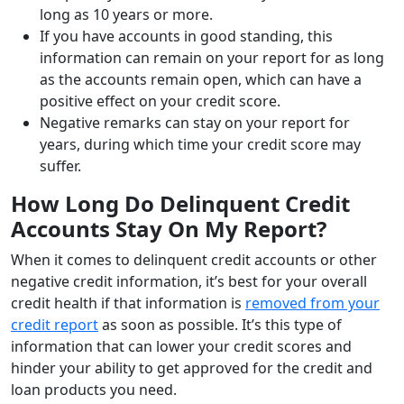
long as 10 years or more.
If you have accounts in good standing, this
information can remain on your report for as long
as the accounts remain open, which can have a
positive effect on your credit score.
Negative remarks can stay on your report for
years, during which time your credit score may
suffer.
How Long Do Delinquent Credit
Accounts Stay On My Report?
When it comes to delinquent credit accounts or other
negative credit information, it’s best for your overall
credit health if that information is
removed from your
credit report
as soon as possible. It’s this type of
information that can lower your credit scores and
hinder your ability to get approved for the credit and
loan products you need.