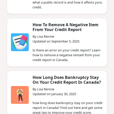
what a public record is and how it affects yoru
credit.
How To Remove A Negative Item
From Your Credit Report
By Lisa Rennie
Updated on September 5, 2025
Is there an error on your credit report? Learn
how to remove a negative remark from your
credit report in Canada.
How Long Does Bankruptcy Stay
On Your Credit Report In Canada?
By Lisa Rennie
Updated on January 30, 2025
how long does bankruptcy stay on your credit
report in Canada? Find out here and get some
great tips to improve your credit score.