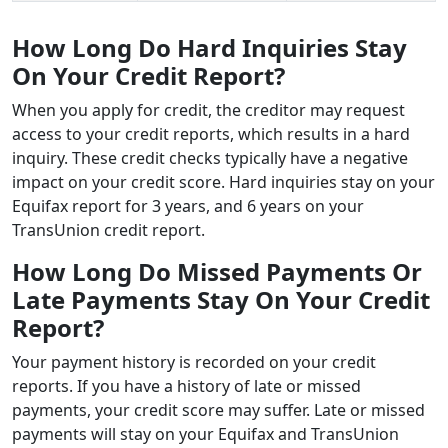
How Long Do Hard Inquiries Stay
On Your Credit Report?
When you apply for credit, the creditor may request
access to your credit reports, which results in a hard
inquiry. These credit checks typically have a negative
impact on your credit score. Hard inquiries stay on your
Equifax report for 3 years, and 6 years on your
TransUnion credit report.
How Long Do Missed Payments Or
Late Payments Stay On Your Credit
Report?
Your payment history is recorded on your credit
reports. If you have a history of late or missed
payments, your credit score may suffer. Late or missed
payments will stay on your Equifax and TransUnion