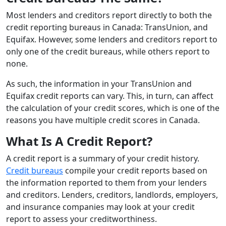
Most lenders and creditors report directly to both the
credit reporting bureaus in Canada: TransUnion, and
Equifax. However, some lenders and creditors report to
only one of the credit bureaus, while others report to
none.
As such, the information in your TransUnion and
Equifax credit reports can vary. This, in turn, can affect
the calculation of your credit scores, which is one of the
reasons you have multiple credit scores in Canada.
What Is A Credit Report?
A credit report is a summary of your credit history.
Credit bureaus
compile your credit reports based on
the information reported to them from your lenders
and creditors. Lenders, creditors, landlords, employers,
and insurance companies may look at your credit
report to assess your creditworthiness.