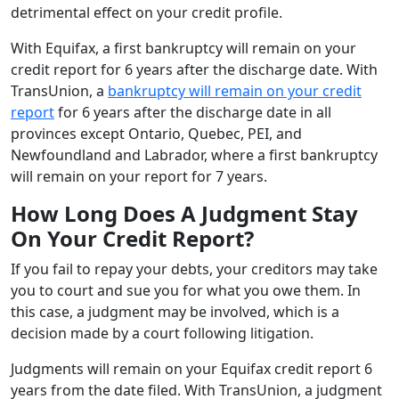
detrimental effect on your credit profile.
With Equifax, a first bankruptcy will remain on your
credit report for 6 years after the discharge date. With
TransUnion, a
bankruptcy will remain on your credit
report
for 6 years after the discharge date in all
provinces except Ontario, Quebec, PEI, and
Newfoundland and Labrador, where a first bankruptcy
will remain on your report for 7 years.
How Long Does A Judgment Stay
On Your Credit Report?
If you fail to repay your debts, your creditors may take
you to court and sue you for what you owe them. In
this case, a judgment may be involved, which is a
decision made by a court following litigation.
Judgments will remain on your Equifax credit report 6
years from the date filed. With TransUnion, a judgment