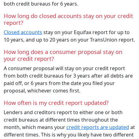
both credit bureaus for 6 years.
How long do closed accounts stay on your credit
report?
Closed accounts
stay on your Equifax report for up to
10 years, and up to 20 years on your TransUnion report.
How long does a consumer proposal stay on
your credit report?
A consumer proposal will stay on your credit report
from both credit bureaus for 3 years after all debts are
paid off, or 6 years from the date you filed your
proposal, whichever comes first.
How often is my credit report updated?
Lenders and creditors report to either one or both
credit bureaus at different times throughout the
month, which means your
credit reports are updated
at
different times. This is why you likely have two different