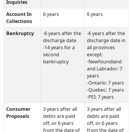
Inquiries
Account In
6 years
6 years
Collections
Bankruptcy
-6 years after the
-6 years after the
discharge date
discharge date in
-14 years for a
all provinces
second
except:
bankruptcy
-Newfoundland
and Labrador: 7
years
-Ontario: 7 years
-Quebec: 7 years
-PEI: 7 years
Consumer
3 years after all
3 years after all
Proposals
debts are paid
debts are paid
off, or 6 years
off, or 6 years
from the date of
from the date of