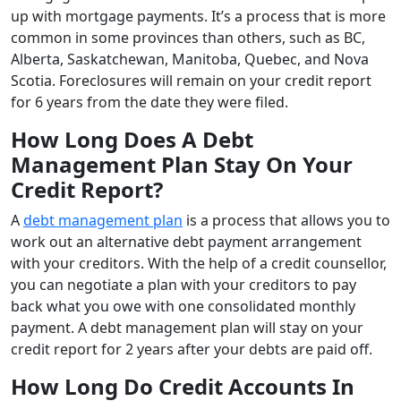
up with mortgage payments. It’s a process that is more
common in some provinces than others, such as BC,
Alberta, Saskatchewan, Manitoba, Quebec, and Nova
Scotia. Foreclosures will remain on your credit report
for 6 years from the date they were filed.
How Long Does A Debt
Management Plan Stay On Your
Credit Report?
A
debt management plan
is a process that allows you to
work out an alternative debt payment arrangement
with your creditors. With the help of a credit counsellor,
you can negotiate a plan with your creditors to pay
back what you owe with one consolidated monthly
payment. A debt management plan will stay on your
credit report for 2 years after your debts are paid off.
How Long Do Credit Accounts In