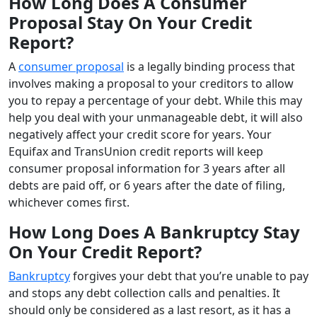
How Long Does A Consumer
Proposal Stay On Your Credit
Report?
A
consumer proposal
is a legally binding process that
involves making a proposal to your creditors to allow
you to repay a percentage of your debt. While this may
help you deal with your unmanageable debt, it will also
negatively affect your credit score for years. Your
Equifax and TransUnion credit reports will keep
consumer proposal information for 3 years after all
debts are paid off, or 6 years after the date of filing,
whichever comes first.
How Long Does A Bankruptcy Stay
On Your Credit Report?
Bankruptcy
forgives your debt that you’re unable to pay
and stops any debt collection calls and penalties. It
should only be considered as a last resort, as it has a