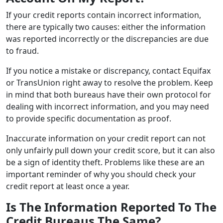
If your credit reports contain incorrect information,
there are typically two causes: either the information
was reported incorrectly or the discrepancies are due
to fraud.
If you notice a mistake or discrepancy, contact Equifax
or TransUnion right away to resolve the problem. Keep
in mind that both bureaus have their own protocol for
dealing with incorrect information, and you may need
to provide specific documentation as proof.
Inaccurate information on your credit report can not
only unfairly pull down your credit score, but it can also
be a sign of identity theft. Problems like these are an
important reminder of why you should check your
credit report at least once a year.
Is The Information Reported To The
Credit Bureaus The Same?