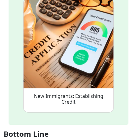
New Immigrants: Establishing
Credit
Bottom Line