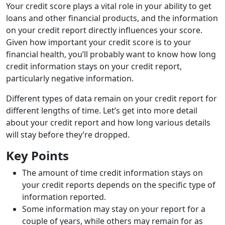
Your credit score plays a vital role in your ability to get
loans and other financial products, and the information
on your credit report directly influences your score.
Given how important your credit score is to your
financial health, you’ll probably want to know how long
credit information stays on your credit report,
particularly negative information.
Different types of data remain on your credit report for
different lengths of time. Let’s get into more detail
about your credit report and how long various details
will stay before they’re dropped.
Key Points
The amount of time credit information stays on
your credit reports depends on the specific type of
information reported.
Some information may stay on your report for a
couple of years, while others may remain for as