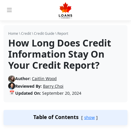
Home
\
Credit
\
Credit Guide
\
Report
How Long Does Credit
Information Stay On
Your Credit Report?
Author:
Caitlin Wood
Reviewed By:
Barry Choi
📅
Updated On:
September 20, 2024
Table of Contents
show