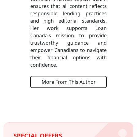
ensures that all content reflects
responsible lending practices
and high editorial standards.
Her work supports Loan
Canada’s mission to provide
trustworthy guidance and
empower Canadians to navigate
their financial options with
confidence.
More From This Author
SPECIAL OFFERS