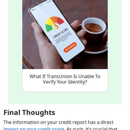
What If TransUnion Is Unable To
Verify Your Identity?
Final Thoughts
The information on your credit report has a direct
impact on your credit score
. As such, it’s crucial that