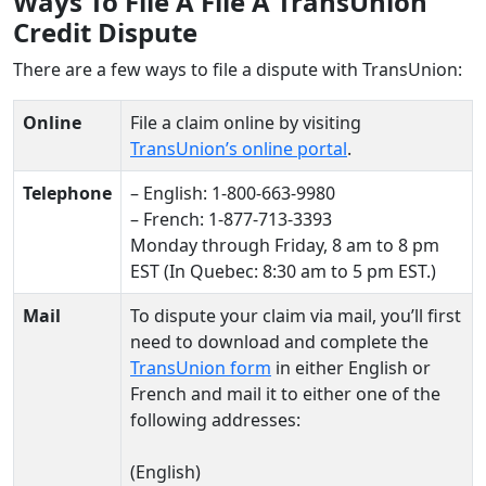
Ways To File A File A TransUnion
Credit Dispute
There are a few ways to file a dispute with TransUnion:
Online
File a claim online by visiting
TransUnion’s online portal
.
Telephone
– English: 1-800-663-9980
– French: 1-877-713-3393
Monday through Friday, 8 am to 8 pm
EST (In Quebec: 8:30 am to 5 pm EST.)
Mail
To dispute your claim via mail, you’ll first
need to download and complete the
TransUnion form
in either English or
French and mail it to either one of the
following addresses:
(English)