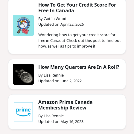
How To Get Your Credit Score For
Free In Canada
By Caitlin Wood
Updated on April 22, 2026
Wondering how to get your credit score for
free in Canada? Check out this post to find out
how, as well as tips to improve it.
How Many Quarters Are In A Roll?
By Lisa Rennie
Updated on June 2, 2022
Amazon Prime Canada
Membership Review
By Lisa Rennie
Updated on May 16, 2023