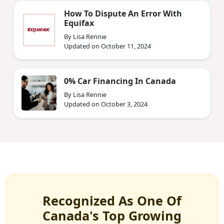
How To Dispute An Error With
Equifax
By Lisa Rennie
Updated on October 11, 2024
0% Car Financing In Canada
By Lisa Rennie
Updated on October 3, 2024
Recognized As One Of
Canada's Top Growing