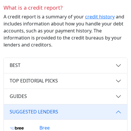
What is a credit report?
A credit report is a summary of your
credit history
and
includes information about how you handle your debt
accounts, such as your payment history. The
information is provided to the credit bureaus by your
lenders and creditors.
BEST
TOP EDITORIAL PICKS
GUIDES
SUGGESTED LENDERS
Bree