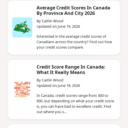
Average Credit Scores In Canada
By Province And City 2026
By Caitlin Wood
Updated on June 19, 2026
Interested in the average credit scores of
Canadians across the country? Find out how
your credit scores compare.
Credit Score Range In Canada:
What It Really Means
By Caitlin Wood
Updated on June 18, 2026
In Canada, credit scores range from 300 to
900, but depending on what your credit score
is, you can have bad to excellent credit. Find
out where you s...