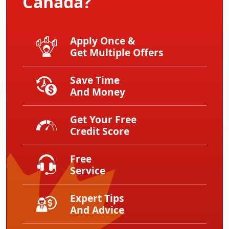
Canada?
Apply Once &
Get Multiple Offers
Save Time
And Money
Get Your Free
Credit Score
Free
Service
Expert Tips
And Advice