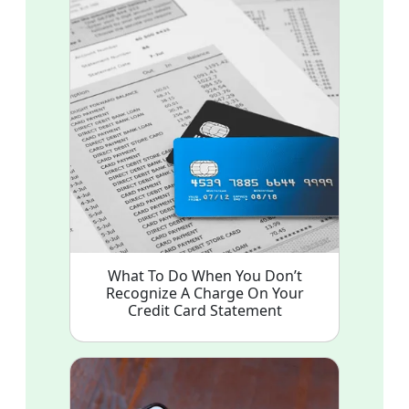
What To Do When You Don’t
Recognize A Charge On Your
Credit Card Statement