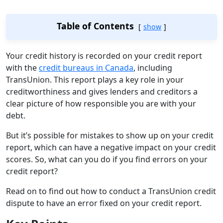
Table of Contents
show
Your credit history is recorded on your credit report
with the
credit bureaus in Canada
, including
TransUnion. This report plays a key role in your
creditworthiness and gives lenders and creditors a
clear picture of how responsible you are with your
debt.
But it’s possible for mistakes to show up on your credit
report, which can have a negative impact on your credit
scores. So, what can you do if you find errors on your
credit report?
Read on to find out how to conduct a TransUnion credit
dispute to have an error fixed on your credit report.