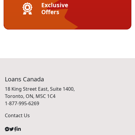
Exclusive
Offers
Loans Canada
18 King Street East, Suite 1400,
Toronto, ON, M5C 1C4
1-877-995-6269
Contact Us