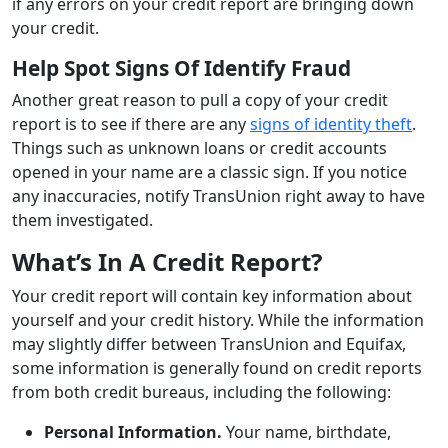
if any errors on your credit report are bringing down
your credit.
Help Spot Signs Of Identify Fraud
Another great reason to pull a copy of your credit
report is to see if there are any
signs of identity theft
.
Things such as unknown loans or credit accounts
opened in your name are a classic sign. If you notice
any inaccuracies, notify TransUnion right away to have
them investigated.
What’s In A Credit Report?
Your credit report will contain key information about
yourself and your credit history. While the information
may slightly differ between TransUnion and Equifax,
some information is generally found on credit reports
from both credit bureaus, including the following:
Personal Information.
Your name, birthdate,