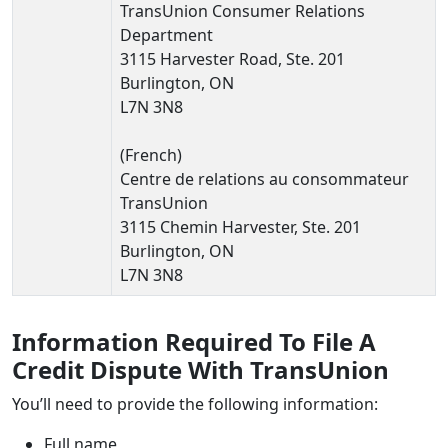
TransUnion Consumer Relations
Department
3115 Harvester Road, Ste. 201
Burlington, ON
L7N 3N8
(French)
Centre de relations au consommateur
TransUnion
3115 Chemin Harvester, Ste. 201
Burlington, ON
L7N 3N8
Information Required To File A
Credit Dispute With TransUnion
You’ll need to provide the following information:
Full name