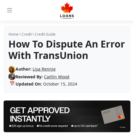
Home
\
Credit
\
Credit Guide
How To Dispute An Error
With TransUnion
Author:
Lisa Rennie
Reviewed By:
Caitlin Wood
📅
Updated On:
October 15, 2024