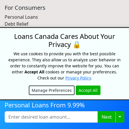
For Consumers
Personal Loans
Debt Relief
Car Loans
Loans Canada Cares About Your
Credit Building
Privacy 🔒
Small Business Loans
Home Equity Loans
We use cookies to provide you with the best possible
Lenders Directory
experience. They also allow us to analyze user behavior in
order to constantly improve the website for you. You can
Partnerships
either
Accept All
cookies or manage your preferences.
Check out our
Privacy Policy
.
Partnerships
Car Dealerships
Manage Preferences
Accept All
Affiliate Program
Hide
About Us
Personal Loans From 9.99%
Blog
Togg
Next
About
Media