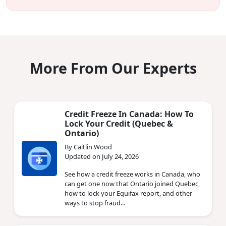
More From Our Experts
Credit Freeze In Canada: How To
Lock Your Credit (Quebec &
Ontario)
By Caitlin Wood
Updated on July 24, 2026
See how a credit freeze works in Canada, who
can get one now that Ontario joined Quebec,
how to lock your Equifax report, and other
ways to stop fraud...