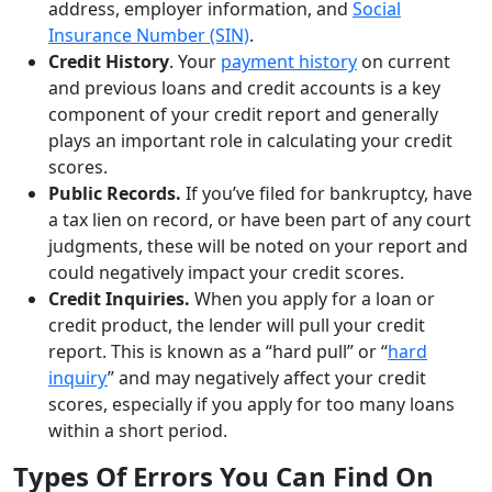
address, employer information, and
Social
Insurance Number (SIN)
.
Credit History
. Your
payment history
on current
and previous loans and credit accounts is a key
component of your credit report and generally
plays an important role in calculating your credit
scores.
Public Records.
If you’ve filed for bankruptcy, have
a tax lien on record, or have been part of any court
judgments, these will be noted on your report and
could negatively impact your credit scores.
Credit Inquiries.
When you apply for a loan or
credit product, the lender will pull your credit
report. This is known as a “hard pull” or “
hard
inquiry
” and may negatively affect your credit
scores, especially if you apply for too many loans
within a short period.
Types Of Errors You Can Find On