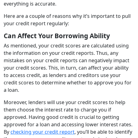
everything is accurate.
Here are a couple of reasons why it’s important to pull
your credit report regularly:
Can Affect Your Borrowing Ability
As mentioned, your credit scores are calculated using
the information on your credit reports. Thus, any
mistakes on your credit reports can negatively impact
your credit scores. This, in turn, can affect your ability
to access credit, as lenders and creditors use your
credit scores to determine whether to approve you for
a loan.
Moreover, lenders will use your credit scores to help
them choose the interest rate to charge you if
approved. Having good credit is crucial to getting
approved for a loan and accessing lower interest rates.
By
checking your credit report
, you’ll be able to identify