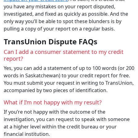
you have any mistakes on your report disputed,
investigated, and fixed as quickly as possible. And the
only way you’ll be able to spot these blunders is by
pulling a copy of your report on a regular basis.
TransUnion Dispute FAQs
Can I add a consumer statement to my credit
report?
Yes, you can add a statement of up to 100 words (or 200
words in Saskatchewan) to your credit report for free.
You must submit your request in writing to TransUnion,
accompanied by two pieces of identification.
What if I’m not happy with my result?
If you’re not happy with the outcome of the
investigation, you can request to speak with someone
at a higher level within the credit bureau or your
financial institution.