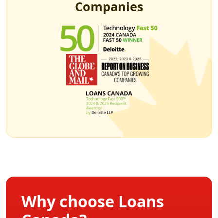
Companies
Why choose Loans