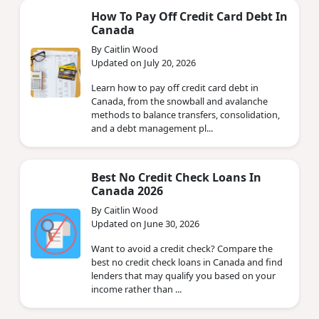
How To Pay Off Credit Card Debt In
Canada
By Caitlin Wood
Updated on July 20, 2026
Learn how to pay off credit card debt in
Canada, from the snowball and avalanche
methods to balance transfers, consolidation,
and a debt management pl...
Best No Credit Check Loans In
Canada 2026
By Caitlin Wood
Updated on June 30, 2026
Want to avoid a credit check? Compare the
best no credit check loans in Canada and find
lenders that may qualify you based on your
income rather than ...