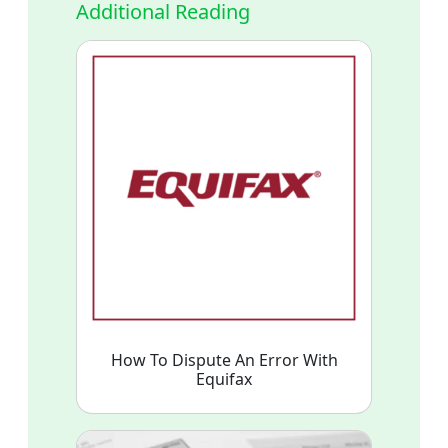
Additional Reading
How To Dispute An Error With
Equifax