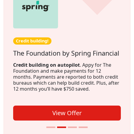
Credit building!
The Foundation by Spring Financial
Credit building on autopilot
. Appy for The
Foundation and make payments for 12
months. Payments are reported to both credit
bureaus which can help build credit. Plus, after
12 months you’ll have $750 saved.
View Offer