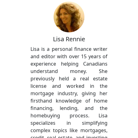
Lisa Rennie
Lisa is a personal finance writer
and editor with over 15 years of
experience helping Canadians
understand money. She
previously held a real estate
license and worked in the
mortgage industry, giving her
firsthand knowledge of home
financing, lending, and the
homebuying process. Lisa
specializes in simplifying
complex topics like mortgages,
credit, real estate, and investing