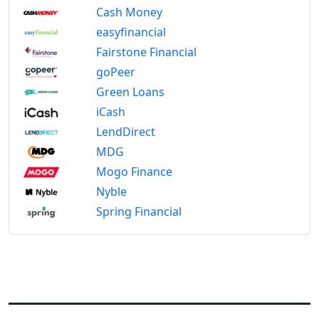
Cash Money
easyfinancial
Fairstone Financial
goPeer
Green Loans
iCash
LendDirect
MDG
Mogo Finance
Nyble
Spring Financial