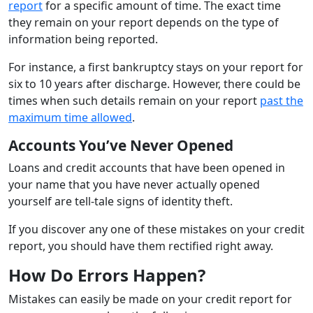
report
for a specific amount of time. The exact time
they remain on your report depends on the type of
information being reported.
For instance, a first bankruptcy stays on your report for
six to 10 years after discharge. However, there could be
times when such details remain on your report
past the
maximum time allowed
.
Accounts You’ve Never Opened
Loans and credit accounts that have been opened in
your name that you have never actually opened
yourself are tell-tale signs of identity theft.
If you discover any one of these mistakes on your credit
report, you should have them rectified right away.
How Do Errors Happen?
Mistakes can easily be made on your credit report for