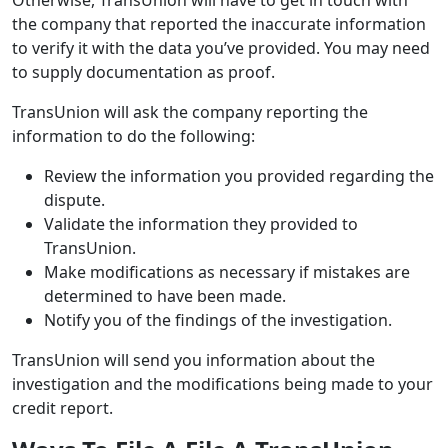
the company that reported the inaccurate information
to verify it with the data you’ve provided. You may need
to supply documentation as proof.
TransUnion will ask the company reporting the
information to do the following:
Review the information you provided regarding the
dispute.
Validate the information they provided to
TransUnion.
Make modifications as necessary if mistakes are
determined to have been made.
Notify you of the findings of the investigation.
TransUnion will send you information about the
investigation and the modifications being made to your
credit report.