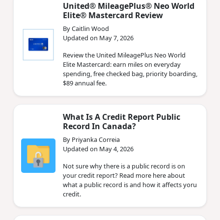
United® MileagePlus® Neo World
Elite® Mastercard Review
By Caitlin Wood
Updated on May 7, 2026
Review the United MileagePlus Neo World
Elite Mastercard: earn miles on everyday
spending, free checked bag, priority boarding,
$89 annual fee.
What Is A Credit Report Public
Record In Canada?
By Priyanka Correia
Updated on May 4, 2026
Not sure why there is a public record is on
your credit report? Read more here about
what a public record is and how it affects yoru
credit.