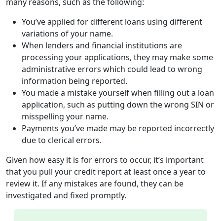
many reasons, such as the following:
You’ve applied for different loans using different
variations of your name.
When lenders and financial institutions are
processing your applications, they may make some
administrative errors which could lead to wrong
information being reported.
You made a mistake yourself when filling out a loan
application, such as putting down the wrong SIN or
misspelling your name.
Payments you’ve made may be reported incorrectly
due to clerical errors.
Given how easy it is for errors to occur, it’s important
that you pull your credit report at least once a year to
review it. If any mistakes are found, they can be
investigated and fixed promptly.