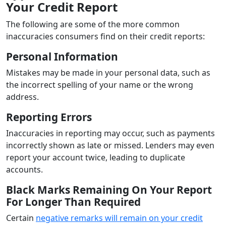
Your Credit Report
The following are some of the more common
inaccuracies consumers find on their credit reports:
Personal Information
Mistakes may be made in your personal data, such as
the incorrect spelling of your name or the wrong
address.
Reporting Errors
Inaccuracies in reporting may occur, such as payments
incorrectly shown as late or missed. Lenders may even
report your account twice, leading to duplicate
accounts.
Black Marks Remaining On Your Report
For Longer Than Required
Certain
negative remarks will remain on your credit