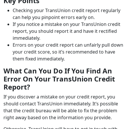
Key Points
Checking your TransUnion credit report regularly
can help you pinpoint errors early on.
If you notice a mistake on your TransUnion credit
report, you should report it and have it rectified
immediately.
Errors on your credit report can unfairly pull down
your credit score, so it’s recommended to have
them fixed immediately.
What Can You Do If You Find An
Error On Your TransUnion Credit
Report?
If you discover a mistake on your credit report, you
should contact TransUnion immediately. It’s possible
that the credit bureau will be able to fix the problem
right away based on the information you provide.
Otherwise, TransUnion will have to get in touch with