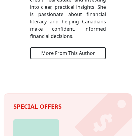
into clear, practical insights. She
is passionate about financial
literacy and helping Canadians
make confident, informed
financial decisions.
More From This Author
SPECIAL OFFERS