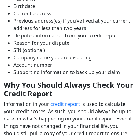
Birthdate
Current address
Previous address(es) if you’ve lived at your current
address for less than two years
Disputed information from your credit report
Reason for your dispute
SIN (optional)
Company name you are disputing
Account number
Supporting information to back up your claim
Why You Should Always Check Your
Credit Report
Information in your
credit report
is used to calculate
your credit scores. As such, you should always be up-to-
date on what’s happening on your credit report. Even if
things have not changed in your financial life, you
should still pull a copy of your credit report to ensure