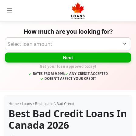
How much are you looking for?
Desired Loan Amount
Next
Get your loan approved today!
RATES FROM 9.99%
ANY CREDIT ACCEPTED
DOESN'T AFFECT YOUR CREDIT
Home
\
Loans
\
Best Loans
\
Bad Credit
Best Bad Credit Loans In
Canada 2026