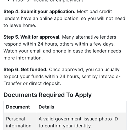
Step 4. Submit your application.
Most bad credit
lenders have an online application, so you will not need
to leave home.
Step 5. Wait for approval.
Many alternative lenders
respond within 24 hours, others within a few days.
Watch your email and phone in case the lender needs
more information.
Step 6. Get funded.
Once approved, you can usually
expect your funds within 24 hours, sent by Interac e-
Transfer or direct deposit.
Documents Required To Apply
Document
Details
Personal
A valid government-issued photo ID
information
to confirm your identity.