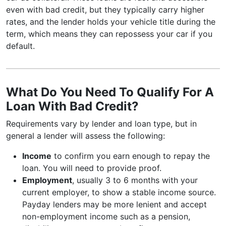
even with bad credit, but they typically carry higher
rates, and the lender holds your vehicle title during the
term, which means they can repossess your car if you
default.
What Do You Need To Qualify For A
Loan With Bad Credit?
Requirements vary by lender and loan type, but in
general a lender will assess the following:
Income
to confirm you earn enough to repay the
loan. You will need to provide proof.
Employment
, usually 3 to 6 months with your
current employer, to show a stable income source.
Payday lenders may be more lenient and accept
non-employment income such as a pension,