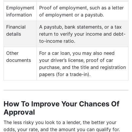
Employment
Proof of employment, such as a letter
information
of employment or a paystub.
Financial
A paystub, bank statements, or a tax
details
return to verify your income and debt-
to-income ratio.
Other
For a car loan, you may also need
documents
your driver’s license, proof of car
purchase, and the title and registration
papers (for a trade-in).
How To Improve Your Chances Of
Approval
The less risky you look to a lender, the better your
odds, your rate, and the amount you can qualify for.