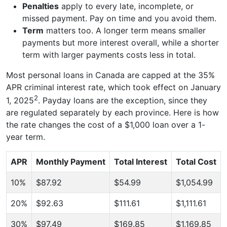
Penalties
apply to every late, incomplete, or
missed payment. Pay on time and you avoid them.
Term
matters too. A longer term means smaller
payments but more interest overall, while a shorter
term with larger payments costs less in total.
Most personal loans in Canada are capped at the 35%
APR criminal interest rate, which took effect on January
2
1, 2025
. Payday loans are the exception, since they
are regulated separately by each province. Here is how
the rate changes the cost of a $1,000 loan over a 1-
year term.
APR
Monthly Payment
Total Interest
Total Cost
10%
$87.92
$54.99
$1,054.99
20%
$92.63
$111.61
$1,111.61
30%
$97.49
$169.85
$1,169.85