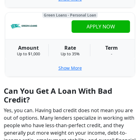
Green Loans - Personal Loan
APPLY NOW
Amount
Rate
Term
Up to $1,000
Up to 35%
-
Show More
Can You Get A Loan With Bad
Credit?
Yes, you can. Having bad credit does not mean you are
out of options. Many lenders specialize in working with
people who have less-than-perfect credit, and they
generally put more weight on your income, debt-to-