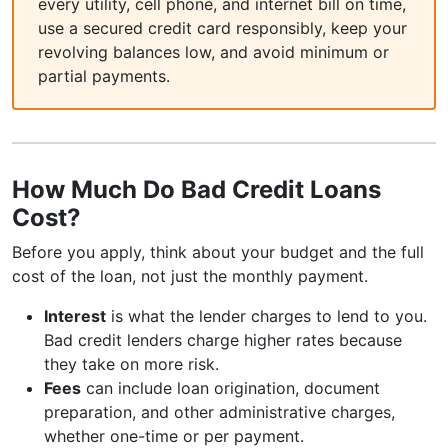
every utility, cell phone, and internet bill on time,
use a secured credit card responsibly, keep your
revolving balances low, and avoid minimum or
partial payments.
How Much Do Bad Credit Loans
Cost?
Before you apply, think about your budget and the full
cost of the loan, not just the monthly payment.
Interest
is what the lender charges to lend to you.
Bad credit lenders charge higher rates because
they take on more risk.
Fees
can include loan origination, document
preparation, and other administrative charges,
whether one-time or per payment.