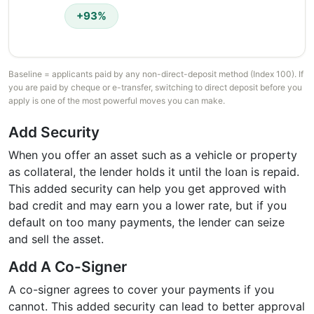
+93%
Baseline = applicants paid by any non-direct-deposit method (Index 100). If
you are paid by cheque or e-transfer, switching to direct deposit before you
apply is one of the most powerful moves you can make.
Add Security
When you offer an asset such as a vehicle or property
as collateral, the lender holds it until the loan is repaid.
This added security can help you get approved with
bad credit and may earn you a lower rate, but if you
default on too many payments, the lender can seize
and sell the asset.
Add A Co-Signer
A co-signer agrees to cover your payments if you
cannot. This added security can lead to better approval