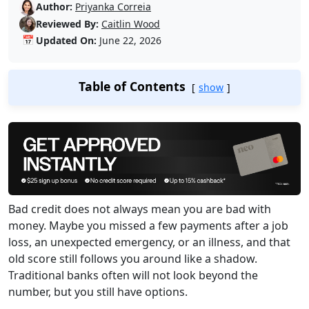
Author:
Priyanka Correia
Reviewed By:
Caitlin Wood
📅
Updated On:
June 22, 2026
Table of Contents
show
Bad credit does not always mean you are bad with
money. Maybe you missed a few payments after a job
loss, an unexpected emergency, or an illness, and that
old score still follows you around like a shadow.
Traditional banks often will not look beyond the
number, but you still have options.