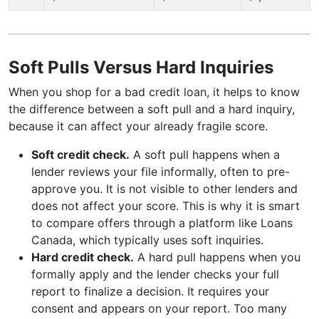
Soft Pulls Versus Hard Inquiries
When you shop for a bad credit loan, it helps to know
the difference between a soft pull and a hard inquiry,
because it can affect your already fragile score.
Soft credit check.
A soft pull happens when a
lender reviews your file informally, often to pre-
approve you. It is not visible to other lenders and
does not affect your score. This is why it is smart
to compare offers through a platform like Loans
Canada, which typically uses soft inquiries.
Hard credit check.
A hard pull happens when you
formally apply and the lender checks your full
report to finalize a decision. It requires your
consent and appears on your report. Too many