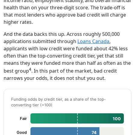
income ratio, employment stability, and overall financial
health than on your three-digit score. The trade-off is
that most lenders who approve bad credit will charge
higher rates.
And the data backs this up. Across roughly 500,000
applications submitted through
Loans Canada
,
applicants with low credit were funded about 42% less
often than the top-converting credit tier, yet that still
means they were funded more than half as often as the
4
best group
. In this part of the market, bad credit
narrows your odds, it does not shut you out.
Funding odds by credit tier, as a share of the top-
converting tier (=100)
Fair
100
Good
74