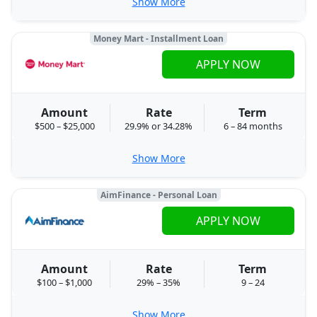
Show More
Money Mart - Installment Loan
APPLY NOW
Amount
Rate
Term
$500 – $25,000
29.9% or 34.28%
6 – 84 months
Show More
AimFinance - Personal Loan
APPLY NOW
Amount
Rate
Term
$100 – $1,000
29% – 35%
9 – 24
Show More