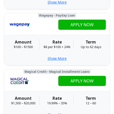
Show More
Wagepay - Payday Loan
APPLY NOW
Amount
Rate
Term
$100 – $1500
$8 per $100 + 24%
Up to 62 days
Show More
Magical Credit - Magical Installment Loans
APPLY NOW
Amount
Rate
Term
$1,500 – $20,000
19.99% – 35%
12 – 60