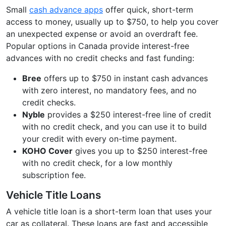
Small
cash advance apps
offer quick, short-term
access to money, usually up to $750, to help you cover
an unexpected expense or avoid an overdraft fee.
Popular options in Canada provide interest-free
advances with no credit checks and fast funding:
Bree
offers up to $750 in instant cash advances
with zero interest, no mandatory fees, and no
credit checks.
Nyble
provides a $250 interest-free line of credit
with no credit check, and you can use it to build
your credit with every on-time payment.
KOHO Cover
gives you up to $250 interest-free
with no credit check, for a low monthly
subscription fee.
Vehicle Title Loans
A vehicle title loan is a short-term loan that uses your
car as collateral. These loans are fast and accessible