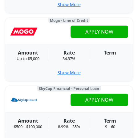
Show More
Mogo - Line of Credit
APPLY NOW
Amount
Rate
Term
Up to $5,000
34.37%
–
Show More
SkyCap Financial - Personal Loan
APPLY NOW
Amount
Rate
Term
$500 – $100,000
8.99% – 35%
9 – 60