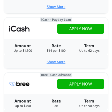
Show More
iCash - Payday Loan
APPLY NOW
Amount
Rate
Term
Up to $1,500
$14 per $100
Up to 62 days
Show More
Bree - Cash Advance
APPLY NOW
Amount
Rate
Term
Up to $750
0%
Up to 90 days