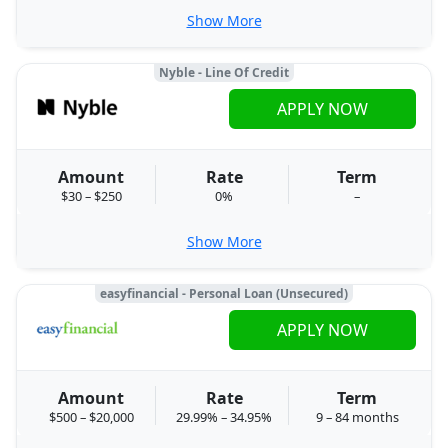
Show More
Nyble - Line Of Credit
APPLY NOW
Amount
Rate
Term
$30 – $250
0%
–
Show More
easyfinancial - Personal Loan (Unsecured)
APPLY NOW
Amount
Rate
Term
$500 – $20,000
29.99% – 34.95%
9 – 84 months