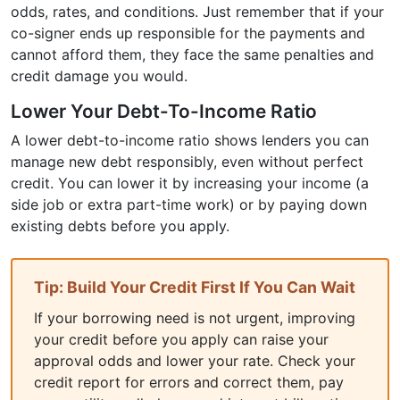
odds, rates, and conditions. Just remember that if your
co-signer ends up responsible for the payments and
cannot afford them, they face the same penalties and
credit damage you would.
Lower Your Debt-To-Income Ratio
A lower debt-to-income ratio shows lenders you can
manage new debt responsibly, even without perfect
credit. You can lower it by increasing your income (a
side job or extra part-time work) or by paying down
existing debts before you apply.
Tip: Build Your Credit First If You Can Wait
If your borrowing need is not urgent, improving
your credit before you apply can raise your
approval odds and lower your rate. Check your
credit report for errors and correct them, pay