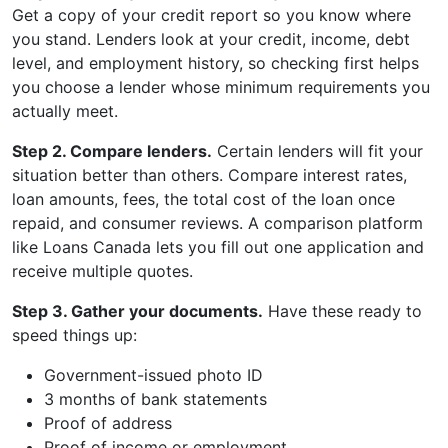
Get a copy of your credit report so you know where
you stand. Lenders look at your credit, income, debt
level, and employment history, so checking first helps
you choose a lender whose minimum requirements you
actually meet.
Step 2. Compare lenders.
Certain lenders will fit your
situation better than others. Compare interest rates,
loan amounts, fees, the total cost of the loan once
repaid, and consumer reviews. A comparison platform
like Loans Canada lets you fill out one application and
receive multiple quotes.
Step 3. Gather your documents.
Have these ready to
speed things up:
Government-issued photo ID
3 months of bank statements
Proof of address
Proof of income or employment