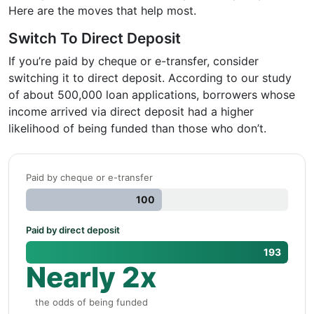
Here are the moves that help most.
Switch To Direct Deposit
If you’re paid by cheque or e-transfer, consider
switching it to direct deposit. According to our study
of about 500,000 loan applications, borrowers whose
income arrived via direct deposit had a higher
likelihood of being funded than those who don’t.
Paid by cheque or e-transfer
100
Paid by direct deposit
193
Nearly 2x
the odds of being funded