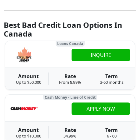
Best Bad Credit Loan Options In
Canada
Loans Canada
INQUIRE
Amount
Rate
Term
Up to $50,000
From 8.99%
3-60 months
Cash Money - Line of Credit
APPLY NOW
Amount
Rate
Term
Up to $10,000
34.99%
6 - 60