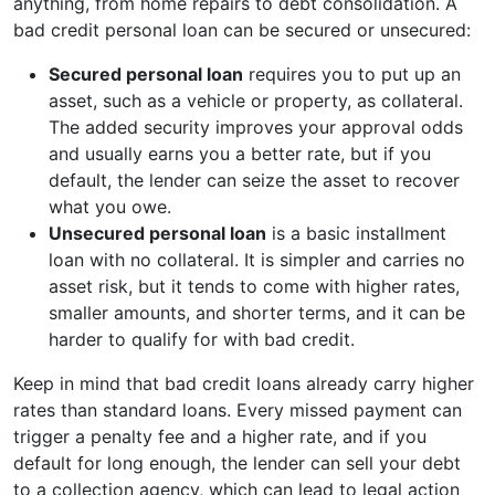
anything, from home repairs to debt consolidation. A
bad credit personal loan can be secured or unsecured:
Secured personal loan
requires you to put up an
asset, such as a vehicle or property, as collateral.
The added security improves your approval odds
and usually earns you a better rate, but if you
default, the lender can seize the asset to recover
what you owe.
Unsecured personal loan
is a basic installment
loan with no collateral. It is simpler and carries no
asset risk, but it tends to come with higher rates,
smaller amounts, and shorter terms, and it can be
harder to qualify for with bad credit.
Keep in mind that bad credit loans already carry higher
rates than standard loans. Every missed payment can
trigger a penalty fee and a higher rate, and if you
default for long enough, the lender can sell your debt
to a collection agency, which can lead to legal action