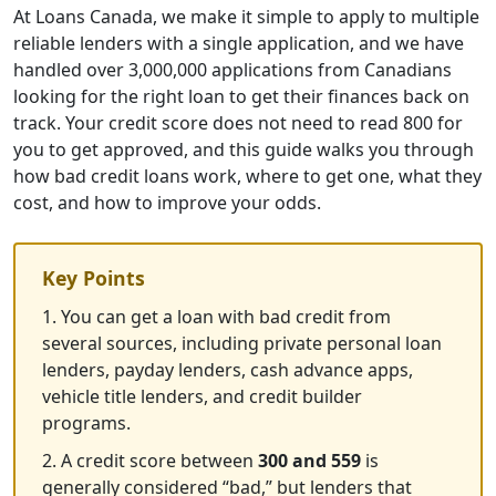
At Loans Canada, we make it simple to apply to multiple
reliable lenders with a single application, and we have
handled over 3,000,000 applications from Canadians
looking for the right loan to get their finances back on
track. Your credit score does not need to read 800 for
you to get approved, and this guide walks you through
how bad credit loans work, where to get one, what they
cost, and how to improve your odds.
Key Points
1. You can get a loan with bad credit from
several sources, including private personal loan
lenders, payday lenders, cash advance apps,
vehicle title lenders, and credit builder
programs.
2. A credit score between
300 and 559
is
generally considered “bad,” but lenders that