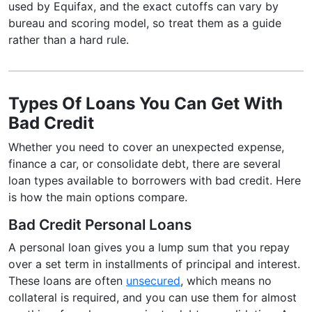
used by Equifax, and the exact cutoffs can vary by
bureau and scoring model, so treat them as a guide
rather than a hard rule.
Types Of Loans You Can Get With
Bad Credit
Whether you need to cover an unexpected expense,
finance a car, or consolidate debt, there are several
loan types available to borrowers with bad credit. Here
is how the main options compare.
Bad Credit Personal Loans
A personal loan gives you a lump sum that you repay
over a set term in installments of principal and interest.
These loans are often
unsecured
, which means no
collateral is required, and you can use them for almost