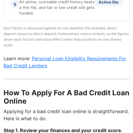
An active, scoreable credit history beats
Active file
5
a thin file, and fair or low credit still gets
funded.
Each factor is measured against its own baseline (for example, direct
deposit versus no direct deposit, homeowners versus renters), so the figures
show each factor’s individual effect rather than positions on one shared
scale.
Learn more:
Personal Loan Eligibility Requirements For
Bad Credit Lenders
How To Apply For A Bad Credit Loan
Online
Applying for a bad credit loan online is straightforward.
Here is what to do.
Step 1. Review your finances and your credit score.