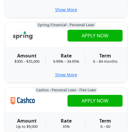
Show More
Spring Financial - Personal Loan
APPLY NOW
Amount
Rate
Term
$300 – $35,000
9.99% – 34.95%
6 – 84 months
Show More
Cashco - Personal Loan - Flex Loan
APPLY NOW
Amount
Rate
Term
Up to $9,000
35%
6 – 60