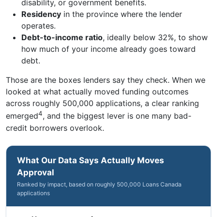
disability, or government benefits.
Residency
in the province where the lender
operates.
Debt-to-income ratio
, ideally below 32%, to show
how much of your income already goes toward
debt.
Those are the boxes lenders say they check. When we
looked at what actually moved funding outcomes
across roughly 500,000 applications, a clear ranking
4
emerged
, and the biggest lever is one many bad-
credit borrowers overlook.
What Our Data Says Actually Moves
Approval
Ranked by impact, based on roughly 500,000 Loans Canada
applications