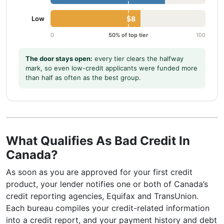
Low
58
0
50% of top tier
100
The door stays open:
every tier clears the halfway
mark, so even low-credit applicants were funded more
than half as often as the best group.
What Qualifies As Bad Credit In
Canada?
As soon as you are approved for your first credit
product, your lender notifies one or both of Canada’s
credit reporting agencies, Equifax and TransUnion.
Each bureau compiles your credit-related information
into a credit report, and your payment history and debt