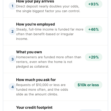
How your pay arrives
+93%
1
Direct deposit nearly doubles your odds,
the single biggest factor you can control.
How you’re employed
+46%
Steady, full-time income is funded far more
2
often than benefit-based or irregular
income.
What you own
+29%
Homeowners are funded more often than
3
renters, even when the home is not
pledged as collateral.
How much you ask for
$10k or less
Requests of $10,000 or less are
4
funded more often, and the odds
slide as the amount climbs.
Your credit footprint