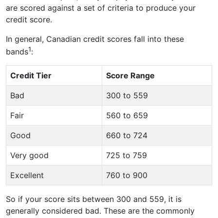
are scored against a set of criteria to produce your
credit score.
In general, Canadian credit scores fall into these
1
bands
:
Credit Tier
Score Range
Bad
300 to 559
Fair
560 to 659
Good
660 to 724
Very good
725 to 759
Excellent
760 to 900
So if your score sits between 300 and 559, it is
generally considered bad. These are the commonly