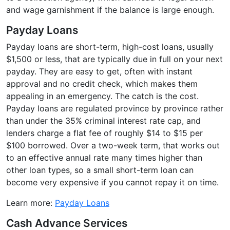
and wage garnishment if the balance is large enough.
Payday Loans
Payday loans are short-term, high-cost loans, usually
$1,500 or less, that are typically due in full on your next
payday. They are easy to get, often with instant
approval and no credit check, which makes them
appealing in an emergency. The catch is the cost.
Payday loans are regulated province by province rather
than under the 35% criminal interest rate cap, and
lenders charge a flat fee of roughly $14 to $15 per
$100 borrowed. Over a two-week term, that works out
to an effective annual rate many times higher than
other loan types, so a small short-term loan can
become very expensive if you cannot repay it on time.
Learn more:
Payday Loans
Cash Advance Services