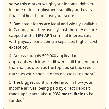
serve this market weigh your income, debt-to-
income ratio, employment stability, and overall
financial health, not just your score.
3. Bad credit loans are legal and widely available
in Canada, but they usually cost more. Most are
capped at the
35% APR
criminal interest rate,
with payday loans being a separate, higher-cost
exception.
4. Across roughly 500,000 applications,
applicants with low credit were still funded more
than half as often as the top tier, so bad credit
4
narrows your odds, it does not close the door
.
5. The biggest controllable factor is how your
income arrives: being paid by direct deposit
made applicants about
93% more likely
to be
4
funded
.