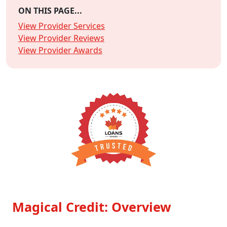
ON THIS PAGE...
View Provider Services
View Provider Reviews
View Provider Awards
Magical Credit: Overview