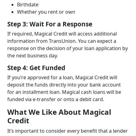
Birthdate
Whether you rent or own
Step 3: Wait For a Response
If required, Magical Credit will access additional
information from TransUnion. You can expect a
response on the decision of your loan application by
the next business day.
Step 4: Get Funded
If you’re approved for a loan, Magical Credit will
deposit the funds directly into your bank account
for an installment loan. Magical cash loans will be
funded via e-transfer or onto a debit card.
What We Like About Magical
Credit
It’s important to consider every benefit that a lender