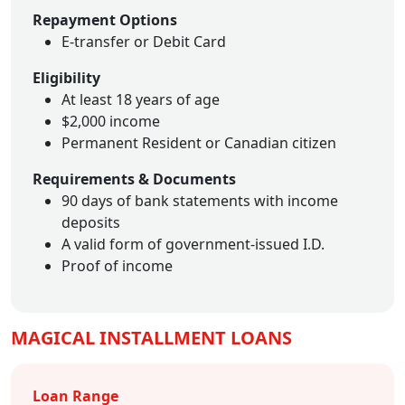
Repayment Options
E-transfer or Debit Card
Eligibility
At least 18 years of age
$2,000 income
Permanent Resident or Canadian citizen
Requirements & Documents
90 days of bank statements with income
deposits
A valid form of government-issued I.D.
Proof of income
MAGICAL INSTALLMENT LOANS
Loan Range