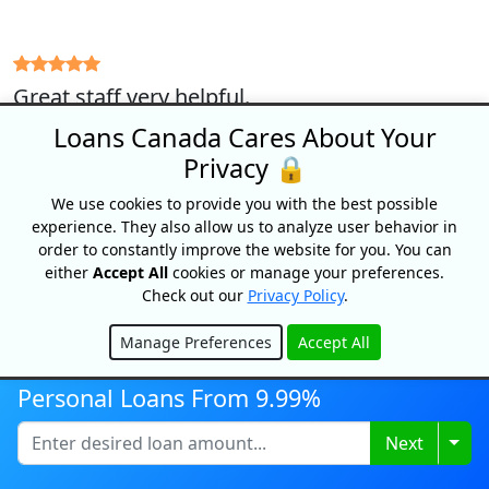
Great staff very helpful.
Murray (December 13, 2021)
Loans Canada Cares About Your
Privacy 🔒
We use cookies to provide you with the best possible
experience. They also allow us to analyze user behavior in
Very quick easy and friendly I’m very pleased
order to constantly improve the website for you. You can
with the service.
either
Accept All
cookies or manage your preferences.
Check out our
Privacy Policy
.
Donald (November 22, 2021)
Manage Preferences
Accept All
Hide
Personal Loans From 9.99%
Great Experience, Fast, easy and received the
funds within 2 hours. Thanks Natalie!
Togg
Next
Michelle (May 19, 2021)