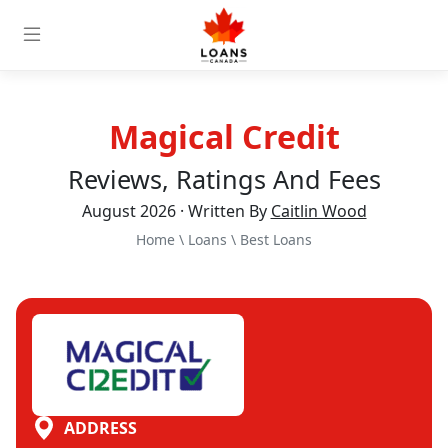
Magical Credit
Reviews, Ratings And Fees
August 2026 · Written By
Caitlin Wood
Home
\
Loans
\
Best Loans
ADDRESS