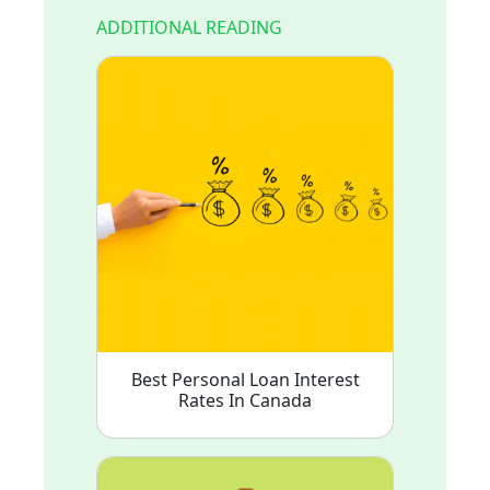
ADDITIONAL READING
Best Personal Loan Interest
Rates In Canada