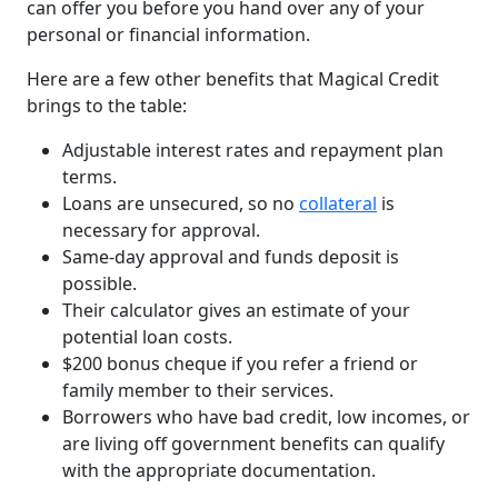
can offer you before you hand over any of your
personal or financial information.
Here are a few other benefits that Magical Credit
brings to the table:
Adjustable interest rates and repayment plan
terms.
Loans are unsecured, so no
collateral
is
necessary for approval.
Same-day approval and funds deposit is
possible.
Their calculator gives an estimate of your
potential loan costs.
$200 bonus cheque if you refer a friend or
family member to their services.
Borrowers who have bad credit, low incomes, or
are living off government benefits can qualify
with the appropriate documentation.