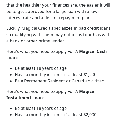
that the healthier your finances are, the easier it will
be to get approved for a large loan with a low-
interest rate and a decent repayment plan.
Luckily, Magical Credit specializes in bad credit loans,
so qualifying with them may not be as tough as with
a bank or other prime lender.
Here’s what you need to apply For A
Magical Cash
Loan
:
Be at least 18 years of age
Have a monthly income of at least $1,200
Be a Permanent Resident or Canadian citizen
Here’s what you need to apply For A
Magical
Installment Loan
:
Be at least 18 years of age
Have a monthly income of at least $2,000