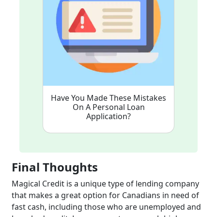
Have You Made These Mistakes
On A Personal Loan
Application?
Final Thoughts
Magical Credit is a unique type of lending company
that makes a great option for Canadians in need of
fast cash, including those who are unemployed and