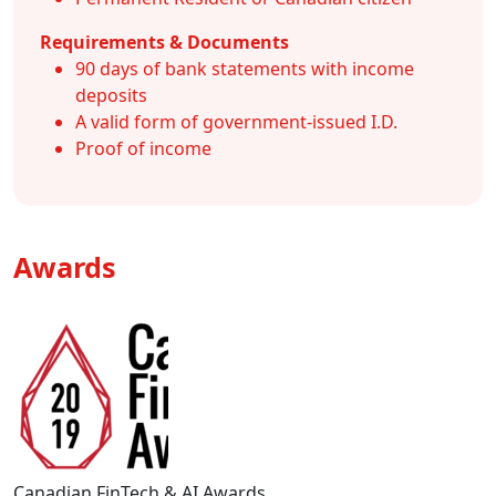
Requirements & Documents
90 days of bank statements with income
deposits
A valid form of government-issued I.D.
Proof of income
Awards
Canadian FinTech & AI Awards