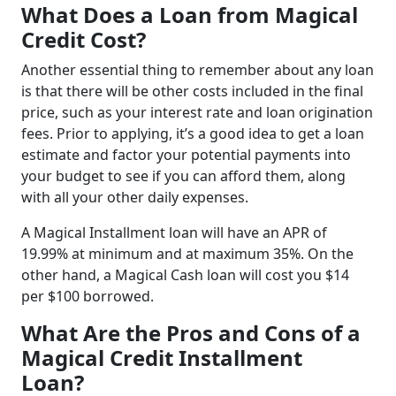
What Does a Loan from Magical
Credit Cost?
Another essential thing to remember about any loan
is that there will be other costs included in the final
price, such as your interest rate and loan origination
fees. Prior to applying, it’s a good idea to get a loan
estimate and factor your potential payments into
your budget to see if you can afford them, along
with all your other daily expenses.
A Magical Installment loan will have an APR of
19.99% at minimum and at maximum 35%. On the
other hand, a Magical Cash loan will cost you $14
per $100 borrowed.
What Are the Pros and Cons of a
Magical Credit Installment
Loan?