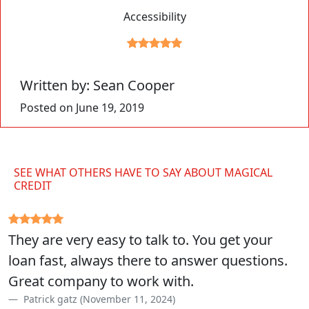
Accessibility
Written by: Sean Cooper
Posted on June 19, 2019
SEE WHAT OTHERS HAVE TO SAY ABOUT MAGICAL
CREDIT
They are very easy to talk to. You get your
loan fast, always there to answer questions.
Great company to work with.
Patrick gatz (November 11, 2024)