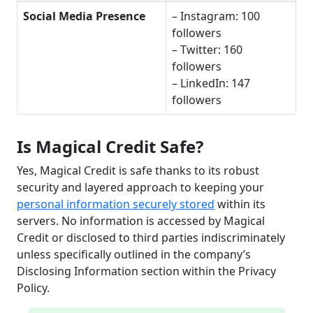
Social Media Presence
– Instagram: 100
followers
– Twitter: 160
followers
– LinkedIn: 147
followers
Is Magical Credit Safe?
Yes, Magical Credit is safe thanks to its robust
security and layered approach to keeping your
personal information securely stored
within its
servers. No information is accessed by Magical
Credit or disclosed to third parties indiscriminately
unless specifically outlined in the company’s
Disclosing Information section within the Privacy
Policy.