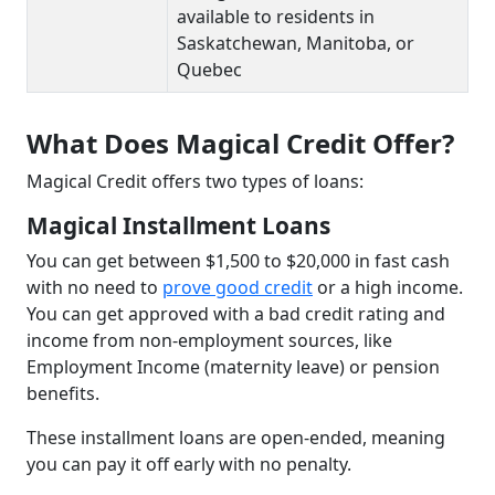
available to residents in
Saskatchewan, Manitoba, or
Quebec
What Does Magical Credit Offer?
Magical Credit offers two types of loans:
Magical Installment Loans
You can get between $1,500 to $20,000 in fast cash
with no need to
prove good credit
or a high income.
You can get approved with a bad credit rating and
income from non-employment sources, like
Employment Income (maternity leave) or pension
benefits.
These installment loans are open-ended, meaning
you can pay it off early with no penalty.