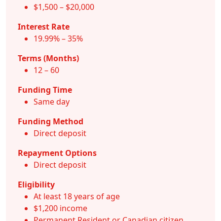
$1,500 – $20,000
Interest Rate
19.99% – 35%
Terms (Months)
12 – 60
Funding Time
Same day
Funding Method
Direct deposit
Repayment Options
Direct deposit
Eligibility
At least 18 years of age
$1,200 income
Permanent Resident or Canadian citizen