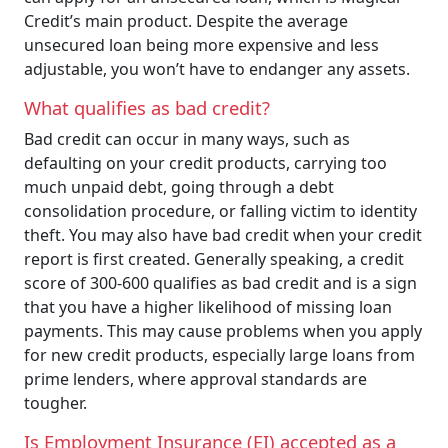
Credit’s main product. Despite the average
unsecured loan being more expensive and less
adjustable, you won’t have to endanger any assets.
What qualifies as bad credit?
Bad credit can occur in many ways, such as
defaulting on your credit products, carrying too
much unpaid debt, going through a debt
consolidation procedure, or falling victim to identity
theft. You may also have bad credit when your credit
report is first created. Generally speaking, a credit
score of 300-600 qualifies as bad credit and is a sign
that you have a higher likelihood of missing loan
payments. This may cause problems when you apply
for new credit products, especially large loans from
prime lenders, where approval standards are
tougher.
Is Employment Insurance (EI) accepted as a