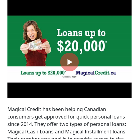
Magical Credit has been helping Canadian
consumers get approved for quick personal loans
since 2014. They offer two types of personal loans:
Magical Cash Loans and Magical Installment loans.