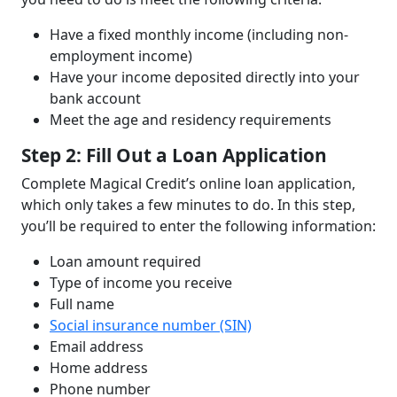
Have a fixed monthly income (including non-
employment income)
Have your income deposited directly into your
bank account
Meet the age and residency requirements
Step 2: Fill Out a Loan Application
Complete Magical Credit’s online loan application,
which only takes a few minutes to do. In this step,
you’ll be required to enter the following information:
Loan amount required
Type of income you receive
Full name
Social insurance number (SIN)
Email address
Home address
Phone number