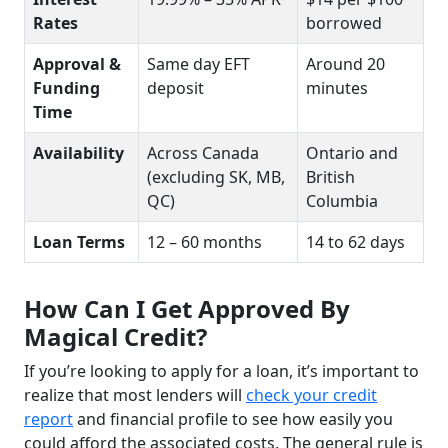
Rates
borrowed
Approval &
Same day EFT
Around 20
Funding
deposit
minutes
Time
Availability
Across Canada
Ontario and
(excluding SK, MB,
British
QC)
Columbia
Loan Terms
12 – 60 months
14 to 62 days
How Can I Get Approved By
Magical Credit?
If you’re looking to apply for a loan, it’s important to
realize that most lenders will
check your credit
report
and financial profile to see how easily you
could afford the associated costs. The general rule is