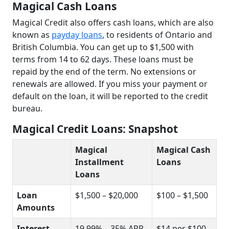
Magical Cash Loans
Magical Credit also offers cash loans, which are also
known as
payday loans
, to residents of Ontario and
British Columbia. You can get up to $1,500 with
terms from 14 to 62 days. These loans must be
repaid by the end of the term. No extensions or
renewals are allowed. If you miss your payment or
default on the loan, it will be reported to the credit
bureau.
Magical Credit Loans: Snapshot
Magical
Magical Cash
Installment
Loans
Loans
Loan
$1,500 – $20,000
$100 – $1,500
Amounts
Interest
19.99% – 35% APR
$14 per $100