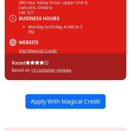
380 Four Valley Drive, Upper Unit B
Concord, Ontario
L4K 5Z1
BUSINESS HOURS
Monday to Friday, 8 AM to 5
PM
WEBSITE
Visit Magical Credit
Rated
Based on
13
customer reviews
Apply With Magical Credit