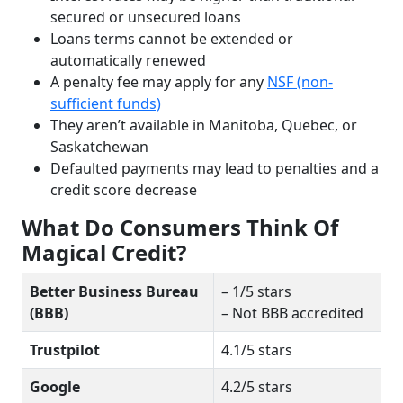
secured or unsecured loans
Loans terms cannot be extended or
automatically renewed
A penalty fee may apply for any
NSF (non-
sufficient funds)
They aren’t available in Manitoba, Quebec, or
Saskatchewan
Defaulted payments may lead to penalties and a
credit score decrease
What Do Consumers Think Of
Magical Credit?
Better Business Bureau
– 1/5 stars
(BBB)
– Not BBB accredited
Trustpilot
4.1/5 stars
Google
4.2/5 stars