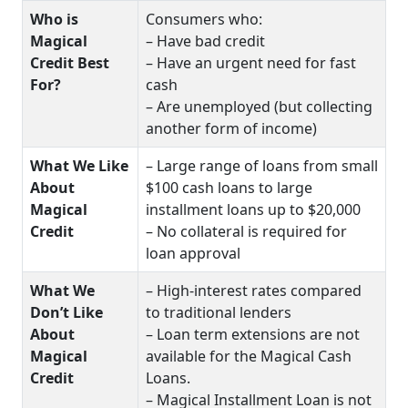
Who is
Consumers who:
Magical
– Have bad credit
Credit Best
– Have an urgent need for fast
For?
cash
– Are unemployed (but collecting
another form of income)
What We Like
– Large range of loans from small
About
$100 cash loans to large
Magical
installment loans up to $20,000
Credit
– No collateral is required for
loan approval
What We
– High-interest rates compared
Don’t Like
to traditional lenders
About
– Loan term extensions are not
Magical
available for the Magical Cash
Credit
Loans.
– Magical Installment Loan is not