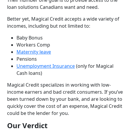
Their number one goal is to provide access to the
loan solutions Canadians want and need.
Better yet, Magical Credit accepts a wide variety of
incomes, including but not limited to:
Baby Bonus
Workers Comp
Maternity leave
Pensions
Unemployment Insurance
(only for Magical
Cash loans)
Magical Credit specializes in working with low-
income earners and bad credit consumers. If you’ve
been turned down by your bank, and are looking to
quickly cover the cost of an expense, Magical Credit
could be the lender for you.
Our Verdict