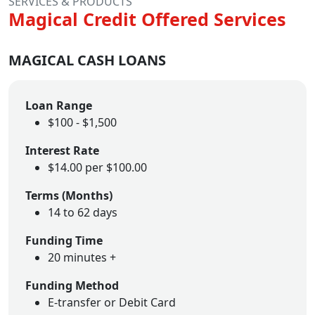
SERVICES & PRODUCTS
Magical Credit Offered Services
MAGICAL CASH LOANS
Loan Range
$100 - $1,500
Interest Rate
$14.00 per $100.00
Terms (Months)
14 to 62 days
Funding Time
20 minutes +
Funding Method
E-transfer or Debit Card