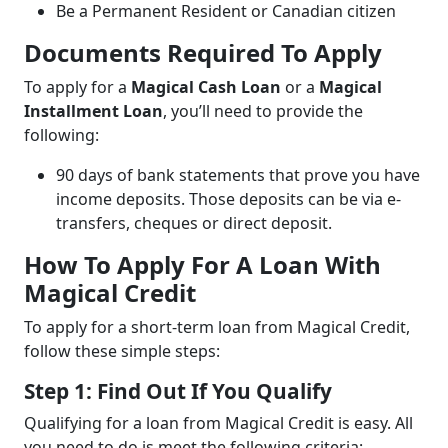
Be a Permanent Resident or Canadian citizen
Documents Required To Apply
To apply for a
Magical Cash Loan
or a
Magical
Installment Loan
, you’ll need to provide the
following:
90 days of bank statements that prove you have
income deposits. Those deposits can be via e-
transfers, cheques or direct deposit.
How To Apply For A Loan With
Magical Credit
To apply for a short-term loan from Magical Credit,
follow these simple steps:
Step 1: Find Out If You Qualify
Qualifying for a loan from Magical Credit is easy. All
you need to do is meet the following criteria: