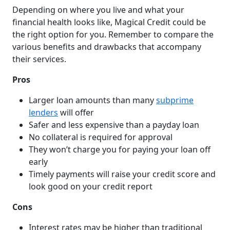
Depending on where you live and what your
financial health looks like, Magical Credit could be
the right option for you. Remember to compare the
various benefits and drawbacks that accompany
their services.
Pros
Larger loan amounts than many
subprime
lenders
will offer
Safer and less expensive than a payday loan
No collateral is required for approval
They won’t charge you for paying your loan off
early
Timely payments will raise your credit score and
look good on your credit report
Cons
Interest rates may be higher than traditional