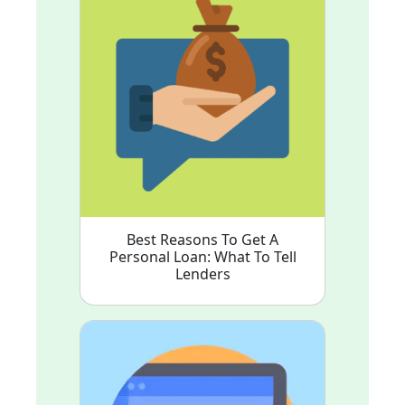
Best Reasons To Get A
Personal Loan: What To Tell
Lenders