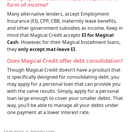
form of income?
Many alternative lenders, accept Employment
Insurance (EI), CPP, CBB, maternity leave benefits,
and other government subsidies as income. Keep in
mind that Magical Credit accepts
EI for Magical
Cash
. However, for their Magical Installment loans,
they
only accept mat-leave EI
.
Does Magical Credit offer debt consolidation?
Though Magical Credit doesn’t have a product that
is specifically designed for consolidating debt, you
may apply for a personal loan that can provide you
with the same results. Simply, apply for a personal
loan large enough to cover your smaller debts. That
way, you’ll be able to manage all your debts under
one payment at a lower interest rate.