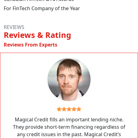
For FinTech Company of the Year
REVIEWS
Reviews & Rating
Reviews From Experts
Magical Credit fills an important lending niche.
They provide short-term financing regardless of
any credit issues in the past. Magical Credit’s