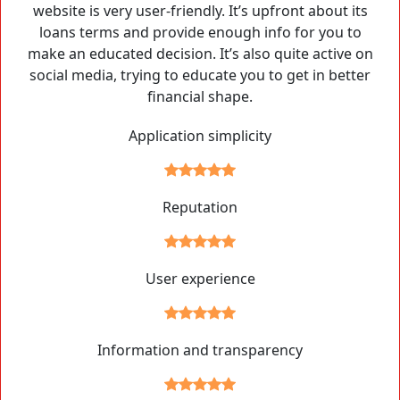
website is very user-friendly. It’s upfront about its
loans terms and provide enough info for you to
make an educated decision. It’s also quite active on
social media, trying to educate you to get in better
financial shape.
Application simplicity
Reputation
User experience
Information and transparency