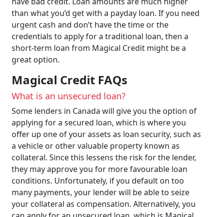
have bad credit. Loan amounts are much higher
than what you’d get with a payday loan. If you need
urgent cash and don’t have the time or the
credentials to apply for a traditional loan, then a
short-term loan from Magical Credit might be a
great option.
Magical Credit FAQs
What is an unsecured loan?
Some lenders in Canada will give you the option of
applying for a secured loan, which is where you
offer up one of your assets as loan security, such as
a vehicle or other valuable property known as
collateral. Since this lessens the risk for the lender,
they may approve you for more favourable loan
conditions. Unfortunately, if you default on too
many payments, your lender will be able to seize
your collateral as compensation. Alternatively, you
can apply for an unsecured loan, which is Magical