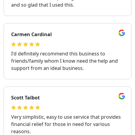
and so glad that I used this.
Carmen Cardinal
I'd definitely recommend this business to
friends/family whom I know need the help and
support from an ideal business.
Scott Talbot
Very simplistic, easy to use service that provides
financial relief for those in need for various
reasons.