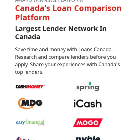
Canada's Loan Comparison
Platform
Largest Lender Network In
Canada
Save time and money with Loans Canada.
Research and compare lenders before you
apply. Share your experiences with Canada's
top lenders.