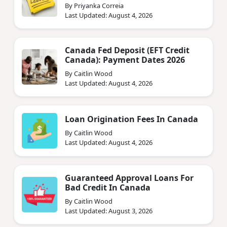
By Priyanka Correia
Last Updated: August 4, 2026
Canada Fed Deposit (EFT Credit
Canada): Payment Dates 2026
By Caitlin Wood
Last Updated: August 4, 2026
Loan Origination Fees In Canada
By Caitlin Wood
Last Updated: August 4, 2026
Guaranteed Approval Loans For
Bad Credit In Canada
By Caitlin Wood
Last Updated: August 3, 2026