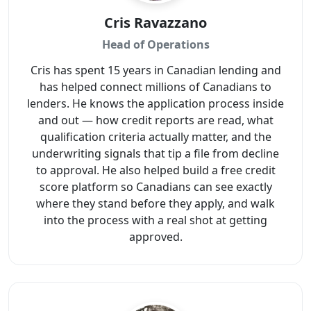
Cris Ravazzano
Head of Operations
Cris has spent 15 years in Canadian lending and
has helped connect millions of Canadians to
lenders. He knows the application process inside
and out — how credit reports are read, what
qualification criteria actually matter, and the
underwriting signals that tip a file from decline
to approval. He also helped build a free credit
score platform so Canadians can see exactly
where they stand before they apply, and walk
into the process with a real shot at getting
approved.