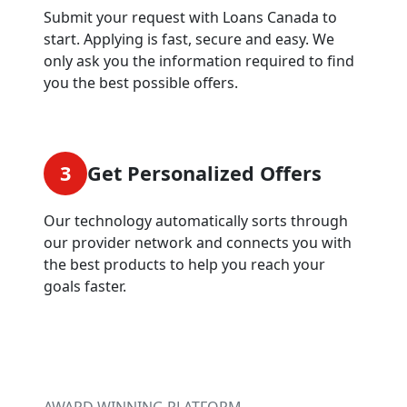
Submit your request with Loans Canada to
start. Applying is fast, secure and easy. We
only ask you the information required to find
you the best possible offers.
3
Get Personalized Offers
Our technology automatically sorts through
our provider network and connects you with
the best products to help you reach your
goals faster.
AWARD WINNING PLATFORM