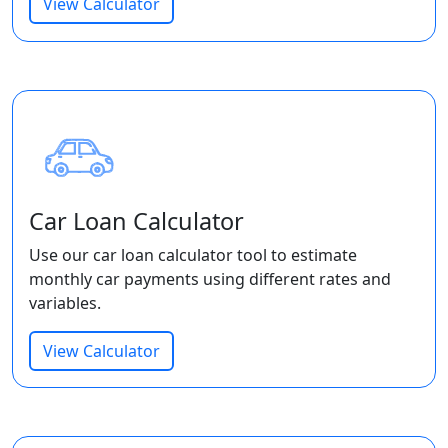
View Calculator
Car Loan Calculator
Use our car loan calculator tool to estimate
monthly car payments using different rates and
variables.
View Calculator