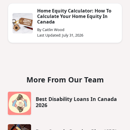
Home Equity Calculator: How To
Calculate Your Home Equity In
Canada
By Caitlin Wood
Last Updated: July 31, 2026
More From Our Team
Best Disability Loans In Canada
2026