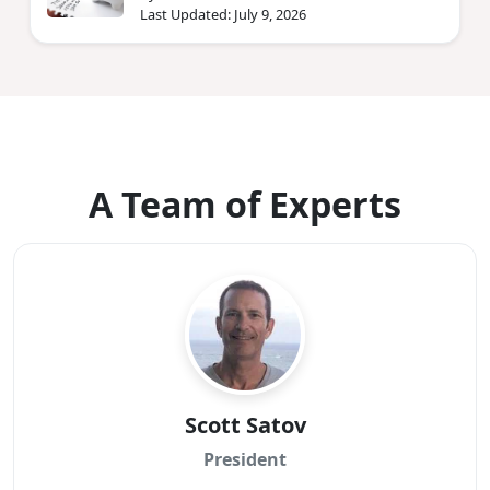
Last Updated: July 9, 2026
A Team of Experts
Scott Satov
President