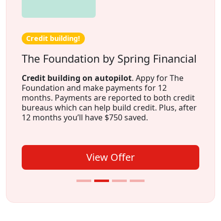
Credit building!
The Foundation by Spring Financial
Credit building on autopilot
. Appy for The
Foundation and make payments for 12
months. Payments are reported to both credit
bureaus which can help build credit. Plus, after
12 months you’ll have $750 saved.
View Offer