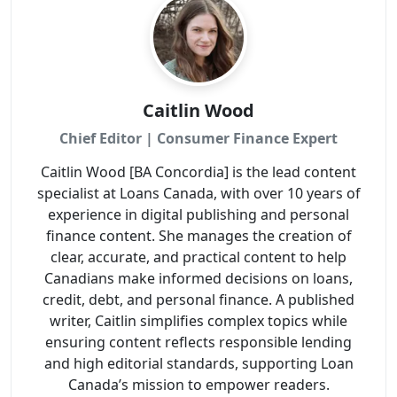
Caitlin Wood
Chief Editor | Consumer Finance Expert
Caitlin Wood [BA Concordia] is the lead content
specialist at Loans Canada, with over 10 years of
experience in digital publishing and personal
finance content. She manages the creation of
clear, accurate, and practical content to help
Canadians make informed decisions on loans,
credit, debt, and personal finance. A published
writer, Caitlin simplifies complex topics while
ensuring content reflects responsible lending
and high editorial standards, supporting Loan
Canada’s mission to empower readers.