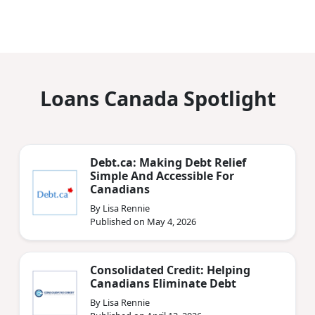
Loans Canada Spotlight
Debt.ca: Making Debt Relief
Simple And Accessible For
Canadians
By Lisa Rennie
Published on May 4, 2026
Consolidated Credit: Helping
Canadians Eliminate Debt
By Lisa Rennie