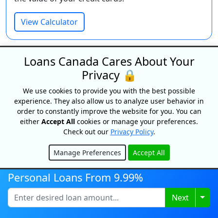
View Calculator
Loans Canada Cares About Your
Privacy 🔒
We use cookies to provide you with the best possible
experience. They also allow us to analyze user behavior in
order to constantly improve the website for you. You can
either
Accept All
cookies or manage your preferences.
Payday Loan Cost Calculator
Check out our
Privacy Policy
.
See the real cost of payday loans before you
Manage Preferences
Accept All
borrow. Calculate the total fees and interest based
Hide
on your loan amount and term.
Personal Loans From 9.99%
View Calculator
Togg
Next