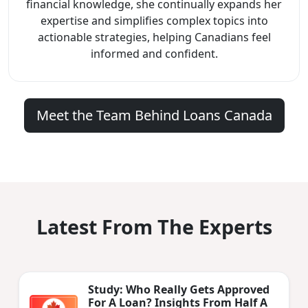
financial knowledge, she continually expands her
expertise and simplifies complex topics into
actionable strategies, helping Canadians feel
informed and confident.
Meet the Team Behind Loans Canada
Latest From The Experts
Study: Who Really Gets Approved
For A Loan? Insights From Half A