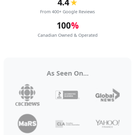
4.4
★
From 400+ Google Reviews
100
%
Canadian Owned & Operated
As Seen On...