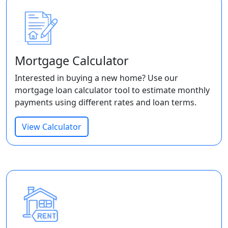
Mortgage Calculator
Interested in buying a new home? Use our
mortgage loan calculator tool to estimate monthly
payments using different rates and loan terms.
View Calculator