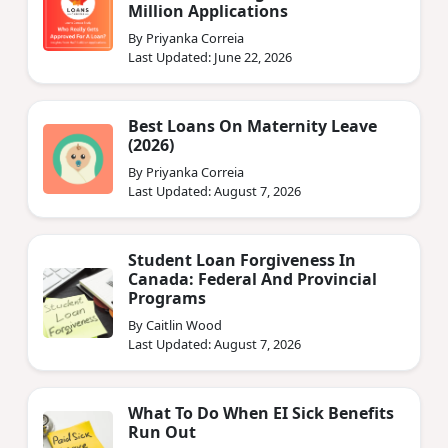
Million Applications
By Priyanka Correia
Last Updated: June 22, 2026
Best Loans On Maternity Leave
(2026)
By Priyanka Correia
Last Updated: August 7, 2026
Student Loan Forgiveness In
Canada: Federal And Provincial
Programs
By Caitlin Wood
Last Updated: August 7, 2026
What To Do When EI Sick Benefits
Run Out