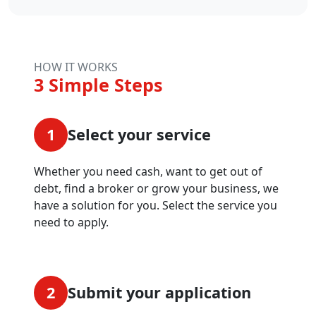
HOW IT WORKS
3 Simple Steps
1
Select your service
Whether you need cash, want to get out of
debt, find a broker or grow your business, we
have a solution for you. Select the service you
need to apply.
2
Submit your application