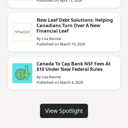
Published on April 13, 2026
New Leaf Debt Solutions: Helping
Canadians Turn Over A New
Financial Leaf
By Lisa Rennie
Published on March 19, 2026
Canada To Cap Bank NSF Fees At
$10 Under New Federal Rules
By Lisa Rennie
Published on March 4, 2026
View Spotlight