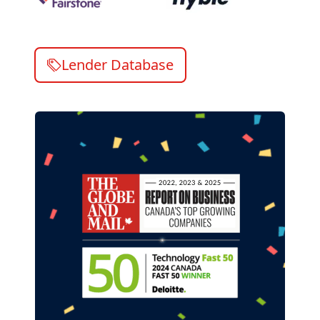
Lender Database