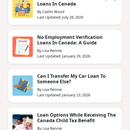
Loans In Canada
By Caitlin Wood
Last Updated: July 28, 2026
No Employment Verification
Loans In Canada: A Guide
By Lisa Rennie
Last Updated: January 29, 2026
Can I Transfer My Car Loan To
Someone Else?
By Lisa Rennie
Last Updated: January 23, 2026
Loan Options While Receiving The
Canada Child Tax Benefit
By Lisa Rennie