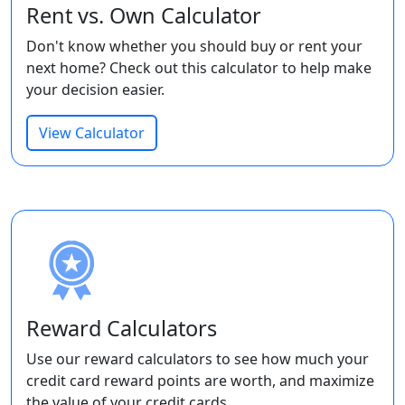
Rent vs. Own Calculator
Don't know whether you should buy or rent your
next home? Check out this calculator to help make
your decision easier.
View Calculator
Reward Calculators
Use our reward calculators to see how much your
credit card reward points are worth, and maximize
the value of your credit cards.