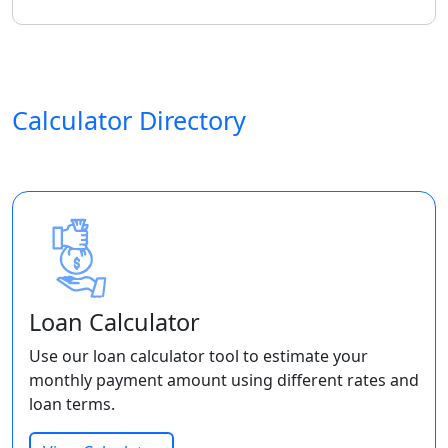
Calculator Directory
Loan Calculator
Use our loan calculator tool to estimate your
monthly payment amount using different rates and
loan terms.