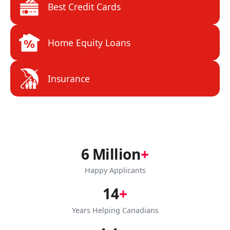
Best Credit Cards
Home Equity Loans
Insurance
6 Million
+
Happy Applicants
14
+
Years Helping Canadians