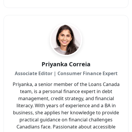
Priyanka Correia
Associate Editor | Consumer Finance Expert
Priyanka, a senior member of the Loans Canada
team, is a personal finance expert in debt
management, credit strategy, and financial
literacy. With years of experience and a BA in
business, she applies her knowledge to provide
practical guidance on financial challenges
Canadians face. Passionate about accessible