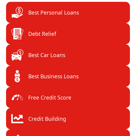
Best Personal Loans
Debt Relief
Best Car Loans
Best Business Loans
Free Credit Score
Credit Building