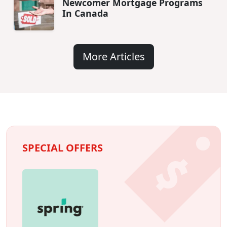
Newcomer Mortgage Programs
In Canada
More Articles
SPECIAL OFFERS