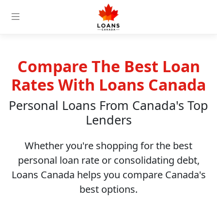
Compare The Best Loan
Rates With Loans Canada
Personal Loans From Canada's Top
Lenders
Whether you're shopping for the best
personal loan rate or consolidating debt,
Loans Canada helps you compare Canada's
best options.