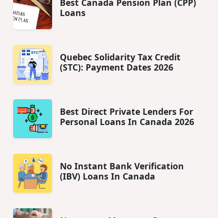
Best Canada Pension Plan (CPP)
Loans
Quebec Solidarity Tax Credit
(STC): Payment Dates 2026
Best Direct Private Lenders For
Personal Loans In Canada 2026
No Instant Bank Verification
(IBV) Loans In Canada