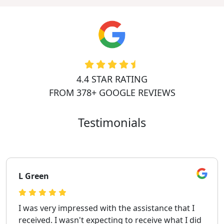
4.4 STAR RATING
FROM 378+ GOOGLE REVIEWS
Testimonials
L Green
I was very impressed with the assistance that I
received. I wasn't expecting to receive what I did