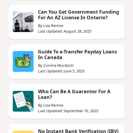
Can You Get Government Funding
For An AZ License In Ontario?
By Lisa Rennie
Last Updated: August 28, 2025
Guide To e-Transfer Payday Loans
In Canada
By Corrina Murdoch
Last Updated: June 5, 2025
Who Can Be A Guarantor For A
Loan?
By Lisa Rennie
Last Updated: September 10, 2025
No Instant Bank Verification (IBV)