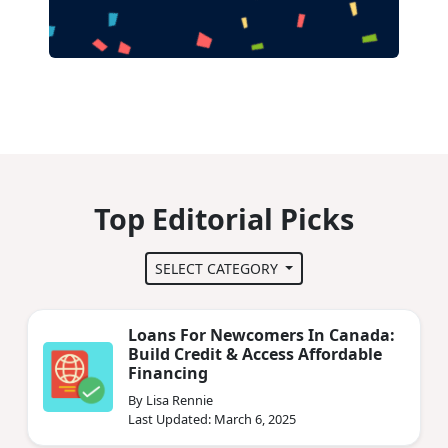
Top Editorial Picks
SELECT CATEGORY
Loans For Newcomers In Canada:
Build Credit & Access Affordable
Financing
By Lisa Rennie
Last Updated: March 6, 2025