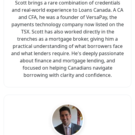
Scott brings a rare combination of credentials
and real-world experience to Loans Canada. A CA
and CFA, he was a founder of VersaPay, the
payments technology company now listed on the
TSX. Scott has also worked directly in the
trenches as a mortgage broker, giving him a
practical understanding of what borrowers face
and what lenders require. He's deeply passionate
about finance and mortgage lending, and
focused on helping Canadians navigate
borrowing with clarity and confidence.