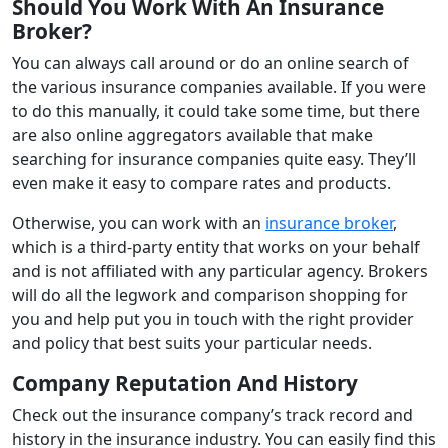
Should You Work With An Insurance
Broker?
You can always call around or do an online search of
the various insurance companies available. If you were
to do this manually, it could take some time, but there
are also online aggregators available that make
searching for insurance companies quite easy. They’ll
even make it easy to compare rates and products.
Otherwise, you can work with an
insurance broker
,
which is a third-party entity that works on your behalf
and is not affiliated with any particular agency. Brokers
will do all the legwork and comparison shopping for
you and help put you in touch with the right provider
and policy that best suits your particular needs.
Company Reputation And History
Check out the insurance company’s track record and
history in the insurance industry. You can easily find this