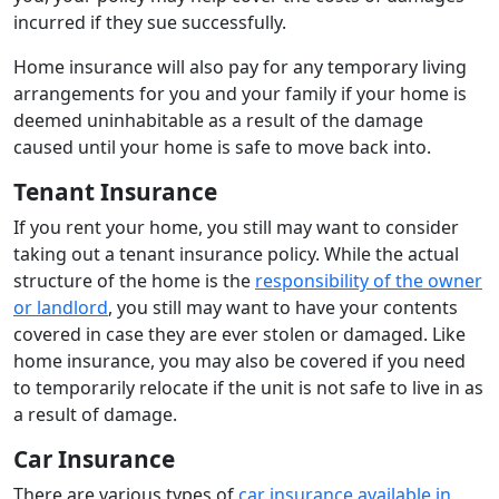
incurred if they sue successfully.
Home insurance will also pay for any temporary living
arrangements for you and your family if your home is
deemed uninhabitable as a result of the damage
caused until your home is safe to move back into.
Tenant Insurance
If you rent your home, you still may want to consider
taking out a tenant insurance policy. While the actual
structure of the home is the
responsibility of the owner
or landlord
, you still may want to have your contents
covered in case they are ever stolen or damaged. Like
home insurance, you may also be covered if you need
to temporarily relocate if the unit is not safe to live in as
a result of damage.
Car Insurance
There are various types of
car insurance available in