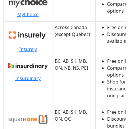
Compare 
options
MyChoice
Across Canada
Free onli
(except Quebec)
Discounts
available
Insurely
BC, AB, SK, MB,
Free onli
ON, NB, NS, PEI
Compare 
options
Insurdinary
Shop for a
insurance
one place
BC, AB, SK, MB,
Free onli
ON, QC
Discount f
bundles