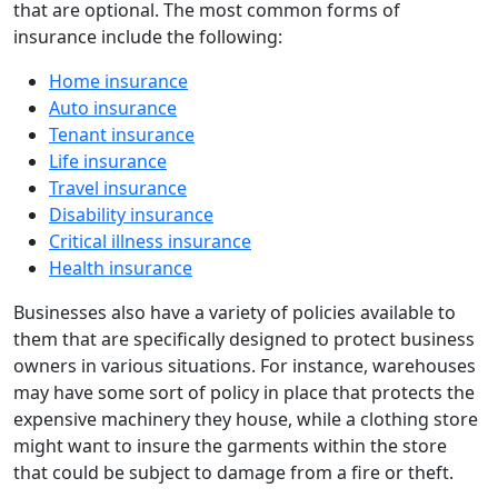
that are optional. The most common forms of
insurance include the following:
Home insurance
Auto insurance
Tenant insurance
Life insurance
Travel insurance
Disability insurance
Critical illness insurance
Health insurance
Businesses also have a variety of policies available to
them that are specifically designed to protect business
owners in various situations. For instance, warehouses
may have some sort of policy in place that protects the
expensive machinery they house, while a clothing store
might want to insure the garments within the store
that could be subject to damage from a fire or theft.