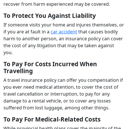
recover from harm experienced may be covered.
To Protect You Against Liability
If someone visits your home and injures themselves, or
if you are at fault in a
car accident
that causes bodily
harm to another person, an insurance policy can cover
the cost of any litigation that may be taken against
you.
To Pay For Costs Incurred When
Travelling
A travel insurance policy can offer you compensation if
you ever need medical attention, to cover the cost of
travel cancellation or interruption, to pay for any
damage to a rental vehicle, or to cover any losses
suffered from lost luggage, among other things.
To Pay For Medical-Related Costs
While provincial health plans cover the majority of the