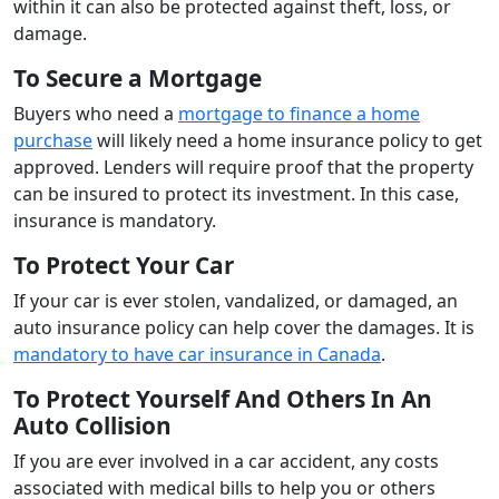
within it can also be protected against theft, loss, or
damage.
To Secure a Mortgage
Buyers who need a
mortgage to finance a home
purchase
will likely need a home insurance policy to get
approved. Lenders will require proof that the property
can be insured to protect its investment. In this case,
insurance is mandatory.
To Protect Your Car
If your car is ever stolen, vandalized, or damaged, an
auto insurance policy can help cover the damages. It is
mandatory to have car insurance in Canada
.
To Protect Yourself And Others In An
Auto Collision
If you are ever involved in a car accident, any costs
associated with medical bills to help you or others