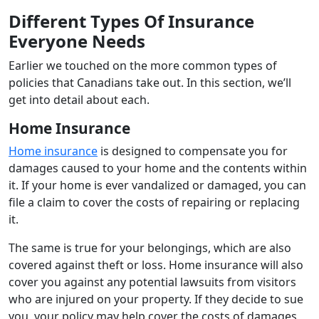
Different Types Of Insurance
Everyone Needs
Earlier we touched on the more common types of
policies that Canadians take out. In this section, we’ll
get into detail about each.
Home Insurance
Home insurance
is designed to compensate you for
damages caused to your home and the contents within
it. If your home is ever vandalized or damaged, you can
file a claim to cover the costs of repairing or replacing
it.
The same is true for your belongings, which are also
covered against theft or loss. Home insurance will also
cover you against any potential lawsuits from visitors
who are injured on your property. If they decide to sue
you, your policy may help cover the costs of damages