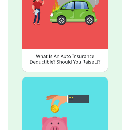
What Is An Auto Insurance
Deductible? Should You Raise It?