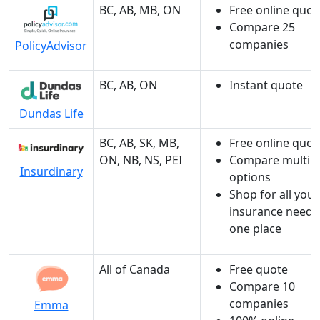
BC, AB, MB, ON
Free online quot
Compare 25
companies
PolicyAdvisor
BC, AB, ON
Instant quote
Dundas Life
BC, AB, SK, MB,
Free online quot
ON, NB, NS, PEI
Compare multip
Insurdinary
options
Shop for all your
insurance needs
one place
All of Canada
Free quote
Compare 10
companies
Emma