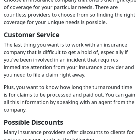
of coverage for your particular needs. There are
countless providers to choose from so finding the right
coverage for your unique needs is possible.
Customer Service
The last thing you want is to work with an insurance
company that is difficult to get a hold of, especially if
you’ve been involved in an incident that requires
immediate attention from your insurance provider and
you need to file a claim right away.
Plus, you want to know how long the turnaround time
is for claims to be processed and paid out. You can gain
all this information by speaking with an agent from the
company.
Possible Discounts
Many insurance providers offer discounts to clients for
various reasons, such as the following: