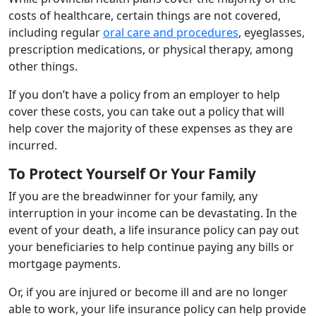
costs of healthcare, certain things are not covered,
including regular
oral care and procedures
, eyeglasses,
prescription medications, or physical therapy, among
other things.
If you don’t have a policy from an employer to help
cover these costs, you can take out a policy that will
help cover the majority of these expenses as they are
incurred.
To Protect Yourself Or Your Family
If you are the breadwinner for your family, any
interruption in your income can be devastating. In the
event of your death, a life insurance policy can pay out
your beneficiaries to help continue paying any bills or
mortgage payments.
Or, if you are injured or become ill and are no longer
able to work, your life insurance policy can help provide