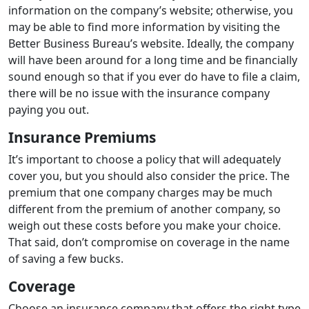
information on the company’s website; otherwise, you
may be able to find more information by visiting the
Better Business Bureau’s website. Ideally, the company
will have been around for a long time and be financially
sound enough so that if you ever do have to file a claim,
there will be no issue with the insurance company
paying you out.
Insurance Premiums
It’s important to choose a policy that will adequately
cover you, but you should also consider the price. The
premium that one company charges may be much
different from the premium of another company, so
weigh out these costs before you make your choice.
That said, don’t compromise on coverage in the name
of saving a few bucks.
Coverage
Choose an insurance company that offers the right type