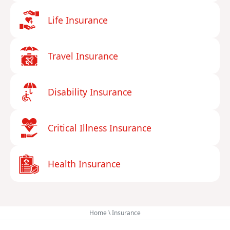
Life Insurance
Travel Insurance
Disability Insurance
Critical Illness Insurance
Health Insurance
Home
\
Insurance