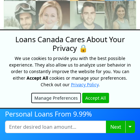
Loans Canada Cares About Your
Privacy 🔒
We use cookies to provide you with the best possible
experience. They also allow us to analyze user behavior in
order to constantly improve the website for you. You can
either
Accept All
cookies or manage your preferences.
A Team of Experts
Check out our
Privacy Policy
.
Get expert tips and guidance from a
Manage Preferences
Accept All
Hide
community of renown personal finance
Personal Loans From 9.99%
experts right here at Loans Canada.
We're here to help you stay informed so
Togg
Next
you can make the best financial