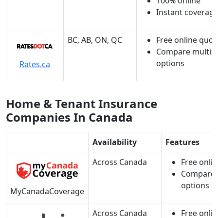
100% online
Instant coverag
BC, AB, ON, QC
Free online quot
Compare multip
options
Rates.ca
Home & Tenant Insurance
Companies In Canada
Availability
Features
Across Canada
Free onli
Compare 
options
MyCanadaCoverage
Across Canada
Free onli