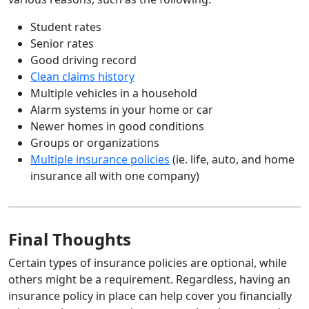
Student rates
Senior rates
Good driving record
Clean claims history
Multiple vehicles in a household
Alarm systems in your home or car
Newer homes in good conditions
Groups or organizations
Multiple insurance policies
(ie. life, auto, and home
insurance all with one company)
Final Thoughts
Certain types of insurance policies are optional, while
others might be a requirement. Regardless, having an
insurance policy in place can help cover you financially