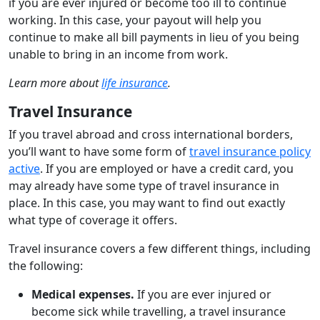
if you are ever injured or become too ill to continue
working. In this case, your payout will help you
continue to make all bill payments in lieu of you being
unable to bring in an income from work.
Learn more about
life insurance
.
Travel Insurance
If you travel abroad and cross international borders,
you’ll want to have some form of
travel insurance policy
active
. If you are employed or have a credit card, you
may already have some type of travel insurance in
place. In this case, you may want to find out exactly
what type of coverage it offers.
Travel insurance covers a few different things, including
the following:
Medical expenses.
If you are ever injured or
become sick while travelling, a travel insurance