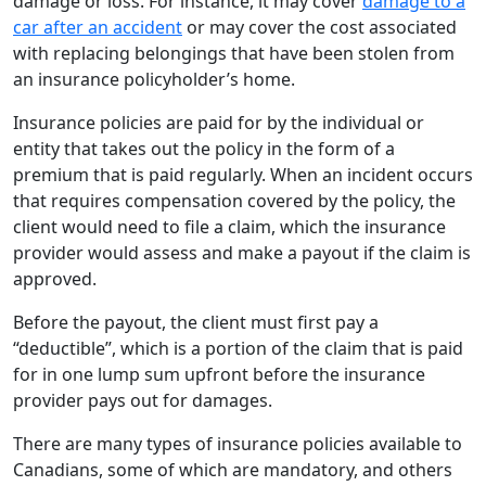
damage or loss. For instance, it may cover
damage to a
car after an accident
or may cover the cost associated
with replacing belongings that have been stolen from
an insurance policyholder’s home.
Insurance policies are paid for by the individual or
entity that takes out the policy in the form of a
premium that is paid regularly. When an incident occurs
that requires compensation covered by the policy, the
client would need to file a claim, which the insurance
provider would assess and make a payout if the claim is
approved.
Before the payout, the client must first pay a
“deductible”, which is a portion of the claim that is paid
for in one lump sum upfront before the insurance
provider pays out for damages.
There are many types of insurance policies available to
Canadians, some of which are mandatory, and others