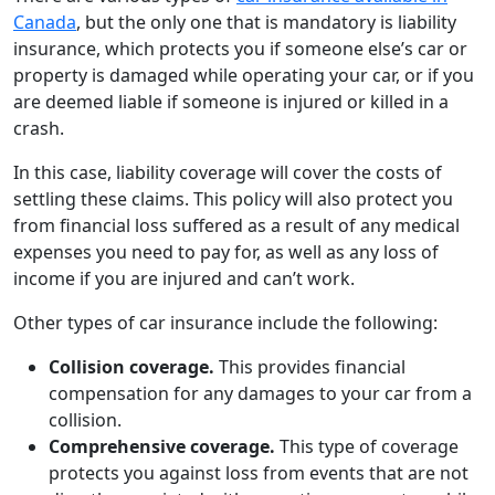
Canada
, but the only one that is mandatory is liability
insurance, which protects you if someone else’s car or
property is damaged while operating your car, or if you
are deemed liable if someone is injured or killed in a
crash.
In this case, liability coverage will cover the costs of
settling these claims. This policy will also protect you
from financial loss suffered as a result of any medical
expenses you need to pay for, as well as any loss of
income if you are injured and can’t work.
Other types of car insurance include the following:
Collision coverage.
This provides financial
compensation for any damages to your car from a
collision.
Comprehensive coverage.
This type of coverage
protects you against loss from events that are not