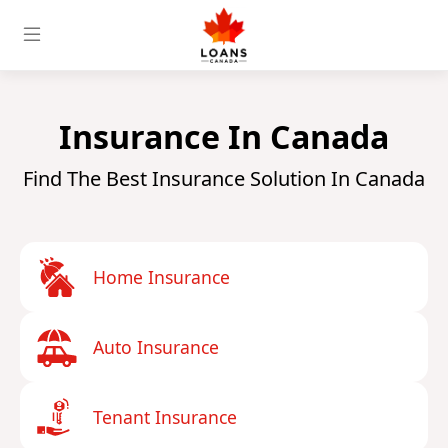
Insurance In Canada
Find The Best Insurance Solution In Canada
Home Insurance
Auto Insurance
Tenant Insurance