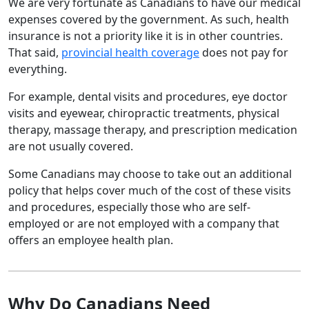
We are very fortunate as Canadians to have our medical
expenses covered by the government. As such, health
insurance is not a priority like it is in other countries.
That said,
provincial health coverage
does not pay for
everything.
For example, dental visits and procedures, eye doctor
visits and eyewear, chiropractic treatments, physical
therapy, massage therapy, and prescription medication
are not usually covered.
Some Canadians may choose to take out an additional
policy that helps cover much of the cost of these visits
and procedures, especially those who are self-
employed or are not employed with a company that
offers an employee health plan.
Why Do Canadians Need