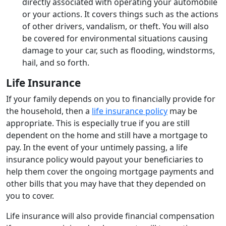
directly associated with operating your automobile
or your actions. It covers things such as the actions
of other drivers, vandalism, or theft. You will also
be covered for environmental situations causing
damage to your car, such as flooding, windstorms,
hail, and so forth.
Life Insurance
If your family depends on you to financially provide for
the household, then a
life insurance policy
may be
appropriate. This is especially true if you are still
dependent on the home and still have a mortgage to
pay. In the event of your untimely passing, a life
insurance policy would payout your beneficiaries to
help them cover the ongoing mortgage payments and
other bills that you may have that they depended on
you to cover.
Life insurance will also provide financial compensation