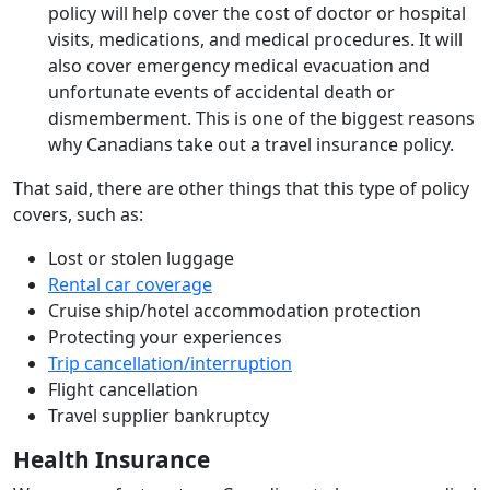
policy will help cover the cost of doctor or hospital
visits, medications, and medical procedures. It will
also cover emergency medical evacuation and
unfortunate events of accidental death or
dismemberment. This is one of the biggest reasons
why Canadians take out a travel insurance policy.
That said, there are other things that this type of policy
covers, such as:
Lost or stolen luggage
Rental car coverage
Cruise ship/hotel accommodation protection
Protecting your experiences
Trip cancellation/interruption
Flight cancellation
Travel supplier bankruptcy
Health Insurance