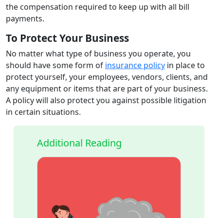
the compensation required to keep up with all bill
payments.
To Protect Your Business
No matter what type of business you operate, you
should have some form of
insurance policy
in place to
protect yourself, your employees, vendors, clients, and
any equipment or items that are part of your business.
A policy will also protect you against possible litigation
in certain situations.
Additional Reading