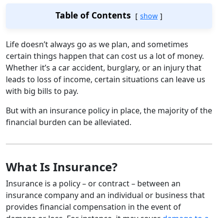
Table of Contents
show
Life doesn’t always go as we plan, and sometimes
certain things happen that can cost us a lot of money.
Whether it’s a car accident, burglary, or an injury that
leads to loss of income, certain situations can leave us
with big bills to pay.
But with an insurance policy in place, the majority of the
financial burden can be alleviated.
What Is Insurance?
Insurance is a policy – or contract – between an
insurance company and an individual or business that
provides financial compensation in the event of