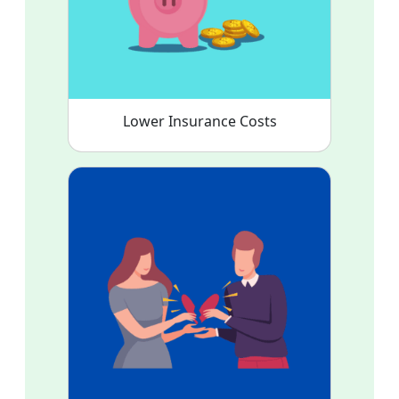
Lower Insurance Costs