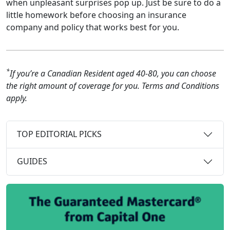
when unpleasant surprises pop up. Just be sure to do a
little homework before choosing an insurance
company and policy that works best for you.
*
If you’re a Canadian Resident aged 40-80, you can choose
the right amount of coverage for you. Terms and Conditions
apply.
TOP EDITORIAL PICKS
GUIDES