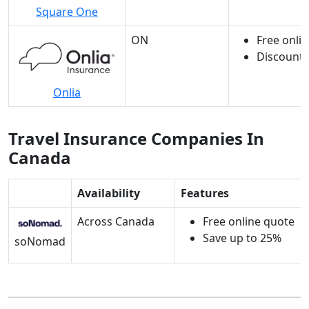
Square One
ON
Free onli
Discounts
Onlia
Travel Insurance Companies In
Canada
Availability
Features
Across Canada
Free online quote
Save up to 25%
soNomad