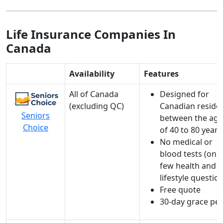
Life Insurance Companies In
Canada
Availability
Features
All of Canada
Designed for
(excluding QC)
Canadian reside
Seniors
between the age
Choice
of 40 to 80 years
No medical or
blood tests (
only
few health and
lifestyle questio
Free quote
30-day grace pe