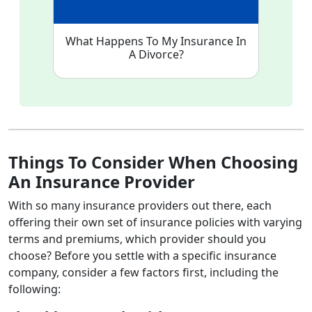
What Happens To My Insurance In
A Divorce?
Things To Consider When Choosing
An Insurance Provider
With so many insurance providers out there, each
offering their own set of insurance policies with varying
terms and premiums, which provider should you
choose? Before you settle with a specific insurance
company, consider a few factors first, including the
following: