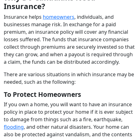
Insurance?
Insurance helps
homeowners
, individuals, and
businesses manage risk. In exchange for a paid
premium, an insurance policy will cover any financial
losses suffered. The funds that insurance companies
collect through premiums are securely invested so that
they can grow, and when a payout is required through
a claim, the funds can be distributed accordingly.
There are various situations in which insurance may be
needed, such as the following:
To Protect Homeowners
If you own a home, you will want to have an insurance
policy in place to protect your home if it is ever subject
to damage from things such as a fire, earthquake,
flooding
, and other natural disasters. Your home can
also be protected against vandalism, and the contents