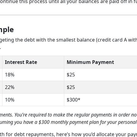
Continue this process until all your balances are paid off in fu
mple
eting the debt with the smallest balance (credit card A wit
.
Interest Rate
Minimum Payment
18%
$25
22%
$25
10%
$300*
nts. You’re required to make the regular payments in order not
assuming you have a $300 monthly payment plan for your personal
h for debt repayments, here’s how you’d allocate your pa