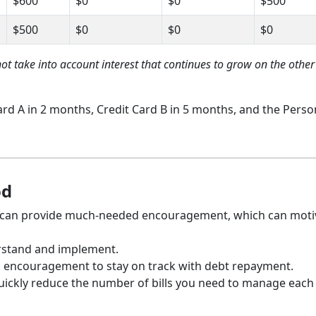
$600
$0
$0
$500
$500
$0
$0
$0
not take into account interest that continues to grow on the other
Card A in 2 months, Credit Card B in 5 months, and the Perso
od
s can provide much-needed encouragement, which can moti
rstand and implement.
l encouragement to stay on track with debt repayment.
 quickly reduce the number of bills you need to manage each