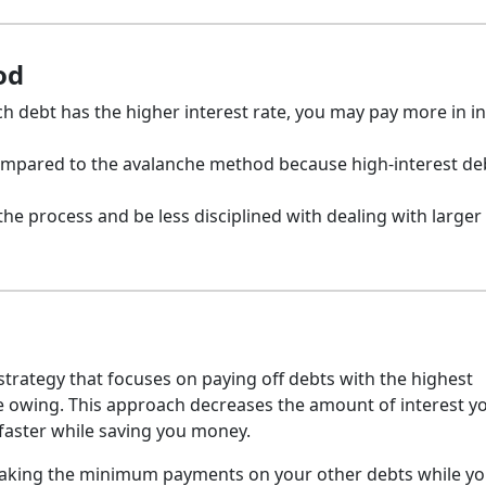
od
 debt has the higher interest rate, you may pay more in in
ompared to the avalanche method because high-interest d
 the process and be less disciplined with dealing with larger
trategy that focuses on paying off debts with the highest
nce owing. This approach decreases the amount of interest yo
 faster while saving you money.
 making the minimum payments on your other debts while y