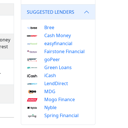
SUGGESTED LENDERS
Bree
Cash Money
money
easyfinancial
rest
Fairstone Financial
goPeer
Green Loans
.
iCash
LendDirect
MDG
Mogo Finance
Nyble
Spring Financial