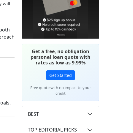
 will
t
 both
proach
Get a free, no obligation
personal loan quote with
rates as low as 9.99%
Get Started
Free quote with no impact to your
credit
oals.
BEST
TOP EDITORIAL PICKS