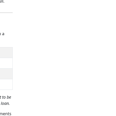
ll.
h a
 to be
 loan.
yments