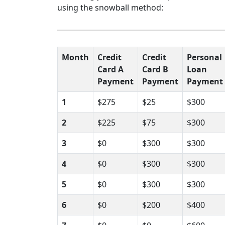
using the snowball method:
Month
Credit
Credit
Personal
Card A
Card B
Loan
Payment
Payment
Payment
1
$275
$25
$300
2
$225
$75
$300
3
$0
$300
$300
4
$0
$300
$300
5
$0
$300
$300
6
$0
$200
$400