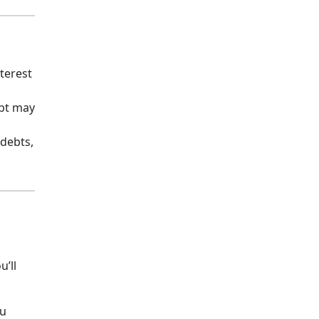
terest
ebt may
 debts,
u’ll
ou