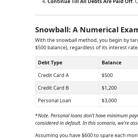
Continue Till All Debts Are Paid Off
. 
Snowball: A Numerical Exa
With the snowball method, you begin by targ
$500 balance), regardless of its interest rate
Debt Type
Balance
Credit Card A
$500
Credit Card B
$1,200
Personal Loan
$3,000
*
Note. Personal loans don’t have minimum payme
considered in default. In this scenario, we’re 
Assuming you have $600 to spare each mont