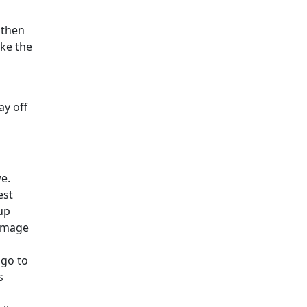
 then
ake the
ay off
we.
est
up
damage
 go to
s