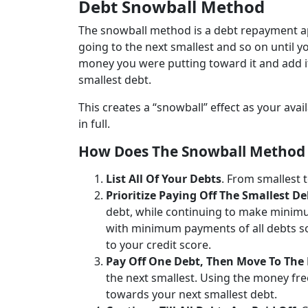
Debt Snowball Method
The snowball method is a debt repayment ap
going to the next smallest and so on until yo
money you were putting toward it and add i
smallest debt.
This creates a “snowball” effect as your av
in full.
How Does The Snowball Method 
List All Of Your Debts
. From smallest t
Prioritize Paying Off The Smallest De
debt, while continuing to make minimu
with minimum payments of all debts so
to your credit score.
Pay Off One Debt, Then Move To The
the next smallest. Using the money fr
towards your next smallest debt.