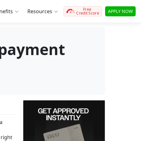
Free
efits
Resources
APPLY NOW
Credit Score
epayment
 a
 right