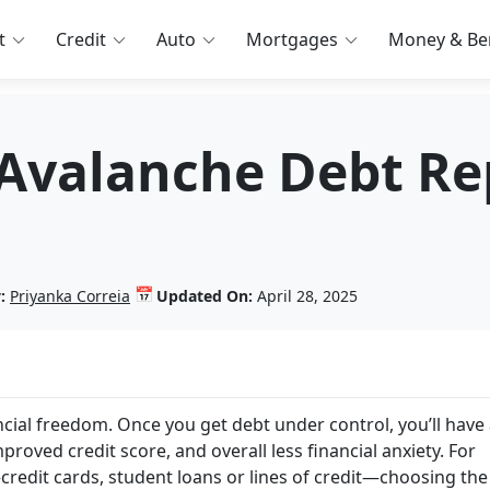
t
Credit
Auto
Mortgages
Money & Ben
 Avalanche Debt R
📅
:
Priyanka Correia
Updated On:
April 28, 2025
ncial freedom. Once you get debt under control, you’ll have
proved credit score, and overall less financial anxiety. For
redit cards, student loans or lines of credit—choosing the