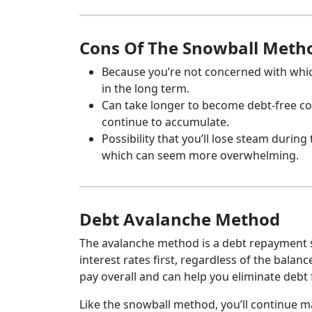
Cons Of The Snowball Meth
Because you’re not concerned with which
in the long term.
Can take longer to become debt-free c
continue to accumulate.
Possibility that you’ll lose steam during
which can seem more overwhelming.
Debt Avalanche Method
The avalanche method is a debt repayment s
interest rates first, regardless of the bala
pay overall and can help you eliminate debt
Like the snowball method, you’ll continue