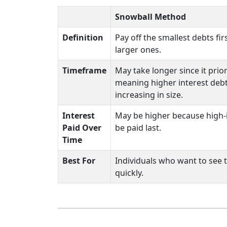
Snowball Method
Definition
Pay off the smallest debts fi
larger ones.
Timeframe
May take longer since it prior
meaning higher interest deb
increasing in size.
Interest
May be higher because high-
Paid Over
be paid last.
Time
Best For
Individuals who want to see 
quickly.