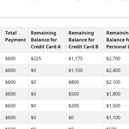
Total
Remaining
Remaining
Remainin
Payment
Balance for
Balance for
Balance f
Credit Card A
Credit Card B
Personal 
$600
$225
$1,175
$2,700
$600
$0
$1,100
$2,400
$600
$0
$800
$2,100
$600
$0
$500
$1,800
$600
$0
$200
$1,500
$600
$0
$0
$1,100