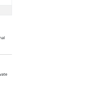
nal
vate