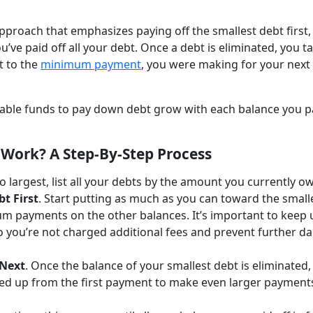
proach that emphasizes paying off the smallest debt first,
u’ve paid off all your debt. Once a debt is eliminated, you t
t to the
minimum payment
, you were making for your next
ailable funds to pay down debt grow with each balance you p
Work? A Step-By-Step Process
o largest, list all your debts by the amount you currently o
bt First
. Start putting as much as you can toward the small
m payments on the other balances. It’s important to keep 
 you’re not charged additional fees and prevent further 
 Next
. Once the balance of your smallest debt is eliminated,
eed up from the first payment to make even larger payment