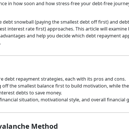
nce in how soon and how stress-free your debt-free journey
 debt snowball (paying the smallest debt off first) and deb
st interest rate first) approaches. This article will examine
sadvantages and help you decide which debt repayment ap
.
 debt repayment strategies, each with its pros and cons.
ff the smallest balance first to build motivation, while the
nterest debts to save money.
ancial situation, motivational style, and overall financial g
Avalanche Method