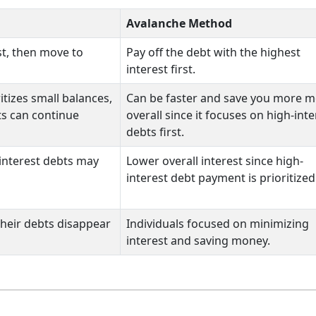
Avalanche Method
rst, then move to
Pay off the debt with the highest
interest first.
itizes small balances,
Can be faster and save you more 
ts can continue
overall since it focuses on high-inte
debts first.
interest debts may
Lower overall interest since high-
interest debt payment is prioritized
their debts disappear
Individuals focused on minimizing
interest and saving money.