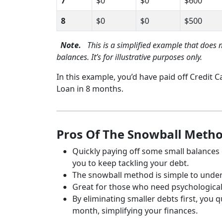
7
$0
$0
$600
8
$0
$0
$500
Note.
This is a simplified example that does 
balances. It’s for illustrative purposes only.
In this example, you’d have paid off Credit 
Loan in 8 months.
Pros Of The Snowball Meth
Quickly paying off some small balance
you to keep tackling your debt.
The snowball method is simple to unde
Great for those who need psychologica
By eliminating smaller debts first, you
month, simplifying your finances.