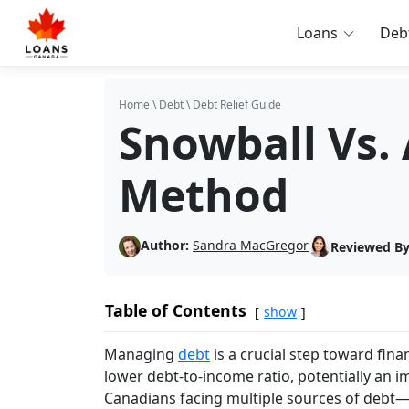
Loans
Deb
Home
\
Debt
\
Debt Relief Guide
Snowball Vs.
Method
Author:
Sandra MacGregor
Reviewed By
Table of Contents
show
Managing
debt
is a crucial step toward fina
lower debt-to-income ratio, potentially an im
Canadians facing multiple sources of debt—c