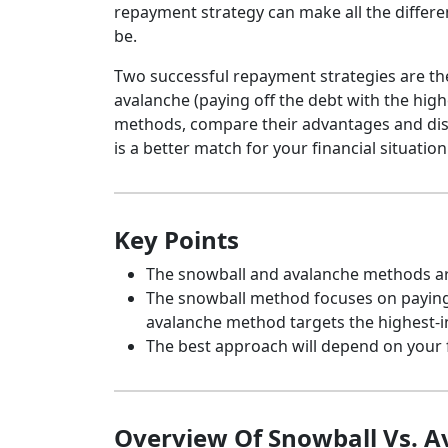
repayment strategy can make all the differe
be.
Two successful repayment strategies are the
avalanche (paying off the debt with the highe
methods, compare their advantages and di
is a better match for your financial situation
Key Points
The snowball and avalanche methods are
The snowball method focuses on paying o
avalanche method targets the highest-i
The best approach will depend on your fin
Overview Of Snowball Vs. 