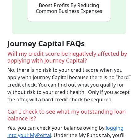
Boost Profits By Reducing
Common Business Expenses
Journey Capital FAQs
Will my credit score be negatively affected by
applying with Journey Capital?
No, there is no risk to your credit score when you
apply with Journey Capital because there is no “hard”
credit check. You can find out what you qualify for
without risk to your credit health. Only if you accept
the offer, will a hard credit check be required.
Can I check to see what my outstanding loan
balance is?
Yes, you can check your balance owing by
logging
into your MyPortal
. Under the My Funds tab, you’ll