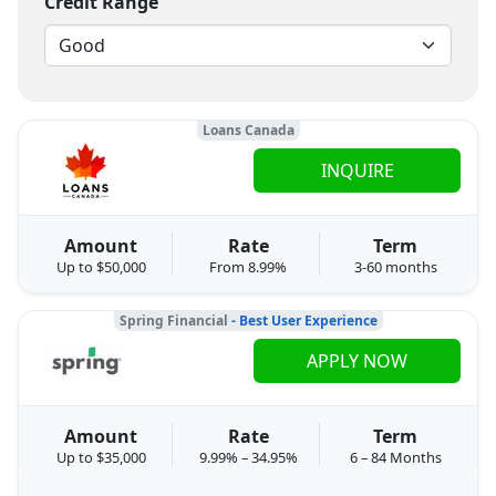
Credit Range
Loans Canada
INQUIRE
Amount
Rate
Term
Up to $50,000
From 8.99%
3-60 months
Spring Financial
- Best User Experience
APPLY NOW
Amount
Rate
Term
Up to $35,000
9.99% – 34.95%
6 – 84 Months