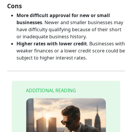
Cons
More difficult approval for new or small
businesses
. Newer and smaller businesses may
have difficulty qualifying because of their short
or inadequate business history.
Higher rates with lower credit
. Businesses with
weaker finances or a lower credit score could be
subject to higher interest rates.
ADDITIONAL READING