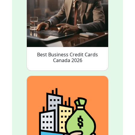
Best Business Credit Cards
Canada 2026