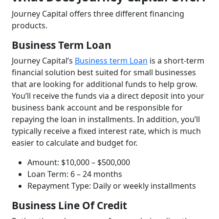
Journey Capital offers three different financing
products.
Business Term Loan
Journey Capital’s
Business term Loan
is a short-term
financial solution best suited for small businesses
that are looking for additional funds to help grow.
You’ll receive the funds via a direct deposit into your
business bank account and be responsible for
repaying the loan in installments. In addition, you’ll
typically receive a fixed interest rate, which is much
easier to calculate and budget for.
Amount: $10,000 – $500,000
Loan Term: 6 – 24 months
Repayment Type: Daily or weekly installments
Business Line Of Credit