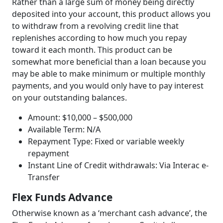
Rather than a large sum of money being directly
deposited into your account, this product allows you
to withdraw from a revolving credit line that
replenishes according to how much you repay
toward it each month. This product can be
somewhat more beneficial than a loan because you
may be able to make minimum or multiple monthly
payments, and you would only have to pay interest
on your outstanding balances.
Amount: $10,000 – $500,000
Available Term: N/A
Repayment Type: Fixed or variable weekly
repayment
Instant Line of Credit withdrawals: Via Interac e-
Transfer
Flex Funds Advance
Otherwise known as a ‘merchant cash advance’, the