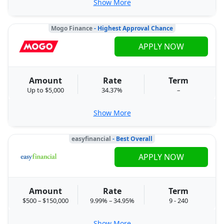
Show More
Mogo Finance
- Highest Approval Chance
APPLY NOW
Amount
Rate
Term
Up to $5,000
34.37%
–
Show More
easyfinancial
- Best Overall
APPLY NOW
Amount
Rate
Term
$500 – $150,000
9.99% – 34.95%
9 - 240
Show More