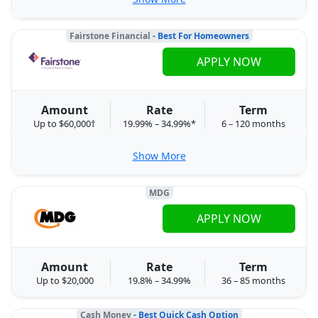
Fairstone Financial
- Best For Homeowners
APPLY NOW
Amount
Rate
Term
Up to $60,000†
19.99% – 34.99%*
6 – 120 months
Show More
MDG
APPLY NOW
Amount
Rate
Term
Up to $20,000
19.8% – 34.99%
36 – 85 months
Cash Money
- Best Quick Cash Option