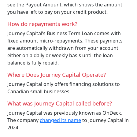
see the Payout Amount, which shows the amount
you have left to pay on your credit product.
How do repayments work?
Journey Capital’s Business Term Loan comes with
fixed amount micro-repayments. These payments
are automatically withdrawn from your account
either on a daily or weekly basis until the loan
balance is fully repaid.
Where Does Journey Capital Operate?
Journey Capital only offers financing solutions to
Canadian small businesses.
What was Journey Capital called before?
Journey Capital was previously known as OnDeck.
The company
changed its name
to Journey Capital in
2024.