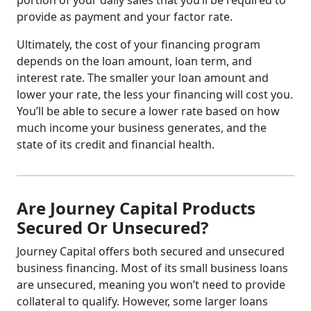
portion of your daily sales that you’ll be required to
provide as payment and your factor rate.
Ultimately, the cost of your financing program
depends on the loan amount, loan term, and
interest rate. The smaller your loan amount and
lower your rate, the less your financing will cost you.
You’ll be able to secure a lower rate based on how
much income your business generates, and the
state of its credit and financial health.
Are Journey Capital Products
Secured Or Unsecured?
Journey Capital offers both secured and unsecured
business financing. Most of its small business loans
are unsecured, meaning you won’t need to provide
collateral to qualify. However, some larger loans