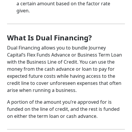
a certain amount based on the factor rate
given.
What Is Dual Financing?
Dual Financing allows you to bundle Journey
Capital’s Flex Funds Advance or Business Term Loan
with the Business Line of Credit. You can use the
money from the cash advance or loan to pay for
expected future costs while having access to the
credit line to cover unforeseen expenses that often
arise when running a business.
A portion of the amount you’re approved for is
funded on the line of credit, and the rest is funded
on either the term loan or cash advance.