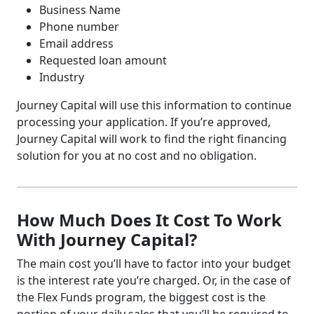
Business Name
Phone number
Email address
Requested loan amount
Industry
Journey Capital will use this information to continue
processing your application. If you’re approved,
Journey Capital will work to find the right financing
solution for you at no cost and no obligation.
How Much Does It Cost To Work
With Journey Capital?
The main cost you’ll have to factor into your budget
is the interest rate you’re charged. Or, in the case of
the Flex Funds program, the biggest cost is the