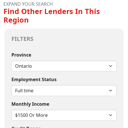
EXPAND YOUR SEARCH
Find Other Lenders In This
Region
FILTERS
Province
Employment Status
Monthly Income