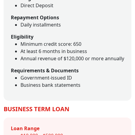
Direct Deposit
Repayment Options
Daily installments
Eligibility
Minimum credit score: 650
At least 6 months in business
Annual revenue of $120,000 or more annually
Requirements & Documents
Government-issued ID
Business bank statements
BUSINESS TERM LOAN
Loan Range