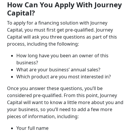
How Can You Apply With Journey
Capital?
To apply for a financing solution with Journey
Capital, you must first get pre-qualified. Journey
Capital will ask you three questions as part of this
process, including the following:
How long have you been an owner of this
business?
What are your business’ annual sales?
Which product are you most interested in?
Once you answer these questions, you’ll be
considered pre-qualified. From this point, Journey
Capital will want to know a little more about you and
your business, so you’ll need to add a few more
pieces of information, including:
Your full name