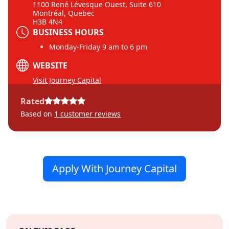
1100 René Lévesque Ouest, Suite 610
Montréal, Quebec
H3B 4N4
BUSINESS HOURS
Monday-Friday 9 am to 6 pm
WEBSITE
Visit Journey Capital
Rated
Based on
1
customer reviews
Apply With Journey Capital