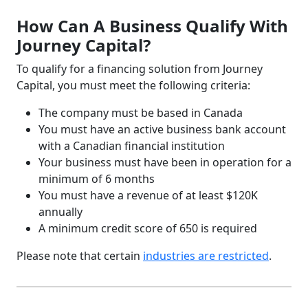
How Can A Business Qualify With
Journey Capital?
To qualify for a financing solution from Journey
Capital, you must meet the following criteria:
The company must be based in Canada
You must have an active business bank account
with a Canadian financial institution
Your business must have been in operation for a
minimum of 6 months
You must have a revenue of at least $120K
annually
A minimum credit score of 650 is required
Please note that certain
industries are restricted
.