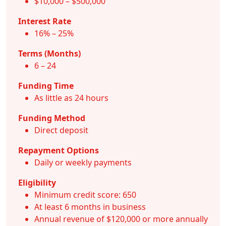
$10,000 – $500,000
Interest Rate
16% – 25%
Terms (Months)
6 – 24
Funding Time
As little as 24 hours
Funding Method
Direct deposit
Repayment Options
Daily or weekly payments
Eligibility
Minimum credit score: 650
At least 6 months in business
Annual revenue of $120,000 or more annually