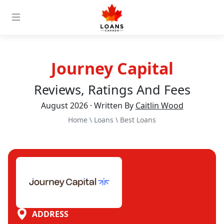
Journey Capital
Reviews, Ratings And Fees
August 2026 · Written By
Caitlin Wood
Home
\
Loans
\
Best Loans
ADDRESS