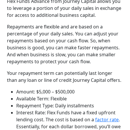
Flex Funds Advance from Journey Capital allows you
to leverage a portion of your daily sales in exchange
for access to additional business capital.
Repayments are flexible and are based on a
percentage of your daily sales. You can adjust your
repayments based on your cash flow. So, when
business is good, you can make faster repayments.
And when business is slow, you can make smaller
repayments to protect your cash flow.
Your repayment term can potentially last longer
than any loan or line of credit Journey Capital offers.
Amount: $5,000 – $500,000
Available Term: Flexible
Repayment Type: Daily installments
Interest Rate: Flex Funds have a fixed upfront
lending cost. The cost is based on a
factor rate
.
Essentially, for each dollar borrowed, you’ll owe