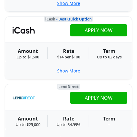
Show More
iCash
- Best Quick Option
APPLY NOW
Amount
Rate
Term
Up to $1,500
$14 per $100
Up to 62 days
Show More
LendDirect
APPLY NOW
Amount
Rate
Term
Up to $25,000
Up to 34.99%
–