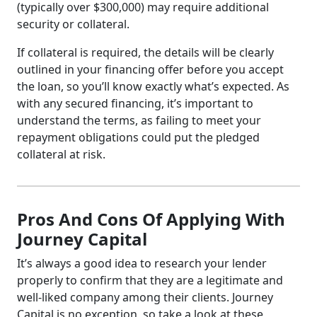
(typically over $300,000) may require additional
security or collateral.
If collateral is required, the details will be clearly
outlined in your financing offer before you accept
the loan, so you’ll know exactly what’s expected. As
with any secured financing, it’s important to
understand the terms, as failing to meet your
repayment obligations could put the pledged
collateral at risk.
Pros And Cons Of Applying With
Journey Capital
It’s always a good idea to research your lender
properly to confirm that they are a legitimate and
well-liked company among their clients. Journey
Capital is no exception, so take a look at these