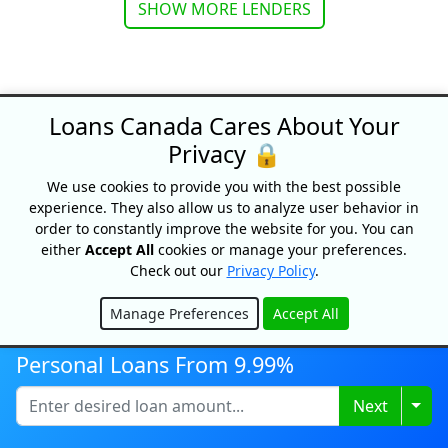
SHOW MORE LENDERS
Loans Canada Cares About Your
Privacy 🔒
Loans Canada
We use cookies to provide you with the best possible
18 King Street East, Suite 1400,
experience. They also allow us to analyze user behavior in
Toronto, ON, M5C 1C4
order to constantly improve the website for you. You can
1-877-995-6269
either
Accept All
cookies or manage your preferences.
Check out our
Privacy Policy
.
Contact Us
Manage Preferences
Accept All
Hide
Personal Loans From 9.99%
For Consumers
Togg
Next
Personal Loans
Debt Relief