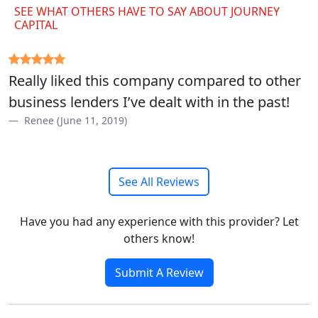
SEE WHAT OTHERS HAVE TO SAY ABOUT JOURNEY
CAPITAL
Really liked this company compared to other
business lenders I’ve dealt with in the past!
Renee (June 11, 2019)
See All Reviews
Have you had any experience with this provider? Let
others know!
Submit A Review