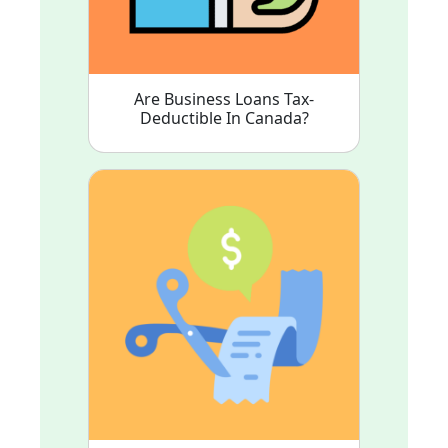
Are Business Loans Tax-
Deductible In Canada?