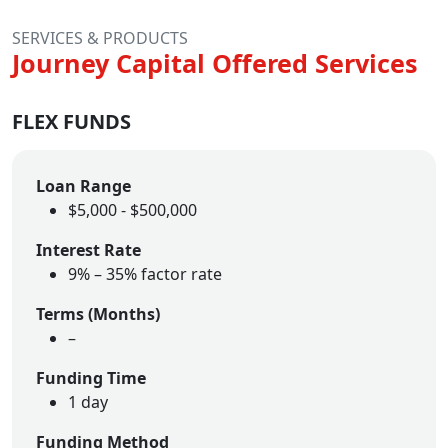
SERVICES & PRODUCTS
Journey Capital Offered Services
FLEX FUNDS
Loan Range
$5,000 - $500,000
Interest Rate
9% – 35% factor rate
Terms (Months)
–
Funding Time
1 day
Funding Method