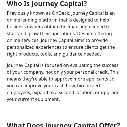
Who Is Journey Capital?
Previously known as OnDeck, Journey Capital is an
online lending platform that is designed to help
business owners obtain the financing needed to
start and grow their operations. Despite offering
online services, Journey Capital aims to provide
personalized experiences to ensure clients get the
right products, tools, and guidance needed.
Journey Capital is focused on evaluating the success
of your company, not only your personal credit. This
means they’re able to approve more applicants so
you can improve your cash flow, hire expert
employees, expand to a second location, or upgrade
your current equipment.
What Does Journey Capital Offer?