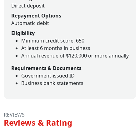
Direct deposit
Repayment Options
Automatic debit
Eligibility
Minimum credit score: 650
At least 6 months in business
Annual revenue of $120,000 or more annually
Requirements & Documents
Government-issued ID
Business bank statements
REVIEWS
Reviews & Rating