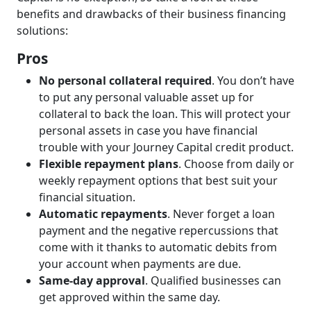
benefits and drawbacks of their business financing
solutions:
Pros
No personal collateral required
. You don’t have
to put any personal valuable asset up for
collateral to back the loan. This will protect your
personal assets in case you have financial
trouble with your Journey Capital credit product.
Flexible repayment plans
. Choose from daily or
weekly repayment options that best suit your
financial situation.
Automatic repayments
. Never forget a loan
payment and the negative repercussions that
come with it thanks to automatic debits from
your account when payments are due.
Same-day approval
. Qualified businesses can
get approved within the same day.