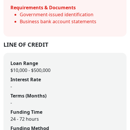
Requirements & Documents
Government-issued identification
Business bank account statements
LINE OF CREDIT
Loan Range
$10,000 - $500,000
Interest Rate
-
Terms (Months)
-
Funding Time
24 - 72 hours
Funding Method