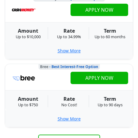
APPLY NOW
Amount
Rate
Term
Up to $10,000
Up to 34.99%
Up to 60 months
Show More
Bree
- Best Interest-Free Option
APPLY NOW
Amount
Rate
Term
Up to $750
No Cost!
Up to 90 days
Show More