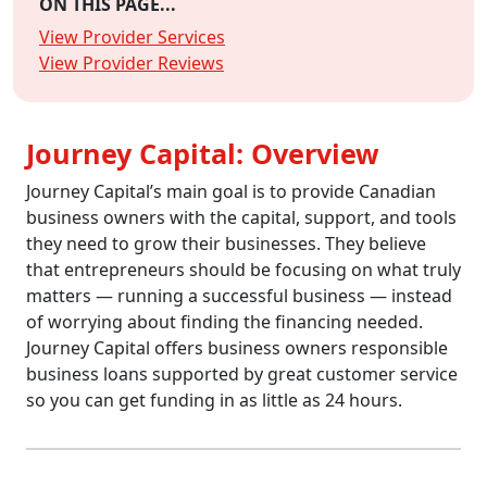
ON THIS PAGE...
View Provider Services
View Provider Reviews
Journey Capital: Overview
Journey Capital’s main goal is to provide Canadian
business owners with the capital, support, and tools
they need to grow their businesses. They believe
that entrepreneurs should be focusing on what truly
matters — running a successful business — instead
of worrying about finding the financing needed.
Journey Capital offers business owners responsible
business loans supported by great customer service
so you can get funding in as little as 24 hours.