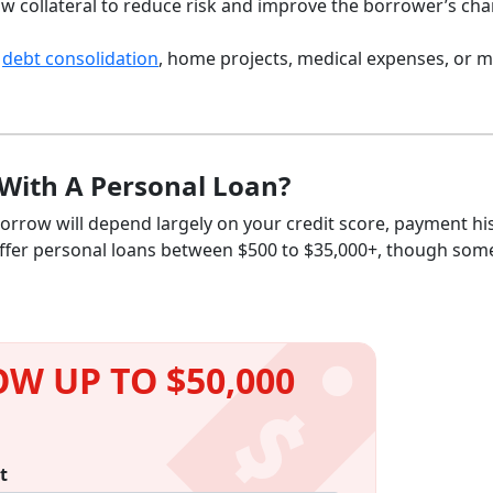
ow collateral to reduce risk and improve the borrower’s ch
r
debt consolidation
, home projects, medical expenses, or m
With A Personal Loan?
rrow will depend largely on your credit score, payment his
 offer personal loans between $500 to $35,000+, though som
W UP TO $50,000
t