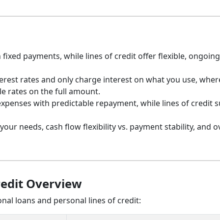
ixed payments, while lines of credit offer flexible, ongoing
interest rates and only charge interest on what you use, whe
le rates on the full amount.
xpenses with predictable repayment, while lines of credit s
r needs, cash flow flexibility vs. payment stability, and ov
redit Overview
al loans and personal lines of credit: