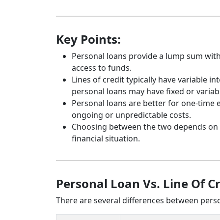
Key Points:
Personal loans provide a lump sum with f
access to funds.
Lines of credit typically have variable 
personal loans may have fixed or variab
Personal loans are better for one-time e
ongoing or unpredictable costs.
Choosing between the two depends on you
financial situation.
Personal Loan Vs. Line Of C
There are several differences between person