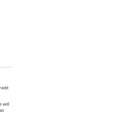
redit
 will
 as