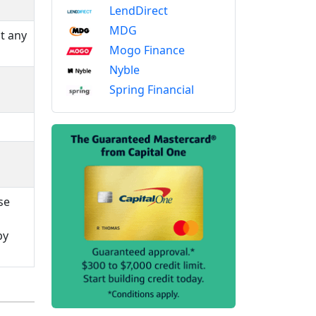
LendDirect
MDG
t any
Mogo Finance
Nyble
Spring Financial
se
by