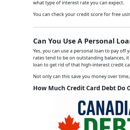
what type of interest rate you can expect.
You can check your credit score for free u
Can You Use A Personal Loan
Yes, you can use a personal loan to pay off 
rates tend to be on outstanding balances, it
loan to get rid of that high-interest credit c
Not only can this save you money over time
How Much Credit Card Debt Do 