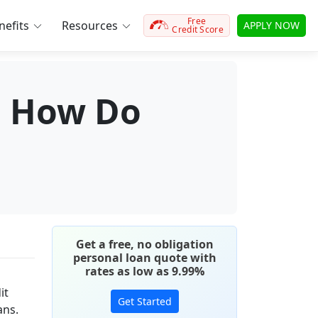
Free
efits
Resources
APPLY NOW
Credit Score
t: How Do
Get a free, no obligation
personal loan quote with
rates as low as 9.99%
it
Get Started
ans.