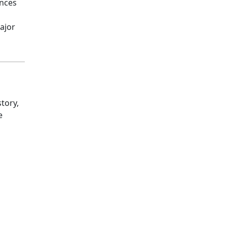
ances
ajor
tory,
e