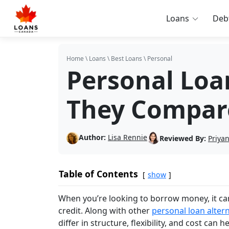
Loans
Deb
Home
\
Loans
\
Best Loans
\
Personal
Personal Loan
They Compar
Author:
Lisa Rennie
Reviewed By:
Priya
Table of Contents
show
When you’re looking to borrow money, it ca
credit. Along with other
personal loan alter
differ in structure, flexibility, and cost can