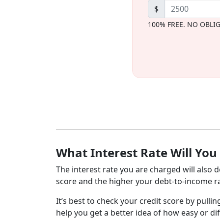
$
100% FREE. NO OBLI
What Interest Rate Will You
The interest rate you are charged will also d
score and the higher your debt-to-income rat
It’s best to check your credit score by pullin
help you get a better idea of how easy or dif