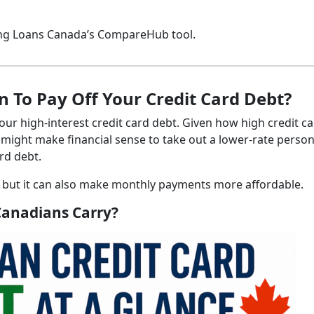
sing Loans Canada’s CompareHub tool.
 To Pay Off Your Credit Card Debt?
your high-interest credit card debt. Given how high credit c
 might make financial sense to take out a lower-rate person
ard debt.
, but it can also make monthly payments more affordable.
Canadians Carry?