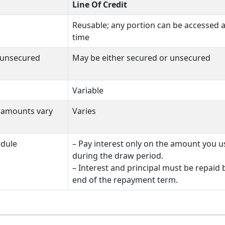
Line Of Credit
Reusable; any portion can be accessed a
time
 unsecured
May be either secured or unsecured
Variable
e amounts vary
Varies
edule
– Pay interest only on the amount you u
during the draw period.
– Interest and principal must be repaid 
end of the repayment term.