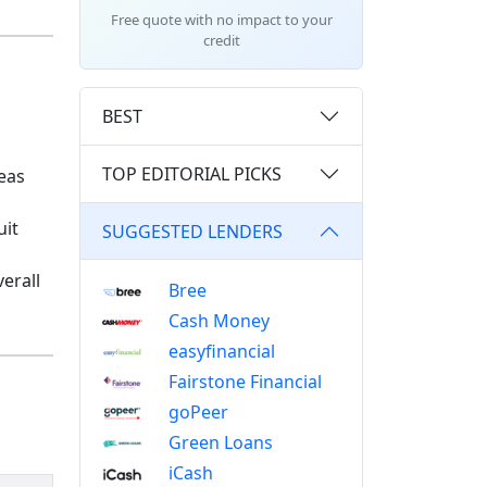
Free quote with no impact to your
credit
BEST
TOP EDITORIAL PICKS
reas
uit
SUGGESTED LENDERS
erall
Bree
Cash Money
easyfinancial
Fairstone Financial
goPeer
Green Loans
iCash