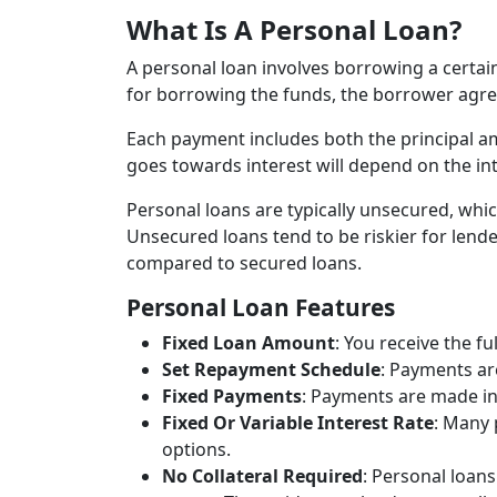
What Is A Personal Loan?
A personal loan involves borrowing a certai
for borrowing the funds, the borrower agree
Each payment includes both the principal a
goes towards interest will depend on the int
Personal loans are typically unsecured, whic
Unsecured loans tend to be riskier for lende
compared to secured loans.
Personal Loan Features
Fixed Loan Amount
: You receive the f
Set Repayment Schedule
: Payments are
Fixed Payments
: Payments are made in 
Fixed Or Variable Interest Rate
: Many 
options.
No Collateral Required
: Personal loan