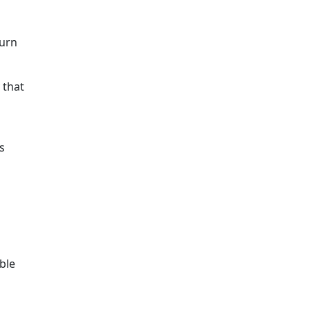
turn
 that
s
ble