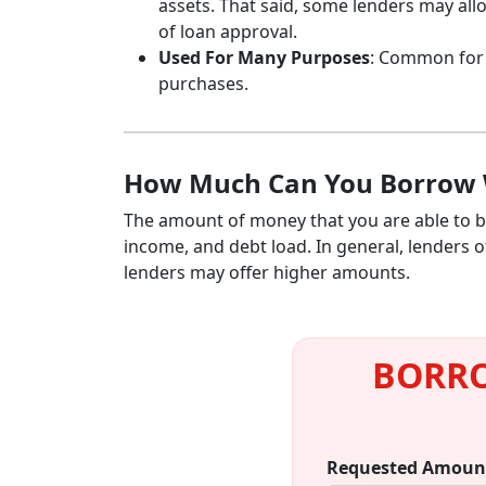
assets. That said, some lenders may all
of loan approval.
Used For Many Purposes
: Common fo
purchases.
How Much Can You Borrow 
The amount of money that you are able to bo
income, and debt load. In general, lenders
lenders may offer higher amounts.
BORRO
Requested Amoun