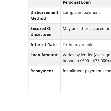
Personal Loan
Disbursement
Lump sum payment
Method
Secured Or
May be either secured or
Unsecured
Interest Rate
Fixed or variable
Loan Amount
Varies by lender (averag
between $500 – $35,000+)
Repayment
Installment payment sch