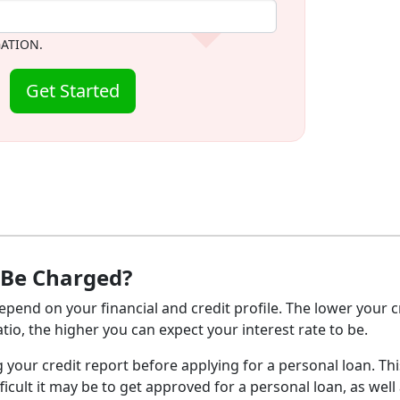
GATION.
Get Started
 Be Charged?
epend on your financial and credit profile. The lower your c
io, the higher you can expect your interest rate to be.
g your credit report before applying for a personal loan. This
ficult it may be to get approved for a personal loan, as well