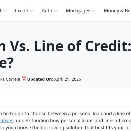
t
Credit
Auto
Mortgages
Money & Ben
 Vs. Line of Credi
e?
📅
nka Correia
Updated On:
April 21, 2026
n be tough to choose between a personal loan and a line of
natives
, understanding how personal loans and lines of cred
 help you choose the borrowing solution that best fits your pl