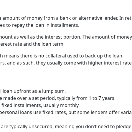
n amount of money from a bank or alternative lender. In re
s to repay the loan in installments.
mount as well as the interest portion. The amount of money
erest rate and the loan term.
h means there is no collateral used to back up the loan.
rs, and as such, they usually come with higher interest rate
ull loan upfront as a lump sum.
 made over a set period, typically from 1 to 7 years.
fixed installments, usually monthly
personal loans use fixed rates, but some lenders offer varia
s are typically unsecured, meaning you don’t need to pledge