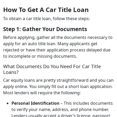
How To Get A Car Title Loan
To obtain a car title loan, follow these steps:
Step 1: Gather Your Documents
Before applying, gather all the documents necessary to
apply for an auto title loan. Many applicants get
rejected or have their application process delayed due
to incomplete or missing documents.
What Documents Do You Need For Car Title
Loans?
Car equity loans are pretty straightforward and you can
apply online. You simply fill out a short loan application.
Most lenders will require the following:
Personal Identification
– This includes documents
to verify your name, address, and phone number.
Lenders usually accept a driver’s license, passport,