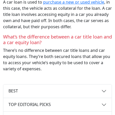
A car loan is used to
purchase a new or used vehicle
, in
this case, the vehicle acts as collateral for the loan. A car
title loan involves accessing equity in a car you already
own and have paid off. In both cases, the car serves as
collateral, but their purposes differ.
What’s the difference between a car title loan and
a car equity loan?
There’s no difference between car title loans and car
equity loans. They’re both secured loans that allow you
to access your vehicle’s equity to be used to cover a
variety of expenses.
BEST
TOP EDITORIAL PICKS