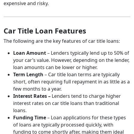
expensive and risky.
Car Title Loan Features
The following are the key features of car title loans:
Loan Amount
– Lenders typically lend up to 50% of
your car’s value. However, depending on the lender,
loan amounts can be lower or higher.
Term Length
– Car title loan terms are typically
short, often requiring full repayment in as little as a
few months to a year.
Interest Rates –
Lenders tend to charge higher
interest rates on car title loans than traditional
loans.
Funding Time
– Loan applications for these types
of loans are typically processed quickly, with
funding to come shortly after, making them ideal