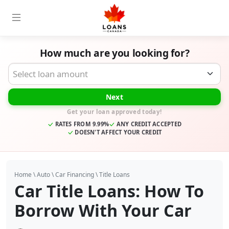
How much are you looking for?
Desired Loan Amount
Next
Get your loan approved today!
RATES FROM 9.99%
ANY CREDIT ACCEPTED
DOESN'T AFFECT YOUR CREDIT
Home
\
Auto
\
Car Financing
\
Title Loans
Car Title Loans: How To
Borrow With Your Car