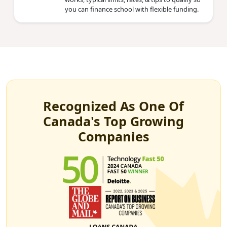
you can finance school with flexible funding.
Recognized As One Of
Canada's Top Growing
Companies