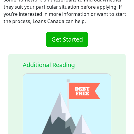
they suit your particular situation before applying. If
you’re interested in more information or want to start
the process, Loans Canada can help.
Get Started
Additional Reading