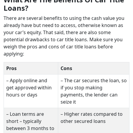
Loans?
There are several benefits to using the cash value you
already have but need to access, otherwise known as
your car’s equity. That said, there are also some
potential drawbacks to car title loans. Make sure you
weigh the pros and cons of car title loans before
applying:
Pros
Cons
– Apply online and
– The car secures the loan, so
get approved within
if you stop making
hours or days
payments, the lender can
seize it
– Loan terms are
– Higher rates compared to
short – typically
other secured loans
between 3 months to