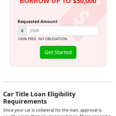
BORROW UP TO $50,000
Requested Amount
$
100% FREE. NO OBLIGATION.
Get Started
Car Title Loan Eligibility
Requirements
Since your car is collateral for the loan, approval is