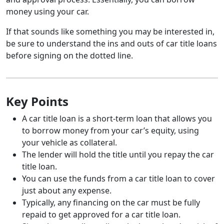
money using your car.
If that sounds like something you may be interested in,
be sure to understand the ins and outs of car title loans
before signing on the dotted line.
Key Points
A car title loan is a short-term loan that allows you
to borrow money from your car’s equity, using
your vehicle as collateral.
The lender will hold the title until you repay the car
title loan.
You can use the funds from a car title loan to cover
just about any expense.
Typically, any financing on the car must be fully
repaid to get approved for a car title loan.