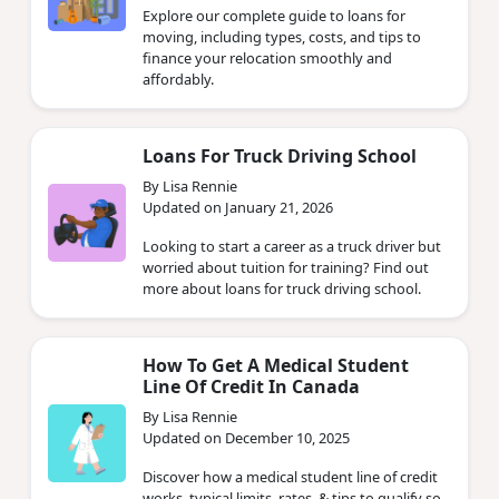
Explore our complete guide to loans for
moving, including types, costs, and tips to
finance your relocation smoothly and
affordably.
Loans For Truck Driving School
By Lisa Rennie
Updated on January 21, 2026
Looking to start a career as a truck driver but
worried about tuition for training? Find out
more about loans for truck driving school.
How To Get A Medical Student
Line Of Credit In Canada
By Lisa Rennie
Updated on December 10, 2025
Discover how a medical student line of credit
works, typical limits, rates, & tips to qualify so