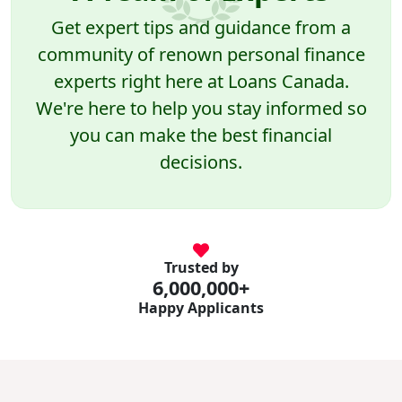
Get expert tips and guidance from a
community of renown personal finance
experts right here at Loans Canada.
We're here to help you stay informed so
you can make the best financial
decisions.
Trusted by
6,000,000+
Happy Applicants