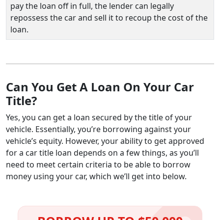
pay the loan off in full, the lender can legally
repossess the car and sell it to recoup the cost of the
loan.
Can You Get A Loan On Your Car
Title?
Yes, you can get a loan secured by the title of your
vehicle. Essentially, you’re borrowing against your
vehicle’s equity. However, your ability to get approved
for a car title loan depends on a few things, as you’ll
need to meet certain criteria to be able to borrow
money using your car, which we’ll get into below.