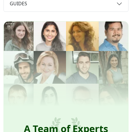
GUIDES
A Team of Experts