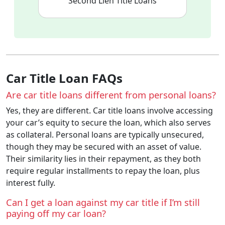
Second Lien Title Loans
Car Title Loan FAQs
Are car title loans different from personal loans?
Yes, they are different. Car title loans involve accessing
your car’s equity to secure the loan, which also serves
as collateral. Personal loans are typically unsecured,
though they may be secured with an asset of value.
Their similarity lies in their repayment, as they both
require regular installments to repay the loan, plus
interest fully.
Can I get a loan against my car title if I’m still
paying off my car loan?