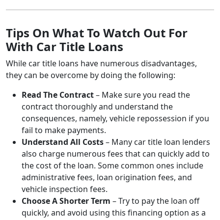
Tips On What To Watch Out For
With Car Title Loans
While car title loans have numerous disadvantages,
they can be overcome by doing the following:
Read The Contract
– Make sure you read the
contract thoroughly and understand the
consequences, namely, vehicle repossession if you
fail to make payments.
Understand All Costs
– Many car title loan lenders
also charge numerous fees that can quickly add to
the cost of the loan. Some common ones include
administrative fees, loan origination fees, and
vehicle inspection fees.
Choose A Shorter Term
– Try to pay the loan off
quickly, and avoid using this financing option as a