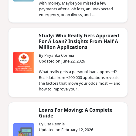
with money. Maybe you missed a few
payments after a job loss, an unexpected
emergency, or an illness, and ...
Study: Who Really Gets Approved
For A Loan? Insights From Half A
Million Applications
By Priyanka Correia
Updated on June 22, 2026
What really gets a personal loan approved?
Real data from ~500,000 applications reveals
the factors that move your odds most — and
how to improve your...
Loans For Moving: A Complete
Guide
By Lisa Rennie
Updated on February 12, 2026