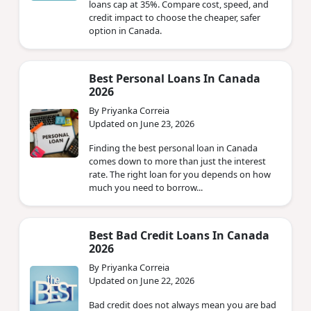
loans cap at 35%. Compare cost, speed, and
credit impact to choose the cheaper, safer
option in Canada.
Best Personal Loans In Canada
2026
By Priyanka Correia
Updated on June 23, 2026
Finding the best personal loan in Canada
comes down to more than just the interest
rate. The right loan for you depends on how
much you need to borrow...
Best Bad Credit Loans In Canada
2026
By Priyanka Correia
Updated on June 22, 2026
Bad credit does not always mean you are bad