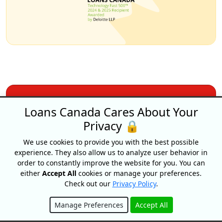
Why choose Loans
Loans Canada Cares About Your
Privacy 🔒
Canada?
We use cookies to provide you with the best possible
experience. They also allow us to analyze user behavior in
order to constantly improve the website for you. You can
Apply Once &
either
Accept All
cookies or manage your preferences.
Get Multiple Offers
Check out our
Privacy Policy
.
Save Time
Manage Preferences
Accept All
And Money