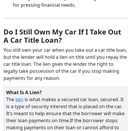
for pressing financial needs.
Do I Still Own My Car If I Take Out
A Car Title Loan?
You still own your car when you take out a car title loan,
but the lender will hold a lien on title until you repay the
car title loan. The lien gives the lender the right to
legally take possession of the car if you stop making
payments for any reason.
What Is A Lien?
The
lien
is what makes a secured car loan, secured. It
is a type of security interest that is placed on the car.
It’s meant to help ensure that the borrower will make
their loan payments on time.If the borrower stops
making payments on their loan or cannot afford to