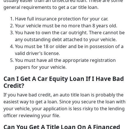
usually easier than an unsecured loan. These are some
general requirements to get a car title loan.
Have full insurance protection for your car.
Your vehicle must be no more than 8 years old.
You have to own the car outright. There cannot be
any outstanding debt attached to your vehicle.
You must be 18 or older and be in possession of a
valid driver’s license.
You must have all the appropriate registration
papers for your vehicle.
Can I Get A Car Equity Loan If I Have Bad
Credit?
If you have bad credit, an auto title loan is probably the
easiest way to get a loan. Since you secure the loan with
your vehicle, your application is less risky to the lending
officer reviewing your file.
Can You Get A Title Loan On A Financed