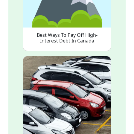
Best Ways To Pay Off High-
Interest Debt In Canada