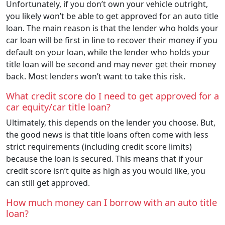
Unfortunately, if you don’t own your vehicle outright,
you likely won’t be able to get approved for an auto title
loan. The main reason is that the lender who holds your
car loan will be first in line to recover their money if you
default on your loan, while the lender who holds your
title loan will be second and may never get their money
back. Most lenders won’t want to take this risk.
What credit score do I need to get approved for a
car equity/car title loan?
Ultimately, this depends on the lender you choose. But,
the good news is that title loans often come with less
strict requirements (including credit score limits)
because the loan is secured. This means that if your
credit score isn’t quite as high as you would like, you
can still get approved.
How much money can I borrow with an auto title
loan?