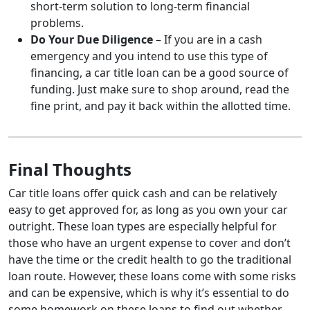
short-term solution to long-term financial
problems.
Do Your Due Diligence
– If you are in a cash
emergency and you intend to use this type of
financing, a car title loan can be a good source of
funding. Just make sure to shop around, read the
fine print, and pay it back within the allotted time.
Final Thoughts
Car title loans offer quick cash and can be relatively
easy to get approved for, as long as you own your car
outright. These loan types are especially helpful for
those who have an urgent expense to cover and don’t
have the time or the credit health to go the traditional
loan route. However, these loans come with some risks
and can be expensive, which is why it’s essential to do
some homework on these loans to find out whether