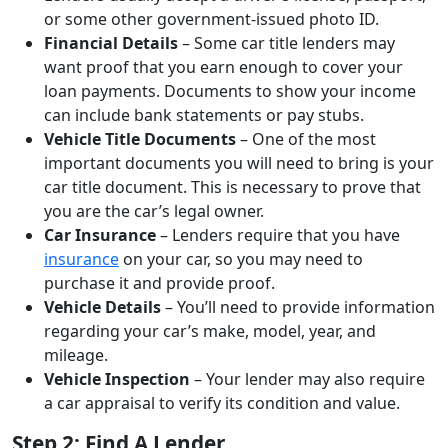
or some other government-issued photo ID.
Financial Details
– Some car title lenders may
want proof that you earn enough to cover your
loan payments. Documents to show your income
can include bank statements or pay stubs.
Vehicle Title Documents
– One of the most
important documents you will need to bring is your
car title document. This is necessary to prove that
you are the car’s legal owner.
Car Insurance
– Lenders require that you have
insurance
on your car, so you may need to
purchase it and provide proof.
Vehicle Details
– You’ll need to provide information
regarding your car’s make, model, year, and
mileage.
Vehicle Inspection
– Your lender may also require
a car appraisal to verify its condition and value.
Step 2: Find A Lender