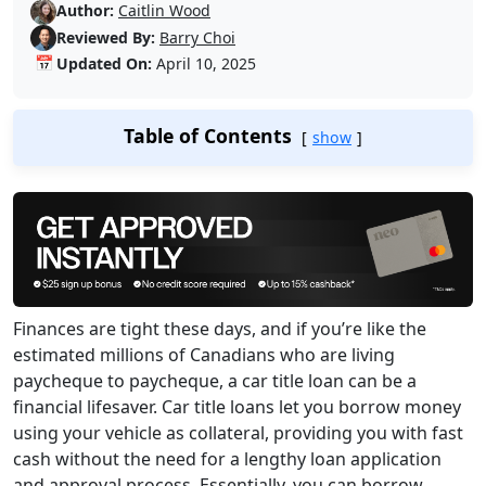
Author:
Caitlin Wood
Reviewed By:
Barry Choi
📅
Updated On:
April 10, 2025
Table of Contents
show
Finances are tight these days, and if you’re like the
estimated millions of Canadians who are living
paycheque to paycheque, a car title loan can be a
financial lifesaver. Car title loans let you borrow money
using your vehicle as collateral, providing you with fast
cash without the need for a lengthy loan application
and approval process. Essentially, you can borrow