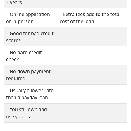
3 years
– Online application
– Extra fees add to the total
or in-person
cost of the loan
– Good for bad credit
scores
– No hard credit
check
– No down payment
required
– Usually a lower rate
than a payday loan
– You still own and
use your car