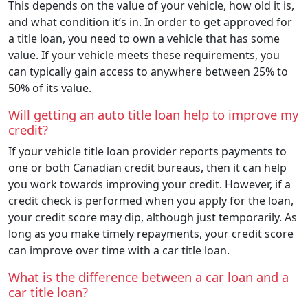
This depends on the value of your vehicle, how old it is,
and what condition it’s in. In order to get approved for
a title loan, you need to own a vehicle that has some
value. If your vehicle meets these requirements, you
can typically gain access to anywhere between 25% to
50% of its value.
Will getting an auto title loan help to improve my
credit?
If your vehicle title loan provider reports payments to
one or both Canadian credit bureaus, then it can help
you work towards improving your credit. However, if a
credit check is performed when you apply for the loan,
your credit score may dip, although just temporarily. As
long as you make timely repayments, your credit score
can improve over time with a car title loan.
What is the difference between a car loan and a
car title loan?