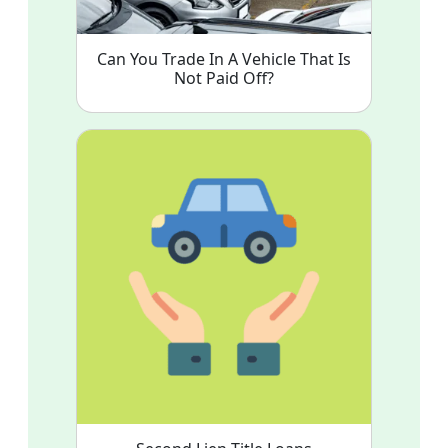
Can You Trade In A Vehicle That Is
Not Paid Off?