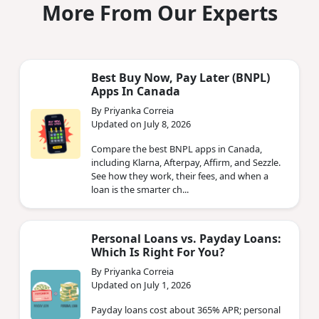
More From Our Experts
Best Buy Now, Pay Later (BNPL)
Apps In Canada
By Priyanka Correia
Updated on July 8, 2026
Compare the best BNPL apps in Canada,
including Klarna, Afterpay, Affirm, and Sezzle.
See how they work, their fees, and when a
loan is the smarter ch...
Personal Loans vs. Payday Loans:
Which Is Right For You?
By Priyanka Correia
Updated on July 1, 2026
Payday loans cost about 365% APR; personal