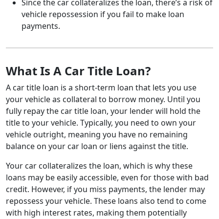
Since the car collateralizes the loan, there’s a risk of
vehicle repossession if you fail to make loan
payments.
What Is A Car Title Loan?
A car title loan is a short-term loan that lets you use
your vehicle as collateral to borrow money. Until you
fully repay the car title loan, your lender will hold the
title to your vehicle. Typically, you need to own your
vehicle outright, meaning you have no remaining
balance on your car loan or liens against the title.
Your car collateralizes the loan, which is why these
loans may be easily accessible, even for those with bad
credit. However, if you miss payments, the lender may
repossess your vehicle. These loans also tend to come
with high interest rates, making them potentially