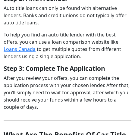
Auto title loans can only be found with alternative
lenders. Banks and credit unions do not typically offer
auto title loans.
To help you find an auto title lender with the best
offers, you can use a loan comparison website like
Loans Canada
to get multiple quotes from different
lenders using a single application.
Step 3: Complete The Application
After you review your offers, you can complete the
application process with your chosen lender. After that,
you’ll simply need to wait for approval, after which you
should receive your funds within a few hours to a
couple of days.
What Are The Benefits Of Car Title