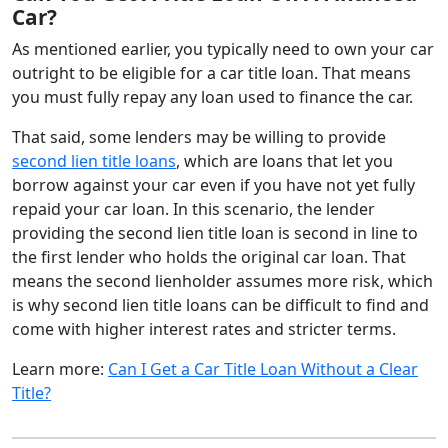
Car?
As mentioned earlier, you typically need to own your car
outright to be eligible for a car title loan. That means
you must fully repay any loan used to finance the car.
That said, some lenders may be willing to provide
second lien title loans
, which are loans that let you
borrow against your car even if you have not yet fully
repaid your car loan. In this scenario, the lender
providing the second lien title loan is second in line to
the first lender who holds the original car loan. That
means the second lienholder assumes more risk, which
is why second lien title loans can be difficult to find and
come with higher interest rates and stricter terms.
Learn more:
Can I Get a Car Title Loan Without a Clear
Title?