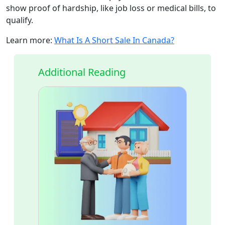
show proof of hardship, like job loss or medical bills, to
qualify.
Learn more:
What Is A Short Sale In Canada?
Additional Reading