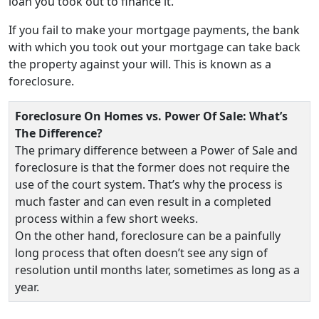
loan you took out to finance it.
If you fail to make your mortgage payments, the bank
with which you took out your mortgage can take back
the property against your will. This is known as a
foreclosure.
Foreclosure On Homes vs. Power Of Sale: What’s
The Difference?
The primary difference between a Power of Sale and
foreclosure is that the former does not require the
use of the court system. That’s why the process is
much faster and can even result in a completed
process within a few short weeks.
On the other hand, foreclosure can be a painfully
long process that often doesn’t see any sign of
resolution until months later, sometimes as long as a
year.