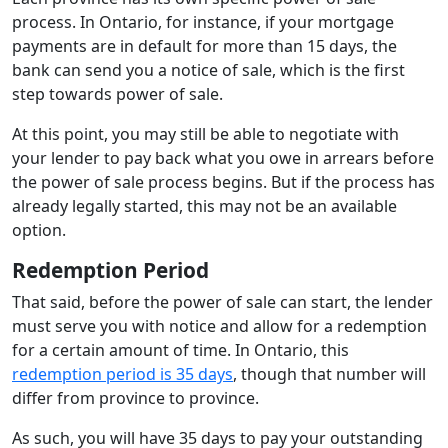
process. In Ontario, for instance, if your mortgage
payments are in default for more than 15 days, the
bank can send you a notice of sale, which is the first
step towards power of sale.
At this point, you may still be able to negotiate with
your lender to pay back what you owe in arrears before
the power of sale process begins. But if the process has
already legally started, this may not be an available
option.
Redemption Period
That said, before the power of sale can start, the lender
must serve you with notice and allow for a redemption
for a certain amount of time. In Ontario, this
redemption period is 35 days
, though that number will
differ from province to province.
As such, you will have 35 days to pay your outstanding