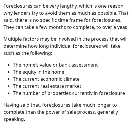
Foreclosures can be very lengthy, which is one reason
why lenders try to avoid them as much as possible. That
said, there is no specific time frame for foreclosures.
They can take a few months to complete, to over a year.
Multiple factors may be involved in the process that will
determine how long individual foreclosures will take,
such as the following:
The home’s value or bank assessment
The equity in the home
The current economic climate
The current real estate market
The number of properties currently in foreclosure
Having said that, foreclosures take much longer to
complete than the power of sale process, generally
speaking.