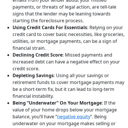
payments, or threats of legal action, are tell-tale
signs that the lender may be leaning towards
starting the foreclosure process.
Using Credit Cards For Essentials
: Relying on your
credit card to cover basic necessities, like groceries,
utilities, or mortgage payments, can be a sign of
financial strain.
Declining Credit
Score
: Missed payments and
increased debt can have a negative effect on your
credit score.
Depleting Savings
: Using all your savings or
retirement funds to cover mortgage payments may
be a short-term fix, but it can lead to long-term
financial instability.
Being “Underwater” On Your Mortgage
: If the
value of your home drops below your mortgage
balance, you’ll have “
negative equity
“. Being
underwater on your mortgage makes selling or