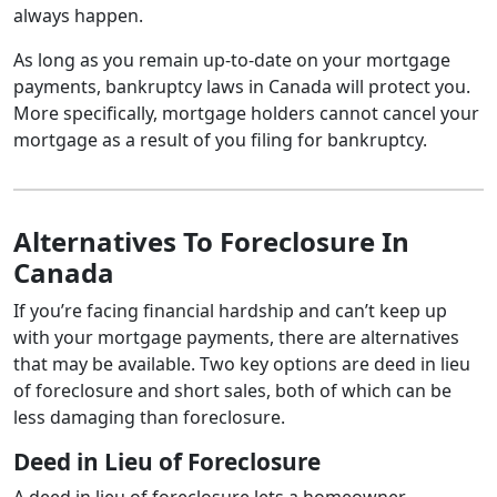
always happen.
As long as you remain up-to-date on your mortgage
payments, bankruptcy laws in Canada will protect you.
More specifically, mortgage holders cannot cancel your
mortgage as a result of you filing for bankruptcy.
Alternatives To Foreclosure In
Canada
If you’re facing financial hardship and can’t keep up
with your mortgage payments, there are alternatives
that may be available. Two key options are deed in lieu
of foreclosure and short sales, both of which can be
less damaging than foreclosure.
Deed in Lieu of Foreclosure
A deed in lieu of foreclosure lets a homeowner