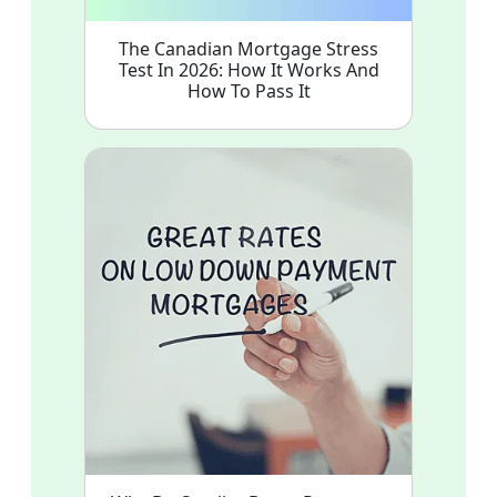
The Canadian Mortgage Stress
Test In 2026: How It Works And
How To Pass It