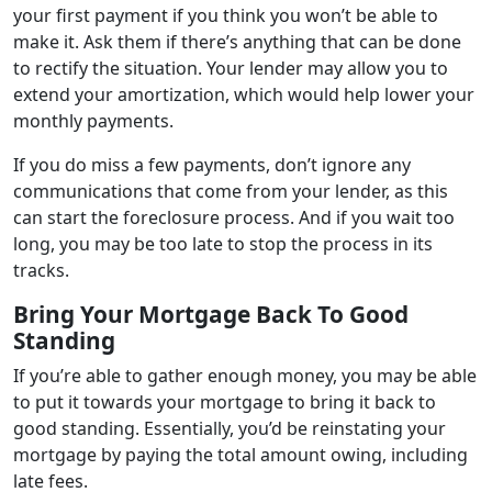
your first payment if you think you won’t be able to
make it. Ask them if there’s anything that can be done
to rectify the situation. Your lender may allow you to
extend your amortization, which would help lower your
monthly payments.
If you do miss a few payments, don’t ignore any
communications that come from your lender, as this
can start the foreclosure process. And if you wait too
long, you may be too late to stop the process in its
tracks.
Bring Your Mortgage Back To Good
Standing
If you’re able to gather enough money, you may be able
to put it towards your mortgage to bring it back to
good standing. Essentially, you’d be reinstating your
mortgage by paying the total amount owing, including
late fees.