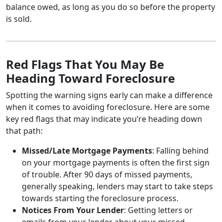
balance owed, as long as you do so before the property
is sold.
Red Flags That You May Be
Heading Toward Foreclosure
Spotting the warning signs early can make a difference
when it comes to avoiding foreclosure. Here are some
key red flags that may indicate you’re heading down
that path:
Missed/Late Mortgage Payments
: Falling behind
on your mortgage payments is often the first sign
of trouble. After 90 days of missed payments,
generally speaking, lenders may start to take steps
towards starting the foreclosure process.
Notices From Your Lender
: Getting letters or
emails from your lender about your missed