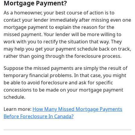
Mortgage Payment?
As a homeowner, your best course of action is to
contact your lender immediately after missing even one
mortgage payment to explain the reason for the
missed payment. Your lender will be more willing to
work with you to rectify the situation that way. They
may help you get your payment schedule back on track,
rather than going through the foreclosure process.
Suppose the missed payments are simply the result of
temporary financial problems. In that case, you might
be able to avoid foreclosure and ask for specific
concessions to be made on your mortgage payment
schedule.
Learn more:
How Many Missed Mortgage Payments
Before Foreclosure In Canada?