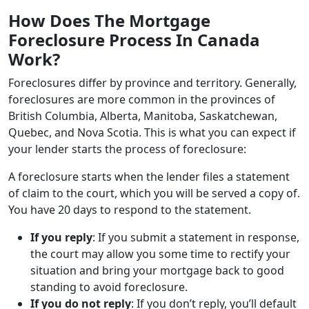
How Does The Mortgage
Foreclosure Process In Canada
Work?
Foreclosures differ by province and territory. Generally,
foreclosures are more common in the provinces of
British Columbia, Alberta, Manitoba, Saskatchewan,
Quebec, and Nova Scotia. This is what you can expect if
your lender starts the process of foreclosure:
A foreclosure starts when the lender files a statement
of claim to the court, which you will be served a copy of.
You have 20 days to respond to the statement.
If you reply
: If you submit a statement in response,
the court may allow you some time to rectify your
situation and bring your mortgage back to good
standing to avoid foreclosure.
If you do not reply
: If you don’t reply, you’ll default