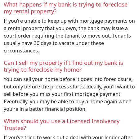
What happens if my bank is trying to foreclose
my rental property?
If you’re unable to keep up with mortgage payments on
a rental property that you own, the bank may issue a
court order requiring the tenant to move out. Tenants
usually have 30 days to vacate under these
circumstances.
Can I sell my property if I find out my bank is
trying to foreclose my home?
You can sell your home before it goes into foreclosure,
but only before the process starts. Ideally, you’ll want to
sell before you miss your first mortgage payment.
Eventually, you may be able to buy a home again when
you’re in a better financial position.
When should you use a Licensed Insolvency
Trustee?
If you’ve tried to work out a deal with your lender after