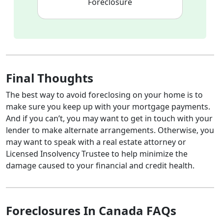
Foreclosure
Final Thoughts
The best way to avoid foreclosing on your home is to
make sure you keep up with your mortgage payments.
And if you can’t, you may want to get in touch with your
lender to make alternate arrangements. Otherwise, you
may want to speak with a real estate attorney or
Licensed Insolvency Trustee to help minimize the
damage caused to your financial and credit health.
Foreclosures In Canada FAQs