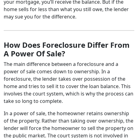
your mortgage, you’ll receive the balance. But if the
home sells for less than what you still owe, the lender
may sue you for the difference.
How Does Foreclosure Differ From
A Power Of Sale?
The main difference between a foreclosure and a
power of sale comes down to ownership. In a
foreclosure, the lender takes over possession of the
home and tries to sell it to cover the loan balance. This
involves the court system, which is why the process can
take so long to complete.
In a power of sale, the homeowner retains ownership
of the property. Rather than taking over ownership, the
lender will force the homeowner to sell the property on
the public market. The court system is not involved in