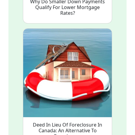
Why Do Smaller Down Payments
Qualify For Lower Mortgage
Rates?
Deed In Lieu Of Foreclosure In
Canada: An Alternative To