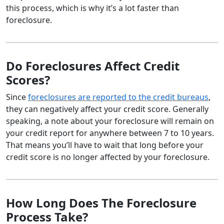
this process, which is why it’s a lot faster than
foreclosure.
Do Foreclosures Affect Credit
Scores?
Since
foreclosures are reported to the credit bureaus
,
they can negatively affect your credit score. Generally
speaking, a note about your foreclosure will remain on
your credit report for anywhere between 7 to 10 years.
That means you’ll have to wait that long before your
credit score is no longer affected by your foreclosure.
How Long Does The Foreclosure
Process Take?