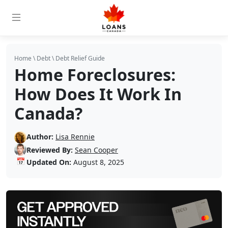
Home
\
Debt
\
Debt Relief Guide
Home Foreclosures:
How Does It Work In
Canada?
Author:
Lisa Rennie
Reviewed By:
Sean Cooper
📅
Updated On:
August 8, 2025