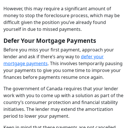
However, this may require a significant amount of
money to stop the foreclosure process, which may be
difficult given the position you’ve already found
yourself in due to missed payments.
Defer Your Mortgage Payments
Before you miss your first payment, approach your
lender and ask if there’s any way to
defer your
mortgage payments
. This involves temporarily pausing
your payments to give you some time to improve your
finances before payments resume once again.
The government of Canada requires that your lender
work with you to come up with a solution as part of the
country’s consumer protection and financial stability
initiatives. The lender may extend the amortization
period to lower your payment.
Keep in mind that these payments are not cancelled