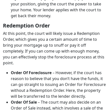
your position, giving the court the power to take
your home. Your lender applies with the court to
get back their money.
Redemption Order
At this point, the court will likely issue a Redemption
Order, which gives you a certain amount of time to
bring your mortgage up to snuff or pay it off
completely. If you can come up with enough money,
you can effectively stop the foreclosure process at this
point.
Order Of Foreclosure
– However, if the court has
reason to believe that you don’t have the funds, it
can go straight to issuing an Order for Foreclosure
without a Redemption Order. Here, the property
will be transferred to the lender directly.
Order Of Sale
– The court may also decide on an
Order of Sale instead, which involves a sale of the