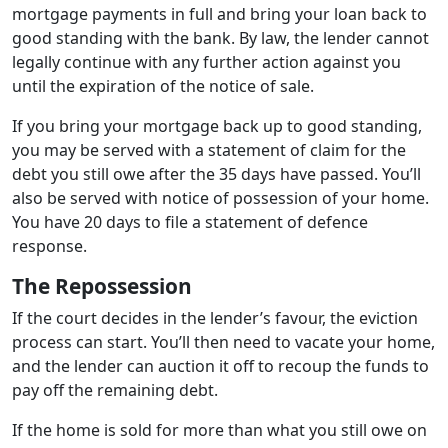
mortgage payments in full and bring your loan back to
good standing with the bank. By law, the lender cannot
legally continue with any further action against you
until the expiration of the notice of sale.
If you bring your mortgage back up to good standing,
you may be served with a statement of claim for the
debt you still owe after the 35 days have passed. You’ll
also be served with notice of possession of your home.
You have 20 days to file a statement of defence
response.
The Repossession
If the court decides in the lender’s favour, the eviction
process can start. You’ll then need to vacate your home,
and the lender can auction it off to recoup the funds to
pay off the remaining debt.
If the home is sold for more than what you still owe on