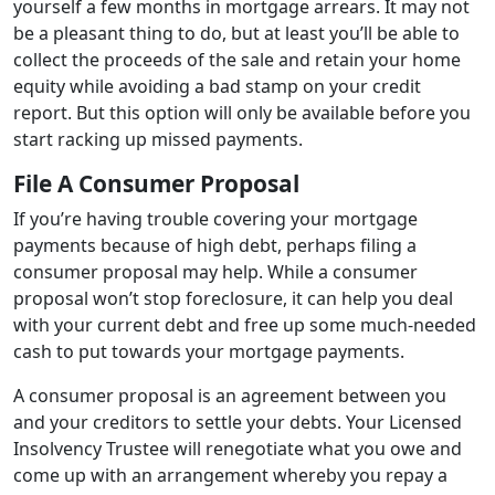
yourself a few months in mortgage arrears. It may not
be a pleasant thing to do, but at least you’ll be able to
collect the proceeds of the sale and retain your home
equity while avoiding a bad stamp on your credit
report. But this option will only be available before you
start racking up missed payments.
File A Consumer Proposal
If you’re having trouble covering your mortgage
payments because of high debt, perhaps filing a
consumer proposal may help. While a consumer
proposal won’t stop foreclosure, it can help you deal
with your current debt and free up some much-needed
cash to put towards your mortgage payments.
A consumer proposal is an agreement between you
and your creditors to settle your debts. Your Licensed
Insolvency Trustee will renegotiate what you owe and
come up with an arrangement whereby you repay a