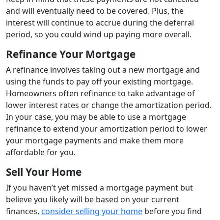
and will eventually need to be covered. Plus, the
interest will continue to accrue during the deferral
period, so you could wind up paying more overall.
Refinance Your Mortgage
A refinance involves taking out a new mortgage and
using the funds to pay off your existing mortgage.
Homeowners often refinance to take advantage of
lower interest rates or change the amortization period.
In your case, you may be able to use a mortgage
refinance to extend your amortization period to lower
your mortgage payments and make them more
affordable for you.
Sell Your Home
If you haven’t yet missed a mortgage payment but
believe you likely will be based on your current
finances,
consider selling your home
before you find