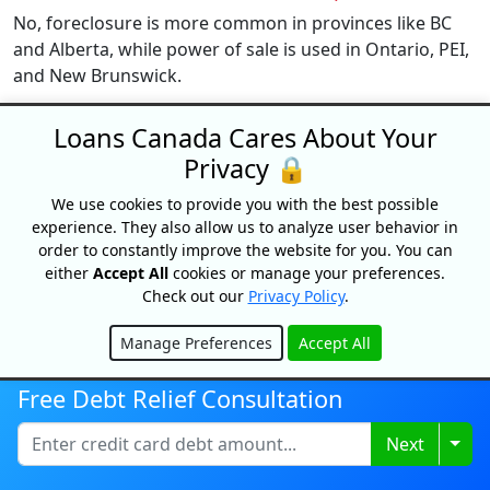
No, foreclosure is more common in provinces like BC
and Alberta, while power of sale is used in Ontario, PEI,
and New Brunswick.
How many missed payments trigger foreclosure?
Loans Canada Cares About Your
Typically, lenders act after 3 to 6 months of missed
Privacy 🔒
payments, but it varies by lender and province.
We use cookies to provide you with the best possible
Can I stop foreclosure once it starts?
experience. They also allow us to analyze user behavior in
order to constantly improve the website for you. You can
Yes, during the redemption period, you can repay what
either
Accept All
cookies or manage your preferences.
you owe, refinance, or negotiate with your lender to
Check out our
Privacy Policy
.
stop the process.
Manage Preferences
Accept All
What happens if I ignore foreclosure notices?
Hide
You may lose the right to defend your case, and the
Free Debt Relief Consultation
lender can proceed with legal action to repossess your
home.
Togg
Next
Can I sell my home during foreclosure?