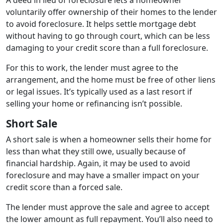
voluntarily offer ownership of their homes to the lender
to avoid foreclosure. It helps settle mortgage debt
without having to go through court, which can be less
damaging to your credit score than a full foreclosure.
For this to work, the lender must agree to the
arrangement, and the home must be free of other liens
or legal issues. It’s typically used as a last resort if
selling your home or refinancing isn’t possible.
Short Sale
A short sale is when a homeowner sells their home for
less than what they still owe, usually because of
financial hardship. Again, it may be used to avoid
foreclosure and may have a smaller impact on your
credit score than a forced sale.
The lender must approve the sale and agree to accept
the lower amount as full repayment. You’ll also need to