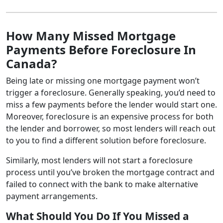
How Many Missed Mortgage
Payments Before Foreclosure In
Canada?
Being late or missing one mortgage payment won’t
trigger a foreclosure. Generally speaking, you’d need to
miss a few payments before the lender would start one.
Moreover, foreclosure is an expensive process for both
the lender and borrower, so most lenders will reach out
to you to find a different solution before foreclosure.
Similarly, most lenders will not start a foreclosure
process until you’ve broken the mortgage contract and
failed to connect with the bank to make alternative
payment arrangements.
What Should You Do If You Missed a