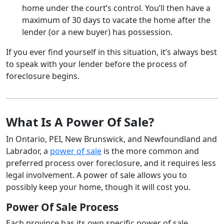
home under the court’s control. You’ll then have a
maximum of 30 days to vacate the home after the
lender (or a new buyer) has possession.
If you ever find yourself in this situation, it’s always best
to speak with your lender before the process of
foreclosure begins.
What Is A Power Of Sale?
In Ontario, PEI, New Brunswick, and Newfoundland and
Labrador, a
power of sale
is the more common and
preferred process over foreclosure, and it requires less
legal involvement. A power of sale allows you to
possibly keep your home, though it will cost you.
Power Of Sale Process
Each province has its own specific power of sale