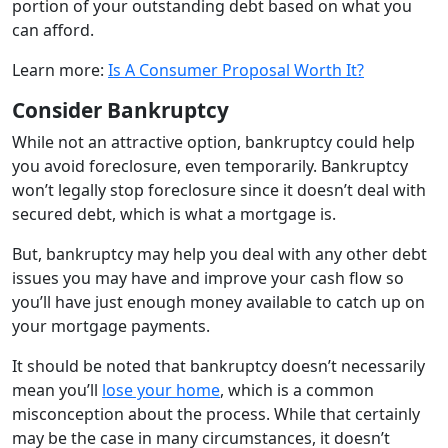
portion of your outstanding debt based on what you
can afford.
Learn more:
Is A Consumer Proposal Worth It?
Consider Bankruptcy
While not an attractive option, bankruptcy could help
you avoid foreclosure, even temporarily. Bankruptcy
won’t legally stop foreclosure since it doesn’t deal with
secured debt, which is what a mortgage is.
But, bankruptcy may help you deal with any other debt
issues you may have and improve your cash flow so
you’ll have just enough money available to catch up on
your mortgage payments.
It should be noted that bankruptcy doesn’t necessarily
mean you’ll
lose your home
, which is a common
misconception about the process. While that certainly
may be the case in many circumstances, it doesn’t