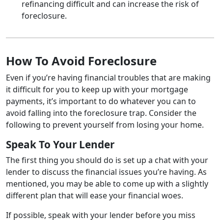
refinancing difficult and can increase the risk of
foreclosure.
How To Avoid Foreclosure
Even if you’re having financial troubles that are making
it difficult for you to keep up with your mortgage
payments, it’s important to do whatever you can to
avoid falling into the foreclosure trap. Consider the
following to prevent yourself from losing your home.
Speak To Your Lender
The first thing you should do is set up a chat with your
lender to discuss the financial issues you’re having. As
mentioned, you may be able to come up with a slightly
different plan that will ease your financial woes.
If possible, speak with your lender before you miss