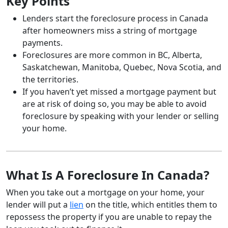
Key Points
Lenders start the foreclosure process in Canada
after homeowners miss a string of mortgage
payments.
Foreclosures are more common in BC, Alberta,
Saskatchewan, Manitoba, Quebec, Nova Scotia, and
the territories.
If you haven’t yet missed a mortgage payment but
are at risk of doing so, you may be able to avoid
foreclosure by speaking with your lender or selling
your home.
What Is A Foreclosure In Canada?
When you take out a mortgage on your home, your
lender will put a
lien
on the title, which entitles them to
repossess the property if you are unable to repay the