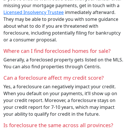
missing your mortgage payments, get in touch with a
Licensed Insolvency Trustee
immediately afterward.
They may be able to provide you with some guidance
about what to do if you are threatened with
foreclosure, including potentially filing for bankruptcy
or a consumer proposal.
Where can I find foreclosed homes for sale?
Generally, a foreclosed property gets listed on the MLS.
You can also find properties through Centris.
Can a foreclosure affect my credit score?
Yes, a foreclosure can negatively impact your credit.
When you default on your payments, it’ll show up on
your credit report. Moreover, a foreclosure stays on
your credit report for 7-10 years, which may impact
your ability to qualify for credit in the future.
Is foreclosure the same across all provinces?