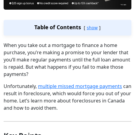
Table of Contents
show
When you take out a mortgage to finance a home
purchase, you’re making a promise to your lender that
you’ll make regular payments until the full loan amount
is repaid. But what happens if you fail to make those
payments?
Unfortunately,
multiple missed mortgage payments
can
result in foreclosure, which would force you out of your
home. Let’s learn more about foreclosures in Canada
and how to avoid them.