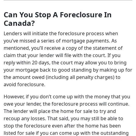
Can You Stop A Foreclosure In
Canada?
Lenders will initiate the foreclosure process when
you’ve missed a series of mortgage payments. As
mentioned, you’ll receive a copy of the statement of
claim that your lender will file with the court. If you
reply within 20 days, the court may allow you to bring
your mortgage back to good standing by making up for
the amount owed (including all penalty charges) to
avoid foreclosure.
However, if you don’t come up with the money that you
owe your lender, the foreclosure process will continue.
The lender will place the home for sale to try and
recoup any losses. That said, you may still be able to
stop the foreclosure even after the home has been
listed for sale if you can come up with the outstanding