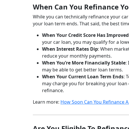
When Can You Refinance Yo
While you can technically refinance your ca
your loan term ends. That said, the best tim
When Your Credit Score Has Improved
your car loan, you may qualify for a low
When Interest Rates Dip
: When market 
reduce your monthly payments.
When You’re More Financially Stable
:
may be able to get better loan terms.
When Your Current Loan Term Ends
: 
may charge you for breaking your loan co
refinance.
Learn more:
How Soon Can You Refinance A 
Are You Eligible To Refinan