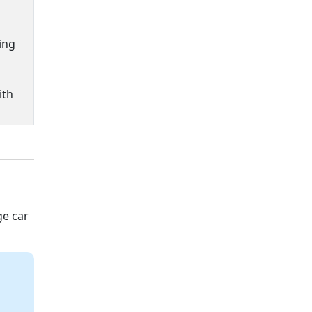
ing
ith
ge car