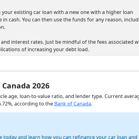
 your existing car loan with a new one with a higher loan
e in cash. You can then use the funds for any reason, includ
on.
and interest rates. Just be mindful of the fees associated w
lications of increasing your debt load.
n Canada 2026
icle age, loan-to-value ratio, and lender type. Current avera
 6.72%, according to the
Bank of Canada
.
e today and learn how you can refinance your car loan and