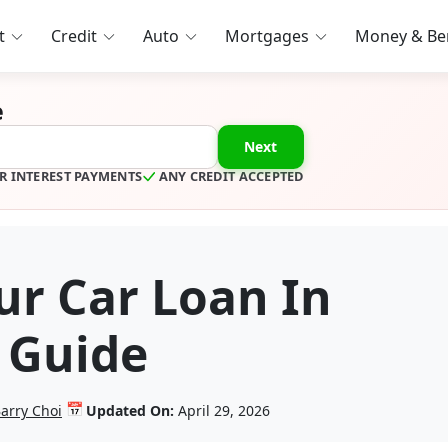
t
Credit
Auto
Mortgages
Money & Ben
e
Next
R INTEREST PAYMENTS
ANY CREDIT ACCEPTED
ur Car Loan In
 Guide
📅
arry Choi
Updated On:
April 29, 2026