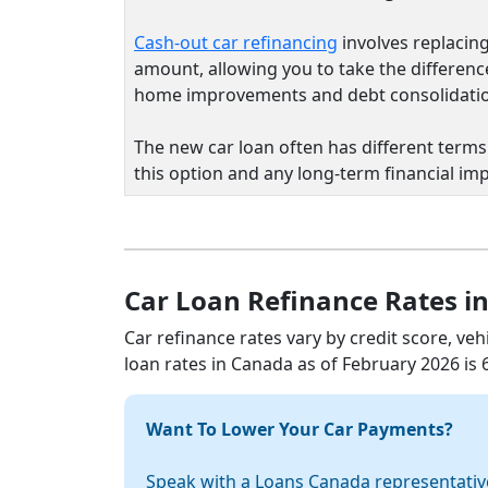
Cash-out car refinancing
involves replacing
amount, allowing you to take the differenc
home improvements and debt consolidati
The new car loan often has different terms 
this option and any long-term financial imp
Car Loan Refinance Rates i
Car refinance rates vary by credit score, veh
loan rates in Canada as of February 2026 is
Want To Lower Your Car Payments?
Speak with a Loans Canada representativ