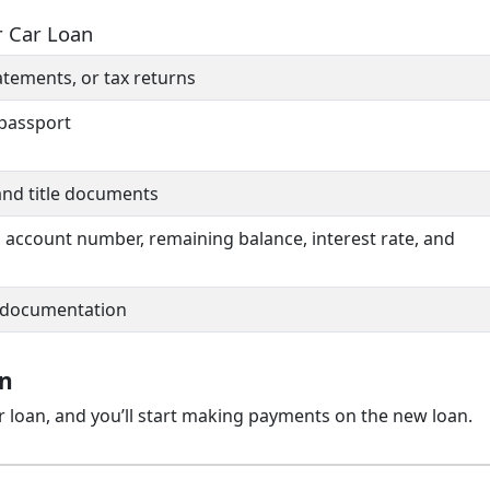
r Car Loan
atements, or tax returns
 passport
 and title documents
 account number, remaining balance, interest rate, and
 documentation
an
ar loan, and you’ll start making payments on the new loan.