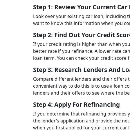
Step 1: Review Your Current Car
Look over your existing car loan, including 
want to know this information when you co
Step 2: Find Out Your Credit Scor
If your credit rating is higher than when you
better rate if you refinance. A lower rate ca
loan term. You can check your credit score 
Step 3: Research Lenders And Lo
Compare different lenders and their offers 
convenient way to do this is to use a loan co
lenders and their offers to see where the be
Step 4: Apply For Refinancing
If you determine that refinancing provides 
the lender’s application and provide the ne
when you first applied for your current car 