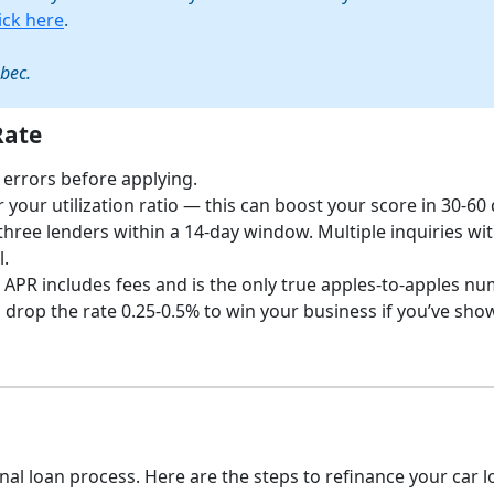
lick here
.
ebec.
Rate
 errors before applying.
your utilization ratio — this can boost your score in 30-60 
three lenders within a 14-day window. Multiple inquiries wi
l.
 APR includes fees and is the only true apples-to-apples nu
drop the rate 0.25-0.5% to win your business if you’ve sho
nal loan process. Here are the steps to refinance your car l