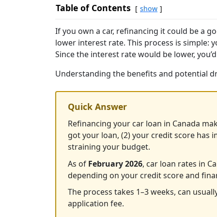
Table of Contents
show
If you own a car, refinancing it could be a
lower interest rate. This process is simple: 
Since the interest rate would be lower, you’d
Understanding the benefits and potential dra
Quick Answer
Refinancing your car loan in Canada mak
got your loan, (2) your credit score has 
straining your budget.
As of
February 2026
, car loan rates in
depending on your credit score and fina
The process takes 1–3 weeks, can usuall
application fee.