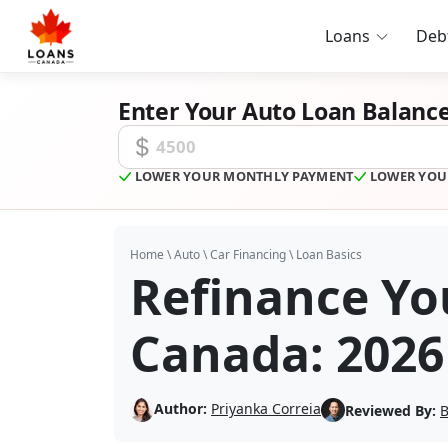
Loans
Deb
Enter Your Auto Loan Balanc
Auto Loan Balance
LOWER YOUR MONTHLY PAYMENT
LOWER YOU
Home
\
Auto
\
Car Financing
\
Loan Basics
Refinance Yo
Canada: 2026
Author:
Priyanka Correia
Reviewed By:
B