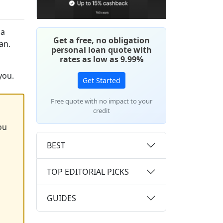
 a
Get a free, no obligation
an.
personal loan quote with
rates as low as 9.99%
you.
Get Started
Free quote with no impact to your
credit
ou
BEST
TOP EDITORIAL PICKS
GUIDES