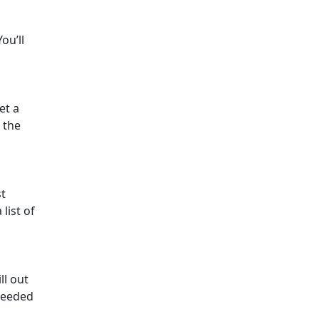
ou’ll
et a
 the
st
list of
ll out
 needed