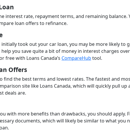
 Loan
the interest rate, repayment terms, and remaining balance. Y
mpare loan offers to refinance.
e
 initially took out your car loan, you may be more likely to g
n help you save quite a bit of money in interest charges over
for free with Loans Canada’s
CompareHub
tool.
an Offers
to find the best terms and lowest rates. The fastest and mo
mparison site like Loans Canada, which will quickly pull up a 
st deals are.
you with more benefits than drawbacks, you should apply. Fi
cessary documents, which will likely be similar to what you
loan.