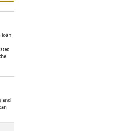
 loan.
aster.
the
s and
 can