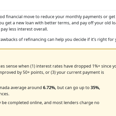
 good financial move to reduce your monthly payments or get
you get a new loan with better terms, and pay off your old lo
 pay less interest overall.
wbacks of refinancing can help you decide if it’s right for 
es sense when (1) interest rates have dropped 1%+ since y
improved by 50+ points, or (3) your current payment is
 Canada average around
6.72%,
but can go up to
35%,
nces.
y be completed online, and most lenders charge no