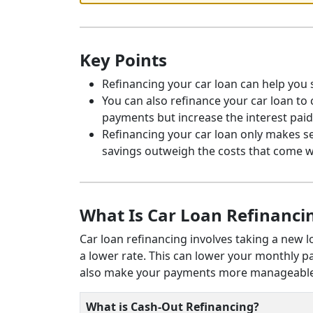
Key Points
Refinancing your car loan can help you s
You can also refinance your car loan to
payments but increase the interest paid.
Refinancing your car loan only makes se
savings outweigh the costs that come w
What Is Car Loan Refinanci
Car loan refinancing involves taking a new l
a lower rate. This can lower your monthly p
also make your payments more manageable 
What is Cash-Out Refinancing?