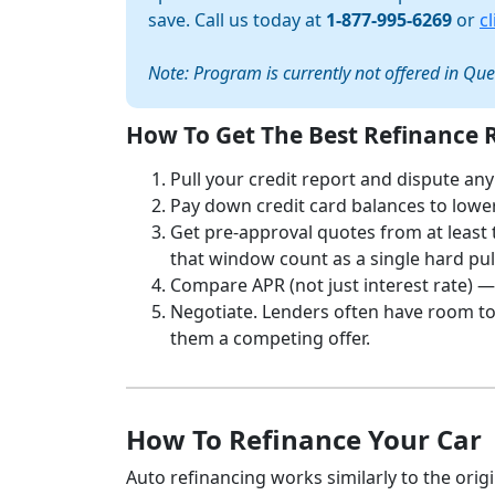
save. Call us today at
1-877-995-6269
or
c
Note: Program is currently not offered in Qu
How To Get The Best Refinance 
Pull your credit report and dispute any
Pay down credit card balances to lower 
Get pre-approval quotes from at least 
that window count as a single hard pul
Compare APR (not just interest rate) —
Negotiate. Lenders often have room to 
them a competing offer.
How To Refinance Your Car
Auto refinancing works similarly to the origi