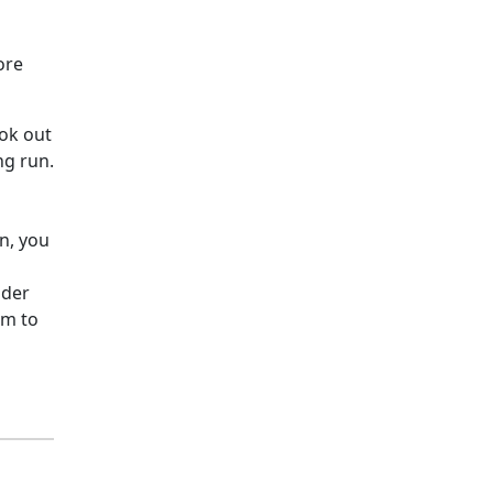
ore
ook out
ng run.
p
an, you
nder
rm to