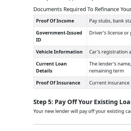
Documents Required To Refinance You
Proof Of Income
Pay stubs, bank st
Government-Issued
Driver’s license or
ID
Vehicle Information
Car’s registration
Current Loan
The lender’s name,
Details
remaining term
Proof Of Insurance
Current insurance
Step 5: Pay Off Your Existing Lo
Your new lender will pay off your existing c