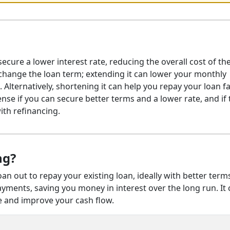
ecure a lower interest rate, reducing the overall cost of the
 change the loan term; extending it can lower your monthly
 Alternatively, shortening it can help you repay your loan f
nse if you can secure better terms and a lower rate, and if 
ith refinancing.
ng?
oan out to repay your existing loan, ideally with better term
ayments, saving you money in interest over the long run. It
and improve your cash flow.