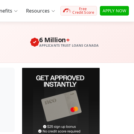
Free
efits
Resources
APPLY NOW
Credit Score
6 Million
+
APPLICANTS TRUST LOANS CANADA