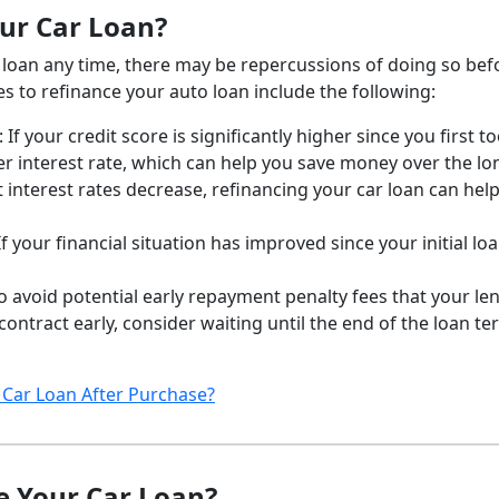
ur Car Loan?
r loan any time, there may be repercussions of doing so bef
es to refinance your auto loan include the following:
: If your credit score is significantly higher since you first t
er interest rate, which can help you save money over the lo
interest rates decrease, refinancing your car loan can hel
 If your financial situation has improved since your initial lo
To avoid potential early repayment penalty fees that your le
ntract early, consider waiting until the end of the loan te
Car Loan After Purchase?
ce Your Car Loan?