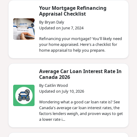
Your Mortgage Refinancing
Appraisal Checklist
By Bryan Daly
Updated on June 7, 2024
Refinancing your mortgage? You'll likely need
your home appraised. Here's a checklist for
home appraisal to help you prepare.
Average Car Loan Interest Rate In
Canada 2026
By Caitlin Wood
Updated on July 10, 2026
Wondering what a good car loan rate is? See
Canada's average car loan interest rates, the
factors lenders weigh, and proven ways to get
a lower rate i...