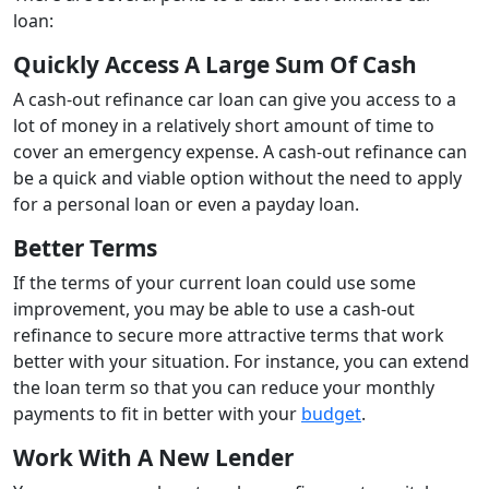
loan:
Quickly Access A Large Sum Of Cash
A cash-out refinance car loan can give you access to a
lot of money in a relatively short amount of time to
cover an emergency expense. A cash-out refinance can
be a quick and viable option without the need to apply
for a personal loan or even a payday loan.
Better Terms
If the terms of your current loan could use some
improvement, you may be able to use a cash-out
refinance to secure more attractive terms that work
better with your situation. For instance, you can extend
the loan term so that you can reduce your monthly
payments to fit in better with your
budget
.
Work With A New Lender