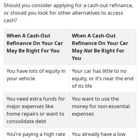
Should you consider applying for a cash-out refinance,
or should you look for other alternatives to access
cash?
When A Cash-Out
When A Cash-Out
Refinance On Your Car
Refinance On Your Car
May Be Right For You
May
Not
Be Right For
You
You have lots of equity in
Your car has little to no
your vehicle
equity, or it’s near the end
of its life
You need extra funds for
You want to use the
major expenses like
money for non-essential
home repairs or want to
expenses
consolidate debt
You’re paying a high rate
You already have a low