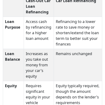
Cash-Out Car
Car Loan Refinancing
Loan
Refinancing
Loan
Access cash
Refinancing to a lower
Purpose
by refinancing
rate to save money or
for a higher
shorten/extend the loan
loan amount
term to better suit your
finances
Loan
Increases as
Remains unchanged
Balance
you take out
money from
your car’s
equity
Equity
Requires
Equity typically required,
significant
though the amount
equity in your
depends on the lender’s
vehicle
requirements