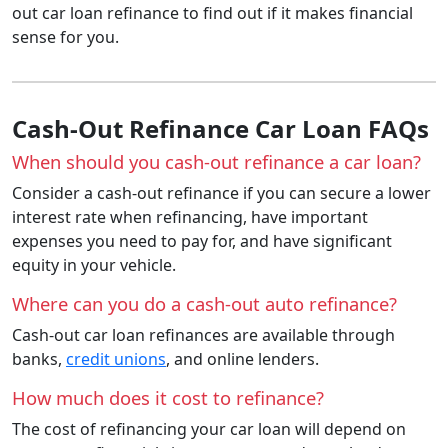
out car loan refinance to find out if it makes financial
sense for you.
Cash-Out Refinance Car Loan FAQs
When should you cash-out refinance a car loan?
Consider a cash-out refinance if you can secure a lower
interest rate when refinancing, have important
expenses you need to pay for, and have significant
equity in your vehicle.
Where can you do a cash-out auto refinance?
Cash-out car loan refinances are available through
banks,
credit unions
, and online lenders.
How much does it cost to refinance?
The cost of refinancing your car loan will depend on