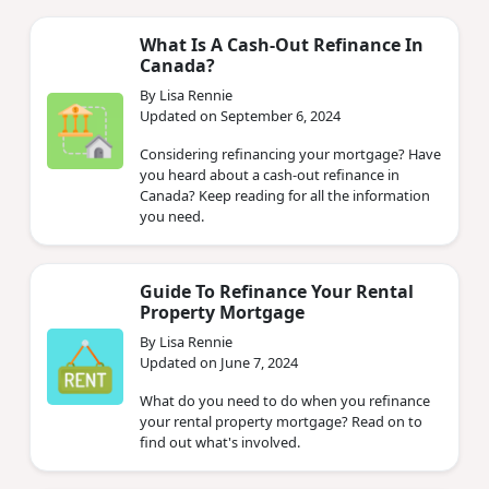
What Is A Cash-Out Refinance In
Canada?
By Lisa Rennie
Updated on September 6, 2024
Considering refinancing your mortgage? Have
you heard about a cash-out refinance in
Canada? Keep reading for all the information
you need.
Guide To Refinance Your Rental
Property Mortgage
By Lisa Rennie
Updated on June 7, 2024
What do you need to do when you refinance
your rental property mortgage? Read on to
find out what's involved.