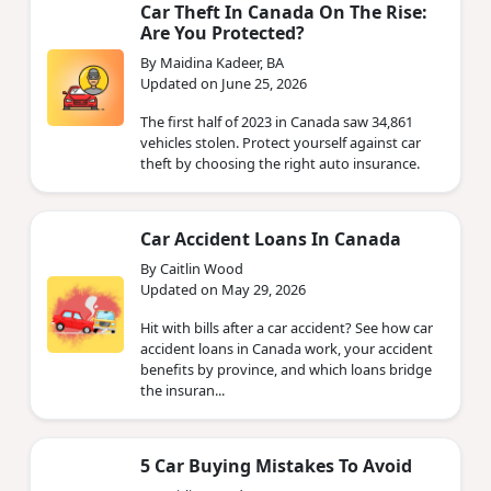
Car Theft In Canada On The Rise:
Are You Protected?
By Maidina Kadeer, BA
Updated on June 25, 2026
The first half of 2023 in Canada saw 34,861
vehicles stolen. Protect yourself against car
theft by choosing the right auto insurance.
Car Accident Loans In Canada
By Caitlin Wood
Updated on May 29, 2026
Hit with bills after a car accident? See how car
accident loans in Canada work, your accident
benefits by province, and which loans bridge
the insuran...
5 Car Buying Mistakes To Avoid