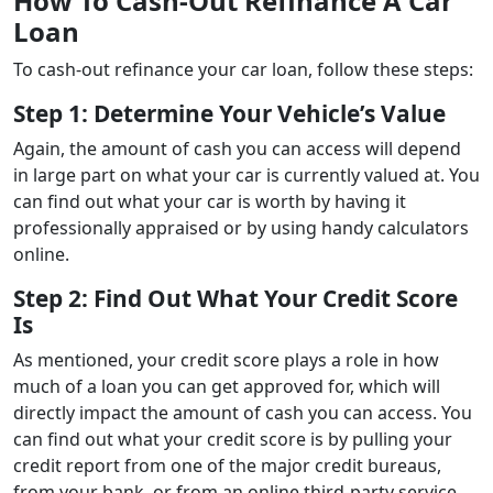
How To Cash-Out Refinance A Car
Loan
To cash-out refinance your car loan, follow these steps:
Step 1: Determine Your Vehicle’s Value
Again, the amount of cash you can access will depend
in large part on what your car is currently valued at. You
can find out what your car is worth by having it
professionally appraised or by using handy calculators
online.
Step 2: Find Out What Your Credit Score
Is
As mentioned, your credit score plays a role in how
much of a loan you can get approved for, which will
directly impact the amount of cash you can access. You
can find out what your credit score is by pulling your
credit report from one of the major credit bureaus,
from your bank, or from an online third-party service,