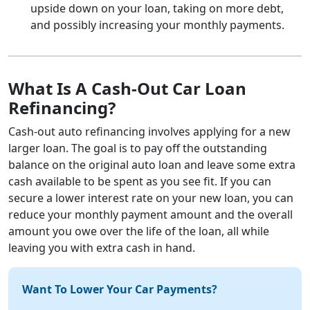
upside down on your loan, taking on more debt,
and possibly increasing your monthly payments.
What Is A Cash-Out Car Loan
Refinancing?
Cash-out auto refinancing involves applying for a new
larger loan. The goal is to pay off the outstanding
balance on the original auto loan and leave some extra
cash available to be spent as you see fit. If you can
secure a lower interest rate on your new loan, you can
reduce your monthly payment amount and the overall
amount you owe over the life of the loan, all while
leaving you with extra cash in hand.
Want To Lower Your Car Payments?