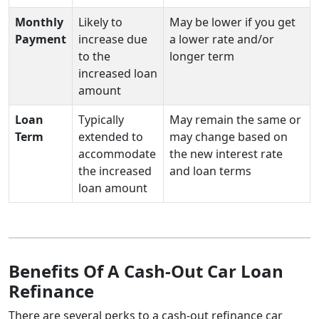
Monthly
Likely to
May be lower if you get
Payment
increase due
a lower rate and/or
to the
longer term
increased loan
amount
Loan
Typically
May remain the same or
Term
extended to
may change based on
accommodate
the new interest rate
the increased
and loan terms
loan amount
Benefits Of A Cash-Out Car Loan
Refinance
There are several perks to a cash-out refinance car