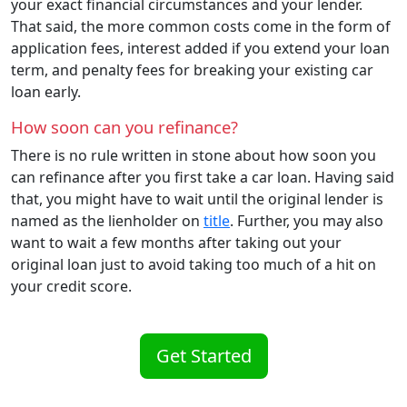
your exact financial circumstances and your lender.
That said, the more common costs come in the form of
application fees, interest added if you extend your loan
term, and penalty fees for breaking your existing car
loan early.
How soon can you refinance?
There is no rule written in stone about how soon you
can refinance after you first take a car loan. Having said
that, you might have to wait until the original lender is
named as the lienholder on
title
. Further, you may also
want to wait a few months after taking out your
original loan just to avoid taking too much of a hit on
your credit score.
Get Started