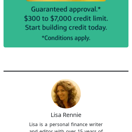
Lisa Rennie
Lisa is a personal finance writer
and editor with over 15 years of