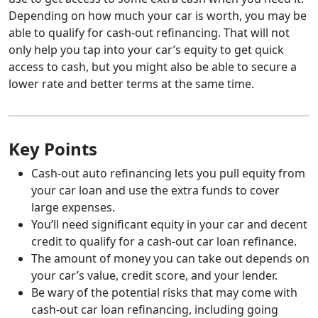
Depending on how much your car is worth, you may be
able to qualify for cash-out refinancing. That will not
only help you tap into your car’s equity to get quick
access to cash, but you might also be able to secure a
lower rate and better terms at the same time.
Key Points
Cash-out auto refinancing lets you pull equity from
your car loan and use the extra funds to cover
large expenses.
You’ll need significant equity in your car and decent
credit to qualify for a cash-out car loan refinance.
The amount of money you can take out depends on
your car’s value, credit score, and your lender.
Be wary of the potential risks that may come with
cash-out car loan refinancing, including going