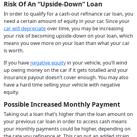
Risk Of An “Upside-Down” Loan
In order to qualify for a cash-out refinance car loan, you
need a certain amount of equity in your car. Since your
car will depreciate
over time, you may be increasing
your risk of becoming upside-down on your loan, which
means you owe more on your loan than what your car
is worth.
If you have
negative equity
in your vehicle, you’ll wind
up owing money on the car if it gets totalled and your
insurance payout doesn’t cover enough. You may also
have a hard time selling your vehicle with negative
equity.
Possible Increased Monthly Payment
Taking out a loan that’s higher than the loan amount on
your previous car loan in order to access cash means
your monthly payments could be higher, depending on
the rate you refinance at. This can put an added strain