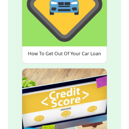
How To Get Out Of Your Car Loan