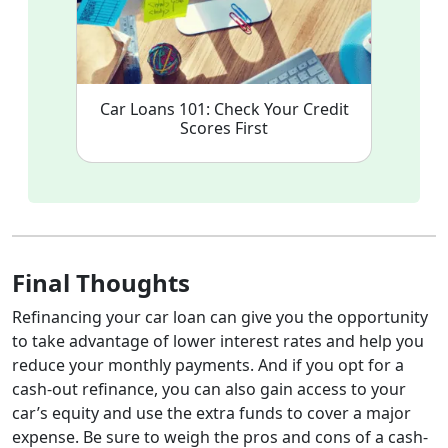
Car Loans 101: Check Your Credit
Scores First
Final Thoughts
Refinancing your car loan can give you the opportunity
to take advantage of lower interest rates and help you
reduce your monthly payments. And if you opt for a
cash-out refinance, you can also gain access to your
car’s equity and use the extra funds to cover a major
expense. Be sure to weigh the pros and cons of a cash-