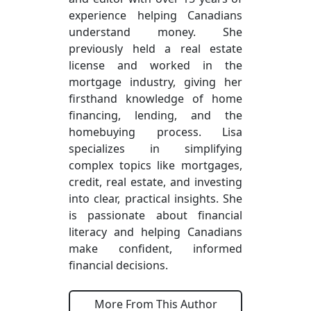
experience helping Canadians
understand money. She
previously held a real estate
license and worked in the
mortgage industry, giving her
firsthand knowledge of home
financing, lending, and the
homebuying process. Lisa
specializes in simplifying
complex topics like mortgages,
credit, real estate, and investing
into clear, practical insights. She
is passionate about financial
literacy and helping Canadians
make confident, informed
financial decisions.
More From This Author