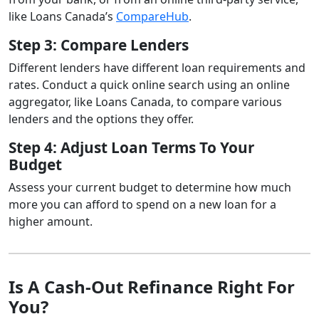
like Loans Canada’s
CompareHub
.
Step 3: Compare Lenders
Different lenders have different loan requirements and
rates. Conduct a quick online search using an online
aggregator, like Loans Canada, to compare various
lenders and the options they offer.
Step 4: Adjust Loan Terms To Your
Budget
Assess your current budget to determine how much
more you can afford to spend on a new loan for a
higher amount.
Is A Cash-Out Refinance Right For
You?