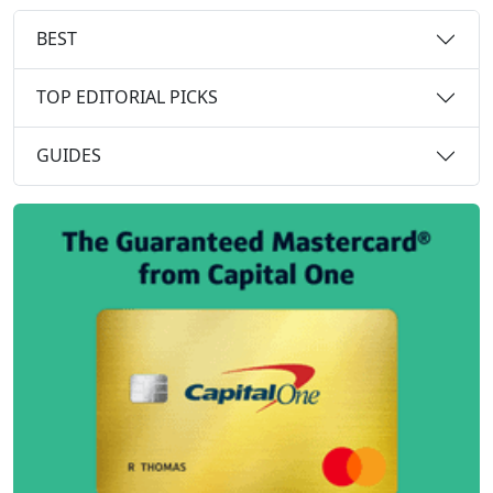
BEST
TOP EDITORIAL PICKS
GUIDES