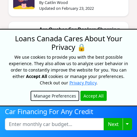
By Caitlin Wood
Updated on February 23, 2022
Are Quebec Car Dealers Charging
Illegal Fees?
Loans Canada Cares About Your
By Bryan Daly
Privacy 🔒
Updated on November 18, 2024
We use cookies to provide you with the best possible
experience. They also allow us to analyze user behavior in
order to constantly improve the website for you. You can
KOHO Lunar New Year Promo
either
Accept All
cookies or manage your preferences.
By Priyanka Correia
Check out our
Privacy Policy
.
Updated on February 1, 2024
Manage Preferences
Accept All
Hide
What Is A Bank Statement?
Car Financing For Any Credit
By Bryan Daly
Updated on June 10, 2024
Togg
Next