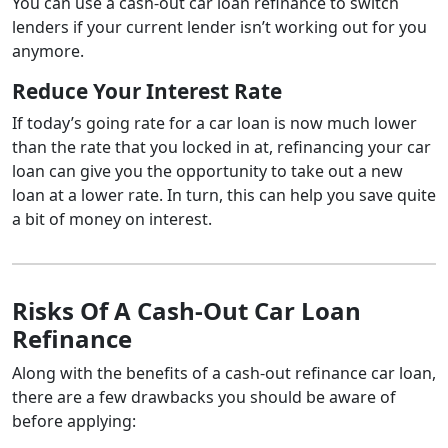
You can use a cash-out car loan refinance to switch
lenders if your current lender isn’t working out for you
anymore.
Reduce Your Interest Rate
If today’s going rate for a car loan is now much lower
than the rate that you locked in at, refinancing your car
loan can give you the opportunity to take out a new
loan at a lower rate. In turn, this can help you save quite
a bit of money on interest.
Risks Of A Cash-Out Car Loan
Refinance
Along with the benefits of a cash-out refinance car loan,
there are a few drawbacks you should be aware of
before applying: