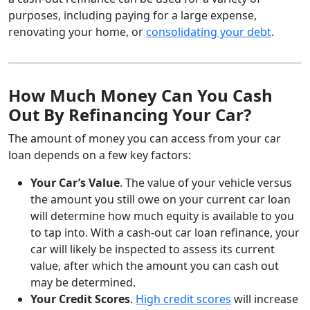
purposes, including paying for a large expense,
renovating your home, or
consolidating your debt
.
How Much Money Can You Cash
Out By Refinancing Your Car?
The amount of money you can access from your car
loan depends on a few key factors:
Your Car’s Value
. The value of your vehicle versus
the amount you still owe on your current car loan
will determine how much equity is available to you
to tap into. With a cash-out car loan refinance, your
car will likely be inspected to assess its current
value, after which the amount you can cash out
may be determined.
Your Credit Scores
.
High credit scores
will increase