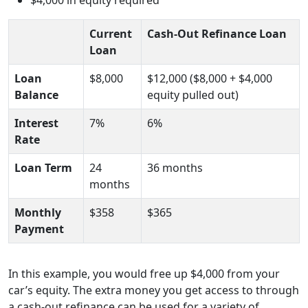
Current
Cash-Out Refinance Loan
Loan
Loan
$8,000
$12,000 ($8,000 + $4,000
Balance
equity pulled out)
Interest
7%
6%
Rate
Loan Term
24
36 months
months
Monthly
$358
$365
Payment
In this example, you would free up $4,000 from your
car’s equity. The extra money you get access to through
a cash-out refinance can be used for a variety of