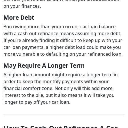
on your finances.
More Debt
Borrowing more than your current car loan balance
with a cash-out refinance means assuming more debt.
If you’re already finding it difficult to keep up with your
car loan payments, a higher debt load could make you
more vulnerable to defaulting on your refinanced loan.
May Require A Longer Term
A higher loan amount might require a longer term in
order to keep the monthly payments within your
financial comfort zone. Not only will this add more
interest to the pile, but it also means it will take you
longer to pay off your car loan.