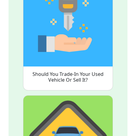
Should You Trade-In Your Used
Vehicle Or Sell It?