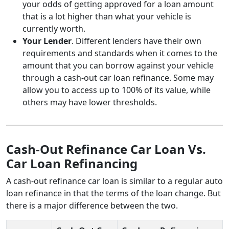
your odds of getting approved for a loan amount
that is a lot higher than what your vehicle is
currently worth.
Your Lender
. Different lenders have their own
requirements and standards when it comes to the
amount that you can borrow against your vehicle
through a cash-out car loan refinance. Some may
allow you to access up to 100% of its value, while
others may have lower thresholds.
Cash-Out Refinance Car Loan Vs.
Car Loan Refinancing
A cash-out refinance car loan is similar to a regular auto
loan refinance in that the terms of the loan change. But
there is a major difference between the two.