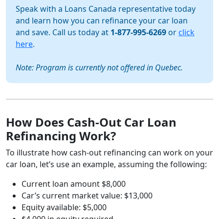
Speak with a Loans Canada representative today
and learn how you can refinance your car loan
and save. Call us today at
1-877-995-6269
or
click
here
.
Note: Program is currently not offered in Quebec.
How Does Cash-Out Car Loan
Refinancing Work?
To illustrate how cash-out refinancing can work on your
car loan, let’s use an example, assuming the following:
Current loan amount $8,000
Car’s current market value: $13,000
Equity available: $5,000
$4,000 in equity required