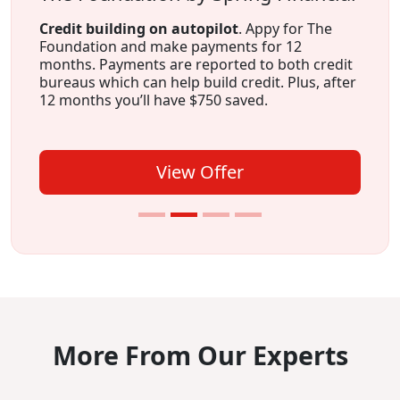
Credit building on autopilot
. Appy for The
Foundation and make payments for 12
months. Payments are reported to both credit
bureaus which can help build credit. Plus, after
12 months you’ll have $750 saved.
View Offer
More From Our Experts