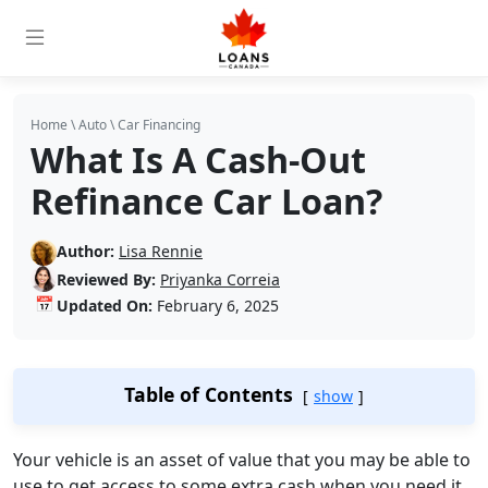
Home
\
Auto
\
Car Financing
What Is A Cash-Out
Refinance Car Loan?
Author:
Lisa Rennie
Reviewed By:
Priyanka Correia
📅
Updated On:
February 6, 2025
Table of Contents
show
Your vehicle is an asset of value that you may be able to
use to get access to some extra cash when you need it.