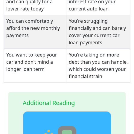
and can qualify for a
interest rate on your
lower rate today
current auto loan
You can comfortably
You’re struggling
afford the new monthly
financially and can barely
payments
cover your current car
loan payments
You want to keep your
You’re taking on more
car and don’t mind a
debt than you can handle,
longer loan term
which could worsen your
financial strain
Additional Reading