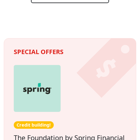
SPECIAL OFFERS
Credit building!
The Foundation by Spring Financial