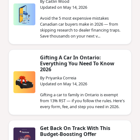
By Caitlin Wood
Updated on May 14, 2026
Avoid the 5 most expensive mistakes
Canadian car buyers make in 2026 — from
skipping research to dealer financing traps.
Save thousands on your next v...
Gifting A Car In Ontario:
Everything You Need To Know
2026
By Priyanka Correia
Updated on May 14, 2026
Gifting a car to family in Ontario is exempt
from 13% RST — if you follow the rules. Here's
every form, fee, and step you need in 2026.
Get Back On Track With This
Budget-Boosting Offer