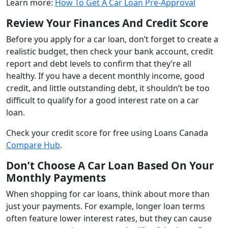
Learn more:
How To Get A Car Loan Pre-Approval
Review Your Finances And Credit Score
Before you apply for a car loan, don’t forget to create a
realistic budget, then check your bank account, credit
report and debt levels to confirm that they’re all
healthy. If you have a decent monthly income, good
credit, and little outstanding debt, it shouldn’t be too
difficult to qualify for a good interest rate on a car
loan.
Check your credit score for free using Loans Canada
Compare Hub
.
Don’t Choose A Car Loan Based On Your
Monthly Payments
When shopping for car loans, think about more than
just your payments. For example, longer loan terms
often feature lower interest rates, but they can cause