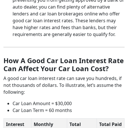
auto dealer, you can find plenty of alternative
lenders and car loan brokerages online who offer
good car loan interest rates. These lenders may
have higher rates and fees than banks, but their
requirements are generally easier to qualify for.
How A Good Car Loan Interest Rate
Can Affect Your Car Loan Cost?
A good car loan interest rate can save you hundreds, if
not thousands of dollars. To illustrate, let’s assume the
following:
Car Loan Amount = $30,000
Car Loan Term = 60 months
Interest
Monthly
Total
Total Paid