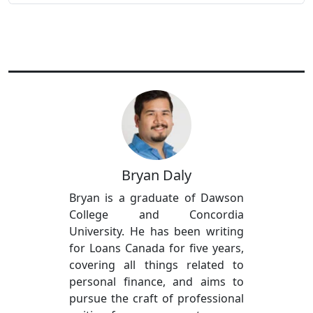
Bryan Daly
Bryan is a graduate of Dawson
College and Concordia
University. He has been writing
for Loans Canada for five years,
covering all things related to
personal finance, and aims to
pursue the craft of professional