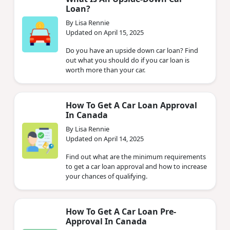
Loan?
By Lisa Rennie
Updated on April 15, 2025
Do you have an upside down car loan? Find
out what you should do if you car loan is
worth more than your car.
How To Get A Car Loan Approval
In Canada
By Lisa Rennie
Updated on April 14, 2025
Find out what are the minimum requirements
to get a car loan approval and how to increase
your chances of qualifying.
How To Get A Car Loan Pre-
Approval In Canada