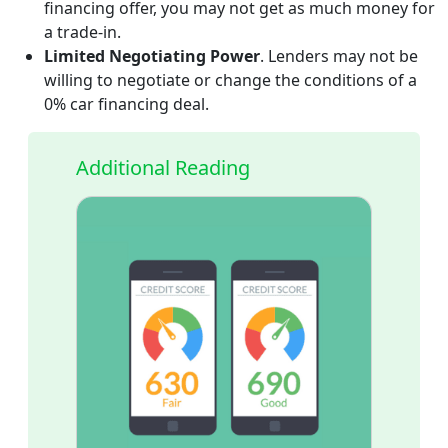
financing offer, you may not get as much money for
a trade-in.
Limited Negotiating Power
. Lenders may not be
willing to negotiate or change the conditions of a
0% car financing deal.
Additional Reading