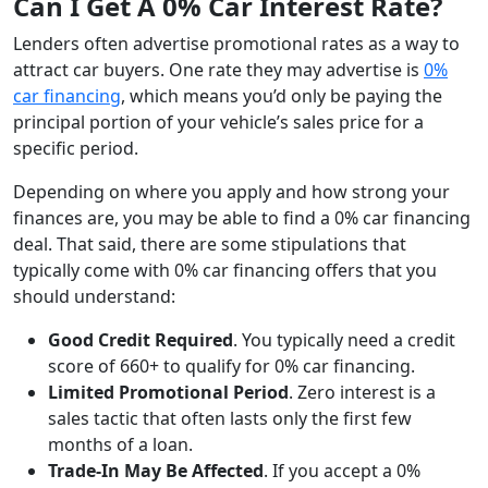
Can I Get A 0% Car Interest Rate?
Lenders often advertise promotional rates as a way to
attract car buyers. One rate they may advertise is
0%
car financing
, which means you’d only be paying the
principal portion of your vehicle’s sales price for a
specific period.
Depending on where you apply and how strong your
finances are, you may be able to find a 0% car financing
deal. That said, there are some stipulations that
typically come with 0% car financing offers that you
should understand:
Good Credit Required
. You typically need a credit
score of 660+ to qualify for 0% car financing.
Limited Promotional Period
. Zero interest is a
sales tactic that often lasts only the first few
months of a loan.
Trade-In May Be Affected
. If you accept a 0%