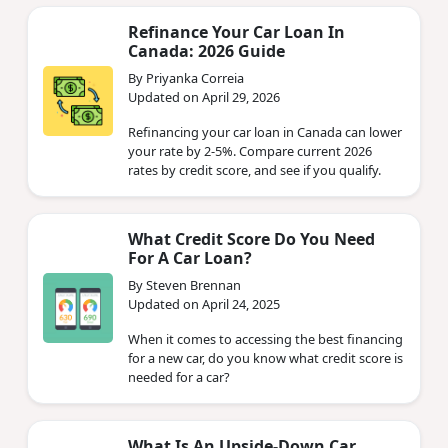
Refinance Your Car Loan In
Canada: 2026 Guide
By Priyanka Correia
Updated on April 29, 2026
Refinancing your car loan in Canada can lower
your rate by 2-5%. Compare current 2026
rates by credit score, and see if you qualify.
What Credit Score Do You Need
For A Car Loan?
By Steven Brennan
Updated on April 24, 2025
When it comes to accessing the best financing
for a new car, do you know what credit score is
needed for a car?
What Is An Upside-Down Car