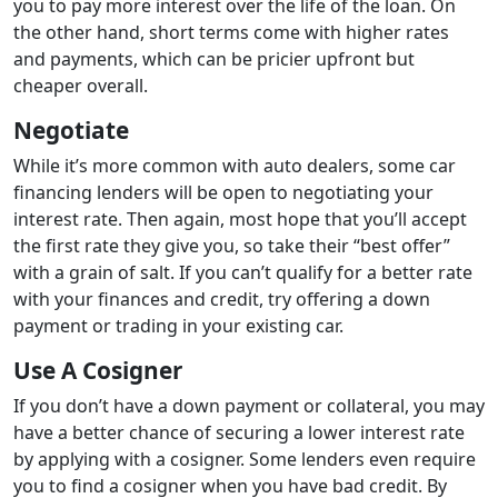
you to pay more interest over the life of the loan. On
the other hand, short terms come with higher rates
and payments, which can be pricier upfront but
cheaper overall.
Negotiate
While it’s more common with auto dealers, some car
financing lenders will be open to negotiating your
interest rate. Then again, most hope that you’ll accept
the first rate they give you, so take their “best offer”
with a grain of salt. If you can’t qualify for a better rate
with your finances and credit, try offering a down
payment or trading in your existing car.
Use A Cosigner
If you don’t have a down payment or collateral, you may
have a better chance of securing a lower interest rate
by applying with a cosigner. Some lenders even require
you to find a cosigner when you have bad credit. By