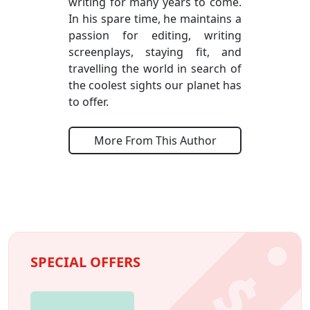
writing for many years to come.
In his spare time, he maintains a
passion for editing, writing
screenplays, staying fit, and
travelling the world in search of
the coolest sights our planet has
to offer.
More From This Author
SPECIAL OFFERS