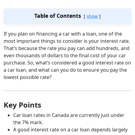
Table of Contents
show
If you plan on financing a car with a loan, one of the
most important things to consider is your interest rate.
That’s because the rate you pay can add hundreds, and
even thousands of dollars to the final cost of your car
purchase. So, what’s considered a good interest rate on
a car loan, and what can you do to ensure you pay the
lowest possible rate?
Key Points
Car loan rates in Canada are currently just under
the 7% mark.
A good interest rate on a car loan depends largely