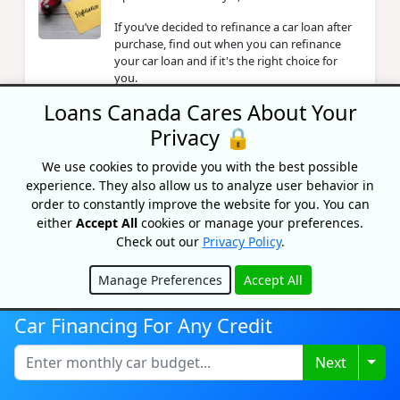
If you’ve decided to refinance a car loan after
purchase, find out when you can refinance
your car loan and if it's the right choice for
you.
Loans Canada Cares About Your
Privacy 🔒
Loans For Refugees In Canada: A
Guide
We use cookies to provide you with the best possible
By Lisa Rennie
experience. They also allow us to analyze user behavior in
Updated on February 6, 2026
order to constantly improve the website for you. You can
either
Accept All
cookies or manage your preferences.
Check out our
Privacy Policy
.
Best Package Forwarding US To
Canada Services
Manage Preferences
Accept All
Hide
By Lisa Rennie
Updated on August 1, 2022
Car Financing For Any Credit
Togg
Next
How To Get A $20,000 Loan In
Canada