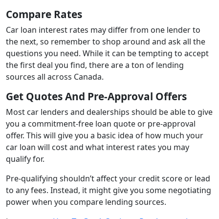
Compare Rates
Car loan interest rates may differ from one lender to
the next, so remember to shop around and ask all the
questions you need. While it can be tempting to accept
the first deal you find, there are a ton of lending
sources all across Canada.
Get Quotes And Pre-Approval Offers
Most car lenders and dealerships should be able to give
you a commitment-free loan quote or pre-approval
offer. This will give you a basic idea of how much your
car loan will cost and what interest rates you may
qualify for.
Pre-qualifying shouldn’t affect your credit score or lead
to any fees. Instead, it might give you some negotiating
power when you compare lending sources.