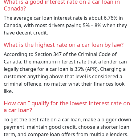
What is a good interest rate on a car loan in
Canada?
The average car loan interest rate is about 6.76% in
Canada, with most drivers paying 5% – 8% when they
have decent credit.
What is the highest rate on a car loan by law?
According to Section 347 of the Criminal Code of
Canada, the maximum interest rate that a lender can
legally charge for a car loan is 35% (APR). Charging a
customer anything above that level is considered a
criminal offence, no matter what their finances look
like.
How can I qualify for the lowest interest rate on
a car loan?
To get the best rate on a car loan, make a bigger down
payment, maintain good credit, choose a shorter loan
term, and compare loan offers from multiple lenders.