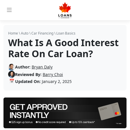
Home
\
Auto
\
Car Financing
\
Loan Basics
What Is A Good Interest
Rate On Car Loan?
Author:
Bryan Daly
Reviewed By:
Barry Choi
📅
Updated On:
January 2, 2025