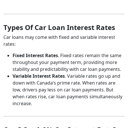
Types Of Car Loan Interest Rates
Car loans may come with fixed and variable interest
rates:
Fixed Interest Rates
. Fixed rates remain the same
throughout your payment term, providing more
stability and predictability with car loan payments.
Variable Interest Rates
. Variable rates go up and
down with Canada’s prime rate. When rates are
low, drivers pay less on car loan payments. But
when rates rise, car loan payments simultaneously
increase.