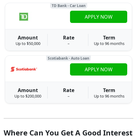
TD Bank - Car Loan
APPLY NOW
Amount
Rate
Term
Up to $50,000
–
Up to 96 months
Scotiabank - Auto Loan
APPLY NOW
Amount
Rate
Term
Up to $200,000
–
Up to 96 months
Where Can You Get A Good Interest