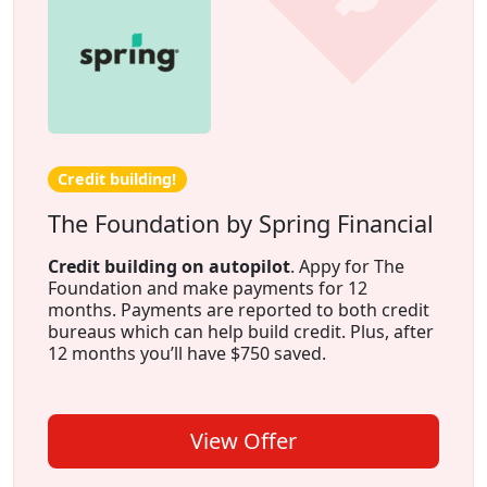
Credit building!
The Foundation by Spring Financial
Credit building on autopilot
. Appy for The
Foundation and make payments for 12
months. Payments are reported to both credit
bureaus which can help build credit. Plus, after
12 months you’ll have $750 saved.
View Offer