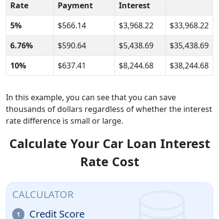
Rate
Payment
Interest
5%
$566.14
$3,968.22
$33,968.22
6.76%
$590.64
$5,438.69
$35,438.69
10%
$637.41
$8,244.68
$38,244.68
In this example, you can see that you can save
thousands of dollars regardless of whether the interest
rate difference is small or large.
Calculate Your Car Loan Interest
Rate Cost
CALCULATOR
Credit Score
1