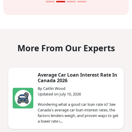
More From Our Experts
Average Car Loan Interest Rate In
Canada 2026
By Caitlin Wood
Updated on July 10, 2026
Wondering what a good car loan rate is? See
Canada's average car loan interest rates, the
factors lenders weigh, and proven ways to get
a lower rate i...