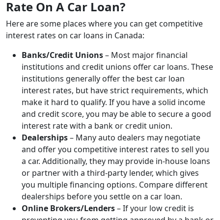
Rate On A Car Loan?
Here are some places where you can get competitive
interest rates on car loans in Canada:
Banks/Credit Unions
– Most major financial
institutions and credit unions offer car loans. These
institutions generally offer the best car loan
interest rates, but have strict requirements, which
make it hard to qualify. If you have a solid income
and credit score, you may be able to secure a good
interest rate with a bank or credit union.
Dealerships
– Many auto dealers may negotiate
and offer you competitive interest rates to sell you
a car. Additionally, they may provide in-house loans
or partner with a third-party lender, which gives
you multiple financing options. Compare different
dealerships before you settle on a car loan.
Online Brokers/Lenders
– If your low credit is
preventing you from getting approved by a bank or