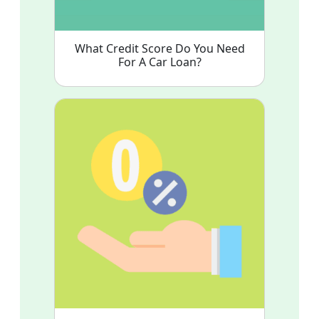
What Credit Score Do You Need
For A Car Loan?