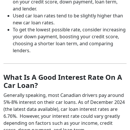
on your credit score, down payment, loan term,
and lender.
Used car loan rates tend to be slightly higher than
new car loan rates.
To get the lowest possible rate, consider increasing
your down payment, boosting your credit score,
choosing a shorter loan term, and comparing
lenders.
What Is A Good Interest Rate On A
Car Loan?
Generally speaking, most Canadian drivers pay around
5%-8% interest on their car loans. As of December 2024
(the latest data available), car loan interest rates are
6.76%. However, your interest rate could vary greatly
depending on factors such as your income, credit
score, down payment, and loan term.