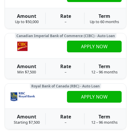
Amount
Rate
Term
Up to $50,000
–
Up to 60 months
Canadian Imperial Bank of Commerce (CIBC) - Auto Loan
APPLY NOW
Amount
Rate
Term
Min $7,500
–
12 – 96 months
Royal Bank of Canada (RBC) - Auto Loan
APPLY NOW
Amount
Rate
Term
Starting $7,500
–
12 – 96 months