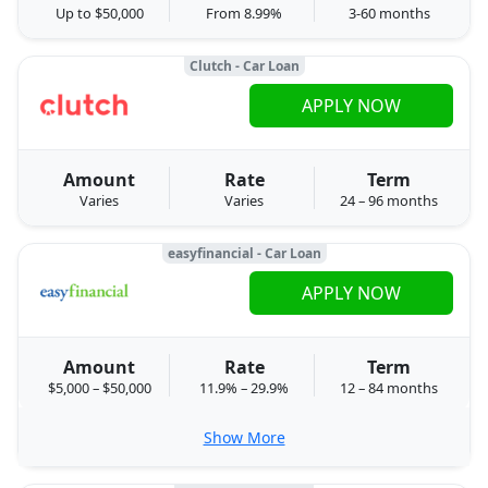
Up to $50,000
From 8.99%
3-60 months
Clutch - Car Loan
APPLY NOW
Amount
Rate
Term
Varies
Varies
24 – 96 months
easyfinancial - Car Loan
APPLY NOW
Amount
Rate
Term
$5,000 – $50,000
11.9% – 29.9%
12 – 84 months
Show More