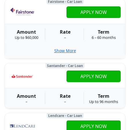
Fairstone - Car Loan
APPLY NOW
Amount
Rate
Term
Up to $60,000
–
6 – 60 months
Show More
Santander - Car Loan
APPLY NOW
Amount
Rate
Term
–
–
Up to 96 months
Lendcare - Car Loan
APPLY NOW