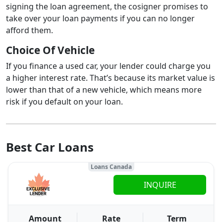
signing the loan agreement, the cosigner promises to
take over your loan payments if you can no longer
afford them.
Choice Of Vehicle
If you finance a used car, your lender could charge you
a higher interest rate. That’s because its market value is
lower than that of a new vehicle, which means more
risk if you default on your loan.
Best Car Loans
Loans Canada
INQUIRE
Amount
Rate
Term