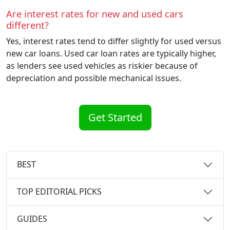
Are interest rates for new and used cars
different?
Yes, interest rates tend to differ slightly for used versus
new car loans. Used car loan rates are typically higher,
as lenders see used vehicles as riskier because of
depreciation and possible mechanical issues.
Get Started
BEST
TOP EDITORIAL PICKS
GUIDES