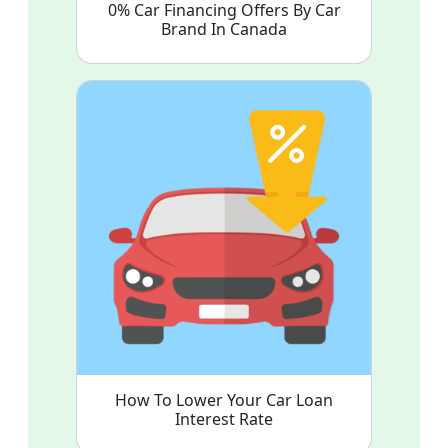
0% Car Financing Offers By Car
Brand In Canada
How To Lower Your Car Loan
Interest Rate