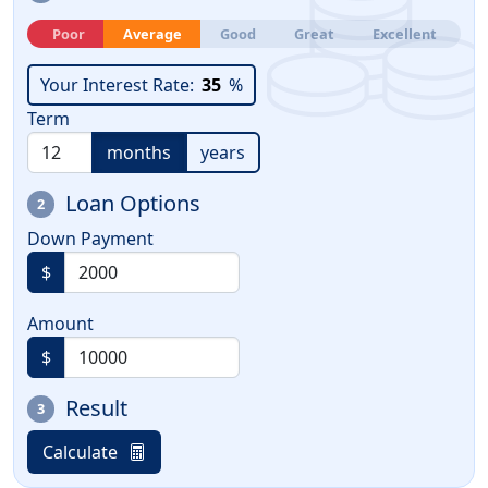
Poor
Average
Good
Great
Excellent
Your Interest Rate:
35
%
Term
months
years
Loan Options
2
Down Payment
$
Amount
$
Result
3
Calculate