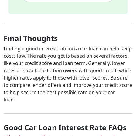
Final Thoughts
Finding a good interest rate on a car loan can help keep
costs low. The rate you get is based on several factors,
like your credit score and loan term. Generally, lower
rates are available to borrowers with good credit, while
higher rates apply to those with lower scores. Be sure
to compare lender offers and improve your credit score
to help secure the best possible rate on your car
loan.
Good Car Loan Interest Rate FAQs