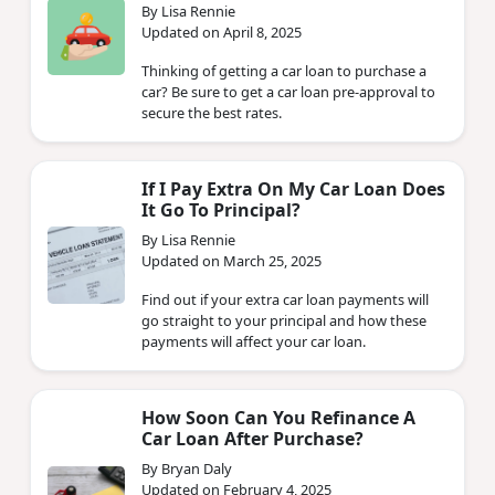
By Lisa Rennie
Updated on April 8, 2025
Thinking of getting a car loan to purchase a
car? Be sure to get a car loan pre-approval to
secure the best rates.
If I Pay Extra On My Car Loan Does
It Go To Principal?
By Lisa Rennie
Updated on March 25, 2025
Find out if your extra car loan payments will
go straight to your principal and how these
payments will affect your car loan.
How Soon Can You Refinance A
Car Loan After Purchase?
By Bryan Daly
Updated on February 4, 2025