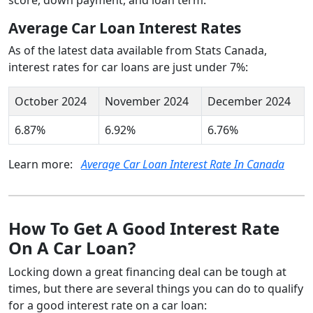
Average Car Loan Interest Rates
As of the latest data available from Stats Canada,
interest rates for car loans are just under 7%:
October 2024
November 2024
December 2024
6.87%
6.92%
6.76%
Learn more:
Average Car Loan Interest Rate In Canada
How To Get A Good Interest Rate
On A Car Loan?
Locking down a great financing deal can be tough at
times, but there are several things you can do to qualify
for a good interest rate on a car loan: