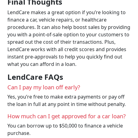
Final Thoughts
LendCare makes a great option if you’re looking to
finance a car, vehicle repairs, or healthcare
procedures. It can also help boost sales by providing
you with a point-of-sale option to your customers to
spread out the cost of their transactions. Plus,
LendCare works with all credit scores and provides
instant pre-approvals to help you quickly find out
what you can afford in a loan.
LendCare FAQs
Can I pay my loan off early?
Yes, you’re free to make extra payments or pay off
the loan in full at any point in time without penalty.
How much can I get approved for a car loan?
You can borrow up to $50,000 to finance a vehicle
purchase.