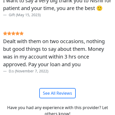
I want to say a very big thank you to Nishil for
patient and your time, you are the best 🙂
Gift (May 15, 2023)
Dealt with them on two occasions, nothing
but good things to say about them. Money
was in my account within 3 hrs once
approved. Pay your loan and you
D.s (November 7, 2022)
See All Reviews
Have you had any experience with this provider? Let
others know!