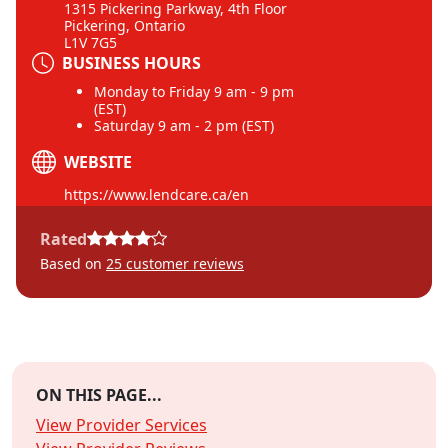
1315 Pickering Parkway, 4th Floor
Pickering, Ontario
L1V 7G5
BUSINESS HOURS
Monday to Friday 9 am - 9 pm
(EST)
Saturday 9 am - 2 pm (EST)
WEBSITE
https://www.lendcare.ca/en
Rated
Based on
25
customer reviews
ON THIS PAGE...
View Provider Services