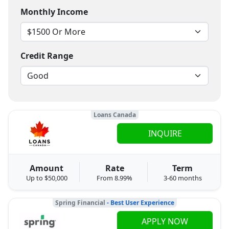
Monthly Income
Credit Range
Loans Canada
INQUIRE
Amount
Rate
Term
Up to $50,000
From 8.99%
3-60 months
Spring Financial
- Best User Experience
APPLY NOW