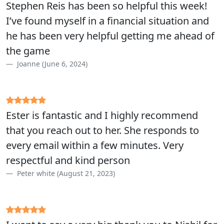
Stephen Reis has been so helpful this week!
I’ve found myself in a financial situation and
he has been very helpful getting me ahead of
the game
Joanne (June 6, 2024)
Ester is fantastic and I highly recommend
that you reach out to her. She responds to
every email within a few minutes. Very
respectful and kind person
Peter white (August 21, 2023)