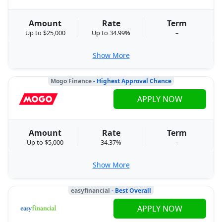
Amount
Rate
Term
Up to $25,000
Up to 34.99%
–
Show More
Mogo Finance
- Highest Approval Chance
APPLY NOW
Amount
Rate
Term
Up to $5,000
34.37%
–
Show More
easyfinancial
- Best Overall
APPLY NOW