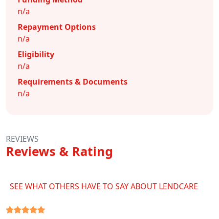
n/a
Repayment Options
n/a
Eligibility
n/a
Requirements & Documents
n/a
REVIEWS
Reviews & Rating
SEE WHAT OTHERS HAVE TO SAY ABOUT LENDCARE