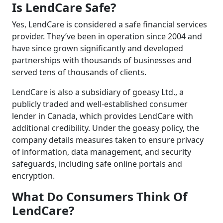
Is LendCare Safe?
Yes, LendCare is considered a safe financial services
provider. They’ve been in operation since 2004 and
have since grown significantly and developed
partnerships with thousands of businesses and
served tens of thousands of clients.
LendCare is also a subsidiary of goeasy Ltd., a
publicly traded and well-established consumer
lender in Canada, which provides LendCare with
additional credibility. Under the goeasy policy, the
company details measures taken to ensure privacy
of information, data management, and security
safeguards, including safe online portals and
encryption.
What Do Consumers Think Of
LendCare?