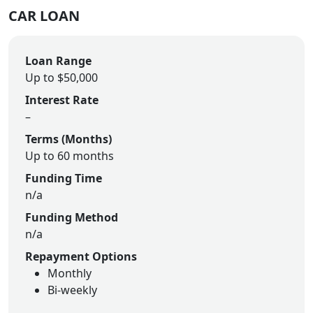
CAR LOAN
Loan Range
Up to $50,000
Interest Rate
–
Terms (Months)
Up to 60 months
Funding Time
n/a
Funding Method
n/a
Repayment Options
Monthly
Bi-weekly