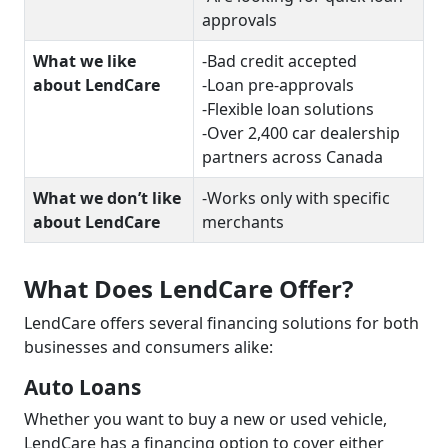
approvals
What we like
-Bad credit accepted
about LendCare
-Loan pre-approvals
-Flexible loan solutions
-Over 2,400 car dealership
partners across Canada
What we don’t like
-Works only with specific
about LendCare
merchants
What Does LendCare Offer?
LendCare offers several financing solutions for both
businesses and consumers alike:
Auto Loans
Whether you want to buy a new or used vehicle,
LendCare has a financing option to cover either