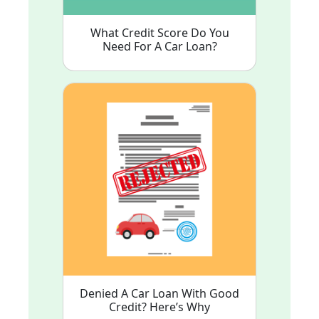
What Credit Score Do You
Need For A Car Loan?
Denied A Car Loan With Good
Credit? Here’s Why