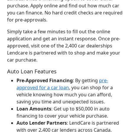
purchase. Apply online and find out how much car
you can finance. No hard credit checks are required
for pre-approvals.
Simply take a few minutes to fill out the online
application and get an instant response. Once pre-
approved, visit one of the 2,400 car dealerships
Lendcare is partnered with to shop and make your
car purchase.
Auto Loan Features
Pre-Approved Financing
: By getting
pre-
approved for a car loan
, you can shop for a
vehicle knowing how much you can afford,
saving you time and unexpected issues.
Loan Amounts
: Get up to $50,000 in auto
financing to cover your vehicle purchase.
Auto Lender Partners
: LendCare is partnered
with over 2,400 car lenders across Canada.