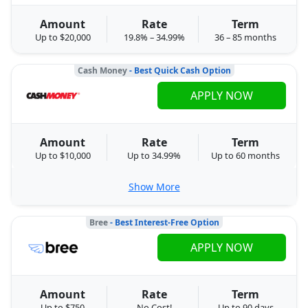
Amount
Rate
Term
Up to $20,000
19.8% – 34.99%
36 – 85 months
Cash Money
- Best Quick Cash Option
APPLY NOW
Amount
Rate
Term
Up to $10,000
Up to 34.99%
Up to 60 months
Show More
Bree
- Best Interest-Free Option
APPLY NOW
Amount
Rate
Term
Up to $750
No Cost!
Up to 90 days