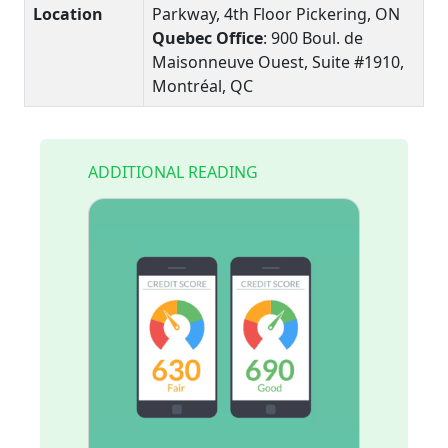
Location
Parkway, 4th Floor Pickering, ON
Quebec Office
: 900 Boul. de
Maisonneuve Ouest, Suite #1910,
Montréal, QC
ADDITIONAL READING