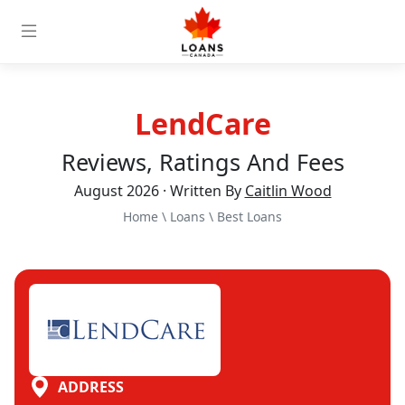
LendCare
Reviews, Ratings And Fees
August 2026 · Written By
Caitlin Wood
Home
\
Loans
\
Best Loans
ADDRESS