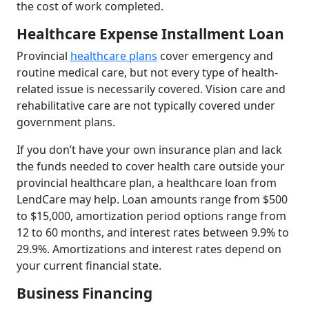
the cost of work completed.
Healthcare Expense Installment Loan
Provincial
healthcare plans
cover emergency and
routine medical care, but not every type of health-
related issue is necessarily covered. Vision care and
rehabilitative care are not typically covered under
government plans.
If you don’t have your own insurance plan and lack
the funds needed to cover health care outside your
provincial healthcare plan, a healthcare loan from
LendCare may help. Loan amounts range from $500
to $15,000, amortization period options range from
12 to 60 months, and interest rates between 9.9% to
29.9%. Amortizations and interest rates depend on
your current financial state.
Business Financing