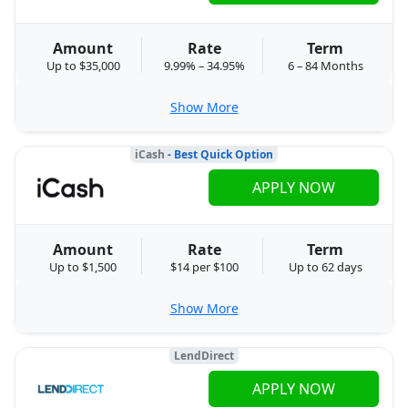
Amount
Rate
Term
Up to $35,000
9.99% – 34.95%
6 – 84 Months
Show More
iCash
- Best Quick Option
APPLY NOW
Amount
Rate
Term
Up to $1,500
$14 per $100
Up to 62 days
Show More
LendDirect
APPLY NOW