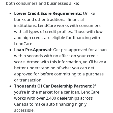
both consumers and businesses alike:
Lower Credit Score Requirements
: Unlike
banks and other traditional financial
institutions, LendCare works with consumers
with all types of credit profiles. Those with low
and high credit are eligible for financing with
LendCare.
Loan Pre-Approval
: Get pre-approved for a loan
within seconds with no effect on your credit
score. Armed with this information, you’ll have a
better understanding of what you can get
approved for before committing to a purchase
or transaction.
Thousands Of Car Dealership Partners
: If
you’re in the market for a car loan, LendCare
works with over 2,400 dealerships across
Canada to make auto financing highly
accessible.