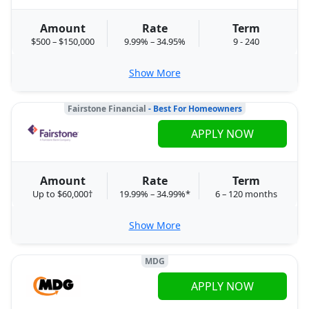
Amount
Rate
Term
$500 – $150,000
9.99% – 34.95%
9 - 240
Show More
Fairstone Financial
- Best For Homeowners
APPLY NOW
Amount
Rate
Term
Up to $60,000†
19.99% – 34.99%*
6 – 120 months
Show More
MDG
APPLY NOW