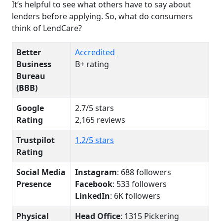
It’s helpful to see what others have to say about
lenders before applying. So, what do consumers
think of LendCare?
Better
Accredited
Business
B+ rating
Bureau
(BBB)
Google
2.7/5 stars
Rating
2,165 reviews
Trustpilot
1.2/5 stars
Rating
Social Media
Instagram
: 688 followers
Presence
Facebook
: 533 followers
LinkedIn
: 6K followers
Physical
Head Office
: 1315 Pickering