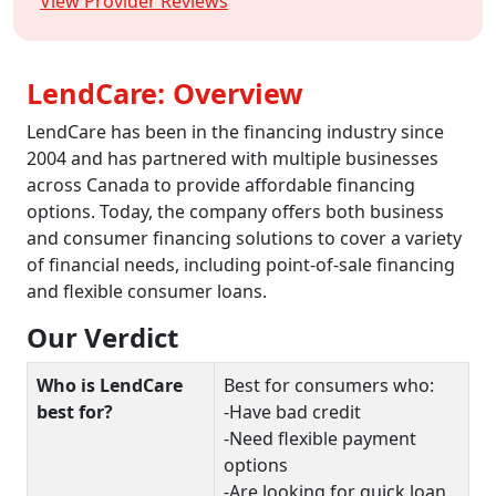
View Provider Reviews
LendCare: Overview
LendCare has been in the financing industry since
2004 and has partnered with multiple businesses
across Canada to provide affordable financing
options. Today, the company offers both business
and consumer financing solutions to cover a variety
of financial needs, including point-of-sale financing
and flexible consumer loans.
Our Verdict
Who is LendCare
Best for consumers who:
best for?
-Have bad credit
-Need flexible payment
options
-Are looking for quick loan