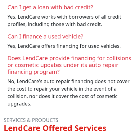
Can I get a loan with bad credit?
Yes, LendCare works with borrowers of all credit
profiles, including those with bad credit.
Can I finance a used vehicle?
Yes, LendCare offers financing for used vehicles.
Does LendCare provide financing for collisions
or cosmetic updates under its auto repair
financing program?
No, LendCare’s auto repair financing does not cover
the cost to repair your vehicle in the event of a
collision, nor does it cover the cost of cosmetic
upgrades.
SERVICES & PRODUCTS
LendCare Offered Services