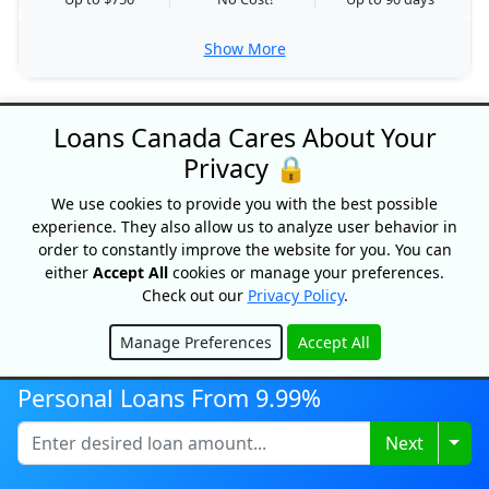
Show More
SHOW MORE LENDERS
Loans Canada Cares About Your
Privacy 🔒
We use cookies to provide you with the best possible
experience. They also allow us to analyze user behavior in
order to constantly improve the website for you. You can
either
Accept All
cookies or manage your preferences.
Check out our
Privacy Policy
.
Loans Canada
18 King Street East, Suite 1400,
Manage Preferences
Accept All
Toronto, ON, M5C 1C4
Hide
1-877-995-6269
Personal Loans From 9.99%
Contact Us
Togg
Next