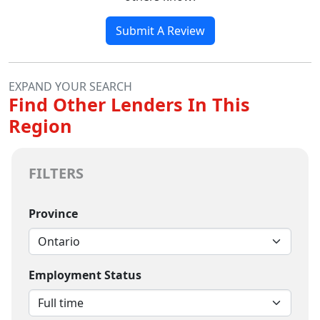
Submit A Review
EXPAND YOUR SEARCH
Find Other Lenders In This
Region
FILTERS
Province
Employment Status