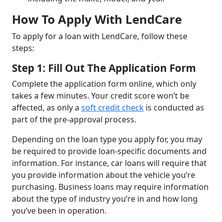
How To Apply With LendCare
To apply for a loan with LendCare, follow these
steps:
Step 1: Fill Out The Application Form
Complete the application form online, which only
takes a few minutes. Your credit score won’t be
affected, as only a
soft credit check
is conducted as
part of the pre-approval process.
Depending on the loan type you apply for, you may
be required to provide loan-specific documents and
information. For instance, car loans will require that
you provide information about the vehicle you’re
purchasing. Business loans may require information
about the type of industry you’re in and how long
you’ve been in operation.