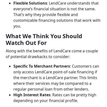
Flexible Solutions
: LendCare understands that
everyone’s financial situation is not the same.
That’s why they provide flexible and
customizable financing solutions that work with
you.
What We Think You Should
Watch Out For
Along with the benefits of LendCare come a couple
of potential drawbacks to consider:
Specific To Merchant Partners
: Customers can
only access LendCare point-of-sale financing if
the merchant is a LendCare partner. This limits
where their services may be compared to a
regular personal loan from other lenders.
High Interest Rates
: Rates can be pretty high
depending on your financial profile.