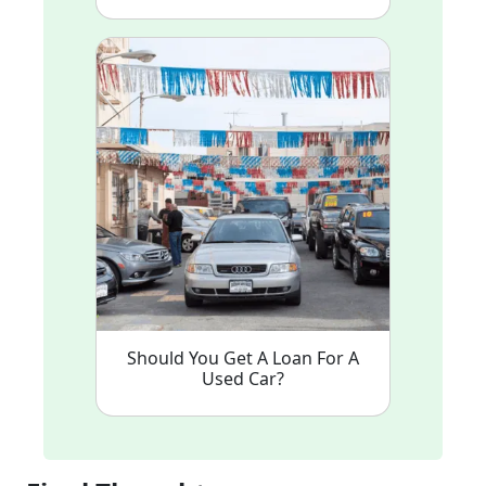
Should You Get A Loan For A
Used Car?