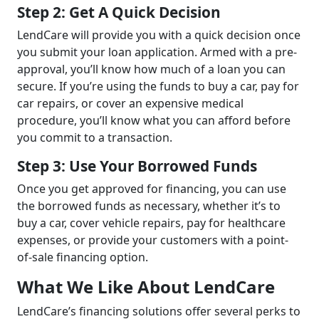
Step 2: Get A Quick Decision
LendCare will provide you with a quick decision once
you submit your loan application. Armed with a pre-
approval, you’ll know how much of a loan you can
secure. If you’re using the funds to buy a car, pay for
car repairs, or cover an expensive medical
procedure, you’ll know what you can afford before
you commit to a transaction.
Step 3: Use Your Borrowed Funds
Once you get approved for financing, you can use
the borrowed funds as necessary, whether it’s to
buy a car, cover vehicle repairs, pay for healthcare
expenses, or provide your customers with a point-
of-sale financing option.
What We Like About LendCare
LendCare’s financing solutions offer several perks to