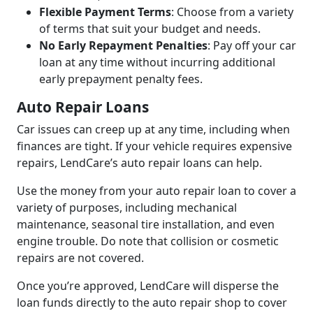
Flexible Payment Terms
: Choose from a variety
of terms that suit your budget and needs.
No Early Repayment Penalties
: Pay off your car
loan at any time without incurring additional
early prepayment penalty fees.
Auto Repair Loans
Car issues can creep up at any time, including when
finances are tight. If your vehicle requires expensive
repairs, LendCare’s auto repair loans can help.
Use the money from your auto repair loan to cover a
variety of purposes, including mechanical
maintenance, seasonal tire installation, and even
engine trouble. Do note that collision or cosmetic
repairs are not covered.
Once you’re approved, LendCare will disperse the
loan funds directly to the auto repair shop to cover