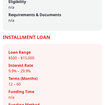
Eligibility
n/a
Requirements & Documents
n/a
INSTALLMENT LOAN
Loan Range
$500 – $15,000
Interest Rate
9.9% – 29.9%
Terms (Months)
12 – 60
Funding Time
n/a
Funding Method