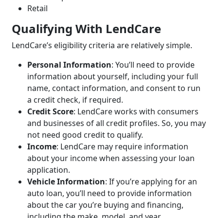
Retail
Qualifying With LendCare
LendCare’s eligibility criteria are relatively simple.
Personal Information
: You’ll need to provide
information about yourself, including your full
name, contact information, and consent to run
a credit check, if required.
Credit Score
: LendCare works with consumers
and businesses of all credit profiles. So, you may
not need good credit to qualify.
Income
: LendCare may require information
about your income when assessing your loan
application.
Vehicle Information
: If you’re applying for an
auto loan, you’ll need to provide information
about the car you’re buying and financing,
including the make, model, and year.