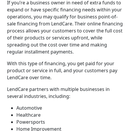
If you’re a business owner in need of extra funds to
expand or have specific financing needs within your
operations, you may qualify for business point-of-
sale financing from LendCare. Their online financing
process allows your customers to cover the full cost
of their products or services upfront, while
spreading out the cost over time and making
regular installment payments.
With this type of financing, you get paid for your
product or service in full, and your customers pay
LendCare over time.
LendCare partners with multiple businesses in
several industries, including:
Automotive
Healthcare
Powersports
Home Improvement