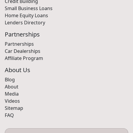
Credit Building
Small Business Loans
Home Equity Loans
Lenders Directory
Partnerships
Partnerships
Car Dealerships
Affiliate Program
About Us
Blog
About
Media
Videos
Sitemap
FAQ