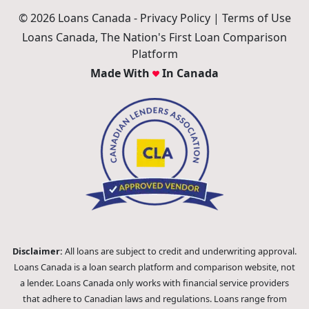
© 2026 Loans Canada -
Privacy Policy
|
Terms of Use
Loans Canada, The Nation's First Loan Comparison
Platform
Made With
In Canada
Disclaimer:
All loans are subject to credit and underwriting approval.
Loans Canada is a loan search platform and comparison website, not
a lender. Loans Canada only works with financial service providers
that adhere to Canadian laws and regulations. Loans range from