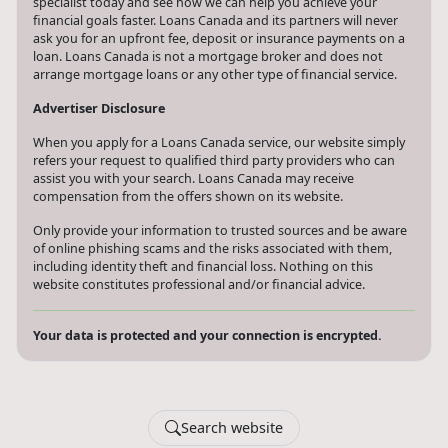
specialist today and see how we can help you achieve your
financial goals faster. Loans Canada and its partners will never
ask you for an upfront fee, deposit or insurance payments on a
loan. Loans Canada is not a mortgage broker and does not
arrange mortgage loans or any other type of financial service.
Advertiser Disclosure
When you apply for a Loans Canada service, our website simply
refers your request to qualified third party providers who can
assist you with your search. Loans Canada may receive
compensation from the offers shown on its website.
Only provide your information to trusted sources and be aware
of online phishing scams and the risks associated with them,
including identity theft and financial loss. Nothing on this
website constitutes professional and/or financial advice.
Your data is protected and your connection is encrypted.
Search website