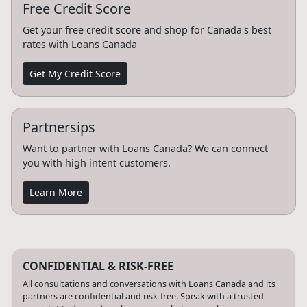
Free Credit Score
Get your free credit score and shop for Canada's best
rates with Loans Canada
Get My Credit Score
Partnersips
Want to partner with Loans Canada? We can connect
you with high intent customers.
Learn More
CONFIDENTIAL & RISK-FREE
All consultations and conversations with Loans Canada and its
partners are confidential and risk-free. Speak with a trusted