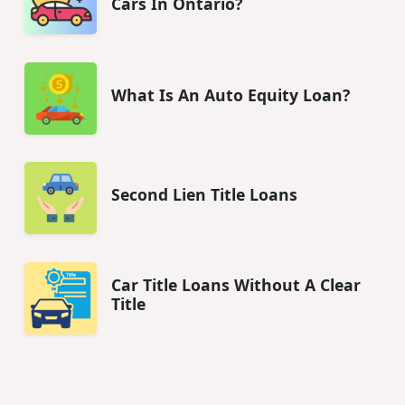
Cars In Ontario?
What Is An Auto Equity Loan?
Second Lien Title Loans
Car Title Loans Without A Clear
Title