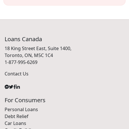
Loans Canada
18 King Street East, Suite 1400,
Toronto, ON, M5C 1C4
1-877-995-6269
Contact Us
For Consumers
Personal Loans
Debt Relief
Car Loans