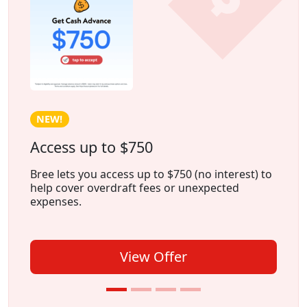
NEW!
Access up to $750
Bree lets you access up to $750 (no interest) to
help cover overdraft fees or unexpected
expenses.
View Offer