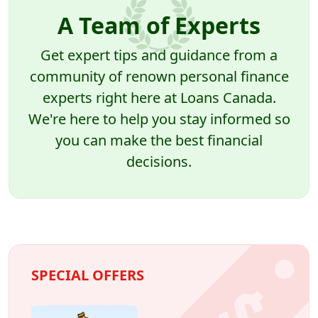
A Team of Experts
Get expert tips and guidance from a
community of renown personal finance
experts right here at Loans Canada.
We're here to help you stay informed so
you can make the best financial
decisions.
SPECIAL OFFERS