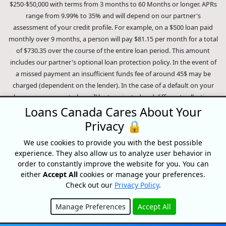
$250-$50,000 with terms from 3 months to 60 Months or longer. APRs
range from 9.99% to 35% and will depend on our partner's
assessment of your credit profile. For example, on a $500 loan paid
monthly over 9 months, a person will pay $81.15 per month for a total
of $730.35 over the course of the entire loan period. This amount
includes our partner's optional loan protection policy. In the event of
a missed payment an insufficient funds fee of around 45$ may be
charged (dependent on the lender). In the case of a default on your
loan your payment plan will be terminated and different collection
methods will be employed to collect your remaining balance.
Loans Canada Cares About Your
Outstanding debts will be pursued to the full extent of the law. Our
Privacy 🔒
lenders employ fair collection practices. Loans Canada is not affiliated
We use cookies to provide you with the best possible
with Equifax Canada Co., its parent company, subsidiaries or its
experience. They also allow us to analyze user behavior in
affiliates (collectively, "Equifax"). The content of this website is not
order to constantly improve the website for you. You can
reviewed nor approved by Equifax. Loans Canada is an authorized
either
Accept All
cookies or manage your preferences.
reseller of the Equifax Risk Score, however, Equifax does not endorse,
Check out our
Privacy Policy
.
guarantee or recommend any of the products, services or content on
this website. For information about Equifax, the Equifax Risk Score,
Manage Preferences
Accept All
and/or Equifax credit reports, please visit the official Equifax Canada
Hide
Co. website at https://www.consumer.equifax.ca/personal/.
IP