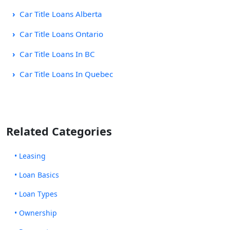
Car Title Loans Alberta
Car Title Loans Ontario
Car Title Loans In BC
Car Title Loans In Quebec
Related Categories
• Leasing
• Loan Basics
• Loan Types
• Ownership