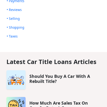
• Payments
• Reviews
• Selling
• Shopping
• Taxes
Latest Car Title Loans Articles
Should You Buy A Car With A
Rebuilt Title?
How Much Are Sales Tax On