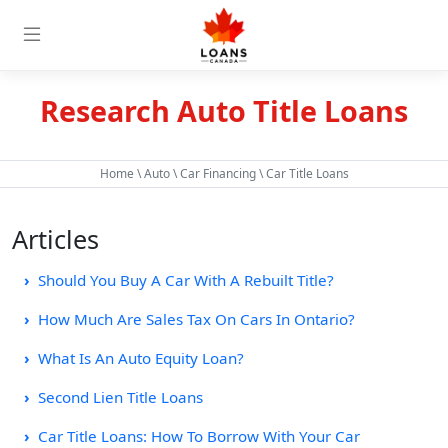
Research Auto Title Loans
Home
\
Auto
\
Car Financing
\ Car Title Loans
Articles
Should You Buy A Car With A Rebuilt Title?
How Much Are Sales Tax On Cars In Ontario?
What Is An Auto Equity Loan?
Second Lien Title Loans
Car Title Loans: How To Borrow With Your Car