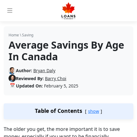
Home
\
Saving
Average Savings By Age
In Canada
Author:
Bryan Daly
Reviewed By:
Barry Choi
📅
Updated On:
February 5, 2025
Table of Contents
show
The older you get, the more important it is to save
money, especially if you want to be financially