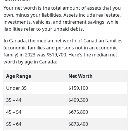
Your net worth is the total amount of assets that you
own, minus your liabilities. Assets include real estate,
investments, vehicles, and retirement savings, while
liabilities refer to your unpaid debts.
In Canada, the median net worth of Canadian families
(economic families and persons not in an economic
family) in 2023 was $519,700. Here’s the median net
worth by age in Canada:
Age Range
Net Worth
Under 35
$159,100
35 – 44
$409,300
45 – 54
$675,800
55 – 64
$873,400