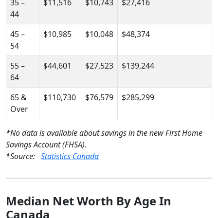
35 –
$11,516
$10,743
$27,416
44
45 –
$10,985
$10,048
$48,374
54
55 –
$44,601
$27,523
$139,244
64
65 &
$110,730
$76,579
$285,299
Over
*No data is available about savings in the new First Home
Savings Account (FHSA).
*Source:
Statistics Canada
Median Net Worth By Age In
Canada