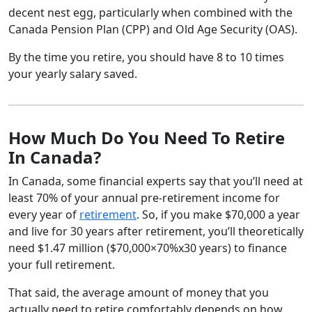
decent nest egg, particularly when combined with the
Canada Pension Plan (CPP) and Old Age Security (OAS).
By the time you retire, you should have 8 to 10 times
your yearly salary saved.
How Much Do You Need To Retire
In Canada?
In Canada, some financial experts say that you’ll need at
least 70% of your annual pre-retirement income for
every year of
retirement
. So, if you make $70,000 a year
and live for 30 years after retirement, you’ll theoretically
need $1.47 million ($70,000×70%x30 years) to finance
your full retirement.
That said, the average amount of money that you
actually need to retire comfortably depends on how