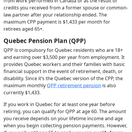
from work performed in Canada or as the result of
credits you received from a former spouse or common-
law partner after your relationship ended. The
maximum CPP payment is $1,433 per month for
retirees aged 65+.
Quebec Pension Plan (QPP)
QPP is compulsory for Quebec residents who are 18+
and earning over $3,500 per year from employment. It
provides Quebec workers and their families with basic
financial support in the event of retirement, death, or
disability. Since it’s the Quebec version of the CPP, the
maximum monthly
QPP retirement pension
is also
currently $1,433.
If you work in Quebec for at least one year before
retiring, you can qualify for QPP at age 60. The amount
you receive depends on your lifetime income and age
when you begin collecting pension payments. However,