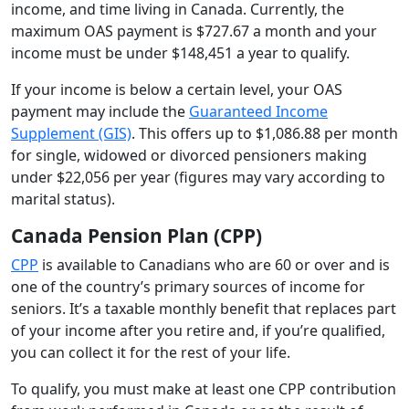
income, and time living in Canada. Currently, the
maximum OAS payment is $727.67 a month and your
income must be under $148,451 a year to qualify.
If your income is below a certain level, your OAS
payment may include the
Guaranteed Income
Supplement (GIS)
. This offers up to $1,086.88 per month
for single, widowed or divorced pensioners making
under $22,056 per year (figures may vary according to
marital status).
Canada Pension Plan (CPP)
CPP
is available to Canadians who are 60 or over and is
one of the country’s primary sources of income for
seniors. It’s a taxable monthly benefit that replaces part
of your income after you retire and, if you’re qualified,
you can collect it for the rest of your life.
To qualify, you must make at least one CPP contribution