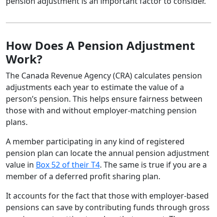
pension adjustment is an important factor to consider.
How Does A Pension Adjustment
Work?
The Canada Revenue Agency (CRA) calculates pension
adjustments each year to estimate the value of a
person’s pension. This helps ensure fairness between
those with and without employer-matching pension
plans.
A member participating in any kind of registered
pension plan can locate the annual pension adjustment
value in
Box 52 of their T4
. The same is true if you are a
member of a deferred profit sharing plan.
It accounts for the fact that those with employer-based
pensions can save by contributing funds through gross