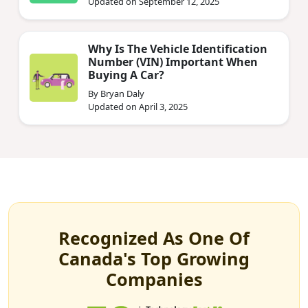
Updated on September 12, 2025
Why Is The Vehicle Identification
Number (VIN) Important When
Buying A Car?
By Bryan Daly
Updated on April 3, 2025
Recognized As One Of
Canada's Top Growing
Companies