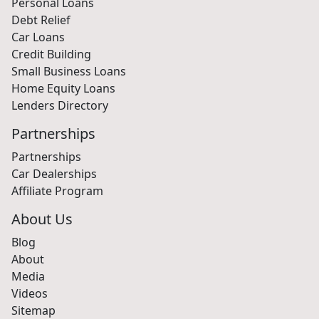
Personal Loans
Debt Relief
Car Loans
Credit Building
Small Business Loans
Home Equity Loans
Lenders Directory
Partnerships
Partnerships
Car Dealerships
Affiliate Program
About Us
Blog
About
Media
Videos
Sitemap