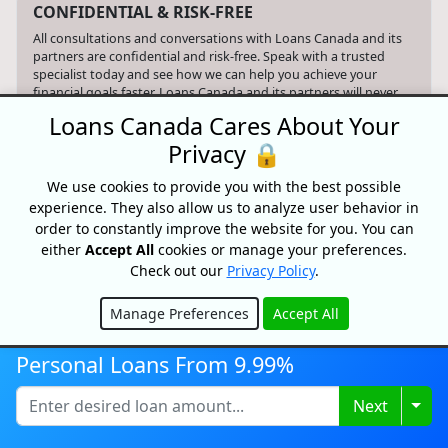
CONFIDENTIAL & RISK-FREE
All consultations and conversations with Loans Canada and its
partners are confidential and risk-free. Speak with a trusted
specialist today and see how we can help you achieve your
financial goals faster. Loans Canada and its partners will never
ask you for an upfront fee, deposit or insurance payments on a
Loans Canada Cares About Your
loan. Loans Canada is not a mortgage broker and does not
arrange mortgage loans or any other type of financial service.
Privacy 🔒
Advertiser Disclosure
We use cookies to provide you with the best possible
experience. They also allow us to analyze user behavior in
When you apply for a Loans Canada service, our website simply
order to constantly improve the website for you. You can
refers your request to qualified third party providers who can
either
Accept All
cookies or manage your preferences.
assist you with your search. Loans Canada may receive
compensation from the offers shown on its website.
Check out our
Privacy Policy
.
Only provide your information to trusted sources and be aware
Manage Preferences
Accept All
of online phishing scams and the risks associated with them,
Hide
including identity theft and financial loss. Nothing on this
website constitutes professional and/or financial advice.
Personal Loans From 9.99%
Togg
Next
Your data is protected and your connection is encrypted.