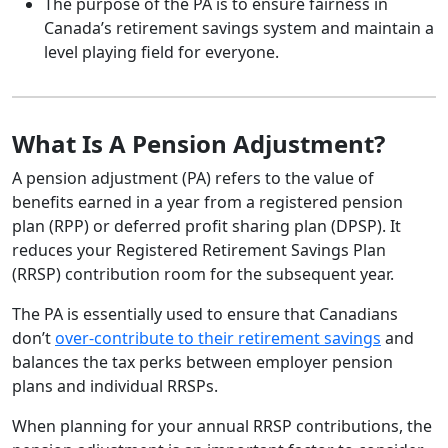
The purpose of the PA is to ensure fairness in
Canada’s retirement savings system and maintain a
level playing field for everyone.
What Is A Pension Adjustment?
A pension adjustment (PA) refers to the value of
benefits earned in a year from a registered pension
plan (RPP) or deferred profit sharing plan (DPSP). It
reduces your Registered Retirement Savings Plan
(RRSP) contribution room for the subsequent year.
The PA is essentially used to ensure that Canadians
don’t
over-contribute to their retirement savings
and
balances the tax perks between employer pension
plans and individual RRSPs.
When planning for your annual RRSP contributions, the