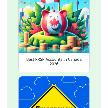
Best RRSP Accounts In Canada
2026