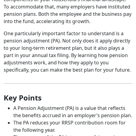
To accommodate that, many employers have instituted
pension plans. Both the employee and the business pay
into the fund, accelerating its growth.
One particularly important factor to understand is a
pension adjustment (PA). Not only does it apply directly
to your long-term retirement plan, but it also plays a
part in your annual tax filing. By learning how pension
adjustments work, and how they apply to you
specifically, you can make the best plan for your future.
Key Points
A Pension Adjustment (PA) is a value that reflects
the benefits accrued in an employer’s pension plan.
The PA reduces your RRSP contribution room for
the following year.