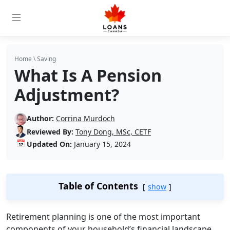
Home
\
Saving
What Is A Pension
Adjustment?
Author:
Corrina Murdoch
Reviewed By:
Tony Dong, MSc, CETF
📅
Updated On:
January 15, 2024
Table of Contents
show
Retirement planning is one of the most important
components of your household’s financial landscape.