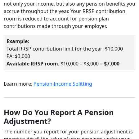
not only your income, but also any pension benefits you
accrue throughout the year. Your RRSP contribution
room is reduced to account for pension plan
contributions made through your employer.
Example:
Total RRSP contribution limit for the year: $10,000
PA: $3,000
Available RRSP room
: $10,000 – $3,000 =
$7,000
Learn more:
Pension Income Splitting
How Do You Report A Pension
Adjustment?
The number you report for your pension adjustment is
meant to detail the value of your earnings under your