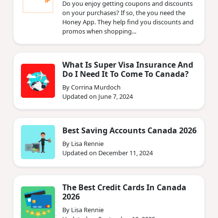
Do you enjoy getting coupons and discounts
on your purchases? If so, the you need the
Honey App. They help find you discounts and
promos when shopping...
What Is Super Visa Insurance And
Do I Need It To Come To Canada?
By Corrina Murdoch
Updated on June 7, 2024
Best Saving Accounts Canada 2026
By Lisa Rennie
Updated on December 11, 2024
The Best Credit Cards In Canada
2026
By Lisa Rennie