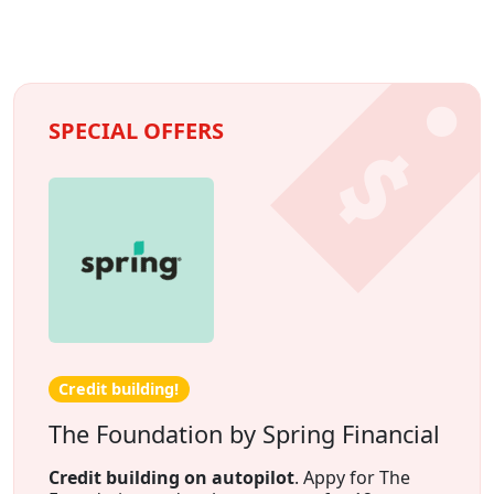
SPECIAL OFFERS
Credit building!
The Foundation by Spring Financial
Credit building on autopilot
. Appy for The