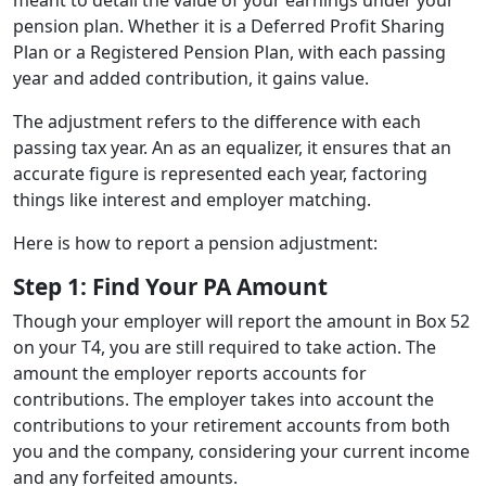
pension plan. Whether it is a Deferred Profit Sharing
Plan or a Registered Pension Plan, with each passing
year and added contribution, it gains value.
The adjustment refers to the difference with each
passing tax year. An as an equalizer, it ensures that an
accurate figure is represented each year, factoring
things like interest and employer matching.
Here is how to report a pension adjustment:
Step 1: Find Your PA Amount
Though your employer will report the amount in Box 52
on your T4, you are still required to take action. The
amount the employer reports accounts for
contributions. The employer takes into account the
contributions to your retirement accounts from both
you and the company, considering your current income
and any forfeited amounts.