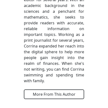
academic background in the
sciences and a penchant for
mathematics, she seeks to
provide readers with accurate,
reliable information on
important topics. Working as a
print journalist for several years,
Corrina expanded her reach into
the digital sphere to help more
people gain insight into the
realm of finances. When she's
not writing, you can find Corrina
swimming and spending time
with family.
More From This Author