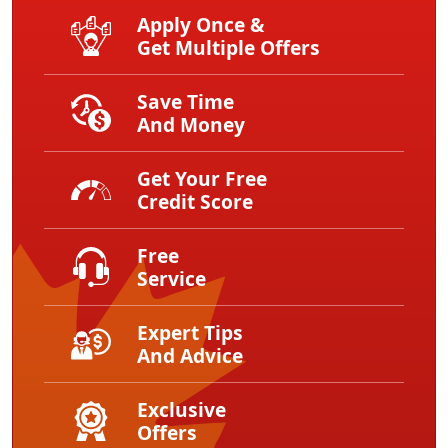
Apply Once &
Get Multiple Offers
Save Time
And Money
Get Your Free
Credit Score
Free
Service
Expert Tips
And Advice
Exclusive
Offers