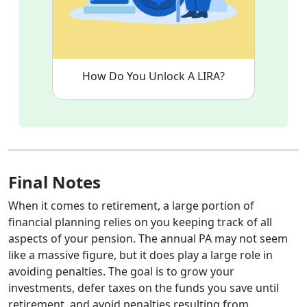
How Do You Unlock A LIRA?
Final Notes
When it comes to retirement, a large portion of
financial planning relies on you keeping track of all
aspects of your pension. The annual PA may not seem
like a massive figure, but it does play a large role in
avoiding penalties. The goal is to grow your
investments, defer taxes on the funds you save until
retirement, and avoid penalties resulting from