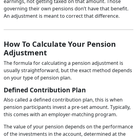
earnings, not getting taxed on that amount. Those
governing their own pensions don’t have that benefit.
An adjustment is meant to correct that difference.
How To Calculate Your Pension
Adjustment
The formula for calculating a pension adjustment is
usually straightforward, but the exact method depends
on your type of pension plan.
Defined Contribution Plan
Also called a defined contribution plan, this is when
pension participants invest a pre-set amount. Typically,
this comes with an employer-matching program.
The value of your pension depends on the performance
of the investments in the account, determined at the