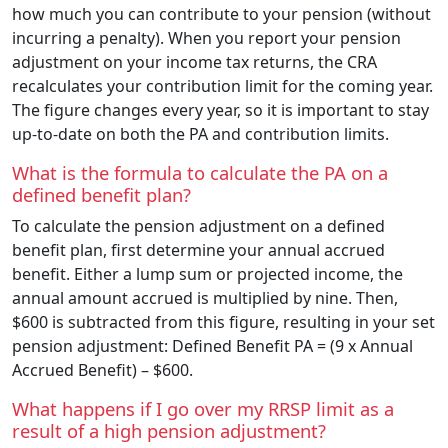
how much you can contribute to your pension (without
incurring a penalty). When you report your pension
adjustment on your income tax returns, the CRA
recalculates your contribution limit for the coming year.
The figure changes every year, so it is important to stay
up-to-date on both the PA and contribution limits.
What is the formula to calculate the PA on a
defined benefit plan?
To calculate the pension adjustment on a defined
benefit plan, first determine your annual accrued
benefit. Either a lump sum or projected income, the
annual amount accrued is multiplied by nine. Then,
$600 is subtracted from this figure, resulting in your set
pension adjustment: Defined Benefit PA = (9 x Annual
Accrued Benefit) – $600.
What happens if I go over my RRSP limit as a
result of a high pension adjustment?