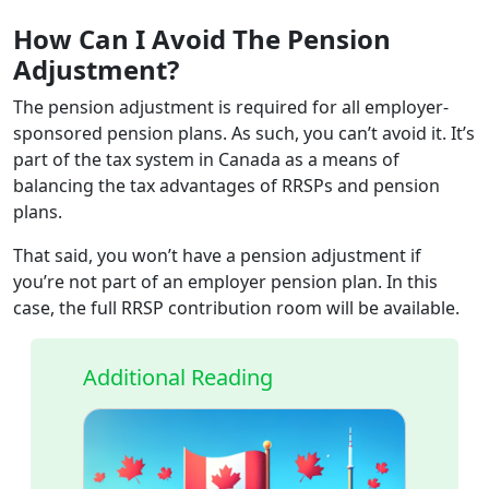
How Can I Avoid The Pension
Adjustment?
The pension adjustment is required for all employer-
sponsored pension plans. As such, you can’t avoid it. It’s
part of the tax system in Canada as a means of
balancing the tax advantages of RRSPs and pension
plans.
That said, you won’t have a pension adjustment if
you’re not part of an employer pension plan. In this
case, the full RRSP contribution room will be available.
Additional Reading