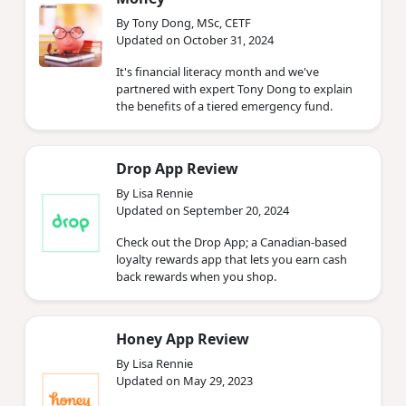
By Tony Dong, MSc, CETF
Updated on October 31, 2024
It's financial literacy month and we've
partnered with expert Tony Dong to explain
the benefits of a tiered emergency fund.
Drop App Review
By Lisa Rennie
Updated on September 20, 2024
Check out the Drop App; a Canadian-based
loyalty rewards app that lets you earn cash
back rewards when you shop.
Honey App Review
By Lisa Rennie
Updated on May 29, 2023