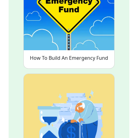
How To Build An Emergency Fund