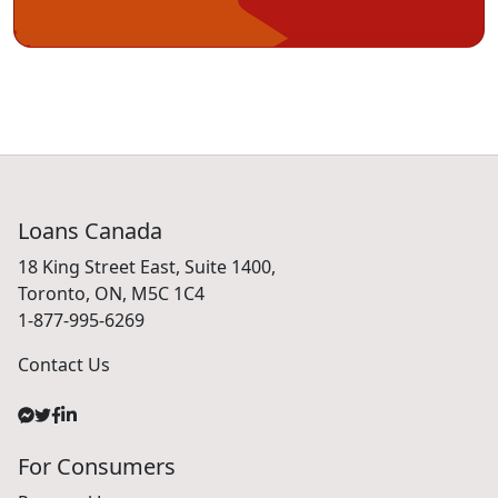
Loans Canada
18 King Street East, Suite 1400,
Toronto, ON, M5C 1C4
1-877-995-6269
Contact Us
For Consumers