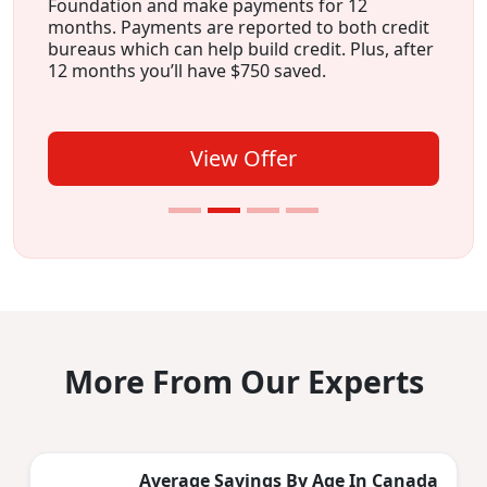
Foundation and make payments for 12
months. Payments are reported to both credit
bureaus which can help build credit. Plus, after
12 months you’ll have $750 saved.
View Offer
More From Our Experts
Average Savings By Age In Canada