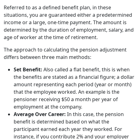
Referred to as a defined benefit plan, in these
situations, you are guaranteed either a predetermined
income or a large, one-time payment. The amount is
determined by the duration of employment, salary, and
age of worker at the time of retirement.
The approach to calculating the pension adjustment
differs between three main methods:
Set Benefit:
Also called a flat benefit, this is when
the benefits are stated as a financial figure; a dollar
amount representing each period (year or month)
that the employee worked. An example is the
pensioner receiving $50 a month per year of
employment at the company.
Average Over Career:
In this case, the pension
benefit is determined based on what the
participant earned each year they worked. For
instance, if you contribute 2% and your employer