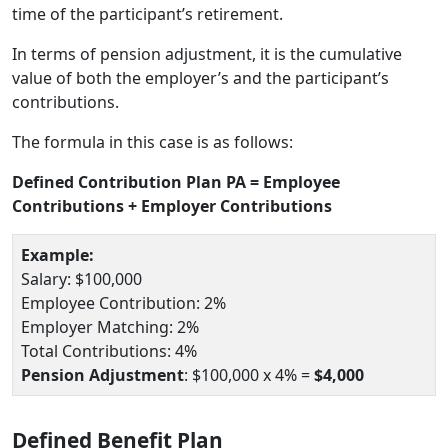
time of the participant’s retirement.
In terms of pension adjustment, it is the cumulative
value of both the employer’s and the participant’s
contributions.
The formula in this case is as follows:
Defined Contribution Plan PA = Employee
Contributions + Employer Contributions
Example:
Salary: $100,000
Employee Contribution: 2%
Employer Matching: 2%
Total Contributions: 4%
Pension Adjustment
: $100,000 x 4% =
$4,000
Defined Benefit Plan