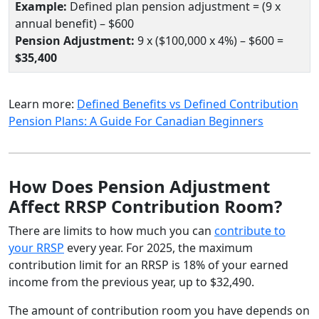
Example:
Defined plan pension adjustment = (9 x
annual benefit) – $600
Pension Adjustment:
9 x ($100,000 x 4%) – $600 =
$35,400
Learn more:
Defined Benefits vs Defined Contribution
Pension Plans: A Guide For Canadian Beginners
How Does Pension Adjustment
Affect RRSP Contribution Room?
There are limits to how much you can
contribute to
your RRSP
every year. For 2025, the maximum
contribution limit for an RRSP is 18% of your earned
income from the previous year, up to $32,490.
The amount of contribution room you have depends on