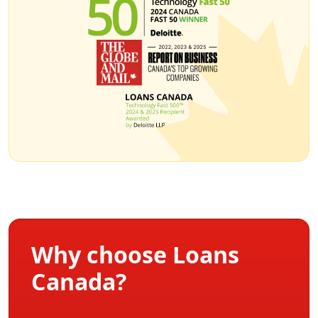
Why choose Loans
Canada?