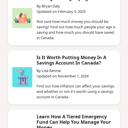
By Bryan Daly
Updated on February 5, 2025
Not sure how much money you should be
saving? Find out how much people your age is
saving and how much you should have saved
in Canada.
Is It Worth Putting Money In A
Savings Account In Canada?
By Lisa Rennie
Updated on November 1, 2024
Find out how inflation can affect your savings
and whether or not it's worth using a savings
account in Canada.
Learn How A Tiered Emergency
Fund Can Help You Manage Your
Money