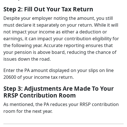
Step 2: Fill Out Your Tax Return
Despite your employer noting the amount, you still
must declare it separately on your return. While it will
not impact your income as either a deduction or
earnings, it can impact your contribution eligibility for
the following year. Accurate reporting ensures that
your pension is above board, reducing the chance of
issues down the road.
Enter the PA amount displayed on your slips on line
20600 of your income tax return.
Step 3: Adjustments Are Made To Your
RRSP Contribution Room
As mentioned, the PA reduces your RRSP contribution
room for the next year.