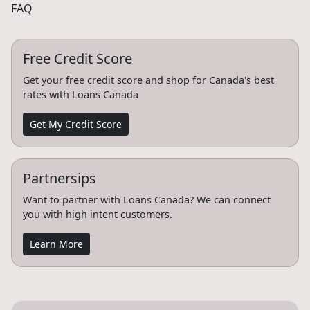
FAQ
Free Credit Score
Get your free credit score and shop for Canada's best
rates with Loans Canada
Get My Credit Score
Partnersips
Want to partner with Loans Canada? We can connect
you with high intent customers.
Learn More