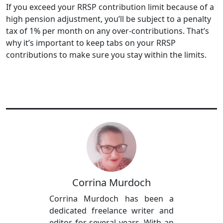
If you exceed your RRSP contribution limit because of a
high pension adjustment, you’ll be subject to a penalty
tax of 1% per month on any over-contributions. That’s
why it’s important to keep tabs on your RRSP
contributions to make sure you stay within the limits.
Corrina Murdoch
Corrina Murdoch has been a
dedicated freelance writer and
editor for several years. With an