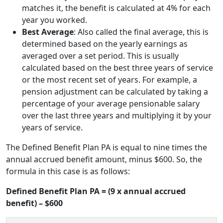
matches it, the benefit is calculated at 4% for each
year you worked.
Best Average
: Also called the final average, this is
determined based on the yearly earnings as
averaged over a set period. This is usually
calculated based on the best three years of service
or the most recent set of years. For example, a
pension adjustment can be calculated by taking a
percentage of your average pensionable salary
over the last three years and multiplying it by your
years of service.
The Defined Benefit Plan PA is equal to nine times the
annual accrued benefit amount, minus $600. So, the
formula in this case is as follows:
Defined Benefit Plan PA = (9 x annual accrued
benefit) – $600