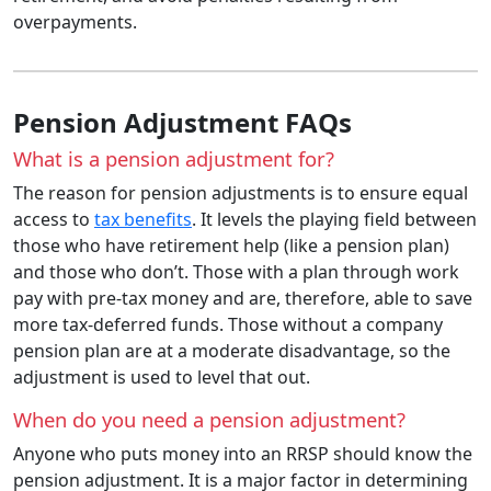
overpayments.
Pension Adjustment FAQs
What is a pension adjustment for?
The reason for pension adjustments is to ensure equal
access to
tax benefits
. It levels the playing field between
those who have retirement help (like a pension plan)
and those who don’t. Those with a plan through work
pay with pre-tax money and are, therefore, able to save
more tax-deferred funds. Those without a company
pension plan are at a moderate disadvantage, so the
adjustment is used to level that out.
When do you need a pension adjustment?
Anyone who puts money into an RRSP should know the
pension adjustment. It is a major factor in determining