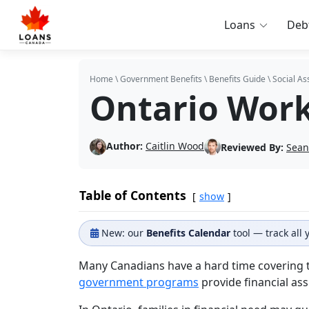
Loans
Deb
Home
\
Government Benefits
\
Benefits Guide
\
Social As
Ontario Work
Author:
Caitlin Wood
Reviewed By:
Sean
Table of Contents
show
New: our
Benefits Calendar
tool — track all
Many Canadians have a hard time covering the
government programs
provide financial ass