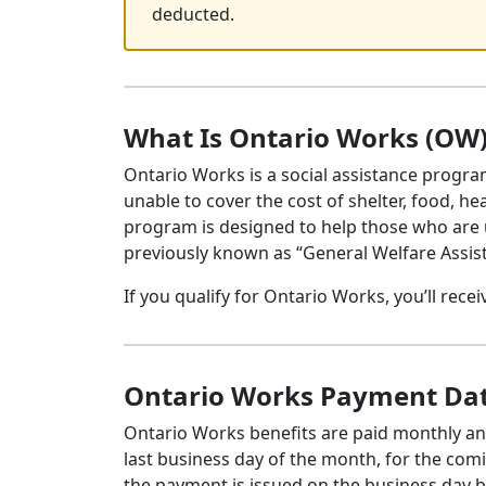
deducted.
What Is Ontario Works (OW
Ontario Works is a social assistance progra
unable to cover the cost of shelter, food, he
program is designed to help those who are
previously known as “General Welfare Assi
If you qualify for Ontario Works, you’ll rece
Ontario Works Payment Dat
Ontario Works benefits are paid monthly and
last business day of the month, for the com
the payment is issued on the business day b