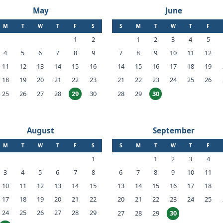
May
June
M
T
W
T
F
S
S
M
T
W
T
F
1
2
1
2
3
4
5
4
5
6
7
8
9
7
8
9
10
11
12
11
12
13
14
15
16
14
15
16
17
18
19
18
19
20
21
22
23
21
22
23
24
25
26
25
26
27
28
30
28
29
29
30
August
September
M
T
W
T
F
S
S
M
T
W
T
F
1
1
2
3
4
3
4
5
6
7
8
6
7
8
9
10
11
10
11
12
13
14
15
13
14
15
16
17
18
17
18
19
20
21
22
20
21
22
23
24
25
24
25
26
27
28
29
27
28
29
30