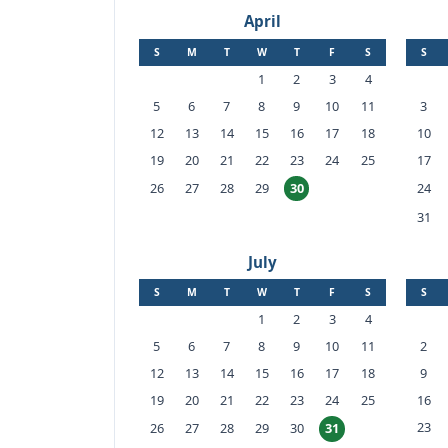
April
S
M
T
W
T
F
S
S
1
2
3
4
5
6
7
8
9
10
11
3
12
13
14
15
16
17
18
10
19
20
21
22
23
24
25
17
26
27
28
29
24
30
31
July
S
M
T
W
T
F
S
S
1
2
3
4
5
6
7
8
9
10
11
2
12
13
14
15
16
17
18
9
19
20
21
22
23
24
25
16
23
26
27
28
29
30
31