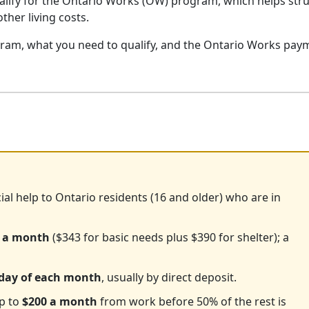
qualify for the Ontario Works (OW) program, which helps str
other living costs.
gram, what you need to qualify, and the Ontario Works pay
ial help to Ontario residents (16 and older) who are in
 a month
($343 for basic needs plus $390 for shelter); a
 day of each month
, usually by direct deposit.
up to
$200 a month
from work before 50% of the rest is