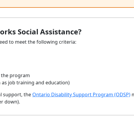
orks Social Assistance?
eed to meet the following criteria:
in the program
 as job training and education)
al support, the
Ontario Disability Support Program (ODSP)
m
er down).