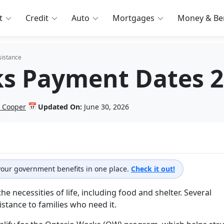
t
Credit
Auto
Mortgages
Money & Ben
sistance
s Payment Dates 
📅
 Cooper
Updated On:
June 30, 2026
 your government benefits in one place.
Check it out!
 necessities of life, including food and shelter. Several
istance to families who need it.