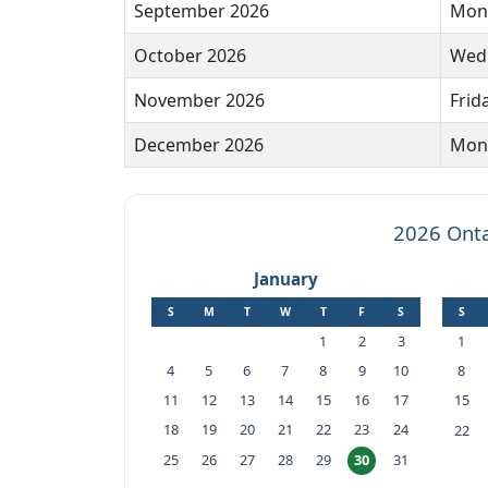
September 2026
Mond
October 2026
Wedn
November 2026
Frid
December 2026
Mond
2026 Onta
January
S
M
T
W
T
F
S
S
1
2
3
1
4
5
6
7
8
9
10
8
11
12
13
14
15
16
17
15
18
19
20
21
22
23
24
22
25
26
27
28
29
31
30