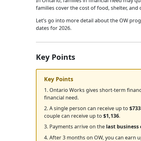
In Ontario, families in financial need may 
families cover the cost of food, shelter, and 
Let’s go into more detail about the OW pro
dates for 2026.
Key Points
Key Points
1. Ontario Works gives short-term financ
financial need.
2. A single person can receive up to
$733
couple can receive up to
$1,136
.
3. Payments arrive on the
last business
4. After 3 months on OW, you can earn 