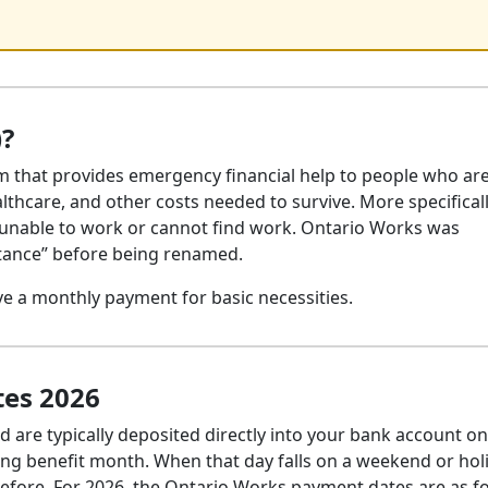
)?
m that provides emergency financial help to people who ar
althcare, and other costs needed to survive. More specificall
 unable to work or cannot find work. Ontario Works was
stance” before being renamed.
ive a monthly payment for basic necessities.
es 2026
 are typically deposited directly into your bank account on
ing benefit month. When that day falls on a weekend or hol
efore. For 2026, the Ontario Works payment dates are as fo