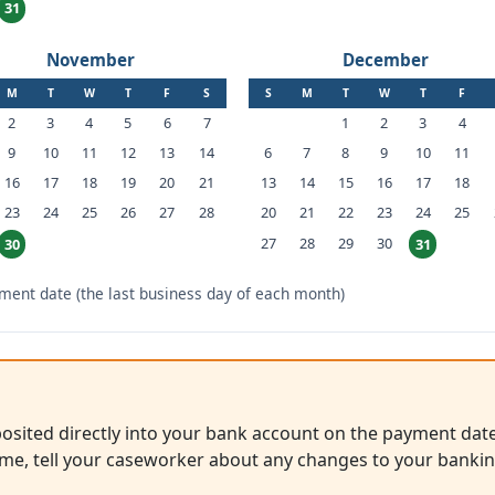
31
November
December
M
T
W
T
F
S
S
M
T
W
T
F
2
3
4
5
6
7
1
2
3
4
9
10
11
12
13
14
6
7
8
9
10
11
16
17
18
19
20
21
13
14
15
16
17
18
23
24
25
26
27
28
20
21
22
23
24
25
27
28
29
30
30
31
ent date (the last business day of each month)
sited directly into your bank account on the payment date
me, tell your caseworker about any changes to your banki