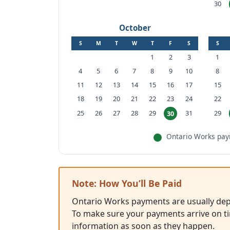
30
October
S
M
T
W
T
F
S
S
1
2
3
1
4
5
6
7
8
9
10
8
11
12
13
14
15
16
17
15
18
19
20
21
22
23
24
22
25
26
27
28
29
31
29
30
Ontario Works paym
Note: How You’ll Be Paid
Ontario Works payments are usually depo
To make sure your payments arrive on ti
information as soon as they happen.