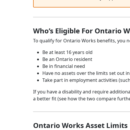
Who’s Eligible For Ontario W
To qualify for Ontario Works benefits, you n
Be at least 16 years old
Be an Ontario resident
Be in financial need
Have no assets over the limits set out 
Take part in employment activities (such
If you have a disability and require addition
a better fit (see how the two compare furth
Ontario Works Asset Limits