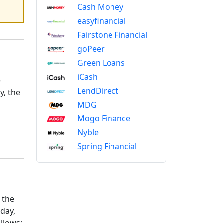
Cash Money
easyfinancial
Fairstone Financial
goPeer
Green Loans
iCash
e
LendDirect
y, the
MDG
Mogo Finance
Nyble
Spring Financial
 the
iday,
llows: