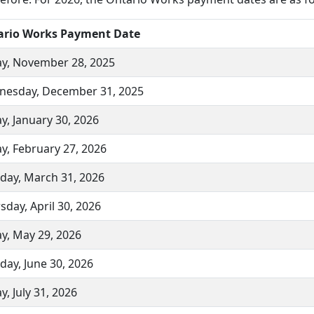
ario Works Payment Date
ay, November 28, 2025
esday, December 31, 2025
ay, January 30, 2026
ay, February 27, 2026
day, March 31, 2026
sday, April 30, 2026
ay, May 29, 2026
day, June 30, 2026
y, July 31, 2026