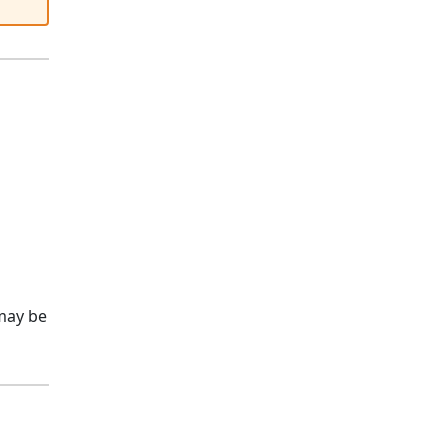
ay be