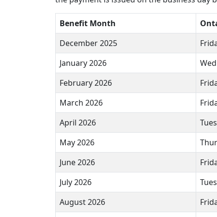
Benefit Month
Ont
December 2025
Frid
January 2026
Wedn
February 2026
Frid
March 2026
Frid
April 2026
Tues
May 2026
Thur
June 2026
Frid
July 2026
Tues
August 2026
Frida