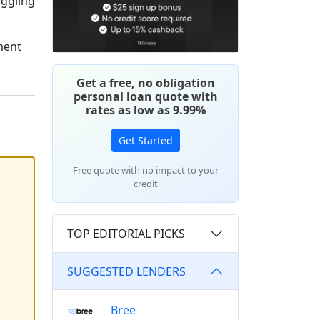
uggling
ment
Get a free, no obligation
personal loan quote with
rates as low as 9.99%
Get Started
Free quote with no impact to your
credit
TOP EDITORIAL PICKS
SUGGESTED LENDERS
Bree