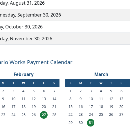
ay, August 31, 2026
esday, September 30, 2026
ay, October 30, 2026
ay, November 30, 2026
rio Works Payment Calendar
February
March
M
T
W
T
F
S
S
M
T
W
T
F
2
3
4
5
6
7
1
2
3
4
5
6
9
10
11
12
13
14
8
9
10
11
12
13
16
17
18
19
20
21
15
16
17
18
19
20
22
23
24
25
26
27
23
24
25
26
28
27
29
30
31