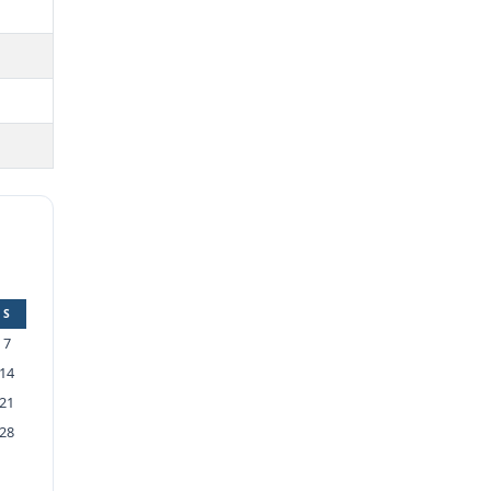
S
7
14
21
28