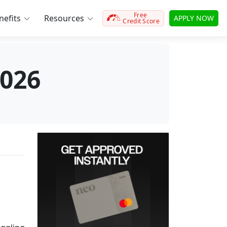
Free
efits
Resources
APPLY NOW
Credit Score
2026