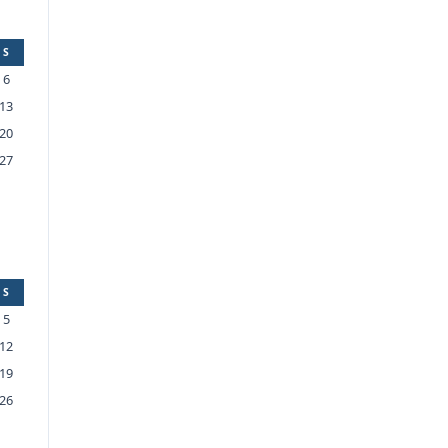
S
6
13
20
27
S
5
12
19
26