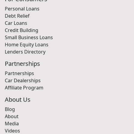
Personal Loans
Debt Relief
Car Loans
Credit Building
Small Business Loans
Home Equity Loans
Lenders Directory
Partnerships
Partnerships
Car Dealerships
Affiliate Program
About Us
Blog
About
Media
Videos