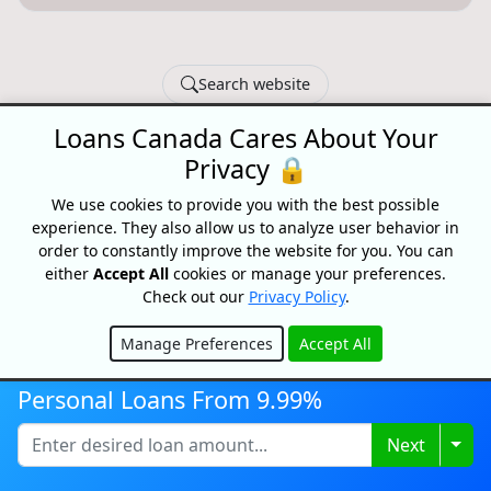
Search website
Loans Canada Cares About Your
© 2026 Loans Canada -
Privacy Policy
|
Terms of Use
Privacy 🔒
Loans Canada, The Nation's First Loan Comparison
Platform
We use cookies to provide you with the best possible
Made With
In Canada
experience. They also allow us to analyze user behavior in
order to constantly improve the website for you. You can
either
Accept All
cookies or manage your preferences.
Check out our
Privacy Policy
.
Manage Preferences
Accept All
Hide
Personal Loans From 9.99%
Togg
Next