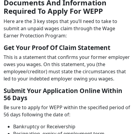
Documents And Information
Required To Apply For WEPP
Here are the 3 key steps that you’ll need to take to
submit an unpaid wages claim through the Wage
Earner Protection Program:
Get Your Proof Of Claim Statement
This is a statement that confirms your former employer
owes you wages. On this statement, you (the
employee/creditor) must state the circumstances that
led to your indebted employer owing you wages.
Submit Your Application Online Within
56 Days
Be sure to apply for WEPP within the specified period of
56 days following the date of:
Bankruptcy or Receivership
Resignation, expiry of employment term,