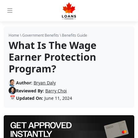
Home
\
Government Benefits
\
Benefits Guide
What Is The Wage
Earner Protection
Program?
Author:
Bryan Daly
Reviewed By:
Barry Choi
📅
Updated On:
June 11, 2024