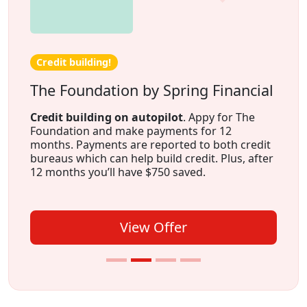
Credit building!
The Foundation by Spring Financial
Credit building on autopilot
. Appy for The
Foundation and make payments for 12
months. Payments are reported to both credit
bureaus which can help build credit. Plus, after
12 months you’ll have $750 saved.
View Offer