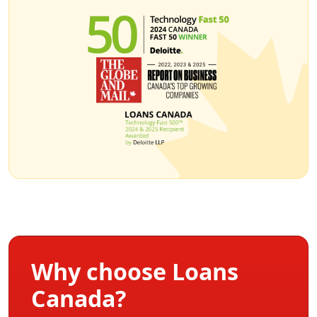
Why choose Loans
Canada?