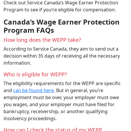
Check out Service Canada’s Wage Earner Protection
Program to see if you’re eligible for compensation.
Canada’s Wage Earner Protection
Program FAQs
How long does the WEPP take?
According to Service Canada, they aim to send out a
decision within 35 days of receiving all the necessary
information.
Who is eligible for WEPP?
The eligibility requirements for the WEPP are specific
and
can be found here
. But in general, you’re
employment must be over, your employer must owe
you wages, and your employer must have filed for
bankruptcy, receivership, or another qualifying
insolvency proceedings.
How can I check the status of my WEPP