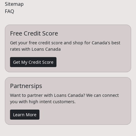
Sitemap
FAQ
Free Credit Score
Get your free credit score and shop for Canada's best
rates with Loans Canada
Get My Credit Score
Partnersips
Want to partner with Loans Canada? We can connect
you with high intent customers.
Learn More