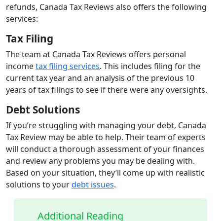
refunds, Canada Tax Reviews also offers the following
services:
Tax Filing
The team at Canada Tax Reviews offers personal
income
tax filing services
. This includes filing for the
current tax year and an analysis of the previous 10
years of tax filings to see if there were any oversights.
Debt Solutions
If you’re struggling with managing your debt, Canada
Tax Review may be able to help. Their team of experts
will conduct a thorough assessment of your finances
and review any problems you may be dealing with.
Based on your situation, they’ll come up with realistic
solutions to your
debt issues
.
Additional Reading