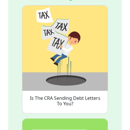
Is The CRA Sending Debt Letters
To You?