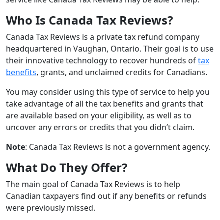
Who Is Canada Tax Reviews?
Canada Tax Reviews is a private tax refund company
headquartered in Vaughan, Ontario. Their goal is to use
their innovative technology to recover hundreds of
tax
benefits
, grants, and unclaimed credits for Canadians.
You may consider using this type of service to help you
take advantage of all the tax benefits and grants that
are available based on your eligibility, as well as to
uncover any errors or credits that you didn’t claim.
Note
: Canada Tax Reviews is not a government agency.
What Do They Offer?
The main goal of Canada Tax Reviews is to help
Canadian taxpayers find out if any benefits or refunds
were previously missed.