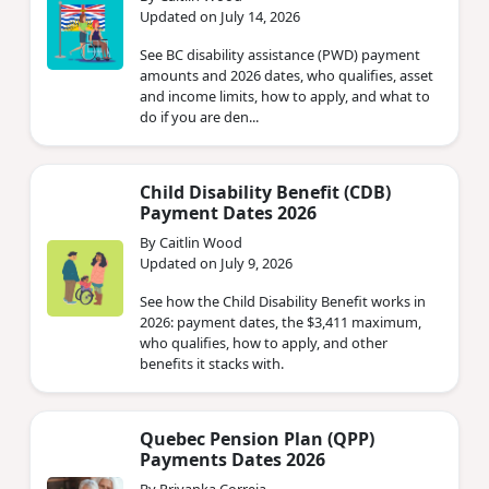
Updated on July 14, 2026
See BC disability assistance (PWD) payment
amounts and 2026 dates, who qualifies, asset
and income limits, how to apply, and what to
do if you are den...
Child Disability Benefit (CDB)
Payment Dates 2026
By Caitlin Wood
Updated on July 9, 2026
See how the Child Disability Benefit works in
2026: payment dates, the $3,411 maximum,
who qualifies, how to apply, and other
benefits it stacks with.
Quebec Pension Plan (QPP)
Payments Dates 2026