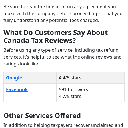
Be sure to read the fine print on any agreement you
make with the company before proceeding so that you
fully understand any potential fees charged.
What Do Customers Say About
Canada Tax Reviews?
Before using any type of service, including tax refund
services, it’s helpful to see what the online reviews and
ratings look like:
Google
4.4/5 stars
Facebook
591 followers
4.7/5 stars
Other Services Offered
In addition to helping taxpayers recover unclaimed and