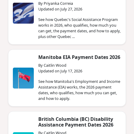
By Priyanka Correia
Updated on July 27, 2026
See how Quebec's Social Assistance Program
works in 2026, who qualifies, how much you
can get, the payment dates, and how to apply,
plus other Quebec ...
Manitoba EIA Payment Dates 2026
By Caitlin Wood
Updated on July 17, 2026
See how Manitoba's Employment and Income
Assistance (EIA) works, the 2026 payment
dates, who qualifies, how much you can get,
and how to apply.
British Columbia (BC) Disability
Assistance Payment Dates 2026
By Caitlin Wood