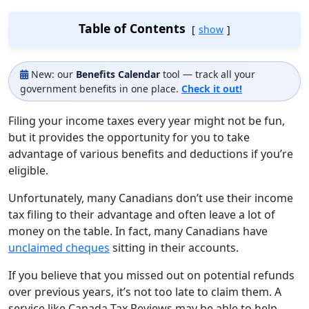
Table of Contents
show
New: our
Benefits Calendar
tool — track all your
government benefits in one place.
Check it out!
Filing your income taxes every year might not be fun,
but it provides the opportunity for you to take
advantage of various benefits and deductions if you’re
eligible.
Unfortunately, many Canadians don’t use their income
tax filing to their advantage and often leave a lot of
money on the table. In fact, many Canadians have
unclaimed cheques
sitting in their accounts.
If you believe that you missed out on potential refunds
over previous years, it’s not too late to claim them. A
service like Canada Tax Reviews may be able to help.