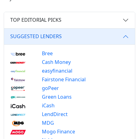
TOP EDITORIAL PICKS
SUGGESTED LENDERS
Bree
Cash Money
easyfinancial
Fairstone Financial
goPeer
Green Loans
iCash
LendDirect
MDG
Mogo Finance