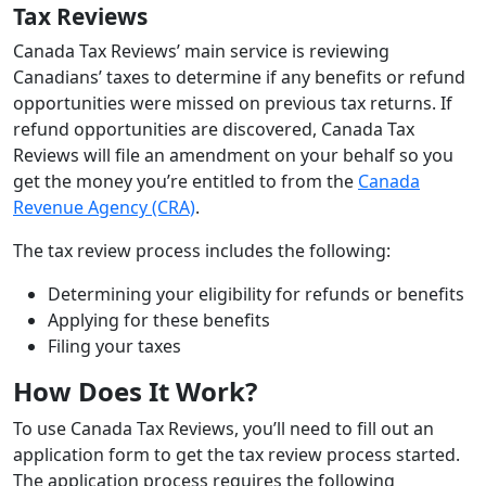
Tax Reviews
Canada Tax Reviews’ main service is reviewing
Canadians’ taxes to determine if any benefits or refund
opportunities were missed on previous tax returns. If
refund opportunities are discovered, Canada Tax
Reviews will file an amendment on your behalf so you
get the money you’re entitled to from the
Canada
Revenue Agency (CRA)
.
The tax review process includes the following:
Determining your eligibility for refunds or benefits
Applying for these benefits
Filing your taxes
How Does It Work?
To use Canada Tax Reviews, you’ll need to fill out an
application form to get the tax review process started.
The application process requires the following