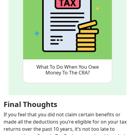
What To Do When You Owe
Money To The CRA?
Final Thoughts
If you feel that you did not claim certain benefits or
made all the deductions you’re eligible for on your tax
returns over the past 10 years, it’s not too late to