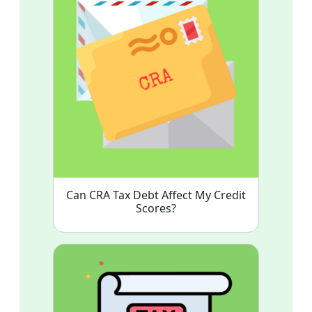
Can CRA Tax Debt Affect My Credit
Scores?