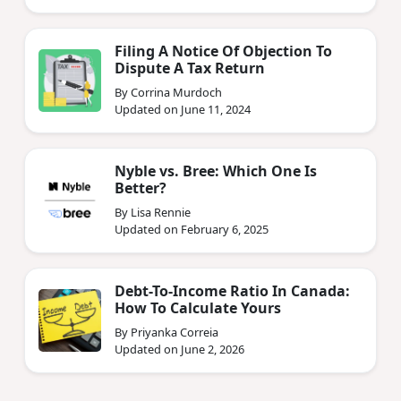
Filing A Notice Of Objection To
Dispute A Tax Return
By Corrina Murdoch
Updated on June 11, 2024
Nyble vs. Bree: Which One Is
Better?
By Lisa Rennie
Updated on February 6, 2025
Debt-To-Income Ratio In Canada:
How To Calculate Yours
By Priyanka Correia
Updated on June 2, 2026