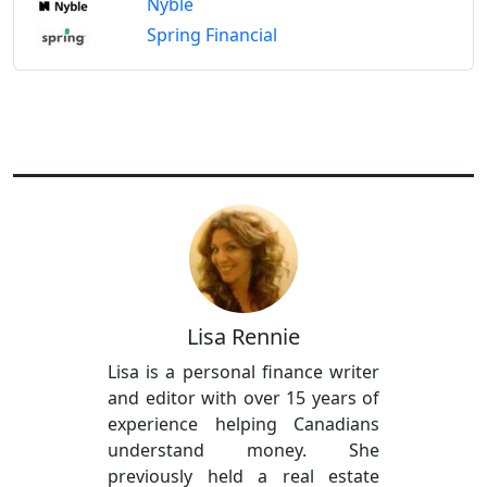
Nyble
Spring Financial
Lisa Rennie
Lisa is a personal finance writer
and editor with over 15 years of
experience helping Canadians
understand money. She
previously held a real estate