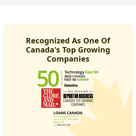
Recognized As One Of
Canada's Top Growing
Companies