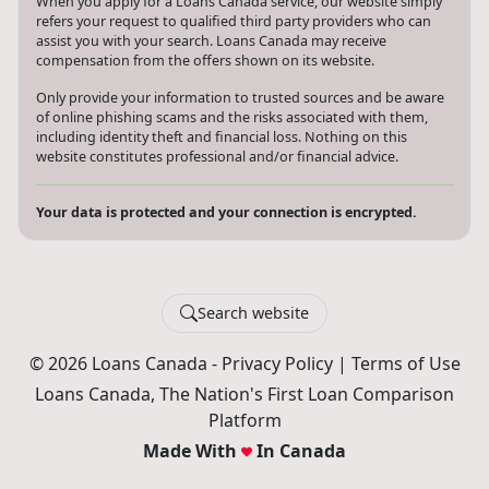
When you apply for a Loans Canada service, our website simply
refers your request to qualified third party providers who can
assist you with your search. Loans Canada may receive
compensation from the offers shown on its website.
Only provide your information to trusted sources and be aware
of online phishing scams and the risks associated with them,
including identity theft and financial loss. Nothing on this
website constitutes professional and/or financial advice.
Your data is protected and your connection is encrypted.
Search website
© 2026 Loans Canada -
Privacy Policy
|
Terms of Use
Loans Canada, The Nation's First Loan Comparison
Platform
Made With
In Canada