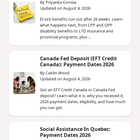
By Priyanka Correia
Updated on August 4, 2026
EI sick benefits run out after 26 weeks. Learn
what happens next, from CPP and QPP
disability benefits to LTD insurance and
provincial programs, plus ...
Canada Fed Deposit (EFT Credit
Canada): Payment Dates 2026
By Caitlin Wood
Updated on August 4, 2026
Got an EFT Credit Canada or Canada Fed
deposit? Learn what it is, why you received it,
2026 payment dates, eligibility, and how much
you can get.
Social Assistance In Quebec:
Payment Dates 2026