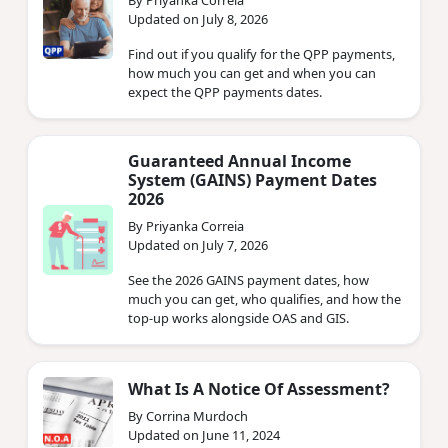
By Priyanka Correia
Updated on July 8, 2026
Find out if you qualify for the QPP payments,
how much you can get and when you can
expect the QPP payments dates.
Guaranteed Annual Income
System (GAINS) Payment Dates
2026
By Priyanka Correia
Updated on July 7, 2026
See the 2026 GAINS payment dates, how
much you can get, who qualifies, and how the
top-up works alongside OAS and GIS.
What Is A Notice Of Assessment?
By Corrina Murdoch
Updated on June 11, 2024