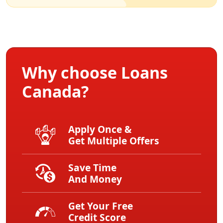
Why choose Loans
Canada?
Apply Once &
Get Multiple Offers
Save Time
And Money
Get Your Free
Credit Score