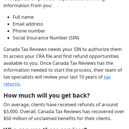
information from you:
Full name
Email address
Phone number
Social Insurance Number (SIN)
Canada Tax Reviews needs your SIN to authorize them
to access your CRA file and find refund opportunities
available to you. Once Canada Tax Reviews has the
information needed to start the process, their team of
tax specialists will review your last 10 years of
tax
returns
.
How much will you get back?
On average, clients have received refunds of around
$3,000. Overall, Canada Tax Reviews has recovered over
$50 million of unclaimed benefits for their clients.