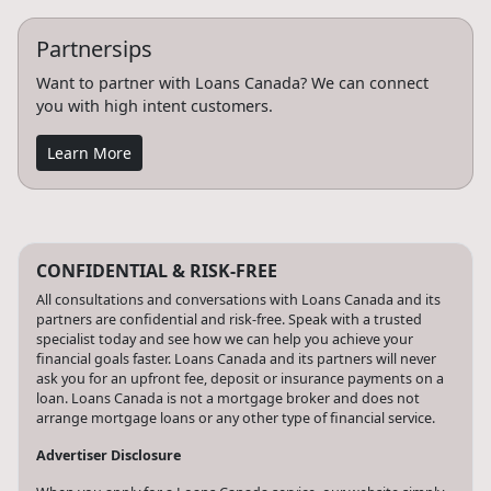
Partnersips
Want to partner with Loans Canada? We can connect
you with high intent customers.
Learn More
CONFIDENTIAL & RISK-FREE
All consultations and conversations with Loans Canada and its
partners are confidential and risk-free. Speak with a trusted
specialist today and see how we can help you achieve your
financial goals faster. Loans Canada and its partners will never
ask you for an upfront fee, deposit or insurance payments on a
loan. Loans Canada is not a mortgage broker and does not
arrange mortgage loans or any other type of financial service.
Advertiser Disclosure