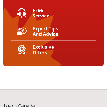
Free
Service
Expert Tips
And Advice
Exclusive
Offers
Loans Canada