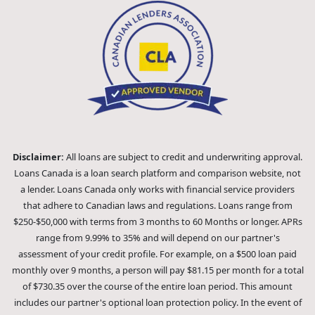
Disclaimer:
All loans are subject to credit and underwriting approval.
Loans Canada is a loan search platform and comparison website, not
a lender. Loans Canada only works with financial service providers
that adhere to Canadian laws and regulations. Loans range from
$250-$50,000 with terms from 3 months to 60 Months or longer. APRs
range from 9.99% to 35% and will depend on our partner's
assessment of your credit profile. For example, on a $500 loan paid
monthly over 9 months, a person will pay $81.15 per month for a total
of $730.35 over the course of the entire loan period. This amount
includes our partner's optional loan protection policy. In the event of