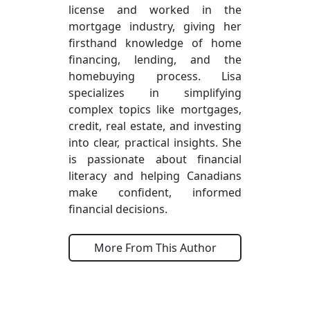
license and worked in the
mortgage industry, giving her
firsthand knowledge of home
financing, lending, and the
homebuying process. Lisa
specializes in simplifying
complex topics like mortgages,
credit, real estate, and investing
into clear, practical insights. She
is passionate about financial
literacy and helping Canadians
make confident, informed
financial decisions.
More From This Author