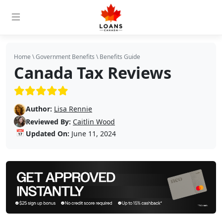
Home
\
Government Benefits
\
Benefits Guide
Canada Tax Reviews
(5/5)
Author:
Lisa Rennie
Reviewed By:
Caitlin Wood
📅
Updated On:
June 11, 2024