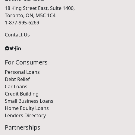
18 King Street East, Suite 1400,
Toronto, ON, M5C 1C4
1-877-995-6269
Contact Us
For Consumers
Personal Loans
Debt Relief
Car Loans
Credit Building
Small Business Loans
Home Equity Loans
Lenders Directory
Partnerships