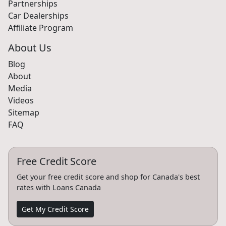
Partnerships
Car Dealerships
Affiliate Program
About Us
Blog
About
Media
Videos
Sitemap
FAQ
Free Credit Score
Get your free credit score and shop for Canada's best
rates with Loans Canada
Get My Credit Score