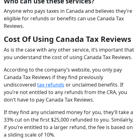
Who can use these services?
Anyone who pays taxes in Canada and believes they’re
eligible for refunds or benefits can use Canada Tax
Reviews.
Cost Of Using Canada Tax Reviews
As is the case with any other service, it’s important that
you understand the cost of using Canada Tax Reviews.
According to the company’s website, you only pay
Canada Tax Reviews if they find previously
undiscovered
tax refunds
or unclaimed benefits. If
you’re not entitled to any refunds from the CRA, you
don’t have to pay Canada Tax Reviews.
If they find any unclaimed money for you, they’ll take a
33% cut on the first $25,000 refunded to you. Similalrly,
if you’re entitled to a larger refund, the fee is based on
a sliding scale of 10%.