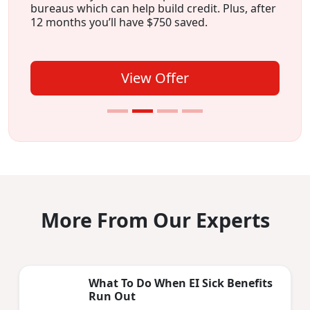
bureaus which can help build credit. Plus, after
12 months you’ll have $750 saved.
View Offer
More From Our Experts
What To Do When EI Sick Benefits
Run Out