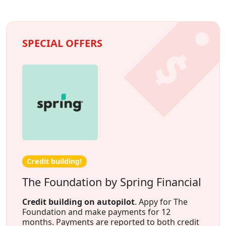
SPECIAL OFFERS
Credit building!
The Foundation by Spring Financial
Credit building on autopilot
. Appy for The
Foundation and make payments for 12
months. Payments are reported to both credit