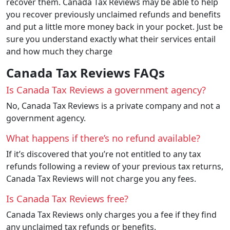
recover them. Canada Tax Reviews may be able to help
you recover previously unclaimed refunds and benefits
and put a little more money back in your pocket. Just be
sure you understand exactly what their services entail
and how much they charge
Canada Tax Reviews FAQs
Is Canada Tax Reviews a government agency?
No, Canada Tax Reviews is a private company and not a
government agency.
What happens if there’s no refund available?
If it’s discovered that you’re not entitled to any tax
refunds following a review of your previous tax returns,
Canada Tax Reviews will not charge you any fees.
Is Canada Tax Reviews free?
Canada Tax Reviews only charges you a fee if they find
any unclaimed tax refunds or benefits.