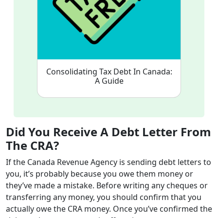
Consolidating Tax Debt In Canada:
A Guide
Did You Receive A Debt Letter From
The CRA?
If the Canada Revenue Agency is sending debt letters to
you, it’s probably because you owe them money or
they’ve made a mistake. Before writing any cheques or
transferring any money, you should confirm that you
actually owe the CRA money. Once you’ve confirmed the