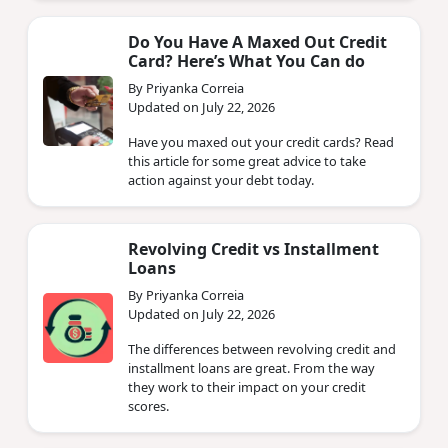
Do You Have A Maxed Out Credit
Card? Here’s What You Can do
By Priyanka Correia
Updated on July 22, 2026
Have you maxed out your credit cards? Read
this article for some great advice to take
action against your debt today.
Revolving Credit vs Installment
Loans
By Priyanka Correia
Updated on July 22, 2026
The differences between revolving credit and
installment loans are great. From the way
they work to their impact on your credit
scores.