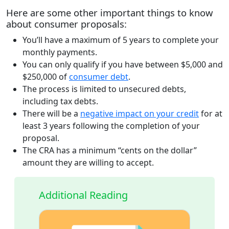
Here are some other important things to know
about consumer proposals
:
You’ll have a maximum of 5 years to complete your
monthly payments.
You can only qualify if you have between $5,000 and
$250,000 of
consumer debt
.
The process is limited to unsecured debts,
including tax debts.
There will be a
negative impact on your credit
for at
least 3 years following the completion of your
proposal.
The CRA has a minimum “cents on the dollar”
amount they are willing to accept.
Additional Reading