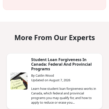
More From Our Experts
Student Loan Forgiveness In
Canada: Federal And Provincial
Programs
By Caitlin Wood
Updated on August 7, 2026
Learn how student loan forgiveness works in
Canada, which federal and provincial
programs you may qualify for, and how to
apply to reduce or erase you...