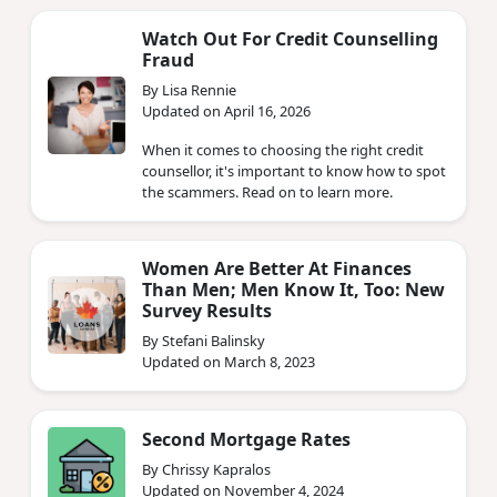
Watch Out For Credit Counselling
Fraud
By Lisa Rennie
Updated on April 16, 2026
When it comes to choosing the right credit
counsellor, it's important to know how to spot
the scammers. Read on to learn more.
Women Are Better At Finances
Than Men; Men Know It, Too: New
Survey Results
By Stefani Balinsky
Updated on March 8, 2023
Second Mortgage Rates
By Chrissy Kapralos
Updated on November 4, 2024