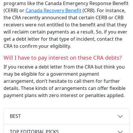
programs like the Canada Emergency Response Benefit
(CERB) or
Canada Recovery Benefit
(CRB). For instance,
the CRA recently announced that certain CERB or CRB
receivers were not entitled to the benefit and that they
will reclaim certain payments as a result. So, if you ever
get a debt letter for that type of incident, contact the
CRA to confirm your eligibility.
Will I have to pay interest on these CRA debts?
If you receive a debt letter from the CRA but think you
may be eligible for a government payment
arrangement, don’t hesitate to call them for further
details. These kinds of arrangements can offer flexible
payment plans with zero interest or penalties applied.
BEST
TOP EDITORIAL PICKS