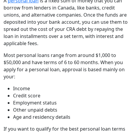
A
personal loan
is a fixed sum of money that you can
borrow from lenders in Canada, like banks, credit
unions, and alternative companies. Once the funds are
deposited into your bank account, you can use them to
spread out the cost of your CRA debt by repaying the
loan in installments over a set term, with interest and
applicable fees.
Most personal loans range from around $1,000 to
$50,000 and have terms of 6 to 60 months. When you
apply for a personal loan, approval is based mainly on
your:
Income
Credit score
Employment status
Other unpaid debts
Age and residency details
If you want to qualify for the best personal loan terms