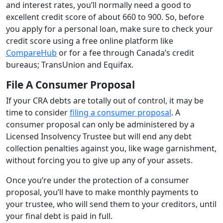
and interest rates, you’ll normally need a good to
excellent credit score of about 660 to 900. So, before
you apply for a personal loan, make sure to check your
credit score using a free online platform like
CompareHub
or for a fee through Canada’s credit
bureaus; TransUnion and Equifax.
File A Consumer Proposal
If your CRA debts are totally out of control, it may be
time to consider
filing a consumer proposal
. A
consumer proposal can only be administered by a
Licensed Insolvency Trustee but will end any debt
collection penalties against you, like wage garnishment,
without forcing you to give up any of your assets.
Once you’re under the protection of a consumer
proposal, you’ll have to make monthly payments to
your trustee, who will send them to your creditors, until
your final debt is paid in full.