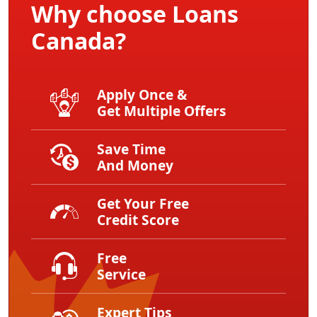
Why choose Loans
Canada?
Apply Once &
Get Multiple Offers
Save Time
And Money
Get Your Free
Credit Score
Free
Service
Expert Tips