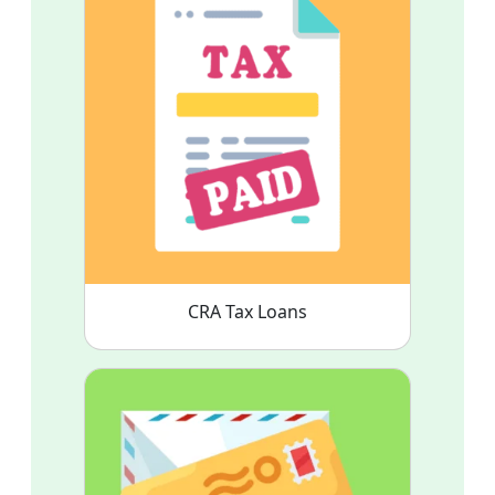
CRA Tax Loans