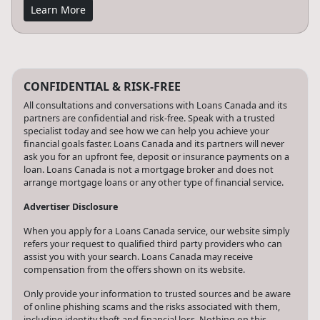
Learn More
CONFIDENTIAL & RISK-FREE
All consultations and conversations with Loans Canada and its
partners are confidential and risk-free. Speak with a trusted
specialist today and see how we can help you achieve your
financial goals faster. Loans Canada and its partners will never
ask you for an upfront fee, deposit or insurance payments on a
loan. Loans Canada is not a mortgage broker and does not
arrange mortgage loans or any other type of financial service.
Advertiser Disclosure
When you apply for a Loans Canada service, our website simply
refers your request to qualified third party providers who can
assist you with your search. Loans Canada may receive
compensation from the offers shown on its website.
Only provide your information to trusted sources and be aware
of online phishing scams and the risks associated with them,
including identity theft and financial loss. Nothing on this