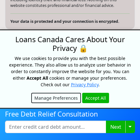
website constitutes professional and/or financial advice.
Your data is protected and your connection is encrypted.
Loans Canada Cares About Your
Privacy 🔒
Search website
We use cookies to provide you with the best possible
© 2026 Loans Canada -
Privacy Policy
|
Terms of Use
experience. They also allow us to analyze user behavior in
order to constantly improve the website for you. You can
Loans Canada, The Nation's First Loan Comparison
either
Accept All
cookies or manage your preferences.
Platform
Check out our
Privacy Policy
.
Made With
In Canada
Manage Preferences
Accept All
Hide
Free Debt Relief Consultation
Togg
Next