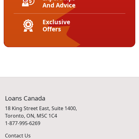
And Advice
Exclusive
Offers
Loans Canada
18 King Street East, Suite 1400,
Toronto, ON, M5C 1C4
1-877-995-6269
Contact Us