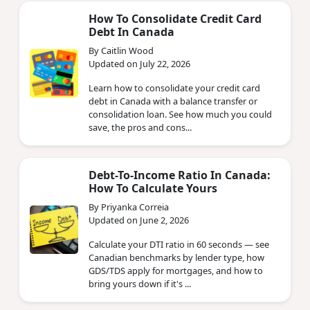
How To Consolidate Credit Card
Debt In Canada
By Caitlin Wood
Updated on July 22, 2026
Learn how to consolidate your credit card
debt in Canada with a balance transfer or
consolidation loan. See how much you could
save, the pros and cons...
Debt-To-Income Ratio In Canada:
How To Calculate Yours
By Priyanka Correia
Updated on June 2, 2026
Calculate your DTI ratio in 60 seconds — see
Canadian benchmarks by lender type, how
GDS/TDS apply for mortgages, and how to
bring yours down if it's ...