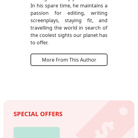
In his spare time, he maintains a
passion for editing, writing
screenplays, staying fit, and
travelling the world in search of
the coolest sights our planet has
to offer.
More From This Author
SPECIAL OFFERS