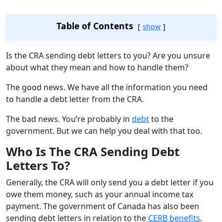
Table of Contents
show
Is the CRA sending debt letters to you? Are you unsure
about what they mean and how to handle them?
The good news. We have all the information you need
to handle a debt letter from the CRA.
The bad news. You’re probably in
debt
to the
government. But we can help you deal with that too.
Who Is The CRA Sending Debt
Letters To?
Generally, the CRA will only send you a debt letter if you
owe them money, such as your annual income tax
payment. The government of Canada has also been
sending debt letters in relation to the
CERB benefits
.