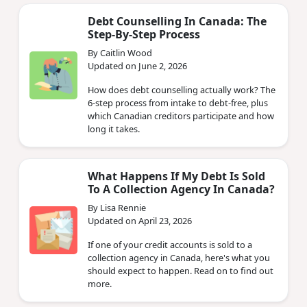
Debt Counselling In Canada: The
Step-By-Step Process
By Caitlin Wood
Updated on June 2, 2026
How does debt counselling actually work? The
6-step process from intake to debt-free, plus
which Canadian creditors participate and how
long it takes.
What Happens If My Debt Is Sold
To A Collection Agency In Canada?
By Lisa Rennie
Updated on April 23, 2026
If one of your credit accounts is sold to a
collection agency in Canada, here's what you
should expect to happen. Read on to find out
more.