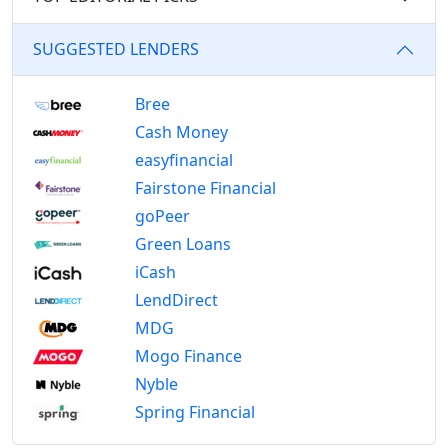
SUGGESTED LENDERS
Bree
Cash Money
easyfinancial
Fairstone Financial
goPeer
Green Loans
iCash
LendDirect
MDG
Mogo Finance
Nyble
Spring Financial