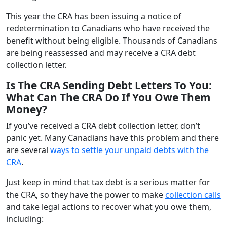
This year the CRA has been issuing a notice of
redetermination to Canadians who have received the
benefit without being eligible. Thousands of Canadians
are being reassessed and may receive a CRA debt
collection letter.
Is The CRA Sending Debt Letters To You:
What Can The CRA Do If You Owe Them
Money?
If you’ve received a CRA debt collection letter, don’t
panic yet. Many Canadians have this problem and there
are several
ways to settle your unpaid debts with the
CRA
.
Just keep in mind that tax debt is a serious matter for
the CRA, so they have the power to make
collection calls
and take legal actions to recover what you owe them,
including: