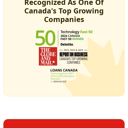
Recognized As One Of
Canada's Top Growing
Companies