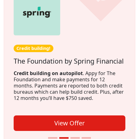
Credit building!
The Foundation by Spring Financial
Credit building on autopilot
. Appy for The
Foundation and make payments for 12
months. Payments are reported to both credit
bureaus which can help build credit. Plus, after
12 months you’ll have $750 saved.
View Offer