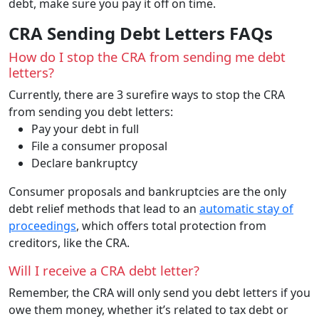
debt, make sure you pay it off on time.
CRA Sending Debt Letters FAQs
How do I stop the CRA from sending me debt
letters?
Currently, there are 3 surefire ways to stop the CRA
from sending you debt letters:
Pay your debt in full
File a consumer proposal
Declare bankruptcy
Consumer proposals and bankruptcies are the only
debt relief methods that lead to an
automatic stay of
proceedings
, which offers total protection from
creditors, like the CRA.
Will I receive a CRA debt letter?
Remember, the CRA will only send you debt letters if you
owe them money, whether it’s related to tax debt or