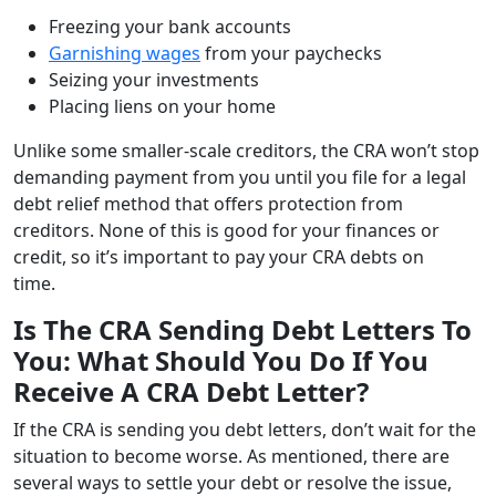
Freezing your bank accounts
Garnishing wages
from your paychecks
Seizing your investments
Placing liens on your home
Unlike some smaller-scale creditors, the CRA won’t stop
demanding payment from you until you file for a legal
debt relief method that offers protection from
creditors. None of this is good for your finances or
credit, so it’s important to pay your CRA debts on
time.
Is The CRA Sending Debt Letters To
You: What Should You Do If You
Receive A CRA Debt Letter?
If the CRA is sending you debt letters, don’t wait for the
situation to become worse. As mentioned, there are
several ways to settle your debt or resolve the issue,