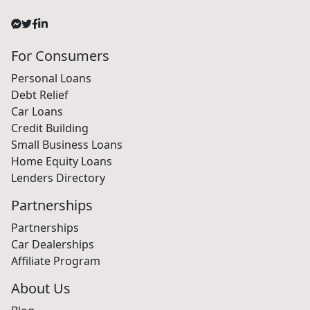
For Consumers
Personal Loans
Debt Relief
Car Loans
Credit Building
Small Business Loans
Home Equity Loans
Lenders Directory
Partnerships
Partnerships
Car Dealerships
Affiliate Program
About Us