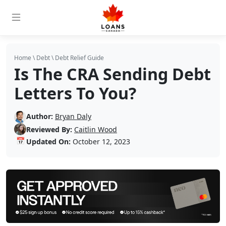
Home
\
Debt
\
Debt Relief Guide
Is The CRA Sending Debt
Letters To You?
Author:
Bryan Daly
Reviewed By:
Caitlin Wood
📅
Updated On:
October 12, 2023