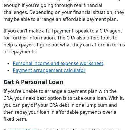
enough if you’re going through real financial
challenges. Depending on your financial situation, they
may be able to arrange an affordable payment plan.
If you can’t make a full payment, speak to a CRA agent
for further information. The CRA also offers tools to
help taxpayers figure out what they can afford in terms
of repayments:
Personal income and expense worksheet
Payment arrangement calculator
Get A Personal Loan
If you’re unable to arrange a payment plan with the
CRA, your next best option is to take out a loan. With it,
you can pay off your CRA debt in one lump sum and
then repay your loan in affordable payments over a
fixed term.