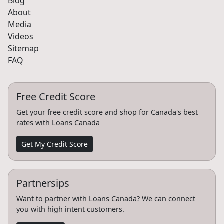
Blog
About
Media
Videos
Sitemap
FAQ
Free Credit Score
Get your free credit score and shop for Canada's best
rates with Loans Canada
Get My Credit Score
Partnersips
Want to partner with Loans Canada? We can connect
you with high intent customers.