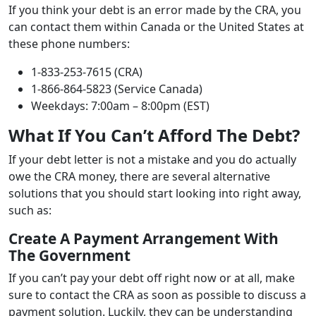
If you think your debt is an error made by the CRA, you
can contact them within Canada or the United States at
these phone numbers:
1-833-253-7615 (CRA)
1-866-864-5823 (Service Canada)
Weekdays: 7:00am – 8:00pm (EST)
What If You Can’t Afford The Debt?
If your debt letter is not a mistake and you do actually
owe the CRA money, there are several alternative
solutions that you should start looking into right away,
such as:
Create A Payment Arrangement With
The Government
If you can’t pay your debt off right now or at all, make
sure to contact the CRA as soon as possible to discuss a
payment solution. Luckily, they can be understanding