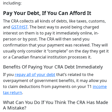
including:
Pay Your Debt, If You Can Afford It
The CRA collects all kinds of debts, like taxes, customs,
and
GST/HST
. The best way to avoid being charged
interest on them is to pay it immediately online, in-
person or by post. The CRA will then send you
confirmation that your payment was received. They will
usually only consider it “complete” on the day they get it
or a Canadian financial institution processes it.
Benefits Of Paying Your CRA Debt Immediately
If you
repay all of your debt
that’s related to the
overpayment of government benefits, it may allow you
to claim deductions from payments on your T1
income
tax return
.
What Can You Do If You Think The CRA Has Made
A Mistake?