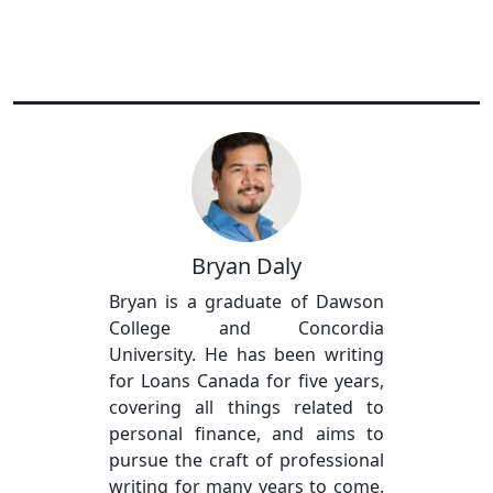
Bryan Daly
Bryan is a graduate of Dawson
College and Concordia
University. He has been writing
for Loans Canada for five years,
covering all things related to
personal finance, and aims to
pursue the craft of professional
writing for many years to come.