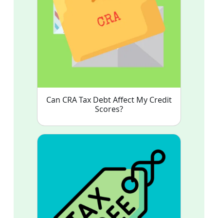
Can CRA Tax Debt Affect My Credit
Scores?