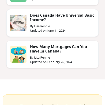
Does Canada Have Universal Basic
Income?
By Lisa Rennie
Updated on June 11, 2024
How Many Mortgages Can You
Have In Canada?
By Lisa Rennie
Updated on February 26, 2024