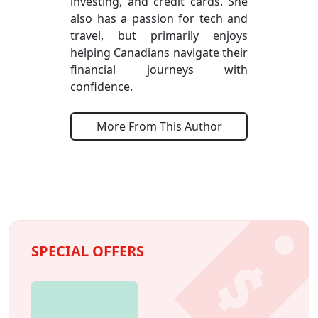
investing, and credit cards. She
also has a passion for tech and
travel, but primarily enjoys
helping Canadians navigate their
financial journeys with
confidence.
More From This Author
SPECIAL OFFERS