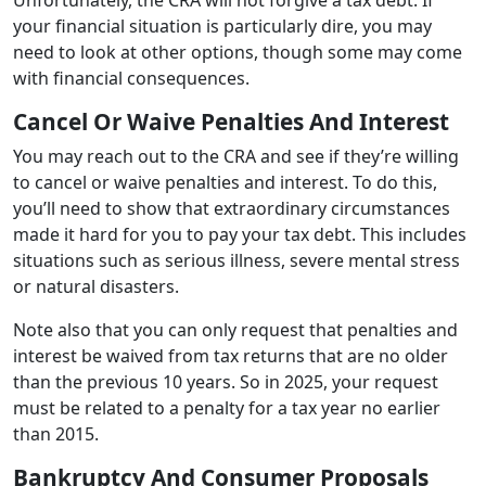
your financial situation is particularly dire, you may
need to look at other options, though some may come
with financial consequences.
Cancel Or Waive Penalties And Interest
You may reach out to the CRA and see if they’re willing
to cancel or waive penalties and interest. To do this,
you’ll need to show that extraordinary circumstances
made it hard for you to pay your tax debt. This includes
situations such as serious illness, severe mental stress
or natural disasters.
Note also that you can only request that penalties and
interest be waived from tax returns that are no older
than the previous 10 years. So in 2025, your request
must be related to a penalty for a tax year no earlier
than 2015.
Bankruptcy And Consumer Proposals