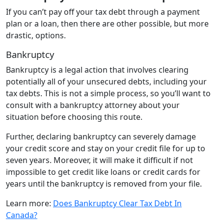
If you can’t pay off your tax debt through a payment
plan or a loan, then there are other possible, but more
drastic, options.
Bankruptcy
Bankruptcy is a legal action that involves clearing
potentially all of your unsecured debts, including your
tax debts. This is not a simple process, so you’ll want to
consult with a bankruptcy attorney about your
situation before choosing this route.
Further, declaring bankruptcy can severely damage
your credit score and stay on your credit file for up to
seven years. Moreover, it will make it difficult if not
impossible to get credit like loans or credit cards for
years until the bankruptcy is removed from your file.
Learn more:
Does Bankruptcy Clear Tax Debt In
Canada?