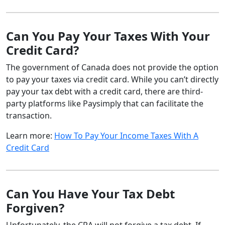
Can You Pay Your Taxes With Your
Credit Card?
The government of Canada does not provide the option
to pay your taxes via credit card. While you can’t directly
pay your tax debt with a credit card, there are third-
party platforms like Paysimply that can facilitate the
transaction.
Learn more:
How To Pay Your Income Taxes With A
Credit Card
Can You Have Your Tax Debt
Forgiven?
Unfortunately, the CRA will not forgive a tax debt. If