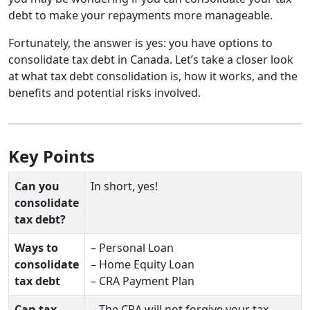
debt to make your repayments more manageable.
Fortunately, the answer is yes: you have options to
consolidate tax debt in Canada. Let’s take a closer look
at what tax debt consolidation is, how it works, and the
benefits and potential risks involved.
Key Points
Can you
In short, yes!
consolidate
tax debt?
Ways to
– Personal Loan
consolidate
– Home Equity Loan
tax debt
– CRA Payment Plan
Can tax
– The CRA will not forgive your tax