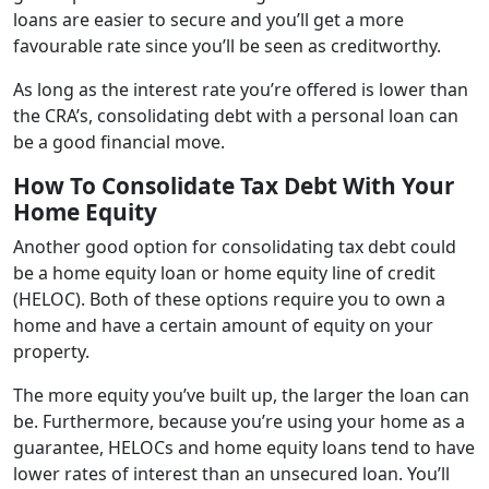
loans are easier to secure and you’ll get a more
favourable rate since you’ll be seen as creditworthy.
As long as the interest rate you’re offered is lower than
the CRA’s, consolidating debt with a personal loan can
be a good financial move.
How To Consolidate Tax Debt With Your
Home Equity
Another good option for consolidating tax debt could
be a home equity loan or home equity line of credit
(HELOC). Both of these options require you to own a
home and have a certain amount of equity on your
property.
The more equity you’ve built up, the larger the loan can
be. Furthermore, because you’re using your home as a
guarantee, HELOCs and home equity loans tend to have
lower rates of interest than an unsecured loan. You’ll