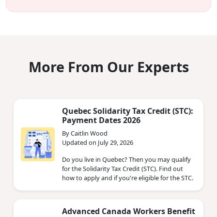
More From Our Experts
Quebec Solidarity Tax Credit (STC):
Payment Dates 2026
By Caitlin Wood
Updated on July 29, 2026
Do you live in Quebec? Then you may qualify
for the Solidarity Tax Credit (STC). Find out
how to apply and if you're eligible for the STC.
Advanced Canada Workers Benefit