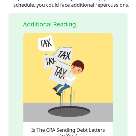
schedule, you could face additional repercussions.
Additional Reading
Is The CRA Sending Debt Letters
To You?