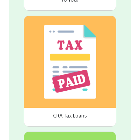
CRA Tax Loans