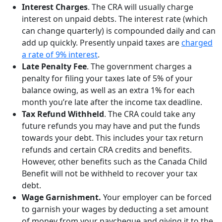
Interest Charges
. The CRA will usually charge
interest on unpaid debts. The interest rate (which
can change quarterly) is compounded daily and can
add up quickly. Presently unpaid taxes are
charged
a rate of 9% interest
.
Late Penalty Fee
. The government charges a
penalty for filing your taxes late of 5% of your
balance owing, as well as an extra 1% for each
month you’re late after the income tax deadline.
Tax Refund Withheld
. The CRA could take any
future refunds you may have and put the funds
towards your debt. This includes your tax return
refunds and certain CRA credits and benefits.
However, other benefits such as the Canada Child
Benefit will not be withheld to recover your tax
debt.
Wage Garnishment.
Your employer can be forced
to garnish your wages by deducting a set amount
of money from your paycheque and giving it to the