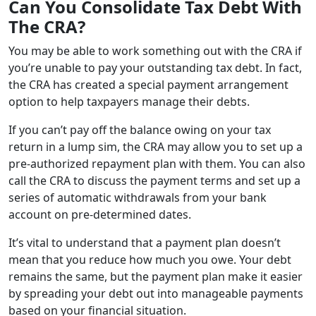
Can You Consolidate Tax Debt With
The CRA?
You may be able to work something out with the CRA if
you’re unable to pay your outstanding tax debt. In fact,
the CRA has created a special payment arrangement
option to help taxpayers manage their debts.
If you can’t pay off the balance owing on your tax
return in a lump sim, the CRA may allow you to set up a
pre-authorized repayment plan with them. You can also
call the CRA to discuss the payment terms and set up a
series of automatic withdrawals from your bank
account on pre-determined dates.
It’s vital to understand that a payment plan doesn’t
mean that you reduce how much you owe. Your debt
remains the same, but the payment plan make it easier
by spreading your debt out into manageable payments
based on your financial situation.