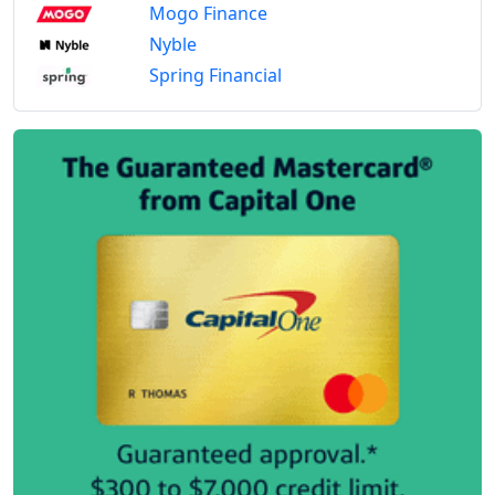
Mogo Finance
Nyble
Spring Financial