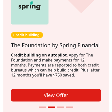
Credit building!
The Foundation by Spring Financial
Credit building on autopilot
. Appy for The
Foundation and make payments for 12
months. Payments are reported to both credit
bureaus which can help build credit. Plus, after
12 months you’ll have $750 saved.
View Offer