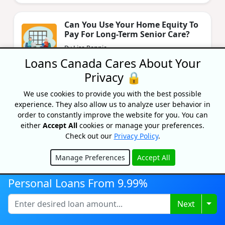
Can You Use Your Home Equity To
Pay For Long-Term Senior Care?
By Lisa Rennie
Updated on September 16, 2024
Loans Canada Cares About Your
Privacy 🔒
Can You Use A HELOC To Buy A Car
We use cookies to provide you with the best possible
In Canada?
experience. They also allow us to analyze user behavior in
order to constantly improve the website for you. You can
By Lisa Rennie
Updated on September 13, 2024
either
Accept All
cookies or manage your preferences.
Check out our
Privacy Policy
.
Manage Preferences
Accept All
Hide
Personal Loans From 9.99%
Togg
Next
Recognized As One Of