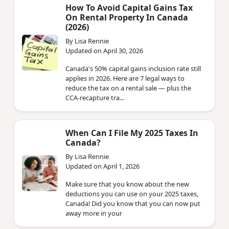
How To Avoid Capital Gains Tax
On Rental Property In Canada
(2026)
By Lisa Rennie
Updated on April 30, 2026
Canada's 50% capital gains inclusion rate still
applies in 2026. Here are 7 legal ways to
reduce the tax on a rental sale — plus the
CCA-recapture tra...
When Can I File My 2025 Taxes In
Canada?
By Lisa Rennie
Updated on April 1, 2026
Make sure that you know about the new
deductions you can use on your 2025 taxes,
Canada! Did you know that you can now put
away more in your