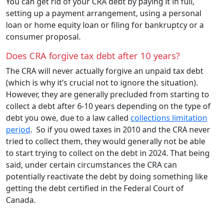
You can get rid of your CRA debt by paying it in full,
setting up a payment arrangement, using a personal
loan or home equity loan or filing for bankruptcy or a
consumer proposal.
Does CRA forgive tax debt after 10 years?
The CRA will never actually forgive an unpaid tax debt
(which is why it’s crucial not to ignore the situation).
However, they are generally precluded from starting to
collect a debt after 6-10 years depending on the type of
debt you owe, due to a law called
collections limitation
period
. So if you owed taxes in 2010 and the CRA never
tried to collect them, they would generally not be able
to start trying to collect on the debt in 2024. That being
said, under certain circumstances the CRA can
potentially reactivate the debt by doing something like
getting the debt certified in the Federal Court of
Canada.