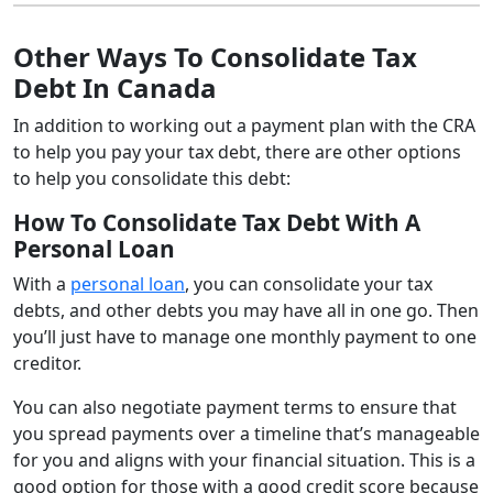
Other Ways To Consolidate Tax
Debt In Canada
In addition to working out a payment plan with the CRA
to help you pay your tax debt, there are other options
to help you consolidate this debt:
How To Consolidate Tax Debt With A
Personal Loan
With a
personal loan
, you can consolidate your tax
debts, and other debts you may have all in one go. Then
you’ll just have to manage one monthly payment to one
creditor.
You can also negotiate payment terms to ensure that
you spread payments over a timeline that’s manageable
for you and aligns with your financial situation. This is a
good option for those with a good credit score because