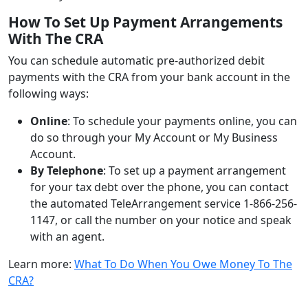
How To Set Up Payment Arrangements
With The CRA
You can schedule automatic pre-authorized debit
payments with the CRA from your bank account in the
following ways:
Online
: To schedule your payments online, you can
do so through your My Account or My Business
Account.
By Telephone
: To set up a payment arrangement
for your tax debt over the phone, you can contact
the automated TeleArrangement service 1-866-256-
1147, or call the number on your notice and speak
with an agent.
Learn more:
What To Do When You Owe Money To The
CRA?