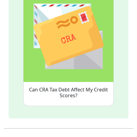
Can CRA Tax Debt Affect My Credit
Scores?