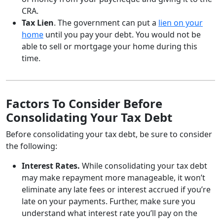
CRA.
Tax Lien
. The government can put a
lien on your
home
until you pay your debt. You would not be
able to sell or mortgage your home during this
time.
Factors To Consider Before
Consolidating Your Tax Debt
Before consolidating your tax debt, be sure to consider
the following:
Interest Rates.
While consolidating your tax debt
may make repayment more manageable, it won’t
eliminate any late fees or interest accrued if you’re
late on your payments. Further, make sure you
understand what interest rate you’ll pay on the