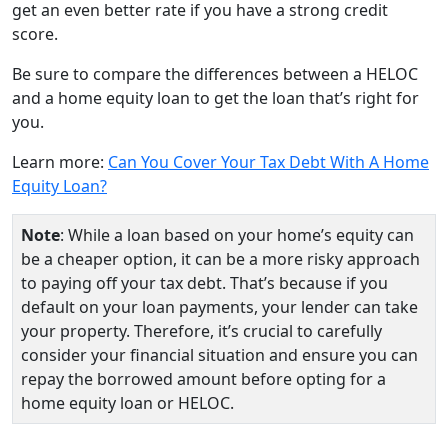
get an even better rate if you have a strong credit
score.
Be sure to compare the differences between a HELOC
and a home equity loan to get the loan that’s right for
you.
Learn more:
Can You Cover Your Tax Debt With A Home
Equity Loan?
Note
: While a loan based on your home’s equity can
be a cheaper option, it can be a more risky approach
to paying off your tax debt. That’s because if you
default on your loan payments, your lender can take
your property. Therefore, it’s crucial to carefully
consider your financial situation and ensure you can
repay the borrowed amount before opting for a
home equity loan or HELOC.