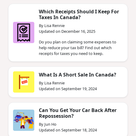
Which Receipts Should I Keep For
Taxes In Canada?
By Lisa Rennie
Updated on December 16, 2025
Do you plan on claiming some expenses to
help reduce your tax bill? Find out which
receipts for taxes you need to keep.
What Is A Short Sale In Canada?
By Lisa Rennie
Updated on September 19, 2024
Can You Get Your Car Back After
Repossession?
By Jun Ho
Updated on September 18, 2024