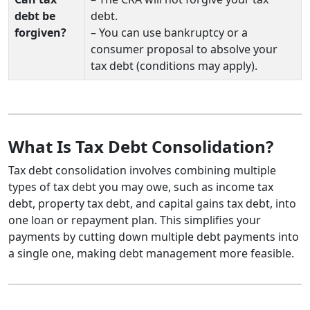
debt be
debt.
forgiven?
– You can use bankruptcy or a
consumer proposal to absolve your
tax debt (conditions may apply).
What Is Tax Debt Consolidation?
Tax debt consolidation involves combining multiple
types of tax debt you may owe, such as income tax
debt, property tax debt, and capital gains tax debt, into
one loan or repayment plan. This simplifies your
payments by cutting down multiple debt payments into
a single one, making debt management more feasible.