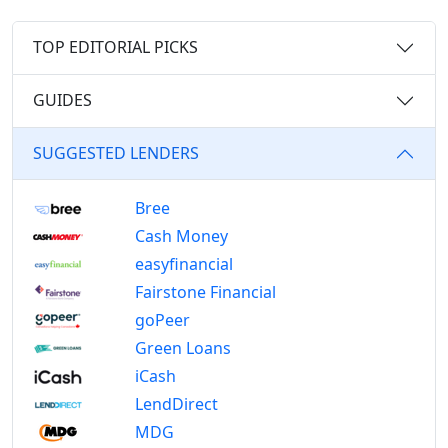
TOP EDITORIAL PICKS
GUIDES
SUGGESTED LENDERS
Bree
Cash Money
easyfinancial
Fairstone Financial
goPeer
Green Loans
iCash
LendDirect
MDG