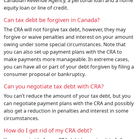
Canadian Revenue Agency, a personal loan and a home
equity loan or line of credit.
Can tax debt be forgiven in Canada?
The CRA will not forgive tax debt, however, they may
forgive or waive penalties and interest on your amount
owing under some special circumstances. Note that
you can also set up payment plans with the CRA to
make payments more manageable. In extreme cases,
you can have all or part of your debt forgiven by filing a
consumer proposal or bankruptcy.
Can you negotiate tax debt with CRA?
You can’t reduce the amount of your tax debt, but you
can negotiate payment plans with the CRA and possibly
also get a reduction in penalties and interest in some
circumstances.
How do I get rid of my CRA debt?