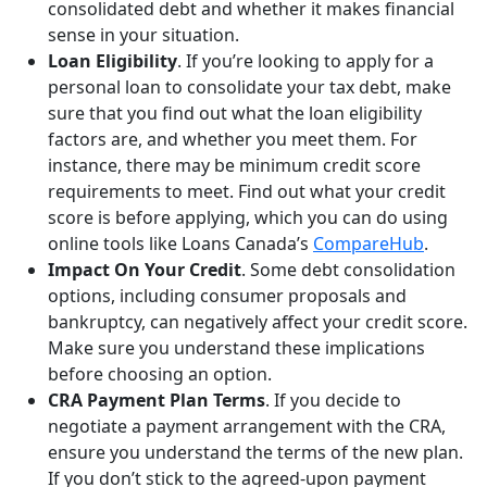
consolidated debt and whether it makes financial
sense in your situation.
Loan Eligibility
. If you’re looking to apply for a
personal loan to consolidate your tax debt, make
sure that you find out what the loan eligibility
factors are, and whether you meet them. For
instance, there may be minimum credit score
requirements to meet. Find out what your credit
score is before applying, which you can do using
online tools like Loans Canada’s
CompareHub
.
Impact On Your Credit
. Some debt consolidation
options, including consumer proposals and
bankruptcy, can negatively affect your credit score.
Make sure you understand these implications
before choosing an option.
CRA Payment Plan Terms
. If you decide to
negotiate a payment arrangement with the CRA,
ensure you understand the terms of the new plan.
If you don’t stick to the agreed-upon payment