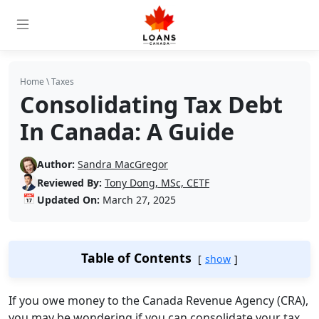
Home
\
Taxes
Consolidating Tax Debt
In Canada: A Guide
Author:
Sandra MacGregor
Reviewed By:
Tony Dong, MSc, CETF
📅
Updated On:
March 27, 2025
Table of Contents
show
If you owe money to the Canada Revenue Agency (CRA),
you may be wondering if you can consolidate your tax