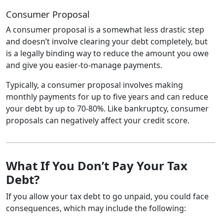
Consumer Proposal
A consumer proposal is a somewhat less drastic step
and doesn’t involve clearing your debt completely, but
is a legally binding way to reduce the amount you owe
and give you easier-to-manage payments.
Typically, a consumer proposal involves making
monthly payments for up to five years and can reduce
your debt by up to 70-80%. Like bankruptcy, consumer
proposals can negatively affect your credit score.
What If You Don’t Pay Your Tax
Debt?
If you allow your tax debt to go unpaid, you could face
consequences, which may include the following: