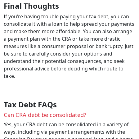
Final Thoughts
If you’re having trouble paying your tax debt, you can
consolidate it with a loan to help spread your payments
and make them more affordable. You can also arrange
a payment plan with the CRA or take more drastic
measures like a consumer proposal or bankruptcy. Just
be sure to carefully consider your options and
understand their potential consequences, and seek
professional advice before deciding which route to
take.
Tax Debt FAQs
Can CRA debt be consolidated?
Yes, your CRA debt can be consolidated in a variety of
ways, including via payment arrangements with the