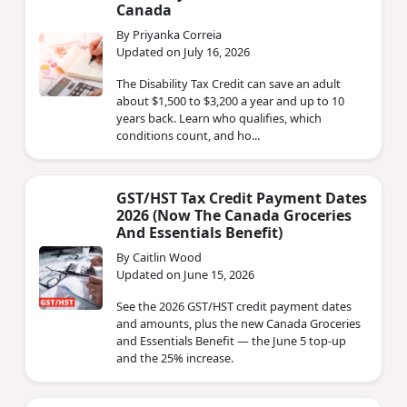
Canada
By Priyanka Correia
Updated on July 16, 2026
The Disability Tax Credit can save an adult
about $1,500 to $3,200 a year and up to 10
years back. Learn who qualifies, which
conditions count, and ho...
GST/HST Tax Credit Payment Dates
2026 (Now The Canada Groceries
And Essentials Benefit)
By Caitlin Wood
Updated on June 15, 2026
See the 2026 GST/HST credit payment dates
and amounts, plus the new Canada Groceries
and Essentials Benefit — the June 5 top-up
and the 25% increase.