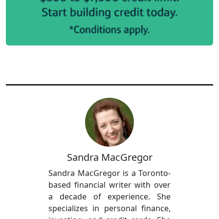
Sandra MacGregor
Sandra MacGregor is a Toronto-
based financial writer with over
a decade of experience. She
specializes in personal finance,