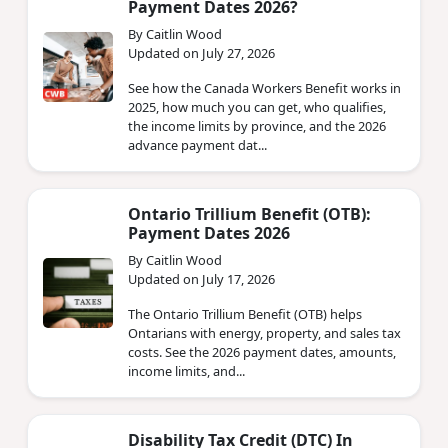
Payment Dates 2026?
By Caitlin Wood
Updated on July 27, 2026
See how the Canada Workers Benefit works in
2025, how much you can get, who qualifies,
the income limits by province, and the 2026
advance payment dat...
Ontario Trillium Benefit (OTB):
Payment Dates 2026
By Caitlin Wood
Updated on July 17, 2026
The Ontario Trillium Benefit (OTB) helps
Ontarians with energy, property, and sales tax
costs. See the 2026 payment dates, amounts,
income limits, and...
Disability Tax Credit (DTC) In