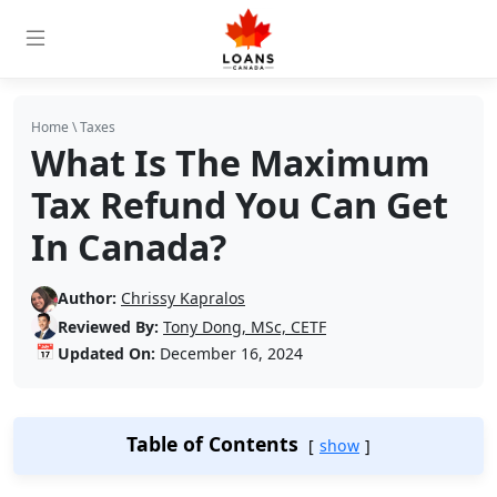
Home
\
Taxes
What Is The Maximum
Tax Refund You Can Get
In Canada?
Author:
Chrissy Kapralos
Reviewed By:
Tony Dong, MSc, CETF
📅
Updated On:
December 16, 2024
Table of Contents
show