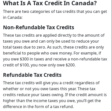
What Is A Tax Credit In Canada?
There are two categories of tax credits that you can get
in Canada:
Non-Refundable Tax Credits
These tax credits are applied directly to the amount of
taxes you owe and can only be used to reduce your
total taxes due to zero. As such, these credits are only
beneficial to people who owe money. For example, if
you owe $300 in taxes and receive a non-refundable tax
credit of $100, you now only owe $200.
Refundable Tax Credits
These tax credits will give you a credit regardless of
whether or not you owe taxes this year. These tax
credits reduce your taxes owing. If the credit amount is
higher than the income taxes you owe, you’ll get the
difference in the form of a tax refund.