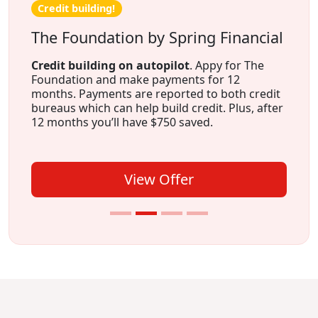
Credit building!
The Foundation by Spring Financial
Credit building on autopilot
. Appy for The
Foundation and make payments for 12
months. Payments are reported to both credit
bureaus which can help build credit. Plus, after
12 months you’ll have $750 saved.
View Offer