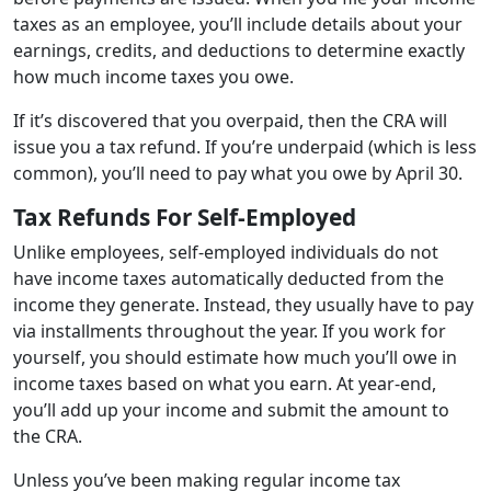
taxes as an employee, you’ll include details about your
earnings, credits, and deductions to determine exactly
how much income taxes you owe.
If it’s discovered that you overpaid, then the CRA will
issue you a tax refund. If you’re underpaid (which is less
common), you’ll need to pay what you owe by April 30.
Tax Refunds For Self-Employed
Unlike employees, self-employed individuals do not
have income taxes automatically deducted from the
income they generate. Instead, they usually have to pay
via installments throughout the year. If you work for
yourself, you should estimate how much you’ll owe in
income taxes based on what you earn. At year-end,
you’ll add up your income and submit the amount to
the CRA.
Unless you’ve been making regular income tax