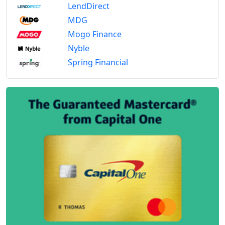
LendDirect
MDG
Mogo Finance
Nyble
Spring Financial