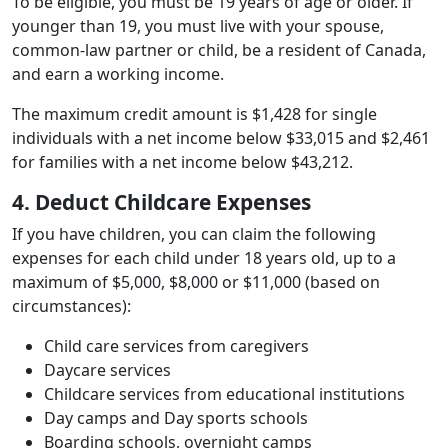
To be eligible, you must be 19 years of age or older. If
younger than 19, you must live with your spouse,
common-law partner or child, be a resident of Canada,
and earn a working income.
The maximum credit amount is $1,428 for single
individuals with a net income below $33,015 and $2,461
for families with a net income below $43,212.
4. Deduct Childcare Expenses
If you have children, you can claim the following
expenses for each child under 18 years old, up to a
maximum of $5,000, $8,000 or $11,000 (based on
circumstances):
Child care services from caregivers
Daycare services
Childcare services from educational institutions
Day camps and Day sports schools
Boarding schools, overnight camps