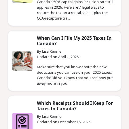
Canada's 50% capital gains inclusion rate still
applies in 2026. Here are 7 legal ways to
reduce the tax on a rental sale — plus the
CCA-recapture tra...
When Can I File My 2025 Taxes In
Canada?
By Lisa Rennie
Updated on April 1, 2026
Make sure that you know about the new
deductions you can use on your 2025 taxes,
Canada! Did you know that you can now put
away more in your
Which Receipts Should I Keep For
Taxes In Canada?
By Lisa Rennie
Updated on December 16, 2025