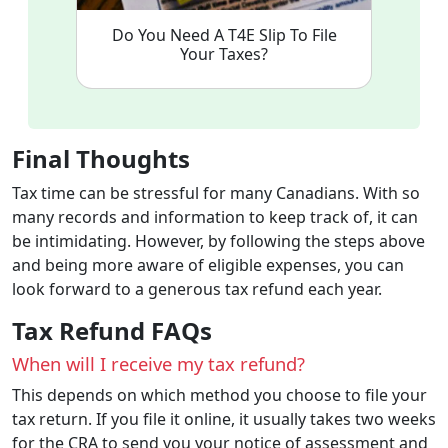
Do You Need A T4E Slip To File
Your Taxes?
Final Thoughts
Tax time can be stressful for many Canadians. With so
many records and information to keep track of, it can
be intimidating. However, by following the steps above
and being more aware of eligible expenses, you can
look forward to a generous tax refund each year.
Tax Refund FAQs
When will I receive my tax refund?
This depends on which method you choose to file your
tax return. If you file it online, it usually takes two weeks
for the CRA to send you your notice of assessment and