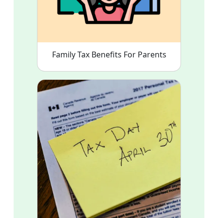
Family Tax Benefits For Parents