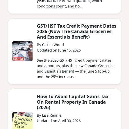
years back. Learn who qualifies, which
conditions count, and ho...
GST/HST Tax Credit Payment Dates
2026 (Now The Canada Groceries
And Essentials Benefit)
By Caitlin Wood
Updated on June 15, 2026
See the 2026 GST/HST credit payment dates
and amounts, plus the new Canada Groceries
and Essentials Benefit — the June 5 top-up
and the 25% increase.
How To Avoid Capital Gains Tax
On Rental Property In Canada
(2026)
By Lisa Rennie
Updated on April 30, 2026