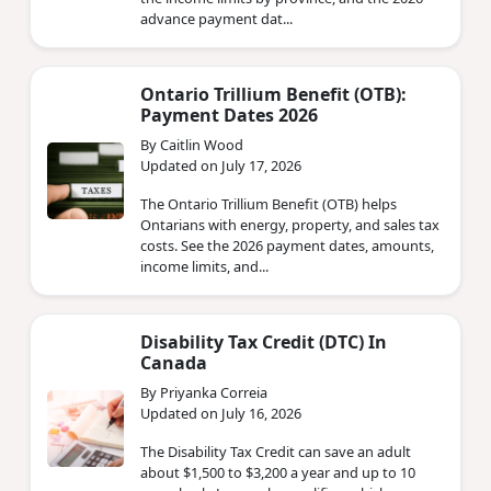
advance payment dat...
Ontario Trillium Benefit (OTB):
Payment Dates 2026
By Caitlin Wood
Updated on July 17, 2026
The Ontario Trillium Benefit (OTB) helps
Ontarians with energy, property, and sales tax
costs. See the 2026 payment dates, amounts,
income limits, and...
Disability Tax Credit (DTC) In
Canada
By Priyanka Correia
Updated on July 16, 2026
The Disability Tax Credit can save an adult
about $1,500 to $3,200 a year and up to 10