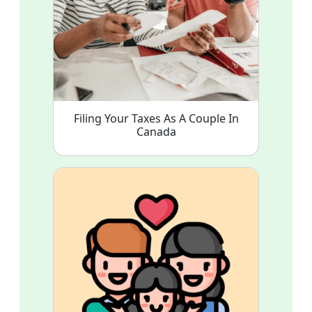
Filing Your Taxes As A Couple In
Canada