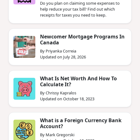
Do you plan on claiming some expenses to
help reduce your tax bill? Find out which
receipts for taxes you need to keep.
Newcomer Mortgage Programs In
Canada
By Priyanka Correia
Updated on July 28, 2026
What Is Net Worth And How To
Calculate It?
By Chrissy Kapralos
Updated on October 18, 2023
What is a Foreign Currency Bank
Account?
By Mark Gregorski