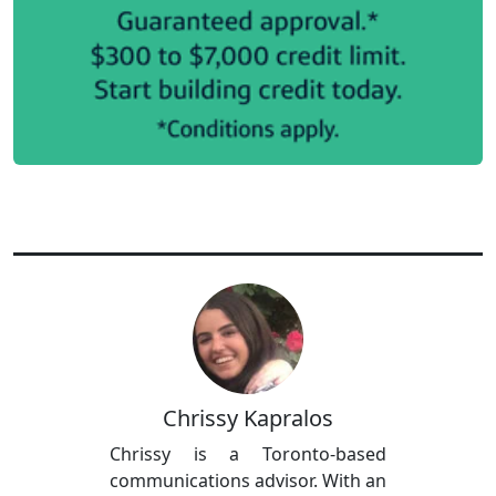
Chrissy Kapralos
Chrissy is a Toronto-based
communications advisor. With an