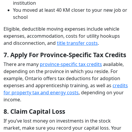
institution
You moved at least 40 KM closer to your new job or
school
Eligible, deductible moving expenses include vehicle
expenses, accommodation, costs for utility hookups
and disconnection, and
title transfer costs
.
7. Apply For Province-Specific Tax Credits
There are many
province-specific tax credits
available,
depending on the province in which you reside. For
example, Ontario offers tax deductions for adoption
expenses and apprenticeship training, as well as
credits
for property tax and energy costs
, depending on your
income.
8. Claim Capital Loss
If you’ve lost money on investments in the stock
market, make sure you record your capital loss. Your