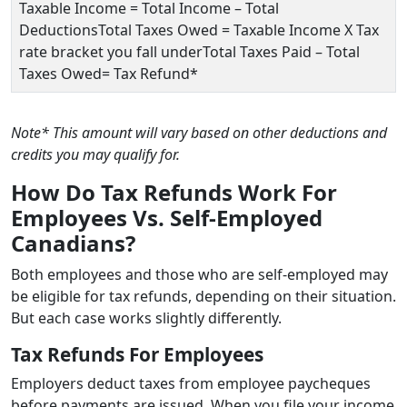
Taxable Income = Total Income – Total
DeductionsTotal Taxes Owed = Taxable Income X Tax
rate bracket you fall underTotal Taxes Paid – Total
Taxes Owed= Tax Refund*
Note* This amount will vary based on other deductions and
credits you may qualify for.
How Do Tax Refunds Work For
Employees Vs. Self-Employed
Canadians?
Both employees and those who are self-employed may
be eligible for tax refunds, depending on their situation.
But each case works slightly differently.
Tax Refunds For Employees
Employers deduct taxes from employee paycheques
before payments are issued. When you file your income