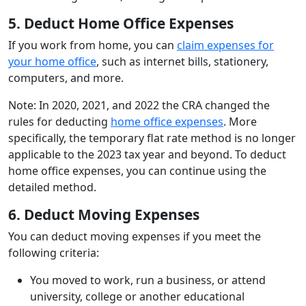
5. Deduct Home Office Expenses
If you work from home, you can
claim expenses for
your home office
, such as internet bills, stationery,
computers, and more.
Note: In 2020, 2021, and 2022 the CRA changed the
rules for deducting
home office expenses
. More
specifically, the temporary flat rate method is no longer
applicable to the 2023 tax year and beyond. To deduct
home office expenses, you can continue using the
detailed method.
6. Deduct Moving Expenses
You can deduct moving expenses if you meet the
following criteria:
You moved to work, run a business, or attend
university, college or another educational