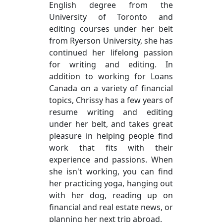
English degree from the
University of Toronto and
editing courses under her belt
from Ryerson University, she has
continued her lifelong passion
for writing and editing. In
addition to working for Loans
Canada on a variety of financial
topics, Chrissy has a few years of
resume writing and editing
under her belt, and takes great
pleasure in helping people find
work that fits with their
experience and passions. When
she isn't working, you can find
her practicing yoga, hanging out
with her dog, reading up on
financial and real estate news, or
planning her next trip abroad.