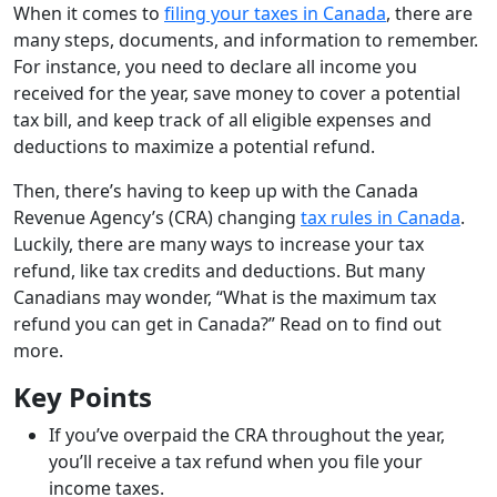
When it comes to
filing your taxes in Canada
, there are
many steps, documents, and information to remember.
For instance, you need to declare all income you
received for the year, save money to cover a potential
tax bill, and keep track of all eligible expenses and
deductions to maximize a potential refund.
Then, there’s having to keep up with the Canada
Revenue Agency’s (CRA) changing
tax rules in Canada
.
Luckily, there are many ways to increase your tax
refund, like tax credits and deductions. But many
Canadians may wonder, “What is the maximum tax
refund you can get in Canada?” Read on to find out
more.
Key Points
If you’ve overpaid the CRA throughout the year,
you’ll receive a tax refund when you file your
income taxes.