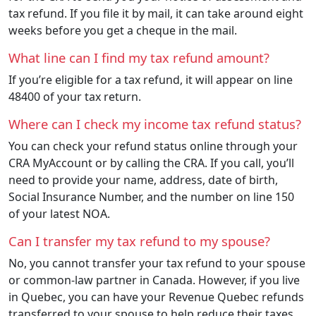
tax refund. If you file it by mail, it can take around eight
weeks before you get a cheque in the mail.
What line can I find my tax refund amount?
If you’re eligible for a tax refund, it will appear on line
48400 of your tax return.
Where can I check my income tax refund status?
You can check your refund status online through your
CRA MyAccount or by calling the CRA. If you call, you’ll
need to provide your name, address, date of birth,
Social Insurance Number, and the number on line 150
of your latest NOA.
Can I transfer my tax refund to my spouse?
No, you cannot transfer your tax refund to your spouse
or common-law partner in Canada. However, if you live
in Quebec, you can have your Revenue Quebec refunds
transferred to your spouse to help reduce their taxes