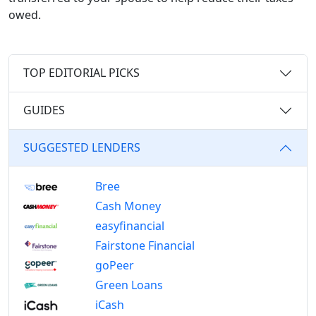
owed.
TOP EDITORIAL PICKS
GUIDES
SUGGESTED LENDERS
Bree
Cash Money
easyfinancial
Fairstone Financial
goPeer
Green Loans
iCash