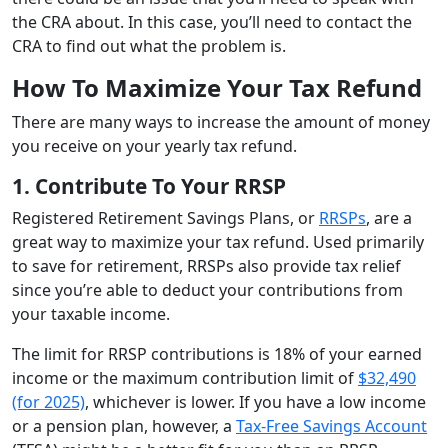
the CRA about. In this case, you’ll need to contact the
CRA to find out what the problem is.
How To Maximize Your Tax Refund
There are many ways to increase the amount of money
you receive on your yearly tax refund.
1. Contribute To Your RRSP
Registered Retirement Savings Plans, or
RRSPs
, are a
great way to maximize your tax refund. Used primarily
to save for retirement, RRSPs also provide tax relief
since you’re able to deduct your contributions from
your taxable income.
The limit for RRSP contributions is 18% of your earned
income or the maximum contribution limit of
$32,490
(for 2025)
, whichever is lower. If you have a low income
or a pension plan, however, a
Tax-Free Savings Account