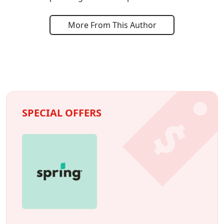
More From This Author
SPECIAL OFFERS