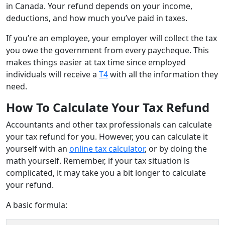
in Canada. Your refund depends on your income,
deductions, and how much you’ve paid in taxes.
If you’re an employee, your employer will collect the tax
you owe the government from every paycheque. This
makes things easier at tax time since employed
individuals will receive a
T4
with all the information they
need.
How To Calculate Your Tax Refund
Accountants and other tax professionals can calculate
your tax refund for you. However, you can calculate it
yourself with an
online tax calculator
, or by doing the
math yourself. Remember, if your tax situation is
complicated, it may take you a bit longer to calculate
your refund.
A basic formula: