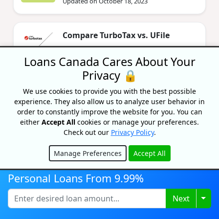
Updated on October 18, 2023
Compare TurboTax vs. UFile
By Bryan Daly
Updated on June 11, 2024
Loans Canada Cares About Your
Privacy 🔒
We use cookies to provide you with the best possible
experience. They also allow us to analyze user behavior in
order to constantly improve the website for you. You can
either
Accept All
cookies or manage your preferences.
Check out our
Privacy Policy
.
Recognized As One Of
Manage Preferences
Accept All
Hide
Canada's Top Growing
Personal Loans From 9.99%
Companies
Togg
Next