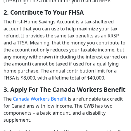
(TFSA) might be a better fit for you than an RRSP.
2. Contribute To Your FHSA
The First-Home Savings Account is a tax-sheltered
account that you can use to help maximize your tax
refund. It provides the same tax benefits as an RRSP
and a TFSA. Meaning, that the money you contribute to
the account not only reduces your taxable income, but
any money withdrawn (including the interest earned on
the amount) cannot be taxed if used for a qualifying
home purchase. The annual contribution limit for a
FHSA is $8,000, with a lifetime total of $40,000.
3. Apply For The Canada Workers Benefit
The
Canada Workers Benefit
is a refundable tax credit
for Canadians with low income. The CWB has two
components – a basic amount, and a disability
supplement.