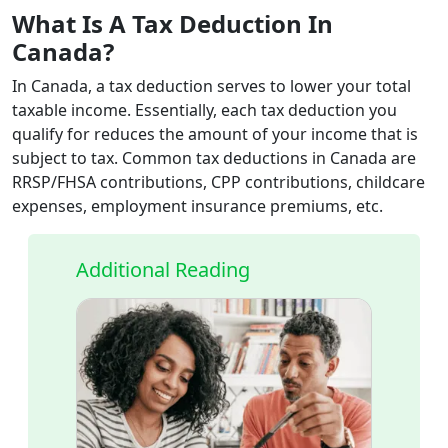
What Is A Tax Deduction In
Canada?
In Canada, a tax deduction serves to lower your total
taxable income. Essentially, each tax deduction you
qualify for reduces the amount of your income that is
subject to tax. Common tax deductions in Canada are
RRSP/FHSA contributions, CPP contributions, childcare
expenses, employment insurance premiums, etc.
Additional Reading