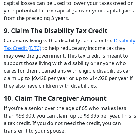
capital losses can be used to lower your taxes owed on
your potential future capital gains or your capital gains
from the preceding 3 years.
9. Claim The Disability Tax Credit
Canadians living with a disability can claim the
Disability
Tax Credit (DTC)
to help reduce any income tax they
may owe the government. This tax credit is meant to
support those living with a disability or anyone who
cares for them. Canadians with eligible disabilities can
claim up to $9,428 per year, or up to $14,928 per year if
they also have children with disabilities.
10. Claim The Caregiver Amount
If you’re a senior over the age of 65 who makes less
than $98,309, you can claim up to $8,396 per year. This is
a tax credit. If you do not need the credit, you can
transfer it to your spouse.