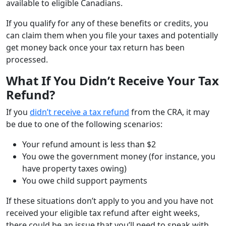
available to eligible Canadians.
If you qualify for any of these benefits or credits, you
can claim them when you file your taxes and potentially
get money back once your tax return has been
processed.
What If You Didn’t Receive Your Tax
Refund?
If you
didn’t receive a tax refund
from the CRA, it may
be due to one of the following scenarios:
Your refund amount is less than $2
You owe the government money (for instance, you
have property taxes owing)
You owe child support payments
If these situations don’t apply to you and you have not
received your eligible tax refund after eight weeks,
there could be an issue that you’ll need to speak with