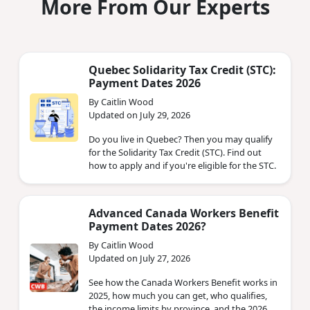
More From Our Experts
Quebec Solidarity Tax Credit (STC):
Payment Dates 2026
By Caitlin Wood
Updated on July 29, 2026
Do you live in Quebec? Then you may qualify
for the Solidarity Tax Credit (STC). Find out
how to apply and if you're eligible for the STC.
Advanced Canada Workers Benefit
Payment Dates 2026?
By Caitlin Wood
Updated on July 27, 2026
See how the Canada Workers Benefit works in
2025, how much you can get, who qualifies,
the income limits by province, and the 2026