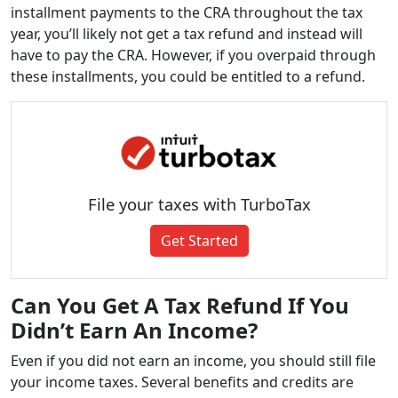
installment payments to the CRA throughout the tax
year, you’ll likely not get a tax refund and instead will
have to pay the CRA. However, if you overpaid through
these installments, you could be entitled to a refund.
File your taxes with TurboTax
Get Started
Can You Get A Tax Refund If You
Didn’t Earn An Income?
Even if you did not earn an income, you should still file
your income taxes. Several benefits and credits are