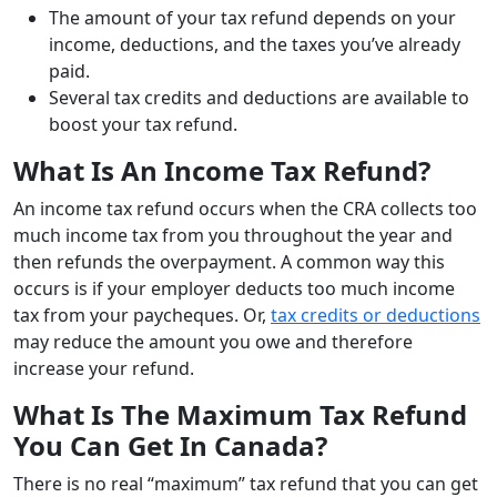
The amount of your tax refund depends on your
income, deductions, and the taxes you’ve already
paid.
Several tax credits and deductions are available to
boost your tax refund.
What Is An Income Tax Refund?
An income tax refund occurs when the CRA collects too
much income tax from you throughout the year and
then refunds the overpayment. A common way this
occurs is if your employer deducts too much income
tax from your paycheques. Or,
tax credits or deductions
may reduce the amount you owe and therefore
increase your refund.
What Is The Maximum Tax Refund
You Can Get In Canada?
There is no real “maximum” tax refund that you can get