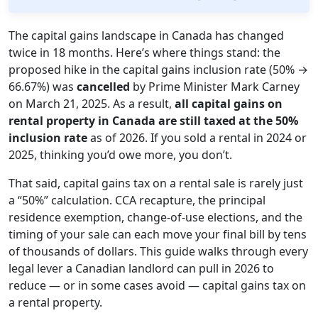
The capital gains landscape in Canada has changed
twice in 18 months. Here’s where things stand: the
proposed hike in the capital gains inclusion rate (50% →
66.67%) was
cancelled
by Prime Minister Mark Carney
on March 21, 2025. As a result,
all capital gains on
rental property in Canada are still taxed at the 50%
inclusion rate
as of 2026. If you sold a rental in 2024 or
2025, thinking you’d owe more, you don’t.
That said, capital gains tax on a rental sale is rarely just
a “50%” calculation. CCA recapture, the principal
residence exemption, change-of-use elections, and the
timing of your sale can each move your final bill by tens
of thousands of dollars. This guide walks through every
legal lever a Canadian landlord can pull in 2026 to
reduce — or in some cases avoid — capital gains tax on
a rental property.