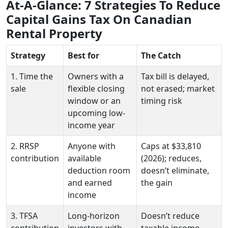
At-A-Glance: 7 Strategies To Reduce
Capital Gains Tax On Canadian
Rental Property
Strategy
Best for
The Catch
1. Time the
Owners with a
Tax bill is delayed,
sale
flexible closing
not erased; market
window or an
timing risk
upcoming low-
income year
2. RRSP
Anyone with
Caps at $33,810
contribution
available
(2026); reduces,
deduction room
doesn’t eliminate,
and earned
the gain
income
3. TFSA
Long-horizon
Doesn’t reduce
contribution
investors with
taxable income —