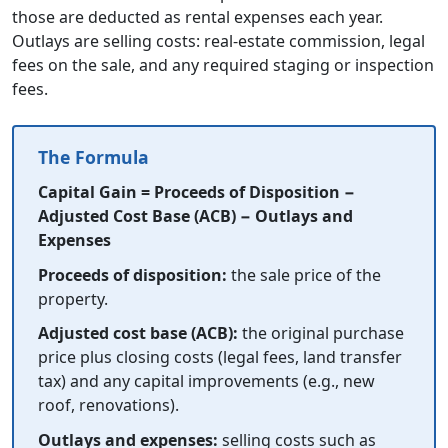
those are deducted as rental expenses each year.
Outlays are selling costs: real-estate commission, legal
fees on the sale, and any required staging or inspection
fees.
The Formula
Capital Gain = Proceeds of Disposition −
Adjusted Cost Base (ACB) − Outlays and
Expenses
Proceeds of disposition:
the sale price of the
property.
Adjusted cost base (ACB):
the original purchase
price plus closing costs (legal fees, land transfer
tax) and any capital improvements (e.g., new
roof, renovations).
Outlays and expenses:
selling costs such as