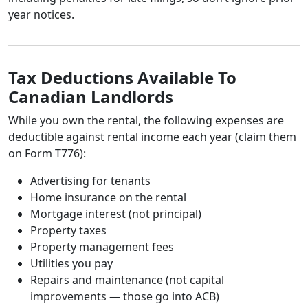
year notices.
Tax Deductions Available To
Canadian Landlords
While you own the rental, the following expenses are
deductible against rental income each year (claim them
on Form T776):
Advertising for tenants
Home insurance on the rental
Mortgage interest (not principal)
Property taxes
Property management fees
Utilities you pay
Repairs and maintenance (not capital
improvements — those go into ACB)