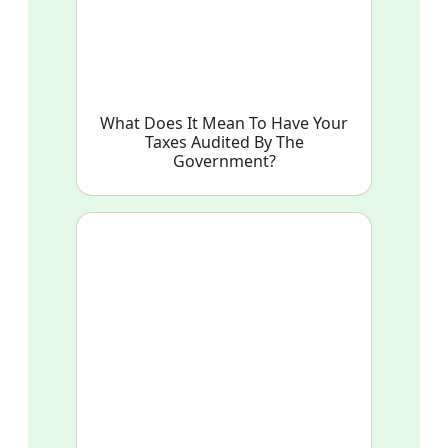
What Does It Mean To Have Your
Taxes Audited By The
Government?