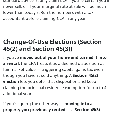
standard advice is: only claim CCA if you’re certain you’ll
never sell, or if your marginal rate at sale will be much
lower than today’s. Run the numbers with a tax
accountant before claiming CCA in any year.
Change-Of-Use Elections (Section
45(2) and Section 45(3))
If you’ve
moved out of your home and turned it into
a rental
, the CRA treats it as a deemed disposition at
fair market value — triggering capital gains tax even
though you haven’t sold anything. A
Section 45(2)
election
lets you defer that disposition and keep
claiming the principal residence exemption for up to 4
additional years.
If you’re going the other way —
moving into a
property you previously rented
— a
Section 45(3)