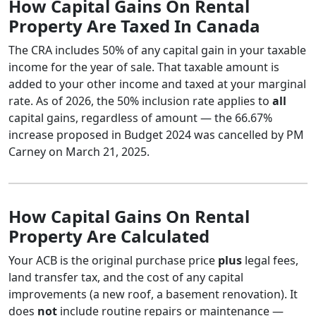
How Capital Gains On Rental
Property Are Taxed In Canada
The CRA includes 50% of any capital gain in your taxable
income for the year of sale. That taxable amount is
added to your other income and taxed at your marginal
rate. As of 2026, the 50% inclusion rate applies to
all
capital gains, regardless of amount — the 66.67%
increase proposed in Budget 2024 was cancelled by PM
Carney on March 21, 2025.
How Capital Gains On Rental
Property Are Calculated
Your ACB is the original purchase price
plus
legal fees,
land transfer tax, and the cost of any capital
improvements (a new roof, a basement renovation). It
does
not
include routine repairs or maintenance —