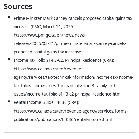
Sources
Prime Minister Mark Carney cancels proposed capital gains tax
increase (PMO, March 21, 2025):
https://www.pm.gc.ca/en/news/news-
releases/2025/03/21/prime-minister-mark-carney-cancels-
proposed-capital-gains-tax-increase
Income Tax Folio S1-F3-C2, Principal Residence (CRA):
https://www.canada.ca/en/revenue-
agency/services/tax/technical-information/income-tax/income-
tax-folios-index/series-1-individuals/folio-3-family-unit-
issues/income-tax-folio-s1-f3-c2-principal-residence.html
Rental Income Guide T4036 (CRA):
https://www.canada.ca/en/revenue-agency/services/forms-
publications/publications/t4036/rental-income.html