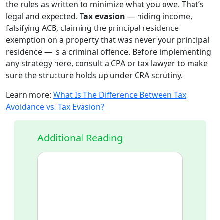
the rules as written to minimize what you owe. That’s
legal and expected.
Tax evasion
— hiding income,
falsifying ACB, claiming the principal residence
exemption on a property that was never your principal
residence — is a criminal offence. Before implementing
any strategy here, consult a CPA or tax lawyer to make
sure the structure holds up under CRA scrutiny.
Learn more:
What Is The Difference Between Tax
Avoidance vs. Tax Evasion?
Additional Reading