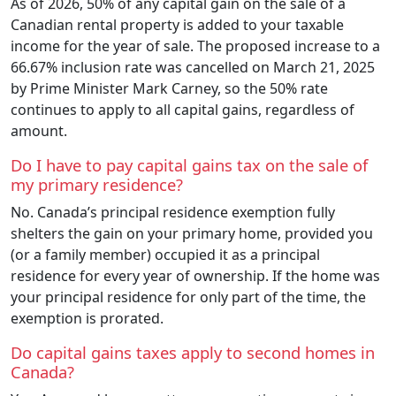
As of 2026, 50% of any capital gain on the sale of a
Canadian rental property is added to your taxable
income for the year of sale. The proposed increase to a
66.67% inclusion rate was cancelled on March 21, 2025
by Prime Minister Mark Carney, so the 50% rate
continues to apply to all capital gains, regardless of
amount.
Do I have to pay capital gains tax on the sale of
my primary residence?
No. Canada’s principal residence exemption fully
shelters the gain on your primary home, provided you
(or a family member) occupied it as a principal
residence for every year of ownership. If the home was
your principal residence for only part of the time, the
exemption is prorated.
Do capital gains taxes apply to second homes in
Canada?