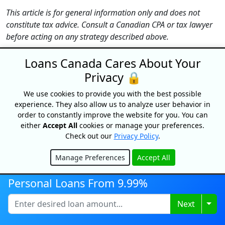
This article is for general information only and does not
constitute tax advice. Consult a Canadian CPA or tax lawyer
before acting on any strategy described above.
Loans Canada Cares About Your
TOP EDITORIAL PICKS
Privacy 🔒
We use cookies to provide you with the best possible
GUIDES
experience. They also allow us to analyze user behavior in
order to constantly improve the website for you. You can
SUGGESTED LENDERS
either
Accept All
cookies or manage your preferences.
Check out our
Privacy Policy
.
Bree
Manage Preferences
Accept All
Cash Money
Hide
easyfinancial
Personal Loans From 9.99%
Fairstone Financial
Togg
Next
goPeer
Green Loans