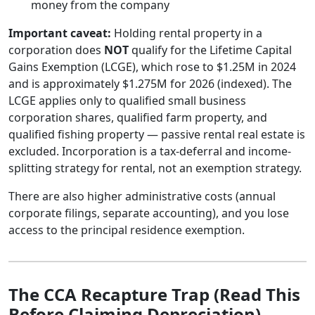
money from the company
Important caveat:
Holding rental property in a
corporation does
NOT
qualify for the Lifetime Capital
Gains Exemption (LCGE), which rose to $1.25M in 2024
and is approximately $1.275M for 2026 (indexed). The
LCGE applies only to qualified small business
corporation shares, qualified farm property, and
qualified fishing property — passive rental real estate is
excluded. Incorporation is a tax-deferral and income-
splitting strategy for rental, not an exemption strategy.
There are also higher administrative costs (annual
corporate filings, separate accounting), and you lose
access to the principal residence exemption.
The CCA Recapture Trap (Read This
Before Claiming Depreciation)