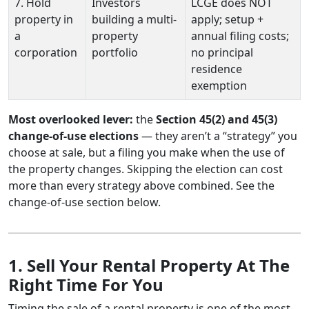
7. Hold
Investors
LCGE does NOT
property in
building a multi-
apply; setup +
a
property
annual filing costs;
corporation
portfolio
no principal
residence
exemption
Most overlooked lever:
the
Section 45(2) and 45(3)
change-of-use elections
— they aren’t a “strategy” you
choose at sale, but a filing you make when the use of
the property changes. Skipping the election can cost
more than every strategy above combined. See the
change-of-use section below.
1. Sell Your Rental Property At The
Right Time For You
Timing the sale of a rental property is one of the most-