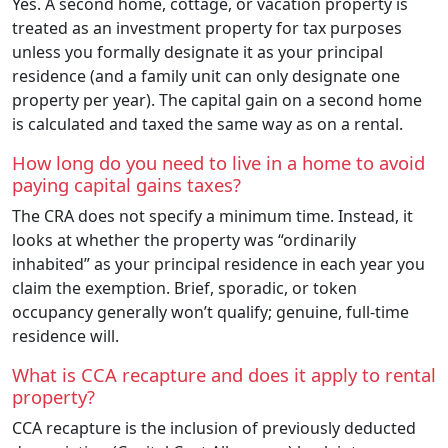
Yes. A second home, cottage, or vacation property is
treated as an investment property for tax purposes
unless you formally designate it as your principal
residence (and a family unit can only designate one
property per year). The capital gain on a second home
is calculated and taxed the same way as on a rental.
How long do you need to live in a home to avoid
paying capital gains taxes?
The CRA does not specify a minimum time. Instead, it
looks at whether the property was “ordinarily
inhabited” as your principal residence in each year you
claim the exemption. Brief, sporadic, or token
occupancy generally won’t qualify; genuine, full-time
residence will.
What is CCA recapture and does it apply to rental
property?
CCA recapture is the inclusion of previously deducted