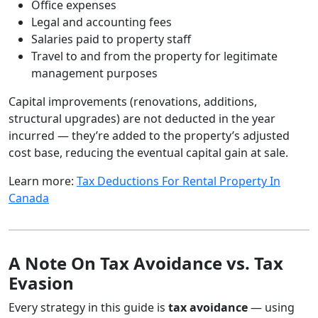
Office expenses
Legal and accounting fees
Salaries paid to property staff
Travel to and from the property for legitimate
management purposes
Capital improvements (renovations, additions,
structural upgrades) are not deducted in the year
incurred — they’re added to the property’s adjusted
cost base, reducing the eventual capital gain at sale.
Learn more:
Tax Deductions For Rental Property In
Canada
A Note On Tax Avoidance vs. Tax
Evasion
Every strategy in this guide is
tax avoidance
— using