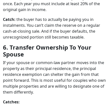
once. Each year you must include at least 20% of the
original gain in income.
Catch:
the buyer has to actually be paying you in
instalments. You can’t claim the reserve on a regular
cash-at-closing sale. And if the buyer defaults, the
unrecognized portion still becomes taxable.
6. Transfer Ownership To Your
Spouse
If your spouse or common-law partner moves into the
property as their principal residence, the principal
residence exemption can shelter the gain from that
point forward. This is most useful for couples who own
multiple properties and are willing to designate one of
them differently.
Catches: