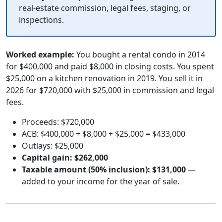
real-estate commission, legal fees, staging, or
inspections.
Worked example:
You bought a rental condo in 2014
for $400,000 and paid $8,000 in closing costs. You spent
$25,000 on a kitchen renovation in 2019. You sell it in
2026 for $720,000 with $25,000 in commission and legal
fees.
Proceeds: $720,000
ACB: $400,000 + $8,000 + $25,000 = $433,000
Outlays: $25,000
Capital gain: $262,000
Taxable amount (50% inclusion): $131,000
—
added to your income for the year of sale.