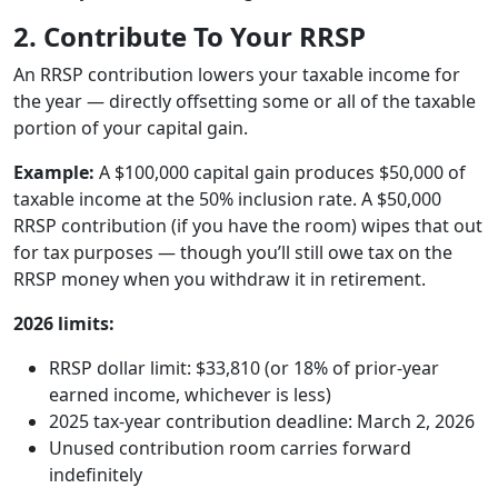
2. Contribute To Your RRSP
An RRSP contribution lowers your taxable income for
the year — directly offsetting some or all of the taxable
portion of your capital gain.
Example:
A $100,000 capital gain produces $50,000 of
taxable income at the 50% inclusion rate. A $50,000
RRSP contribution (if you have the room) wipes that out
for tax purposes — though you’ll still owe tax on the
RRSP money when you withdraw it in retirement.
2026 limits:
RRSP dollar limit: $33,810 (or 18% of prior-year
earned income, whichever is less)
2025 tax-year contribution deadline: March 2, 2026
Unused contribution room carries forward
indefinitely