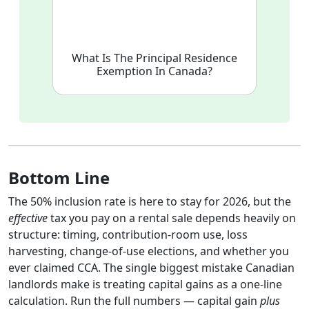
What Is The Principal Residence
Exemption In Canada?
Bottom Line
The 50% inclusion rate is here to stay for 2026, but the
effective
tax you pay on a rental sale depends heavily on
structure: timing, contribution-room use, loss
harvesting, change-of-use elections, and whether you
ever claimed CCA. The single biggest mistake Canadian
landlords make is treating capital gains as a one-line
calculation. Run the full numbers — capital gain
plus