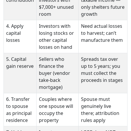
$7,000+ unused
only shelters future
room
growth
4. Apply
Investors with
Need actual losses
capital
losing stocks or
to harvest; can’t
losses
other capital
manufacture them
losses on hand
5. Capital
Sellers who
Spreads tax over
gain reserve
finance the
up to 5 years; you
buyer (vendor
must collect the
take-back
proceeds in stages
mortgage)
6. Transfer
Couples where
Spouse must
to spouse
one spouse will
genuinely live
as principal
occupy the
there; attribution
residence
property
rules apply