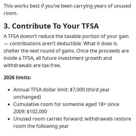
This works best if you’ve been carrying years of unused
room.
3. Contribute To Your TFSA
A TFSA doesn’t reduce the taxable portion of your gain
— contributions aren’t deductible. What it does is
shelter the
next
round of gains. Once the proceeds are
inside a TFSA, all future investment growth and
withdrawals are tax-free.
2026 limits:
Annual TFSA dollar limit: $7,000 (third year
unchanged)
Cumulative room for someone aged 18+ since
2009: $102,000
Unused room carries forward; withdrawals restore
room the following year