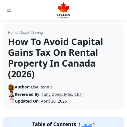
Home
\
Taxes
\
Saving
How To Avoid Capital
Gains Tax On Rental
Property In Canada
(2026)
Author:
Lisa Rennie
Reviewed By:
Tony Dong, MSc, CETF
📅
Updated On:
April 30, 2026
Table of Contents
show