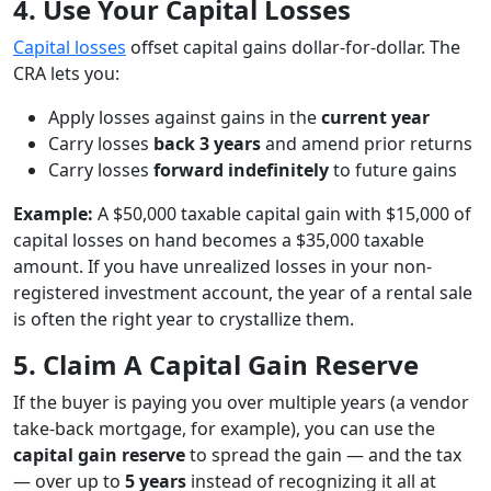
4. Use Your Capital Losses
Capital losses
offset capital gains dollar-for-dollar. The
CRA lets you:
Apply losses against gains in the
current year
Carry losses
back 3 years
and amend prior returns
Carry losses
forward indefinitely
to future gains
Example:
A $50,000 taxable capital gain with $15,000 of
capital losses on hand becomes a $35,000 taxable
amount. If you have unrealized losses in your non-
registered investment account, the year of a rental sale
is often the right year to crystallize them.
5. Claim A Capital Gain Reserve
If the buyer is paying you over multiple years (a vendor
take-back mortgage, for example), you can use the
capital gain reserve
to spread the gain — and the tax
— over up to
5 years
instead of recognizing it all at