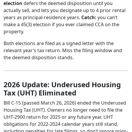
election
defers the deemed disposition until you
actually sell, and lets you designate up to 4 prior rental
years as principal-residence years.
Catch:
you can’t
make a 45(3) election if you ever claimed CCA on the
property.
Both elections are filed as a signed letter with the
relevant year’s tax return. Miss the filing window and
the deemed disposition stands.
2026 Update: Underused Housing
Tax (UHT) Eliminated
Bill C-15 (passed March 26, 2026) ended the Underused
Housing Tax (UHT). Owners no longer need to file the
UHT-2900 return for 2025 or any future year. UHT
obligations for 2022-2024 calendar years still stand,
including penalties for late filings, so don’t ignore prior-