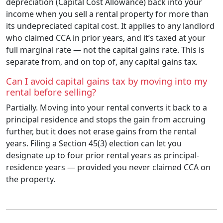
depreciation (Capital Cost Allowance) back into your
income when you sell a rental property for more than
its undepreciated capital cost. It applies to any landlord
who claimed CCA in prior years, and it’s taxed at your
full marginal rate — not the capital gains rate. This is
separate from, and on top of, any capital gains tax.
Can I avoid capital gains tax by moving into my
rental before selling?
Partially. Moving into your rental converts it back to a
principal residence and stops the gain from accruing
further, but it does not erase gains from the rental
years. Filing a Section 45(3) election can let you
designate up to four prior rental years as principal-
residence years — provided you never claimed CCA on
the property.