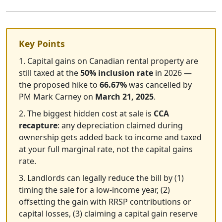
Key Points
1. Capital gains on Canadian rental property are
still taxed at the
50% inclusion rate
in 2026 —
the proposed hike to
66.67%
was cancelled by
PM Mark Carney on
March 21, 2025
.
2. The biggest hidden cost at sale is
CCA
recapture
: any depreciation claimed during
ownership gets added back to income and taxed
at your full marginal rate, not the capital gains
rate.
3. Landlords can legally reduce the bill by (1)
timing the sale for a low-income year, (2)
offsetting the gain with RRSP contributions or
capital losses, (3) claiming a capital gain reserve