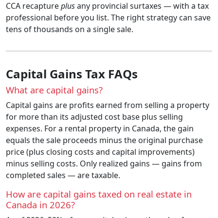
CCA recapture
plus
any provincial surtaxes — with a tax
professional before you list. The right strategy can save
tens of thousands on a single sale.
Capital Gains Tax FAQs
What are capital gains?
Capital gains are profits earned from selling a property
for more than its adjusted cost base plus selling
expenses. For a rental property in Canada, the gain
equals the sale proceeds minus the original purchase
price (plus closing costs and capital improvements)
minus selling costs. Only realized gains — gains from
completed sales — are taxable.
How are capital gains taxed on real estate in
Canada in 2026?