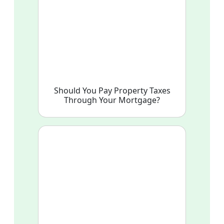
Should You Pay Property Taxes
Through Your Mortgage?