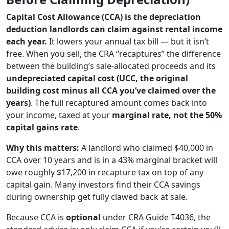
Capital Cost Allowance (CCA) is the depreciation
deduction landlords can claim against rental income
each year.
It lowers your annual tax bill — but it isn’t
free. When you sell, the CRA “recaptures” the difference
between the building’s sale-allocated proceeds and its
undepreciated capital cost (UCC, the original
building cost minus all CCA you’ve claimed over the
years)
. The full recaptured amount comes back into
your income, taxed at your
marginal rate, not the 50%
capital gains rate
.
Why this matters:
A landlord who claimed $40,000 in
CCA over 10 years and is in a 43% marginal bracket will
owe roughly $17,200 in recapture tax on top of any
capital gain. Many investors find their CCA savings
during ownership get fully clawed back at sale.
Because CCA is
optional
under CRA Guide T4036, the