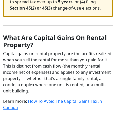
to spread tax over up to
5 years
, or (4) filing
Section 45(2) or 45(3)
change-of-use elections.
What Are Capital Gains On Rental
Property?
Capital gains on rental property are the profits realized
when you sell the rental for more than you paid for it.
This is distinct from cash flow (the monthly rental
income net of expenses) and applies to any investment
property — whether that’s a single-family rental, a
condo, a duplex where one unit is rented, or a multi-
unit building.
Learn more:
How To Avoid The Capital Gains Tax In
Canada