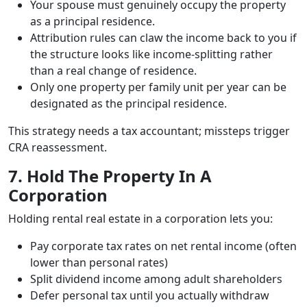
Your spouse must genuinely occupy the property
as a principal residence.
Attribution rules can claw the income back to you if
the structure looks like income-splitting rather
than a real change of residence.
Only one property per family unit per year can be
designated as the principal residence.
This strategy needs a tax accountant; missteps trigger
CRA reassessment.
7. Hold The Property In A
Corporation
Holding rental real estate in a corporation lets you:
Pay corporate tax rates on net rental income (often
lower than personal rates)
Split dividend income among adult shareholders
Defer personal tax until you actually withdraw