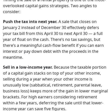
overlooked capital gains strategies. Two angles to
consider:
Push the tax into next year.
A sale that closes on
January 2 instead of December 30 effectively defers
your tax bill from this April 30 to next April 30 — a full
year of float on the cash. There’s no tax savings, but
there’s a meaningful cash-flow benefit if you can earn
interest or pay down debt with the proceeds in the
meantime.
Sell in a low-income year.
Because the taxable portion
of a capital gain stacks on top of your other income,
selling during a year when your other income is
unusually low (sabbatical, retirement, parental leave,
business loss) keeps more of the gain in lower marginal
brackets. For high earners considering retirement
within a few years, deferring the sale until that lower-
income year can save five figures.