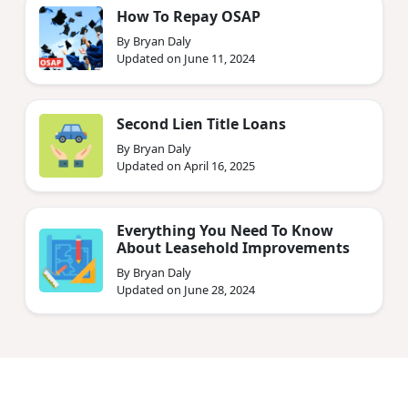
How To Repay OSAP
By Bryan Daly
Updated on June 11, 2024
Second Lien Title Loans
By Bryan Daly
Updated on April 16, 2025
Everything You Need To Know
About Leasehold Improvements
By Bryan Daly
Updated on June 28, 2024