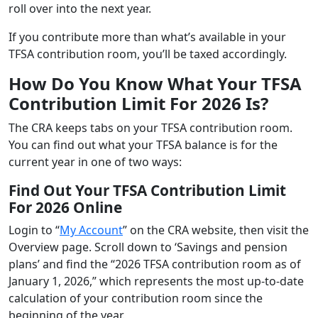
roll over into the next year.
If you contribute more than what’s available in your
TFSA contribution room, you’ll be taxed accordingly.
How Do You Know What Your TFSA
Contribution Limit For 2026 Is?
The CRA keeps tabs on your TFSA contribution room.
You can find out what your TFSA balance is for the
current year in one of two ways:
Find Out Your TFSA Contribution Limit
For 2026 Online
Login to “
My Account
” on the CRA website, then visit the
Overview page. Scroll down to ‘Savings and pension
plans’ and find the “2026 TFSA contribution room as of
January 1, 2026,” which represents the most up-to-date
calculation of your contribution room since the
beginning of the year.