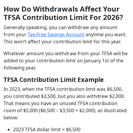
How Do Withdrawals Affect Your
TFSA Contribution Limit For 2026?
Generally speaking, you can withdraw any amount
from your
Tax-Free Savings Account
anytime you want.
This won’t affect your contribution limit for this year.
Whatever amount you withdraw from your TFSA will be
added to your contribution limit on January 1st of the
following year.
TFSA Contribution Limit Example
In 2023, when the TFSA contribution limit was $6,500,
you contributed $3,500, but you also withdrew $2,000.
That means you have an unused TFSA contribution
room of $5,000 ($6,500 – $3,500 + $2,000), as illustrated
below:
2023 TFSA dollar limit = $6,500