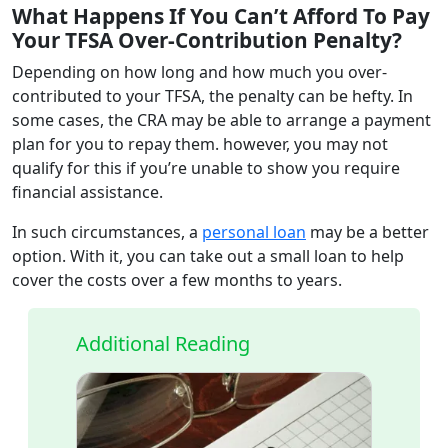
What Happens If You Can’t Afford To Pay
Your TFSA Over-Contribution Penalty?
Depending on how long and how much you over-
contributed to your TFSA, the penalty can be hefty. In
some cases, the CRA may be able to arrange a payment
plan for you to repay them. however, you may not
qualify for this if you’re unable to show you require
financial assistance.
In such circumstances, a
personal loan
may be a better
option. With it, you can take out a small loan to help
cover the costs over a few months to years.
Additional Reading