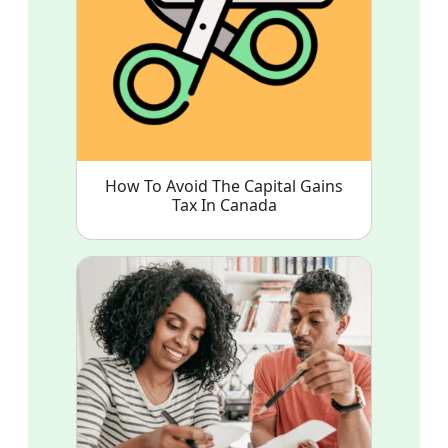
How To Avoid The Capital Gains
Tax In Canada