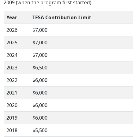
2009 (when the program first started):
Year
TFSA Contribution Limit
2026
$7,000
2025
$7,000
2024
$7,000
2023
$6,500
2022
$6,000
2021
$6,000
2020
$6,000
2019
$6,000
2018
$5,500