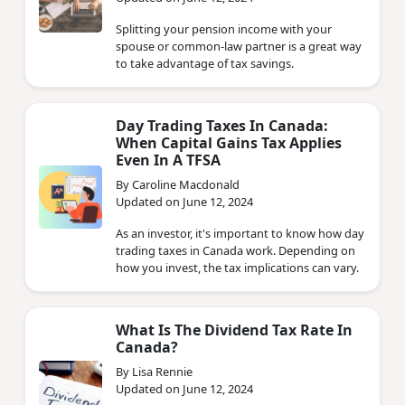
Splitting your pension income with your
spouse or common-law partner is a great way
to take advantage of tax savings.
Day Trading Taxes In Canada:
When Capital Gains Tax Applies
Even In A TFSA
By Caroline Macdonald
Updated on June 12, 2024
As an investor, it's important to know how day
trading taxes in Canada work. Depending on
how you invest, the tax implications can vary.
What Is The Dividend Tax Rate In
Canada?
By Lisa Rennie
Updated on June 12, 2024