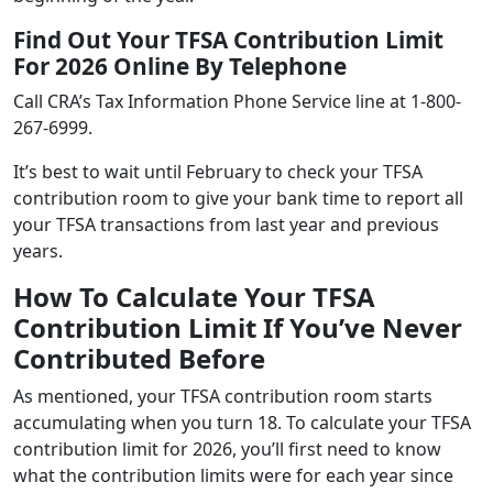
Find Out Your TFSA Contribution Limit
For 2026 Online By Telephone
Call CRA’s Tax Information Phone Service line at 1-800-
267-6999.
It’s best to wait until February to check your TFSA
contribution room to give your bank time to report all
your TFSA transactions from last year and previous
years.
How To Calculate Your TFSA
Contribution Limit If You’ve Never
Contributed Before
As mentioned, your TFSA contribution room starts
accumulating when you turn 18. To calculate your TFSA
contribution limit for 2026, you’ll first need to know
what the contribution limits were for each year since