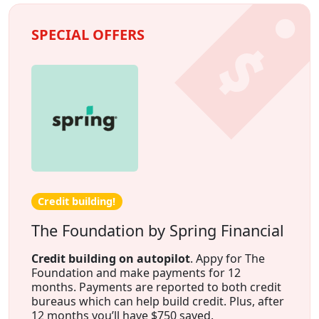
SPECIAL OFFERS
Credit building!
The Foundation by Spring Financial
Credit building on autopilot
. Appy for The
Foundation and make payments for 12
months. Payments are reported to both credit
bureaus which can help build credit. Plus, after
12 months you’ll have $750 saved.