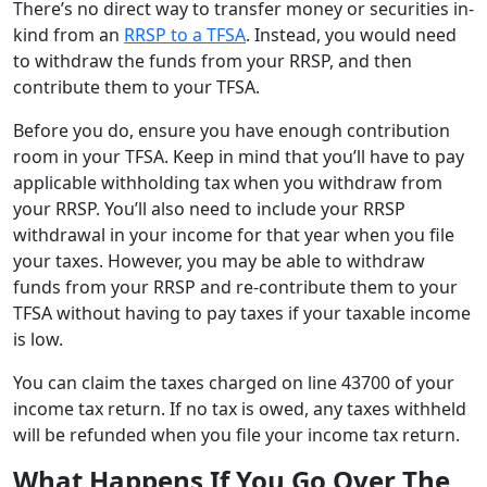
There’s no direct way to transfer money or securities in-
kind from an
RRSP to a TFSA
. Instead, you would need
to withdraw the funds from your RRSP, and then
contribute them to your TFSA.
Before you do, ensure you have enough contribution
room in your TFSA. Keep in mind that you’ll have to pay
applicable withholding tax when you withdraw from
your RRSP. You’ll also need to include your RRSP
withdrawal in your income for that year when you file
your taxes. However, you may be able to withdraw
funds from your RRSP and re-contribute them to your
TFSA without having to pay taxes if your taxable income
is low.
You can claim the taxes charged on line 43700 of your
income tax return. If no tax is owed, any taxes withheld
will be refunded when you file your income tax return.
What Happens If You Go Over The