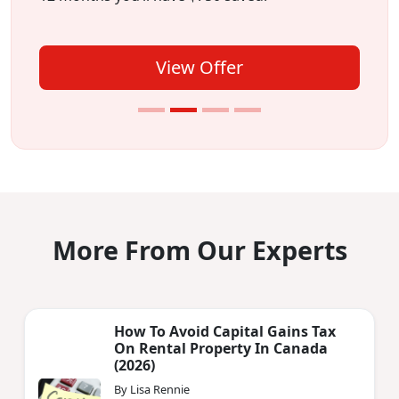
View Offer
More From Our Experts
How To Avoid Capital Gains Tax
On Rental Property In Canada
(2026)
By Lisa Rennie