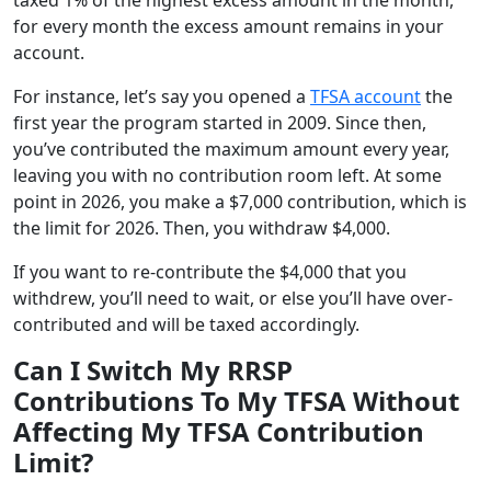
for every month the excess amount remains in your
account.
For instance, let’s say you opened a
TFSA account
the
first year the program started in 2009. Since then,
you’ve contributed the maximum amount every year,
leaving you with no contribution room left. At some
point in 2026, you make a $7,000 contribution, which is
the limit for 2026. Then, you withdraw $4,000.
If you want to re-contribute the $4,000 that you
withdrew, you’ll need to wait, or else you’ll have over-
contributed and will be taxed accordingly.
Can I Switch My RRSP
Contributions To My TFSA Without
Affecting My TFSA Contribution
Limit?