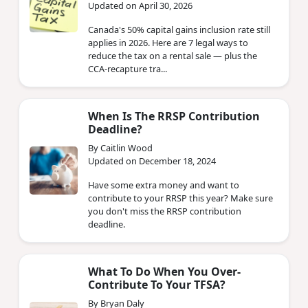
Updated on April 30, 2026
Canada's 50% capital gains inclusion rate still
applies in 2026. Here are 7 legal ways to
reduce the tax on a rental sale — plus the
CCA-recapture tra...
When Is The RRSP Contribution
Deadline?
By Caitlin Wood
Updated on December 18, 2024
Have some extra money and want to
contribute to your RRSP this year? Make sure
you don't miss the RRSP contribution
deadline.
What To Do When You Over-
Contribute To Your TFSA?
By Bryan Daly