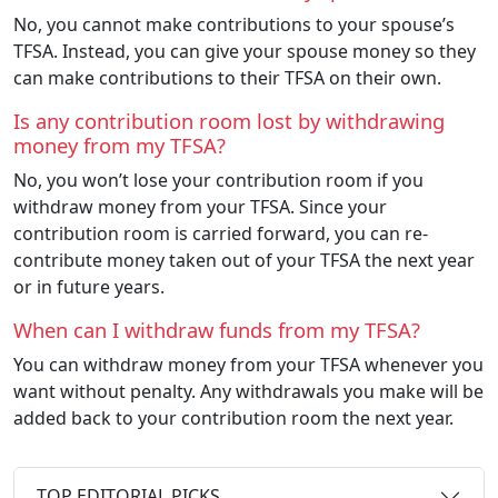
No, you cannot make contributions to your spouse’s
TFSA. Instead, you can give your spouse money so they
can make contributions to their TFSA on their own.
Is any contribution room lost by withdrawing
money from my TFSA?
No, you won’t lose your contribution room if you
withdraw money from your TFSA. Since your
contribution room is carried forward, you can re-
contribute money taken out of your TFSA the next year
or in future years.
When can I withdraw funds from my TFSA?
You can withdraw money from your TFSA whenever you
want without penalty. Any withdrawals you make will be
added back to your contribution room the next year.
TOP EDITORIAL PICKS