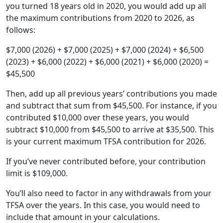
you turned 18 years old in 2020, you would add up all
the maximum contributions from 2020 to 2026, as
follows:
$7,000 (2026) + $7,000 (2025) + $7,000 (2024) + $6,500
(2023) + $6,000 (2022) + $6,000 (2021) + $6,000 (2020) =
$45,500
Then, add up all previous years’ contributions you made
and subtract that sum from $45,500. For instance, if you
contributed $10,000 over these years, you would
subtract $10,000 from $45,500 to arrive at $35,500. This
is your current maximum TFSA contribution for 2026.
If you’ve never contributed before, your contribution
limit is $109,000.
You’ll also need to factor in any withdrawals from your
TFSA over the years. In this case, you would need to
include that amount in your calculations.