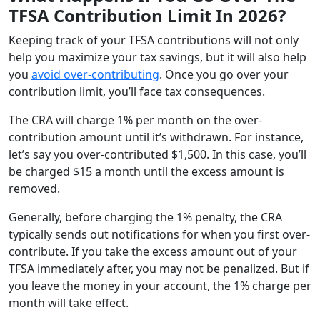
TFSA Contribution Limit In 2026?
Keeping track of your TFSA contributions will not only
help you maximize your tax savings, but it will also help
you
avoid over-contributing
. Once you go over your
contribution limit, you’ll face tax consequences.
The CRA will charge 1% per month on the over-
contribution amount until it’s withdrawn. For instance,
let’s say you over-contributed $1,500. In this case, you’ll
be charged $15 a month until the excess amount is
removed.
Generally, before charging the 1% penalty, the CRA
typically sends out notifications for when you first over-
contribute. If you take the excess amount out of your
TFSA immediately after, you may not be penalized. But if
you leave the money in your account, the 1% charge per
month will take effect.