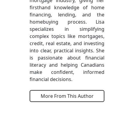
mortgage industry, giving her
firsthand knowledge of home
financing, lending, and the
homebuying process. Lisa
specializes in simplifying
complex topics like mortgages,
credit, real estate, and investing
into clear, practical insights. She
is passionate about financial
literacy and helping Canadians
make confident, informed
financial decisions.
More From This Author