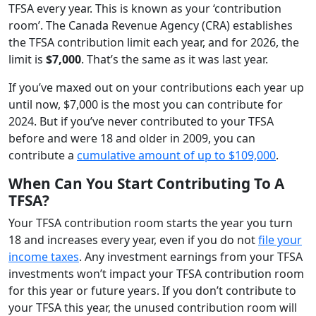
TFSA every year. This is known as your ‘contribution
room’. The Canada Revenue Agency (CRA) establishes
the TFSA contribution limit each year, and for 2026, the
limit is
$7,000
. That’s the same as it was last year.
If you’ve maxed out on your contributions each year up
until now, $7,000 is the most you can contribute for
2024. But if you’ve never contributed to your TFSA
before and were 18 and older in 2009, you can
contribute a
cumulative amount of up to $109,000
.
When Can You Start Contributing To A
TFSA?
Your TFSA contribution room starts the year you turn
18 and increases every year, even if you do not
file your
income taxes
. Any investment earnings from your TFSA
investments won’t impact your TFSA contribution room
for this year or future years. If you don’t contribute to
your TFSA this year, the unused contribution room will