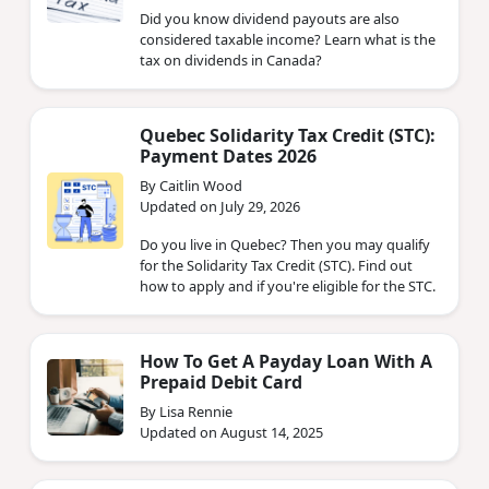
Did you know dividend payouts are also
considered taxable income? Learn what is the
tax on dividends in Canada?
Quebec Solidarity Tax Credit (STC):
Payment Dates 2026
By Caitlin Wood
Updated on July 29, 2026
Do you live in Quebec? Then you may qualify
for the Solidarity Tax Credit (STC). Find out
how to apply and if you're eligible for the STC.
How To Get A Payday Loan With A
Prepaid Debit Card
By Lisa Rennie
Updated on August 14, 2025