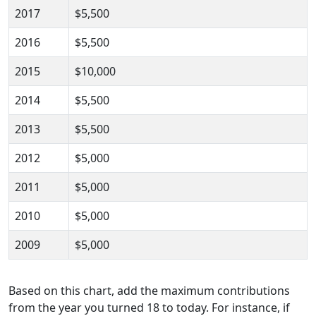
2017
$5,500
2016
$5,500
2015
$10,000
2014
$5,500
2013
$5,500
2012
$5,000
2011
$5,000
2010
$5,000
2009
$5,000
Based on this chart, add the maximum contributions
from the year you turned 18 to today. For instance, if