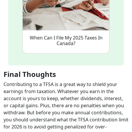
When Can I File My 2025 Taxes In
Canada?
Final Thoughts
Contributing to a TFSA is a great way to shield your
earnings from taxation. Whatever you earn in the
account is yours to keep, whether dividends, interest,
or capital gains. Plus, there are no penalties when you
withdraw. But before you make annual contributions,
you should understand what the TFSA contribution limit
for 2026 is to avoid getting penalized for over-