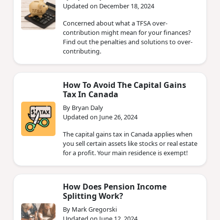
Updated on December 18, 2024
Concerned about what a TFSA over-
contribution might mean for your finances?
Find out the penalties and solutions to over-
contributing.
How To Avoid The Capital Gains
Tax In Canada
By Bryan Daly
Updated on June 26, 2024
The capital gains tax in Canada applies when
you sell certain assets like stocks or real estate
for a profit. Your main residence is exempt!
How Does Pension Income
Splitting Work?
By Mark Gregorski
Updated on June 12, 2024