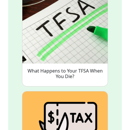
What Happens to Your TFSA When
You Die?