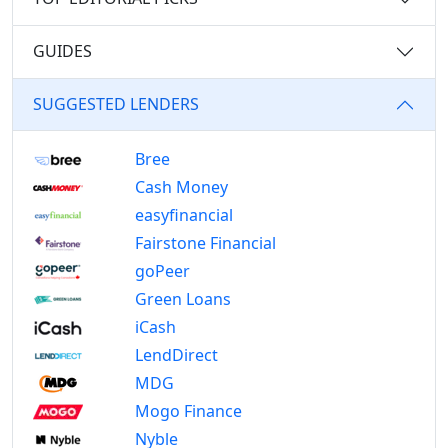
GUIDES
SUGGESTED LENDERS
Bree
Cash Money
easyfinancial
Fairstone Financial
goPeer
Green Loans
iCash
LendDirect
MDG
Mogo Finance
Nyble