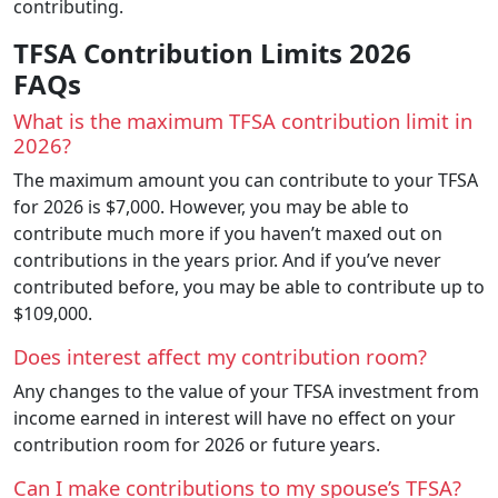
contributing.
TFSA Contribution Limits 2026
FAQs
What is the maximum TFSA contribution limit in
2026?
The maximum amount you can contribute to your TFSA
for 2026 is $7,000. However, you may be able to
contribute much more if you haven’t maxed out on
contributions in the years prior. And if you’ve never
contributed before, you may be able to contribute up to
$109,000.
Does interest affect my contribution room?
Any changes to the value of your TFSA investment from
income earned in interest will have no effect on your
contribution room for 2026 or future years.
Can I make contributions to my spouse’s TFSA?