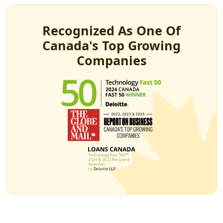
Recognized As One Of
Canada's Top Growing
Companies