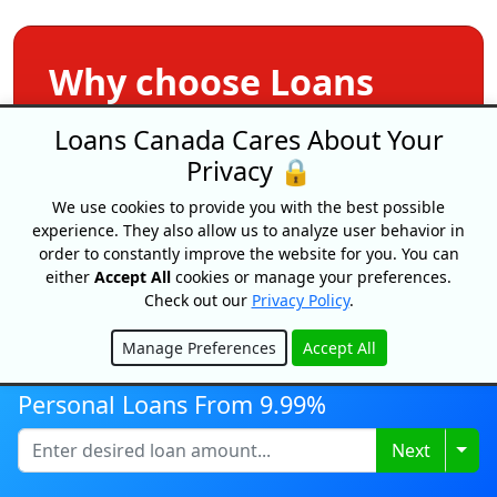
Why choose Loans
Canada?
Loans Canada Cares About Your
Privacy 🔒
Apply Once &
We use cookies to provide you with the best possible
Get Multiple Offers
experience. They also allow us to analyze user behavior in
order to constantly improve the website for you. You can
either
Accept All
cookies or manage your preferences.
Save Time
Check out our
Privacy Policy
.
And Money
Manage Preferences
Accept All
Hide
Get Your Free
Personal Loans From 9.99%
Credit Score
Togg
Next
Free
Service