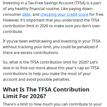
Investing in a Tax-Free Savings Account (TFSA) is a part
of any healthy financial routine. Like paying down
consumer
debt
, and
checking your credit score
for free.
However, it’s important that you understand the TFSA
contribution limit in 2026 to make sure you don’t over-
contribute.
If you’ve been withdrawing and investing in your TFSA
without tracking your limit, you could be penalized if
there are excess contributions.
So, what is the TFSA contribution limit for 2026? Let’s
dive in to find out more about this year’s cap on TFSA
contributions to help you make the most of your
account and avoid possible penalties.
What Is The TFSA Contribution
Limit For 2026?
There’s a limit to how much you can contribute to your