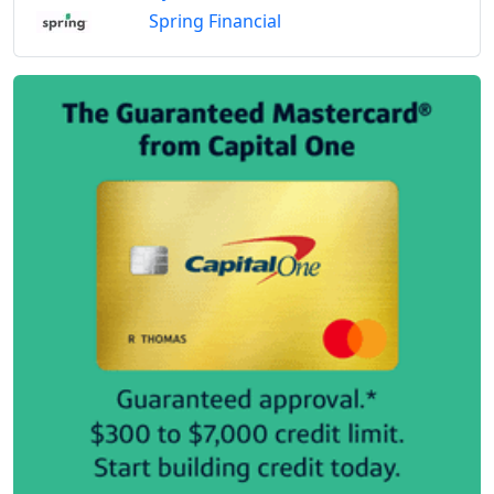
Spring Financial