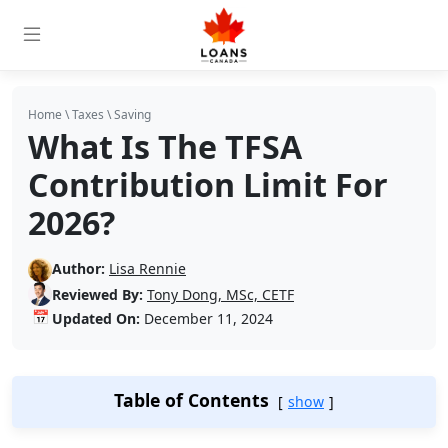
Home
\
Taxes
\
Saving
What Is The TFSA
Contribution Limit For
2026?
Author:
Lisa Rennie
Reviewed By:
Tony Dong, MSc, CETF
📅
Updated On:
December 11, 2024
Table of Contents
show