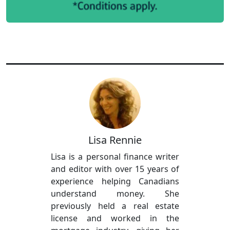
Lisa Rennie
Lisa is a personal finance writer
and editor with over 15 years of
experience helping Canadians
understand money. She
previously held a real estate
license and worked in the