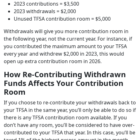
2023 contributions = $3,500
2023 withdrawals = $2,000
Unused TFSA contribution room = $5,000
Withdrawals will give you more contribution room in
the following year, not the current year. For instance, if
you contributed the maximum amount to your TFSA
every year and withdrew $2,000 in 2023, this would
open up extra contribution room in 2026.
How Re-Contributing Withdrawn
Funds Affects Your Contribution
Room
If you choose to re-contribute your withdrawals back to
your TFSA in the same year, you’ll only be able to do so if
there is any TFSA contribution room available. If you
don’t have any room, you’ll be considered to have over-
contributed to your TFSA that year. In this case, you’ll be
taxed 1% of the highest excess amount in the month,