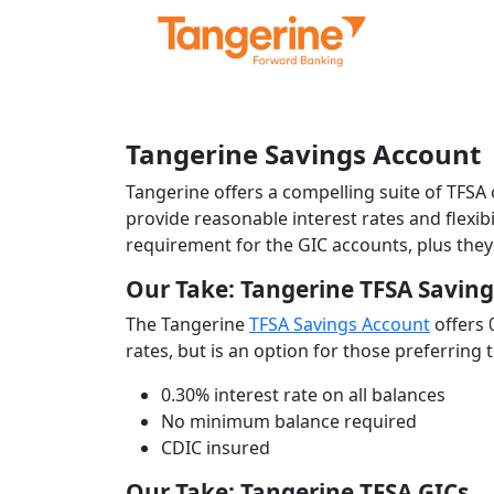
Tangerine Savings Account
Tangerine offers a compelling suite of TFSA
provide reasonable interest rates and flexi
requirement for the GIC accounts, plus they
Our Take: Tangerine TFSA Savin
The Tangerine
TFSA Savings Account
offers 
rates, but is an option for those preferring
0.30% interest rate on all balances
No minimum balance required
CDIC insured
Our Take: Tangerine TFSA GICs