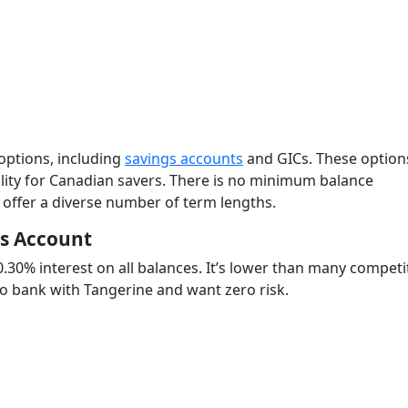
 options, including
savings accounts
and GICs. These option
bility for Canadian savers. There is no minimum balance
 offer a diverse number of term lengths.
gs Account
0.30% interest on all balances. It’s lower than many competi
 to bank with Tangerine and want zero risk.