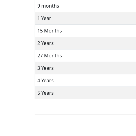
9 months
1 Year
15 Months
2 Years
27 Months
3 Years
4 Years
5 Years