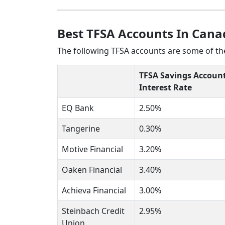
Best TFSA Accounts In Cana
The following TFSA accounts are some of the
TFSA Savings Accoun
Interest Rate
EQ Bank
2.50%
Tangerine
0.30%
Motive Financial
3.20%
Oaken Financial
3.40%
Achieva Financial
3.00%
Steinbach Credit
2.95%
Union