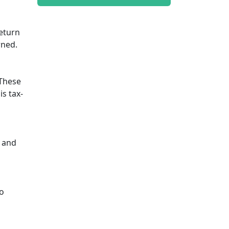
return
rned.
 These
is tax-
y and
io