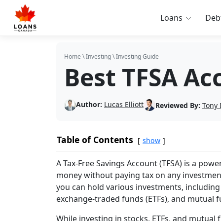
Loans
Deb
Home
\
Investing
\
Investing Guide
Best TFSA Ac
Author:
Lucas Elliott
Reviewed By:
Tony 
Table of Contents
show
A Tax-Free Savings Account (TFSA) is a power
money without paying tax on any investment
you can hold various investments, including 
exchange-traded funds (ETFs), and mutual f
While investing in stocks, ETFs, and mutual