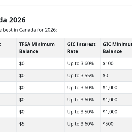
da 2026
 best in Canada for 2026:
t
TFSA Minimum
GIC Interest
GIC Minim
Balance
Rate
Balance
$0
Up to 3.60%
$100
$0
Up to 3.55%
$0
$0
Up to 3.60%
$1,000
$0
Up to 3.60%
$1,000
$0
Up to 3.50%
$1,000
$5
Up to 3.60%
$500