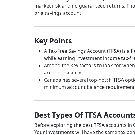
market risk and no guaranteed returns. Thos
or a savings account.
Key Points
A Tax-Free Savings Account (TFSA) is a 
while earning investment income tax-fr
Among the key factors to look for when 
account balance.
Canada has several top-notch TFSA opti
minimum account balance requirement
Best Types Of TFSA Account
Before exploring the best TFSA accounts in C
Your investments will have the same tax bene