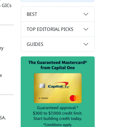
n GICs
BEST
TOP EDITORIAL PICKS
GUIDES
ey
w
SA.