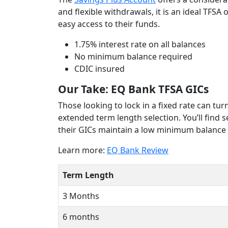
and flexible withdrawals, it is an ideal TFS
easy access to their funds.
1.75% interest rate on all balances
No minimum balance required
CDIC insured
Our Take: EQ Bank TFSA GICs
Those looking to lock in a fixed rate can tu
extended term length selection. You’ll find 
their GICs maintain a low minimum balance 
Learn more:
EQ Bank Review
Term Length
3 Months
6 months