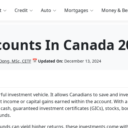
t
Credit
Auto
Mortgages
Money & Ben
counts In Canada 2
📅
Dong, MSc, CETF
Updated On:
December 13, 2024
ful investment vehicle. It allows Canadians to save and inve
 income or capital gains earned within the account. With a
cash, guaranteed investment certificates (GICs), stocks, bo
unds.
 funds can yield higher returns, these investments come wit