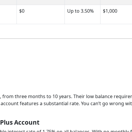
$0
Up to 3.50%
$1,000
s, from three months to 10 years. Their low balance requir
 account features a substantial rate. You can’t go wrong wi
 Plus Account
ble interest rate of 1.75% on all balances. With no monthly 