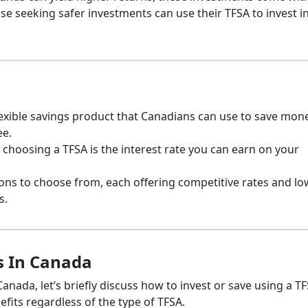
e seeking safer investments can use their TFSA to invest i
flexible savings product that Canadians can use to save mon
ee.
choosing a TFSA is the interest rate you can earn on your
ons to choose from, each offering competitive rates and lo
s.
s In Canada
anada, let’s briefly discuss how to invest or save using a TF
fits regardless of the type of TFSA.