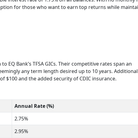
A option for those who want to earn top returns while mainta
rn to EQ Bank’s TFSA GICs. Their competitive rates span an
seemingly any term length desired up to 10 years. Additionall
of $100 and the added security of CDIC insurance.
Annual Rate (%)
2.75%
2.95%