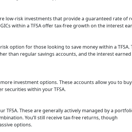
re low-risk investments that provide a guaranteed rate of 
s. GICs within a TFSA offer tax-free growth on the interest ea
risk option for those looking to save money within a TFSA.
gher than regular savings accounts, and the interest earned 
 more investment options. These accounts allow you to bu
her securities within your TFSA.
our TFSA. These are generally actively managed by a portfol
ination. You’ll still receive tax-free returns, though
ssive options.