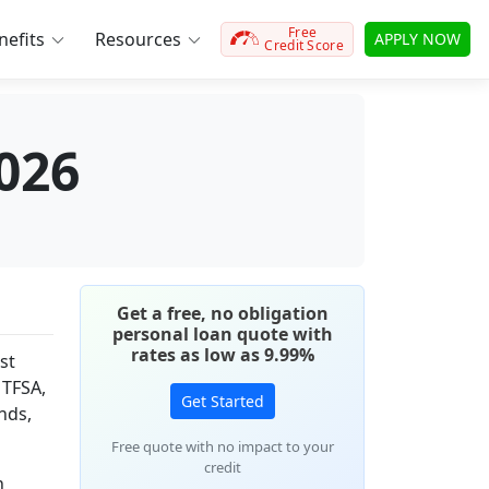
Free
efits
Resources
APPLY NOW
Credit Score
026
Get a free, no obligation
personal loan quote with
rates as low as 9.99%
st
 TFSA,
Get Started
nds,
Free quote with no impact to your
credit
h