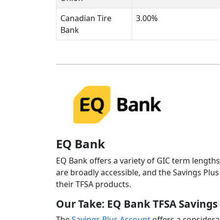
Canadian Tire
3.00%
Bank
EQ Bank
EQ Bank offers a variety of GIC term length
are broadly accessible, and the Savings Plus
their TFSA products.
Our Take: EQ Bank TFSA Savings
The
Savings Plus Account
offers a considera