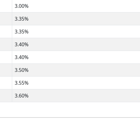
3.00%
3.35%
3.35%
3.40%
3.40%
3.50%
3.55%
3.60%