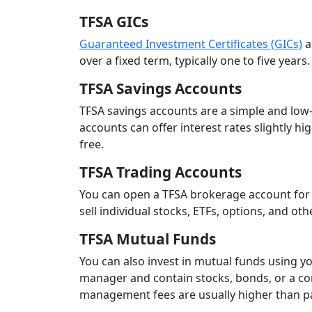
TFSA GICs
Guaranteed Investment Certificates (GICs)
a
over a fixed term, typically one to five year
TFSA Savings Accounts
TFSA savings accounts are a simple and low-
accounts can offer interest rates slightly hi
free.
TFSA Trading Accounts
You can open a TFSA brokerage account for
sell individual stocks, ETFs, options, and ot
TFSA Mutual Funds
You can also invest in mutual funds using y
manager and contain stocks, bonds, or a comb
management fees are usually higher than pa