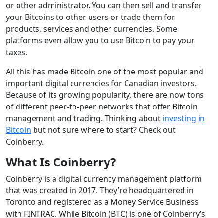
or other administrator. You can then sell and transfer
your Bitcoins to other users or trade them for
products, services and other currencies. Some
platforms even allow you to use Bitcoin to pay your
taxes.
All this has made Bitcoin one of the most popular and
important digital currencies for Canadian investors.
Because of its growing popularity, there are now tons
of different peer-to-peer networks that offer Bitcoin
management and trading. Thinking about
investing in
Bitcoin
but not sure where to start? Check out
Coinberry.
What Is Coinberry?
Coinberry is a digital currency management platform
that was created in 2017. They’re headquartered in
Toronto and registered as a Money Service Business
with FINTRAC. While Bitcoin (BTC) is one of Coinberry’s