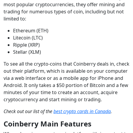
most popular cryptocurrencies, they offer mining and
trading for numerous types of coin, including but not
limited to:
Ethereum (ETH)
Litecoin (LTC)
Ripple (XRP)
Stellar (XLM)
To see all the crypto-coins that Coinberry deals in, check
out their platform, which is available on your computer
via a web interface or as a mobile app for iPhone and
Android. It only takes a $50 portion of Bitcoin and a few
minutes of your time to create an account, acquire
cryptocurrency and start mining or trading.
Check out our list of the
best crypto cards in Canada
.
Coinberry Main Features