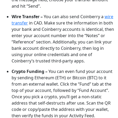
and hit “Send”.
Wire Transfer –
You can also send Coinberry a
wire
transfer
in CAD. Make sure the information in both
your bank and Coinberry accounts is identical, then
enter your account number into the “Notes” or
“Reference” section. Additionally, you can link your
bank account directly to Coinberry, then log in
using your online credentials and one of
Coinberry’s trusted third-party apps.
Crypto Funding –
You can even fund your account
by sending Ethereum (ETH) or Bitcoin (BTC) to it
from an external wallet. Click the “Fund” tab at the
top of your account, followed by “Fund Account”.
Once you pick a crypto, you’ll get a non-static
address that self-destructs after use. Scan the QR
code or copy/paste the address with your wallet,
then verify the funds in your Activity Feed.