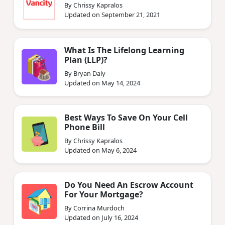
By Chrissy Kapralos
Updated on September 21, 2021
What Is The Lifelong Learning
Plan (LLP)?
By Bryan Daly
Updated on May 14, 2024
Best Ways To Save On Your Cell
Phone Bill
By Chrissy Kapralos
Updated on May 6, 2024
Do You Need An Escrow Account
For Your Mortgage?
By Corrina Murdoch
Updated on July 16, 2024