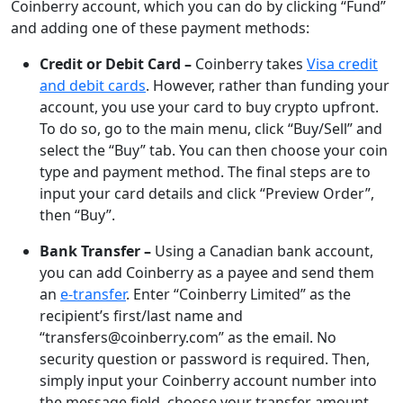
Coinberry account, which you can do by clicking “Fund”
and adding one of these payment methods:
Credit or Debit Card –
Coinberry takes
Visa credit
and debit cards
. However, rather than funding your
account, you use your card to buy crypto upfront.
To do so, go to the main menu, click “Buy/Sell” and
select the “Buy” tab. You can then choose your coin
type and payment method. The final steps are to
input your card details and click “Preview Order”,
then “Buy”.
Bank Transfer –
Using a Canadian bank account,
you can add Coinberry as a payee and send them
an
e-transfer
. Enter “Coinberry Limited” as the
recipient’s first/last name and
“transfers@coinberry.com” as the email. No
security question or password is required. Then,
simply input your Coinberry account number into
the message field, choose your transfer amount