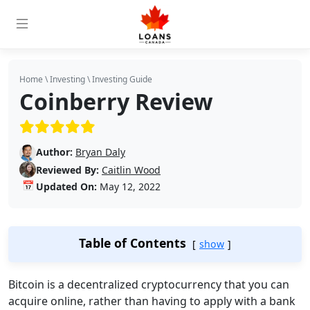
Home
\
Investing
\
Investing Guide
Coinberry Review
(5/5)
Author:
Bryan Daly
Reviewed By:
Caitlin Wood
📅
Updated On:
May 12, 2022
Table of Contents
show
Bitcoin is a decentralized cryptocurrency that you can
acquire online, rather than having to apply with a bank