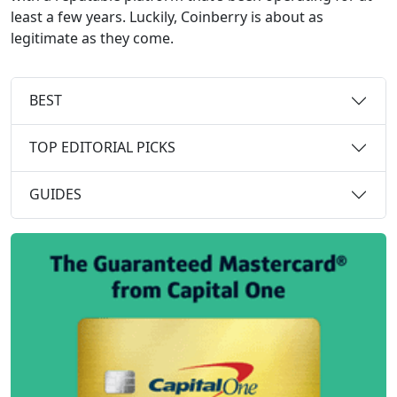
least a few years. Luckily, Coinberry is about as
legitimate as they come.
BEST
TOP EDITORIAL PICKS
GUIDES