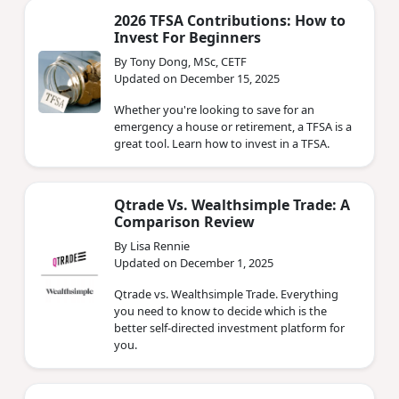
2026 TFSA Contributions: How to
Invest For Beginners
By Tony Dong, MSc, CETF
Updated on December 15, 2025
Whether you're looking to save for an
emergency a house or retirement, a TFSA is a
great tool. Learn how to invest in a TFSA.
Qtrade Vs. Wealthsimple Trade: A
Comparison Review
By Lisa Rennie
Updated on December 1, 2025
Qtrade vs. Wealthsimple Trade. Everything
you need to know to decide which is the
better self-directed investment platform for
you.