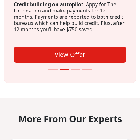
Credit building on autopilot
. Appy for The
Foundation and make payments for 12
months. Payments are reported to both credit
bureaus which can help build credit. Plus, after
12 months you’ll have $750 saved.
View Offer
More From Our Experts