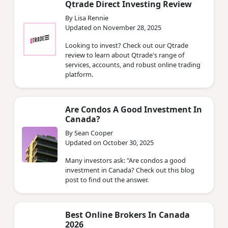
Qtrade Direct Investing Review
By Lisa Rennie
Updated on November 28, 2025
Looking to invest? Check out our Qtrade
review to learn about Qtrade's range of
services, accounts, and robust online trading
platform.
Are Condos A Good Investment In
Canada?
By Sean Cooper
Updated on October 30, 2025
Many investors ask: "Are condos a good
investment in Canada? Check out this blog
post to find out the answer.
Best Online Brokers In Canada
2026