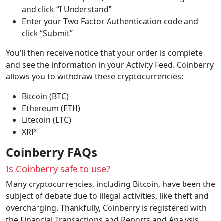
and click “I Understand”
Enter your Two Factor Authentication code and
click “Submit”
You’ll then receive notice that your order is complete
and see the information in your Activity Feed. Coinberry
allows you to withdraw these cryptocurrencies:
Bitcoin (BTC)
Ethereum (ETH)
Litecoin (LTC)
XRP
Coinberry FAQs
Is Coinberry safe to use?
Many cryptocurrencies, including Bitcoin, have been the
subject of debate due to illegal activities, like theft and
overcharging. Thankfully, Coinberry is registered with
the Financial Transactions and Reports and Analysis