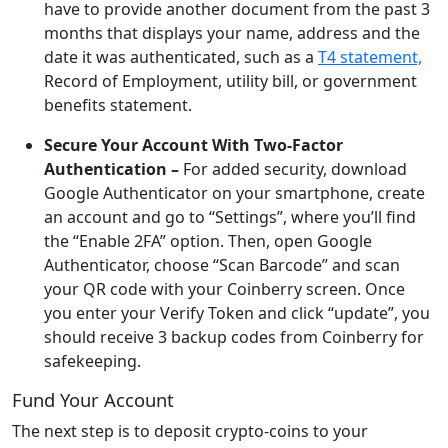
have to provide another document from the past 3
months that displays your name, address and the
date it was authenticated, such as a
T4 statement,
Record of Employment, utility bill, or government
benefits statement.
Secure Your Account With Two-Factor
Authentication –
For added security, download
Google Authenticator on your smartphone, create
an account and go to “Settings”, where you’ll find
the “Enable 2FA” option. Then, open Google
Authenticator, choose “Scan Barcode” and scan
your QR code with your Coinberry screen. Once
you enter your Verify Token and click “update”, you
should receive 3 backup codes from Coinberry for
safekeeping.
Fund Your Account
The next step is to deposit crypto-coins to your