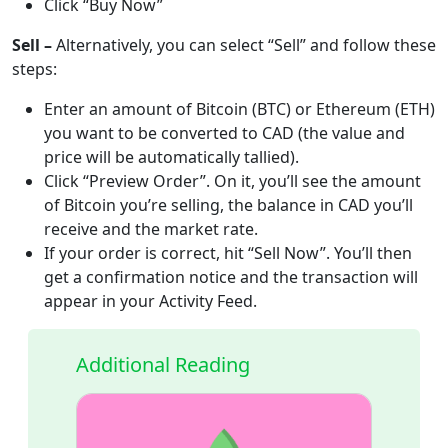
Click “Buy Now”
Sell –
Alternatively, you can select “Sell” and follow these
steps:
Enter an amount of Bitcoin (BTC) or Ethereum (ETH)
you want to be converted to CAD (the value and
price will be automatically tallied).
Click “Preview Order”. On it, you’ll see the amount
of Bitcoin you’re selling, the balance in CAD you’ll
receive and the market rate.
If your order is correct, hit “Sell Now”. You’ll then
get a confirmation notice and the transaction will
appear in your Activity Feed.
Additional Reading