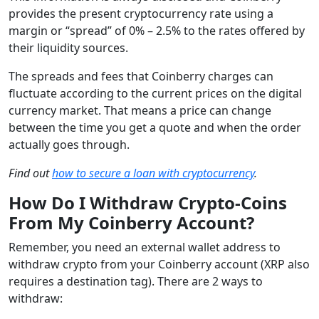
provides the present cryptocurrency rate using a
margin or “spread” of 0% – 2.5% to the rates offered by
their liquidity sources.
The spreads and fees that Coinberry charges can
fluctuate according to the current prices on the digital
currency market. That means a price can change
between the time you get a quote and when the order
actually goes through.
Find out
how to secure a loan with cryptocurrency
.
How Do I Withdraw Crypto-Coins
From My Coinberry Account?
Remember, you need an external wallet address to
withdraw crypto from your Coinberry account (XRP also
requires a destination tag). There are 2 ways to
withdraw: