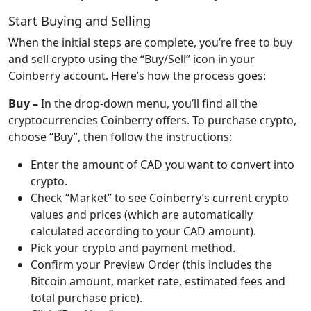
Start Buying and Selling
When the initial steps are complete, you’re free to buy
and sell crypto using the “Buy/Sell” icon in your
Coinberry account. Here’s how the process goes:
Buy –
In the drop-down menu, you’ll find all the
cryptocurrencies Coinberry offers. To purchase crypto,
choose “Buy”, then follow the instructions:
Enter the amount of CAD you want to convert into
crypto.
Check “Market” to see Coinberry’s current crypto
values and prices (which are automatically
calculated according to your CAD amount).
Pick your crypto and payment method.
Confirm your Preview Order (this includes the
Bitcoin amount, market rate, estimated fees and
total purchase price).