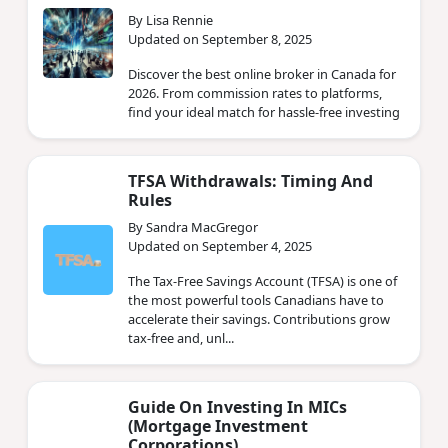
By Lisa Rennie
Updated on September 8, 2025
Discover the best online broker in Canada for
2026. From commission rates to platforms,
find your ideal match for hassle-free investing
TFSA Withdrawals: Timing And
Rules
By Sandra MacGregor
Updated on September 4, 2025
The Tax-Free Savings Account (TFSA) is one of
the most powerful tools Canadians have to
accelerate their savings. Contributions grow
tax-free and, unl...
Guide On Investing In MICs
(Mortgage Investment
Corporations)