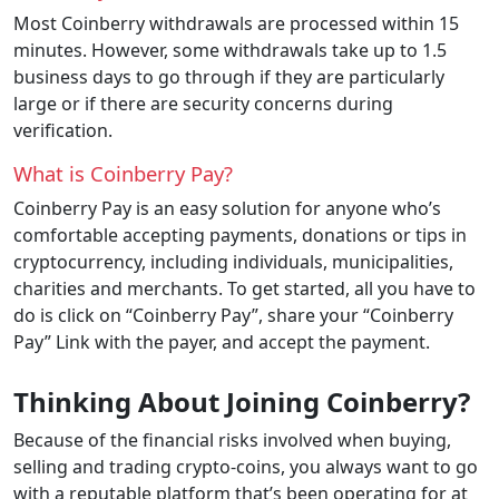
Most Coinberry withdrawals are processed within 15
minutes. However, some withdrawals take up to 1.5
business days to go through if they are particularly
large or if there are security concerns during
verification.
What is Coinberry Pay?
Coinberry Pay is an easy solution for anyone who’s
comfortable accepting payments, donations or tips in
cryptocurrency, including individuals, municipalities,
charities and merchants. To get started, all you have to
do is click on “Coinberry Pay”, share your “Coinberry
Pay” Link with the payer, and accept the payment.
Thinking About Joining Coinberry?
Because of the financial risks involved when buying,
selling and trading crypto-coins, you always want to go
with a reputable platform that’s been operating for at