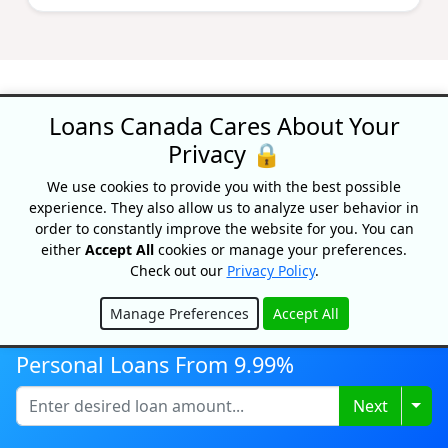
Loans Canada Cares About Your
Privacy 🔒
Recognized As One Of
We use cookies to provide you with the best possible
Canada's Top Growing
experience. They also allow us to analyze user behavior in
Companies
order to constantly improve the website for you. You can
either
Accept All
cookies or manage your preferences.
Check out our
Privacy Policy
.
Manage Preferences
Accept All
Hide
Personal Loans From 9.99%
Togg
Next