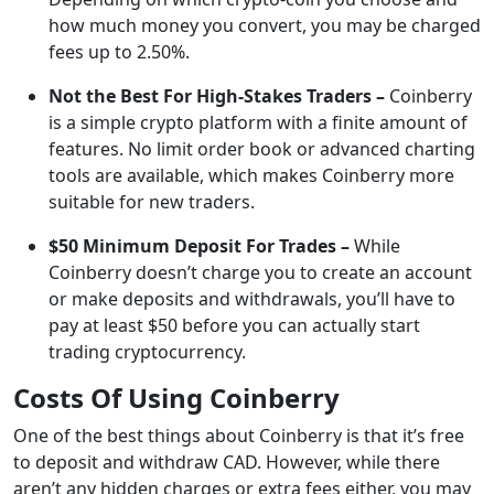
how much money you convert, you may be charged
fees up to 2.50%.
Not the Best For High-Stakes Traders –
Coinberry
is a simple crypto platform with a finite amount of
features. No limit order book or advanced charting
tools are available, which makes Coinberry more
suitable for new traders.
$50 Minimum Deposit For Trades –
While
Coinberry doesn’t charge you to create an account
or make deposits and withdrawals, you’ll have to
pay at least $50 before you can actually start
trading cryptocurrency.
Costs Of Using Coinberry
One of the best things about Coinberry is that it’s free
to deposit and withdraw CAD. However, while there
aren’t any hidden charges or extra fees either, you may