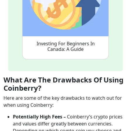
Investing For Beginners In
Canada: A Guide
What Are The Drawbacks Of Using
Coinberry?
Here are some of the key drawbacks to watch out for
when using Coinberry:
Potentially High Fees –
Coinberry’s crypto prices
and values differ greatly between currencies.
Depending on which crypto-coin you choose and