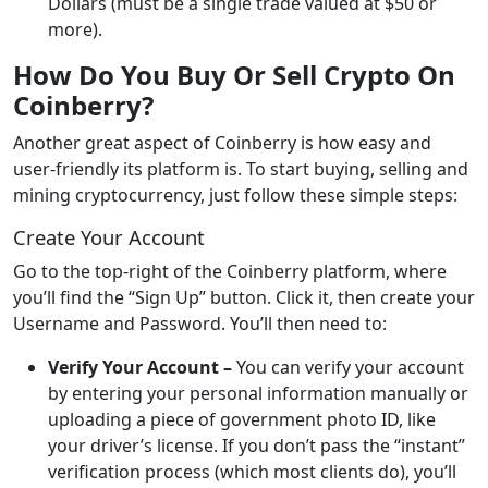
Dollars (must be a single trade valued at $50 or
more).
How Do You Buy Or Sell Crypto On
Coinberry?
Another great aspect of Coinberry is how easy and
user-friendly its platform is. To start buying, selling and
mining cryptocurrency, just follow these simple steps:
Create Your Account
Go to the top-right of the Coinberry platform, where
you’ll find the “Sign Up” button. Click it, then create your
Username and Password. You’ll then need to:
Verify Your Account –
You can verify your account
by entering your personal information manually or
uploading a piece of government photo ID, like
your driver’s license. If you don’t pass the “instant”
verification process (which most clients do), you’ll