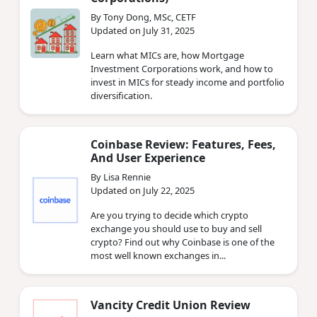
By Tony Dong, MSc, CETF
Updated on July 31, 2025
Learn what MICs are, how Mortgage
Investment Corporations work, and how to
invest in MICs for steady income and portfolio
diversification.
Coinbase Review: Features, Fees,
And User Experience
By Lisa Rennie
Updated on July 22, 2025
Are you trying to decide which crypto
exchange you should use to buy and sell
crypto? Find out why Coinbase is one of the
most well known exchanges in...
Vancity Credit Union Review