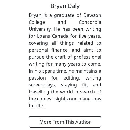
Bryan Daly
Bryan is a graduate of Dawson
College and Concordia
University. He has been writing
for Loans Canada for five years,
covering all things related to
personal finance, and aims to
pursue the craft of professional
writing for many years to come.
In his spare time, he maintains a
passion for editing, writing
screenplays, staying fit, and
travelling the world in search of
the coolest sights our planet has
to offer.
More From This Author