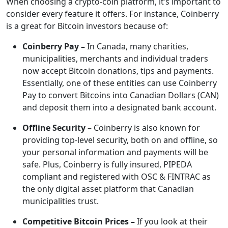
When choosing a crypto-coin platform, it’s important to
consider every feature it offers. For instance, Coinberry
is a great for Bitcoin investors because of:
Coinberry Pay –
In Canada, many
charities,
municipalities, merchants and individual traders
now accept Bitcoin donations, tips and payments.
Essentially, one of these entities can use Coinberry
Pay to convert Bitcoins into Canadian Dollars (CAN)
and deposit them into a designated bank account.
Offline Security –
Coinberry is also known for
providing top-level security, both on and offline, so
your personal information and payments will be
safe. Plus, Coinberry is fully insured, PIPEDA
compliant and registered with OSC & FINTRAC as
the only digital asset platform that Canadian
municipalities trust.
Competitive Bitcoin Prices –
If you look at their