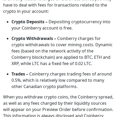
have to deal with fees for transactions related to the
crypto in your account:
Crypto Deposits –
Depositing cryptocurrency into
your Coinberry account is free.
Crypto Withdrawals –
Coinberry charges for
crypto withdrawals to cover mining costs. Dynamic
fees (based on the network activity of the
Coinberry blockchain) are applied to BTC, ETH and
XRP, while LTC has a fixed fee of 0.02 LTC.
Trades –
Coinberry charges trading fees of around
0.5%, which is relatively low compared to many
other Canadian crypto platforms.
When you withdraw crypto coins, the Coinberry spread,
as well as any fees charged by their liquidity sources
will appear on your Preview Order before confirmation.
This information is always disclosed and Coinberry