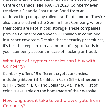
Centre of Canada (FINTRAC). In 2020, Coinberry even
received a Financial Institution Bond from an
underwriting company called Llyod’s of London. They’re
also partnered with the Gemini Trust Company, where
their coins are kept in cold storage. These companies
provide Coinberry with over $200 million in combined
insurance coverage. Despite these security procedures,
it’s best to keep a minimal amount of crypto funds in
your Coinberry account in case of hacking or fraud.
What type of cryptocurrencies can I buy with
Coinberry?
Coinberry offers 19 different cryptocurrencies,
including Bitcoin (BTC), Bitcoin Cash (BTH), Ethereum
(ETH), Litecoin (LTC), and Stellar (XLM). The full list of
coins is available on the homepage of their website.
How long does it take to withdraw crypto from
Coinberry?