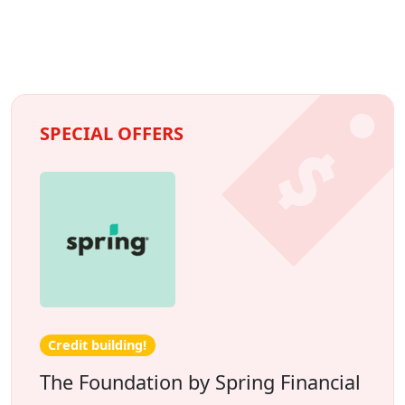
SPECIAL OFFERS
Credit building!
The Foundation by Spring Financial