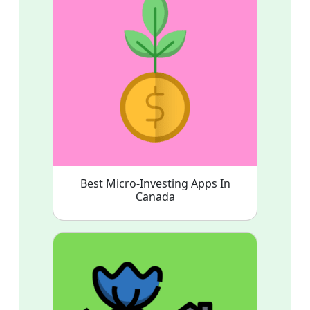
Best Micro-Investing Apps In
Canada