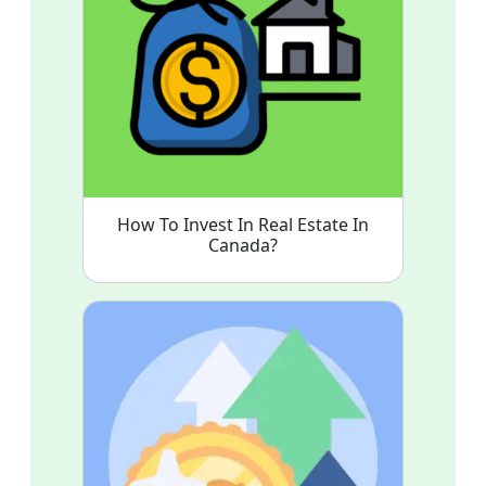
How To Invest In Real Estate In
Canada?