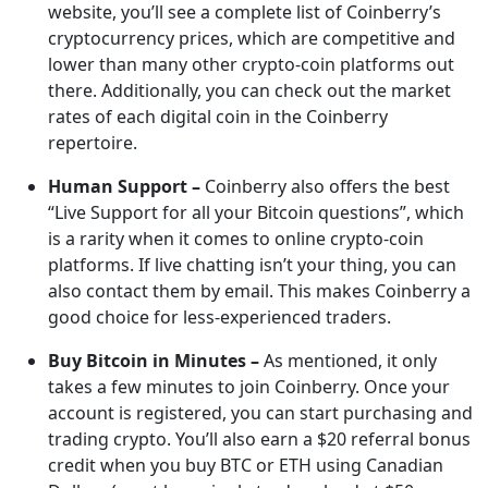
website, you’ll see a complete list of Coinberry’s
cryptocurrency prices, which are competitive and
lower than many other crypto-coin platforms out
there. Additionally, you can check out the market
rates of each digital coin in the Coinberry
repertoire.
Human Support –
Coinberry also offers the best
“Live Support for all your Bitcoin questions”, which
is a rarity when it comes to online crypto-coin
platforms. If live chatting isn’t your thing, you can
also contact them by email. This makes Coinberry a
good choice for less-experienced traders.
Buy Bitcoin in Minutes –
As mentioned, it only
takes a few minutes to join Coinberry. Once your
account is registered, you can start purchasing and
trading crypto. You’ll also earn a $20 referral bonus
credit when you buy BTC or ETH using Canadian