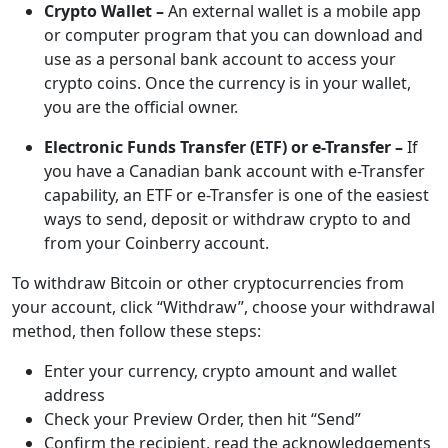
Crypto Wallet –
An external wallet is a mobile app
or computer program that you can download and
use as a personal bank account to access your
crypto coins. Once the currency is in your wallet,
you are the official owner.
Electronic Funds Transfer (ETF) or e-Transfer –
If
you have a Canadian bank account with e-Transfer
capability, an ETF or e-Transfer is one of the easiest
ways to send, deposit or withdraw crypto to and
from your Coinberry account.
To withdraw Bitcoin or other cryptocurrencies from
your account, click “Withdraw”, choose your withdrawal
method, then follow these steps:
Enter your currency, crypto amount and wallet
address
Check your Preview Order, then hit “Send”
Confirm the recipient, read the acknowledgements